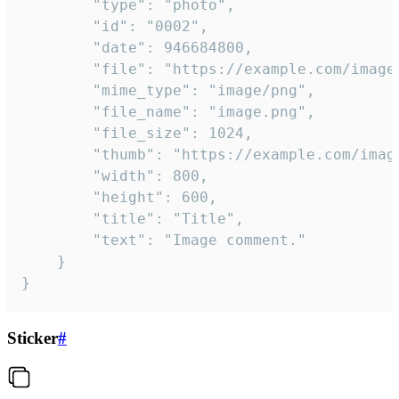
		"type": "photo",

		"id": "0002",

		"date": 946684800,

		"file": "https://example.com/image.png",

		"mime_type": "image/png",

		"file_name": "image.png",

		"file_size": 1024,

		"thumb": "https://example.com/image_thumb.png",

		"width": 800,

		"height": 600,

		"title": "Title",

		"text": "Image comment."

	}

}
Sticker
#