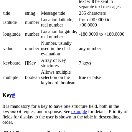
text will be sent in
separate text messages
title
string
Message title
255 characters
Location latitude,
from -90.0000 to
latitude
number
real number
+90.0000
Location longitude,
longitude
number
-180.0000 to +180.0000
real number
Number, usually
value
number
used in the chat
any number
evaluation
Array of Key
keyboard
[]Key
7 keys
structures
Allows multiple
multiple
boolean
selection on the
true or false
keyboard, boolean
Key
#
It is mandatory for a key to have one structure field, both in the
request and response. See
example
for details. Priority of
keyboard
fields for display to the user is shown in the table in descending
order.