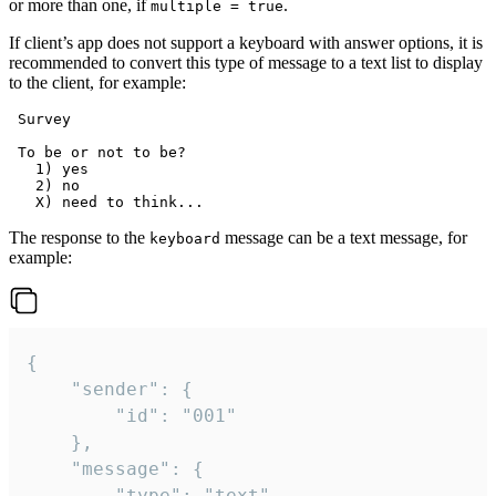
or more than one, if
.
multiple = true
If client’s app does not support a keyboard with answer options, it is
recommended to convert this type of message to a text list to display
to the client, for example:
 Survey

 To be or not to be?

   1) yes

   2) no

The response to the
message can be a text message, for
keyboard
example:
{

	"sender": {

		"id": "001"

	},

	"message": {

		"type": "text",
