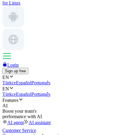
for Linux
Login
Sign up free
EN
Türkçe
Español
Português
EN
Türkçe
Español
Português
Features
AI
Boost your team's
performance with AI
AI agent
AI assistant
Customer Service