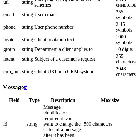
url
string
schemes
символов
255
email
string
User email
symbols
2-15
phone
string
User phone number
symbols
1000
invite
string
Client invitation text
symbols
group
string
Department a client applies to
10 digits
255
intent
string
Subject of a customer's request
characters
2048
crm_link
string
Client URL in a CRM system
characters
Message
#
Field
Type
Description
Max size
Message
identificator,
required if you
id
string
want to change the
500 characters
status of a message
after it has been