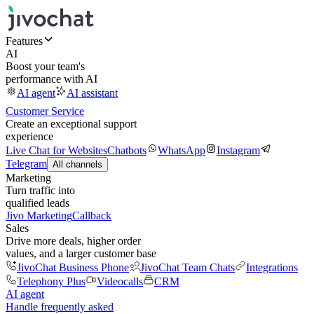
Features
AI
Boost your team's
performance with AI
AI agent
AI assistant
Customer Service
Create an exceptional support
experience
Live Chat for Websites
Chatbots
WhatsApp
Instagram
Telegram
All channels
Marketing
Turn traffic into
qualified leads
Jivo Marketing
Callback
Sales
Drive more deals, higher order
values, and a larger customer base
JivoChat Business Phone
JivoChat Team Chats
Integrations
Telephony Plus
Videocalls
CRM
AI agent
Handle frequently asked