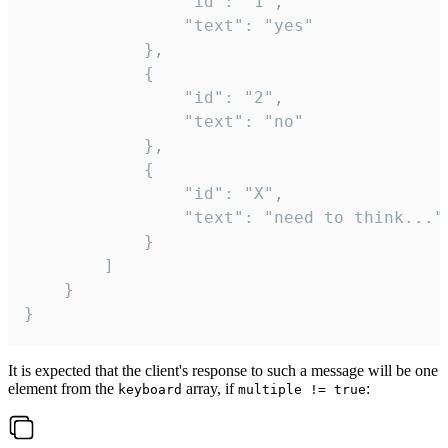
				"id": "1",

				"text": "yes"

			},

			{

				"id": "2",

				"text": "no"

			},

			{

				"id": "X",

				"text": "need to think..."

			}

		]

	}

}
It is expected that the client's response to such a message will be one
element from the
array, if
:
keyboard
multiple != true