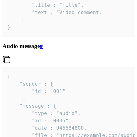
		"title": "Title",

		"text": "Video comment."

	}

}
Audio message
#
{

	"sender": {

		"id": "001"

	},

	"message": {

		"type": "audio",

		"id": "0005",

		"date": 946684800,

		"file": "https://example.com/audio.mp3",
