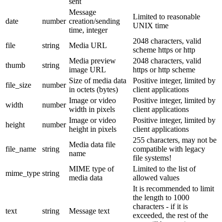
sent
Message
Limited to reasonable
date
number
creation/sending
UNIX time
time, integer
2048 characters, valid
file
string
Media URL
scheme https or http
Media preview
2048 characters, valid
thumb
string
image URL
https or http scheme
Size of media data
Positive integer, limited by
file_size
number
in octets (bytes)
client applications
Image or video
Positive integer, limited by
width
number
width in pixels
client applications
Image or video
Positive integer, limited by
height
number
height in pixels
client applications
255 characters, may not be
Media data file
file_name
string
compatible with legacy
name
file systems!
MIME type of
Limited to the list of
mime_type
string
media data
allowed values
It is recommended to limit
the length to 1000
characters - if it is
text
string
Message text
exceeded, the rest of the