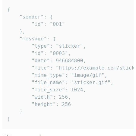
{

	"sender": {

		"id": "001"

	},

	"message": {

		"type": "sticker",

		"id": "0003",

		"date": 946684800,

		"file": "https://example.com/sticker.gif",

		"mime_type": "image/gif",

		"file_name": "sticker.gif",

		"file_size": 1024,

		"width": 256,

		"height": 256

	}

}