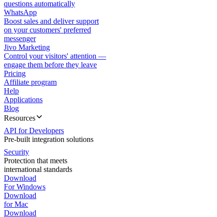
questions automatically
WhatsApp
Boost sales and deliver support
on your customers' preferred
messenger
Jivo Marketing
Control your visitors' attention —
engage them before they leave
Pricing
Affiliate program
Help
Applications
Blog
Resources
API for Developers
Pre-built integration solutions
Security
Protection that meets
international standards
Download
For Windows
Download
for Mac
Download