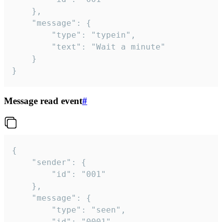
	},

	"message": {

		"type": "typein",

		"text": "Wait a minute"

	}

}
Message read event
#
{

	"sender": {

		"id": "001"

	},

	"message": {

		"type": "seen",

		"id": "0001"
