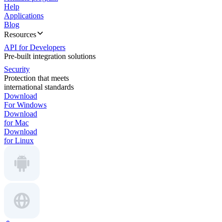
Help
Applications
Blog
Resources
API for Developers
Pre-built integration solutions
Security
Protection that meets
international standards
Download
For Windows
Download
for Mac
Download
for Linux