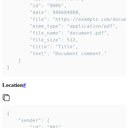
		"id": "0006",

		"date": 946684800,

		"file": "https://example.com/document.pdf",

		"mime_type": "application/pdf",

		"file_name": "document.pdf",

		"file_size": 512,

		"title": "Title",

		"text": "Document comment."

	}

}
Location
#
{

	"sender": {

		"id": "001"
