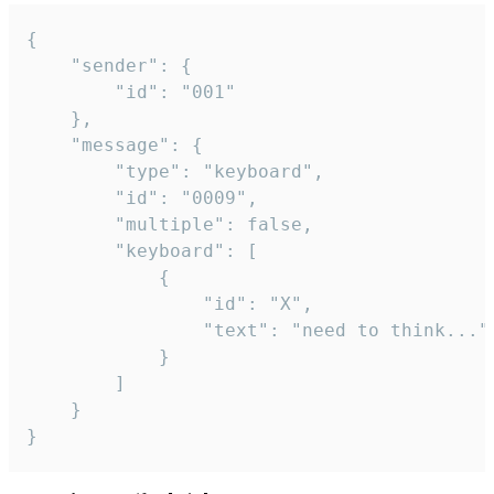
{

	"sender": {

		"id": "001"

	},

	"message": {

		"type": "keyboard",

		"id": "0009",

		"multiple": false,

		"keyboard": [

			{

				"id": "X",

				"text": "need to think..."

			}

		]

	}

}