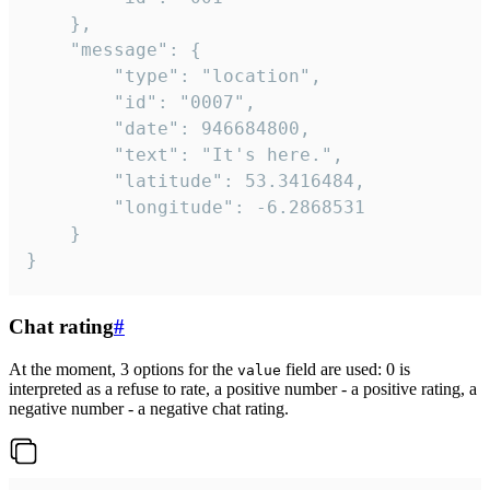
	},

	"message": {

		"type": "location",

		"id": "0007",

		"date": 946684800,

		"text": "It's here.",

		"latitude": 53.3416484,

		"longitude": -6.2868531

	}

}
Chat rating
#
At the moment, 3 options for the
field are used: 0 is
value
interpreted as a refuse to rate, a positive number - a positive rating, a
negative number - a negative chat rating.