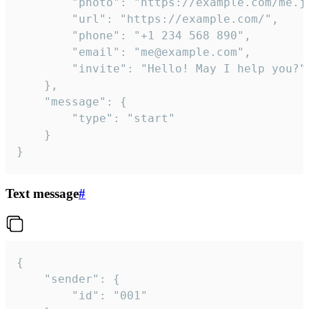
		"photo": "https://example.com/me.jpg",

		"url": "https://example.com/",

		"phone": "+1 234 568 890",

		"email": "me@example.com",

		"invite": "Hello! May I help you?"

	},

	"message": {

		"type": "start"

	}

}
Text message
#
{

	"sender": {

		"id": "001"
