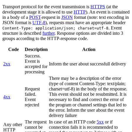
Transport protocol for the event transmission is
HTTPS
(at the
development stage it is allowed to use
HTTP
). An event is contained
in a body of a
POST
-request in
JSON
format (note: text encoding in
JSON format is
UTF-8
), requests must have an appropriate header
. Event
Content-Type: application/json; charset=utf-8
structure is described
further
. Response options are divided into 3
groups according to the HTTP-response code.
Code
Description
Action
Success.
Event is
2xx
Inform the user about successfull delivery
accepted for
processing
There may be a description of the error
(type of content Content-Type: text/plain;
Request
charset=utf-8) in the body of the response.
failed.
This event should not be resubmitted. It is
4xx
Event
necessary to find and correct the error of
rejected
the program or channel settings that led to
the error. Inform the user about the event
delivery failure
The request
In case of an HTTP code
5xx
or if
Any other
cannot be
connection fails it is recommended to
HTTP