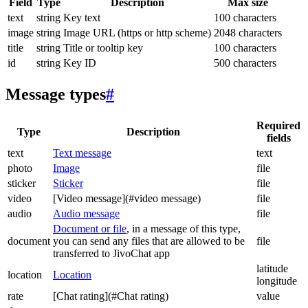
Field
Type
Description
Max size
text
string
Key text
100 characters
image
string
Image URL (https or http scheme)
2048 characters
title
string
Title or tooltip key
100 characters
id
string
Key ID
500 characters
Message types
#
Required
Type
Description
fields
text
Text message
text
photo
Image
file
sticker
Sticker
file
video
[Video message](#video message)
file
audio
Audio message
file
Document or file
, in a message of this type,
document
you can send any files that are allowed to be
file
transferred to JivoChat app
latitude
location
Location
longitude
rate
[Chat rating](#Chat rating)
value