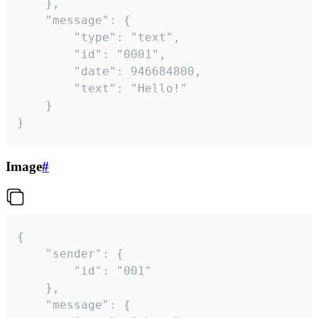
	},

	"message": {

		"type": "text",

		"id": "0001",

		"date": 946684800,

		"text": "Hello!"

	}

}
Image
#
{

	"sender": {

		"id": "001"

	},

	"message": {
