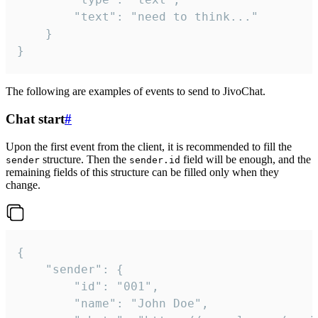
		"text": "need to think..."

	}

}
The following are examples of events to send to JivoChat.
Chat start
#
Upon the first event from the client, it is recommended to fill the
structure. Then the
field will be enough, and the
sender
sender.id
remaining fields of this structure can be filled only when they
change.
{

	"sender": {

		"id": "001",

		"name": "John Doe",
