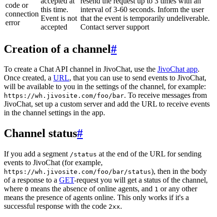
accepted at
resend the request up to 3 times with an
code or
this time.
interval of 3-60 seconds. Inform the user
connection
Event is not
that the event is temporarily undeliverable.
error
accepted
Contact server support
Creation of a channel
#
To create a Chat API channel in JivoChat, use the
JivoChat app
.
Once created, a
URL
, that you can use to send events to JivoChat,
will be available to you in the settings of the channel, for example:
. To receive messages from
https://wh.jivosite.com/foo/bar
JivoChat, set up a custom server and add the URL to receive events
in the channel settings in the app.
Channel status
#
If you add a segment
at the end of the URL for sending
/status
events to JivoChat (for example,
), then in the body
https://wh.jivosite.com/foo/bar/status
of a response to a
GET
-request you will get a status of the channel,
where
means the absence of online agents, and
or any other
0
1
means the presence of agents online. This only works if it's a
successful response with the code
.
2xx