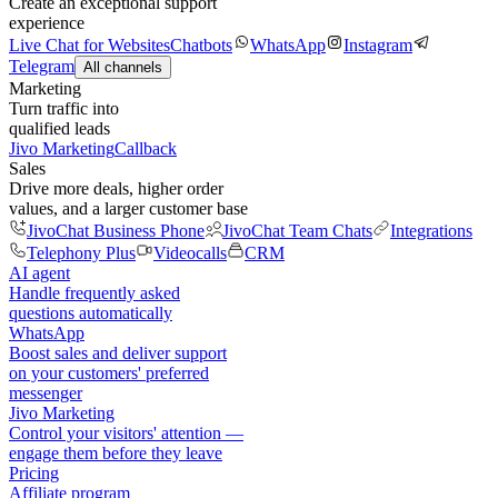
Create an exceptional support
experience
Live Chat for Websites
Chatbots
WhatsApp
Instagram
Telegram
All channels
Marketing
Turn traffic into
qualified leads
Jivo Marketing
Callback
Sales
Drive more deals, higher order
values, and a larger customer base
JivoChat Business Phone
JivoChat Team Chats
Integrations
Telephony Plus
Videocalls
CRM
AI agent
Handle frequently asked
questions automatically
WhatsApp
Boost sales and deliver support
on your customers' preferred
messenger
Jivo Marketing
Control your visitors' attention —
engage them before they leave
Pricing
Affiliate program