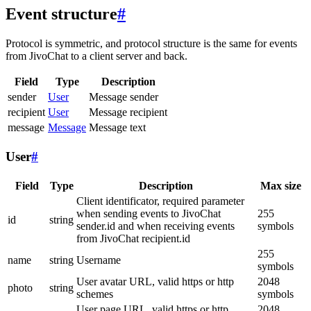
Event structure
#
Protocol is symmetric, and protocol structure is the same for events
from JivoChat to a client server and back.
Field
Type
Description
sender
User
Message sender
recipient
User
Message recipient
message
Message
Message text
User
#
Field
Type
Description
Max size
Client identificator, required parameter
when sending events to JivoChat
255
id
string
sender.id and when receiving events
symbols
from JivoChat recipient.id
255
name
string
Username
symbols
User avatar URL, valid https or http
2048
photo
string
schemes
symbols
User page URL, valid https or http
2048