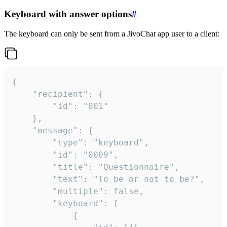
Keyboard with answer options
#
The keyboard can only be sent from a JivoChat app user to a client:
{

	"recipient": {

		"id": "001"

	},

	"message": {

		"type": "keyboard",

		"id": "0009",

		"title": "Questionnaire",

		"text": "To be or not to be?",

		"multiple": false,

		"keyboard": [

			{
