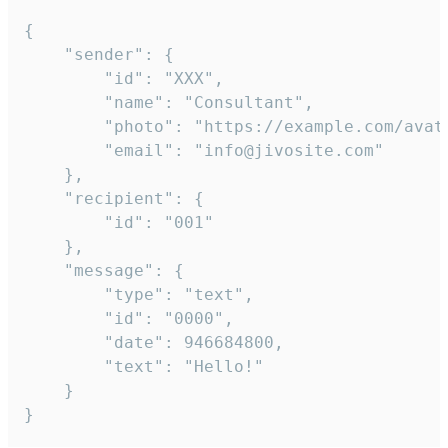
{

	"sender": {

		"id": "XXX",

		"name": "Consultant",

		"photo": "https://example.com/avatar.png",

		"email": "info@jivosite.com"

	},

	"recipient": {

		"id": "001"

	},

	"message": {

		"type": "text",

		"id": "0000",

		"date": 946684800,

		"text": "Hello!"

	}

}