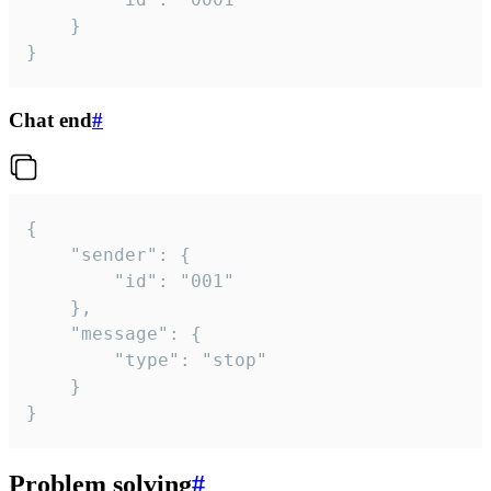
	}

}
Chat end
#
{

	"sender": {

		"id": "001"

	},

	"message": {

		"type": "stop"

	}

}
Problem solving
#