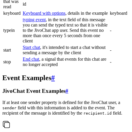
that was
id
read
keyboard
Keyboard with options
, details in the example
keyboard
typing event
, in the text field of this message
you can send the typed text so that it is visible
typein
to the JivoChat app user. Send this event no
-
more than once every 5 seconds from one
client
Start chat
, it's intended to start a chat without
start
-
sending a message by the client
End chat
, a signal that events for this chat are
stop
-
no longer accepted
Event Examples
#
JivoChat Event Examples
#
If at least one sender property is defined for the JivoChat user, a
field with this information is added to the event. The
sender
recipient of the message is identified by the
field.
recipient.id