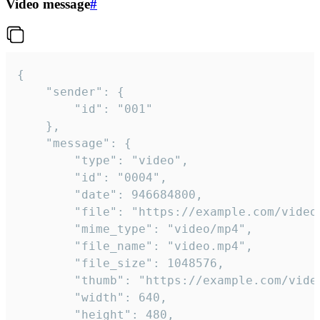
Video message
#
{

	"sender": {

		"id": "001"

	},

	"message": {

		"type": "video",

		"id": "0004",

		"date": 946684800,

		"file": "https://example.com/video.mp4",

		"mime_type": "video/mp4",

		"file_name": "video.mp4",

		"file_size": 1048576,

		"thumb": "https://example.com/video_thumb.png",

		"width": 640,

		"height": 480,
