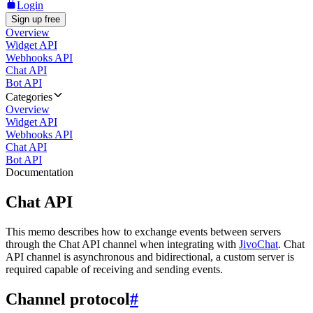
Login
Sign up free
Overview
Widget API
Webhooks API
Chat API
Bot API
Categories
Overview
Widget API
Webhooks API
Chat API
Bot API
Documentation
Chat API
This memo describes how to exchange events between servers
through the Chat API channel when integrating with
JivoChat
. Chat
API channel is asynchronous and bidirectional, a custom server is
required capable of receiving and sending events.
Channel protocol
#