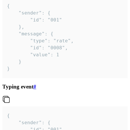
{

	"sender": {

		"id": "001"

	},

	"message": {

		"type": "rate",

		"id": "0008",

		"value": 1

	}

}
Typing event
#
{

	"sender": {

		"id": "001"
