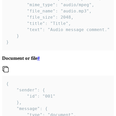
		"mime_type": "audio/mpeg",

		"file_name": "audio.mp3",

		"file_size": 2048,

		"title": "Title",

		"text": "Audio message comment."

	}

}
Document or file
#
{

	"sender": {

		"id": "001"

	},

	"message": {

		"type": "document",
