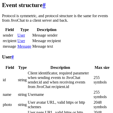
Event structure
#
Protocol is symmetric, and protocol structure is the same for events
from JivoChat to a client server and back.
Field
Type
Description
sender
User
Message sender
recipient
User
Message recipient
message
Message
Message text
User
#
Field
Type
Description
Max size
Client identificator, required parameter
when sending events to JivoChat
255
id
string
sender.id and when receiving events
symbols
from JivoChat recipient.id
255
name
string
Username
symbols
User avatar URL, valid https or http
2048
photo
string
schemes
symbols
User page URL, valid https or http
2048