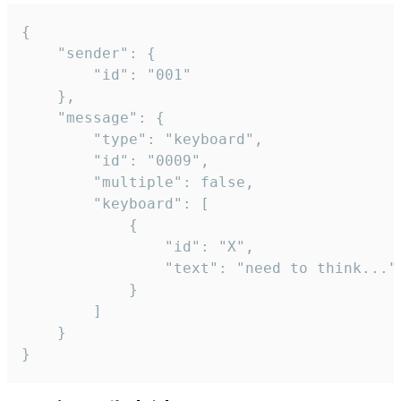
{

	"sender": {

		"id": "001"

	},

	"message": {

		"type": "keyboard",

		"id": "0009",

		"multiple": false,

		"keyboard": [

			{

				"id": "X",

				"text": "need to think..."

			}

		]

	}

}