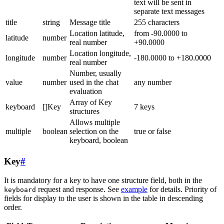
text will be sent in
separate text messages
title
string
Message title
255 characters
Location latitude,
from -90.0000 to
latitude
number
real number
+90.0000
Location longitude,
longitude
number
-180.0000 to +180.0000
real number
Number, usually
value
number
used in the chat
any number
evaluation
Array of Key
keyboard
[]Key
7 keys
structures
Allows multiple
multiple
boolean
selection on the
true or false
keyboard, boolean
Key
#
It is mandatory for a key to have one structure field, both in the
request and response. See
example
for details. Priority of
keyboard
fields for display to the user is shown in the table in descending
order.