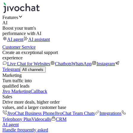
Features
AI
Boost your team's
performance with AI
AI agent
AI assistant
Customer Service
Create an exceptional support
experience
Live Chat for Websites
Chatbots
WhatsApp
Instagram
Telegram
All channels
Marketing
Turn traffic into
qualified leads
Jivo Marketing
Callback
Sales
Drive more deals, higher order
values, and a larger customer base
JivoChat Business Phone
JivoChat Team Chats
Integrations
Telephony Plus
Videocalls
CRM
AI agent
Handle frequently asked