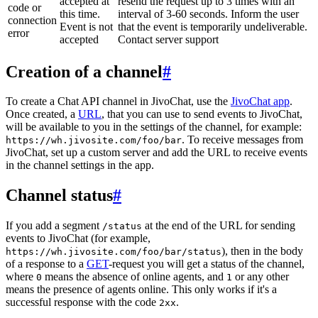
accepted at
resend the request up to 3 times with an
code or
this time.
interval of 3-60 seconds. Inform the user
connection
Event is not
that the event is temporarily undeliverable.
error
accepted
Contact server support
Creation of a channel
#
To create a Chat API channel in JivoChat, use the
JivoChat app
.
Once created, a
URL
, that you can use to send events to JivoChat,
will be available to you in the settings of the channel, for example:
. To receive messages from
https://wh.jivosite.com/foo/bar
JivoChat, set up a custom server and add the URL to receive events
in the channel settings in the app.
Channel status
#
If you add a segment
at the end of the URL for sending
/status
events to JivoChat (for example,
), then in the body
https://wh.jivosite.com/foo/bar/status
of a response to a
GET
-request you will get a status of the channel,
where
means the absence of online agents, and
or any other
0
1
means the presence of agents online. This only works if it's a
successful response with the code
.
2xx