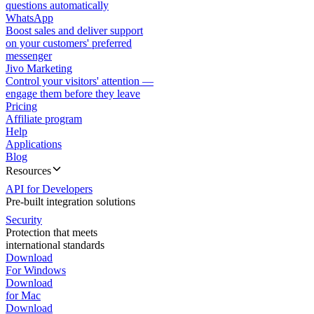
questions automatically
WhatsApp
Boost sales and deliver support
on your customers' preferred
messenger
Jivo Marketing
Control your visitors' attention —
engage them before they leave
Pricing
Affiliate program
Help
Applications
Blog
Resources
API for Developers
Pre-built integration solutions
Security
Protection that meets
international standards
Download
For Windows
Download
for Mac
Download