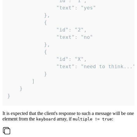
				"id": "1",

				"text": "yes"

			},

			{

				"id": "2",

				"text": "no"

			},

			{

				"id": "X",

				"text": "need to think..."

			}

		]

	}

}
It is expected that the client's response to such a message will be one
element from the
array, if
:
keyboard
multiple != true