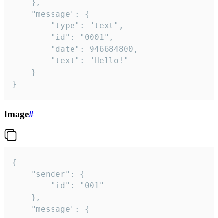
	},

	"message": {

		"type": "text",

		"id": "0001",

		"date": 946684800,

		"text": "Hello!"

	}

}
Image
#
{

	"sender": {

		"id": "001"

	},

	"message": {
