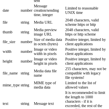
sent
Message
Limited to reasonable
date
number
creation/sending
UNIX time
time, integer
2048 characters, valid
file
string
Media URL
scheme https or http
Media preview
2048 characters, valid
thumb
string
image URL
https or http scheme
Size of media data
Positive integer, limited by
file_size
number
in octets (bytes)
client applications
Image or video
Positive integer, limited by
width
number
width in pixels
client applications
Image or video
Positive integer, limited by
height
number
height in pixels
client applications
255 characters, may not be
Media data file
file_name
string
compatible with legacy
name
file systems!
MIME type of
Limited to the list of
mime_type
string
media data
allowed values
It is recommended to limit
the length to 1000
characters - if it is
text
string
Message text
exceeded, the rest of the