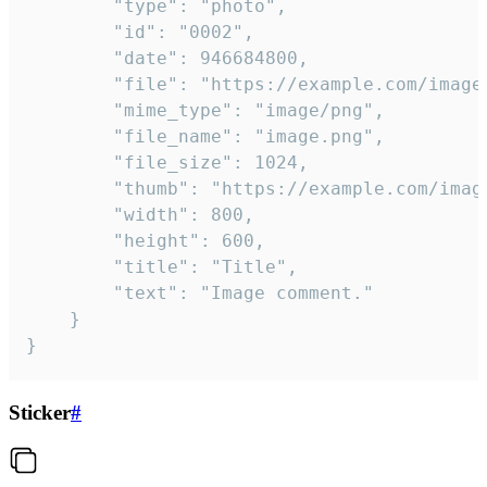
		"type": "photo",

		"id": "0002",

		"date": 946684800,

		"file": "https://example.com/image.png",

		"mime_type": "image/png",

		"file_name": "image.png",

		"file_size": 1024,

		"thumb": "https://example.com/image_thumb.png",

		"width": 800,

		"height": 600,

		"title": "Title",

		"text": "Image comment."

	}

}
Sticker
#