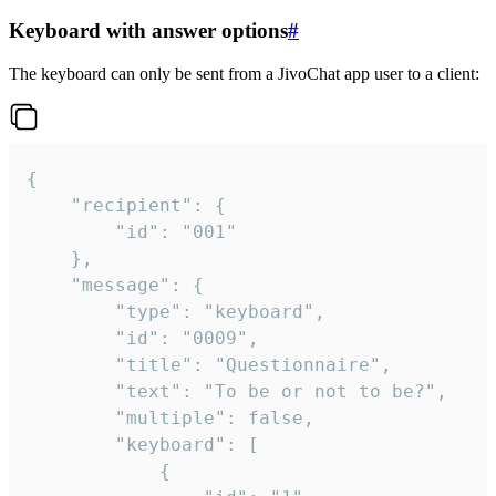
Keyboard with answer options
#
The keyboard can only be sent from a JivoChat app user to a client:
{

	"recipient": {

		"id": "001"

	},

	"message": {

		"type": "keyboard",

		"id": "0009",

		"title": "Questionnaire",

		"text": "To be or not to be?",

		"multiple": false,

		"keyboard": [

			{
