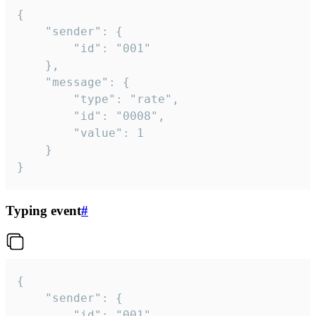
{

	"sender": {

		"id": "001"

	},

	"message": {

		"type": "rate",

		"id": "0008",

		"value": 1

	}

}
Typing event
#
{

	"sender": {

		"id": "001"
