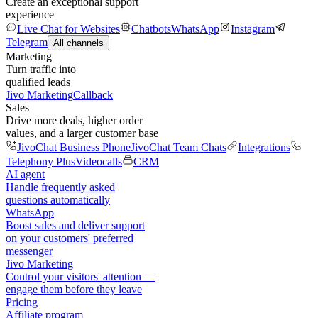
Create an exceptional support
experience
Live Chat for Websites
Chatbots
WhatsApp
Instagram
Telegram
All channels
Marketing
Turn traffic into
qualified leads
Jivo Marketing
Callback
Sales
Drive more deals, higher order
values, and a larger customer base
JivoChat Business Phone
JivoChat Team Chats
Integrations
Telephony Plus
Videocalls
CRM
AI agent
Handle frequently asked
questions automatically
WhatsApp
Boost sales and deliver support
on your customers' preferred
messenger
Jivo Marketing
Control your visitors' attention —
engage them before they leave
Pricing
Affiliate program