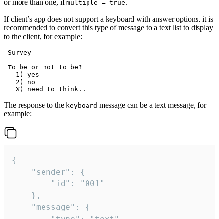
or more than one, if
.
multiple = true
If client’s app does not support a keyboard with answer options, it is
recommended to convert this type of message to a text list to display
to the client, for example:
 Survey

 To be or not to be?

   1) yes

   2) no

The response to the
message can be a text message, for
keyboard
example:
{

	"sender": {

		"id": "001"

	},

	"message": {

		"type": "text",
