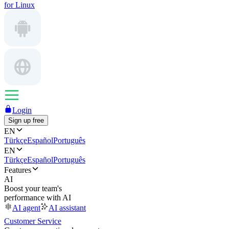
for Linux
Login
Sign up free
EN
Türkçe
Español
Português
EN
Türkçe
Español
Português
Features
AI
Boost your team's
performance with AI
AI agent
AI assistant
Customer Service