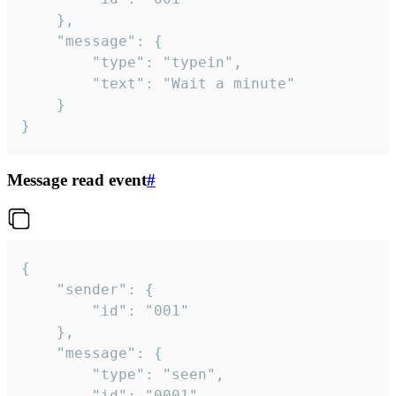
	},

	"message": {

		"type": "typein",

		"text": "Wait a minute"

	}

}
Message read event
#
{

	"sender": {

		"id": "001"

	},

	"message": {

		"type": "seen",

		"id": "0001"
