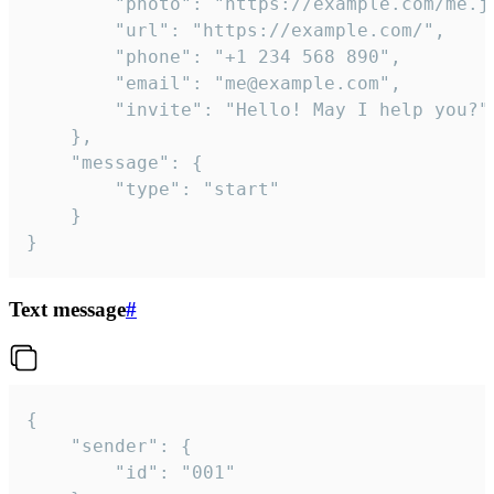
		"photo": "https://example.com/me.jpg",

		"url": "https://example.com/",

		"phone": "+1 234 568 890",

		"email": "me@example.com",

		"invite": "Hello! May I help you?"

	},

	"message": {

		"type": "start"

	}

}
Text message
#
{

	"sender": {

		"id": "001"
