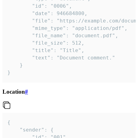
		"id": "0006",

		"date": 946684800,

		"file": "https://example.com/document.pdf",

		"mime_type": "application/pdf",

		"file_name": "document.pdf",

		"file_size": 512,

		"title": "Title",

		"text": "Document comment."

	}

}
Location
#
{

	"sender": {

		"id": "001"
