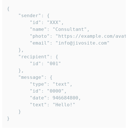
{

	"sender": {

		"id": "XXX",

		"name": "Consultant",

		"photo": "https://example.com/avatar.png",

		"email": "info@jivosite.com"

	},

	"recipient": {

		"id": "001"

	},

	"message": {

		"type": "text",

		"id": "0000",

		"date": 946684800,

		"text": "Hello!"

	}

}