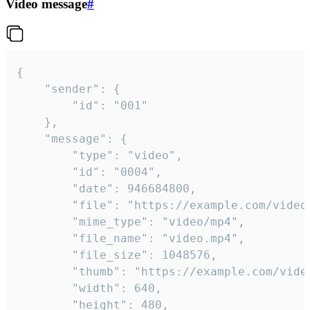
Video message
#
{

	"sender": {

		"id": "001"

	},

	"message": {

		"type": "video",

		"id": "0004",

		"date": 946684800,

		"file": "https://example.com/video.mp4",

		"mime_type": "video/mp4",

		"file_name": "video.mp4",

		"file_size": 1048576,

		"thumb": "https://example.com/video_thumb.png",

		"width": 640,

		"height": 480,
