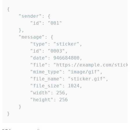
{

	"sender": {

		"id": "001"

	},

	"message": {

		"type": "sticker",

		"id": "0003",

		"date": 946684800,

		"file": "https://example.com/sticker.gif",

		"mime_type": "image/gif",

		"file_name": "sticker.gif",

		"file_size": 1024,

		"width": 256,

		"height": 256

	}

}