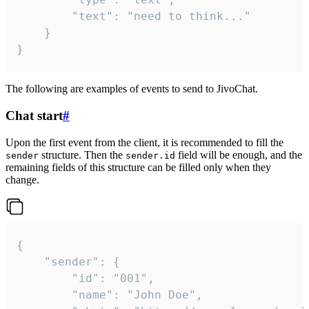
		"text": "need to think..."

	}

}
The following are examples of events to send to JivoChat.
Chat start
#
Upon the first event from the client, it is recommended to fill the
structure. Then the
field will be enough, and the
sender
sender.id
remaining fields of this structure can be filled only when they
change.
{

	"sender": {

		"id": "001",

		"name": "John Doe",
