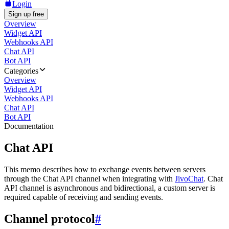
Login
Sign up free
Overview
Widget API
Webhooks API
Chat API
Bot API
Categories
Overview
Widget API
Webhooks API
Chat API
Bot API
Documentation
Chat API
This memo describes how to exchange events between servers
through the Chat API channel when integrating with
JivoChat
. Chat
API channel is asynchronous and bidirectional, a custom server is
required capable of receiving and sending events.
Channel protocol
#