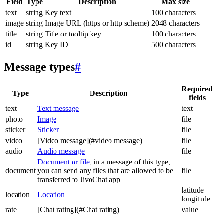
Field
Type
Description
Max size
text
string
Key text
100 characters
image
string
Image URL (https or http scheme)
2048 characters
title
string
Title or tooltip key
100 characters
id
string
Key ID
500 characters
Message types
#
Required
Type
Description
fields
text
Text message
text
photo
Image
file
sticker
Sticker
file
video
[Video message](#video message)
file
audio
Audio message
file
Document or file
, in a message of this type,
document
you can send any files that are allowed to be
file
transferred to JivoChat app
latitude
location
Location
longitude
rate
[Chat rating](#Chat rating)
value