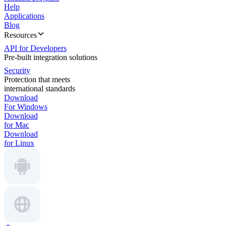
Help
Applications
Blog
Resources
API for Developers
Pre-built integration solutions
Security
Protection that meets
international standards
Download
For Windows
Download
for Mac
Download
for Linux