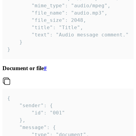
		"mime_type": "audio/mpeg",

		"file_name": "audio.mp3",

		"file_size": 2048,

		"title": "Title",

		"text": "Audio message comment."

	}

}
Document or file
#
{

	"sender": {

		"id": "001"

	},

	"message": {

		"type": "document",
