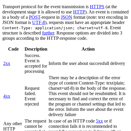
Transport protocol for the event transmission is
HTTPS
(at the
development stage it is allowed to use
HTTP
). An event is contained
in a body of a
POST
-request in
JSON
format (note: text encoding in
JSON format is
UTF-8
), requests must have an appropriate header
. Event
Content-Type: application/json; charset=utf-8
structure is described
further
. Response options are divided into 3
groups according to the HTTP-response code.
Code
Description
Action
Success.
Event is
2xx
Inform the user about successfull delivery
accepted for
processing
There may be a description of the error
(type of content Content-Type: text/plain;
Request
charset=utf-8) in the body of the response.
failed.
This event should not be resubmitted. It is
4xx
Event
necessary to find and correct the error of
rejected
the program or channel settings that led to
the error. Inform the user about the event
delivery failure
The request
In case of an HTTP code
5xx
or if
Any other
cannot be
connection fails it is recommended to
HTTP