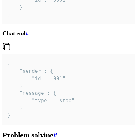
	}

}
Chat end
#
{

	"sender": {

		"id": "001"

	},

	"message": {

		"type": "stop"

	}

}
Problem solving
#