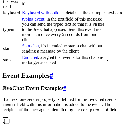
that was
id
read
keyboard
Keyboard with options
, details in the example
keyboard
typing event
, in the text field of this message
you can send the typed text so that it is visible
typein
to the JivoChat app user. Send this event no
-
more than once every 5 seconds from one
client
Start chat
, it's intended to start a chat without
start
-
sending a message by the client
End chat
, a signal that events for this chat are
stop
-
no longer accepted
Event Examples
#
JivoChat Event Examples
#
If at least one sender property is defined for the JivoChat user, a
field with this information is added to the event. The
sender
recipient of the message is identified by the
field.
recipient.id