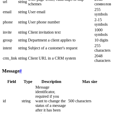
url
string
schemes
символов
255
email
string
User email
symbols
2-15
phone
string
User phone number
symbols
1000
invite
string
Client invitation text
symbols
group
string
Department a client applies to
10 digits
255
intent
string
Subject of a customer's request
characters
2048
crm_link
string
Client URL in a CRM system
characters
Message
#
Field
Type
Description
Max size
Message
identificator,
required if you
id
string
want to change the
500 characters
status of a message
after it has been