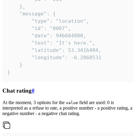
	},

	"message": {

		"type": "location",

		"id": "0007",

		"date": 946684800,

		"text": "It's here.",

		"latitude": 53.3416484,

		"longitude": -6.2868531

	}

}
Chat rating
#
At the moment, 3 options for the
field are used: 0 is
value
interpreted as a refuse to rate, a positive number - a positive rating, a
negative number - a negative chat rating.