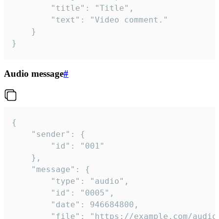
		"title": "Title",

		"text": "Video comment."

	}

}
Audio message
#
{

	"sender": {

		"id": "001"

	},

	"message": {

		"type": "audio",

		"id": "0005",

		"date": 946684800,

		"file": "https://example.com/audio.mp3",
