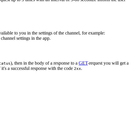
vailable to you in the settings of the channel, for example:
channel settings in the app.
), then in the body of a response to a
GET
-request you will get a
tatus
 it's a successful response with the code
.
2xx