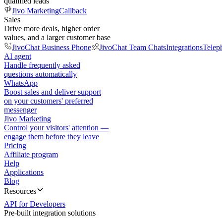
qualified leads
Jivo Marketing
Callback
Sales
Drive more deals, higher order
values, and a larger customer base
JivoChat Business Phone
JivoChat Team Chats
Integrations
Telep
AI agent
Handle frequently asked
questions automatically
WhatsApp
Boost sales and deliver support
on your customers' preferred
messenger
Jivo Marketing
Control your visitors' attention —
engage them before they leave
Pricing
Affiliate program
Help
Applications
Blog
Resources
API for Developers
Pre-built integration solutions