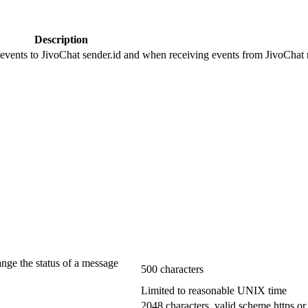
Description
 events to JivoChat sender.id and when receiving events from JivoChat r
ange the status of a message
500 characters
Limited to reasonable UNIX time
2048 characters, valid scheme https or