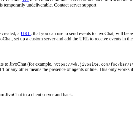
 is temporarily undeliverable. Contact server support
 created, a
URL
, that you can use to send events to JivoChat, will be a
oChat, set up a custom server and add the URL to receive events in the 
ts to JivoChat (for example,
https://wh.jivosite.com/foo/bar/s
nd
or any other means the presence of agents online. This only works if
1
om JivoChat to a client server and back.