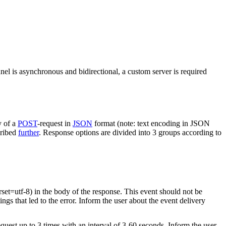
nel is asynchronous and bidirectional, a custom server is required
y of a
POST
-request in
JSON
format (note: text encoding in JSON
cribed
further
. Response options are divided into 3 groups according to
rset=utf-8) in the body of the response. This event should not be
ings that led to the error. Inform the user about the event delivery
equest up to 3 times with an interval of 3-60 seconds. Inform the user