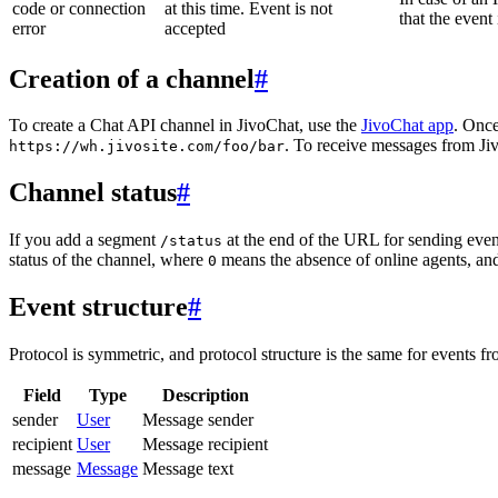
code or connection
at this time. Event is not
that the event
error
accepted
Creation of a channel
#
To create a Chat API channel in JivoChat, use the
JivoChat app
. Once
. To receive messages from Jiv
https://wh.jivosite.com/foo/bar
Channel status
#
If you add a segment
at the end of the URL for sending even
/status
status of the channel, where
means the absence of online agents, a
0
Event structure
#
Protocol is symmetric, and protocol structure is the same for events fr
Field
Type
Description
sender
User
Message sender
recipient
User
Message recipient
message
Message
Message text