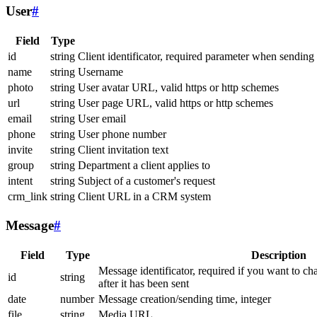
User
#
Field
Type
id
string
Client identificator, required parameter when sending
name
string
Username
photo
string
User avatar URL, valid https or http schemes
url
string
User page URL, valid https or http schemes
email
string
User email
phone
string
User phone number
invite
string
Client invitation text
group
string
Department a client applies to
intent
string
Subject of a customer's request
crm_link
string
Client URL in a CRM system
Message
#
Field
Type
Description
Message identificator, required if you want to ch
id
string
after it has been sent
date
number
Message creation/sending time, integer
file
string
Media URL