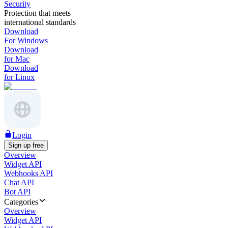
Security
Protection that meets
international standards
Download
For Windows
Download
for Mac
Download
for Linux
Login
Sign up free
Overview
Widget API
Webhooks API
Chat API
Bot API
Categories
Overview
Widget API