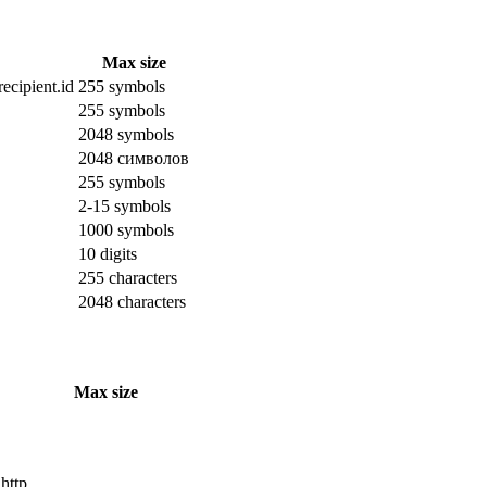
Max size
ecipient.id
255 symbols
255 symbols
2048 symbols
2048 символов
255 symbols
2-15 symbols
1000 symbols
10 digits
255 characters
2048 characters
Max size
 http