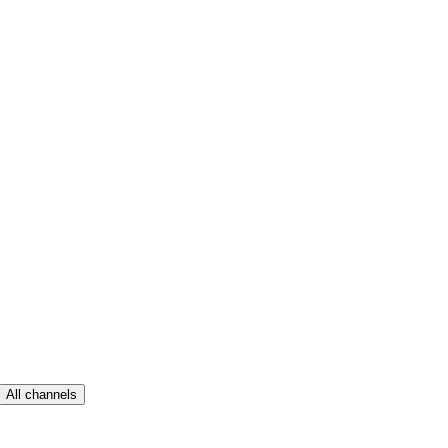
All channels