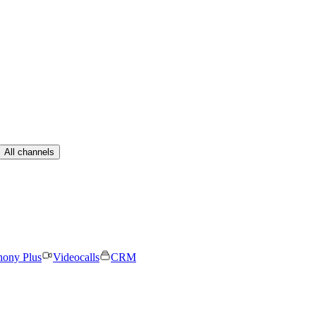
All channels
hony Plus
Videocalls
CRM