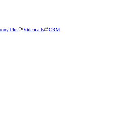
hony Plus
Videocalls
CRM