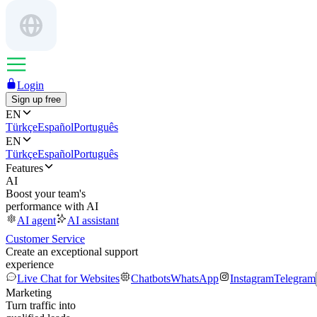
Login
Sign up free
EN
Türkçe
Español
Português
EN
Türkçe
Español
Português
Features
AI
Boost your team's
performance with AI
AI agent
AI assistant
Customer Service
Create an exceptional support
experience
Live Chat for Websites
Chatbots
WhatsApp
Instagram
Telegram
Marketing
Turn traffic into