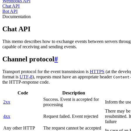
Webhooks API
Chat API
Bot API
Documentation
Chat API
This memo describes how to exchange events between servers throug
capable of receiving and sending events.
Channel protocol
#
Transport protocol for the event transmission is
HTTPS
(at the develo
format is
UTF-8
), requests must have an appropriate header
Content
the HTTP-response code.
Code
Description
Success. Event is accepted for
2xx
Inform the use
processing
There may be a
4xx
Request failed. Event rejected
resubmitted. I
failure
Any other HTTP
The request cannot be accepted
In case of a