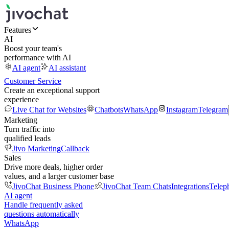
Features
AI
Boost your team's
performance with AI
AI agent
AI assistant
Customer Service
Create an exceptional support
experience
Live Chat for Websites
Chatbots
WhatsApp
Instagram
Telegram
Marketing
Turn traffic into
qualified leads
Jivo Marketing
Callback
Sales
Drive more deals, higher order
values, and a larger customer base
JivoChat Business Phone
JivoChat Team Chats
Integrations
Telep
AI agent
Handle frequently asked
questions automatically
WhatsApp