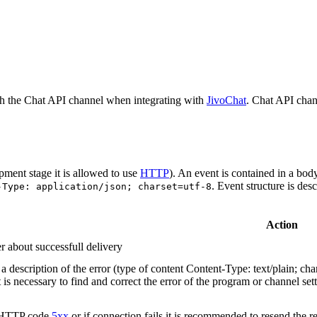
h the Chat API channel when integrating with
JivoChat
. Chat API chan
pment stage it is allowed to use
HTTP
). An event is contained in a bod
. Event structure is des
-Type: application/json; charset=utf-8
Action
r about successfull delivery
 description of the error (type of content Content-Type: text/plain; cha
t is necessary to find and correct the error of the program or channel sett
n HTTP code
5xx
or if connection fails it is recommended to resend the r