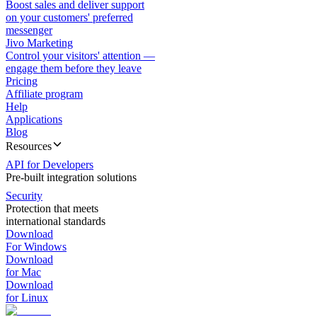
Boost sales and deliver support
on your customers' preferred
messenger
Jivo Marketing
Control your visitors' attention —
engage them before they leave
Pricing
Affiliate program
Help
Applications
Blog
Resources
API for Developers
Pre-built integration solutions
Security
Protection that meets
international standards
Download
For Windows
Download
for Mac
Download
for Linux