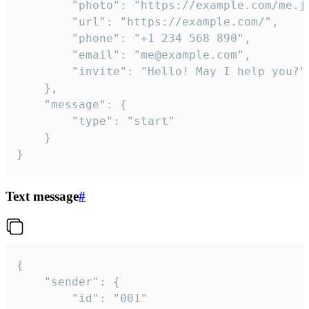
		"photo": "https://example.com/me.jpg",

		"url": "https://example.com/",

		"phone": "+1 234 568 890",

		"email": "me@example.com",

		"invite": "Hello! May I help you?"

	},

	"message": {

		"type": "start"

	}

}
Text message
#
{

	"sender": {

		"id": "001"
