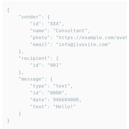
{

	"sender": {

		"id": "XXX",

		"name": "Consultant",

		"photo": "https://example.com/avatar.png",

		"email": "info@jivosite.com"

	},

	"recipient": {

		"id": "001"

	},

	"message": {

		"type": "text",

		"id": "0000",

		"date": 946684800,

		"text": "Hello!"

	}

}