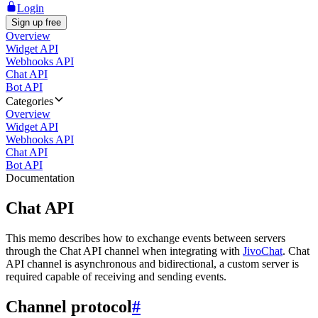
Login
Sign up free
Overview
Widget API
Webhooks API
Chat API
Bot API
Categories
Overview
Widget API
Webhooks API
Chat API
Bot API
Documentation
Chat API
This memo describes how to exchange events between servers
through the Chat API channel when integrating with
JivoChat
. Chat
API channel is asynchronous and bidirectional, a custom server is
required capable of receiving and sending events.
Channel protocol
#