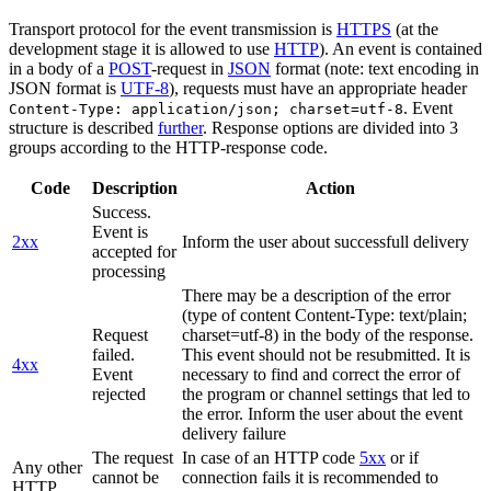
Transport protocol for the event transmission is
HTTPS
(at the
development stage it is allowed to use
HTTP
). An event is contained
in a body of a
POST
-request in
JSON
format (note: text encoding in
JSON format is
UTF-8
), requests must have an appropriate header
. Event
Content-Type: application/json; charset=utf-8
structure is described
further
. Response options are divided into 3
groups according to the HTTP-response code.
Code
Description
Action
Success.
Event is
2xx
Inform the user about successfull delivery
accepted for
processing
There may be a description of the error
(type of content Content-Type: text/plain;
Request
charset=utf-8) in the body of the response.
failed.
This event should not be resubmitted. It is
4xx
Event
necessary to find and correct the error of
rejected
the program or channel settings that led to
the error. Inform the user about the event
delivery failure
The request
In case of an HTTP code
5xx
or if
Any other
cannot be
connection fails it is recommended to
HTTP