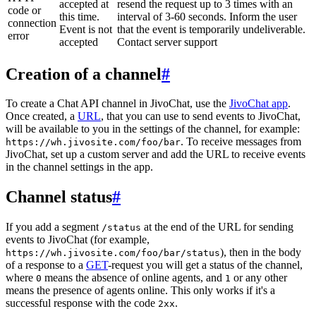
accepted at
resend the request up to 3 times with an
code or
this time.
interval of 3-60 seconds. Inform the user
connection
Event is not
that the event is temporarily undeliverable.
error
accepted
Contact server support
Creation of a channel
#
To create a Chat API channel in JivoChat, use the
JivoChat app
.
Once created, a
URL
, that you can use to send events to JivoChat,
will be available to you in the settings of the channel, for example:
. To receive messages from
https://wh.jivosite.com/foo/bar
JivoChat, set up a custom server and add the URL to receive events
in the channel settings in the app.
Channel status
#
If you add a segment
at the end of the URL for sending
/status
events to JivoChat (for example,
), then in the body
https://wh.jivosite.com/foo/bar/status
of a response to a
GET
-request you will get a status of the channel,
where
means the absence of online agents, and
or any other
0
1
means the presence of agents online. This only works if it's a
successful response with the code
.
2xx