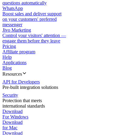
questions automatically
WhatsApp
Boost sales and deliver support
on your customers' preferred
messenger
Jivo Marketing
Control your visitors' attention —
engage them before they leave
Pricing
Affiliate program
Help
Applications
Blog
Resources
API for Developers
Pre-built integration solutions
Security
Protection that meets
international standards
Download
For Windows
Download
for Mac
Download