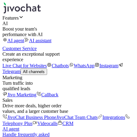
Features
AI
Boost your team's
performance with AI
AI agent
AI assistant
Customer Service
Create an exceptional support
experience
Live Chat for Websites
Chatbots
WhatsApp
Instagram
Telegram
All channels
Marketing
Turn traffic into
qualified leads
Jivo Marketing
Callback
Sales
Drive more deals, higher order
values, and a larger customer base
JivoChat Business Phone
JivoChat Team Chats
Integrations
Telephony Plus
Videocalls
CRM
AI agent
Handle frequently asked