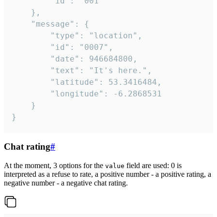
		"id": "001"

	},

	"message": {

		"type": "location",

		"id": "0007",

		"date": 946684800,

		"text": "It's here.",

		"latitude": 53.3416484,

		"longitude": -6.2868531

	}

}
Chat rating
#
At the moment, 3 options for the
field are used: 0 is
value
interpreted as a refuse to rate, a positive number - a positive rating, a
negative number - a negative chat rating.