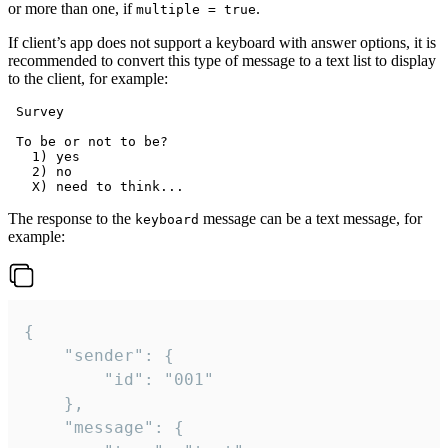
or more than one, if
.
multiple = true
If client’s app does not support a keyboard with answer options, it is
recommended to convert this type of message to a text list to display
to the client, for example:
 Survey

 To be or not to be?

   1) yes

   2) no

The response to the
message can be a text message, for
keyboard
example:
{

	"sender": {

		"id": "001"

	},

	"message": {
