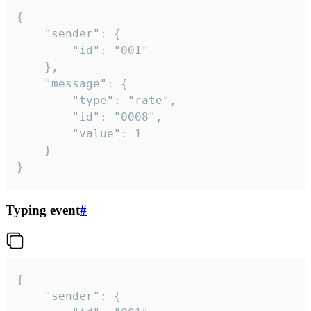
{

	"sender": {

		"id": "001"

	},

	"message": {

		"type": "rate",

		"id": "0008",

		"value": 1

	}

}
Typing event
#
{

	"sender": {
