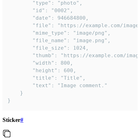
		"type": "photo",

		"id": "0002",

		"date": 946684800,

		"file": "https://example.com/image.png",

		"mime_type": "image/png",

		"file_name": "image.png",

		"file_size": 1024,

		"thumb": "https://example.com/image_thumb.png",

		"width": 800,

		"height": 600,

		"title": "Title",

		"text": "Image comment."

	}

}
Sticker
#