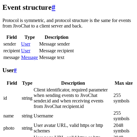
Event structure
#
Protocol is symmetric, and protocol structure is the same for events
from JivoChat to a client server and back.
Field
Type
Description
sender
User
Message sender
recipient
User
Message recipient
message
Message
Message text
User
#
Field
Type
Description
Max size
Client identificator, required parameter
when sending events to JivoChat
255
id
string
sender.id and when receiving events
symbols
from JivoChat recipient.id
255
name
string
Username
symbols
User avatar URL, valid https or http
2048
photo
string
schemes
symbols