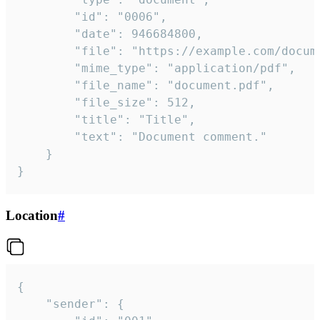
		"id": "0006",

		"date": 946684800,

		"file": "https://example.com/document.pdf",

		"mime_type": "application/pdf",

		"file_name": "document.pdf",

		"file_size": 512,

		"title": "Title",

		"text": "Document comment."

	}

}
Location
#
{

	"sender": {
