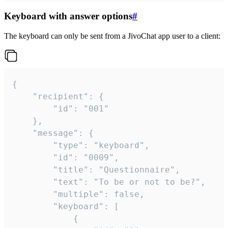
Keyboard with answer options
#
The keyboard can only be sent from a JivoChat app user to a client:
{

	"recipient": {

		"id": "001"

	},

	"message": {

		"type": "keyboard",

		"id": "0009",

		"title": "Questionnaire",

		"text": "To be or not to be?",

		"multiple": false,

		"keyboard": [

			{
