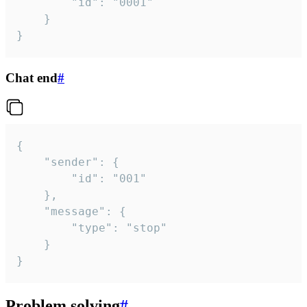
		"id": "0001"

	}

}
Chat end
#
{

	"sender": {

		"id": "001"

	},

	"message": {

		"type": "stop"

	}

}
Problem solving
#