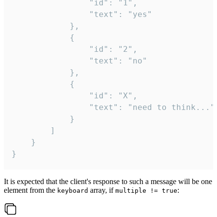
				"id": "1",

				"text": "yes"

			},

			{

				"id": "2",

				"text": "no"

			},

			{

				"id": "X",

				"text": "need to think..."

			}

		]

	}

}
It is expected that the client's response to such a message will be one
element from the
array, if
:
keyboard
multiple != true