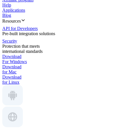
Help
Applications
Blog
Resources
API for Developers
Pre-built integration solutions
Security
Protection that meets
international standards
Download
For Windows
Download
for Mac
Download
for Linux