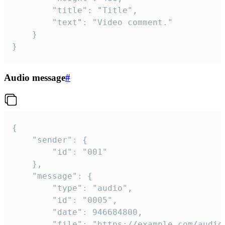
		"title": "Title",

		"text": "Video comment."

	}

}
Audio message
#
{

	"sender": {

		"id": "001"

	},

	"message": {

		"type": "audio",

		"id": "0005",

		"date": 946684800,

		"file": "https://example.com/audio.mp3",
