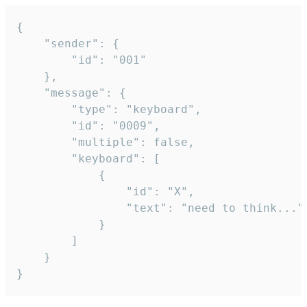
{

	"sender": {

		"id": "001"

	},

	"message": {

		"type": "keyboard",

		"id": "0009",

		"multiple": false,

		"keyboard": [

			{

				"id": "X",

				"text": "need to think..."

			}

		]

	}

}