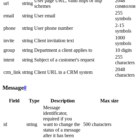
User page URL, valid https or http
2048
url
string
schemes
символов
255
email
string
User email
symbols
2-15
phone
string
User phone number
symbols
1000
invite
string
Client invitation text
symbols
group
string
Department a client applies to
10 digits
255
intent
string
Subject of a customer's request
characters
2048
crm_link
string
Client URL in a CRM system
characters
Message
#
Field
Type
Description
Max size
Message
identificator,
required if you
id
string
want to change the
500 characters
status of a message
after it has been