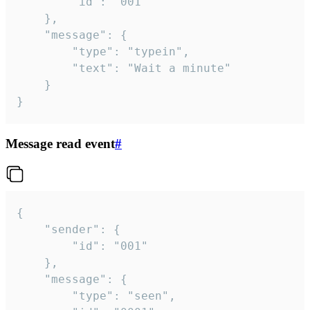
		"id": "001"

	},

	"message": {

		"type": "typein",

		"text": "Wait a minute"

	}

}
Message read event
#
{

	"sender": {

		"id": "001"

	},

	"message": {

		"type": "seen",
