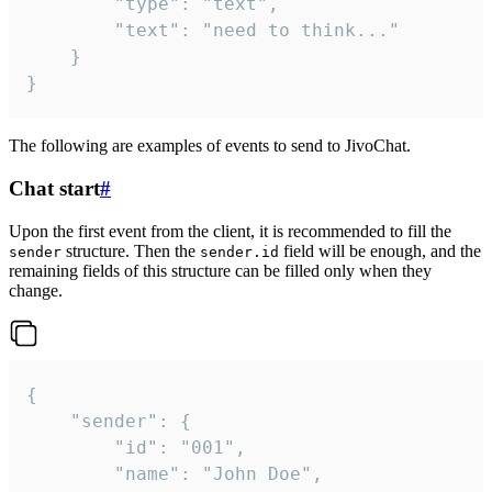
		"type": "text",

		"text": "need to think..."

	}

}
The following are examples of events to send to JivoChat.
Chat start
#
Upon the first event from the client, it is recommended to fill the
structure. Then the
field will be enough, and the
sender
sender.id
remaining fields of this structure can be filled only when they
change.
{

	"sender": {

		"id": "001",

		"name": "John Doe",
