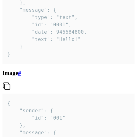
	},

	"message": {

		"type": "text",

		"id": "0001",

		"date": 946684800,

		"text": "Hello!"

	}

}
Image
#
{

	"sender": {

		"id": "001"

	},

	"message": {
