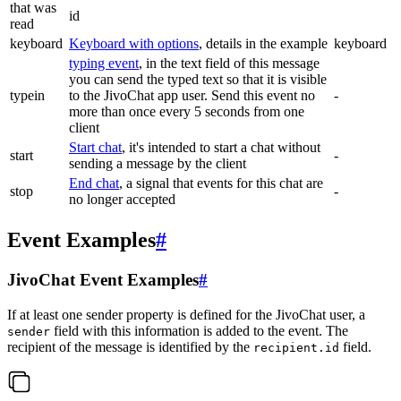
that was
id
read
keyboard
Keyboard with options
, details in the example
keyboard
typing event
, in the text field of this message
you can send the typed text so that it is visible
typein
to the JivoChat app user. Send this event no
-
more than once every 5 seconds from one
client
Start chat
, it's intended to start a chat without
start
-
sending a message by the client
End chat
, a signal that events for this chat are
stop
-
no longer accepted
Event Examples
#
JivoChat Event Examples
#
If at least one sender property is defined for the JivoChat user, a
field with this information is added to the event. The
sender
recipient of the message is identified by the
field.
recipient.id