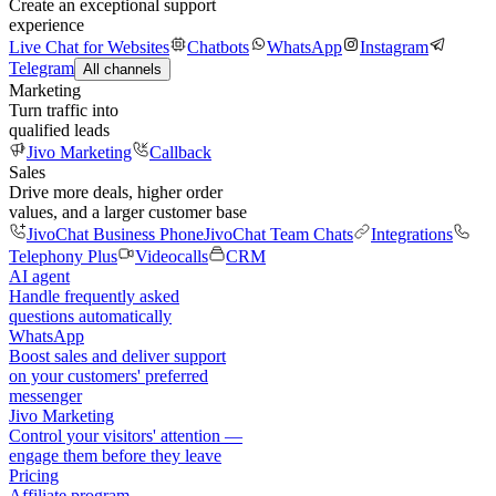
Create an exceptional support
experience
Live Chat for Websites
Chatbots
WhatsApp
Instagram
Telegram
All channels
Marketing
Turn traffic into
qualified leads
Jivo Marketing
Callback
Sales
Drive more deals, higher order
values, and a larger customer base
JivoChat Business Phone
JivoChat Team Chats
Integrations
Telephony Plus
Videocalls
CRM
AI agent
Handle frequently asked
questions automatically
WhatsApp
Boost sales and deliver support
on your customers' preferred
messenger
Jivo Marketing
Control your visitors' attention —
engage them before they leave
Pricing
Affiliate program