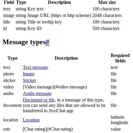
Field
Type
Description
Max size
text
string
Key text
100 characters
image
string
Image URL (https or http scheme)
2048 characters
title
string
Title or tooltip key
100 characters
id
string
Key ID
500 characters
Message types
#
Required
Type
Description
fields
text
Text message
text
photo
Image
file
sticker
Sticker
file
video
[Video message](#video message)
file
audio
Audio message
file
Document or file
, in a message of this type,
document
you can send any files that are allowed to be
file
transferred to JivoChat app
latitude
location
Location
longitude
rate
[Chat rating](#Chat rating)
value