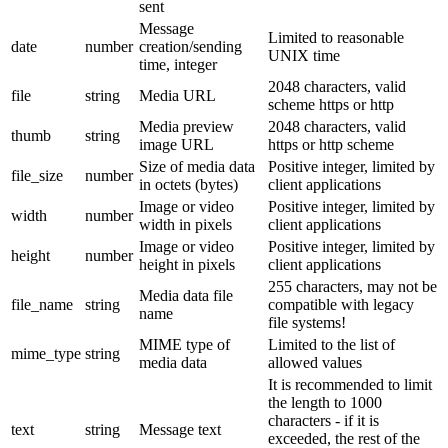
sent
Message
Limited to reasonable
date
number
creation/sending
UNIX time
time, integer
2048 characters, valid
file
string
Media URL
scheme https or http
Media preview
2048 characters, valid
thumb
string
image URL
https or http scheme
Size of media data
Positive integer, limited by
file_size
number
in octets (bytes)
client applications
Image or video
Positive integer, limited by
width
number
width in pixels
client applications
Image or video
Positive integer, limited by
height
number
height in pixels
client applications
255 characters, may not be
Media data file
file_name
string
compatible with legacy
name
file systems!
MIME type of
Limited to the list of
mime_type
string
media data
allowed values
It is recommended to limit
the length to 1000
characters - if it is
text
string
Message text
exceeded, the rest of the