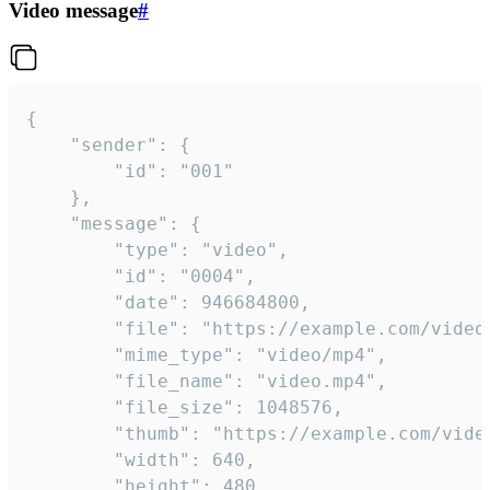
Video message
#
{

	"sender": {

		"id": "001"

	},

	"message": {

		"type": "video",

		"id": "0004",

		"date": 946684800,

		"file": "https://example.com/video.mp4",

		"mime_type": "video/mp4",

		"file_name": "video.mp4",

		"file_size": 1048576,

		"thumb": "https://example.com/video_thumb.png",

		"width": 640,

		"height": 480,
