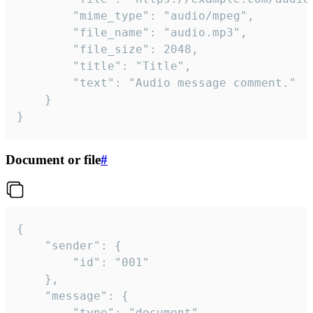
		"mime_type": "audio/mpeg",

		"file_name": "audio.mp3",

		"file_size": 2048,

		"title": "Title",

		"text": "Audio message comment."

	}

}
Document or file
#
{

	"sender": {

		"id": "001"

	},

	"message": {

		"type": "document",
