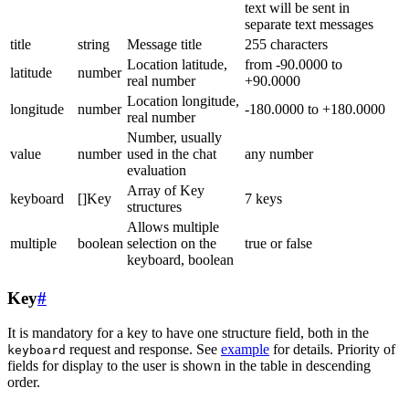
text will be sent in
separate text messages
title
string
Message title
255 characters
Location latitude,
from -90.0000 to
latitude
number
real number
+90.0000
Location longitude,
longitude
number
-180.0000 to +180.0000
real number
Number, usually
value
number
used in the chat
any number
evaluation
Array of Key
keyboard
[]Key
7 keys
structures
Allows multiple
multiple
boolean
selection on the
true or false
keyboard, boolean
Key
#
It is mandatory for a key to have one structure field, both in the
request and response. See
example
for details. Priority of
keyboard
fields for display to the user is shown in the table in descending
order.