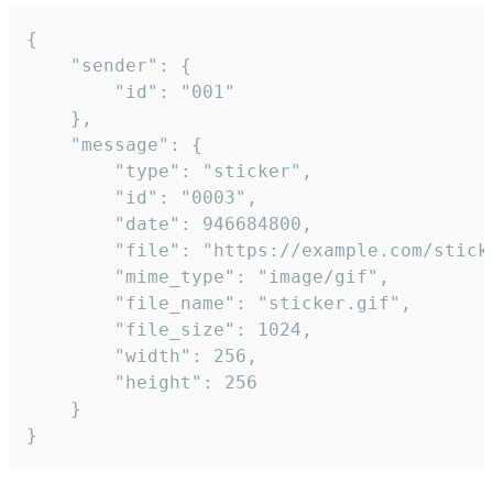
{

	"sender": {

		"id": "001"

	},

	"message": {

		"type": "sticker",

		"id": "0003",

		"date": 946684800,

		"file": "https://example.com/sticker.gif",

		"mime_type": "image/gif",

		"file_name": "sticker.gif",

		"file_size": 1024,

		"width": 256,

		"height": 256

	}

}