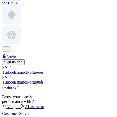
for Linux
Login
Sign up free
EN
Türkçe
Español
Português
EN
Türkçe
Español
Português
Features
AI
Boost your team's
performance with AI
AI agent
AI assistant
Customer Service