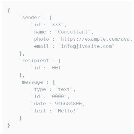
{

	"sender": {

		"id": "XXX",

		"name": "Consultant",

		"photo": "https://example.com/avatar.png",

		"email": "info@jivosite.com"

	},

	"recipient": {

		"id": "001"

	},

	"message": {

		"type": "text",

		"id": "0000",

		"date": 946684800,

		"text": "Hello!"

	}

}