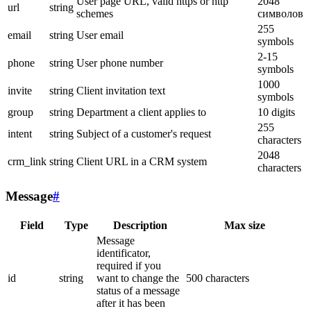
User page URL, valid https or http
2048
url
string
schemes
символов
255
email
string
User email
symbols
2-15
phone
string
User phone number
symbols
1000
invite
string
Client invitation text
symbols
group
string
Department a client applies to
10 digits
255
intent
string
Subject of a customer's request
characters
2048
crm_link
string
Client URL in a CRM system
characters
Message
#
Field
Type
Description
Max size
Message
identificator,
required if you
id
string
want to change the
500 characters
status of a message
after it has been