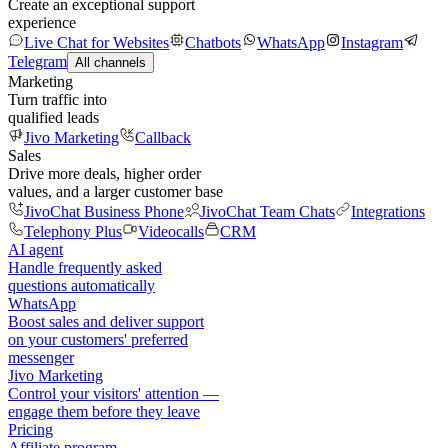
Create an exceptional support
experience
Live Chat for Websites
Chatbots
WhatsApp
Instagram
Telegram
All channels
Marketing
Turn traffic into
qualified leads
Jivo Marketing
Callback
Sales
Drive more deals, higher order
values, and a larger customer base
JivoChat Business Phone
JivoChat Team Chats
Integrations
Telephony Plus
Videocalls
CRM
AI agent
Handle frequently asked
questions automatically
WhatsApp
Boost sales and deliver support
on your customers' preferred
messenger
Jivo Marketing
Control your visitors' attention —
engage them before they leave
Pricing
Affiliate program