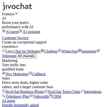
Features
AI
Boost your team's
performance with AI
AI agent
AI assistant
Customer Service
Create an exceptional support
experience
Live Chat for Websites
Chatbots
WhatsApp
Instagram
Telegram
All channels
Marketing
Turn traffic into
qualified leads
Jivo Marketing
Callback
Sales
Drive more deals, higher order
values, and a larger customer base
JivoChat Business Phone
JivoChat Team Chats
Integrations
Telephony Plus
Videocalls
CRM
AI agent
Handle frequently asked