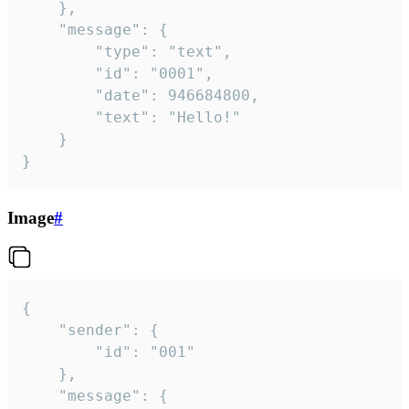
	},

	"message": {

		"type": "text",

		"id": "0001",

		"date": 946684800,

		"text": "Hello!"

	}

}
Image
#
{

	"sender": {

		"id": "001"

	},

	"message": {
