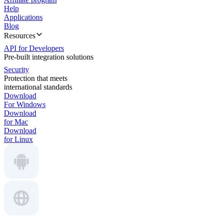
Help
Applications
Blog
Resources
API for Developers
Pre-built integration solutions
Security
Protection that meets
international standards
Download
For Windows
Download
for Mac
Download
for Linux