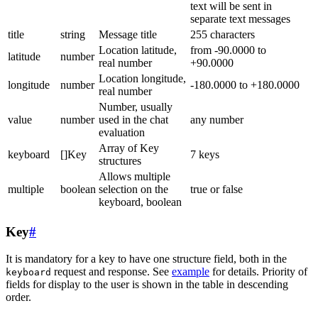
text will be sent in
separate text messages
title
string
Message title
255 characters
Location latitude,
from -90.0000 to
latitude
number
real number
+90.0000
Location longitude,
longitude
number
-180.0000 to +180.0000
real number
Number, usually
value
number
used in the chat
any number
evaluation
Array of Key
keyboard
[]Key
7 keys
structures
Allows multiple
multiple
boolean
selection on the
true or false
keyboard, boolean
Key
#
It is mandatory for a key to have one structure field, both in the
request and response. See
example
for details. Priority of
keyboard
fields for display to the user is shown in the table in descending
order.