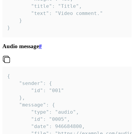
		"title": "Title",

		"text": "Video comment."

	}

}
Audio message
#
{

	"sender": {

		"id": "001"

	},

	"message": {

		"type": "audio",

		"id": "0005",

		"date": 946684800,

		"file": "https://example.com/audio.mp3",
