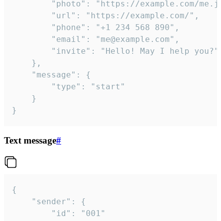
		"photo": "https://example.com/me.jpg",

		"url": "https://example.com/",

		"phone": "+1 234 568 890",

		"email": "me@example.com",

		"invite": "Hello! May I help you?"

	},

	"message": {

		"type": "start"

	}

}
Text message
#
{

	"sender": {

		"id": "001"
