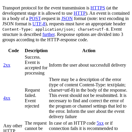
Transport protocol for the event transmission is
HTTPS
(at the
development stage it is allowed to use
HTTP
). An event is contained
in a body of a
POST
-request in
JSON
format (note: text encoding in
JSON format is
UTF-8
), requests must have an appropriate header
. Event
Content-Type: application/json; charset=utf-8
structure is described
further
. Response options are divided into 3
groups according to the HTTP-response code.
Code
Description
Action
Success.
Event is
2xx
Inform the user about successfull delivery
accepted for
processing
There may be a description of the error
(type of content Content-Type: text/plain;
Request
charset=utf-8) in the body of the response.
failed.
This event should not be resubmitted. It is
4xx
Event
necessary to find and correct the error of
rejected
the program or channel settings that led to
the error. Inform the user about the event
delivery failure
The request
In case of an HTTP code
5xx
or if
Any other
cannot be
connection fails it is recommended to
HTTP