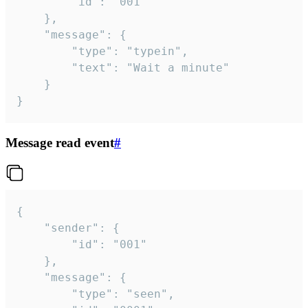
		"id": "001"

	},

	"message": {

		"type": "typein",

		"text": "Wait a minute"

	}

}
Message read event
#
{

	"sender": {

		"id": "001"

	},

	"message": {

		"type": "seen",
