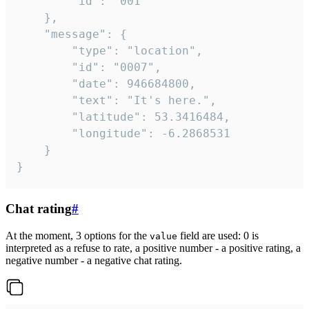
		"id": "001"

	},

	"message": {

		"type": "location",

		"id": "0007",

		"date": 946684800,

		"text": "It's here.",

		"latitude": 53.3416484,

		"longitude": -6.2868531

	}

}
Chat rating
#
At the moment, 3 options for the
field are used: 0 is
value
interpreted as a refuse to rate, a positive number - a positive rating, a
negative number - a negative chat rating.