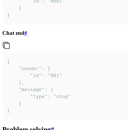
		"id": "0001"

	}

}
Chat end
#
{

	"sender": {

		"id": "001"

	},

	"message": {

		"type": "stop"

	}

}
Problem solving
#