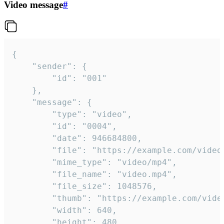
Video message
#
{

	"sender": {

		"id": "001"

	},

	"message": {

		"type": "video",

		"id": "0004",

		"date": 946684800,

		"file": "https://example.com/video.mp4",

		"mime_type": "video/mp4",

		"file_name": "video.mp4",

		"file_size": 1048576,

		"thumb": "https://example.com/video_thumb.png",

		"width": 640,

		"height": 480,
