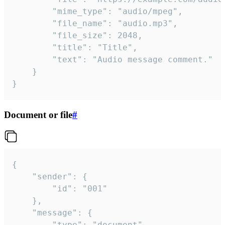
		"mime_type": "audio/mpeg",

		"file_name": "audio.mp3",

		"file_size": 2048,

		"title": "Title",

		"text": "Audio message comment."

	}

}
Document or file
#
{

	"sender": {

		"id": "001"

	},

	"message": {

		"type": "document",
