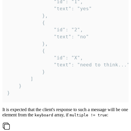
				"id": "1",

				"text": "yes"

			},

			{

				"id": "2",

				"text": "no"

			},

			{

				"id": "X",

				"text": "need to think..."

			}

		]

	}

}
It is expected that the client's response to such a message will be one
element from the
array, if
:
keyboard
multiple != true