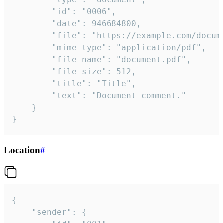
		"id": "0006",

		"date": 946684800,

		"file": "https://example.com/document.pdf",

		"mime_type": "application/pdf",

		"file_name": "document.pdf",

		"file_size": 512,

		"title": "Title",

		"text": "Document comment."

	}

}
Location
#
{

	"sender": {
