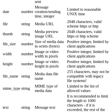
sent
Message
Limited to reasonable
date
number
creation/sending
UNIX time
time, integer
2048 characters, valid
file
string
Media URL
scheme https or http
Media preview
2048 characters, valid
thumb
string
image URL
https or http scheme
Size of media data
Positive integer, limited by
file_size
number
in octets (bytes)
client applications
Image or video
Positive integer, limited by
width
number
width in pixels
client applications
Image or video
Positive integer, limited by
height
number
height in pixels
client applications
255 characters, may not be
Media data file
file_name
string
compatible with legacy
name
file systems!
MIME type of
Limited to the list of
mime_type
string
media data
allowed values
It is recommended to limit
the length to 1000
characters - if it is
text
string
Message text
exceeded, the rest of the