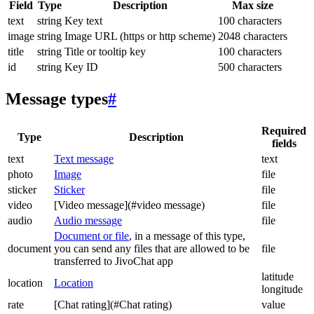
Field
Type
Description
Max size
text
string
Key text
100 characters
image
string
Image URL (https or http scheme)
2048 characters
title
string
Title or tooltip key
100 characters
id
string
Key ID
500 characters
Message types
#
Required
Type
Description
fields
text
Text message
text
photo
Image
file
sticker
Sticker
file
video
[Video message](#video message)
file
audio
Audio message
file
Document or file
, in a message of this type,
document
you can send any files that are allowed to be
file
transferred to JivoChat app
latitude
location
Location
longitude
rate
[Chat rating](#Chat rating)
value