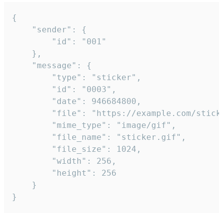
{

	"sender": {

		"id": "001"

	},

	"message": {

		"type": "sticker",

		"id": "0003",

		"date": 946684800,

		"file": "https://example.com/sticker.gif",

		"mime_type": "image/gif",

		"file_name": "sticker.gif",

		"file_size": 1024,

		"width": 256,

		"height": 256

	}

}