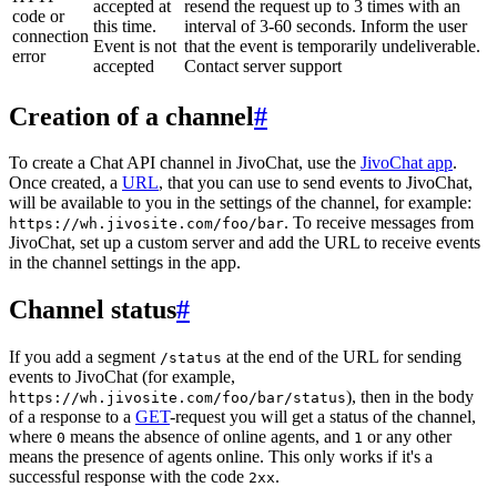
accepted at
resend the request up to 3 times with an
code or
this time.
interval of 3-60 seconds. Inform the user
connection
Event is not
that the event is temporarily undeliverable.
error
accepted
Contact server support
Creation of a channel
#
To create a Chat API channel in JivoChat, use the
JivoChat app
.
Once created, a
URL
, that you can use to send events to JivoChat,
will be available to you in the settings of the channel, for example:
. To receive messages from
https://wh.jivosite.com/foo/bar
JivoChat, set up a custom server and add the URL to receive events
in the channel settings in the app.
Channel status
#
If you add a segment
at the end of the URL for sending
/status
events to JivoChat (for example,
), then in the body
https://wh.jivosite.com/foo/bar/status
of a response to a
GET
-request you will get a status of the channel,
where
means the absence of online agents, and
or any other
0
1
means the presence of agents online. This only works if it's a
successful response with the code
.
2xx