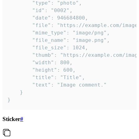
		"type": "photo",

		"id": "0002",

		"date": 946684800,

		"file": "https://example.com/image.png",

		"mime_type": "image/png",

		"file_name": "image.png",

		"file_size": 1024,

		"thumb": "https://example.com/image_thumb.png",

		"width": 800,

		"height": 600,

		"title": "Title",

		"text": "Image comment."

	}

}
Sticker
#