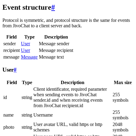
Event structure
#
Protocol is symmetric, and protocol structure is the same for events
from JivoChat to a client server and back.
Field
Type
Description
sender
User
Message sender
recipient
User
Message recipient
message
Message
Message text
User
#
Field
Type
Description
Max size
Client identificator, required parameter
when sending events to JivoChat
255
id
string
sender.id and when receiving events
symbols
from JivoChat recipient.id
255
name
string
Username
symbols
User avatar URL, valid https or http
2048
photo
string
schemes
symbols