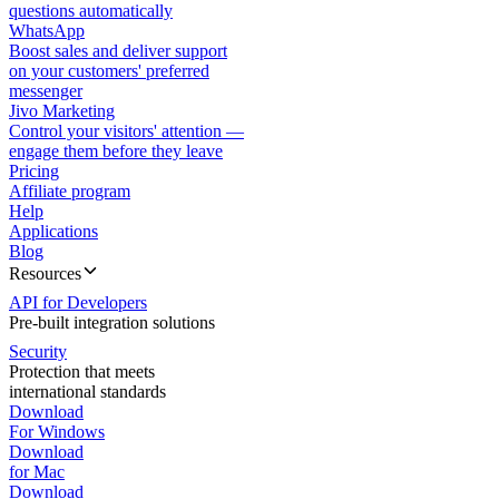
questions automatically
WhatsApp
Boost sales and deliver support
on your customers' preferred
messenger
Jivo Marketing
Control your visitors' attention —
engage them before they leave
Pricing
Affiliate program
Help
Applications
Blog
Resources
API for Developers
Pre-built integration solutions
Security
Protection that meets
international standards
Download
For Windows
Download
for Mac
Download