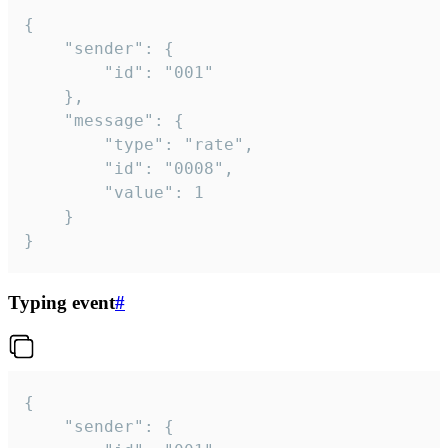
{

	"sender": {

		"id": "001"

	},

	"message": {

		"type": "rate",

		"id": "0008",

		"value": 1

	}

}
Typing event
#
{

	"sender": {
