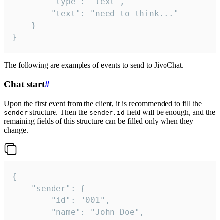
		"type": "text",

		"text": "need to think..."

	}

}
The following are examples of events to send to JivoChat.
Chat start
#
Upon the first event from the client, it is recommended to fill the
structure. Then the
field will be enough, and the
sender
sender.id
remaining fields of this structure can be filled only when they
change.
{

	"sender": {

		"id": "001",

		"name": "John Doe",
