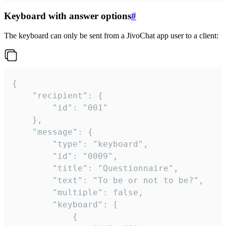
Keyboard with answer options
#
The keyboard can only be sent from a JivoChat app user to a client:
{

	"recipient": {

		"id": "001"

	},

	"message": {

		"type": "keyboard",

		"id": "0009",

		"title": "Questionnaire",

		"text": "To be or not to be?",

		"multiple": false,

		"keyboard": [

			{
