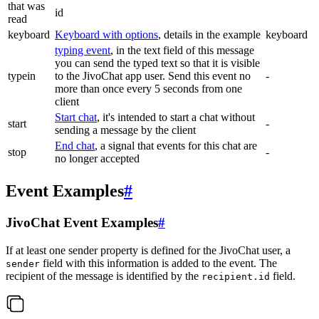
that was
id
read
keyboard
Keyboard with options
, details in the example
keyboard
typing event
, in the text field of this message
you can send the typed text so that it is visible
typein
to the JivoChat app user. Send this event no
-
more than once every 5 seconds from one
client
Start chat
, it's intended to start a chat without
start
-
sending a message by the client
End chat
, a signal that events for this chat are
stop
-
no longer accepted
Event Examples
#
JivoChat Event Examples
#
If at least one sender property is defined for the JivoChat user, a
field with this information is added to the event. The
sender
recipient of the message is identified by the
field.
recipient.id