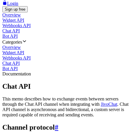
Login
Sign up free
Overview
Widget API
Webhooks API
Chat API
Bot API
Categories
Overview
Widget API
Webhooks API
Chat API
Bot API
Documentation
Chat API
This memo describes how to exchange events between servers
through the Chat API channel when integrating with
JivoChat
. Chat
API channel is asynchronous and bidirectional, a custom server is
required capable of receiving and sending events.
Channel protocol
#