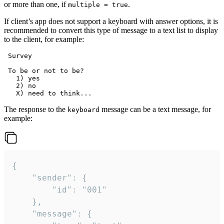
or more than one, if
.
multiple = true
If client’s app does not support a keyboard with answer options, it is
recommended to convert this type of message to a text list to display
to the client, for example:
 Survey

 To be or not to be?

   1) yes

   2) no

The response to the
message can be a text message, for
keyboard
example:
{

	"sender": {

		"id": "001"

	},

	"message": {
