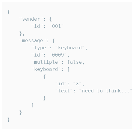
{

	"sender": {

		"id": "001"

	},

	"message": {

		"type": "keyboard",

		"id": "0009",

		"multiple": false,

		"keyboard": [

			{

				"id": "X",

				"text": "need to think..."

			}

		]

	}

}