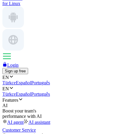
for Linux
Login
Sign up free
EN
Türkçe
Español
Português
EN
Türkçe
Español
Português
Features
AI
Boost your team's
performance with AI
AI agent
AI assistant
Customer Service