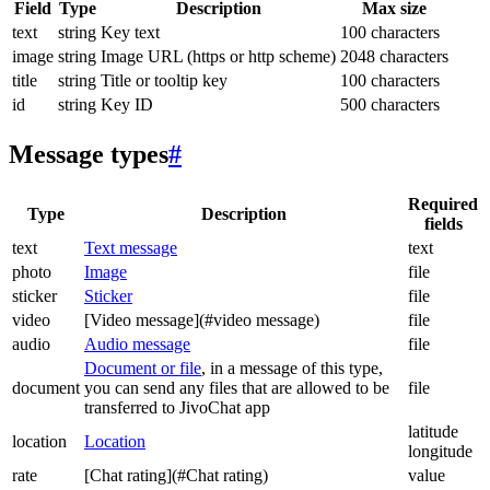
Field
Type
Description
Max size
text
string
Key text
100 characters
image
string
Image URL (https or http scheme)
2048 characters
title
string
Title or tooltip key
100 characters
id
string
Key ID
500 characters
Message types
#
Required
Type
Description
fields
text
Text message
text
photo
Image
file
sticker
Sticker
file
video
[Video message](#video message)
file
audio
Audio message
file
Document or file
, in a message of this type,
document
you can send any files that are allowed to be
file
transferred to JivoChat app
latitude
location
Location
longitude
rate
[Chat rating](#Chat rating)
value