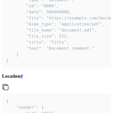
		"id": "0006",

		"date": 946684800,

		"file": "https://example.com/document.pdf",

		"mime_type": "application/pdf",

		"file_name": "document.pdf",

		"file_size": 512,

		"title": "Title",

		"text": "Document comment."

	}

}
Location
#
{

	"sender": {
