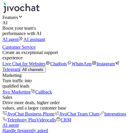
Features
AI
Boost your team's
performance with AI
AI agent
AI assistant
Customer Service
Create an exceptional support
experience
Live Chat for Websites
Chatbots
WhatsApp
Instagram
Telegram
All channels
Marketing
Turn traffic into
qualified leads
Jivo Marketing
Callback
Sales
Drive more deals, higher order
values, and a larger customer base
JivoChat Business Phone
JivoChat Team Chats
Integrations
Telephony Plus
Videocalls
CRM
AI agent
Handle frequently asked