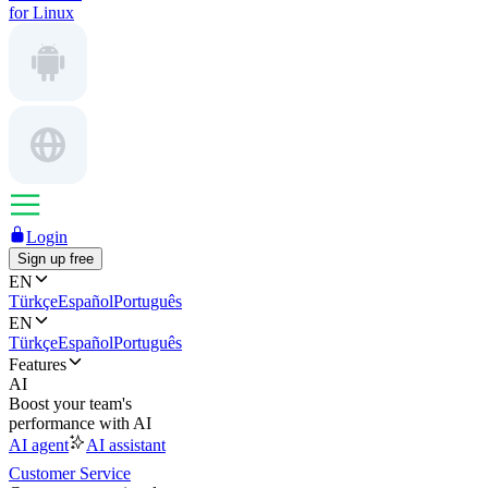
for Linux
Login
Sign up free
EN
Türkçe
Español
Português
EN
Türkçe
Español
Português
Features
AI
Boost your team's
performance with AI
AI agent
AI assistant
Customer Service