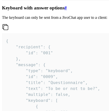
Keyboard with answer options
#
The keyboard can only be sent from a JivoChat app user to a client:
{

	"recipient": {

		"id": "001"

	},

	"message": {

		"type": "keyboard",

		"id": "0009",

		"title": "Questionnaire",

		"text": "To be or not to be?",

		"multiple": false,

		"keyboard": [

			{
