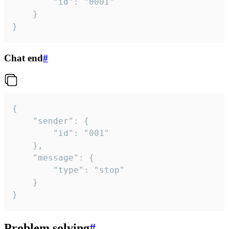
		"id": "0001"

	}

}
Chat end
#
{

	"sender": {

		"id": "001"

	},

	"message": {

		"type": "stop"

	}

}
Problem solving
#