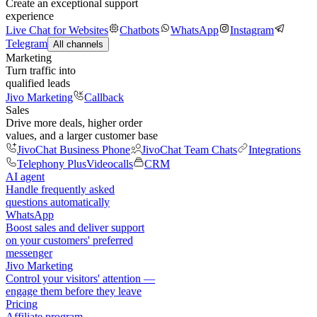
Create an exceptional support
experience
Live Chat for Websites
Chatbots
WhatsApp
Instagram
Telegram
All channels
Marketing
Turn traffic into
qualified leads
Jivo Marketing
Callback
Sales
Drive more deals, higher order
values, and a larger customer base
JivoChat Business Phone
JivoChat Team Chats
Integrations
Telephony Plus
Videocalls
CRM
AI agent
Handle frequently asked
questions automatically
WhatsApp
Boost sales and deliver support
on your customers' preferred
messenger
Jivo Marketing
Control your visitors' attention —
engage them before they leave
Pricing
Affiliate program