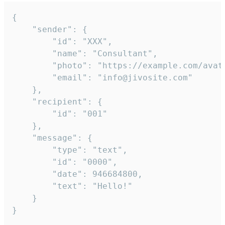
{

	"sender": {

		"id": "XXX",

		"name": "Consultant",

		"photo": "https://example.com/avatar.png",

		"email": "info@jivosite.com"

	},

	"recipient": {

		"id": "001"

	},

	"message": {

		"type": "text",

		"id": "0000",

		"date": 946684800,

		"text": "Hello!"

	}

}