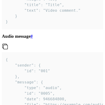
		"title": "Title",

		"text": "Video comment."

	}

}
Audio message
#
{

	"sender": {

		"id": "001"

	},

	"message": {

		"type": "audio",

		"id": "0005",

		"date": 946684800,

		"file": "https://example.com/audio.mp3",
