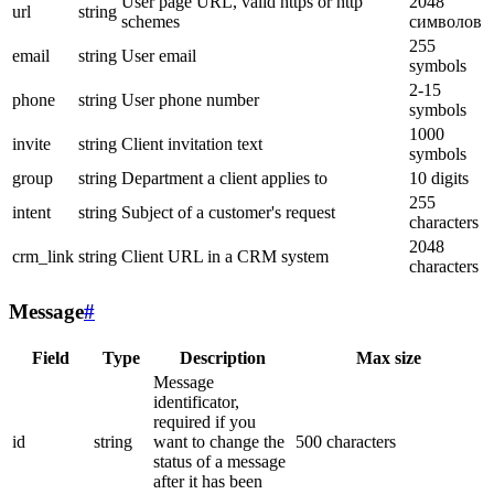
User page URL, valid https or http
2048
url
string
schemes
символов
255
email
string
User email
symbols
2-15
phone
string
User phone number
symbols
1000
invite
string
Client invitation text
symbols
group
string
Department a client applies to
10 digits
255
intent
string
Subject of a customer's request
characters
2048
crm_link
string
Client URL in a CRM system
characters
Message
#
Field
Type
Description
Max size
Message
identificator,
required if you
id
string
want to change the
500 characters
status of a message
after it has been