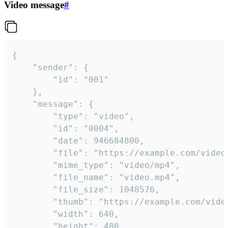
Video message
#
{

	"sender": {

		"id": "001"

	},

	"message": {

		"type": "video",

		"id": "0004",

		"date": 946684800,

		"file": "https://example.com/video.mp4",

		"mime_type": "video/mp4",

		"file_name": "video.mp4",

		"file_size": 1048576,

		"thumb": "https://example.com/video_thumb.png",

		"width": 640,

		"height": 480,
