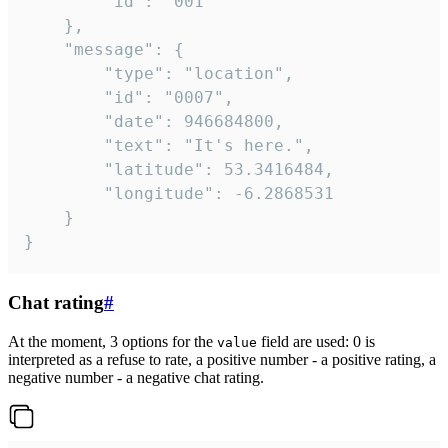
		"id": "001"

	},

	"message": {

		"type": "location",

		"id": "0007",

		"date": 946684800,

		"text": "It's here.",

		"latitude": 53.3416484,

		"longitude": -6.2868531

	}

}
Chat rating
#
At the moment, 3 options for the
field are used: 0 is
value
interpreted as a refuse to rate, a positive number - a positive rating, a
negative number - a negative chat rating.