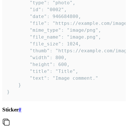
		"type": "photo",

		"id": "0002",

		"date": 946684800,

		"file": "https://example.com/image.png",

		"mime_type": "image/png",

		"file_name": "image.png",

		"file_size": 1024,

		"thumb": "https://example.com/image_thumb.png",

		"width": 800,

		"height": 600,

		"title": "Title",

		"text": "Image comment."

	}

}
Sticker
#