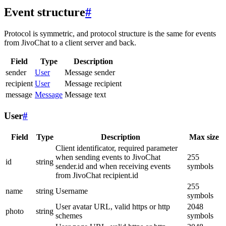
Event structure
#
Protocol is symmetric, and protocol structure is the same for events
from JivoChat to a client server and back.
Field
Type
Description
sender
User
Message sender
recipient
User
Message recipient
message
Message
Message text
User
#
Field
Type
Description
Max size
Client identificator, required parameter
when sending events to JivoChat
255
id
string
sender.id and when receiving events
symbols
from JivoChat recipient.id
255
name
string
Username
symbols
User avatar URL, valid https or http
2048
photo
string
schemes
symbols