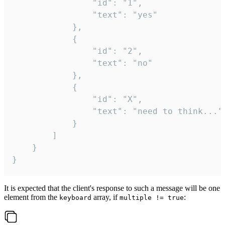
				"id": "1",

				"text": "yes"

			},

			{

				"id": "2",

				"text": "no"

			},

			{

				"id": "X",

				"text": "need to think..."

			}

		]

	}

}
It is expected that the client's response to such a message will be one
element from the
array, if
:
keyboard
multiple != true