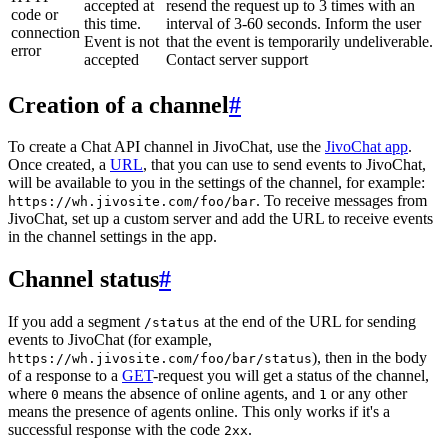
accepted at
resend the request up to 3 times with an
code or
this time.
interval of 3-60 seconds. Inform the user
connection
Event is not
that the event is temporarily undeliverable.
error
accepted
Contact server support
Creation of a channel
#
To create a Chat API channel in JivoChat, use the
JivoChat app
.
Once created, a
URL
, that you can use to send events to JivoChat,
will be available to you in the settings of the channel, for example:
. To receive messages from
https://wh.jivosite.com/foo/bar
JivoChat, set up a custom server and add the URL to receive events
in the channel settings in the app.
Channel status
#
If you add a segment
at the end of the URL for sending
/status
events to JivoChat (for example,
), then in the body
https://wh.jivosite.com/foo/bar/status
of a response to a
GET
-request you will get a status of the channel,
where
means the absence of online agents, and
or any other
0
1
means the presence of agents online. This only works if it's a
successful response with the code
.
2xx