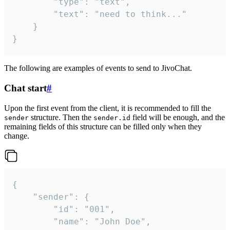
		"type": "text",

		"text": "need to think..."

	}

}
The following are examples of events to send to JivoChat.
Chat start
#
Upon the first event from the client, it is recommended to fill the
structure. Then the
field will be enough, and the
sender
sender.id
remaining fields of this structure can be filled only when they
change.
{

	"sender": {

		"id": "001",

		"name": "John Doe",
