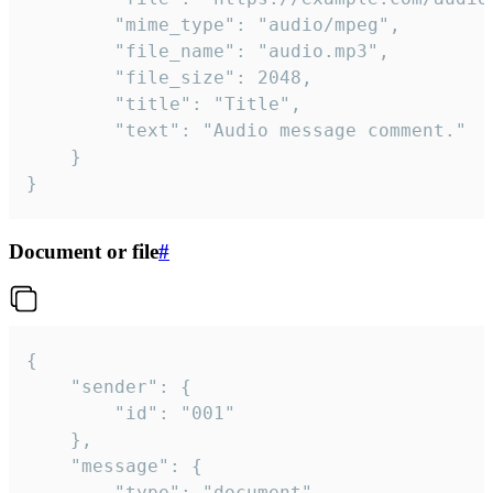
		"mime_type": "audio/mpeg",

		"file_name": "audio.mp3",

		"file_size": 2048,

		"title": "Title",

		"text": "Audio message comment."

	}

}
Document or file
#
{

	"sender": {

		"id": "001"

	},

	"message": {

		"type": "document",
