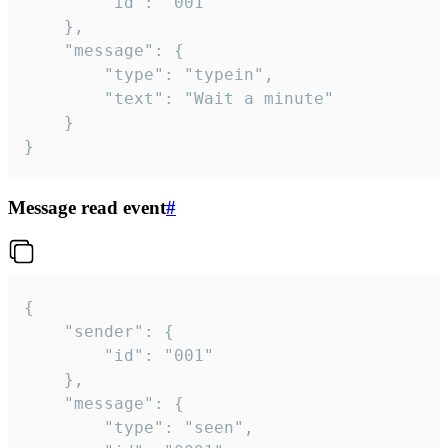
		"id": "001"

	},

	"message": {

		"type": "typein",

		"text": "Wait a minute"

	}

}
Message read event
#
{

	"sender": {

		"id": "001"

	},

	"message": {

		"type": "seen",
