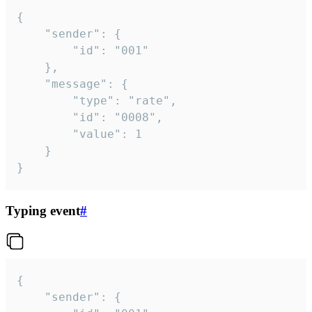
{

	"sender": {

		"id": "001"

	},

	"message": {

		"type": "rate",

		"id": "0008",

		"value": 1

	}

}
Typing event
#
{

	"sender": {
