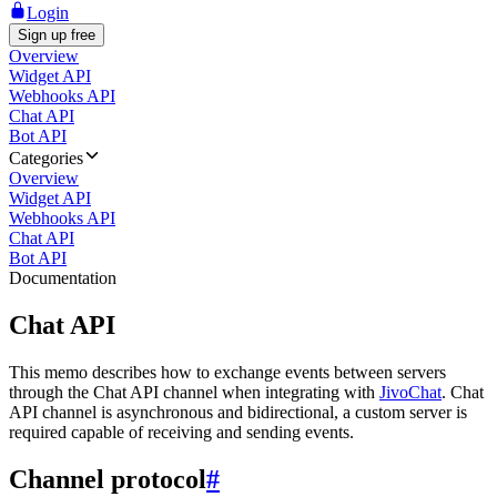
Login
Sign up free
Overview
Widget API
Webhooks API
Chat API
Bot API
Categories
Overview
Widget API
Webhooks API
Chat API
Bot API
Documentation
Chat API
This memo describes how to exchange events between servers
through the Chat API channel when integrating with
JivoChat
. Chat
API channel is asynchronous and bidirectional, a custom server is
required capable of receiving and sending events.
Channel protocol
#