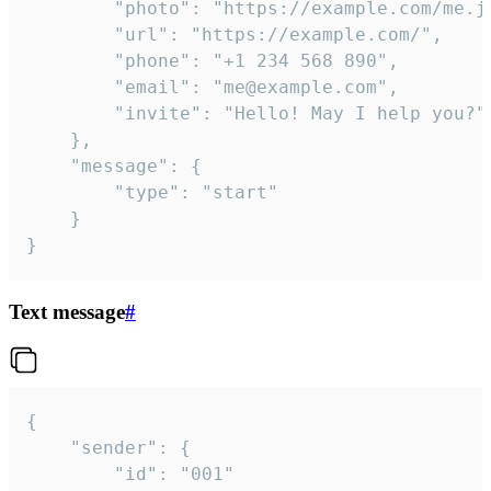
		"photo": "https://example.com/me.jpg",

		"url": "https://example.com/",

		"phone": "+1 234 568 890",

		"email": "me@example.com",

		"invite": "Hello! May I help you?"

	},

	"message": {

		"type": "start"

	}

}
Text message
#
{

	"sender": {

		"id": "001"
