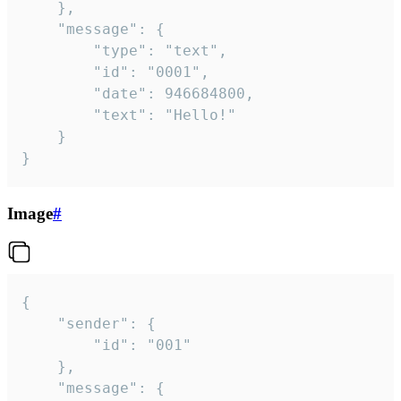
	},

	"message": {

		"type": "text",

		"id": "0001",

		"date": 946684800,

		"text": "Hello!"

	}

}
Image
#
{

	"sender": {

		"id": "001"

	},

	"message": {
