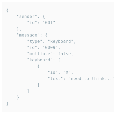
{

	"sender": {

		"id": "001"

	},

	"message": {

		"type": "keyboard",

		"id": "0009",

		"multiple": false,

		"keyboard": [

			{

				"id": "X",

				"text": "need to think..."

			}

		]

	}

}