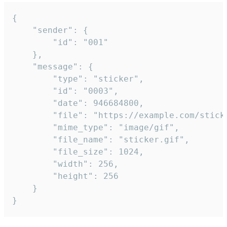
{

	"sender": {

		"id": "001"

	},

	"message": {

		"type": "sticker",

		"id": "0003",

		"date": 946684800,

		"file": "https://example.com/sticker.gif",

		"mime_type": "image/gif",

		"file_name": "sticker.gif",

		"file_size": 1024,

		"width": 256,

		"height": 256

	}

}