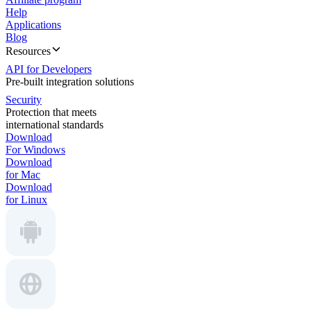
Help
Applications
Blog
Resources
API for Developers
Pre-built integration solutions
Security
Protection that meets
international standards
Download
For Windows
Download
for Mac
Download
for Linux