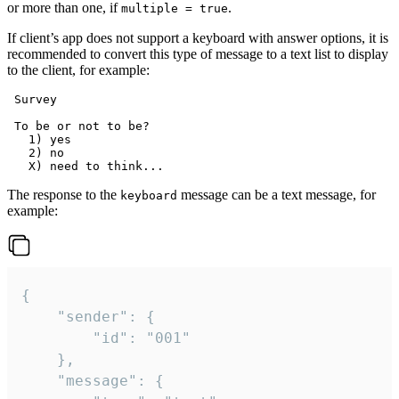
or more than one, if
.
multiple = true
If client’s app does not support a keyboard with answer options, it is
recommended to convert this type of message to a text list to display
to the client, for example:
 Survey

 To be or not to be?

   1) yes

   2) no

The response to the
message can be a text message, for
keyboard
example:
{

	"sender": {

		"id": "001"

	},

	"message": {
