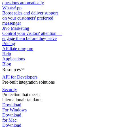
questions automatically
WhatsApp
Boost sales and deliver support
on your customers' preferred
messenger
Jivo Marketing
Control your visitors' attention —
engage them before they leave
Pricing
Affiliate program
Help
Applications
Blog
Resources
API for Developers
Pre-built integration solutions
Security
Protection that meets
international standards
Download
For Windows
Download
for Mac
Download