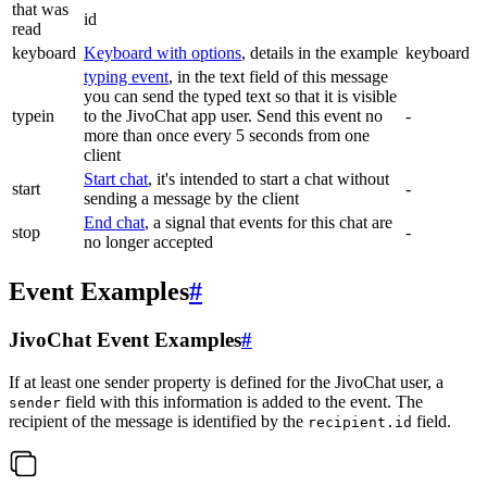
that was
id
read
keyboard
Keyboard with options
, details in the example
keyboard
typing event
, in the text field of this message
you can send the typed text so that it is visible
typein
to the JivoChat app user. Send this event no
-
more than once every 5 seconds from one
client
Start chat
, it's intended to start a chat without
start
-
sending a message by the client
End chat
, a signal that events for this chat are
stop
-
no longer accepted
Event Examples
#
JivoChat Event Examples
#
If at least one sender property is defined for the JivoChat user, a
field with this information is added to the event. The
sender
recipient of the message is identified by the
field.
recipient.id