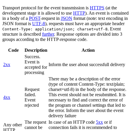
Transport protocol for the event transmission is
HTTPS
(at the
development stage it is allowed to use
HTTP
). An event is contained
in a body of a
POST
-request in
JSON
format (note: text encoding in
JSON format is
UTF-8
), requests must have an appropriate header
. Event
Content-Type: application/json; charset=utf-8
structure is described
further
. Response options are divided into 3
groups according to the HTTP-response code.
Code
Description
Action
Success.
Event is
2xx
Inform the user about successfull delivery
accepted for
processing
There may be a description of the error
(type of content Content-Type: text/plain;
Request
charset=utf-8) in the body of the response.
failed.
This event should not be resubmitted. It is
4xx
Event
necessary to find and correct the error of
rejected
the program or channel settings that led to
the error. Inform the user about the event
delivery failure
The request
In case of an HTTP code
5xx
or if
Any other
cannot be
connection fails it is recommended to
HTTP