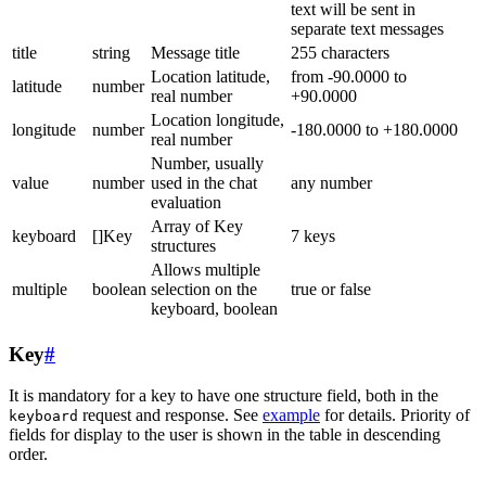
text will be sent in
separate text messages
title
string
Message title
255 characters
Location latitude,
from -90.0000 to
latitude
number
real number
+90.0000
Location longitude,
longitude
number
-180.0000 to +180.0000
real number
Number, usually
value
number
used in the chat
any number
evaluation
Array of Key
keyboard
[]Key
7 keys
structures
Allows multiple
multiple
boolean
selection on the
true or false
keyboard, boolean
Key
#
It is mandatory for a key to have one structure field, both in the
request and response. See
example
for details. Priority of
keyboard
fields for display to the user is shown in the table in descending
order.