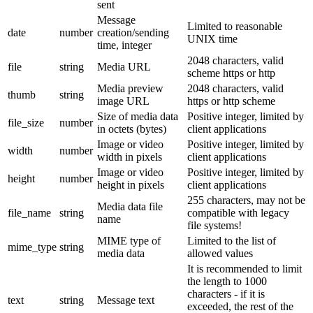
sent
Message
Limited to reasonable
date
number
creation/sending
UNIX time
time, integer
2048 characters, valid
file
string
Media URL
scheme https or http
Media preview
2048 characters, valid
thumb
string
image URL
https or http scheme
Size of media data
Positive integer, limited by
file_size
number
in octets (bytes)
client applications
Image or video
Positive integer, limited by
width
number
width in pixels
client applications
Image or video
Positive integer, limited by
height
number
height in pixels
client applications
255 characters, may not be
Media data file
file_name
string
compatible with legacy
name
file systems!
MIME type of
Limited to the list of
mime_type
string
media data
allowed values
It is recommended to limit
the length to 1000
characters - if it is
text
string
Message text
exceeded, the rest of the