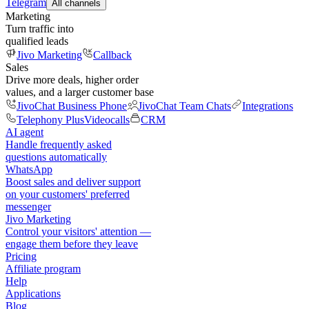
Telegram
All channels
Marketing
Turn traffic into
qualified leads
Jivo Marketing
Callback
Sales
Drive more deals, higher order
values, and a larger customer base
JivoChat Business Phone
JivoChat Team Chats
Integrations
Telephony Plus
Videocalls
CRM
AI agent
Handle frequently asked
questions automatically
WhatsApp
Boost sales and deliver support
on your customers' preferred
messenger
Jivo Marketing
Control your visitors' attention —
engage them before they leave
Pricing
Affiliate program
Help
Applications
Blog