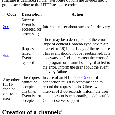
structure is described
further
. Response options are divided into 3
groups according to the HTTP-response code.
Code
Description
Action
Success.
Event is
2xx
Inform the user about successfull delivery
accepted for
processing
There may be a description of the error
(type of content Content-Type: text/plain;
Request
charset=utf-8) in the body of the response.
failed.
This event should not be resubmitted. It is
4xx
Event
necessary to find and correct the error of
rejected
the program or channel settings that led to
the error. Inform the user about the event
delivery failure
The request
In case of an HTTP code
5xx
or if
Any other
cannot be
connection fails it is recommended to
HTTP
accepted at
resend the request up to 3 times with an
code or
this time.
interval of 3-60 seconds. Inform the user
connection
Event is not
that the event is temporarily undeliverable.
error
accepted
Contact server support
Creation of a channel
#