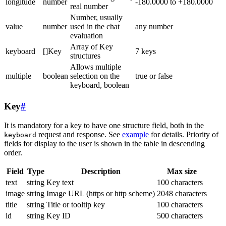
longitude
number
-180.0000 to +180.0000
real number
Number, usually
value
number
used in the chat
any number
evaluation
Array of Key
keyboard
[]Key
7 keys
structures
Allows multiple
multiple
boolean
selection on the
true or false
keyboard, boolean
Key
#
It is mandatory for a key to have one structure field, both in the
request and response. See
example
for details. Priority of
keyboard
fields for display to the user is shown in the table in descending
order.
Field
Type
Description
Max size
text
string
Key text
100 characters
image
string
Image URL (https or http scheme)
2048 characters
title
string
Title or tooltip key
100 characters
id
string
Key ID
500 characters