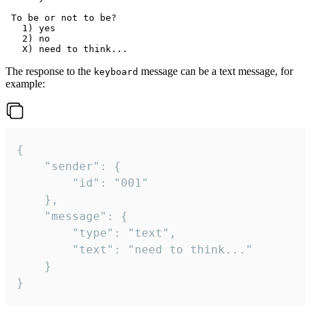
 To be or not to be?

   1) yes

   2) no

The response to the
message can be a text message, for
keyboard
example:
{

	"sender": {

		"id": "001"

	},

	"message": {

		"type": "text",

		"text": "need to think..."

	}

}