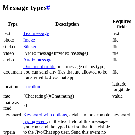
Message types
#
Required
Type
Description
fields
text
Text message
text
photo
Image
file
sticker
Sticker
file
video
[Video message](#video message)
file
audio
Audio message
file
Document or file
, in a message of this type,
document
you can send any files that are allowed to be
file
transferred to JivoChat app
latitude
location
Location
longitude
rate
[Chat rating](#Chat rating)
value
that was
id
read
keyboard
Keyboard with options
, details in the example
keyboard
typing event
, in the text field of this message
you can send the typed text so that it is visible
typein
to the JivoChat app user. Send this event no
-