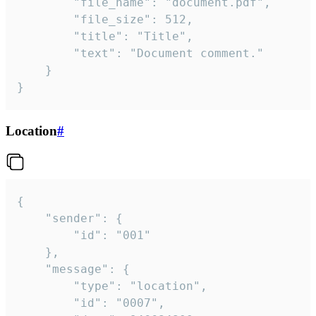
		"file_name": "document.pdf",

		"file_size": 512,

		"title": "Title",

		"text": "Document comment."

	}

}
Location
#
{

	"sender": {

		"id": "001"

	},

	"message": {

		"type": "location",

		"id": "0007",
