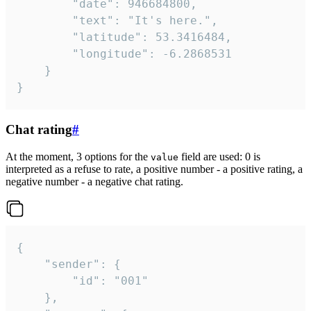
		"date": 946684800,

		"text": "It's here.",

		"latitude": 53.3416484,

		"longitude": -6.2868531

	}

}
Chat rating
#
At the moment, 3 options for the
field are used: 0 is
value
interpreted as a refuse to rate, a positive number - a positive rating, a
negative number - a negative chat rating.
{

	"sender": {

		"id": "001"

	},
