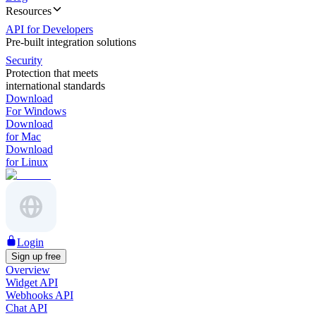
Resources
API for Developers
Pre-built integration solutions
Security
Protection that meets
international standards
Download
For Windows
Download
for Mac
Download
for Linux
Login
Sign up free
Overview
Widget API
Webhooks API
Chat API