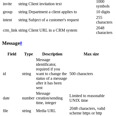
1000
invite
string
Client invitation text
symbols
group
string
Department a client applies to
10 digits
255
intent
string
Subject of a customer's request
characters
2048
crm_link
string
Client URL in a CRM system
characters
Message
#
Field
Type
Description
Max size
Message
identificator,
required if you
id
string
want to change the
500 characters
status of a message
after it has been
sent
Message
Limited to reasonable
date
number
creation/sending
UNIX time
time, integer
2048 characters, valid
file
string
Media URL
scheme https or http