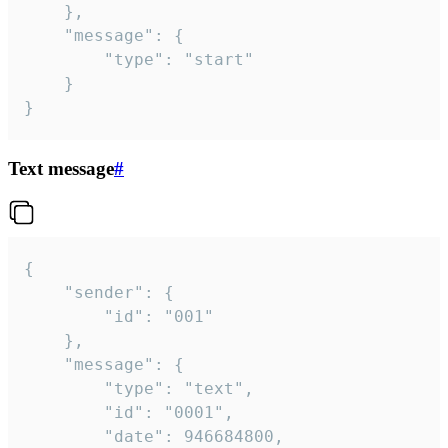
	},

	"message": {

		"type": "start"

	}

}
Text message
#
{

	"sender": {

		"id": "001"

	},

	"message": {

		"type": "text",

		"id": "0001",

		"date": 946684800,
