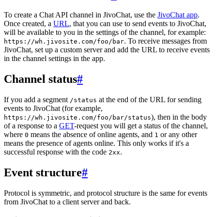
To create a Chat API channel in JivoChat, use the
JivoChat app
.
Once created, a
URL
, that you can use to send events to JivoChat,
will be available to you in the settings of the channel, for example:
. To receive messages from
https://wh.jivosite.com/foo/bar
JivoChat, set up a custom server and add the URL to receive events
in the channel settings in the app.
Channel status
#
If you add a segment
at the end of the URL for sending
/status
events to JivoChat (for example,
), then in the body
https://wh.jivosite.com/foo/bar/status
of a response to a
GET
-request you will get a status of the channel,
where
means the absence of online agents, and
or any other
0
1
means the presence of agents online. This only works if it's a
successful response with the code
.
2xx
Event structure
#
Protocol is symmetric, and protocol structure is the same for events
from JivoChat to a client server and back.