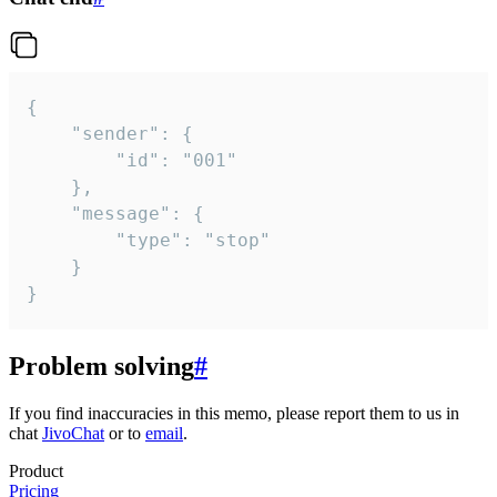
{

	"sender": {

		"id": "001"

	},

	"message": {

		"type": "stop"

	}

}
Problem solving
#
If you find inaccuracies in this memo, please report them to us in
chat
JivoChat
or to
email
.
Product
Pricing