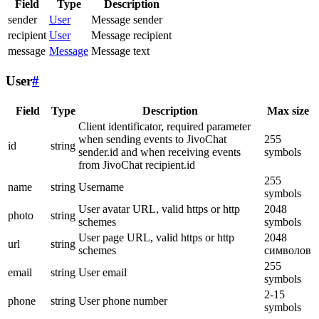
Field
Type
Description
sender
User
Message sender
recipient
User
Message recipient
message
Message
Message text
User
#
Field
Type
Description
Max size
Client identificator, required parameter
when sending events to JivoChat
255
id
string
sender.id and when receiving events
symbols
from JivoChat recipient.id
255
name
string
Username
symbols
User avatar URL, valid https or http
2048
photo
string
schemes
symbols
User page URL, valid https or http
2048
url
string
schemes
символов
255
email
string
User email
symbols
2-15
phone
string
User phone number
symbols