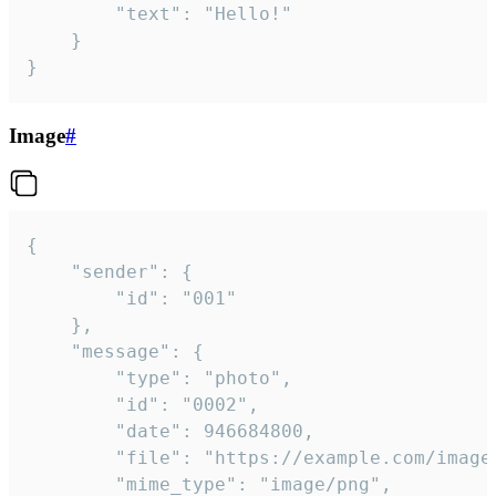
		"text": "Hello!"

	}

}
Image
#
{

	"sender": {

		"id": "001"

	},

	"message": {

		"type": "photo",

		"id": "0002",

		"date": 946684800,

		"file": "https://example.com/image.png",

		"mime_type": "image/png",
