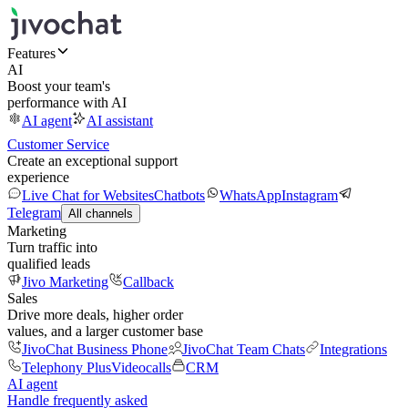
Features
AI
Boost your team's
performance with AI
AI agent
AI assistant
Customer Service
Create an exceptional support
experience
Live Chat for Websites
Chatbots
WhatsApp
Instagram
Telegram
All channels
Marketing
Turn traffic into
qualified leads
Jivo Marketing
Callback
Sales
Drive more deals, higher order
values, and a larger customer base
JivoChat Business Phone
JivoChat Team Chats
Integrations
Telephony Plus
Videocalls
CRM
AI agent
Handle frequently asked