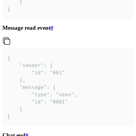
	}

}
Message read event
#
{

	"sender": {

		"id": "001"

	},

	"message": {

		"type": "seen",

		"id": "0001"

	}

}
Chat end
#