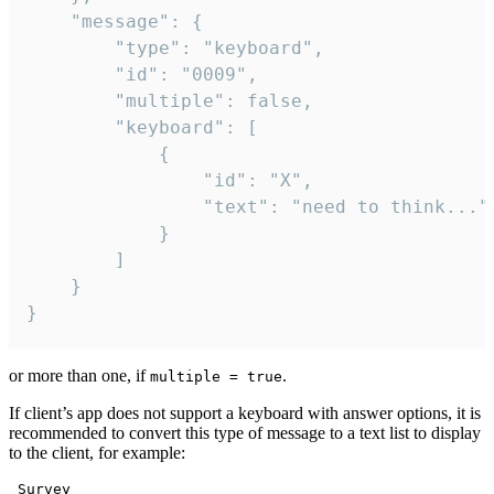
	"message": {

		"type": "keyboard",

		"id": "0009",

		"multiple": false,

		"keyboard": [

			{

				"id": "X",

				"text": "need to think..."

			}

		]

	}

}
or more than one, if
.
multiple = true
If client’s app does not support a keyboard with answer options, it is
recommended to convert this type of message to a text list to display
to the client, for example:
 Survey
