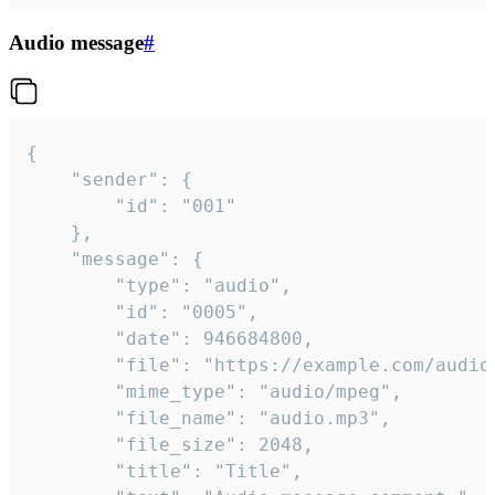
Audio message
#
{

	"sender": {

		"id": "001"

	},

	"message": {

		"type": "audio",

		"id": "0005",

		"date": 946684800,

		"file": "https://example.com/audio.mp3",

		"mime_type": "audio/mpeg",

		"file_name": "audio.mp3",

		"file_size": 2048,

		"title": "Title",
