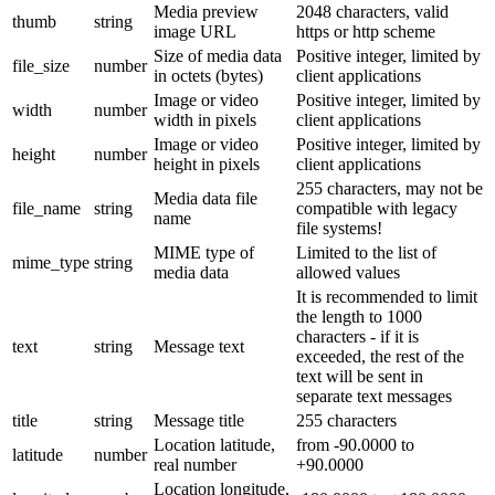
Media preview
2048 characters, valid
thumb
string
image URL
https or http scheme
Size of media data
Positive integer, limited by
file_size
number
in octets (bytes)
client applications
Image or video
Positive integer, limited by
width
number
width in pixels
client applications
Image or video
Positive integer, limited by
height
number
height in pixels
client applications
255 characters, may not be
Media data file
file_name
string
compatible with legacy
name
file systems!
MIME type of
Limited to the list of
mime_type
string
media data
allowed values
It is recommended to limit
the length to 1000
characters - if it is
text
string
Message text
exceeded, the rest of the
text will be sent in
separate text messages
title
string
Message title
255 characters
Location latitude,
from -90.0000 to
latitude
number
real number
+90.0000
Location longitude,