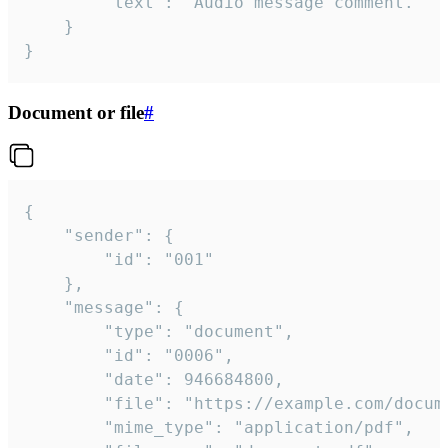
		"text": "Audio message comment."

	}

}
Document or file
#
{

	"sender": {

		"id": "001"

	},

	"message": {

		"type": "document",

		"id": "0006",

		"date": 946684800,

		"file": "https://example.com/document.pdf",

		"mime_type": "application/pdf",
