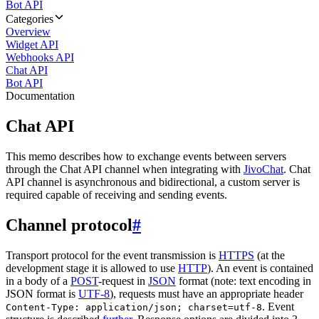
Bot API
Categories
Overview
Widget API
Webhooks API
Chat API
Bot API
Documentation
Chat API
This memo describes how to exchange events between servers
through the Chat API channel when integrating with
JivoChat
. Chat
API channel is asynchronous and bidirectional, a custom server is
required capable of receiving and sending events.
Channel protocol
#
Transport protocol for the event transmission is
HTTPS
(at the
development stage it is allowed to use
HTTP
). An event is contained
in a body of a
POST
-request in
JSON
format (note: text encoding in
JSON format is
UTF-8
), requests must have an appropriate header
. Event
Content-Type: application/json; charset=utf-8