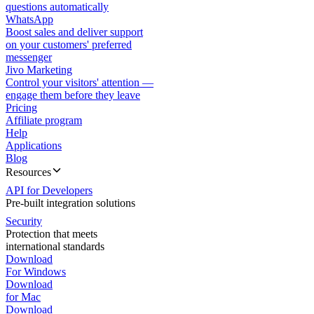
questions automatically
WhatsApp
Boost sales and deliver support
on your customers' preferred
messenger
Jivo Marketing
Control your visitors' attention —
engage them before they leave
Pricing
Affiliate program
Help
Applications
Blog
Resources
API for Developers
Pre-built integration solutions
Security
Protection that meets
international standards
Download
For Windows
Download
for Mac
Download