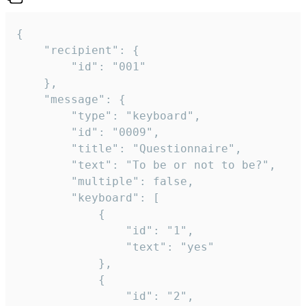
{

	"recipient": {

		"id": "001"

	},

	"message": {

		"type": "keyboard",

		"id": "0009",

		"title": "Questionnaire",

		"text": "To be or not to be?",

		"multiple": false,

		"keyboard": [

			{

				"id": "1",

				"text": "yes"

			},

			{

				"id": "2",
