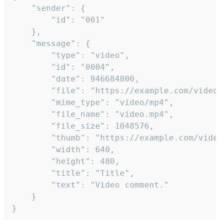
	"sender": {

		"id": "001"

	},

	"message": {

		"type": "video",

		"id": "0004",

		"date": 946684800,

		"file": "https://example.com/video.mp4",

		"mime_type": "video/mp4",

		"file_name": "video.mp4",

		"file_size": 1048576,

		"thumb": "https://example.com/video_thumb.png",

		"width": 640,

		"height": 480,

		"title": "Title",

		"text": "Video comment."

	}

}