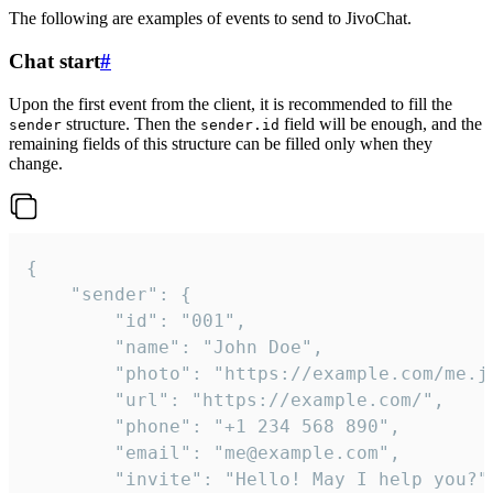
The following are examples of events to send to JivoChat.
Chat start
#
Upon the first event from the client, it is recommended to fill the
structure. Then the
field will be enough, and the
sender
sender.id
remaining fields of this structure can be filled only when they
change.
{

	"sender": {

		"id": "001",

		"name": "John Doe",

		"photo": "https://example.com/me.jpg",

		"url": "https://example.com/",

		"phone": "+1 234 568 890",

		"email": "me@example.com",

		"invite": "Hello! May I help you?"
