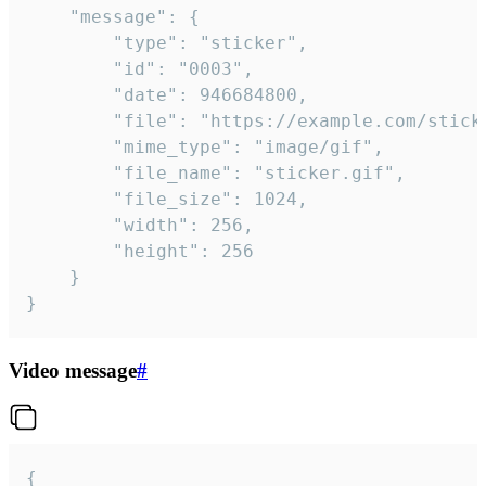
	"message": {

		"type": "sticker",

		"id": "0003",

		"date": 946684800,

		"file": "https://example.com/sticker.gif",

		"mime_type": "image/gif",

		"file_name": "sticker.gif",

		"file_size": 1024,

		"width": 256,

		"height": 256

	}

}
Video message
#
{
