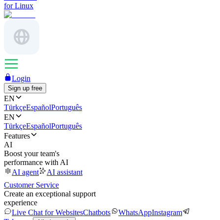
for Linux
Login
Sign up free
EN
Türkçe
Español
Português
EN
Türkçe
Español
Português
Features
AI
Boost your team's
performance with AI
AI agent
AI assistant
Customer Service
Create an exceptional support
experience
Live Chat for Websites
Chatbots
WhatsApp
Instagram