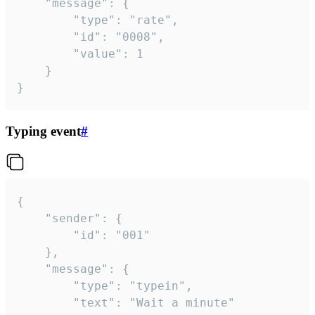
	"message": {

		"type": "rate",

		"id": "0008",

		"value": 1

	}

}
Typing event
#
{

	"sender": {

		"id": "001"

	},

	"message": {

		"type": "typein",

		"text": "Wait a minute"
