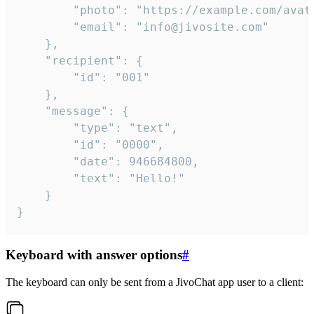
		"photo": "https://example.com/avatar.png",

		"email": "info@jivosite.com"

	},

	"recipient": {

		"id": "001"

	},

	"message": {

		"type": "text",

		"id": "0000",

		"date": 946684800,

		"text": "Hello!"

	}

}
Keyboard with answer options
#
The keyboard can only be sent from a JivoChat app user to a client: