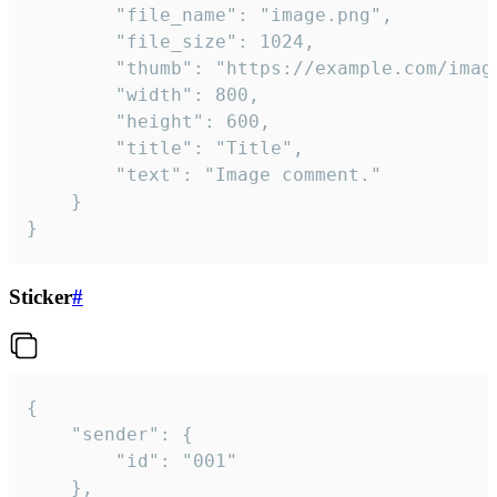
		"file_name": "image.png",

		"file_size": 1024,

		"thumb": "https://example.com/image_thumb.png",

		"width": 800,

		"height": 600,

		"title": "Title",

		"text": "Image comment."

	}

}
Sticker
#
{

	"sender": {

		"id": "001"

	},
