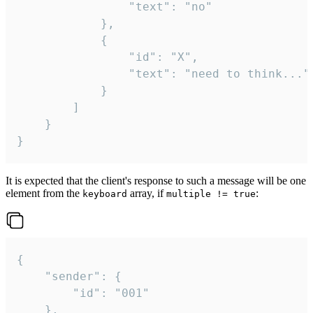
				"text": "no"

			},

			{

				"id": "X",

				"text": "need to think..."

			}

		]

	}

}
It is expected that the client's response to such a message will be one
element from the
array, if
:
keyboard
multiple != true
{

	"sender": {

		"id": "001"

	},
