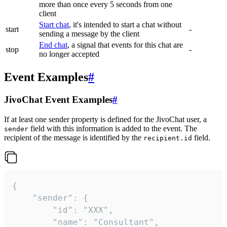
more than once every 5 seconds from one
client
Start chat
, it's intended to start a chat without
start
-
sending a message by the client
End chat
, a signal that events for this chat are
stop
-
no longer accepted
Event Examples
#
JivoChat Event Examples
#
If at least one sender property is defined for the JivoChat user, a
field with this information is added to the event. The
sender
recipient of the message is identified by the
field.
recipient.id
{

	"sender": {

		"id": "XXX",

		"name": "Consultant",
