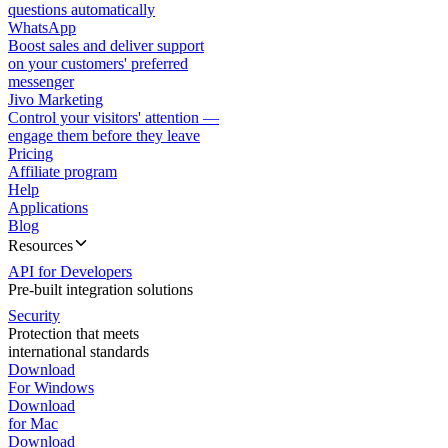
questions automatically
WhatsApp
Boost sales and deliver support
on your customers' preferred
messenger
Jivo Marketing
Control your visitors' attention —
engage them before they leave
Pricing
Affiliate program
Help
Applications
Blog
Resources
API for Developers
Pre-built integration solutions
Security
Protection that meets
international standards
Download
For Windows
Download
for Mac
Download