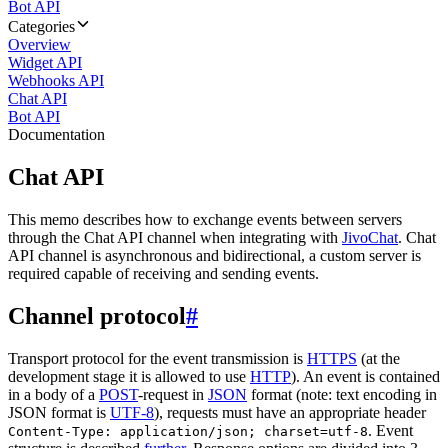
Bot API
Categories
Overview
Widget API
Webhooks API
Chat API
Bot API
Documentation
Chat API
This memo describes how to exchange events between servers
through the Chat API channel when integrating with
JivoChat
. Chat
API channel is asynchronous and bidirectional, a custom server is
required capable of receiving and sending events.
Channel protocol
#
Transport protocol for the event transmission is
HTTPS
(at the
development stage it is allowed to use
HTTP
). An event is contained
in a body of a
POST
-request in
JSON
format (note: text encoding in
JSON format is
UTF-8
), requests must have an appropriate header
. Event
Content-Type: application/json; charset=utf-8