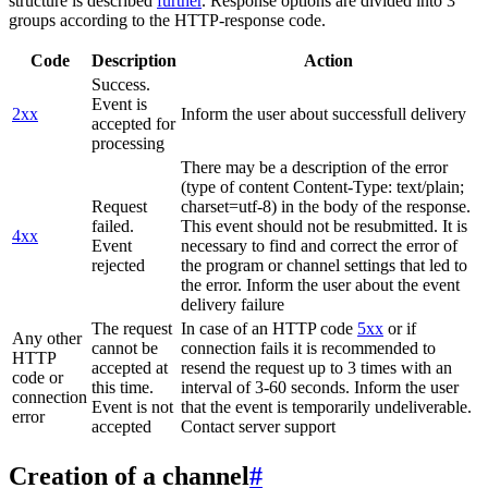
structure is described
further
. Response options are divided into 3
groups according to the HTTP-response code.
Code
Description
Action
Success.
Event is
2xx
Inform the user about successfull delivery
accepted for
processing
There may be a description of the error
(type of content Content-Type: text/plain;
Request
charset=utf-8) in the body of the response.
failed.
This event should not be resubmitted. It is
4xx
Event
necessary to find and correct the error of
rejected
the program or channel settings that led to
the error. Inform the user about the event
delivery failure
The request
In case of an HTTP code
5xx
or if
Any other
cannot be
connection fails it is recommended to
HTTP
accepted at
resend the request up to 3 times with an
code or
this time.
interval of 3-60 seconds. Inform the user
connection
Event is not
that the event is temporarily undeliverable.
error
accepted
Contact server support
Creation of a channel
#