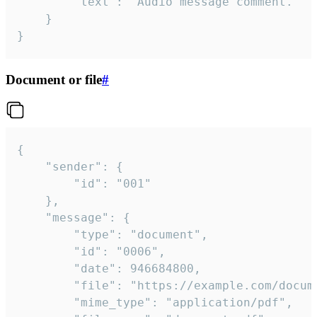
		"text": "Audio message comment."

	}

}
Document or file
#
{

	"sender": {

		"id": "001"

	},

	"message": {

		"type": "document",

		"id": "0006",

		"date": 946684800,

		"file": "https://example.com/document.pdf",

		"mime_type": "application/pdf",
