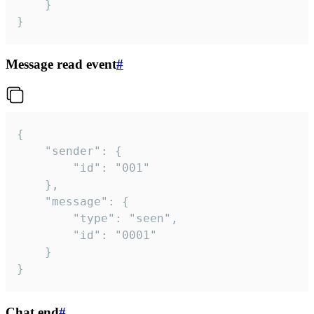
	}

}
Message read event
#
{

	"sender": {

		"id": "001"

	},

	"message": {

		"type": "seen",

		"id": "0001"

	}

}
Chat end
#