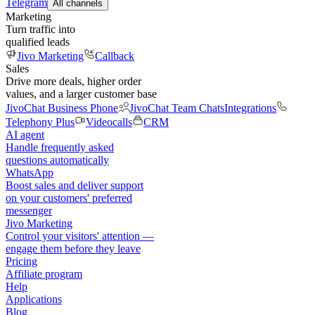
Telegram
All channels
Marketing
Turn traffic into
qualified leads
Jivo Marketing
Callback
Sales
Drive more deals, higher order
values, and a larger customer base
JivoChat Business Phone
JivoChat Team Chats
Integrations
Telephony Plus
Videocalls
CRM
AI agent
Handle frequently asked
questions automatically
WhatsApp
Boost sales and deliver support
on your customers' preferred
messenger
Jivo Marketing
Control your visitors' attention —
engage them before they leave
Pricing
Affiliate program
Help
Applications
Blog