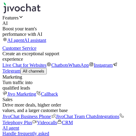
Features
AI
Boost your team's
performance with AI
AI agent
AI assistant
Customer Service
Create an exceptional support
experience
Live Chat for Websites
Chatbots
WhatsApp
Instagram
Telegram
All channels
Marketing
Turn traffic into
qualified leads
Jivo Marketing
Callback
Sales
Drive more deals, higher order
values, and a larger customer base
JivoChat Business Phone
JivoChat Team Chats
Integrations
Telephony Plus
Videocalls
CRM
AI agent
Handle frequently asked