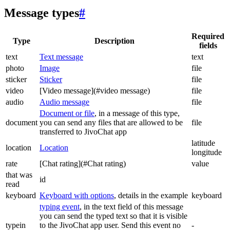
Message types
#
Required
Type
Description
fields
text
Text message
text
photo
Image
file
sticker
Sticker
file
video
[Video message](#video message)
file
audio
Audio message
file
Document or file
, in a message of this type,
document
you can send any files that are allowed to be
file
transferred to JivoChat app
latitude
location
Location
longitude
rate
[Chat rating](#Chat rating)
value
that was
id
read
keyboard
Keyboard with options
, details in the example
keyboard
typing event
, in the text field of this message
you can send the typed text so that it is visible
typein
to the JivoChat app user. Send this event no
-