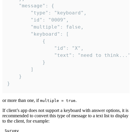
	"message": {

		"type": "keyboard",

		"id": "0009",

		"multiple": false,

		"keyboard": [

			{

				"id": "X",

				"text": "need to think..."

			}

		]

	}

}
or more than one, if
.
multiple = true
If client’s app does not support a keyboard with answer options, it is
recommended to convert this type of message to a text list to display
to the client, for example:
 Survey
