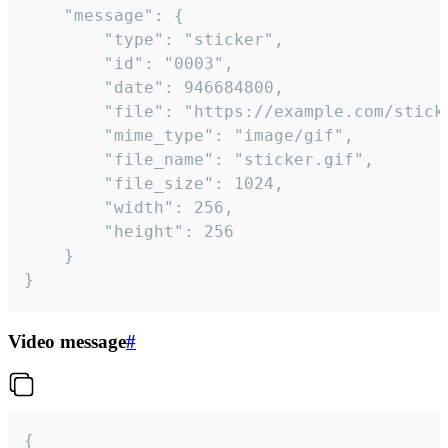
	"message": {

		"type": "sticker",

		"id": "0003",

		"date": 946684800,

		"file": "https://example.com/sticker.gif",

		"mime_type": "image/gif",

		"file_name": "sticker.gif",

		"file_size": 1024,

		"width": 256,

		"height": 256

	}

}
Video message
#
{
