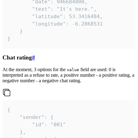
		"date": 946684800,

		"text": "It's here.",

		"latitude": 53.3416484,

		"longitude": -6.2868531

	}

}
Chat rating
#
At the moment, 3 options for the
field are used: 0 is
value
interpreted as a refuse to rate, a positive number - a positive rating, a
negative number - a negative chat rating.
{

	"sender": {

		"id": "001"

	},
