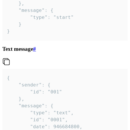
	},

	"message": {

		"type": "start"

	}

}
Text message
#
{

	"sender": {

		"id": "001"

	},

	"message": {

		"type": "text",

		"id": "0001",

		"date": 946684800,
