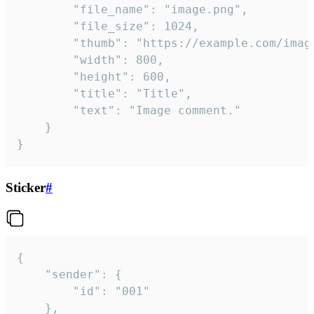
		"file_name": "image.png",

		"file_size": 1024,

		"thumb": "https://example.com/image_thumb.png",

		"width": 800,

		"height": 600,

		"title": "Title",

		"text": "Image comment."

	}

}
Sticker
#
{

	"sender": {

		"id": "001"

	},
