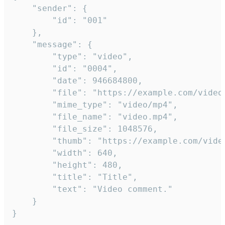
	"sender": {

		"id": "001"

	},

	"message": {

		"type": "video",

		"id": "0004",

		"date": 946684800,

		"file": "https://example.com/video.mp4",

		"mime_type": "video/mp4",

		"file_name": "video.mp4",

		"file_size": 1048576,

		"thumb": "https://example.com/video_thumb.png",

		"width": 640,

		"height": 480,

		"title": "Title",

		"text": "Video comment."

	}

}