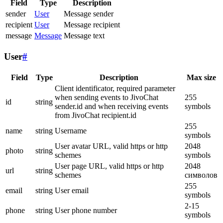
Field
Type
Description
sender
User
Message sender
recipient
User
Message recipient
message
Message
Message text
User
#
Field
Type
Description
Max size
Client identificator, required parameter
when sending events to JivoChat
255
id
string
sender.id and when receiving events
symbols
from JivoChat recipient.id
255
name
string
Username
symbols
User avatar URL, valid https or http
2048
photo
string
schemes
symbols
User page URL, valid https or http
2048
url
string
schemes
символов
255
email
string
User email
symbols
2-15
phone
string
User phone number
symbols