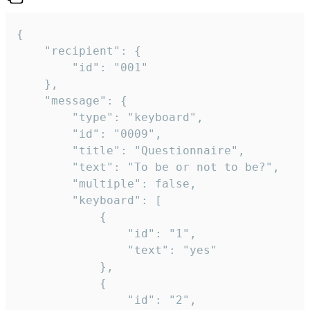
{

	"recipient": {

		"id": "001"

	},

	"message": {

		"type": "keyboard",

		"id": "0009",

		"title": "Questionnaire",

		"text": "To be or not to be?",

		"multiple": false,

		"keyboard": [

			{

				"id": "1",

				"text": "yes"

			},

			{

				"id": "2",
