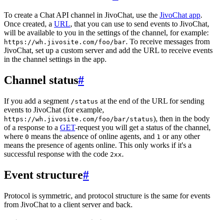
To create a Chat API channel in JivoChat, use the
JivoChat app
.
Once created, a
URL
, that you can use to send events to JivoChat,
will be available to you in the settings of the channel, for example:
. To receive messages from
https://wh.jivosite.com/foo/bar
JivoChat, set up a custom server and add the URL to receive events
in the channel settings in the app.
Channel status
#
If you add a segment
at the end of the URL for sending
/status
events to JivoChat (for example,
), then in the body
https://wh.jivosite.com/foo/bar/status
of a response to a
GET
-request you will get a status of the channel,
where
means the absence of online agents, and
or any other
0
1
means the presence of agents online. This only works if it's a
successful response with the code
.
2xx
Event structure
#
Protocol is symmetric, and protocol structure is the same for events
from JivoChat to a client server and back.