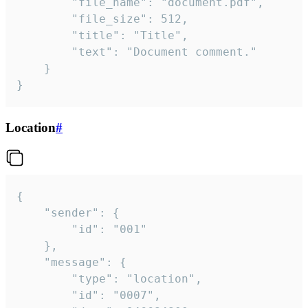
		"file_name": "document.pdf",

		"file_size": 512,

		"title": "Title",

		"text": "Document comment."

	}

}
Location
#
{

	"sender": {

		"id": "001"

	},

	"message": {

		"type": "location",

		"id": "0007",
