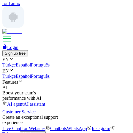
for Linux
Login
Sign up free
EN
Türkçe
Español
Português
EN
Türkçe
Español
Português
Features
AI
Boost your team's
performance with AI
AI agent
AI assistant
Customer Service
Create an exceptional support
experience
Live Chat for Websites
Chatbots
WhatsApp
Instagram