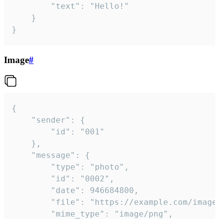
		"text": "Hello!"

	}

}
Image
#
{

	"sender": {

		"id": "001"

	},

	"message": {

		"type": "photo",

		"id": "0002",

		"date": 946684800,

		"file": "https://example.com/image.png",

		"mime_type": "image/png",
