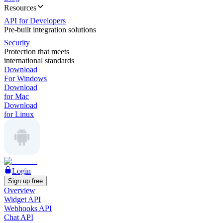
Resources
API for Developers
Pre-built integration solutions
Security
Protection that meets
international standards
Download
For Windows
Download
for Mac
Download
for Linux
Login
Sign up free
Overview
Widget API
Webhooks API
Chat API