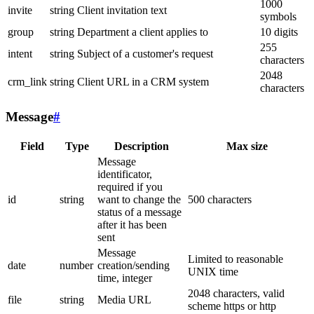
1000
invite
string
Client invitation text
symbols
group
string
Department a client applies to
10 digits
255
intent
string
Subject of a customer's request
characters
2048
crm_link
string
Client URL in a CRM system
characters
Message
#
Field
Type
Description
Max size
Message
identificator,
required if you
id
string
want to change the
500 characters
status of a message
after it has been
sent
Message
Limited to reasonable
date
number
creation/sending
UNIX time
time, integer
2048 characters, valid
file
string
Media URL
scheme https or http