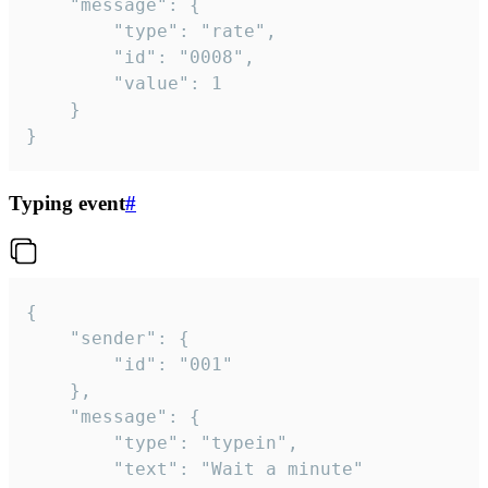
	"message": {

		"type": "rate",

		"id": "0008",

		"value": 1

	}

}
Typing event
#
{

	"sender": {

		"id": "001"

	},

	"message": {

		"type": "typein",

		"text": "Wait a minute"
