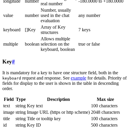
longitude
number
-180.0000 to +180.0000
real number
Number, usually
value
number
used in the chat
any number
evaluation
Array of Key
keyboard
[]Key
7 keys
structures
Allows multiple
multiple
boolean
selection on the
true or false
keyboard, boolean
Key
#
It is mandatory for a key to have one structure field, both in the
request and response. See
example
for details. Priority of
keyboard
fields for display to the user is shown in the table in descending
order.
Field
Type
Description
Max size
text
string
Key text
100 characters
image
string
Image URL (https or http scheme)
2048 characters
title
string
Title or tooltip key
100 characters
id
string
Key ID
500 characters