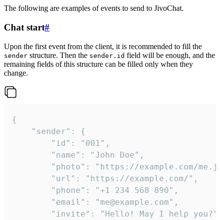
The following are examples of events to send to JivoChat.
Chat start
#
Upon the first event from the client, it is recommended to fill the
structure. Then the
field will be enough, and the
sender
sender.id
remaining fields of this structure can be filled only when they
change.
{

	"sender": {

		"id": "001",

		"name": "John Doe",

		"photo": "https://example.com/me.jpg",

		"url": "https://example.com/",

		"phone": "+1 234 568 890",

		"email": "me@example.com",

		"invite": "Hello! May I help you?"
