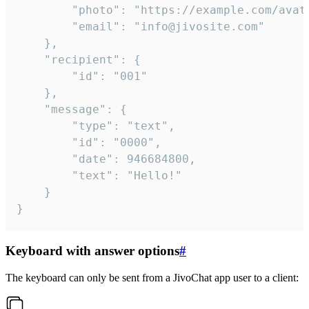
		"photo": "https://example.com/avatar.png",

		"email": "info@jivosite.com"

	},

	"recipient": {

		"id": "001"

	},

	"message": {

		"type": "text",

		"id": "0000",

		"date": 946684800,

		"text": "Hello!"

	}

}
Keyboard with answer options
#
The keyboard can only be sent from a JivoChat app user to a client: