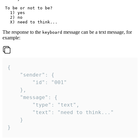
 To be or not to be?

   1) yes

   2) no

The response to the
message can be a text message, for
keyboard
example:
{

	"sender": {

		"id": "001"

	},

	"message": {

		"type": "text",

		"text": "need to think..."

	}

}