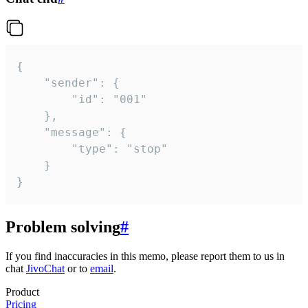
{

	"sender": {

		"id": "001"

	},

	"message": {

		"type": "stop"

	}

}
Problem solving
#
If you find inaccuracies in this memo, please report them to us in
chat
JivoChat
or to
email
.
Product
Pricing