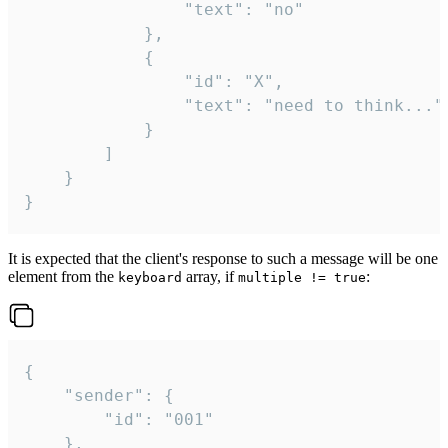
				"text": "no"

			},

			{

				"id": "X",

				"text": "need to think..."

			}

		]

	}

}
It is expected that the client's response to such a message will be one
element from the
array, if
:
keyboard
multiple != true
{

	"sender": {

		"id": "001"

	},
