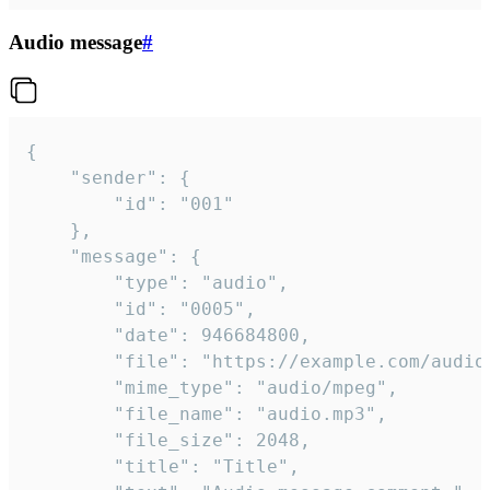
Audio message
#
{

	"sender": {

		"id": "001"

	},

	"message": {

		"type": "audio",

		"id": "0005",

		"date": 946684800,

		"file": "https://example.com/audio.mp3",

		"mime_type": "audio/mpeg",

		"file_name": "audio.mp3",

		"file_size": 2048,

		"title": "Title",
