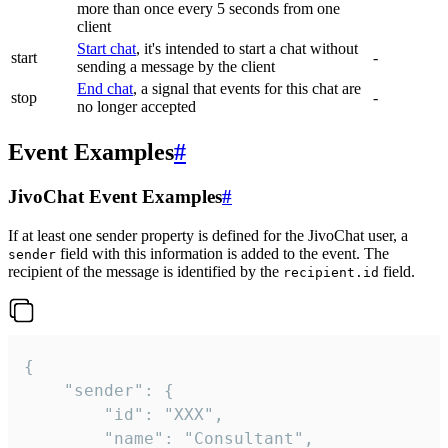
more than once every 5 seconds from one
client
Start chat
, it's intended to start a chat without
start
-
sending a message by the client
End chat
, a signal that events for this chat are
stop
-
no longer accepted
Event Examples
#
JivoChat Event Examples
#
If at least one sender property is defined for the JivoChat user, a
field with this information is added to the event. The
sender
recipient of the message is identified by the
field.
recipient.id
{

	"sender": {

		"id": "XXX",

		"name": "Consultant",
