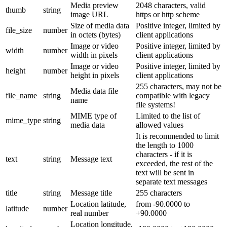
Media preview
2048 characters, valid
thumb
string
image URL
https or http scheme
Size of media data
Positive integer, limited by
file_size
number
in octets (bytes)
client applications
Image or video
Positive integer, limited by
width
number
width in pixels
client applications
Image or video
Positive integer, limited by
height
number
height in pixels
client applications
255 characters, may not be
Media data file
file_name
string
compatible with legacy
name
file systems!
MIME type of
Limited to the list of
mime_type
string
media data
allowed values
It is recommended to limit
the length to 1000
characters - if it is
text
string
Message text
exceeded, the rest of the
text will be sent in
separate text messages
title
string
Message title
255 characters
Location latitude,
from -90.0000 to
latitude
number
real number
+90.0000
Location longitude,