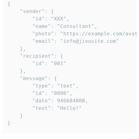
{

	"sender": {

		"id": "XXX",

		"name": "Consultant",

		"photo": "https://example.com/avatar.png",

		"email": "info@jivosite.com"

	},

	"recipient": {

		"id": "001"

	},

	"message": {

		"type": "text",

		"id": "0000",

		"date": 946684800,

		"text": "Hello!"

	}

}