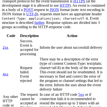
Transport protocol for the event transmission is
HTTPS
(at the
development stage it is allowed to use
HTTP
). An event is contained
in a body of a
POST
-request in
JSON
format (note: text encoding in
JSON format is
UTF-8
), requests must have an appropriate header
. Event
Content-Type: application/json; charset=utf-8
structure is described
further
. Response options are divided into 3
groups according to the HTTP-response code.
Code
Description
Action
Success.
Event is
2xx
Inform the user about successfull delivery
accepted for
processing
There may be a description of the error
(type of content Content-Type: text/plain;
Request
charset=utf-8) in the body of the response.
failed.
This event should not be resubmitted. It is
4xx
Event
necessary to find and correct the error of
rejected
the program or channel settings that led to
the error. Inform the user about the event
delivery failure
The request
In case of an HTTP code
5xx
or if
Any other
cannot be
connection fails it is recommended to
HTTP
accepted at
resend the request up to 3 times with an
code or