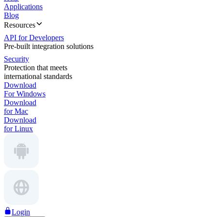
Applications
Blog
Resources
API for Developers
Pre-built integration solutions
Security
Protection that meets
international standards
Download
For Windows
Download
for Mac
Download
for Linux
Login