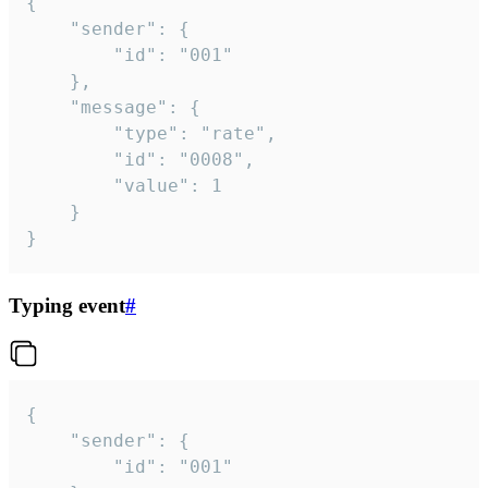
{

	"sender": {

		"id": "001"

	},

	"message": {

		"type": "rate",

		"id": "0008",

		"value": 1

	}

}
Typing event
#
{

	"sender": {

		"id": "001"
