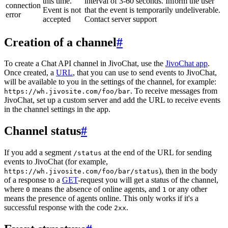
this time.
interval of 3-60 seconds. Inform the user
connection
Event is not
that the event is temporarily undeliverable.
error
accepted
Contact server support
Creation of a channel
#
To create a Chat API channel in JivoChat, use the
JivoChat app
.
Once created, a
URL
, that you can use to send events to JivoChat,
will be available to you in the settings of the channel, for example:
. To receive messages from
https://wh.jivosite.com/foo/bar
JivoChat, set up a custom server and add the URL to receive events
in the channel settings in the app.
Channel status
#
If you add a segment
at the end of the URL for sending
/status
events to JivoChat (for example,
), then in the body
https://wh.jivosite.com/foo/bar/status
of a response to a
GET
-request you will get a status of the channel,
where
means the absence of online agents, and
or any other
0
1
means the presence of agents online. This only works if it's a
successful response with the code
.
2xx