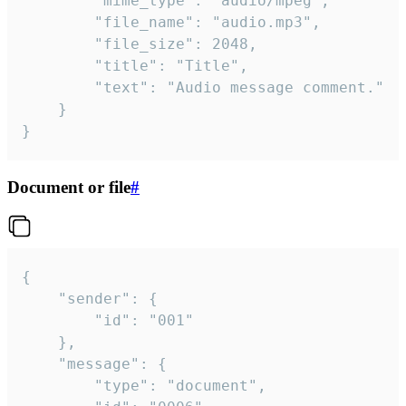
		"mime_type": "audio/mpeg",

		"file_name": "audio.mp3",

		"file_size": 2048,

		"title": "Title",

		"text": "Audio message comment."

	}

}
Document or file
#
{

	"sender": {

		"id": "001"

	},

	"message": {

		"type": "document",
