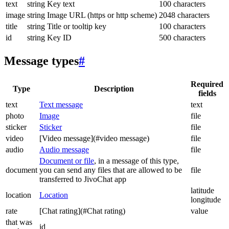
text
string
Key text
100 characters
image
string
Image URL (https or http scheme)
2048 characters
title
string
Title or tooltip key
100 characters
id
string
Key ID
500 characters
Message types
#
Required
Type
Description
fields
text
Text message
text
photo
Image
file
sticker
Sticker
file
video
[Video message](#video message)
file
audio
Audio message
file
Document or file
, in a message of this type,
document
you can send any files that are allowed to be
file
transferred to JivoChat app
latitude
location
Location
longitude
rate
[Chat rating](#Chat rating)
value
that was
id