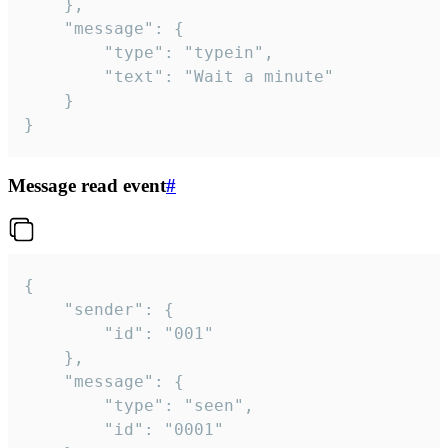
	},

	"message": {

		"type": "typein",

		"text": "Wait a minute"

	}

}
Message read event
#
{

	"sender": {

		"id": "001"

	},

	"message": {

		"type": "seen",

		"id": "0001"
