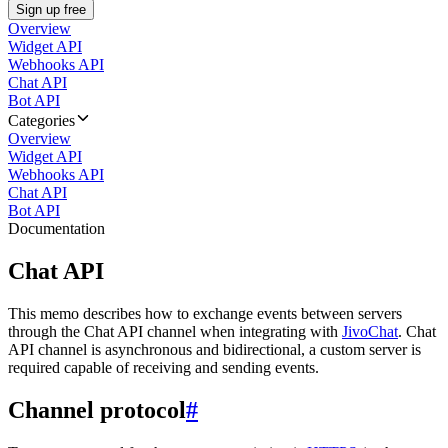
Sign up free
Overview
Widget API
Webhooks API
Chat API
Bot API
Categories
Overview
Widget API
Webhooks API
Chat API
Bot API
Documentation
Chat API
This memo describes how to exchange events between servers
through the Chat API channel when integrating with
JivoChat
. Chat
API channel is asynchronous and bidirectional, a custom server is
required capable of receiving and sending events.
Channel protocol
#