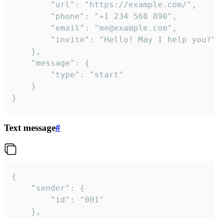
		"url": "https://example.com/",

		"phone": "+1 234 568 890",

		"email": "me@example.com",

		"invite": "Hello! May I help you?"

	},

	"message": {

		"type": "start"

	}

}
Text message
#
{

	"sender": {

		"id": "001"

	},
