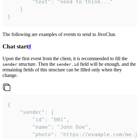
		"text": "need to think..."

	}

}
The following are examples of events to send to JivoChat.
Chat start
#
Upon the first event from the client, it is recommended to fill the
structure. Then the
field will be enough, and the
sender
sender.id
remaining fields of this structure can be filled only when they
change.
{

	"sender": {

		"id": "001",

		"name": "John Doe",

		"photo": "https://example.com/me.jpg",
