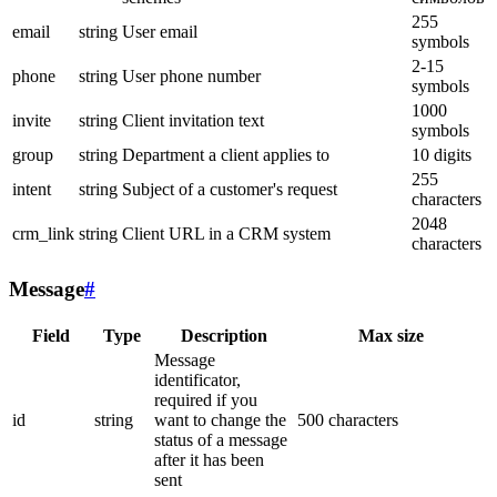
255
email
string
User email
symbols
2-15
phone
string
User phone number
symbols
1000
invite
string
Client invitation text
symbols
group
string
Department a client applies to
10 digits
255
intent
string
Subject of a customer's request
characters
2048
crm_link
string
Client URL in a CRM system
characters
Message
#
Field
Type
Description
Max size
Message
identificator,
required if you
id
string
want to change the
500 characters
status of a message
after it has been
sent