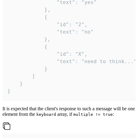
				"text": "yes"

			},

			{

				"id": "2",

				"text": "no"

			},

			{

				"id": "X",

				"text": "need to think..."

			}

		]

	}

}
It is expected that the client's response to such a message will be one
element from the
array, if
:
keyboard
multiple != true