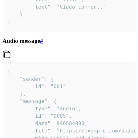
		"text": "Video comment."

	}

}
Audio message
#
{

	"sender": {

		"id": "001"

	},

	"message": {

		"type": "audio",

		"id": "0005",

		"date": 946684800,

		"file": "https://example.com/audio.mp3",
