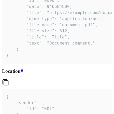
		"id": "0006",

		"date": 946684800,

		"file": "https://example.com/document.pdf",

		"mime_type": "application/pdf",

		"file_name": "document.pdf",

		"file_size": 512,

		"title": "Title",

		"text": "Document comment."

	}

}
Location
#
{

	"sender": {

		"id": "001"
