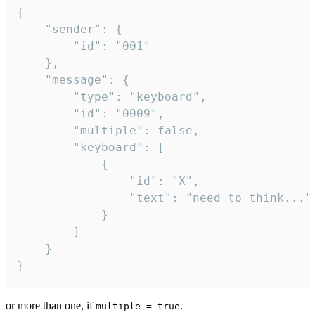
{

	"sender": {

		"id": "001"

	},

	"message": {

		"type": "keyboard",

		"id": "0009",

		"multiple": false,

		"keyboard": [

			{

				"id": "X",

				"text": "need to think..."

			}

		]

	}

}
or more than one, if
.
multiple = true