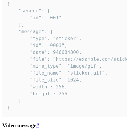
{

	"sender": {

		"id": "001"

	},

	"message": {

		"type": "sticker",

		"id": "0003",

		"date": 946684800,

		"file": "https://example.com/sticker.gif",

		"mime_type": "image/gif",

		"file_name": "sticker.gif",

		"file_size": 1024,

		"width": 256,

		"height": 256

	}

}
Video message
#