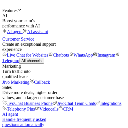
Features
AI
Boost your team's
performance with AI
AI agent
AI assistant
Customer Service
Create an exceptional support
experience
Live Chat for Websites
Chatbots
WhatsApp
Instagram
Telegram
All channels
Marketing
Turn traffic into
qualified leads
Jivo Marketing
Callback
Sales
Drive more deals, higher order
values, and a larger customer base
JivoChat Business Phone
JivoChat Team Chats
Integrations
Telephony Plus
Videocalls
CRM
AI agent
Handle frequently asked
questions automatically