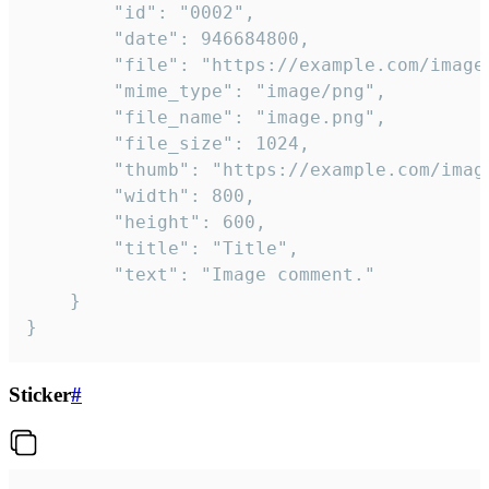
		"id": "0002",

		"date": 946684800,

		"file": "https://example.com/image.png",

		"mime_type": "image/png",

		"file_name": "image.png",

		"file_size": 1024,

		"thumb": "https://example.com/image_thumb.png",

		"width": 800,

		"height": 600,

		"title": "Title",

		"text": "Image comment."

	}

}
Sticker
#