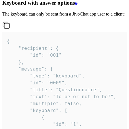
Keyboard with answer options
#
The keyboard can only be sent from a JivoChat app user to a client:
{

	"recipient": {

		"id": "001"

	},

	"message": {

		"type": "keyboard",

		"id": "0009",

		"title": "Questionnaire",

		"text": "To be or not to be?",

		"multiple": false,

		"keyboard": [

			{

				"id": "1",
