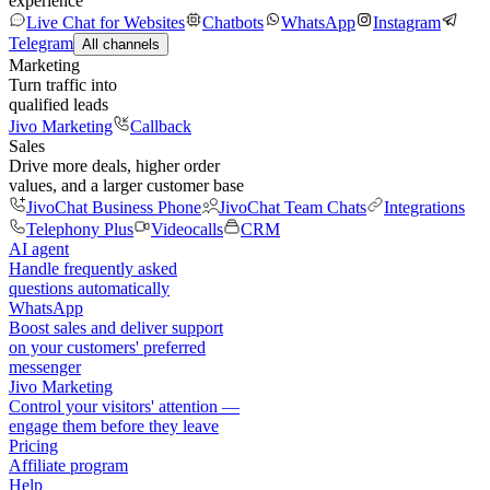
experience
Live Chat for Websites
Chatbots
WhatsApp
Instagram
Telegram
All channels
Marketing
Turn traffic into
qualified leads
Jivo Marketing
Callback
Sales
Drive more deals, higher order
values, and a larger customer base
JivoChat Business Phone
JivoChat Team Chats
Integrations
Telephony Plus
Videocalls
CRM
AI agent
Handle frequently asked
questions automatically
WhatsApp
Boost sales and deliver support
on your customers' preferred
messenger
Jivo Marketing
Control your visitors' attention —
engage them before they leave
Pricing
Affiliate program
Help