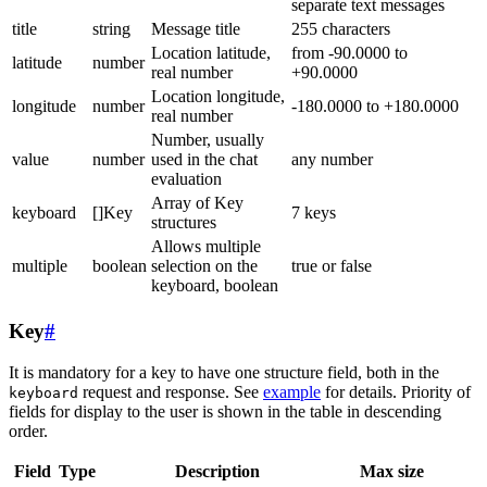
separate text messages
title
string
Message title
255 characters
Location latitude,
from -90.0000 to
latitude
number
real number
+90.0000
Location longitude,
longitude
number
-180.0000 to +180.0000
real number
Number, usually
value
number
used in the chat
any number
evaluation
Array of Key
keyboard
[]Key
7 keys
structures
Allows multiple
multiple
boolean
selection on the
true or false
keyboard, boolean
Key
#
It is mandatory for a key to have one structure field, both in the
request and response. See
example
for details. Priority of
keyboard
fields for display to the user is shown in the table in descending
order.
Field
Type
Description
Max size