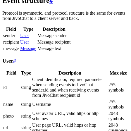
Event structure
#
Protocol is symmetric, and protocol structure is the same for events
from JivoChat to a client server and back.
Field
Type
Description
sender
User
Message sender
recipient
User
Message recipient
message
Message
Message text
User
#
Field
Type
Description
Max size
Client identificator, required parameter
when sending events to JivoChat
255
id
string
sender.id and when receiving events
symbols
from JivoChat recipient.id
255
name
string
Username
symbols
User avatar URL, valid https or http
2048
photo
string
schemes
symbols
User page URL, valid https or http
2048
url
string
schemes
символов