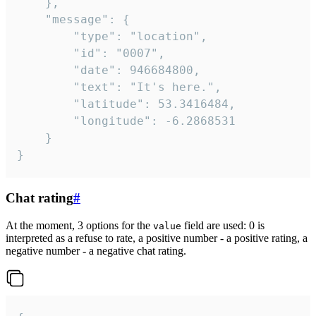
	},

	"message": {

		"type": "location",

		"id": "0007",

		"date": 946684800,

		"text": "It's here.",

		"latitude": 53.3416484,

		"longitude": -6.2868531

	}

}
Chat rating
#
At the moment, 3 options for the
field are used: 0 is
value
interpreted as a refuse to rate, a positive number - a positive rating, a
negative number - a negative chat rating.