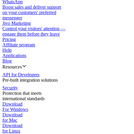
WhatsApp
Boost sales and deliver support
on your customers' preferred
messenger
Jivo Marketing
Control your visitors' attention —
engage them before they leave
Pricing
Affiliate program
Help
Applications
Blog
Resources
API for Developers
Pre-built integration solutions
Security
Protection that meets
international standards
Download
For Windows
Download
for Mac
Download
for Linux