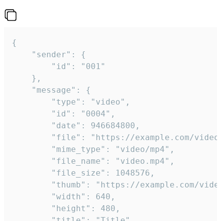
{

	"sender": {

		"id": "001"

	},

	"message": {

		"type": "video",

		"id": "0004",

		"date": 946684800,

		"file": "https://example.com/video.mp4",

		"mime_type": "video/mp4",

		"file_name": "video.mp4",

		"file_size": 1048576,

		"thumb": "https://example.com/video_thumb.png",

		"width": 640,

		"height": 480,

		"title": "Title",
