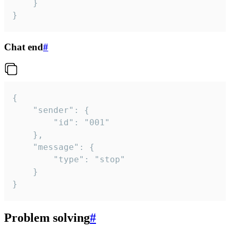
	}

}
Chat end
#
{

	"sender": {

		"id": "001"

	},

	"message": {

		"type": "stop"

	}

}
Problem solving
#