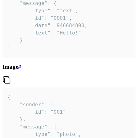
	"message": {

		"type": "text",

		"id": "0001",

		"date": 946684800,

		"text": "Hello!"

	}

}
Image
#
{

	"sender": {

		"id": "001"

	},

	"message": {

		"type": "photo",
