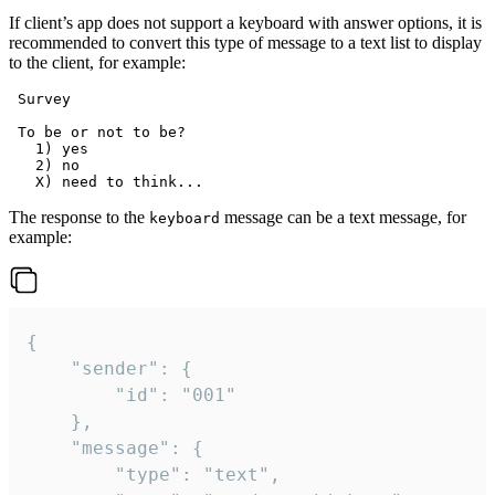
If client’s app does not support a keyboard with answer options, it is
recommended to convert this type of message to a text list to display
to the client, for example:
 Survey

 To be or not to be?

   1) yes

   2) no

The response to the
message can be a text message, for
keyboard
example:
{

	"sender": {

		"id": "001"

	},

	"message": {

		"type": "text",
