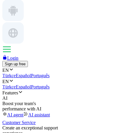
Login
Sign up free
EN
Türkçe
Español
Português
EN
Türkçe
Español
Português
Features
AI
Boost your team's
performance with AI
AI agent
AI assistant
Customer Service
Create an exceptional support