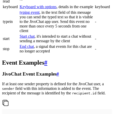
read
keyboard
Keyboard with options
, details in the example
keyboard
typing event
, in the text field of this message
you can send the typed text so that it is visible
typein
to the JivoChat app user. Send this event no
-
more than once every 5 seconds from one
client
Start chat
, it's intended to start a chat without
start
-
sending a message by the client
End chat
, a signal that events for this chat are
stop
-
no longer accepted
Event Examples
#
JivoChat Event Examples
#
If at least one sender property is defined for the JivoChat user, a
field with this information is added to the event. The
sender
recipient of the message is identified by the
field.
recipient.id