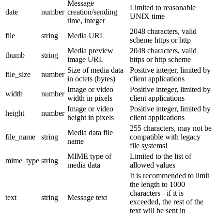
Message
Limited to reasonable
date
number
creation/sending
UNIX time
time, integer
2048 characters, valid
file
string
Media URL
scheme https or http
Media preview
2048 characters, valid
thumb
string
image URL
https or http scheme
Size of media data
Positive integer, limited by
file_size
number
in octets (bytes)
client applications
Image or video
Positive integer, limited by
width
number
width in pixels
client applications
Image or video
Positive integer, limited by
height
number
height in pixels
client applications
255 characters, may not be
Media data file
file_name
string
compatible with legacy
name
file systems!
MIME type of
Limited to the list of
mime_type
string
media data
allowed values
It is recommended to limit
the length to 1000
characters - if it is
text
string
Message text
exceeded, the rest of the
text will be sent in