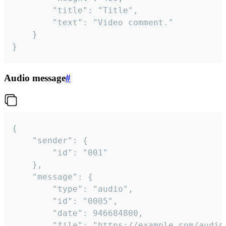
		"title": "Title",

		"text": "Video comment."

	}

}
Audio message
#
{

	"sender": {

		"id": "001"

	},

	"message": {

		"type": "audio",

		"id": "0005",

		"date": 946684800,

		"file": "https://example.com/audio.mp3",
