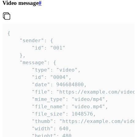
Video message
#
{

	"sender": {

		"id": "001"

	},

	"message": {

		"type": "video",

		"id": "0004",

		"date": 946684800,

		"file": "https://example.com/video.mp4",

		"mime_type": "video/mp4",

		"file_name": "video.mp4",

		"file_size": 1048576,

		"thumb": "https://example.com/video_thumb.png",

		"width": 640,

		"height": 480,
