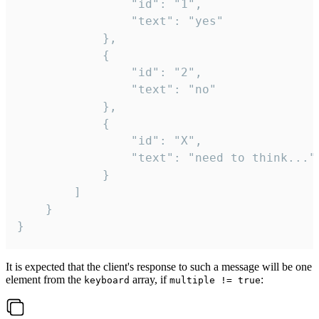
				"id": "1",

				"text": "yes"

			},

			{

				"id": "2",

				"text": "no"

			},

			{

				"id": "X",

				"text": "need to think..."

			}

		]

	}

}
It is expected that the client's response to such a message will be one
element from the
array, if
:
keyboard
multiple != true