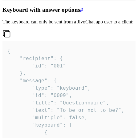
Keyboard with answer options
#
The keyboard can only be sent from a JivoChat app user to a client:
{

	"recipient": {

		"id": "001"

	},

	"message": {

		"type": "keyboard",

		"id": "0009",

		"title": "Questionnaire",

		"text": "To be or not to be?",

		"multiple": false,

		"keyboard": [

			{
