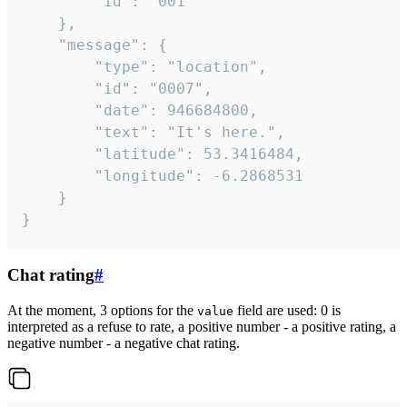
		"id": "001"

	},

	"message": {

		"type": "location",

		"id": "0007",

		"date": 946684800,

		"text": "It's here.",

		"latitude": 53.3416484,

		"longitude": -6.2868531

	}

}
Chat rating
#
At the moment, 3 options for the
field are used: 0 is
value
interpreted as a refuse to rate, a positive number - a positive rating, a
negative number - a negative chat rating.