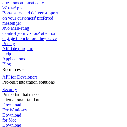
questions automatically
WhatsApp
Boost sales and deliver support
on your customers' preferred
messenger
Jivo Marketing
Control your visitors' attention —
engage them before they leave
Pricing
Affiliate program
Help
Applications
Blog
Resources
API for Developers
Pre-built integration solutions
Security
Protection that meets
international standards
Download
For Windows
Download
for Mac
Download