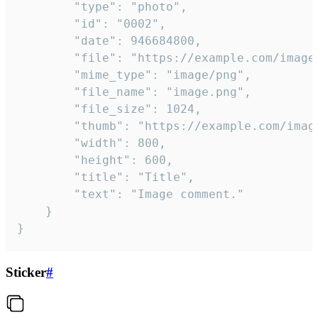
		"type": "photo",

		"id": "0002",

		"date": 946684800,

		"file": "https://example.com/image.png",

		"mime_type": "image/png",

		"file_name": "image.png",

		"file_size": 1024,

		"thumb": "https://example.com/image_thumb.png",

		"width": 800,

		"height": 600,

		"title": "Title",

		"text": "Image comment."

	}

}
Sticker
#