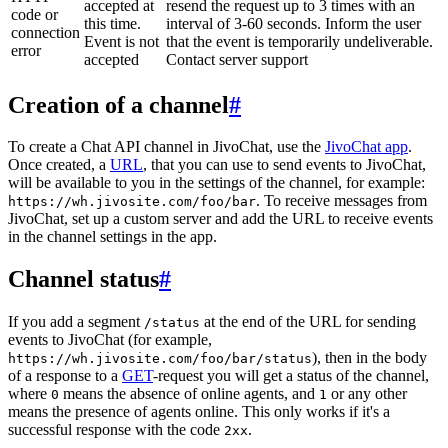
accepted at
resend the request up to 3 times with an
code or
this time.
interval of 3-60 seconds. Inform the user
connection
Event is not
that the event is temporarily undeliverable.
error
accepted
Contact server support
Creation of a channel
#
To create a Chat API channel in JivoChat, use the
JivoChat app
.
Once created, a
URL
, that you can use to send events to JivoChat,
will be available to you in the settings of the channel, for example:
. To receive messages from
https://wh.jivosite.com/foo/bar
JivoChat, set up a custom server and add the URL to receive events
in the channel settings in the app.
Channel status
#
If you add a segment
at the end of the URL for sending
/status
events to JivoChat (for example,
), then in the body
https://wh.jivosite.com/foo/bar/status
of a response to a
GET
-request you will get a status of the channel,
where
means the absence of online agents, and
or any other
0
1
means the presence of agents online. This only works if it's a
successful response with the code
.
2xx