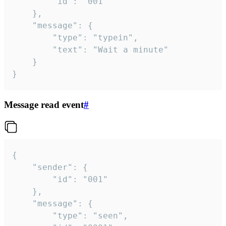
		"id": "001"

	},

	"message": {

		"type": "typein",

		"text": "Wait a minute"

	}

}
Message read event
#
{

	"sender": {

		"id": "001"

	},

	"message": {

		"type": "seen",
