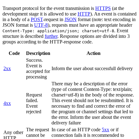
Transport protocol for the event transmission is
HTTPS
(at the
development stage it is allowed to use
HTTP
). An event is contained
in a body of a
POST
-request in
JSON
format (note: text encoding in
JSON format is
UTF-8
), requests must have an appropriate header
. Event
Content-Type: application/json; charset=utf-8
structure is described
further
. Response options are divided into 3
groups according to the HTTP-response code.
Code
Description
Action
Success.
Event is
2xx
Inform the user about successfull delivery
accepted for
processing
There may be a description of the error
(type of content Content-Type: text/plain;
Request
charset=utf-8) in the body of the response.
failed.
This event should not be resubmitted. It is
4xx
Event
necessary to find and correct the error of
rejected
the program or channel settings that led to
the error. Inform the user about the event
delivery failure
The request
In case of an HTTP code
5xx
or if
Any other
cannot be
connection fails it is recommended to
HTTP