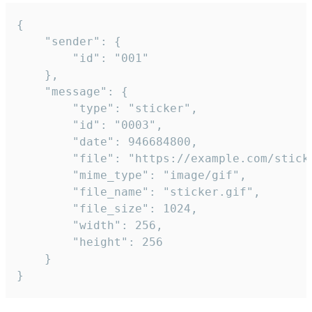
{

	"sender": {

		"id": "001"

	},

	"message": {

		"type": "sticker",

		"id": "0003",

		"date": 946684800,

		"file": "https://example.com/sticker.gif",

		"mime_type": "image/gif",

		"file_name": "sticker.gif",

		"file_size": 1024,

		"width": 256,

		"height": 256

	}

}