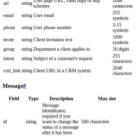
User page URL, valid https or http
2048
url
string
schemes
символов
255
email
string
User email
symbols
2-15
phone
string
User phone number
symbols
1000
invite
string
Client invitation text
symbols
group
string
Department a client applies to
10 digits
255
intent
string
Subject of a customer's request
characters
2048
crm_link
string
Client URL in a CRM system
characters
Message
#
Field
Type
Description
Max size
Message
identificator,
required if you
id
string
want to change the
500 characters
status of a message
after it has been