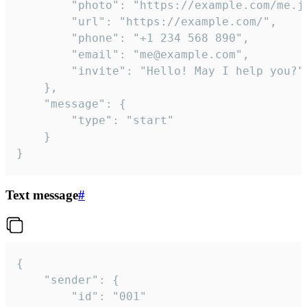
		"photo": "https://example.com/me.jpg",

		"url": "https://example.com/",

		"phone": "+1 234 568 890",

		"email": "me@example.com",

		"invite": "Hello! May I help you?"

	},

	"message": {

		"type": "start"

	}

}
Text message
#
{

	"sender": {

		"id": "001"
