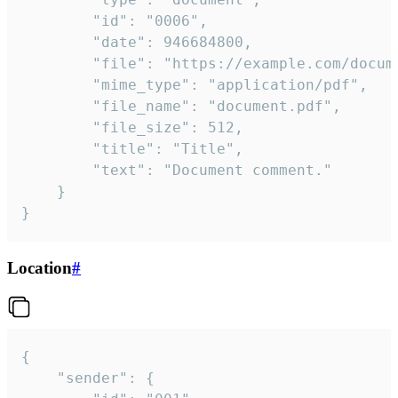
		"id": "0006",

		"date": 946684800,

		"file": "https://example.com/document.pdf",

		"mime_type": "application/pdf",

		"file_name": "document.pdf",

		"file_size": 512,

		"title": "Title",

		"text": "Document comment."

	}

}
Location
#
{

	"sender": {
