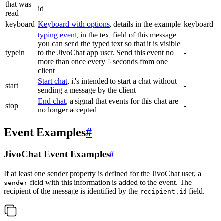
that was
id
read
keyboard
Keyboard with options
, details in the example
keyboard
typing event
, in the text field of this message
you can send the typed text so that it is visible
typein
to the JivoChat app user. Send this event no
-
more than once every 5 seconds from one
client
Start chat
, it's intended to start a chat without
start
-
sending a message by the client
End chat
, a signal that events for this chat are
stop
-
no longer accepted
Event Examples
#
JivoChat Event Examples
#
If at least one sender property is defined for the JivoChat user, a
field with this information is added to the event. The
sender
recipient of the message is identified by the
field.
recipient.id