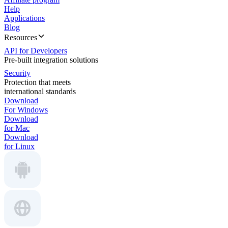
Help
Applications
Blog
Resources
API for Developers
Pre-built integration solutions
Security
Protection that meets
international standards
Download
For Windows
Download
for Mac
Download
for Linux