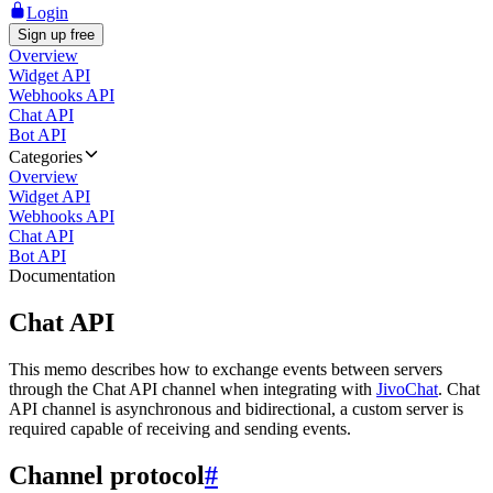
Login
Sign up free
Overview
Widget API
Webhooks API
Chat API
Bot API
Categories
Overview
Widget API
Webhooks API
Chat API
Bot API
Documentation
Chat API
This memo describes how to exchange events between servers
through the Chat API channel when integrating with
JivoChat
. Chat
API channel is asynchronous and bidirectional, a custom server is
required capable of receiving and sending events.
Channel protocol
#