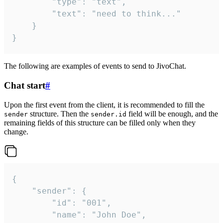
		"type": "text",

		"text": "need to think..."

	}

}
The following are examples of events to send to JivoChat.
Chat start
#
Upon the first event from the client, it is recommended to fill the
structure. Then the
field will be enough, and the
sender
sender.id
remaining fields of this structure can be filled only when they
change.
{

	"sender": {

		"id": "001",

		"name": "John Doe",
