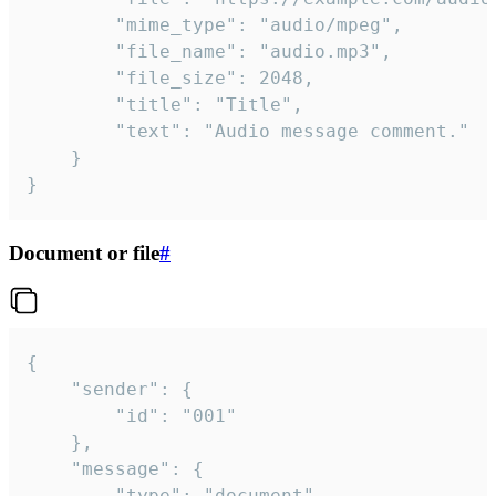
		"mime_type": "audio/mpeg",

		"file_name": "audio.mp3",

		"file_size": 2048,

		"title": "Title",

		"text": "Audio message comment."

	}

}
Document or file
#
{

	"sender": {

		"id": "001"

	},

	"message": {

		"type": "document",
