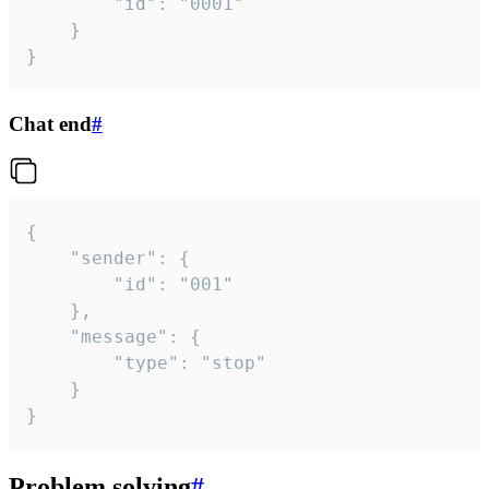
		"id": "0001"

	}

}
Chat end
#
{

	"sender": {

		"id": "001"

	},

	"message": {

		"type": "stop"

	}

}
Problem solving
#