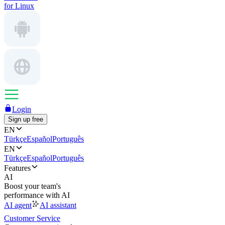
for Linux
Login
Sign up free
EN
Türkçe
Español
Português
EN
Türkçe
Español
Português
Features
AI
Boost your team's
performance with AI
AI agent
AI assistant
Customer Service