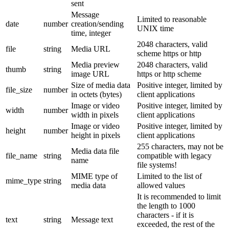
sent
Message
Limited to reasonable
date
number
creation/sending
UNIX time
time, integer
2048 characters, valid
file
string
Media URL
scheme https or http
Media preview
2048 characters, valid
thumb
string
image URL
https or http scheme
Size of media data
Positive integer, limited by
file_size
number
in octets (bytes)
client applications
Image or video
Positive integer, limited by
width
number
width in pixels
client applications
Image or video
Positive integer, limited by
height
number
height in pixels
client applications
255 characters, may not be
Media data file
file_name
string
compatible with legacy
name
file systems!
MIME type of
Limited to the list of
mime_type
string
media data
allowed values
It is recommended to limit
the length to 1000
characters - if it is
text
string
Message text
exceeded, the rest of the