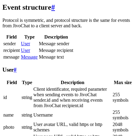
Event structure
#
Protocol is symmetric, and protocol structure is the same for events
from JivoChat to a client server and back.
Field
Type
Description
sender
User
Message sender
recipient
User
Message recipient
message
Message
Message text
User
#
Field
Type
Description
Max size
Client identificator, required parameter
when sending events to JivoChat
255
id
string
sender.id and when receiving events
symbols
from JivoChat recipient.id
255
name
string
Username
symbols
User avatar URL, valid https or http
2048
photo
string
schemes
symbols