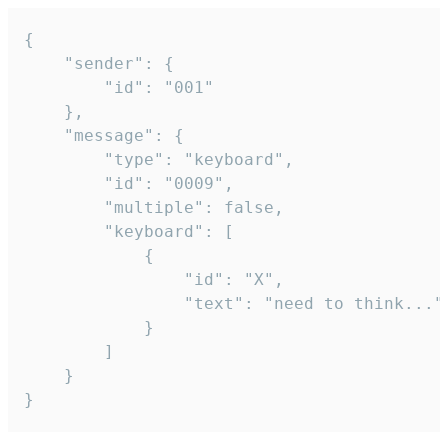
{

	"sender": {

		"id": "001"

	},

	"message": {

		"type": "keyboard",

		"id": "0009",

		"multiple": false,

		"keyboard": [

			{

				"id": "X",

				"text": "need to think..."

			}

		]

	}

}