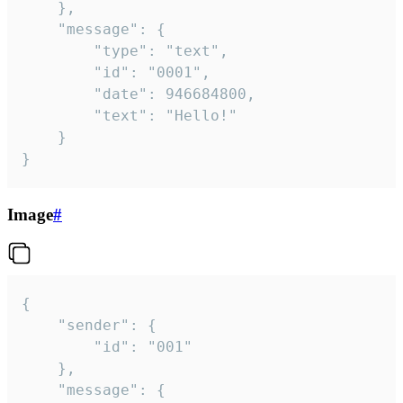
	},

	"message": {

		"type": "text",

		"id": "0001",

		"date": 946684800,

		"text": "Hello!"

	}

}
Image
#
{

	"sender": {

		"id": "001"

	},

	"message": {
