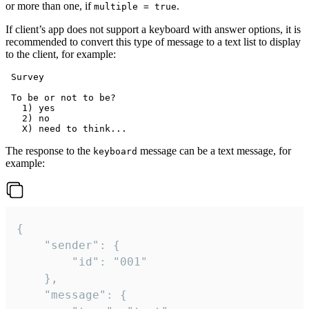
or more than one, if
.
multiple = true
If client’s app does not support a keyboard with answer options, it is
recommended to convert this type of message to a text list to display
to the client, for example:
 Survey

 To be or not to be?

   1) yes

   2) no

The response to the
message can be a text message, for
keyboard
example:
{

	"sender": {

		"id": "001"

	},

	"message": {
