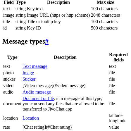
Field
Type
Description
Max size
text
string
Key text
100 characters
image
string
Image URL (https or http scheme)
2048 characters
title
string
Title or tooltip key
100 characters
id
string
Key ID
500 characters
Message types
#
Required
Type
Description
fields
text
Text message
text
photo
Image
file
sticker
Sticker
file
video
[Video message](#video message)
file
audio
Audio message
file
Document or file
, in a message of this type,
document
you can send any files that are allowed to be
file
transferred to JivoChat app
latitude
location
Location
longitude
rate
[Chat rating](#Chat rating)
value