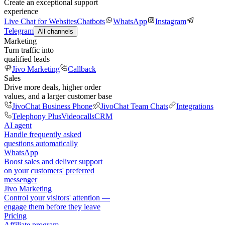
Create an exceptional support
experience
Live Chat for Websites
Chatbots
WhatsApp
Instagram
Telegram
All channels
Marketing
Turn traffic into
qualified leads
Jivo Marketing
Callback
Sales
Drive more deals, higher order
values, and a larger customer base
JivoChat Business Phone
JivoChat Team Chats
Integrations
Telephony Plus
Videocalls
CRM
AI agent
Handle frequently asked
questions automatically
WhatsApp
Boost sales and deliver support
on your customers' preferred
messenger
Jivo Marketing
Control your visitors' attention —
engage them before they leave
Pricing
Affiliate program