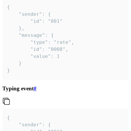
{

	"sender": {

		"id": "001"

	},

	"message": {

		"type": "rate",

		"id": "0008",

		"value": 1

	}

}
Typing event
#
{

	"sender": {
