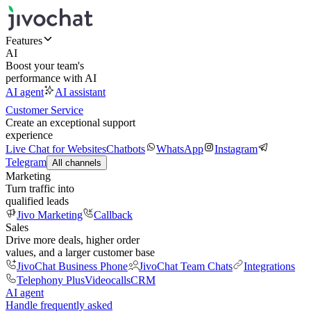
Features
AI
Boost your team's
performance with AI
AI agent
AI assistant
Customer Service
Create an exceptional support
experience
Live Chat for Websites
Chatbots
WhatsApp
Instagram
Telegram
All channels
Marketing
Turn traffic into
qualified leads
Jivo Marketing
Callback
Sales
Drive more deals, higher order
values, and a larger customer base
JivoChat Business Phone
JivoChat Team Chats
Integrations
Telephony Plus
Videocalls
CRM
AI agent
Handle frequently asked