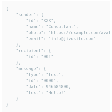
{

	"sender": {

		"id": "XXX",

		"name": "Consultant",

		"photo": "https://example.com/avatar.png",

		"email": "info@jivosite.com"

	},

	"recipient": {

		"id": "001"

	},

	"message": {

		"type": "text",

		"id": "0000",

		"date": 946684800,

		"text": "Hello!"

	}

}