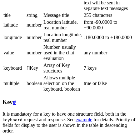
text will be sent in
separate text messages
title
string
Message title
255 characters
Location latitude,
from -90.0000 to
latitude
number
real number
+90.0000
Location longitude,
longitude
number
-180.0000 to +180.0000
real number
Number, usually
value
number
used in the chat
any number
evaluation
Array of Key
keyboard
[]Key
7 keys
structures
Allows multiple
multiple
boolean
selection on the
true or false
keyboard, boolean
Key
#
It is mandatory for a key to have one structure field, both in the
request and response. See
example
for details. Priority of
keyboard
fields for display to the user is shown in the table in descending
order.