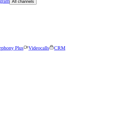
egram
All channels
ephony Plus
Videocalls
CRM