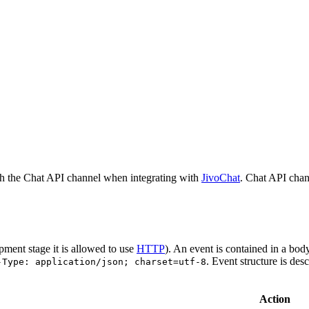
h the Chat API channel when integrating with
JivoChat
. Chat API chan
pment stage it is allowed to use
HTTP
). An event is contained in a bod
. Event structure is des
-Type: application/json; charset=utf-8
Action