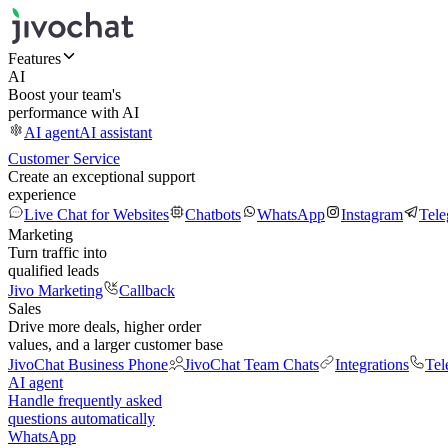
Features
AI
Boost your team's
performance with AI
AI agent
AI assistant
Customer Service
Create an exceptional support
experience
Live Chat for Websites
Chatbots
WhatsApp
Instagram
Tel
Marketing
Turn traffic into
qualified leads
Jivo Marketing
Callback
Sales
Drive more deals, higher order
values, and a larger customer base
JivoChat Business Phone
JivoChat Team Chats
Integrations
Tel
AI agent
Handle frequently asked
questions automatically
WhatsApp