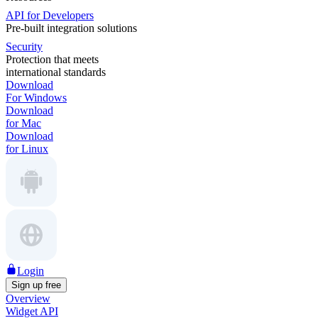
API for Developers
Pre-built integration solutions
Security
Protection that meets
international standards
Download
For Windows
Download
for Mac
Download
for Linux
Login
Sign up free
Overview
Widget API