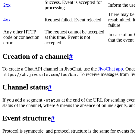
Success. Event is accepted for
2xx
Inform the use
processing
There may be a
4xx
Request failed. Event rejected
resubmitted. I
failure
Any other HTTP
The request cannot be accepted
In case of a
code or connection
at this time. Event is not
that the event
error
accepted
Creation of a channel
#
To create a Chat API channel in JivoChat, use the
JivoChat app
. Once
. To receive messages from Jiv
https://wh.jivosite.com/foo/bar
Channel status
#
If you add a segment
at the end of the URL for sending even
/status
status of the channel, where
means the absence of online agents, a
0
Event structure
#
Protocol is symmetric, and protocol structure is the same for events fr