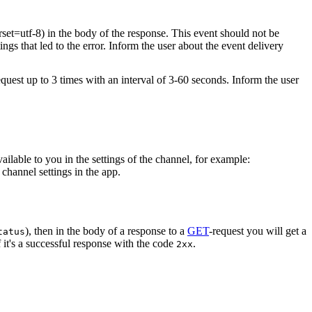
rset=utf-8) in the body of the response. This event should not be
ings that led to the error. Inform the user about the event delivery
equest up to 3 times with an interval of 3-60 seconds. Inform the user
vailable to you in the settings of the channel, for example:
channel settings in the app.
), then in the body of a response to a
GET
-request you will get a
tatus
 it's a successful response with the code
.
2xx