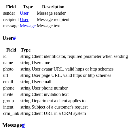
Field
Type
Description
sender
User
Message sender
recipient
User
Message recipient
message
Message
Message text
User
#
Field
Type
id
string
Client identificator, required parameter when sending
name
string
Username
photo
string
User avatar URL, valid https or http schemes
url
string
User page URL, valid https or http schemes
email
string
User email
phone
string
User phone number
invite
string
Client invitation text
group
string
Department a client applies to
intent
string
Subject of a customer's request
crm_link
string
Client URL in a CRM system
Message
#