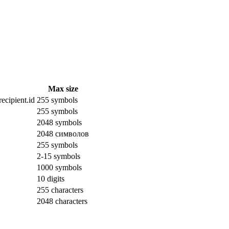
Max size
ecipient.id
255 symbols
255 symbols
2048 symbols
2048 символов
255 symbols
2-15 symbols
1000 symbols
10 digits
255 characters
2048 characters