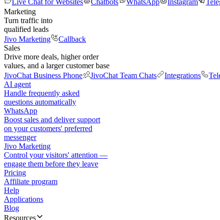
Live Chat for Websites
Chatbots
WhatsApp
Instagram
Tel
Marketing
Turn traffic into
qualified leads
Jivo Marketing
Callback
Sales
Drive more deals, higher order
values, and a larger customer base
JivoChat Business Phone
JivoChat Team Chats
Integrations
Tel
AI agent
Handle frequently asked
questions automatically
WhatsApp
Boost sales and deliver support
on your customers' preferred
messenger
Jivo Marketing
Control your visitors' attention —
engage them before they leave
Pricing
Affiliate program
Help
Applications
Blog
Resources