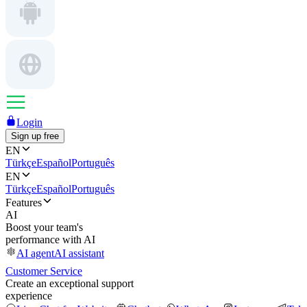
Login
Sign up free
EN
Türkçe
Español
Português
EN
Türkçe
Español
Português
Features
AI
Boost your team's
performance with AI
AI agent
AI assistant
Customer Service
Create an exceptional support
experience