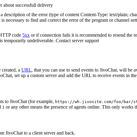
r about successfull delivery
 description of the error (type of content Content-Type: text/plain; cha
t is necessary to find and correct the error of the program or channel sett
n HTTP code
5xx
or if connection fails it is recommended to resend the r
 is temporarily undeliverable. Contact server support
 created, a
URL
, that you can use to send events to JivoChat, will be a
oChat, set up a custom server and add the URL to receive events in the 
ts to JivoChat (for example,
https://wh.jivosite.com/foo/bar/s
nd
or any other means the presence of agents online. This only works if
1
om JivoChat to a client server and back.