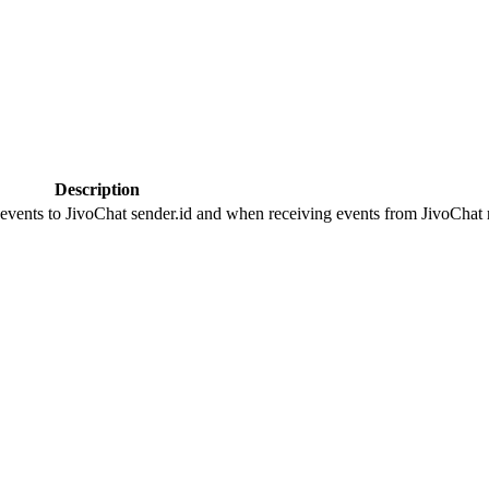
Description
 events to JivoChat sender.id and when receiving events from JivoChat r