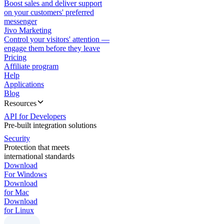
Boost sales and deliver support
on your customers' preferred
messenger
Jivo Marketing
Control your visitors' attention —
engage them before they leave
Pricing
Affiliate program
Help
Applications
Blog
Resources
API for Developers
Pre-built integration solutions
Security
Protection that meets
international standards
Download
For Windows
Download
for Mac
Download
for Linux