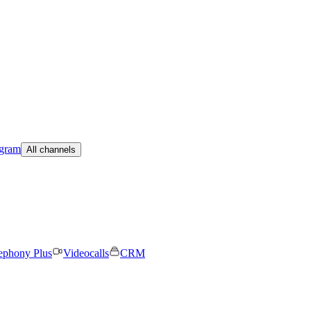
egram
All channels
ephony Plus
Videocalls
CRM