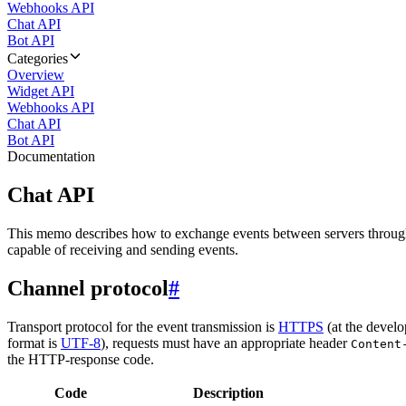
Webhooks API
Chat API
Bot API
Categories
Overview
Widget API
Webhooks API
Chat API
Bot API
Documentation
Chat API
This memo describes how to exchange events between servers throug
capable of receiving and sending events.
Channel protocol
#
Transport protocol for the event transmission is
HTTPS
(at the develo
format is
UTF-8
), requests must have an appropriate header
Content
the HTTP-response code.
Code
Description