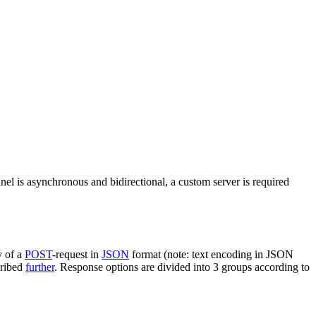
nel is asynchronous and bidirectional, a custom server is required
y of a
POST
-request in
JSON
format (note: text encoding in JSON
cribed
further
. Response options are divided into 3 groups according to