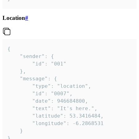
Location
#
{

	"sender": {

		"id": "001"

	},

	"message": {

		"type": "location",

		"id": "0007",

		"date": 946684800,

		"text": "It's here.",

		"latitude": 53.3416484,

		"longitude": -6.2868531

	}

}