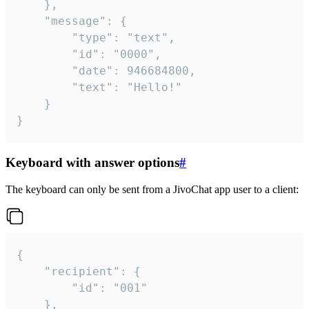
	},

	"message": {

		"type": "text",

		"id": "0000",

		"date": 946684800,

		"text": "Hello!"

	}

}
Keyboard with answer options
#
The keyboard can only be sent from a JivoChat app user to a client:
{

	"recipient": {

		"id": "001"

	},
