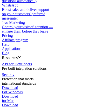
questions automatically
WhatsApp
Boost sales and deliver support
on your customers' preferred
messenger
Jivo Marketing
Control your visitors' attention —
engage them before they leave
Pricing
Affiliate program
Help
Applications
Blog
Resources
API for Developers
Pre-built integration solutions
Security
Protection that meets
international standards
Download
For Windows
Download
for Mac
Download