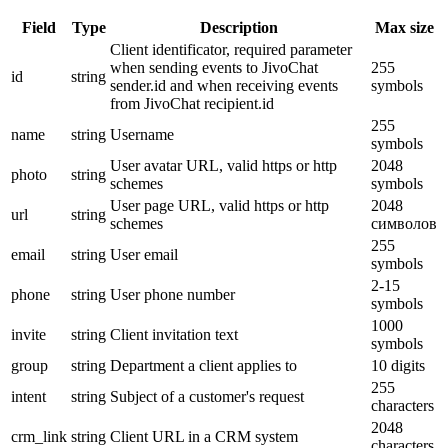
Field
Type
Description
Max size
Client identificator, required parameter
when sending events to JivoChat
255
id
string
sender.id and when receiving events
symbols
from JivoChat recipient.id
255
name
string
Username
symbols
User avatar URL, valid https or http
2048
photo
string
schemes
symbols
User page URL, valid https or http
2048
url
string
schemes
символов
255
email
string
User email
symbols
2-15
phone
string
User phone number
symbols
1000
invite
string
Client invitation text
symbols
group
string
Department a client applies to
10 digits
255
intent
string
Subject of a customer's request
characters
2048
crm_link
string
Client URL in a CRM system
characters