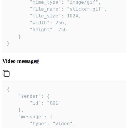
		"mime_type": "image/gif",

		"file_name": "sticker.gif",

		"file_size": 1024,

		"width": 256,

		"height": 256

	}

}
Video message
#
{

	"sender": {

		"id": "001"

	},

	"message": {

		"type": "video",
