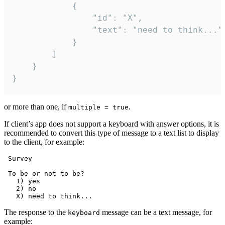
			{

				"id": "X",

				"text": "need to think..."

			}

		]

	}

}
or more than one, if
.
multiple = true
If client’s app does not support a keyboard with answer options, it is
recommended to convert this type of message to a text list to display
to the client, for example:
 Survey

 To be or not to be?

   1) yes

   2) no

The response to the
message can be a text message, for
keyboard
example: