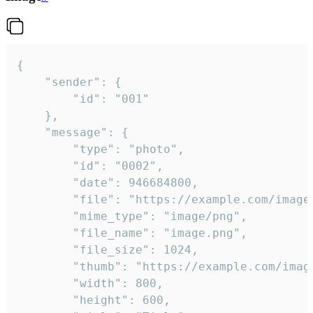
{

	"sender": {

		"id": "001"

	},

	"message": {

		"type": "photo",

		"id": "0002",

		"date": 946684800,

		"file": "https://example.com/image.png",

		"mime_type": "image/png",

		"file_name": "image.png",

		"file_size": 1024,

		"thumb": "https://example.com/image_thumb.png",

		"width": 800,

		"height": 600,
