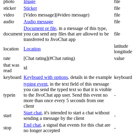
photo
Image
file
sticker
Sticker
file
video
[Video message](#video message)
file
audio
Audio message
file
Document or file
, in a message of this type,
document
you can send any files that are allowed to be
file
transferred to JivoChat app
latitude
location
Location
longitude
rate
[Chat rating](#Chat rating)
value
that was
id
read
keyboard
Keyboard with options
, details in the example
keyboard
typing event
, in the text field of this message
you can send the typed text so that it is visible
typein
to the JivoChat app user. Send this event no
-
more than once every 5 seconds from one
client
Start chat
, it's intended to start a chat without
start
-
sending a message by the client
End chat
, a signal that events for this chat are
stop
-
no longer accepted