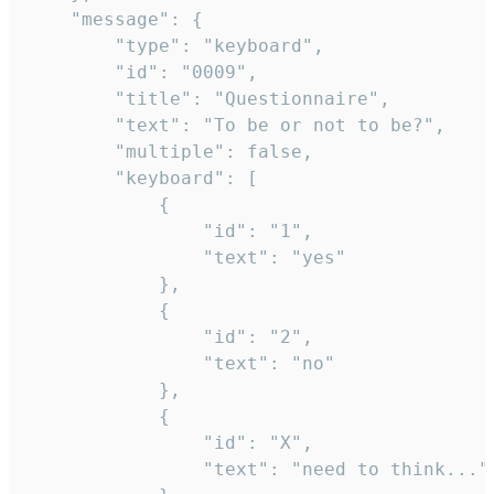
	"message": {

		"type": "keyboard",

		"id": "0009",

		"title": "Questionnaire",

		"text": "To be or not to be?",

		"multiple": false,

		"keyboard": [

			{

				"id": "1",

				"text": "yes"

			},

			{

				"id": "2",

				"text": "no"

			},

			{

				"id": "X",

				"text": "need to think..."
