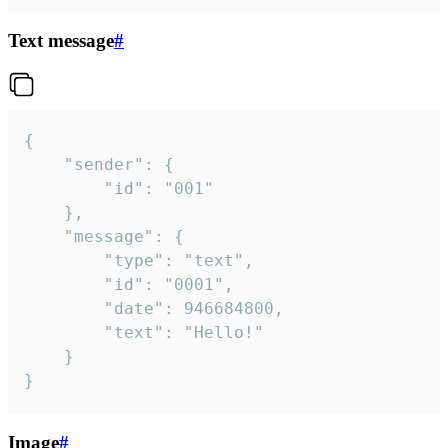
Text message
#
{

	"sender": {

		"id": "001"

	},

	"message": {

		"type": "text",

		"id": "0001",

		"date": 946684800,

		"text": "Hello!"

	}

}
Image
#