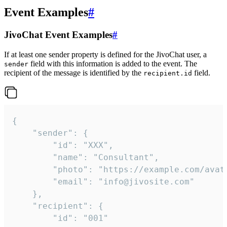
Event Examples
#
JivoChat Event Examples
#
If at least one sender property is defined for the JivoChat user, a
field with this information is added to the event. The
sender
recipient of the message is identified by the
field.
recipient.id
{

	"sender": {

		"id": "XXX",

		"name": "Consultant",

		"photo": "https://example.com/avatar.png",

		"email": "info@jivosite.com"

	},

	"recipient": {

		"id": "001"
