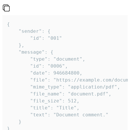
{

	"sender": {

		"id": "001"

	},

	"message": {

		"type": "document",

		"id": "0006",

		"date": 946684800,

		"file": "https://example.com/document.pdf",

		"mime_type": "application/pdf",

		"file_name": "document.pdf",

		"file_size": 512,

		"title": "Title",

		"text": "Document comment."

	}

}