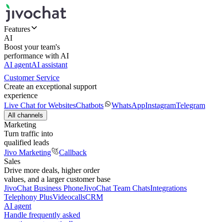
Features
AI
Boost your team's
performance with AI
AI agent
AI assistant
Customer Service
Create an exceptional support
experience
Live Chat for Websites
Chatbots
WhatsApp
Instagram
Telegram
All channels
Marketing
Turn traffic into
qualified leads
Jivo Marketing
Callback
Sales
Drive more deals, higher order
values, and a larger customer base
JivoChat Business Phone
JivoChat Team Chats
Integrations
Telephony Plus
Videocalls
CRM
AI agent
Handle frequently asked