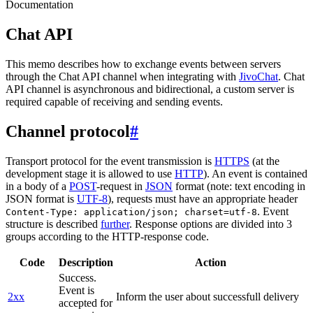
Documentation
Chat API
This memo describes how to exchange events between servers
through the Chat API channel when integrating with
JivoChat
. Chat
API channel is asynchronous and bidirectional, a custom server is
required capable of receiving and sending events.
Channel protocol
#
Transport protocol for the event transmission is
HTTPS
(at the
development stage it is allowed to use
HTTP
). An event is contained
in a body of a
POST
-request in
JSON
format (note: text encoding in
JSON format is
UTF-8
), requests must have an appropriate header
. Event
Content-Type: application/json; charset=utf-8
structure is described
further
. Response options are divided into 3
groups according to the HTTP-response code.
Code
Description
Action
Success.
Event is
2xx
Inform the user about successfull delivery
accepted for