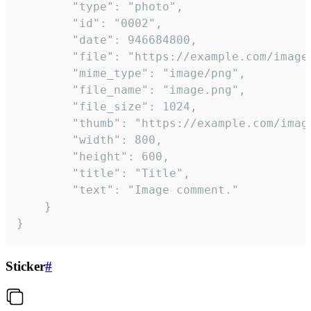
		"type": "photo",

		"id": "0002",

		"date": 946684800,

		"file": "https://example.com/image.png",

		"mime_type": "image/png",

		"file_name": "image.png",

		"file_size": 1024,

		"thumb": "https://example.com/image_thumb.png",

		"width": 800,

		"height": 600,

		"title": "Title",

		"text": "Image comment."

	}

}
Sticker
#