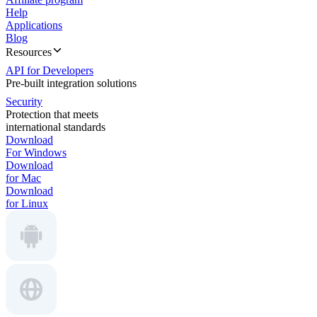
Help
Applications
Blog
Resources
API for Developers
Pre-built integration solutions
Security
Protection that meets
international standards
Download
For Windows
Download
for Mac
Download
for Linux