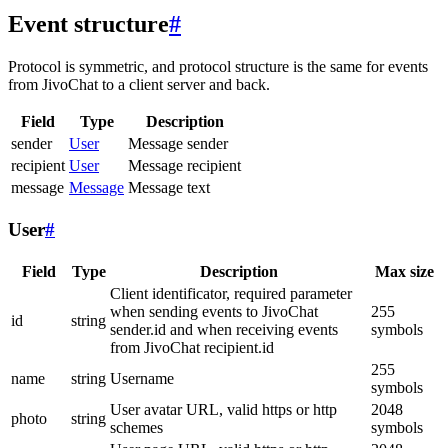
Event structure
#
Protocol is symmetric, and protocol structure is the same for events
from JivoChat to a client server and back.
Field
Type
Description
sender
User
Message sender
recipient
User
Message recipient
message
Message
Message text
User
#
Field
Type
Description
Max size
Client identificator, required parameter
when sending events to JivoChat
255
id
string
sender.id and when receiving events
symbols
from JivoChat recipient.id
255
name
string
Username
symbols
User avatar URL, valid https or http
2048
photo
string
schemes
symbols