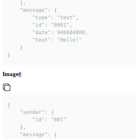
	},

	"message": {

		"type": "text",

		"id": "0001",

		"date": 946684800,

		"text": "Hello!"

	}

}
Image
#
{

	"sender": {

		"id": "001"

	},

	"message": {
