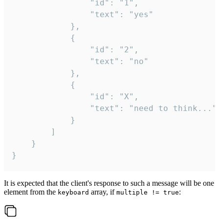
				"id": "1",

				"text": "yes"

			},

			{

				"id": "2",

				"text": "no"

			},

			{

				"id": "X",

				"text": "need to think..."

			}

		]

	}

}
It is expected that the client's response to such a message will be one
element from the
array, if
:
keyboard
multiple != true