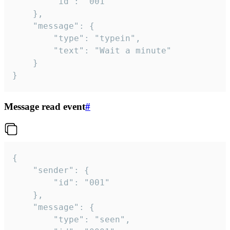
		"id": "001"

	},

	"message": {

		"type": "typein",

		"text": "Wait a minute"

	}

}
Message read event
#
{

	"sender": {

		"id": "001"

	},

	"message": {

		"type": "seen",
