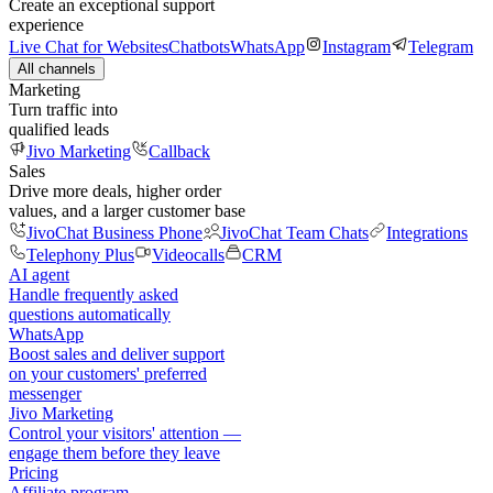
Create an exceptional support
experience
Live Chat for Websites
Chatbots
WhatsApp
Instagram
Telegram
All channels
Marketing
Turn traffic into
qualified leads
Jivo Marketing
Callback
Sales
Drive more deals, higher order
values, and a larger customer base
JivoChat Business Phone
JivoChat Team Chats
Integrations
Telephony Plus
Videocalls
CRM
AI agent
Handle frequently asked
questions automatically
WhatsApp
Boost sales and deliver support
on your customers' preferred
messenger
Jivo Marketing
Control your visitors' attention —
engage them before they leave
Pricing
Affiliate program