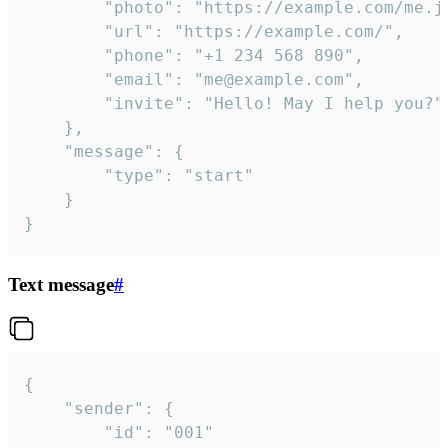
		"photo": "https://example.com/me.jpg",

		"url": "https://example.com/",

		"phone": "+1 234 568 890",

		"email": "me@example.com",

		"invite": "Hello! May I help you?"

	},

	"message": {

		"type": "start"

	}

}
Text message
#
{

	"sender": {

		"id": "001"
