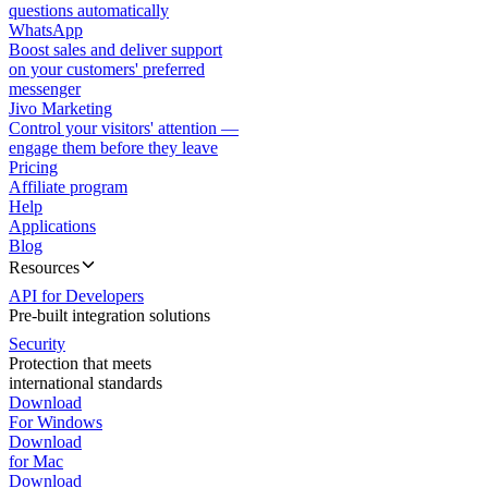
questions automatically
WhatsApp
Boost sales and deliver support
on your customers' preferred
messenger
Jivo Marketing
Control your visitors' attention —
engage them before they leave
Pricing
Affiliate program
Help
Applications
Blog
Resources
API for Developers
Pre-built integration solutions
Security
Protection that meets
international standards
Download
For Windows
Download
for Mac
Download