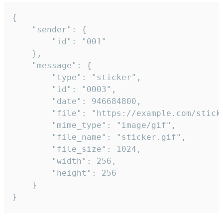
{

	"sender": {

		"id": "001"

	},

	"message": {

		"type": "sticker",

		"id": "0003",

		"date": 946684800,

		"file": "https://example.com/sticker.gif",

		"mime_type": "image/gif",

		"file_name": "sticker.gif",

		"file_size": 1024,

		"width": 256,

		"height": 256

	}

}