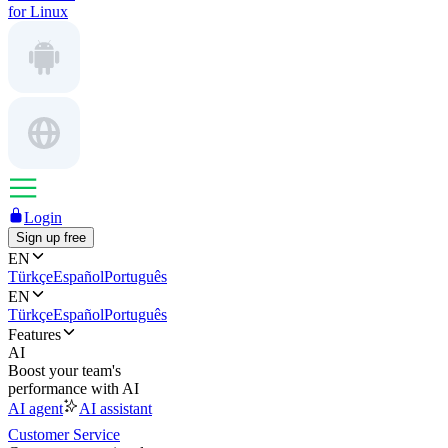
for Linux
Login
Sign up free
EN
Türkçe
Español
Português
EN
Türkçe
Español
Português
Features
AI
Boost your team's
performance with AI
AI agent
AI assistant
Customer Service