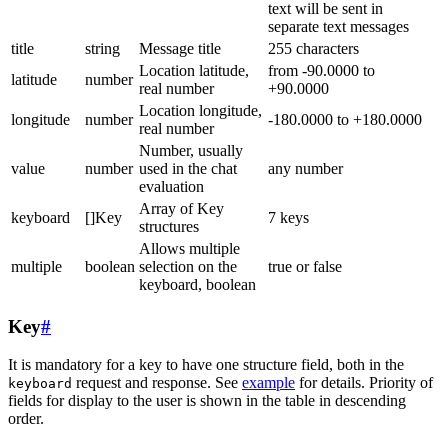
text will be sent in
separate text messages
title
string
Message title
255 characters
Location latitude,
from -90.0000 to
latitude
number
real number
+90.0000
Location longitude,
longitude
number
-180.0000 to +180.0000
real number
Number, usually
value
number
used in the chat
any number
evaluation
Array of Key
keyboard
[]Key
7 keys
structures
Allows multiple
multiple
boolean
selection on the
true or false
keyboard, boolean
Key
#
It is mandatory for a key to have one structure field, both in the
request and response. See
example
for details. Priority of
keyboard
fields for display to the user is shown in the table in descending
order.