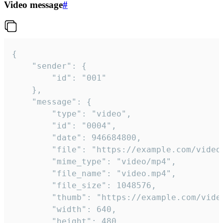
Video message
#
{

	"sender": {

		"id": "001"

	},

	"message": {

		"type": "video",

		"id": "0004",

		"date": 946684800,

		"file": "https://example.com/video.mp4",

		"mime_type": "video/mp4",

		"file_name": "video.mp4",

		"file_size": 1048576,

		"thumb": "https://example.com/video_thumb.png",

		"width": 640,

		"height": 480,
