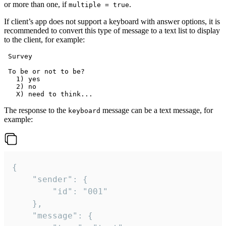
or more than one, if
.
multiple = true
If client’s app does not support a keyboard with answer options, it is
recommended to convert this type of message to a text list to display
to the client, for example:
 Survey

 To be or not to be?

   1) yes

   2) no

The response to the
message can be a text message, for
keyboard
example:
{

	"sender": {

		"id": "001"

	},

	"message": {
