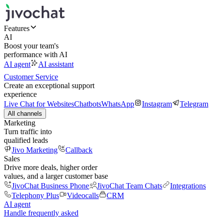
Features
AI
Boost your team's
performance with AI
AI agent
AI assistant
Customer Service
Create an exceptional support
experience
Live Chat for Websites
Chatbots
WhatsApp
Instagram
Telegram
All channels
Marketing
Turn traffic into
qualified leads
Jivo Marketing
Callback
Sales
Drive more deals, higher order
values, and a larger customer base
JivoChat Business Phone
JivoChat Team Chats
Integrations
Telephony Plus
Videocalls
CRM
AI agent
Handle frequently asked