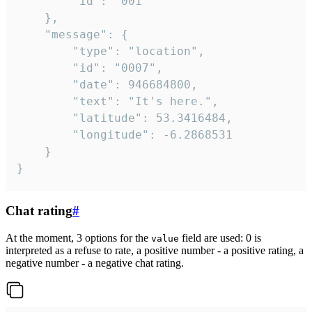
		"id": "001"

	},

	"message": {

		"type": "location",

		"id": "0007",

		"date": 946684800,

		"text": "It's here.",

		"latitude": 53.3416484,

		"longitude": -6.2868531

	}

}
Chat rating
#
At the moment, 3 options for the
field are used: 0 is
value
interpreted as a refuse to rate, a positive number - a positive rating, a
negative number - a negative chat rating.