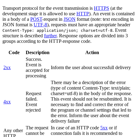
Transport protocol for the event transmission is
HTTPS
(at the
development stage it is allowed to use
HTTP
). An event is contained
in a body of a
POST
-request in
JSON
format (note: text encoding in
JSON format is
UTF-8
), requests must have an appropriate header
. Event
Content-Type: application/json; charset=utf-8
structure is described
further
. Response options are divided into 3
groups according to the HTTP-response code.
Code
Description
Action
Success.
Event is
2xx
Inform the user about successfull delivery
accepted for
processing
There may be a description of the error
(type of content Content-Type: text/plain;
Request
charset=utf-8) in the body of the response.
failed.
This event should not be resubmitted. It is
4xx
Event
necessary to find and correct the error of
rejected
the program or channel settings that led to
the error. Inform the user about the event
delivery failure
The request
In case of an HTTP code
5xx
or if
Any other
cannot be
connection fails it is recommended to
HTTP