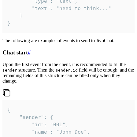
		"type": "text",

		"text": "need to think..."

	}

}
The following are examples of events to send to JivoChat.
Chat start
#
Upon the first event from the client, it is recommended to fill the
structure. Then the
field will be enough, and the
sender
sender.id
remaining fields of this structure can be filled only when they
change.
{

	"sender": {

		"id": "001",

		"name": "John Doe",
