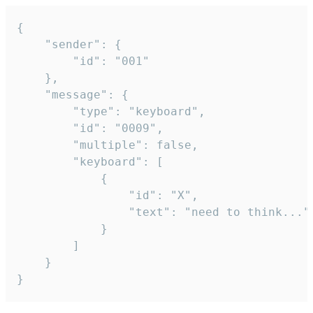
{

	"sender": {

		"id": "001"

	},

	"message": {

		"type": "keyboard",

		"id": "0009",

		"multiple": false,

		"keyboard": [

			{

				"id": "X",

				"text": "need to think..."

			}

		]

	}

}