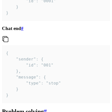
		"id": "0001"

	}

}
Chat end
#
{

	"sender": {

		"id": "001"

	},

	"message": {

		"type": "stop"

	}

}
Problem solving
#