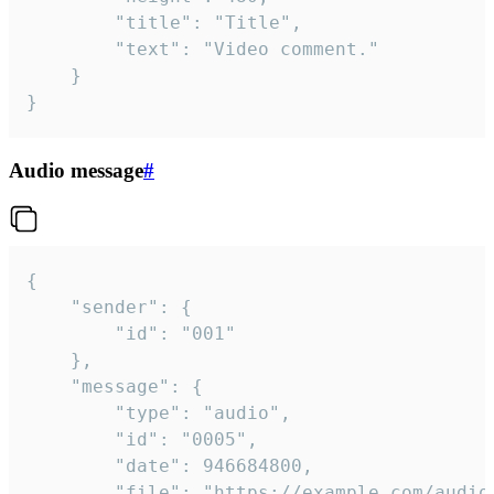
		"title": "Title",

		"text": "Video comment."

	}

}
Audio message
#
{

	"sender": {

		"id": "001"

	},

	"message": {

		"type": "audio",

		"id": "0005",

		"date": 946684800,

		"file": "https://example.com/audio.mp3",
