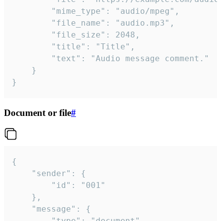
		"mime_type": "audio/mpeg",

		"file_name": "audio.mp3",

		"file_size": 2048,

		"title": "Title",

		"text": "Audio message comment."

	}

}
Document or file
#
{

	"sender": {

		"id": "001"

	},

	"message": {

		"type": "document",
