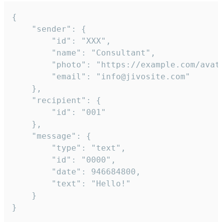
{

	"sender": {

		"id": "XXX",

		"name": "Consultant",

		"photo": "https://example.com/avatar.png",

		"email": "info@jivosite.com"

	},

	"recipient": {

		"id": "001"

	},

	"message": {

		"type": "text",

		"id": "0000",

		"date": 946684800,

		"text": "Hello!"

	}

}