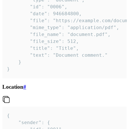
		"id": "0006",

		"date": 946684800,

		"file": "https://example.com/document.pdf",

		"mime_type": "application/pdf",

		"file_name": "document.pdf",

		"file_size": 512,

		"title": "Title",

		"text": "Document comment."

	}

}
Location
#
{

	"sender": {
