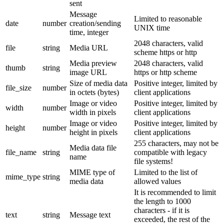
sent
Message
Limited to reasonable
date
number
creation/sending
UNIX time
time, integer
2048 characters, valid
file
string
Media URL
scheme https or http
Media preview
2048 characters, valid
thumb
string
image URL
https or http scheme
Size of media data
Positive integer, limited by
file_size
number
in octets (bytes)
client applications
Image or video
Positive integer, limited by
width
number
width in pixels
client applications
Image or video
Positive integer, limited by
height
number
height in pixels
client applications
255 characters, may not be
Media data file
file_name
string
compatible with legacy
name
file systems!
MIME type of
Limited to the list of
mime_type
string
media data
allowed values
It is recommended to limit
the length to 1000
characters - if it is
text
string
Message text
exceeded, the rest of the