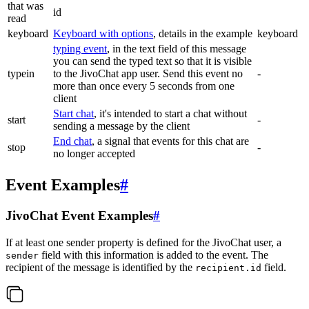
that was
id
read
keyboard
Keyboard with options
, details in the example
keyboard
typing event
, in the text field of this message
you can send the typed text so that it is visible
typein
to the JivoChat app user. Send this event no
-
more than once every 5 seconds from one
client
Start chat
, it's intended to start a chat without
start
-
sending a message by the client
End chat
, a signal that events for this chat are
stop
-
no longer accepted
Event Examples
#
JivoChat Event Examples
#
If at least one sender property is defined for the JivoChat user, a
field with this information is added to the event. The
sender
recipient of the message is identified by the
field.
recipient.id