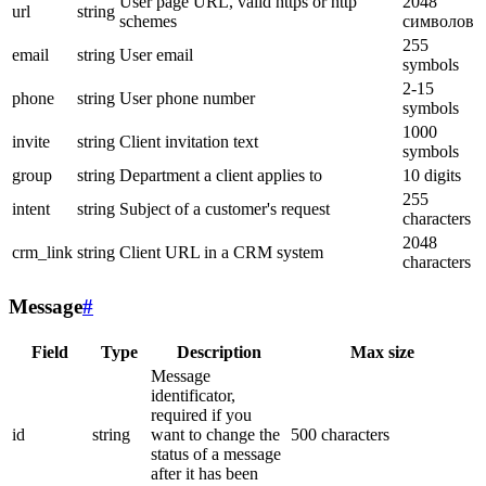
User page URL, valid https or http
2048
url
string
schemes
символов
255
email
string
User email
symbols
2-15
phone
string
User phone number
symbols
1000
invite
string
Client invitation text
symbols
group
string
Department a client applies to
10 digits
255
intent
string
Subject of a customer's request
characters
2048
crm_link
string
Client URL in a CRM system
characters
Message
#
Field
Type
Description
Max size
Message
identificator,
required if you
id
string
want to change the
500 characters
status of a message
after it has been