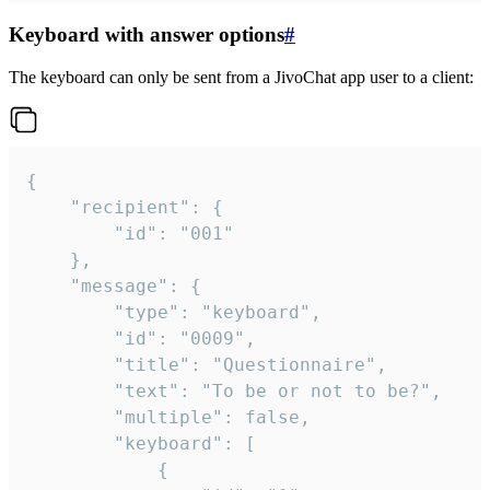
Keyboard with answer options
#
The keyboard can only be sent from a JivoChat app user to a client:
{

	"recipient": {

		"id": "001"

	},

	"message": {

		"type": "keyboard",

		"id": "0009",

		"title": "Questionnaire",

		"text": "To be or not to be?",

		"multiple": false,

		"keyboard": [

			{
