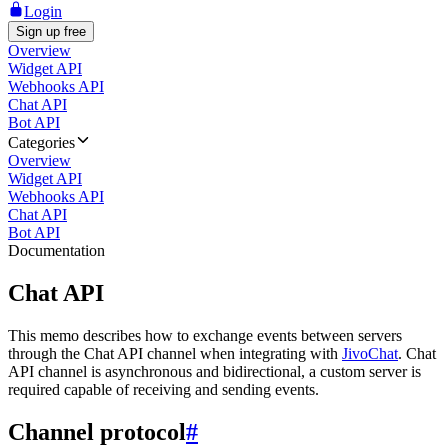
Login
Sign up free
Overview
Widget API
Webhooks API
Chat API
Bot API
Categories
Overview
Widget API
Webhooks API
Chat API
Bot API
Documentation
Chat API
This memo describes how to exchange events between servers
through the Chat API channel when integrating with
JivoChat
. Chat
API channel is asynchronous and bidirectional, a custom server is
required capable of receiving and sending events.
Channel protocol
#