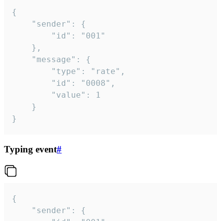
{

	"sender": {

		"id": "001"

	},

	"message": {

		"type": "rate",

		"id": "0008",

		"value": 1

	}

}
Typing event
#
{

	"sender": {
