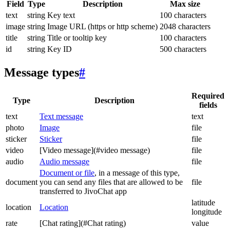
Field
Type
Description
Max size
text
string
Key text
100 characters
image
string
Image URL (https or http scheme)
2048 characters
title
string
Title or tooltip key
100 characters
id
string
Key ID
500 characters
Message types
#
Required
Type
Description
fields
text
Text message
text
photo
Image
file
sticker
Sticker
file
video
[Video message](#video message)
file
audio
Audio message
file
Document or file
, in a message of this type,
document
you can send any files that are allowed to be
file
transferred to JivoChat app
latitude
location
Location
longitude
rate
[Chat rating](#Chat rating)
value