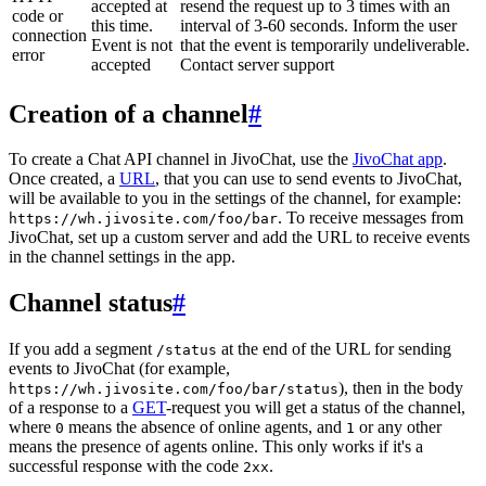
accepted at
resend the request up to 3 times with an
code or
this time.
interval of 3-60 seconds. Inform the user
connection
Event is not
that the event is temporarily undeliverable.
error
accepted
Contact server support
Creation of a channel
#
To create a Chat API channel in JivoChat, use the
JivoChat app
.
Once created, a
URL
, that you can use to send events to JivoChat,
will be available to you in the settings of the channel, for example:
. To receive messages from
https://wh.jivosite.com/foo/bar
JivoChat, set up a custom server and add the URL to receive events
in the channel settings in the app.
Channel status
#
If you add a segment
at the end of the URL for sending
/status
events to JivoChat (for example,
), then in the body
https://wh.jivosite.com/foo/bar/status
of a response to a
GET
-request you will get a status of the channel,
where
means the absence of online agents, and
or any other
0
1
means the presence of agents online. This only works if it's a
successful response with the code
.
2xx