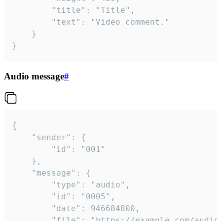
		"title": "Title",

		"text": "Video comment."

	}

}
Audio message
#
{

	"sender": {

		"id": "001"

	},

	"message": {

		"type": "audio",

		"id": "0005",

		"date": 946684800,

		"file": "https://example.com/audio.mp3",
