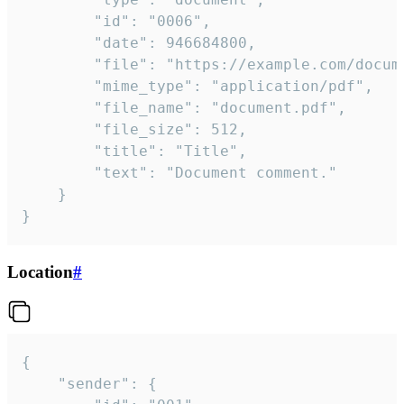
		"id": "0006",

		"date": 946684800,

		"file": "https://example.com/document.pdf",

		"mime_type": "application/pdf",

		"file_name": "document.pdf",

		"file_size": 512,

		"title": "Title",

		"text": "Document comment."

	}

}
Location
#
{

	"sender": {
