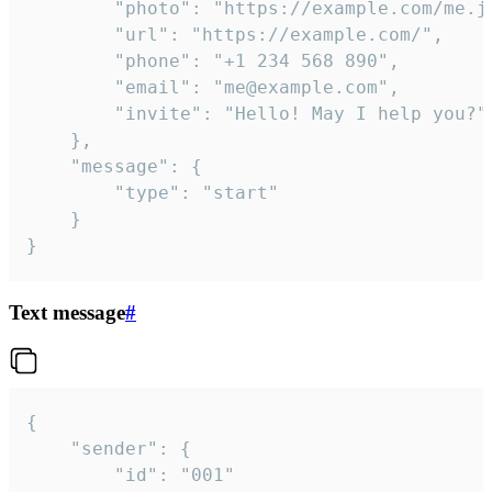
		"photo": "https://example.com/me.jpg",

		"url": "https://example.com/",

		"phone": "+1 234 568 890",

		"email": "me@example.com",

		"invite": "Hello! May I help you?"

	},

	"message": {

		"type": "start"

	}

}
Text message
#
{

	"sender": {

		"id": "001"
