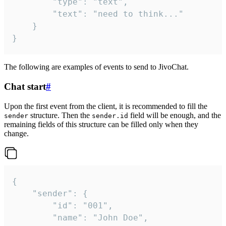
		"type": "text",

		"text": "need to think..."

	}

}
The following are examples of events to send to JivoChat.
Chat start
#
Upon the first event from the client, it is recommended to fill the
structure. Then the
field will be enough, and the
sender
sender.id
remaining fields of this structure can be filled only when they
change.
{

	"sender": {

		"id": "001",

		"name": "John Doe",
