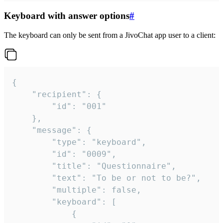
Keyboard with answer options
#
The keyboard can only be sent from a JivoChat app user to a client:
{

	"recipient": {

		"id": "001"

	},

	"message": {

		"type": "keyboard",

		"id": "0009",

		"title": "Questionnaire",

		"text": "To be or not to be?",

		"multiple": false,

		"keyboard": [

			{
