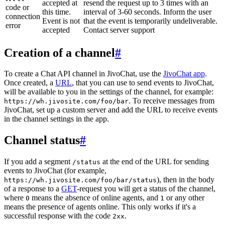
accepted at
resend the request up to 3 times with an
code or
this time.
interval of 3-60 seconds. Inform the user
connection
Event is not
that the event is temporarily undeliverable.
error
accepted
Contact server support
Creation of a channel
#
To create a Chat API channel in JivoChat, use the
JivoChat app
.
Once created, a
URL
, that you can use to send events to JivoChat,
will be available to you in the settings of the channel, for example:
. To receive messages from
https://wh.jivosite.com/foo/bar
JivoChat, set up a custom server and add the URL to receive events
in the channel settings in the app.
Channel status
#
If you add a segment
at the end of the URL for sending
/status
events to JivoChat (for example,
), then in the body
https://wh.jivosite.com/foo/bar/status
of a response to a
GET
-request you will get a status of the channel,
where
means the absence of online agents, and
or any other
0
1
means the presence of agents online. This only works if it's a
successful response with the code
.
2xx