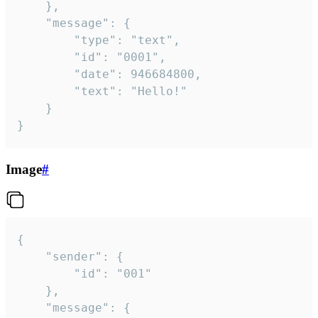
	},

	"message": {

		"type": "text",

		"id": "0001",

		"date": 946684800,

		"text": "Hello!"

	}

}
Image
#
{

	"sender": {

		"id": "001"

	},

	"message": {
