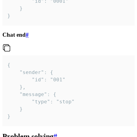
		"id": "0001"

	}

}
Chat end
#
{

	"sender": {

		"id": "001"

	},

	"message": {

		"type": "stop"

	}

}
Problem solving
#