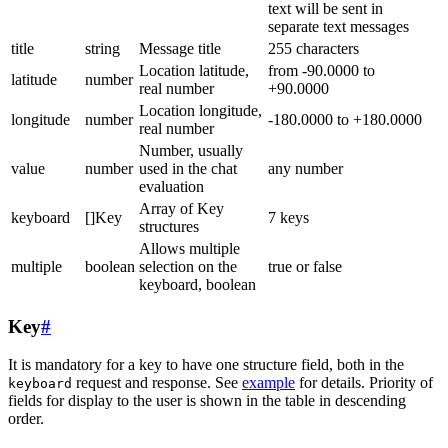
text will be sent in
separate text messages
title
string
Message title
255 characters
Location latitude,
from -90.0000 to
latitude
number
real number
+90.0000
Location longitude,
longitude
number
-180.0000 to +180.0000
real number
Number, usually
value
number
used in the chat
any number
evaluation
Array of Key
keyboard
[]Key
7 keys
structures
Allows multiple
multiple
boolean
selection on the
true or false
keyboard, boolean
Key
#
It is mandatory for a key to have one structure field, both in the
request and response. See
example
for details. Priority of
keyboard
fields for display to the user is shown in the table in descending
order.