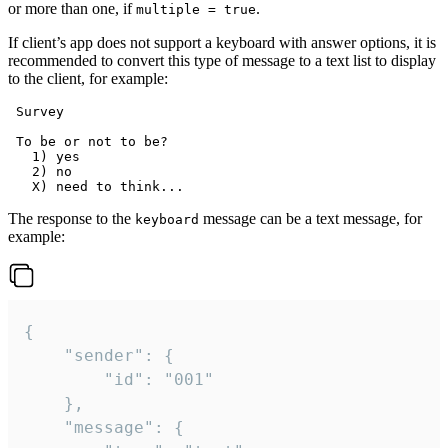
or more than one, if
.
multiple = true
If client’s app does not support a keyboard with answer options, it is
recommended to convert this type of message to a text list to display
to the client, for example:
 Survey

 To be or not to be?

   1) yes

   2) no

The response to the
message can be a text message, for
keyboard
example:
{

	"sender": {

		"id": "001"

	},

	"message": {
