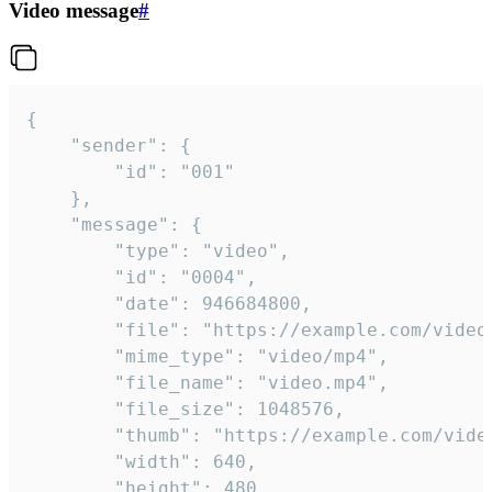
Video message
#
{

	"sender": {

		"id": "001"

	},

	"message": {

		"type": "video",

		"id": "0004",

		"date": 946684800,

		"file": "https://example.com/video.mp4",

		"mime_type": "video/mp4",

		"file_name": "video.mp4",

		"file_size": 1048576,

		"thumb": "https://example.com/video_thumb.png",

		"width": 640,

		"height": 480,
