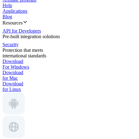
Help
Applications
Blog
Resources
API for Developers
Pre-built integration solutions
Security
Protection that meets
international standards
Download
For Windows
Download
for Mac
Download
for Linux