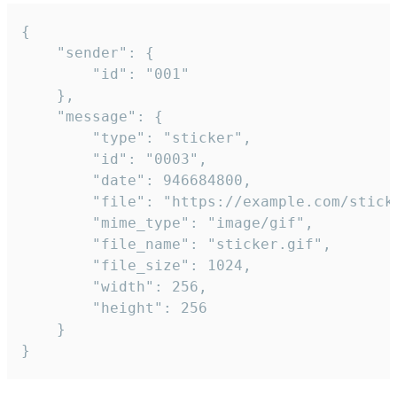
{

	"sender": {

		"id": "001"

	},

	"message": {

		"type": "sticker",

		"id": "0003",

		"date": 946684800,

		"file": "https://example.com/sticker.gif",

		"mime_type": "image/gif",

		"file_name": "sticker.gif",

		"file_size": 1024,

		"width": 256,

		"height": 256

	}

}