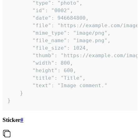
		"type": "photo",

		"id": "0002",

		"date": 946684800,

		"file": "https://example.com/image.png",

		"mime_type": "image/png",

		"file_name": "image.png",

		"file_size": 1024,

		"thumb": "https://example.com/image_thumb.png",

		"width": 800,

		"height": 600,

		"title": "Title",

		"text": "Image comment."

	}

}
Sticker
#