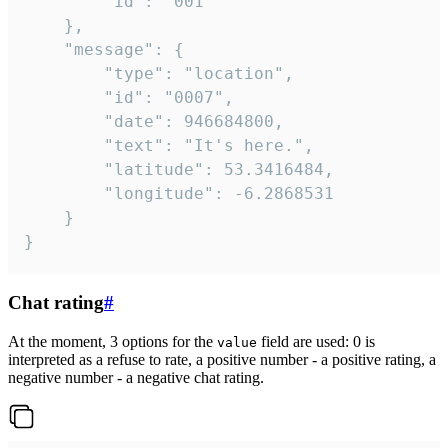
		"id": "001"

	},

	"message": {

		"type": "location",

		"id": "0007",

		"date": 946684800,

		"text": "It's here.",

		"latitude": 53.3416484,

		"longitude": -6.2868531

	}

}
Chat rating
#
At the moment, 3 options for the
field are used: 0 is
value
interpreted as a refuse to rate, a positive number - a positive rating, a
negative number - a negative chat rating.