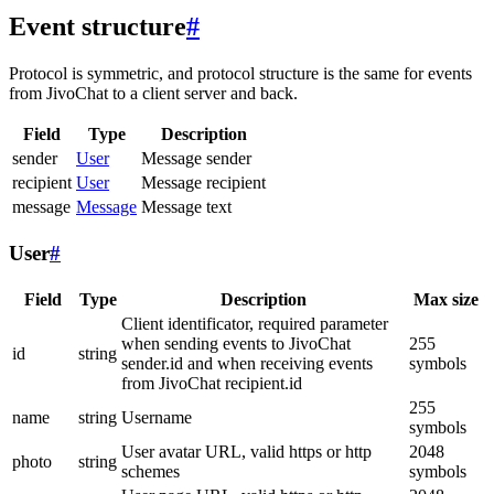
Event structure
#
Protocol is symmetric, and protocol structure is the same for events
from JivoChat to a client server and back.
Field
Type
Description
sender
User
Message sender
recipient
User
Message recipient
message
Message
Message text
User
#
Field
Type
Description
Max size
Client identificator, required parameter
when sending events to JivoChat
255
id
string
sender.id and when receiving events
symbols
from JivoChat recipient.id
255
name
string
Username
symbols
User avatar URL, valid https or http
2048
photo
string
schemes
symbols