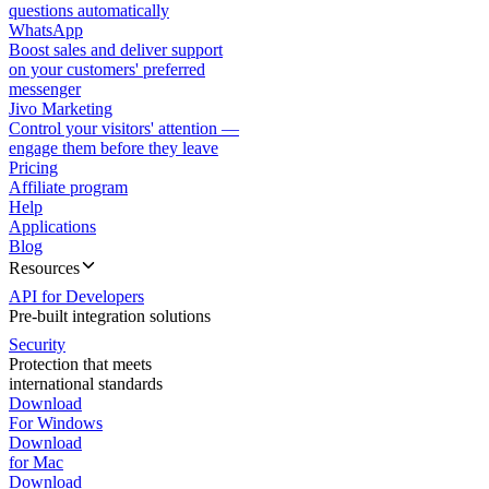
questions automatically
WhatsApp
Boost sales and deliver support
on your customers' preferred
messenger
Jivo Marketing
Control your visitors' attention —
engage them before they leave
Pricing
Affiliate program
Help
Applications
Blog
Resources
API for Developers
Pre-built integration solutions
Security
Protection that meets
international standards
Download
For Windows
Download
for Mac
Download