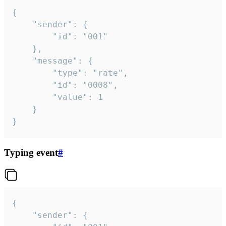
{

	"sender": {

		"id": "001"

	},

	"message": {

		"type": "rate",

		"id": "0008",

		"value": 1

	}

}
Typing event
#
{

	"sender": {
