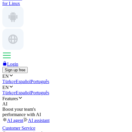
for Linux
Login
Sign up free
EN
Türkçe
Español
Português
EN
Türkçe
Español
Português
Features
AI
Boost your team's
performance with AI
AI agent
AI assistant
Customer Service