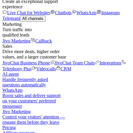
Create an exceptional support
experience
Live Chat for Websites
Chatbots
WhatsApp
Instagram
Telegram
All channels
Marketing
Turn traffic into
qualified leads
Jivo Marketing
Callback
Sales
Drive more deals, higher order
values, and a larger customer base
JivoChat Business Phone
JivoChat Team Chats
Integrations
Telephony Plus
Videocalls
CRM
AI agent
Handle frequently asked
questions automatically
WhatsApp
Boost sales and deliver support
on your customers' preferred
messenger
Jivo Marketing
Control your visitors' attention —
engage them before they leave
Pricing
Affiliate program