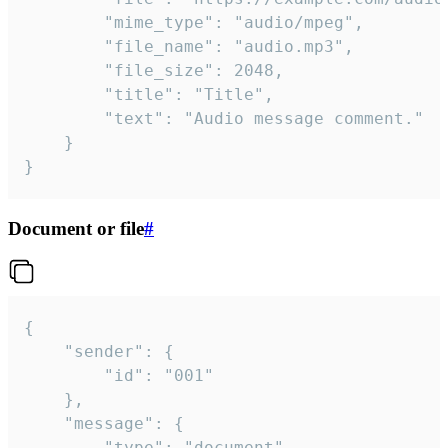
		"mime_type": "audio/mpeg",

		"file_name": "audio.mp3",

		"file_size": 2048,

		"title": "Title",

		"text": "Audio message comment."

	}

}
Document or file
#
{

	"sender": {

		"id": "001"

	},

	"message": {

		"type": "document",
