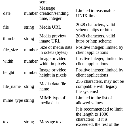
sent
Message
Limited to reasonable
date
number
creation/sending
UNIX time
time, integer
2048 characters, valid
file
string
Media URL
scheme https or http
Media preview
2048 characters, valid
thumb
string
image URL
https or http scheme
Size of media data
Positive integer, limited by
file_size
number
in octets (bytes)
client applications
Image or video
Positive integer, limited by
width
number
width in pixels
client applications
Image or video
Positive integer, limited by
height
number
height in pixels
client applications
255 characters, may not be
Media data file
file_name
string
compatible with legacy
name
file systems!
MIME type of
Limited to the list of
mime_type
string
media data
allowed values
It is recommended to limit
the length to 1000
characters - if it is
text
string
Message text
exceeded, the rest of the