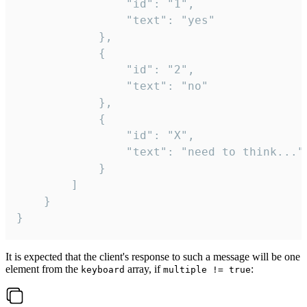
				"id": "1",

				"text": "yes"

			},

			{

				"id": "2",

				"text": "no"

			},

			{

				"id": "X",

				"text": "need to think..."

			}

		]

	}

}
It is expected that the client's response to such a message will be one
element from the
array, if
:
keyboard
multiple != true