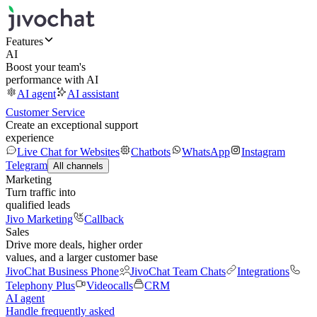
Features
AI
Boost your team's
performance with AI
AI agent
AI assistant
Customer Service
Create an exceptional support
experience
Live Chat for Websites
Chatbots
WhatsApp
Instagram
Telegram
All channels
Marketing
Turn traffic into
qualified leads
Jivo Marketing
Callback
Sales
Drive more deals, higher order
values, and a larger customer base
JivoChat Business Phone
JivoChat Team Chats
Integrations
Telephony Plus
Videocalls
CRM
AI agent
Handle frequently asked