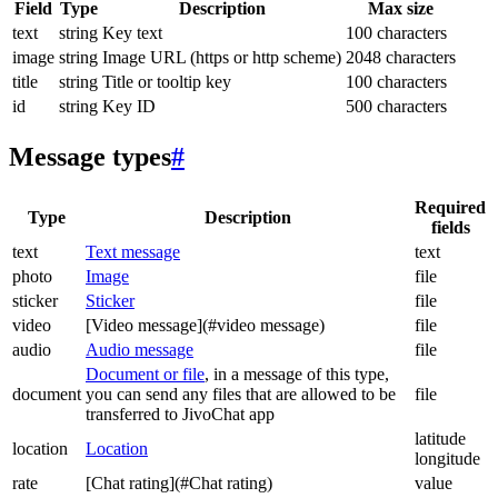
Field
Type
Description
Max size
text
string
Key text
100 characters
image
string
Image URL (https or http scheme)
2048 characters
title
string
Title or tooltip key
100 characters
id
string
Key ID
500 characters
Message types
#
Required
Type
Description
fields
text
Text message
text
photo
Image
file
sticker
Sticker
file
video
[Video message](#video message)
file
audio
Audio message
file
Document or file
, in a message of this type,
document
you can send any files that are allowed to be
file
transferred to JivoChat app
latitude
location
Location
longitude
rate
[Chat rating](#Chat rating)
value