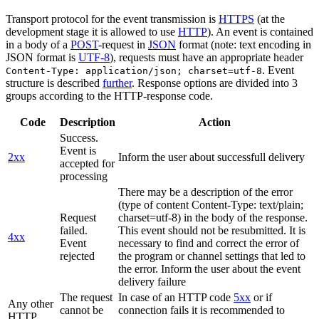
Transport protocol for the event transmission is
HTTPS
(at the
development stage it is allowed to use
HTTP
). An event is contained
in a body of a
POST
-request in
JSON
format (note: text encoding in
JSON format is
UTF-8
), requests must have an appropriate header
. Event
Content-Type: application/json; charset=utf-8
structure is described
further
. Response options are divided into 3
groups according to the HTTP-response code.
Code
Description
Action
Success.
Event is
2xx
Inform the user about successfull delivery
accepted for
processing
There may be a description of the error
(type of content Content-Type: text/plain;
Request
charset=utf-8) in the body of the response.
failed.
This event should not be resubmitted. It is
4xx
Event
necessary to find and correct the error of
rejected
the program or channel settings that led to
the error. Inform the user about the event
delivery failure
The request
In case of an HTTP code
5xx
or if
Any other
cannot be
connection fails it is recommended to
HTTP