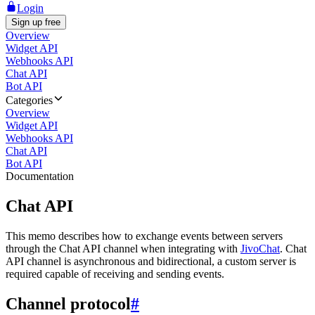
Login
Sign up free
Overview
Widget API
Webhooks API
Chat API
Bot API
Categories
Overview
Widget API
Webhooks API
Chat API
Bot API
Documentation
Chat API
This memo describes how to exchange events between servers
through the Chat API channel when integrating with
JivoChat
. Chat
API channel is asynchronous and bidirectional, a custom server is
required capable of receiving and sending events.
Channel protocol
#