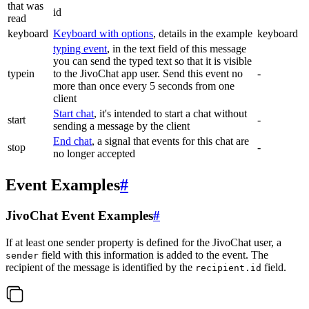
that was
id
read
keyboard
Keyboard with options
, details in the example
keyboard
typing event
, in the text field of this message
you can send the typed text so that it is visible
typein
to the JivoChat app user. Send this event no
-
more than once every 5 seconds from one
client
Start chat
, it's intended to start a chat without
start
-
sending a message by the client
End chat
, a signal that events for this chat are
stop
-
no longer accepted
Event Examples
#
JivoChat Event Examples
#
If at least one sender property is defined for the JivoChat user, a
field with this information is added to the event. The
sender
recipient of the message is identified by the
field.
recipient.id