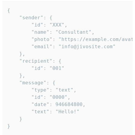
{

	"sender": {

		"id": "XXX",

		"name": "Consultant",

		"photo": "https://example.com/avatar.png",

		"email": "info@jivosite.com"

	},

	"recipient": {

		"id": "001"

	},

	"message": {

		"type": "text",

		"id": "0000",

		"date": 946684800,

		"text": "Hello!"

	}

}