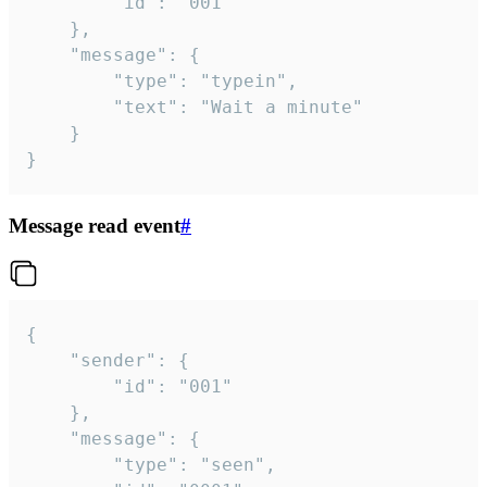
		"id": "001"

	},

	"message": {

		"type": "typein",

		"text": "Wait a minute"

	}

}
Message read event
#
{

	"sender": {

		"id": "001"

	},

	"message": {

		"type": "seen",
