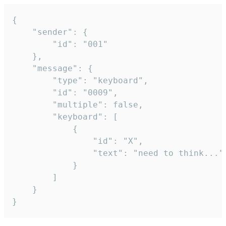
{

	"sender": {

		"id": "001"

	},

	"message": {

		"type": "keyboard",

		"id": "0009",

		"multiple": false,

		"keyboard": [

			{

				"id": "X",

				"text": "need to think..."

			}

		]

	}

}