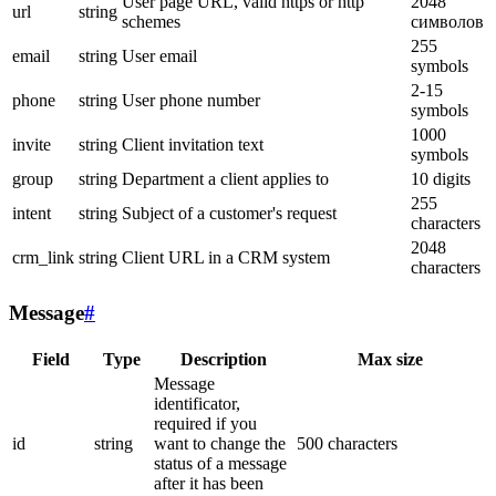
User page URL, valid https or http
2048
url
string
schemes
символов
255
email
string
User email
symbols
2-15
phone
string
User phone number
symbols
1000
invite
string
Client invitation text
symbols
group
string
Department a client applies to
10 digits
255
intent
string
Subject of a customer's request
characters
2048
crm_link
string
Client URL in a CRM system
characters
Message
#
Field
Type
Description
Max size
Message
identificator,
required if you
id
string
want to change the
500 characters
status of a message
after it has been