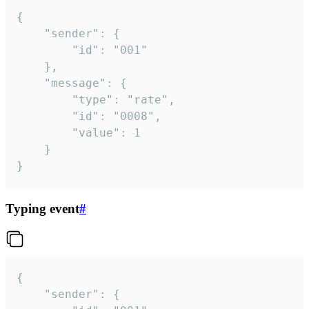
{

	"sender": {

		"id": "001"

	},

	"message": {

		"type": "rate",

		"id": "0008",

		"value": 1

	}

}
Typing event
#
{

	"sender": {
