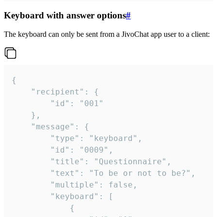
Keyboard with answer options
#
The keyboard can only be sent from a JivoChat app user to a client:
{

	"recipient": {

		"id": "001"

	},

	"message": {

		"type": "keyboard",

		"id": "0009",

		"title": "Questionnaire",

		"text": "To be or not to be?",

		"multiple": false,

		"keyboard": [

			{
