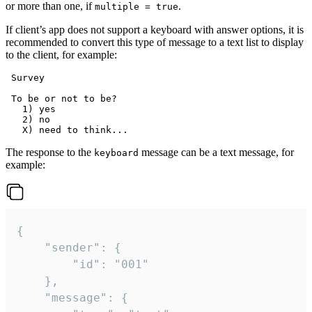
or more than one, if
.
multiple = true
If client’s app does not support a keyboard with answer options, it is
recommended to convert this type of message to a text list to display
to the client, for example:
 Survey

 To be or not to be?

   1) yes

   2) no

The response to the
message can be a text message, for
keyboard
example:
{

	"sender": {

		"id": "001"

	},

	"message": {
