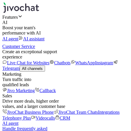
Features
AI
Boost your team's
performance with AI
AI agent
AI assistant
Customer Service
Create an exceptional support
experience
Live Chat for Websites
Chatbots
WhatsApp
Instagram
Telegram
All channels
Marketing
Turn traffic into
qualified leads
Jivo Marketing
Callback
Sales
Drive more deals, higher order
values, and a larger customer base
JivoChat Business Phone
JivoChat Team Chats
Integrations
Telephony Plus
Videocalls
CRM
AI agent
Handle frequently asked