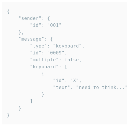
{

	"sender": {

		"id": "001"

	},

	"message": {

		"type": "keyboard",

		"id": "0009",

		"multiple": false,

		"keyboard": [

			{

				"id": "X",

				"text": "need to think..."

			}

		]

	}

}