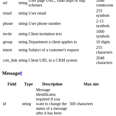
User page URL, valid https or http
2048
url
string
schemes
символов
255
email
string
User email
symbols
2-15
phone
string
User phone number
symbols
1000
invite
string
Client invitation text
symbols
group
string
Department a client applies to
10 digits
255
intent
string
Subject of a customer's request
characters
2048
crm_link
string
Client URL in a CRM system
characters
Message
#
Field
Type
Description
Max size
Message
identificator,
required if you
id
string
want to change the
500 characters
status of a message
after it has been