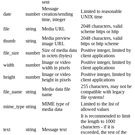
sent
Message
Limited to reasonable
date
number
creation/sending
UNIX time
time, integer
2048 characters, valid
file
string
Media URL
scheme https or http
Media preview
2048 characters, valid
thumb
string
image URL
https or http scheme
Size of media data
Positive integer, limited by
file_size
number
in octets (bytes)
client applications
Image or video
Positive integer, limited by
width
number
width in pixels
client applications
Image or video
Positive integer, limited by
height
number
height in pixels
client applications
255 characters, may not be
Media data file
file_name
string
compatible with legacy
name
file systems!
MIME type of
Limited to the list of
mime_type
string
media data
allowed values
It is recommended to limit
the length to 1000
characters - if it is
text
string
Message text
exceeded, the rest of the