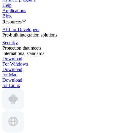
Help
Applications
Blog
Resources
API for Developers
Pre-built integration solutions
Security
Protection that meets
international standards
Download
For Windows
Download
for Mac
Download
for Linux