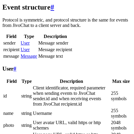
Event structure
#
Protocol is symmetric, and protocol structure is the same for events
from JivoChat to a client server and back.
Field
Type
Description
sender
User
Message sender
recipient
User
Message recipient
message
Message
Message text
User
#
Field
Type
Description
Max size
Client identificator, required parameter
when sending events to JivoChat
255
id
string
sender.id and when receiving events
symbols
from JivoChat recipient.id
255
name
string
Username
symbols
User avatar URL, valid https or http
2048
photo
string
schemes
symbols