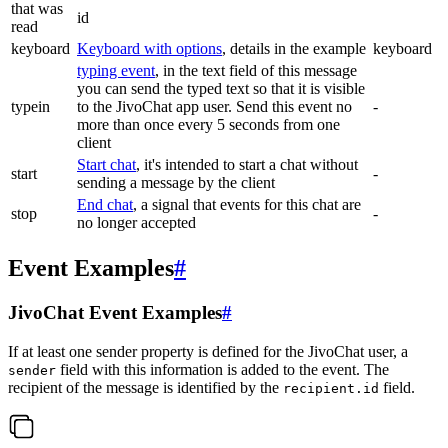
that was
id
read
keyboard
Keyboard with options
, details in the example
keyboard
typing event
, in the text field of this message
you can send the typed text so that it is visible
typein
to the JivoChat app user. Send this event no
-
more than once every 5 seconds from one
client
Start chat
, it's intended to start a chat without
start
-
sending a message by the client
End chat
, a signal that events for this chat are
stop
-
no longer accepted
Event Examples
#
JivoChat Event Examples
#
If at least one sender property is defined for the JivoChat user, a
field with this information is added to the event. The
sender
recipient of the message is identified by the
field.
recipient.id