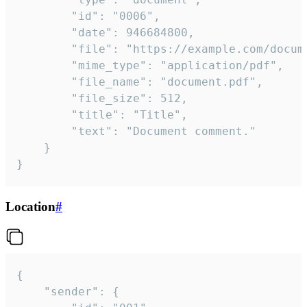
		"id": "0006",

		"date": 946684800,

		"file": "https://example.com/document.pdf",

		"mime_type": "application/pdf",

		"file_name": "document.pdf",

		"file_size": 512,

		"title": "Title",

		"text": "Document comment."

	}

}
Location
#
{

	"sender": {
