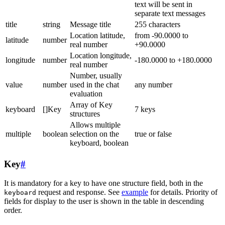
text will be sent in
separate text messages
title
string
Message title
255 characters
Location latitude,
from -90.0000 to
latitude
number
real number
+90.0000
Location longitude,
longitude
number
-180.0000 to +180.0000
real number
Number, usually
value
number
used in the chat
any number
evaluation
Array of Key
keyboard
[]Key
7 keys
structures
Allows multiple
multiple
boolean
selection on the
true or false
keyboard, boolean
Key
#
It is mandatory for a key to have one structure field, both in the
request and response. See
example
for details. Priority of
keyboard
fields for display to the user is shown in the table in descending
order.