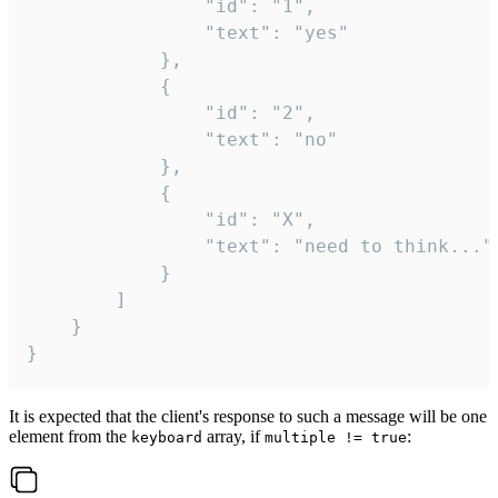
				"id": "1",

				"text": "yes"

			},

			{

				"id": "2",

				"text": "no"

			},

			{

				"id": "X",

				"text": "need to think..."

			}

		]

	}

}
It is expected that the client's response to such a message will be one
element from the
array, if
:
keyboard
multiple != true