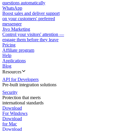
questions automatically
WhatsApp
Boost sales and deliver support
on your customers' preferred
messenger
Jivo Marketing
Control your visitors' attention —
engage them before they leave
Pricing
Affiliate program
Help
Applications
Blog
Resources
API for Developers
Pre-built integration solutions
Security
Protection that meets
international standards
Download
For Windows
Download
for Mac
Download