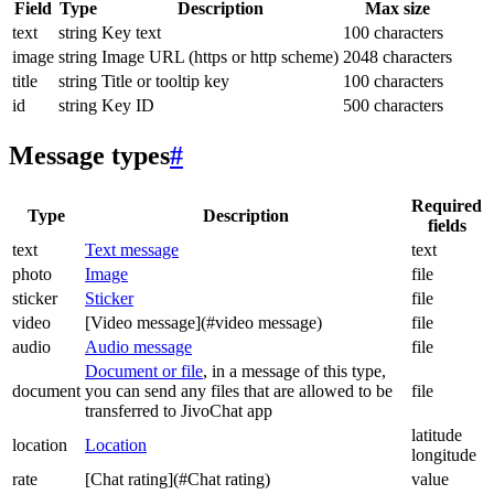
Field
Type
Description
Max size
text
string
Key text
100 characters
image
string
Image URL (https or http scheme)
2048 characters
title
string
Title or tooltip key
100 characters
id
string
Key ID
500 characters
Message types
#
Required
Type
Description
fields
text
Text message
text
photo
Image
file
sticker
Sticker
file
video
[Video message](#video message)
file
audio
Audio message
file
Document or file
, in a message of this type,
document
you can send any files that are allowed to be
file
transferred to JivoChat app
latitude
location
Location
longitude
rate
[Chat rating](#Chat rating)
value