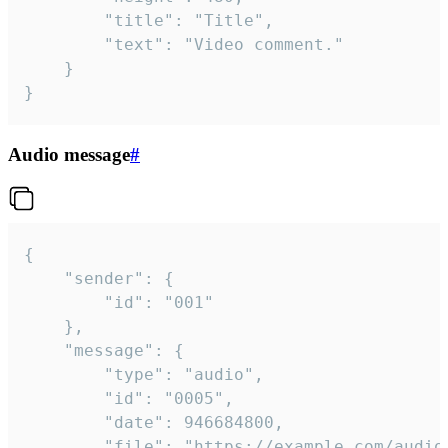
		"title": "Title",

		"text": "Video comment."

	}

}
Audio message
#
{

	"sender": {

		"id": "001"

	},

	"message": {

		"type": "audio",

		"id": "0005",

		"date": 946684800,

		"file": "https://example.com/audio.mp3",
