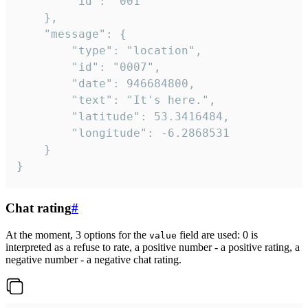
		"id": "001"

	},

	"message": {

		"type": "location",

		"id": "0007",

		"date": 946684800,

		"text": "It's here.",

		"latitude": 53.3416484,

		"longitude": -6.2868531

	}

}
Chat rating
#
At the moment, 3 options for the
field are used: 0 is
value
interpreted as a refuse to rate, a positive number - a positive rating, a
negative number - a negative chat rating.