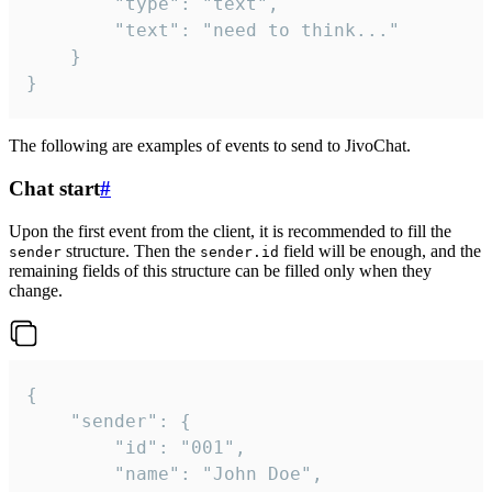
		"type": "text",

		"text": "need to think..."

	}

}
The following are examples of events to send to JivoChat.
Chat start
#
Upon the first event from the client, it is recommended to fill the
structure. Then the
field will be enough, and the
sender
sender.id
remaining fields of this structure can be filled only when they
change.
{

	"sender": {

		"id": "001",

		"name": "John Doe",
