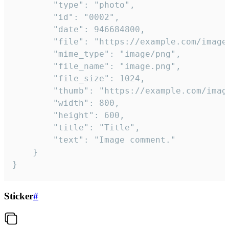
		"type": "photo",

		"id": "0002",

		"date": 946684800,

		"file": "https://example.com/image.png",

		"mime_type": "image/png",

		"file_name": "image.png",

		"file_size": 1024,

		"thumb": "https://example.com/image_thumb.png",

		"width": 800,

		"height": 600,

		"title": "Title",

		"text": "Image comment."

	}

}
Sticker
#