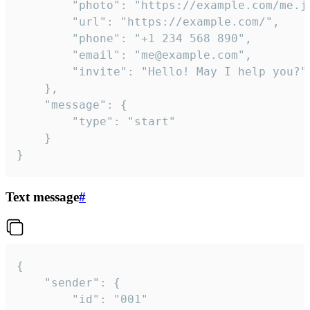
		"photo": "https://example.com/me.jpg",

		"url": "https://example.com/",

		"phone": "+1 234 568 890",

		"email": "me@example.com",

		"invite": "Hello! May I help you?"

	},

	"message": {

		"type": "start"

	}

}
Text message
#
{

	"sender": {

		"id": "001"
