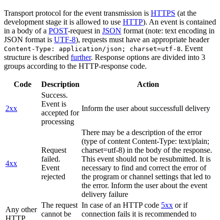
Transport protocol for the event transmission is
HTTPS
(at the
development stage it is allowed to use
HTTP
). An event is contained
in a body of a
POST
-request in
JSON
format (note: text encoding in
JSON format is
UTF-8
), requests must have an appropriate header
. Event
Content-Type: application/json; charset=utf-8
structure is described
further
. Response options are divided into 3
groups according to the HTTP-response code.
Code
Description
Action
Success.
Event is
2xx
Inform the user about successfull delivery
accepted for
processing
There may be a description of the error
(type of content Content-Type: text/plain;
Request
charset=utf-8) in the body of the response.
failed.
This event should not be resubmitted. It is
4xx
Event
necessary to find and correct the error of
rejected
the program or channel settings that led to
the error. Inform the user about the event
delivery failure
The request
In case of an HTTP code
5xx
or if
Any other
cannot be
connection fails it is recommended to
HTTP