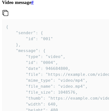
Video message
#
{

	"sender": {

		"id": "001"

	},

	"message": {

		"type": "video",

		"id": "0004",

		"date": 946684800,

		"file": "https://example.com/video.mp4",

		"mime_type": "video/mp4",

		"file_name": "video.mp4",

		"file_size": 1048576,

		"thumb": "https://example.com/video_thumb.png",

		"width": 640,

		"height": 480,
