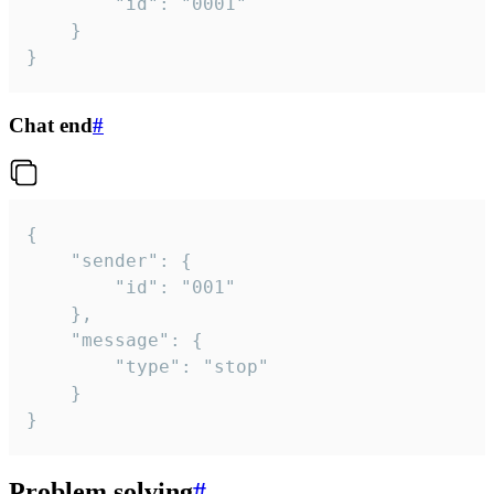
		"id": "0001"

	}

}
Chat end
#
{

	"sender": {

		"id": "001"

	},

	"message": {

		"type": "stop"

	}

}
Problem solving
#