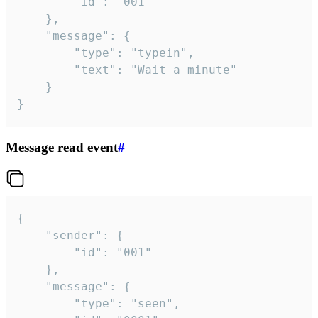
		"id": "001"

	},

	"message": {

		"type": "typein",

		"text": "Wait a minute"

	}

}
Message read event
#
{

	"sender": {

		"id": "001"

	},

	"message": {

		"type": "seen",
