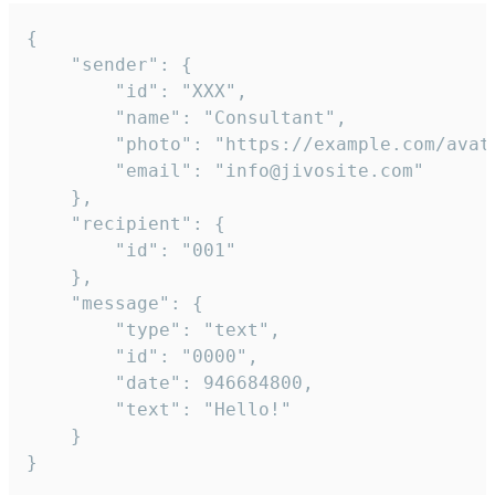
{

	"sender": {

		"id": "XXX",

		"name": "Consultant",

		"photo": "https://example.com/avatar.png",

		"email": "info@jivosite.com"

	},

	"recipient": {

		"id": "001"

	},

	"message": {

		"type": "text",

		"id": "0000",

		"date": 946684800,

		"text": "Hello!"

	}

}