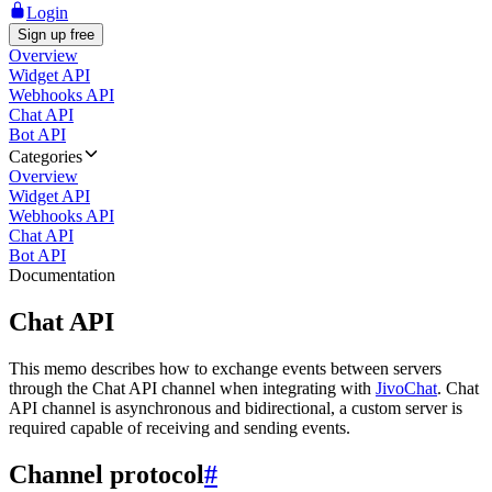
Login
Sign up free
Overview
Widget API
Webhooks API
Chat API
Bot API
Categories
Overview
Widget API
Webhooks API
Chat API
Bot API
Documentation
Chat API
This memo describes how to exchange events between servers
through the Chat API channel when integrating with
JivoChat
. Chat
API channel is asynchronous and bidirectional, a custom server is
required capable of receiving and sending events.
Channel protocol
#