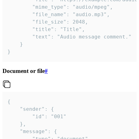
		"mime_type": "audio/mpeg",

		"file_name": "audio.mp3",

		"file_size": 2048,

		"title": "Title",

		"text": "Audio message comment."

	}

}
Document or file
#
{

	"sender": {

		"id": "001"

	},

	"message": {

		"type": "document",
