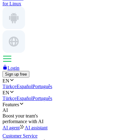
for Linux
Login
Sign up free
EN
Türkçe
Español
Português
EN
Türkçe
Español
Português
Features
AI
Boost your team's
performance with AI
AI agent
AI assistant
Customer Service