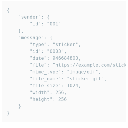
{

	"sender": {

		"id": "001"

	},

	"message": {

		"type": "sticker",

		"id": "0003",

		"date": 946684800,

		"file": "https://example.com/sticker.gif",

		"mime_type": "image/gif",

		"file_name": "sticker.gif",

		"file_size": 1024,

		"width": 256,

		"height": 256

	}

}