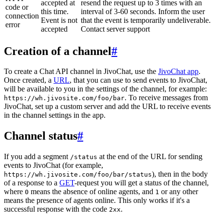
accepted at
resend the request up to 3 times with an
code or
this time.
interval of 3-60 seconds. Inform the user
connection
Event is not
that the event is temporarily undeliverable.
error
accepted
Contact server support
Creation of a channel
#
To create a Chat API channel in JivoChat, use the
JivoChat app
.
Once created, a
URL
, that you can use to send events to JivoChat,
will be available to you in the settings of the channel, for example:
. To receive messages from
https://wh.jivosite.com/foo/bar
JivoChat, set up a custom server and add the URL to receive events
in the channel settings in the app.
Channel status
#
If you add a segment
at the end of the URL for sending
/status
events to JivoChat (for example,
), then in the body
https://wh.jivosite.com/foo/bar/status
of a response to a
GET
-request you will get a status of the channel,
where
means the absence of online agents, and
or any other
0
1
means the presence of agents online. This only works if it's a
successful response with the code
.
2xx