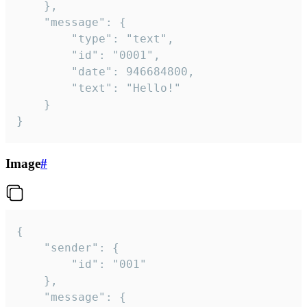
	},

	"message": {

		"type": "text",

		"id": "0001",

		"date": 946684800,

		"text": "Hello!"

	}

}
Image
#
{

	"sender": {

		"id": "001"

	},

	"message": {
