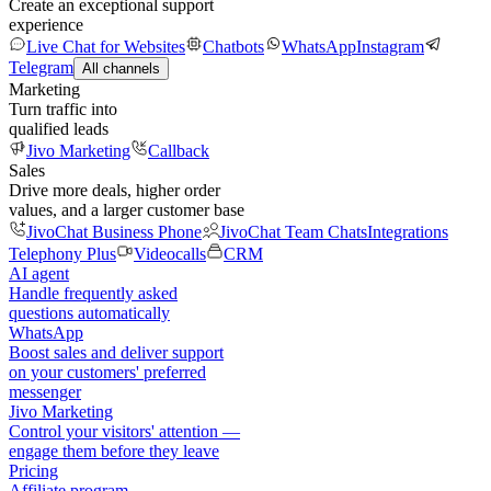
Create an exceptional support
experience
Live Chat for Websites
Chatbots
WhatsApp
Instagram
Telegram
All channels
Marketing
Turn traffic into
qualified leads
Jivo Marketing
Callback
Sales
Drive more deals, higher order
values, and a larger customer base
JivoChat Business Phone
JivoChat Team Chats
Integrations
Telephony Plus
Videocalls
CRM
AI agent
Handle frequently asked
questions automatically
WhatsApp
Boost sales and deliver support
on your customers' preferred
messenger
Jivo Marketing
Control your visitors' attention —
engage them before they leave
Pricing
Affiliate program