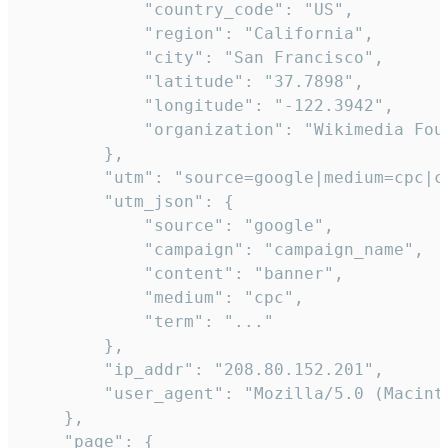
            "country_code": "US",

            "region": "California",

            "city": "San Francisco",

            "latitude": "37.7898",

            "longitude": "-122.3942",

            "organization": "Wikimedia Foun
        },

        "utm": "source=google|medium=cpc|c
        "utm_json": {

            "source": "google",

            "campaign": "campaign_name",

            "content": "banner",

            "medium": "cpc",

            "term": "..."

        },

        "ip_addr": "208.80.152.201",

        "user_agent": "Mozilla/5.0 (Macint
    },

    "page": {
