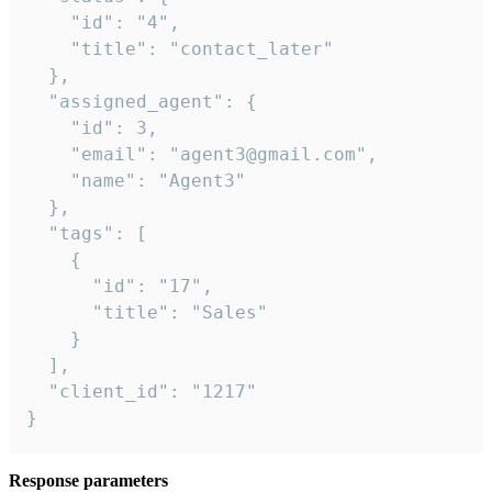
    "id": "4",

    "title": "contact_later"

  },

  "assigned_agent": {

    "id": 3,

    "email": "agent3@gmail.com",

    "name": "Agent3"

  },

  "tags": [

    {

      "id": "17",

      "title": "Sales"

    }

  ],

  "client_id": "1217"

}
Response parameters