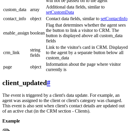
will not be passed on to the agent
Additional data fields, similar to
custom_data
array
setCustomData
contact_info
object
Contact data fields, similar to
setContactInfo
Flag that determines whether the agent sees
the button to link a visitor to CRM. The
enable_assign
boolean
button is displayed above all custom_data
fields
Link to the visitor's card in CRM. Displayed
string
crm_link
to the agent by a separate button below all
fields
custom_data
Information about the page where visitor
page
object
currently is
client_updated
#
The event is triggered by a client's data update. For example, an
agent was assigned to the client or client's category was changed.
This event is also sent when client's contact details are updated out
of an active chat (in the CRM section - Clients).
Example