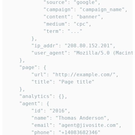
            "source": "google",

            "campaign": "campaign_name",

            "content": "banner",

            "medium": "cpc",

            "term": "..."

        },

        "ip_addr": "208.80.152.201",

        "user_agent": "Mozilla/5.0 (Macint
    },

    "page": {

        "url": "http://example.com/",

        "title": "Page title"

    },

    "analytics": {},

    "agent": {

        "id": "2016",

        "name": "Thomas Anderson",

        "email": "agent@jivosite.com",

        "phone": "+14083682346"
