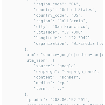
            "region_code": "CA",

            "country": "United States",

            "country_code": "US",

            "region": "California",

            "city": "San Francisco",

            "latitude": "37.7898",

            "longitude": "-122.3942",

            "organization": "Wikimedia Foun
        },

        "utm": "source=google|medium=cpc|c
        "utm_json": {

            "source": "google",

            "campaign": "campaign_name",

            "content": "banner",

            "medium": "cpc",

            "term": "..."

        },

        "ip_addr": "208.80.152.201",
