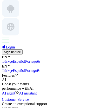
Login
Sign up free
EN
Türkçe
Español
Português
EN
Türkçe
Español
Português
Features
AI
Boost your team's
performance with AI
AI agent
AI assistant
Customer Service
Create an exceptional support