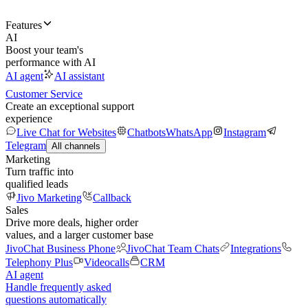
Features
AI
Boost your team's
performance with AI
AI agent
AI assistant
Customer Service
Create an exceptional support
experience
Live Chat for Websites
Chatbots
WhatsApp
Instagram
Telegram
All channels
Marketing
Turn traffic into
qualified leads
Jivo Marketing
Callback
Sales
Drive more deals, higher order
values, and a larger customer base
JivoChat Business Phone
JivoChat Team Chats
Integrations
Telephony Plus
Videocalls
CRM
AI agent
Handle frequently asked
questions automatically