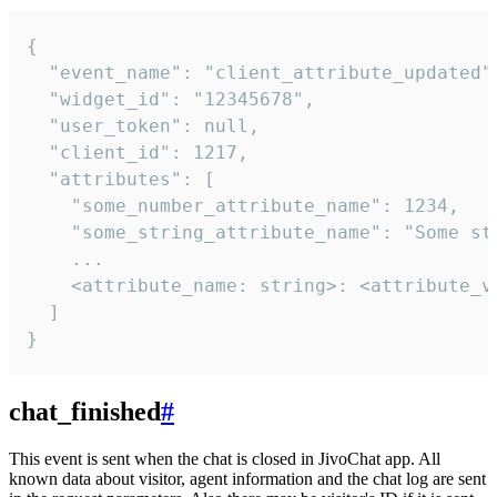
{

  "event_name": "client_attribute_updated",
  "widget_id": "12345678",

  "user_token": null,

  "client_id": 1217,

  "attributes": [

    "some_number_attribute_name": 1234,

    "some_string_attribute_name": "Some str
    ...

    <attribute_name: string>: <attribute_va
  ]

}
chat_finished
#
This event is sent when the chat is closed in JivoChat app. All
known data about visitor, agent information and the chat log are sent