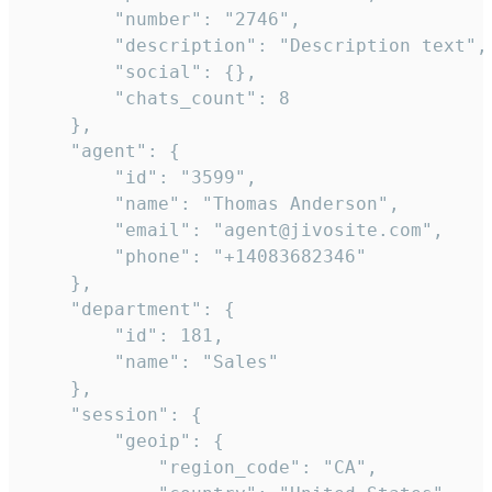
        "number": "2746",

        "description": "Description text",

        "social": {},

        "chats_count": 8

    },

    "agent": {

        "id": "3599",

        "name": "Thomas Anderson",

        "email": "agent@jivosite.com",

        "phone": "+14083682346"

    },

    "department": {

        "id": 181,

        "name": "Sales"

    },

    "session": {

        "geoip": {

            "region_code": "CA",
