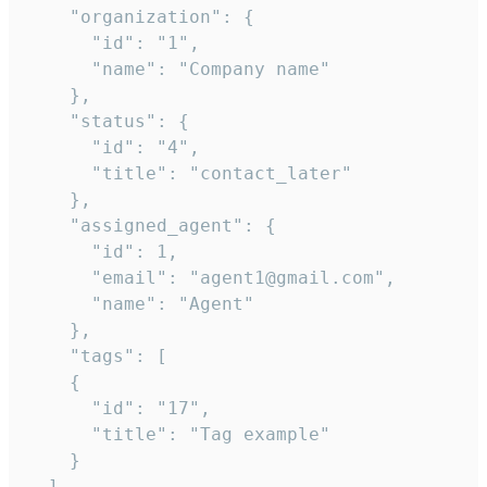
    "organization": {

      "id": "1",

      "name": "Company name"

    },

    "status": {

      "id": "4",

      "title": "contact_later"

    },

    "assigned_agent": {

      "id": 1,

      "email": "agent1@gmail.com",

      "name": "Agent"

    },

    "tags": [

    {

      "id": "17",

      "title": "Tag example"

    }

  ],
