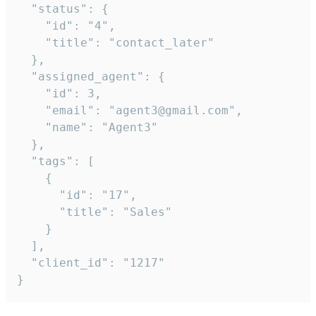
  "status": {

    "id": "4",

    "title": "contact_later"

  },

  "assigned_agent": {

    "id": 3,

    "email": "agent3@gmail.com",

    "name": "Agent3"

  },

  "tags": [

    {

      "id": "17",

      "title": "Sales"

    }

  ],

  "client_id": "1217"

}