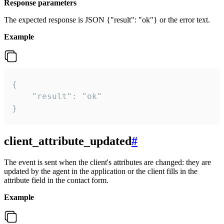
Response parameters
The expected response is JSON {"result": "ok"} or the error text.
Example
{

    "result": "ok"

}
client_attribute_updated
#
The event is sent when the client's attributes are changed: they are
updated by the agent in the application or the client fills in the
attribute field in the contact form.
Example