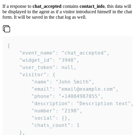
If a response to
chat_accepted
contains
contact_info
, this data will
be displayed to the agent as if a visitor introduced himself in the chat
form. It will be saved in the chat log as well.
{

    "event_name": "chat_accepted",

    "widget_id": "3948",

    "user_token": null,

    "visitor": {

        "name": "John Smith",

        "email": "email@example.com",

        "phone": "+14084987855",

        "description": "Description text",

        "number": "2198",

        "social": {},

        "chats_count": 1

    },
