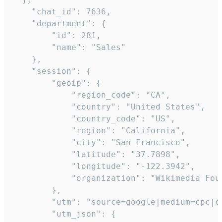
    "chat_id": 7636,

    "department": {

        "id": 281,

        "name": "Sales"

    },

    "session": {

        "geoip": {

            "region_code": "CA",

            "country": "United States",

            "country_code": "US",

            "region": "California",

            "city": "San Francisco",

            "latitude": "37.7898",

            "longitude": "-122.3942",

            "organization": "Wikimedia Foun
        },

        "utm": "source=google|medium=cpc|c
        "utm_json": {
