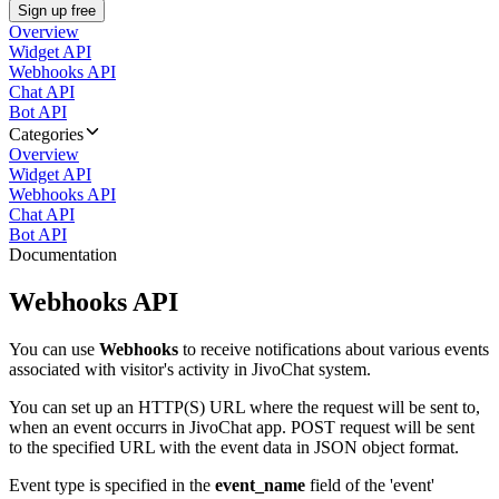
Sign up free
Overview
Widget API
Webhooks API
Chat API
Bot API
Categories
Overview
Widget API
Webhooks API
Chat API
Bot API
Documentation
Webhooks API
You can use
Webhooks
to receive notifications about various events
associated with visitor's activity in JivoChat system.
You can set up an HTTP(S) URL where the request will be sent to,
when an event occurrs in JivoChat app. POST request will be sent
to the specified URL with the event data in JSON object format.
Event type is specified in the
event_name
field of the 'event'