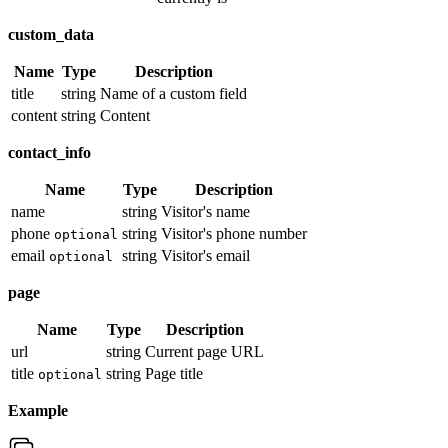
custom_data
Name
Type
Description
title
string
Name of a custom field
content
string
Content
contact_info
Name
Type
Description
name
string
Visitor's name
phone
string
Visitor's phone number
optional
email
string
Visitor's email
optional
page
Name
Type
Description
url
string
Current page URL
title
string
Page title
optional
Example