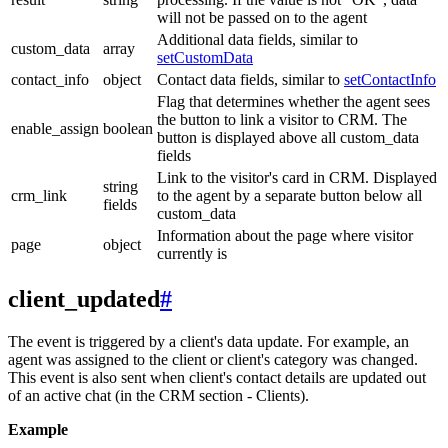
will not be passed on to the agent
Additional data fields, similar to
custom_data
array
setCustomData
contact_info
object
Contact data fields, similar to
setContactInfo
Flag that determines whether the agent sees
the button to link a visitor to CRM. The
enable_assign
boolean
button is displayed above all custom_data
fields
Link to the visitor's card in CRM. Displayed
string
crm_link
to the agent by a separate button below all
fields
custom_data
Information about the page where visitor
page
object
currently is
client_updated
#
The event is triggered by a client's data update. For example, an
agent was assigned to the client or client's category was changed.
This event is also sent when client's contact details are updated out
of an active chat (in the CRM section - Clients).
Example