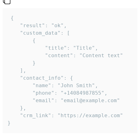
 {

    "result": "ok",

    "custom_data": [

        {

            "title": "Title",

            "content": "Content text"

        }

    ],

    "contact_info": {

        "name": "John Smith",

        "phone": "+14084987855",

        "email": "email@example.com"

    },

    "crm_link": "https://example.com"

}