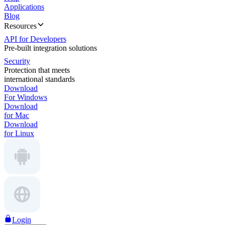
Applications
Blog
Resources
API for Developers
Pre-built integration solutions
Security
Protection that meets
international standards
Download
For Windows
Download
for Mac
Download
for Linux
Login