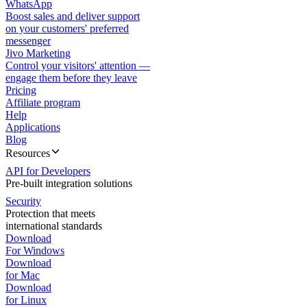
WhatsApp
Boost sales and deliver support
on your customers' preferred
messenger
Jivo Marketing
Control your visitors' attention —
engage them before they leave
Pricing
Affiliate program
Help
Applications
Blog
Resources
API for Developers
Pre-built integration solutions
Security
Protection that meets
international standards
Download
For Windows
Download
for Mac
Download
for Linux