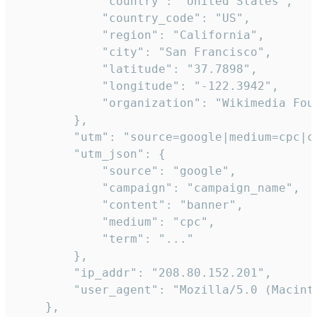
            "country": "United States",

            "country_code": "US",

            "region": "California",

            "city": "San Francisco",

            "latitude": "37.7898",

            "longitude": "-122.3942",

            "organization": "Wikimedia Foun
        },

        "utm": "source=google|medium=cpc|c
        "utm_json": {

            "source": "google",

            "campaign": "campaign_name",

            "content": "banner",

            "medium": "cpc",

            "term": "..."

        },

        "ip_addr": "208.80.152.201",

        "user_agent": "Mozilla/5.0 (Macint
    },
