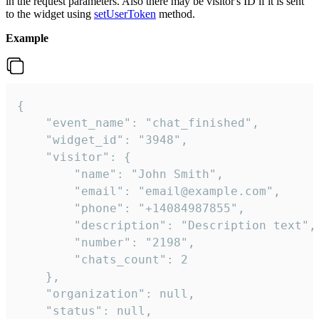
in the request parameters. Also there may be visitor's ID if it is sent
to the widget using
setUserToken
method.
Example
{

    "event_name": "chat_finished",

    "widget_id": "3948",

    "visitor": {

        "name": "John Smith",

        "email": "email@example.com",

        "phone": "+14084987855",

        "description": "Description text",

        "number": "2198",

        "chats_count": 2

    },

    "organization": null,

    "status": null,
