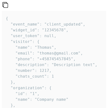
{

  "event_name": "client_updated",

  "widget_id": "12345678",

  "user_token": null,

  "visitor": {

    "name": "Thomas",

    "email": "thomas@gmail.com",

    "phone": "+458745457845",

    "description": "Description text",

    "number": 1217,

    "chats_count": 1

  },

  "organization": {

    "id": "1",

    "name": "Company name"

  },
