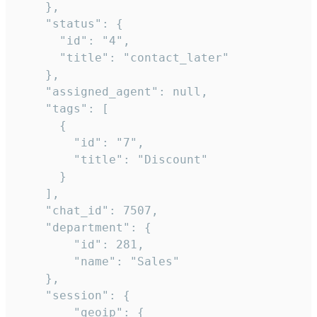
    },

    "status": {

      "id": "4",

      "title": "contact_later"

    },

    "assigned_agent": null,

    "tags": [

      {

        "id": "7",

        "title": "Discount"

      }

    ],

    "chat_id": 7507,

    "department": {

        "id": 281,

        "name": "Sales"

    },

    "session": {

        "geoip": {
