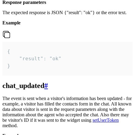
Response parameters
The expected response is JSON {"result": "ok"} or the error text.
Example
{

    "result": "ok"

}
chat_updated
#
The event is sent when a visitor's information has been updated - for
example, a visitor has filled the contacts form in the chat. All known
data about visitor is sent in the request parameters along with the
information about the agent who accepted the chat. Also there may
be visitor's ID if it was sent to the widget using
setUserToken
method.