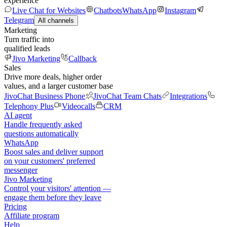
experience
Live Chat for Websites
Chatbots
WhatsApp
Instagram
Telegram
All channels
Marketing
Turn traffic into
qualified leads
Jivo Marketing
Callback
Sales
Drive more deals, higher order
values, and a larger customer base
JivoChat Business Phone
JivoChat Team Chats
Integrations
Telephony Plus
Videocalls
CRM
AI agent
Handle frequently asked
questions automatically
WhatsApp
Boost sales and deliver support
on your customers' preferred
messenger
Jivo Marketing
Control your visitors' attention —
engage them before they leave
Pricing
Affiliate program
Help