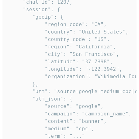
     "chat_id": 1207,

     "session": {

        "geoip": {

            "region_code": "CA",

            "country": "United States",

            "country_code": "US",

            "region": "California",

            "city": "San Francisco",

            "latitude": "37.7898",

            "longitude": "-122.3942",

            "organization": "Wikimedia Foun
        },

        "utm": "source=google|medium=cpc|c
        "utm_json": {

            "source": "google",

            "campaign": "campaign_name",

            "content": "banner",

            "medium": "cpc",

            "term": "..."
