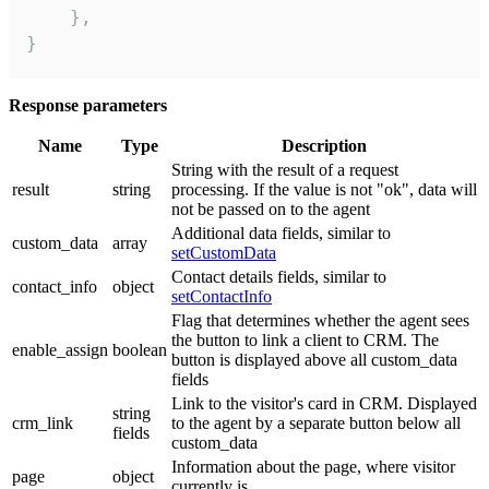
    },

}
Response parameters
Name
Type
Description
String with the result of a request
result
string
processing. If the value is not "ok", data will
not be passed on to the agent
Additional data fields, similar to
custom_data
array
setCustomData
Contact details fields, similar to
contact_info
object
setContactInfo
Flag that determines whether the agent sees
the button to link a client to CRM. The
enable_assign
boolean
button is displayed above all custom_data
fields
Link to the visitor's card in CRM. Displayed
string
crm_link
to the agent by a separate button below all
fields
custom_data
Information about the page, where visitor
page
object
currently is