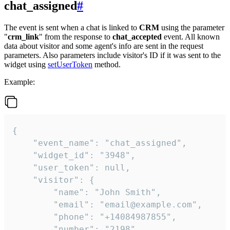
chat_assigned
#
The event is sent when a chat is linked to
CRM
using the parameter
"
crm_link
" from the response to
chat_accepted
event. All known
data about visitor and some agent's info are sent in the request
parameters. Also parameters include visitor's ID if it was sent to the
widget using
setUserToken
method.
Example:
{

    "event_name": "chat_assigned",

    "widget_id": "3948",

    "user_token": null,

    "visitor": {

        "name": "John Smith",

        "email": "email@example.com",

        "phone": "+14084987855",

        "number": "2198",
