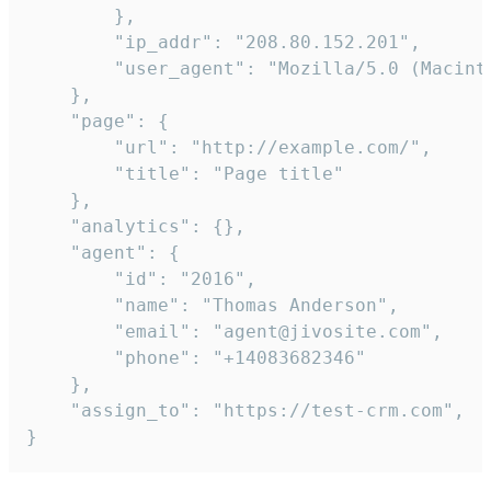
        },

        "ip_addr": "208.80.152.201",

        "user_agent": "Mozilla/5.0 (Macint
    },

    "page": {

        "url": "http://example.com/",

        "title": "Page title"

    },

    "analytics": {},

    "agent": {

        "id": "2016",

        "name": "Thomas Anderson",

        "email": "agent@jivosite.com",

        "phone": "+14083682346"

    },

    "assign_to": "https://test-crm.com",

}