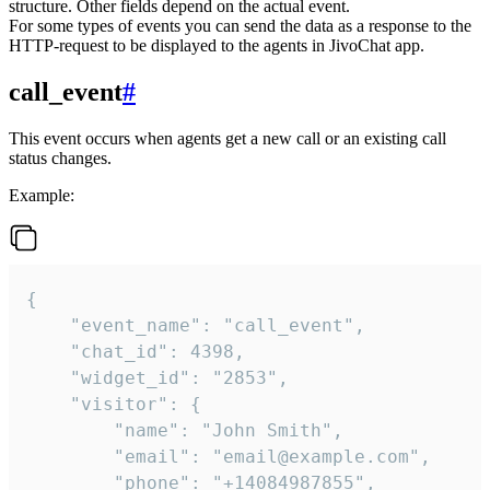
structure. Other fields depend on the actual event.
For some types of events you can send the data as a response to the
HTTP-request to be displayed to the agents in JivoChat app.
call_event
#
This event occurs when agents get a new call or an existing call
status changes.
Example:
{

    "event_name": "call_event",

    "chat_id": 4398,

    "widget_id": "2853",

    "visitor": {

        "name": "John Smith",

        "email": "email@example.com",

        "phone": "+14084987855",
