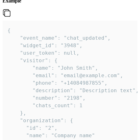
Example
{

    "event_name": "chat_updated",

    "widget_id": "3948",

    "user_token": null,

    "visitor": {

        "name": "John Smith",

        "email": "email@example.com",

        "phone": "+14084987855",

        "description": "Description text",

        "number": "2198",

        "chats_count": 1

    },

    "organization": {

      "id": "2",

      "name": "Company name"
