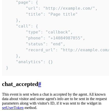
    "page": {

        "url": "http://example.com/",

        "title": "Page title"

    },

    "call": {

        "type": "callback",

        "phone": "+14084987855",

        "status": "end",

        "record_url": "http://example.com/r
    },

    "analytics": {}

}
chat_accepted
#
This event is sent when a chat is accepted by the agent. All known
data about visitor and some agent's info are to be sent in the request
parameters along with visitor's ID, if it was sent to the widget in
setUserToken
method.