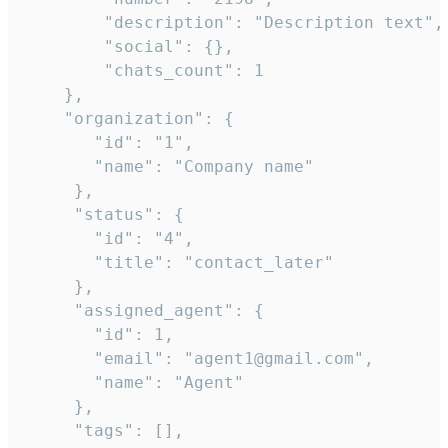
        "description": "Description text",

        "social": {},

        "chats_count": 1

    },

    "organization": {

       "id": "1",

       "name": "Company name"

     },

     "status": {

       "id": "4",

       "title": "contact_later"

     },

     "assigned_agent": {

       "id": 1,

       "email": "agent1@gmail.com",

       "name": "Agent"

     },

     "tags": [],
