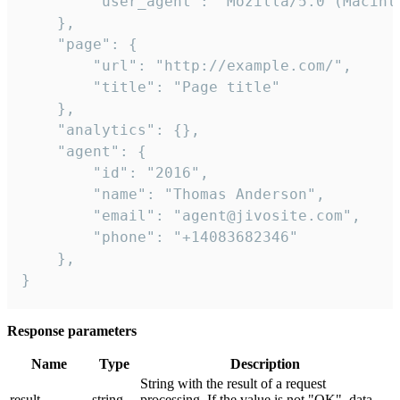
        "user_agent": "Mozilla/5.0 (Macint
    },

    "page": {

        "url": "http://example.com/",

        "title": "Page title"

    },

    "analytics": {},

    "agent": {

        "id": "2016",

        "name": "Thomas Anderson",

        "email": "agent@jivosite.com",

        "phone": "+14083682346"

    },

}
Response parameters
Name
Type
Description
String with the result of a request
result
string
processing. If the value is not "OK", data