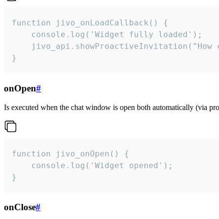
function jivo_onLoadCallback() {

    console.log('Widget fully loaded');

    jivo_api.showProactiveInvitation("How c
}
onOpen
#
Is executed when the chat window is open both automatically (via proa
function jivo_onOpen() {

    console.log('Widget opened');

}
onClose
#