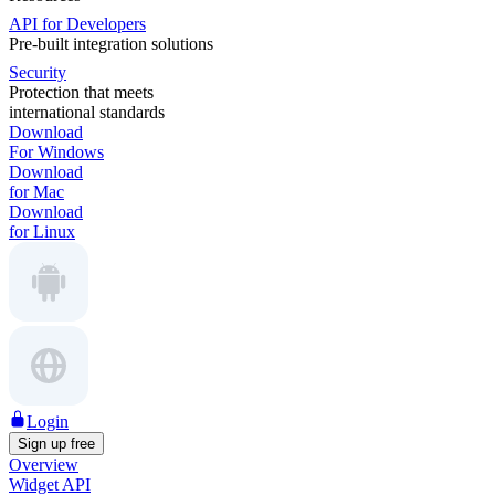
API for Developers
Pre-built integration solutions
Security
Protection that meets
international standards
Download
For Windows
Download
for Mac
Download
for Linux
Login
Sign up free
Overview
Widget API