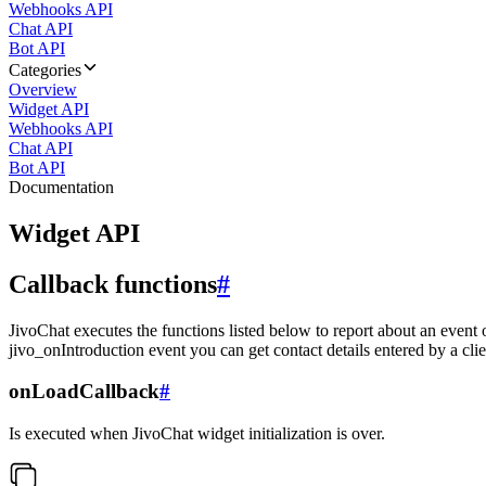
Webhooks API
Chat API
Bot API
Categories
Overview
Widget API
Webhooks API
Chat API
Bot API
Documentation
Widget API
Callback functions
#
JivoChat executes the functions listed below to report about an event 
jivo_onIntroduction event you can get contact details entered by a clie
onLoadCallback
#
Is executed when JivoChat widget initialization is over.