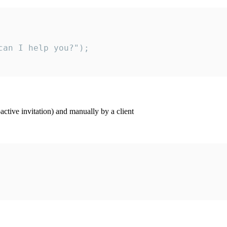
an I help you?");

ctive invitation) and manually by a client