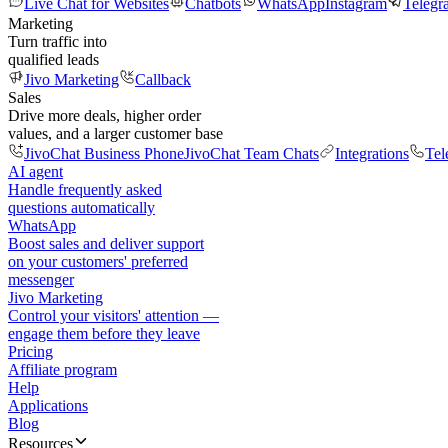
Live Chat for Websites
Chatbots
WhatsApp
Instagram
Telegr
Marketing
Turn traffic into
qualified leads
Jivo Marketing
Callback
Sales
Drive more deals, higher order
values, and a larger customer base
JivoChat Business Phone
JivoChat Team Chats
Integrations
Tel
AI agent
Handle frequently asked
questions automatically
WhatsApp
Boost sales and deliver support
on your customers' preferred
messenger
Jivo Marketing
Control your visitors' attention —
engage them before they leave
Pricing
Affiliate program
Help
Applications
Blog
Resources