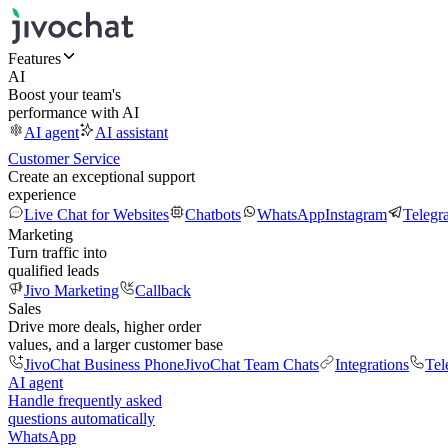
Features
AI
Boost your team's
performance with AI
AI agent
AI assistant
Customer Service
Create an exceptional support
experience
Live Chat for Websites
Chatbots
WhatsApp
Instagram
Telegr
Marketing
Turn traffic into
qualified leads
Jivo Marketing
Callback
Sales
Drive more deals, higher order
values, and a larger customer base
JivoChat Business Phone
JivoChat Team Chats
Integrations
Tel
AI agent
Handle frequently asked
questions automatically
WhatsApp