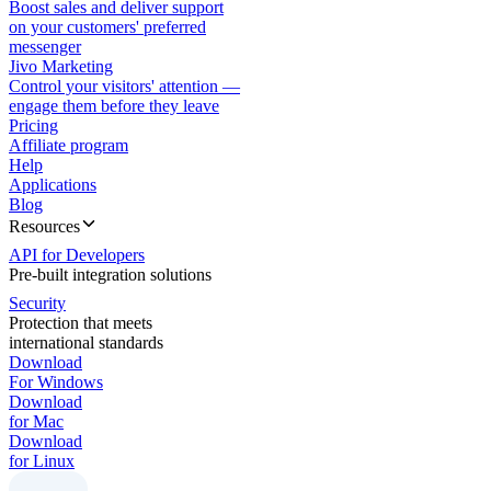
Boost sales and deliver support
on your customers' preferred
messenger
Jivo Marketing
Control your visitors' attention —
engage them before they leave
Pricing
Affiliate program
Help
Applications
Blog
Resources
API for Developers
Pre-built integration solutions
Security
Protection that meets
international standards
Download
For Windows
Download
for Mac
Download
for Linux