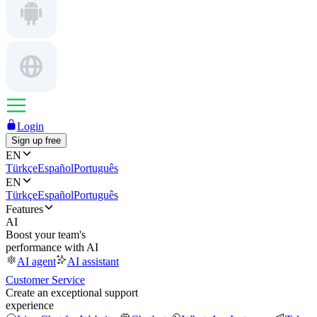
Login
Sign up free
EN
Türkçe
Español
Português
EN
Türkçe
Español
Português
Features
AI
Boost your team's
performance with AI
AI agent
AI assistant
Customer Service
Create an exceptional support
experience