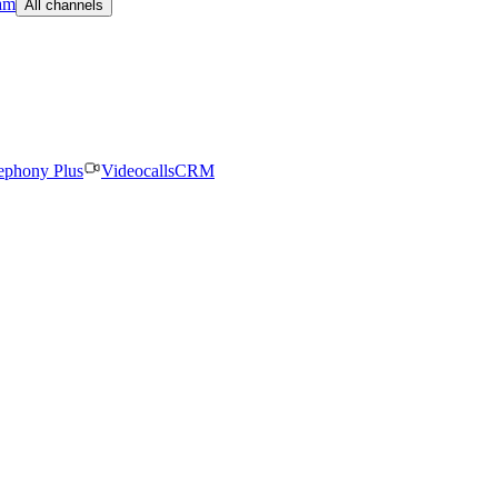
am
All channels
ephony Plus
Videocalls
CRM