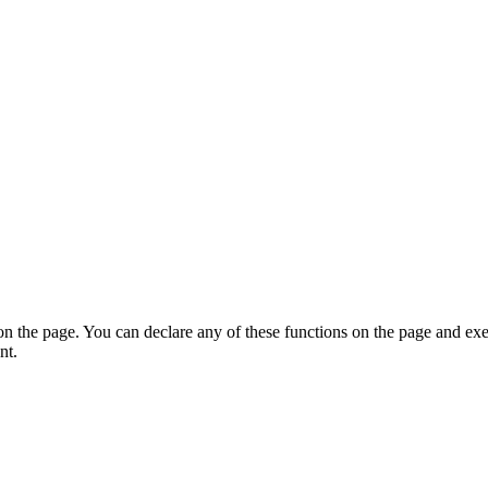
on the page. You can declare any of these functions on the page and exe
nt.