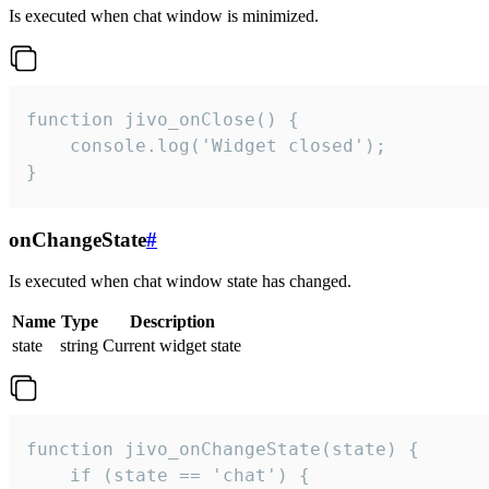
Is executed when chat window is minimized.
function jivo_onClose() {

    console.log('Widget closed');

}
onChangeState
#
Is executed when chat window state has changed.
Name
Type
Description
state
string
Current widget state
function jivo_onChangeState(state) {

    if (state == 'chat') {
