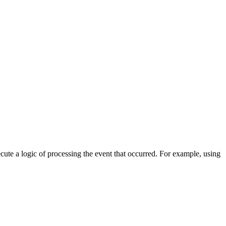
cute a logic of processing the event that occurred. For example, using