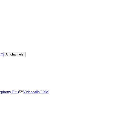
am
All channels
ephony Plus
Videocalls
CRM