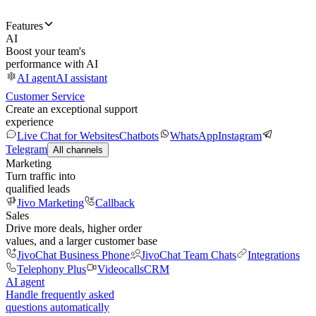
Features
AI
Boost your team's
performance with AI
AI agent
AI assistant
Customer Service
Create an exceptional support
experience
Live Chat for Websites
Chatbots
WhatsApp
Instagram
Telegram
All channels
Marketing
Turn traffic into
qualified leads
Jivo Marketing
Callback
Sales
Drive more deals, higher order
values, and a larger customer base
JivoChat Business Phone
JivoChat Team Chats
Integrations
Telephony Plus
Videocalls
CRM
AI agent
Handle frequently asked
questions automatically