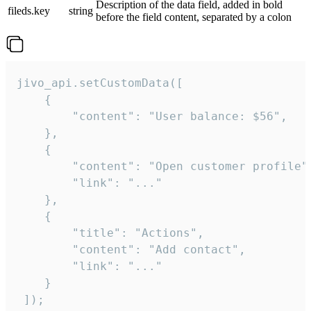
Description of the data field, added in bold
fileds.key
string
before the field content, separated by a colon
jivo_api.setCustomData([

    {

        "content": "User balance: $56",

    },

    {

        "content": "Open customer profile",
        "link": "..."

    },

    {

        "title": "Actions",

        "content": "Add contact",

        "link": "..."

    }

 ]);