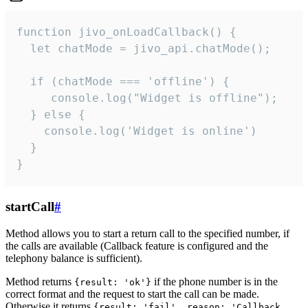
function jivo_onLoadCallback() {

  let chatMode = jivo_api.chatMode();

  if (chatMode === 'offline') {

     console.log("Widget is offline");

  } else {

    console.log('Widget is online')

  }

}
startCall
#
Method allows you to start a return call to the specified number, if
the calls are available (Callback feature is configured and the
telephony balance is sufficient).
Method returns
if the phone number is in the
{result: 'ok'}
correct format and the request to start the call can be made.
Otherwise it returns
{result: 'fail', reason: 'Callback