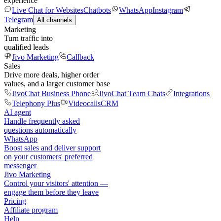
experience
Live Chat for Websites
Chatbots
WhatsApp
Instagram
Telegram
All channels
Marketing
Turn traffic into
qualified leads
Jivo Marketing
Callback
Sales
Drive more deals, higher order
values, and a larger customer base
JivoChat Business Phone
JivoChat Team Chats
Integrations
Telephony Plus
Videocalls
CRM
AI agent
Handle frequently asked
questions automatically
WhatsApp
Boost sales and deliver support
on your customers' preferred
messenger
Jivo Marketing
Control your visitors' attention —
engage them before they leave
Pricing
Affiliate program
Help