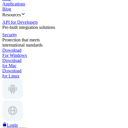
Applications
Blog
Resources
API for Developers
Pre-built integration solutions
Security
Protection that meets
international standards
Download
For Windows
Download
for Mac
Download
for Linux
Login