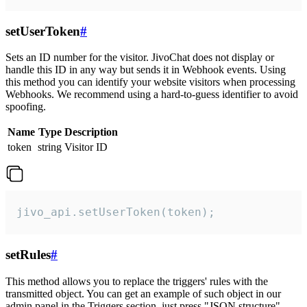
setUserToken
#
Sets an ID number for the visitor. JivoChat does not display or
handle this ID in any way but sends it in Webhook events. Using
this method you can identify your website visitors when processing
Webhooks. We recommend using a hard-to-guess identifier to avoid
spoofing.
Name
Type
Description
token
string
Visitor ID
jivo_api.setUserToken(token);
setRules
#
This method allows you to replace the triggers' rules with the
transmitted object. You can get an example of such object in our
admin panel in the Triggers section, just press "JSON structure"