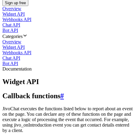
Sign up free
Overview
Widget API
Webhooks API
Chat API
Bot API
Categories
Overview
Widget API
Webhooks API
Chat API
Bot API
Documentation
Widget API
Callback functions
#
JivoChat executes the functions listed below to report about an event
on the page. You can declare any of these functions on the page and
execute a logic of processing the event that occurred. For example,
using jivo_onIntroduction event you can get contact details entered
by a client.