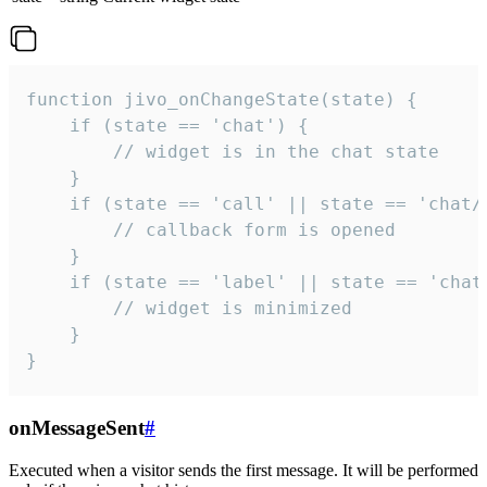
function jivo_onChangeState(state) {

    if (state == 'chat') {

        // widget is in the chat state

    }

    if (state == 'call' || state == 'chat/c
        // callback form is opened

    }

    if (state == 'label' || state == 'chat/
        // widget is minimized

    }

}
onMessageSent
#
Executed when a visitor sends the first message. It will be performed