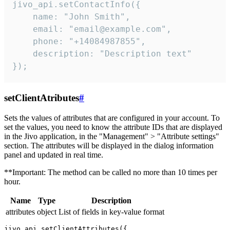
jivo_api.setContactInfo({

    name: "John Smith",

    email: "email@example.com",

    phone: "+14084987855",

    description: "Description text"

});
setClientAtributes
#
Sets the values ​​of attributes that are configured in your account. To
set the values, you need to know the attribute IDs that are displayed
in the Jivo application, in the "Management" > "Attribute settings"
section. The attributes will be displayed in the dialog information
panel and updated in real time.
**Important: The method can be called no more than 10 times per
hour.
Name
Type
Description
attributes
object
List of fields in key-value format
jivo_api.setClientAttributes({
