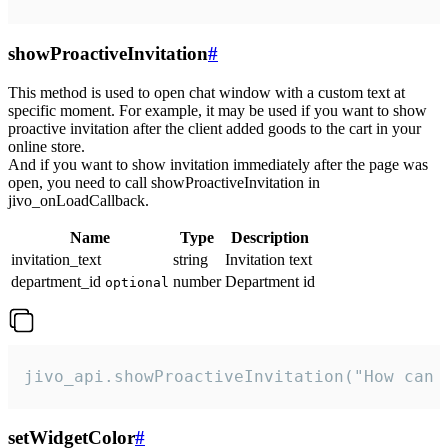
showProactiveInvitation
#
This method is used to open chat window with a custom text at
specific moment. For example, it may be used if you want to show
proactive invitation after the client added goods to the cart in your
online store.
And if you want to show invitation immediately after the page was
open, you need to call showProactiveInvitation in
jivo_onLoadCallback.
Name
Type
Description
invitation_text
string
Invitation text
department_id
number
Department id
optional
jivo_api.showProactiveInvitation("How can 
setWidgetColor
#