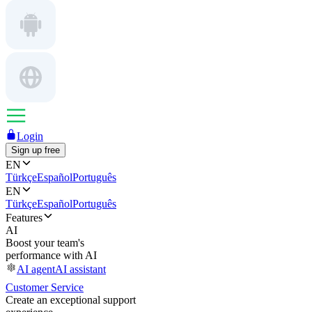
Login
Sign up free
EN
Türkçe
Español
Português
EN
Türkçe
Español
Português
Features
AI
Boost your team's
performance with AI
AI agent
AI assistant
Customer Service
Create an exceptional support