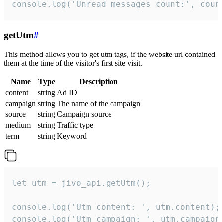
console.log('Unread messages count:', coun
getUtm
#
This method allows you to get utm tags, if the website url contained
them at the time of the visitor's first site visit.
Name
Type
Description
content
string
Ad ID
campaign
string
The name of the campaign
source
string
Campaign source
medium
string
Traffic type
term
string
Keyword
let utm = jivo_api.getUtm();

console.log('Utm content: ', utm.content);

console.log('Utm campaign: ', utm.campaign)