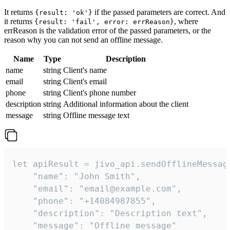
It returns
if the passed parameters are correct. And
{result: 'ok'}
it returns
, where
{result: 'fail', error: errReason}
errReason is the validation error of the passed parameters, or the
reason why you can not send an offline message.
Name
Type
Description
name
string
Client's name
email
string
Client's email
phone
string
Client's phone number
description
string
Additional information about the client
message
string
Offline message text
let apiResult = jivo_api.sendOfflineMessage
    "name": "John Smith",

    "email": "email@example.com",

    "phone": "+14084987855",

    "description": "Description text",

    "message": "Offline message"
