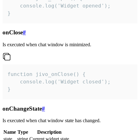
    console.log('Widget opened');

}
onClose
#
Is executed when chat window is minimized.
function jivo_onClose() {

    console.log('Widget closed');

}
onChangeState
#
Is executed when chat window state has changed.
Name
Type
Description
state
string
Current widget state