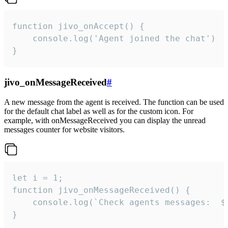
function jivo_onAccept() {

	console.log('Agent joined the chat')

}
jivo_onMessageReceived
#
A new message from the agent is received. The function can be used
for the default chat label as well as for the custom icon. For
example, with onMessageReceived you can display the unread
messages counter for website visitors.
let i = 1;

function jivo_onMessageReceived() {

	console.log(`Check agents messages:  ${i++}`)

}