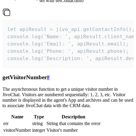
set with setContactInfo
let apiResult = jivo_api.getContactInfo();

console.log('Name: ', apiResult.client_name
console.log('Email: ', apiResult.email);

console.log('Phone: ', apiResult.phone);

console.log('Description: ', apiResult.des
getVisitorNumber
#
The asynchronous function to get a unique visitor number in
JivoChat. Visitors are numbered sequentially: 1, 2, 3, etc. Visitor
number is displayed in the agent's App and archives and can be used
to associate JivoChat data with the CRM data.
Name
Type
Description
err
string
String that contains the error
visitorNumber
integer
Visitor's number