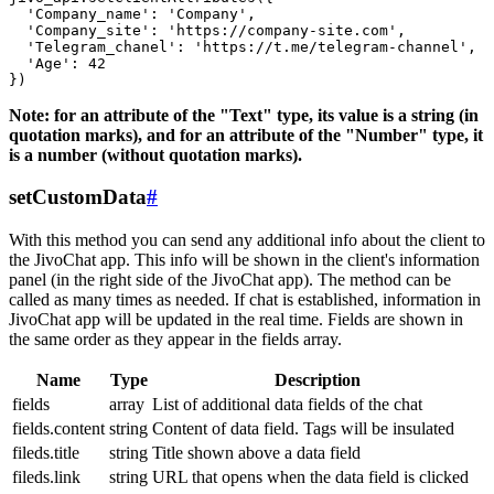
  'Company_name': 'Company',

  'Company_site': 'https://company-site.com',

  'Telegram_chanel': 'https://t.me/telegram-channel',

  'Age': 42

Note: for an attribute of the "Text" type, its value is a string (in
quotation marks), and for an attribute of the "Number" type, it
is a number (without quotation marks).
setCustomData
#
With this method you can send any additional info about the client to
the JivoChat app. This info will be shown in the client's information
panel (in the right side of the JivoChat app). The method can be
called as many times as needed. If chat is established, information in
JivoChat app will be updated in the real time. Fields are shown in
the same order as they appear in the fields array.
Name
Type
Description
fields
array
List of additional data fields of the chat
fields.content
string
Content of data field. Tags will be insulated
fileds.title
string
Title shown above a data field
fileds.link
string
URL that opens when the data field is clicked