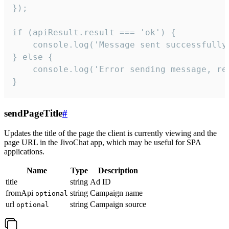
});

if (apiResult.result === 'ok') {

    console.log('Message sent successfully'
} else {

    console.log('Error sending message, rea
}
sendPageTitle
#
Updates the title of the page the client is currently viewing and the
page URL in the JivoChat app, which may be useful for SPA
applications.
Name
Type
Description
title
string
Ad ID
fromApi
string
Campaign name
optional
url
string
Campaign source
optional