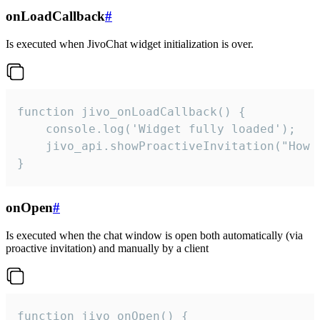
onLoadCallback
#
Is executed when JivoChat widget initialization is over.
function jivo_onLoadCallback() {

    console.log('Widget fully loaded');

    jivo_api.showProactiveInvitation("How c
}
onOpen
#
Is executed when the chat window is open both automatically (via
proactive invitation) and manually by a client
function jivo_onOpen() {
