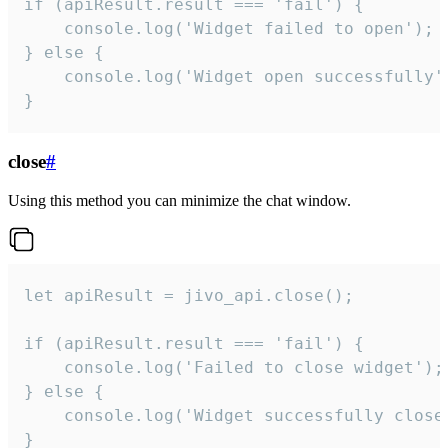
if (apiResult.result === 'fail') {

    console.log('Widget failed to open');

} else {

    console.log('Widget open successfully')
}
close
#
Using this method you can minimize the chat window.
let apiResult = jivo_api.close();

if (apiResult.result === 'fail') {

    console.log('Failed to close widget');

} else {

    console.log('Widget successfully close'
}