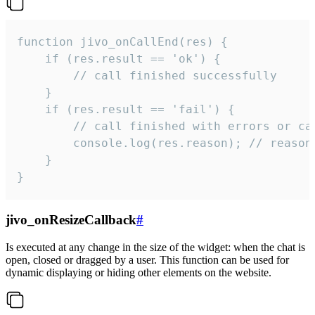
function jivo_onCallEnd(res) {

    if (res.result == 'ok') {

        // call finished successfully

    }

    if (res.result == 'fail') {

        // call finished with errors or can
        console.log(res.reason); // reason 
    }

}
jivo_onResizeCallback
#
Is executed at any change in the size of the widget: when the chat is
open, closed or dragged by a user. This function can be used for
dynamic displaying or hiding other elements on the website.