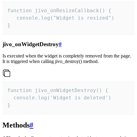
function jivo_onResizeCallback() {

   console.log("Widget is resized")

}
jivo_onWidgetDestroy
#
Is executed when the widget is completely removed from the page.
It is triggered when calling jivo_destroy() method.
function jivo_onWidgetDestroy() {

  console.log('Widget is deleted')

}
Methods
#