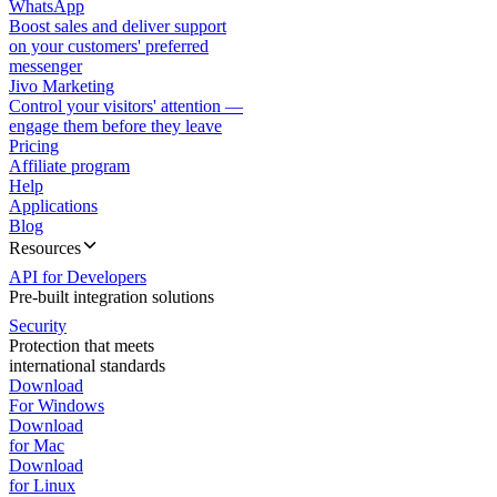
WhatsApp
Boost sales and deliver support
on your customers' preferred
messenger
Jivo Marketing
Control your visitors' attention —
engage them before they leave
Pricing
Affiliate program
Help
Applications
Blog
Resources
API for Developers
Pre-built integration solutions
Security
Protection that meets
international standards
Download
For Windows
Download
for Mac
Download
for Linux