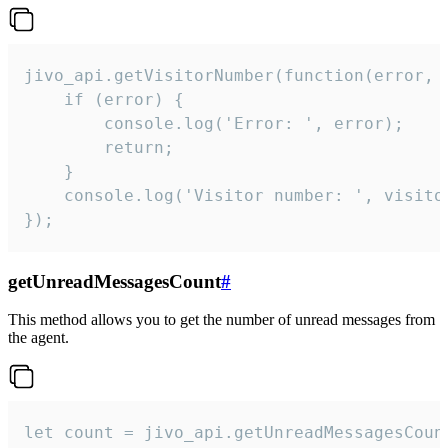
jivo_api.getVisitorNumber(function(error, v
    if (error) {

        console.log('Error: ', error);

        return;

    }  

    console.log('Visitor number: ', visitor
});
getUnreadMessagesCount
#
This method allows you to get the number of unread messages from
the agent.
let count = jivo_api.getUnreadMessagesCount