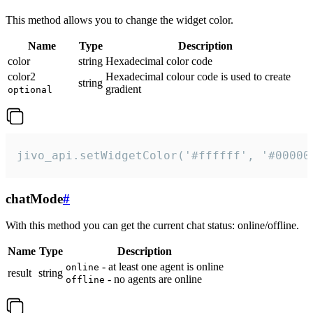
This method allows you to change the widget color.
Name
Type
Description
color
string
Hexadecimal color code
color2
Hexadecimal colour code is used to create
string
gradient
optional
jivo_api.setWidgetColor('#ffffff', '#00000
chatMode
#
With this method you can get the current chat status: online/offline.
Name
Type
Description
- at least one agent is online
online
result
string
- no agents are online
offline