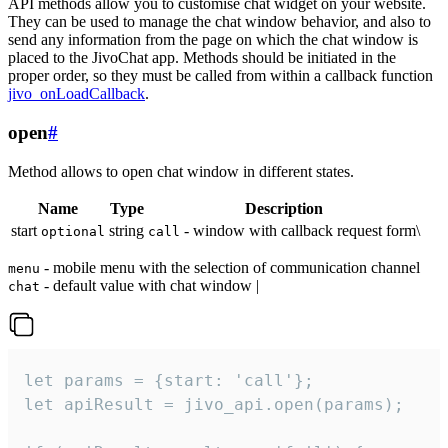
API methods allow you to customise chat widget on your website.
They can be used to manage the chat window behavior, and also to
send any information from the page on which the chat window is
placed to the JivoChat app. Methods should be initiated in the
proper order, so they must be called from within a callback function
jivo_onLoadCallback
.
open
#
Method allows to open chat window in different states.
Name
Type
Description
start
string
- window with callback request form\
optional
call
- mobile menu with the selection of communication channel
menu
- default value with chat window |
chat
let params = {start: 'call'};

let apiResult = jivo_api.open(params);
