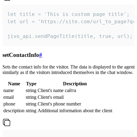
let title = 'This is custom page title';

let url = 'https://site.com/url_to_page?q=p
jivo_api.sendPageTitle(title, true, url);
setContactInfo
#
Sets the contact info for the visitor. The data is displayed to the agent
similarly as if the visitors introduced themselves in the chat window.
Name
Type
Description
name
string
Client's name сайта
email
string
Client's email
phone
string
Client's phone number
description
string
Additional information about the client