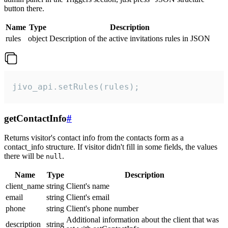
button there.
Name
Type
Description
rules
object
Description of the active invitations rules in JSON
jivo_api.setRules(rules);
getContactInfo
#
Returns visitor's contact info from the contacts form as a
contact_info structure. If visitor didn't fill in some fields, the values
there will be
.
null
Name
Type
Description
client_name
string
Client's name
email
string
Client's email
phone
string
Client's phone number
Additional information about the client that was
description
string