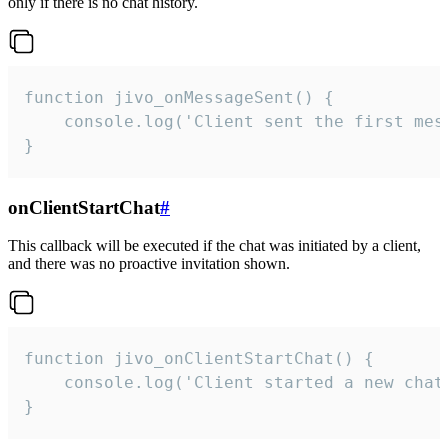
only if there is no chat history.
function jivo_onMessageSent() {

    console.log('Client sent the first mess
}
onClientStartChat
#
This callback will be executed if the chat was initiated by a client,
and there was no proactive invitation shown.
function jivo_onClientStartChat() {

    console.log('Client started a new chat'
}