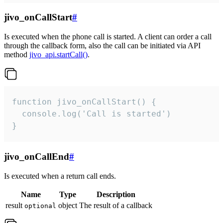
jivo_onCallStart
#
Is executed when the phone call is started. A client can order a call
through the callback form, also the call can be initiated via API
method
jivo_api.startCall()
.
function jivo_onCallStart() {

  console.log('Call is started')

}
jivo_onCallEnd
#
Is executed when a return call ends.
Name
Type
Description
result
object
The result of a callback
optional