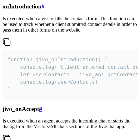
onIntroduction
#
Is executed when a visitor fills the contacts form. This function can
be used to track whether a client submitted contact details in order to
pass them in other forms on the website.
function jivo_onIntroduction() {

    console.log('Client entered contact det
    let userContacts = jivo_api.getContactI
    console.log(userContacts)

}
jivo_onAccept
#
Is executed when an agent accepts the incoming chat or starts the
dialog from the Visitors/All chats sections of the JivoChat app.