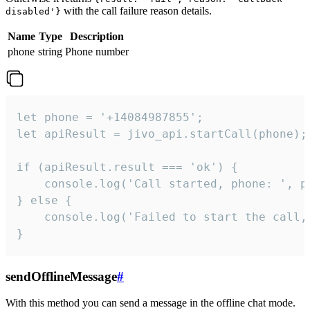
with the call failure reason details.
disabled'}
Name
Type
Description
phone
string
Phone number
let phone = '+14084987855';

let apiResult = jivo_api.startCall(phone);

if (apiResult.result === 'ok') {

    console.log('Call started, phone: ', ph
} else {

    console.log('Failed to start the call,
}
sendOfflineMessage
#
With this method you can send a message in the offline chat mode.