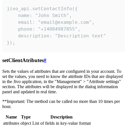
jivo_api.setContactInfo({

    name: "John Smith",

    email: "email@example.com",

    phone: "+14084987855",

    description: "Description text"

});
setClientAtributes
#
Sets the values ​​of attributes that are configured in your account. To
set the values, you need to know the attribute IDs that are displayed
in the Jivo application, in the "Management" > "Attribute settings"
section. The attributes will be displayed in the dialog information
panel and updated in real time.
**Important: The method can be called no more than 10 times per
hour.
Name
Type
Description
attributes
object
List of fields in key-value format