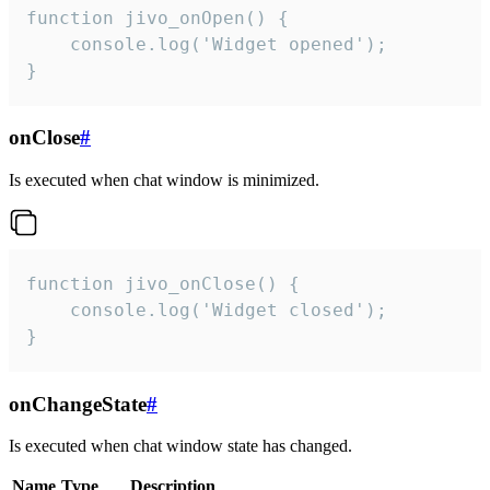
function jivo_onOpen() {

    console.log('Widget opened');

}
onClose
#
Is executed when chat window is minimized.
function jivo_onClose() {

    console.log('Widget closed');

}
onChangeState
#
Is executed when chat window state has changed.
Name
Type
Description