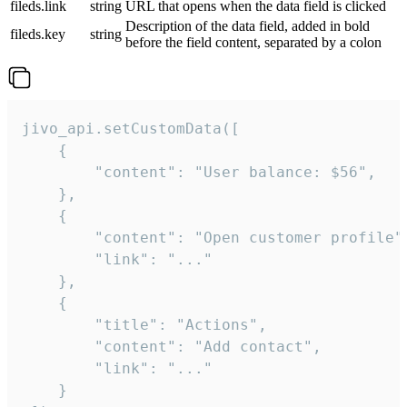
fileds.link
string
URL that opens when the data field is clicked
Description of the data field, added in bold
fileds.key
string
before the field content, separated by a colon
jivo_api.setCustomData([

    {

        "content": "User balance: $56",

    },

    {

        "content": "Open customer profile",
        "link": "..."

    },

    {

        "title": "Actions",

        "content": "Add contact",

        "link": "..."

    }
