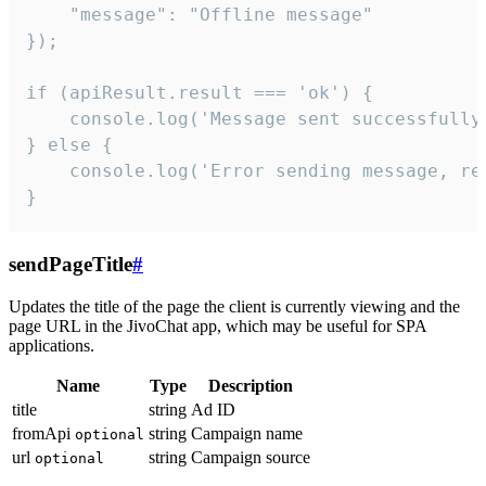
    "message": "Offline message"

});

if (apiResult.result === 'ok') {

    console.log('Message sent successfully'
} else {

    console.log('Error sending message, rea
}
sendPageTitle
#
Updates the title of the page the client is currently viewing and the
page URL in the JivoChat app, which may be useful for SPA
applications.
Name
Type
Description
title
string
Ad ID
fromApi
string
Campaign name
optional
url
string
Campaign source
optional