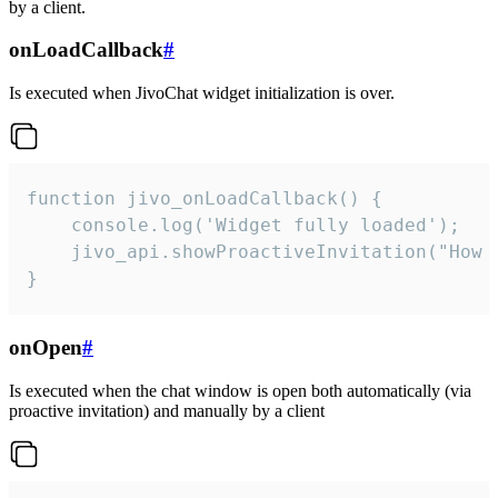
by a client.
onLoadCallback
#
Is executed when JivoChat widget initialization is over.
function jivo_onLoadCallback() {

    console.log('Widget fully loaded');

    jivo_api.showProactiveInvitation("How c
}
onOpen
#
Is executed when the chat window is open both automatically (via
proactive invitation) and manually by a client