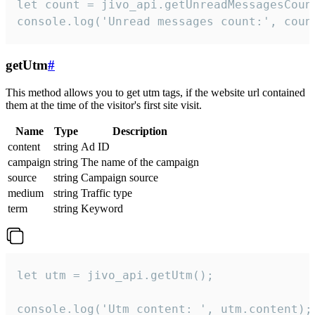
let count = jivo_api.getUnreadMessagesCount
console.log('Unread messages count:', coun
getUtm
#
This method allows you to get utm tags, if the website url contained
them at the time of the visitor's first site visit.
Name
Type
Description
content
string
Ad ID
campaign
string
The name of the campaign
source
string
Campaign source
medium
string
Traffic type
term
string
Keyword
let utm = jivo_api.getUtm();

console.log('Utm content: ', utm.content);
