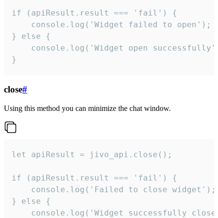
if (apiResult.result === 'fail') {

    console.log('Widget failed to open');

} else {

    console.log('Widget open successfully')
}
close
#
Using this method you can minimize the chat window.
let apiResult = jivo_api.close();

if (apiResult.result === 'fail') {

    console.log('Failed to close widget');

} else {

    console.log('Widget successfully close'