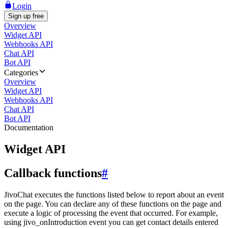
Login
Sign up free
Overview
Widget API
Webhooks API
Chat API
Bot API
Categories
Overview
Widget API
Webhooks API
Chat API
Bot API
Documentation
Widget API
Callback functions
#
JivoChat executes the functions listed below to report about an event
on the page. You can declare any of these functions on the page and
execute a logic of processing the event that occurred. For example,
using jivo_onIntroduction event you can get contact details entered