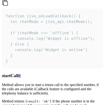
function jivo_onLoadCallback() {

  let chatMode = jivo_api.chatMode();

  if (chatMode === 'offline') {

     console.log("Widget is offline");

  } else {

    console.log('Widget is online')

  }

}
startCall
#
Method allows you to start a return call to the specified number, if
the calls are available (Callback feature is configured and the
telephony balance is sufficient).
Method returns
if the phone number is in the
{result: 'ok'}