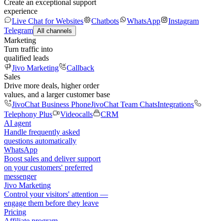
Create an exceptional support
experience
Live Chat for Websites
Chatbots
WhatsApp
Instagram
Telegram
All channels
Marketing
Turn traffic into
qualified leads
Jivo Marketing
Callback
Sales
Drive more deals, higher order
values, and a larger customer base
JivoChat Business Phone
JivoChat Team Chats
Integrations
Telephony Plus
Videocalls
CRM
AI agent
Handle frequently asked
questions automatically
WhatsApp
Boost sales and deliver support
on your customers' preferred
messenger
Jivo Marketing
Control your visitors' attention —
engage them before they leave
Pricing
Affiliate program