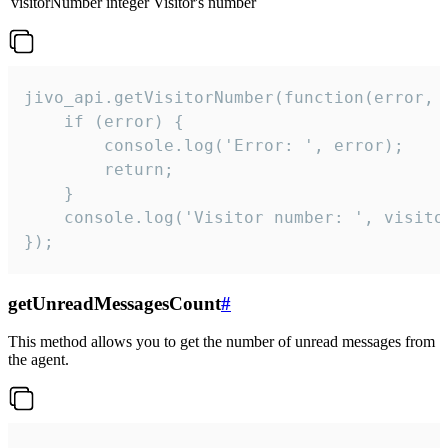
visitorNumber
integer
Visitor's number
jivo_api.getVisitorNumber(function(error, v
    if (error) {

        console.log('Error: ', error);

        return;

    }  

    console.log('Visitor number: ', visitor
});
getUnreadMessagesCount
#
This method allows you to get the number of unread messages from
the agent.