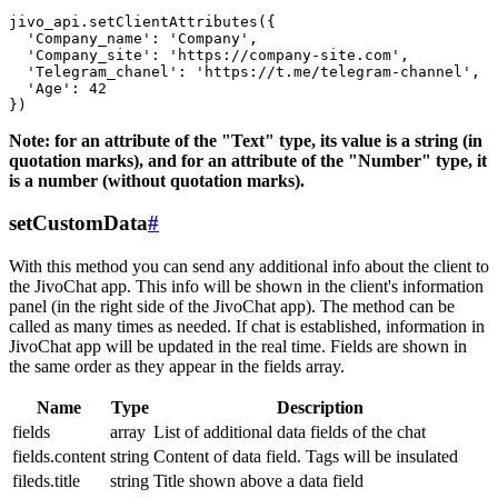
jivo_api.setClientAttributes({

  'Company_name': 'Company',

  'Company_site': 'https://company-site.com',

  'Telegram_chanel': 'https://t.me/telegram-channel',

  'Age': 42

Note: for an attribute of the "Text" type, its value is a string (in
quotation marks), and for an attribute of the "Number" type, it
is a number (without quotation marks).
setCustomData
#
With this method you can send any additional info about the client to
the JivoChat app. This info will be shown in the client's information
panel (in the right side of the JivoChat app). The method can be
called as many times as needed. If chat is established, information in
JivoChat app will be updated in the real time. Fields are shown in
the same order as they appear in the fields array.
Name
Type
Description
fields
array
List of additional data fields of the chat
fields.content
string
Content of data field. Tags will be insulated
fileds.title
string
Title shown above a data field