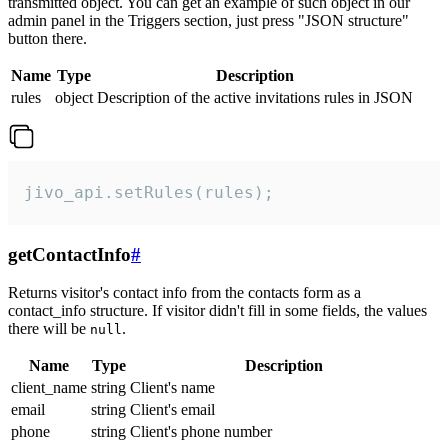
transmitted object. You can get an example of such object in our
admin panel in the Triggers section, just press "JSON structure"
button there.
Name
Type
Description
rules
object
Description of the active invitations rules in JSON
jivo_api.setRules(rules);
getContactInfo
#
Returns visitor's contact info from the contacts form as a
contact_info structure. If visitor didn't fill in some fields, the values
there will be
.
null
Name
Type
Description
client_name
string
Client's name
email
string
Client's email
phone
string
Client's phone number