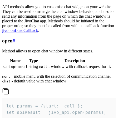
API methods allow you to customise chat widget on your website.
They can be used to manage the chat window behavior, and also to
send any information from the page on which the chat window is
placed to the JivoChat app. Methods should be initiated in the
proper order, so they must be called from within a callback function
jivo_onLoadCallback
.
open
#
Method allows to open chat window in different states.
Name
Type
Description
start
string
- window with callback request form\
optional
call
- mobile menu with the selection of communication channel
menu
- default value with chat window |
chat
let params = {start: 'call'};

let apiResult = jivo_api.open(params);
