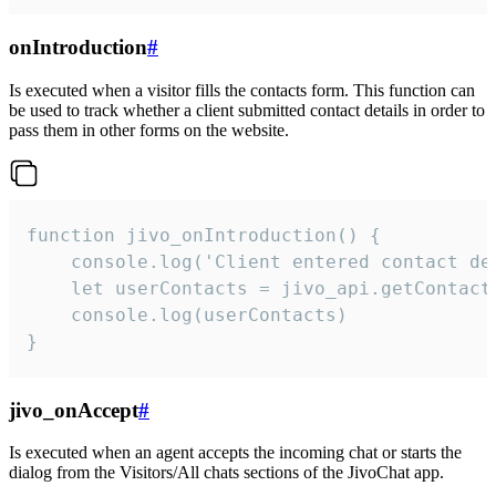
onIntroduction
#
Is executed when a visitor fills the contacts form. This function can
be used to track whether a client submitted contact details in order to
pass them in other forms on the website.
function jivo_onIntroduction() {

    console.log('Client entered contact det
    let userContacts = jivo_api.getContactI
    console.log(userContacts)

}
jivo_onAccept
#
Is executed when an agent accepts the incoming chat or starts the
dialog from the Visitors/All chats sections of the JivoChat app.