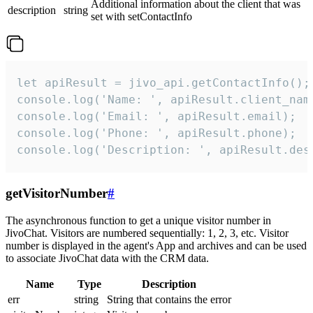
Additional information about the client that was
description
string
set with setContactInfo
let apiResult = jivo_api.getContactInfo();

console.log('Name: ', apiResult.client_name
console.log('Email: ', apiResult.email);

console.log('Phone: ', apiResult.phone);

console.log('Description: ', apiResult.des
getVisitorNumber
#
The asynchronous function to get a unique visitor number in
JivoChat. Visitors are numbered sequentially: 1, 2, 3, etc. Visitor
number is displayed in the agent's App and archives and can be used
to associate JivoChat data with the CRM data.
Name
Type
Description
err
string
String that contains the error