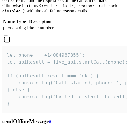
correct format and the request to start the call can be made.
Otherwise it returns
{result: 'fail', reason: 'Callback
with the call failure reason details.
disabled'}
Name
Type
Description
phone
string
Phone number
let phone = '+14084987855';

let apiResult = jivo_api.startCall(phone);

if (apiResult.result === 'ok') {

    console.log('Call started, phone: ', ph
} else {

    console.log('Failed to start the call,
}
sendOfflineMessage
#