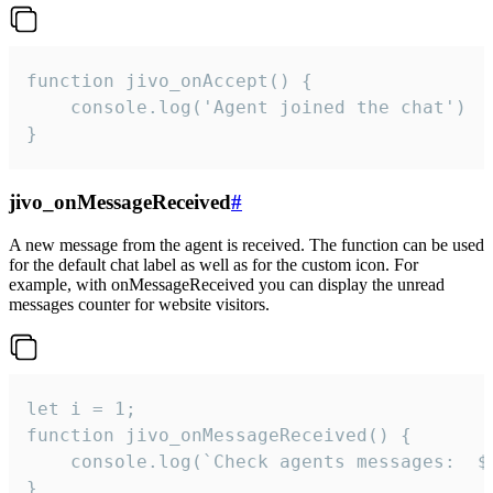
function jivo_onAccept() {

	console.log('Agent joined the chat')

}
jivo_onMessageReceived
#
A new message from the agent is received. The function can be used
for the default chat label as well as for the custom icon. For
example, with onMessageReceived you can display the unread
messages counter for website visitors.
let i = 1;

function jivo_onMessageReceived() {

	console.log(`Check agents messages:  ${i++}`)

}