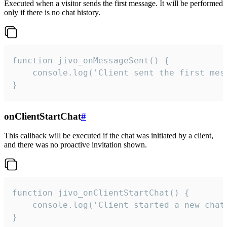
Executed when a visitor sends the first message. It will be performed
only if there is no chat history.
function jivo_onMessageSent() {

    console.log('Client sent the first mess
}
onClientStartChat
#
This callback will be executed if the chat was initiated by a client,
and there was no proactive invitation shown.
function jivo_onClientStartChat() {

    console.log('Client started a new chat'
}