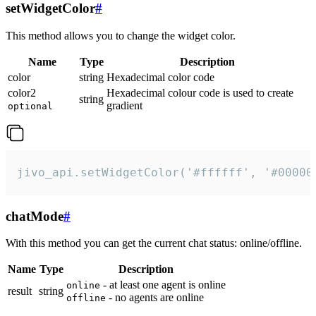
setWidgetColor
#
This method allows you to change the widget color.
Name
Type
Description
color
string
Hexadecimal color code
color2
Hexadecimal colour code is used to create
string
gradient
optional
jivo_api.setWidgetColor('#ffffff', '#00000
chatMode
#
With this method you can get the current chat status: online/offline.
Name
Type
Description
- at least one agent is online
online
result
string
- no agents are online
offline