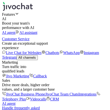
Features
AI
Boost your team's
performance with AI
AI agent
AI assistant
Customer Service
Create an exceptional support
experience
Live Chat for Websites
Chatbots
WhatsApp
Instagram
Telegram
All channels
Marketing
Turn traffic into
qualified leads
Jivo Marketing
Callback
Sales
Drive more deals, higher order
values, and a larger customer base
JivoChat Business Phone
JivoChat Team Chats
Integrations
Telephony Plus
Videocalls
CRM
AI agent
Handle frequently asked