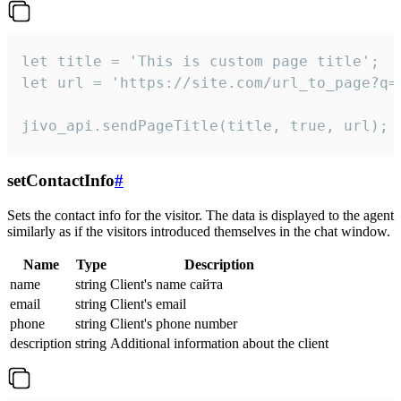
let title = 'This is custom page title';

let url = 'https://site.com/url_to_page?q=p
jivo_api.sendPageTitle(title, true, url);
setContactInfo
#
Sets the contact info for the visitor. The data is displayed to the agent
similarly as if the visitors introduced themselves in the chat window.
Name
Type
Description
name
string
Client's name сайта
email
string
Client's email
phone
string
Client's phone number
description
string
Additional information about the client