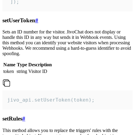
 ]);
setUserToken
#
Sets an ID number for the visitor. JivoChat does not display or
handle this ID in any way but sends it in Webhook events. Using
this method you can identify your website visitors when processing
Webhooks. We recommend using a hard-to-guess identifier to avoid
spoofing.
Name
Type
Description
token
string
Visitor ID
jivo_api.setUserToken(token);
setRules
#
This method allows you to replace the triggers' rules with the