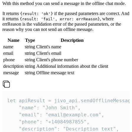
With this method you can send a message in the offline chat mode.
It returns
if the passed parameters are correct. And
{result: 'ok'}
it returns
, where
{result: 'fail', error: errReason}
errReason is the validation error of the passed parameters, or the
reason why you can not send an offline message.
Name
Type
Description
name
string
Client's name
email
string
Client's email
phone
string
Client's phone number
description
string
Additional information about the client
message
string
Offline message text
let apiResult = jivo_api.sendOfflineMessage
    "name": "John Smith",

    "email": "email@example.com",

    "phone": "+14084987855",

    "description": "Description text",
