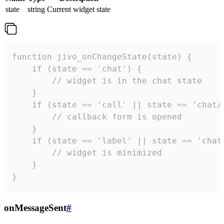
state
string
Current widget state
function jivo_onChangeState(state) {

    if (state == 'chat') {

        // widget is in the chat state

    }

    if (state == 'call' || state == 'chat/c
        // callback form is opened

    }

    if (state == 'label' || state == 'chat/
        // widget is minimized

    }

}
onMessageSent
#