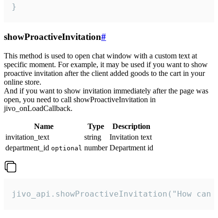
}
showProactiveInvitation
#
This method is used to open chat window with a custom text at
specific moment. For example, it may be used if you want to show
proactive invitation after the client added goods to the cart in your
online store.
And if you want to show invitation immediately after the page was
open, you need to call showProactiveInvitation in
jivo_onLoadCallback.
Name
Type
Description
invitation_text
string
Invitation text
department_id
number
Department id
optional
jivo_api.showProactiveInvitation("How can 