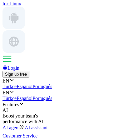
for Linux
Login
Sign up free
EN
Türkçe
Español
Português
EN
Türkçe
Español
Português
Features
AI
Boost your team's
performance with AI
AI agent
AI assistant
Customer Service