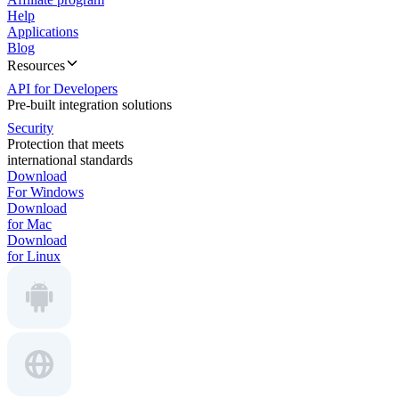
Help
Applications
Blog
Resources
API for Developers
Pre-built integration solutions
Security
Protection that meets
international standards
Download
For Windows
Download
for Mac
Download
for Linux