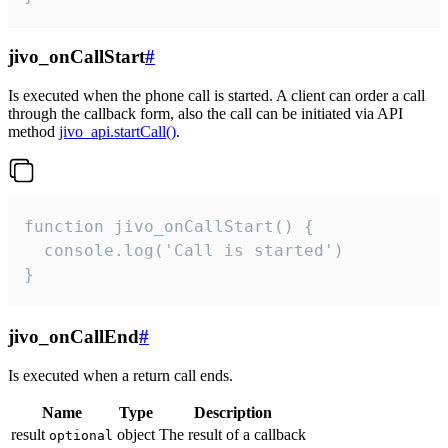
jivo_onCallStart
#
Is executed when the phone call is started. A client can order a call
through the callback form, also the call can be initiated via API
method
jivo_api.startCall()
.
function jivo_onCallStart() {

  console.log('Call is started')

}
jivo_onCallEnd
#
Is executed when a return call ends.
Name
Type
Description
result
object
The result of a callback
optional