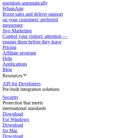
questions automatically
WhatsApp
Boost sales and deliver support
on your customers' preferred
messenger
Jivo Marketing
Control your visitors' attention —
engage them before they leave
Pricing
Affiliate program
Help
Applications
Blog
Resources
API for Developers
Pre-built integration solutions
Security
Protection that meets
international standards
Download
For Windows
Download
for Mac
Download