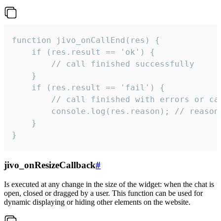
function jivo_onCallEnd(res) {

    if (res.result == 'ok') {

        // call finished successfully

    }

    if (res.result == 'fail') {

        // call finished with errors or can
        console.log(res.reason); // reason 
    }

}
jivo_onResizeCallback
#
Is executed at any change in the size of the widget: when the chat is
open, closed or dragged by a user. This function can be used for
dynamic displaying or hiding other elements on the website.