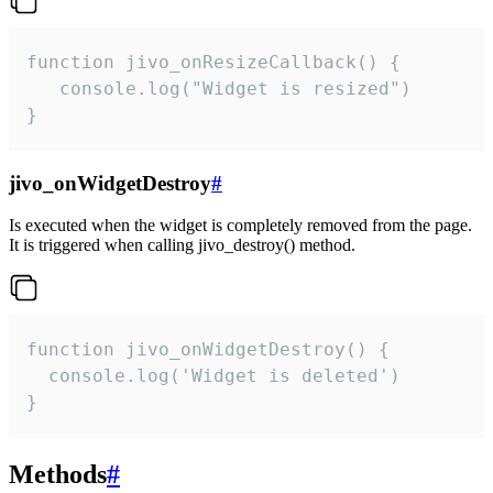
function jivo_onResizeCallback() {

   console.log("Widget is resized")

}
jivo_onWidgetDestroy
#
Is executed when the widget is completely removed from the page.
It is triggered when calling jivo_destroy() method.
function jivo_onWidgetDestroy() {

  console.log('Widget is deleted')

}
Methods
#