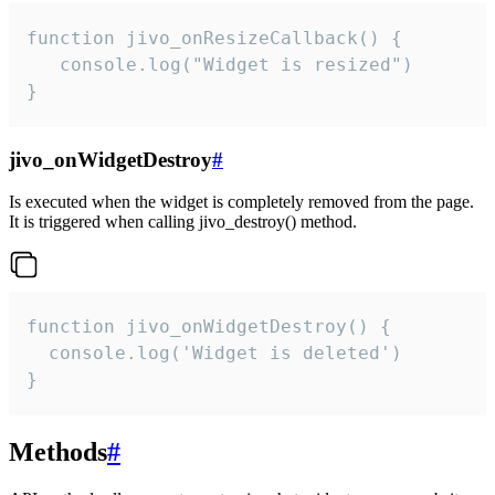
function jivo_onResizeCallback() {

   console.log("Widget is resized")

}
jivo_onWidgetDestroy
#
Is executed when the widget is completely removed from the page.
It is triggered when calling jivo_destroy() method.
function jivo_onWidgetDestroy() {

  console.log('Widget is deleted')

}
Methods
#