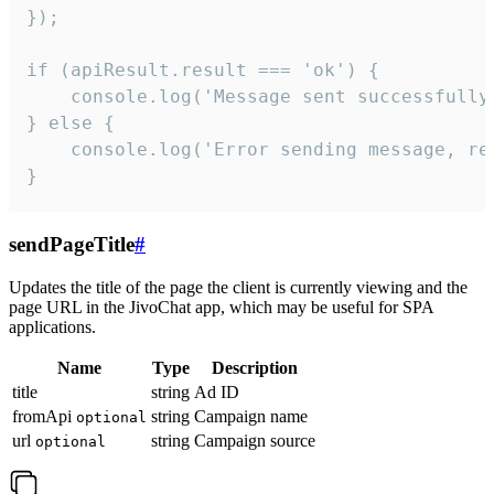
});

if (apiResult.result === 'ok') {

    console.log('Message sent successfully'
} else {

    console.log('Error sending message, rea
}
sendPageTitle
#
Updates the title of the page the client is currently viewing and the
page URL in the JivoChat app, which may be useful for SPA
applications.
Name
Type
Description
title
string
Ad ID
fromApi
string
Campaign name
optional
url
string
Campaign source
optional