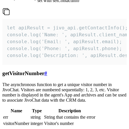
set with setContactInfo
let apiResult = jivo_api.getContactInfo();

console.log('Name: ', apiResult.client_name
console.log('Email: ', apiResult.email);

console.log('Phone: ', apiResult.phone);

console.log('Description: ', apiResult.des
getVisitorNumber
#
The asynchronous function to get a unique visitor number in
JivoChat. Visitors are numbered sequentially: 1, 2, 3, etc. Visitor
number is displayed in the agent's App and archives and can be used
to associate JivoChat data with the CRM data.
Name
Type
Description
err
string
String that contains the error
visitorNumber
integer
Visitor's number