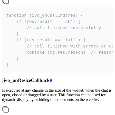
function jivo_onCallEnd(res) {

    if (res.result == 'ok') {

        // call finished successfully

    }

    if (res.result == 'fail') {

        // call finished with errors or can
        console.log(res.reason); // reason 
    }

}
jivo_onResizeCallback
#
Is executed at any change in the size of the widget: when the chat is
open, closed or dragged by a user. This function can be used for
dynamic displaying or hiding other elements on the website.