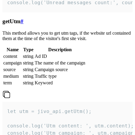
console.log('Unread messages count:', coun
getUtm
#
This method allows you to get utm tags, if the website url contained
them at the time of the visitor's first site visit.
Name
Type
Description
content
string
Ad ID
campaign
string
The name of the campaign
source
string
Campaign source
medium
string
Traffic type
term
string
Keyword
let utm = jivo_api.getUtm();

console.log('Utm content: ', utm.content);

console.log('Utm campaign: ', utm.campaign)