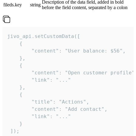
Description of the data field, added in bold
fileds.key
string
before the field content, separated by a colon
jivo_api.setCustomData([

    {

        "content": "User balance: $56",

    },

    {

        "content": "Open customer profile",
        "link": "..."

    },

    {

        "title": "Actions",

        "content": "Add contact",

        "link": "..."

    }

 ]);