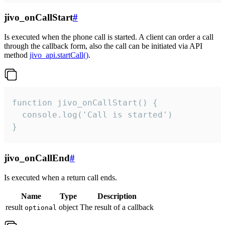
jivo_onCallStart
#
Is executed when the phone call is started. A client can order a call
through the callback form, also the call can be initiated via API
method
jivo_api.startCall()
.
function jivo_onCallStart() {

  console.log('Call is started')

}
jivo_onCallEnd
#
Is executed when a return call ends.
Name
Type
Description
result
object
The result of a callback
optional