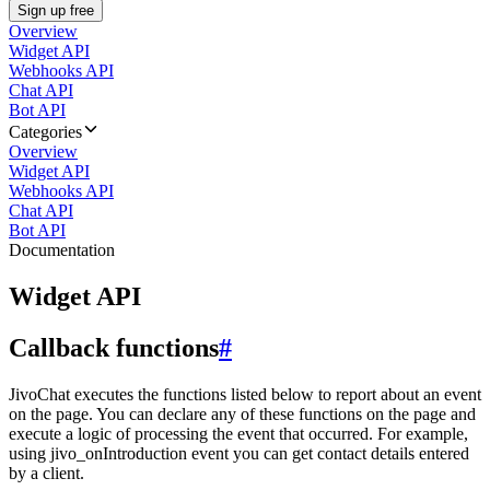
Sign up free
Overview
Widget API
Webhooks API
Chat API
Bot API
Categories
Overview
Widget API
Webhooks API
Chat API
Bot API
Documentation
Widget API
Callback functions
#
JivoChat executes the functions listed below to report about an event
on the page. You can declare any of these functions on the page and
execute a logic of processing the event that occurred. For example,
using jivo_onIntroduction event you can get contact details entered
by a client.