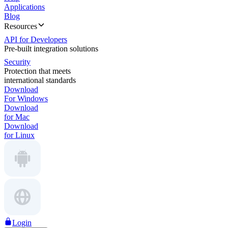
Applications
Blog
Resources
API for Developers
Pre-built integration solutions
Security
Protection that meets
international standards
Download
For Windows
Download
for Mac
Download
for Linux
Login