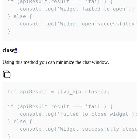
if (apiResult.result === 'fail') {

    console.log('Widget failed to open');

} else {

    console.log('Widget open successfully')
}
close
#
Using this method you can minimize the chat window.
let apiResult = jivo_api.close();

if (apiResult.result === 'fail') {

    console.log('Failed to close widget');

} else {

    console.log('Widget successfully close'
}