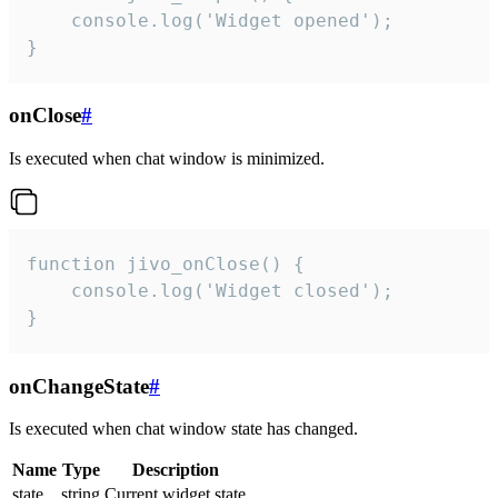
    console.log('Widget opened');

}
onClose
#
Is executed when chat window is minimized.
function jivo_onClose() {

    console.log('Widget closed');

}
onChangeState
#
Is executed when chat window state has changed.
Name
Type
Description
state
string
Current widget state