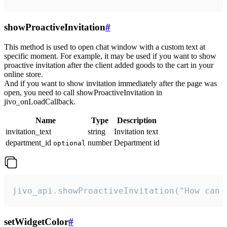
showProactiveInvitation
#
This method is used to open chat window with a custom text at
specific moment. For example, it may be used if you want to show
proactive invitation after the client added goods to the cart in your
online store.
And if you want to show invitation immediately after the page was
open, you need to call showProactiveInvitation in
jivo_onLoadCallback.
Name
Type
Description
invitation_text
string
Invitation text
department_id
number
Department id
optional
jivo_api.showProactiveInvitation("How can 
setWidgetColor
#