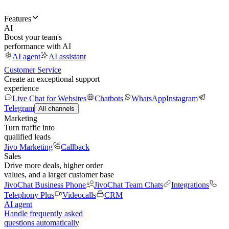
Features
AI
Boost your team's
performance with AI
AI agent
AI assistant
Customer Service
Create an exceptional support
experience
Live Chat for Websites
Chatbots
WhatsApp
Instagram
Telegram
All channels
Marketing
Turn traffic into
qualified leads
Jivo Marketing
Callback
Sales
Drive more deals, higher order
values, and a larger customer base
JivoChat Business Phone
JivoChat Team Chats
Integrations
Telephony Plus
Videocalls
CRM
AI agent
Handle frequently asked
questions automatically