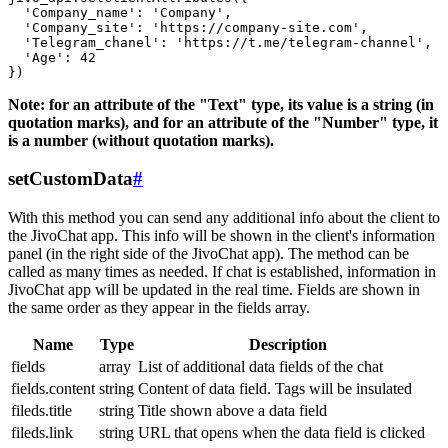
  'Company_name': 'Company',

  'Company_site': 'https://company-site.com',

  'Telegram_chanel': 'https://t.me/telegram-channel',

  'Age': 42

Note: for an attribute of the "Text" type, its value is a string (in
quotation marks), and for an attribute of the "Number" type, it
is a number (without quotation marks).
setCustomData
#
With this method you can send any additional info about the client to
the JivoChat app. This info will be shown in the client's information
panel (in the right side of the JivoChat app). The method can be
called as many times as needed. If chat is established, information in
JivoChat app will be updated in the real time. Fields are shown in
the same order as they appear in the fields array.
Name
Type
Description
fields
array
List of additional data fields of the chat
fields.content
string
Content of data field. Tags will be insulated
fileds.title
string
Title shown above a data field
fileds.link
string
URL that opens when the data field is clicked