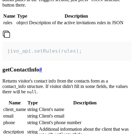
button there.
Name
Type
Description
rules
object
Description of the active invitations rules in JSON
jivo_api.setRules(rules);
getContactInfo
#
Returns visitor's contact info from the contacts form as a
contact_info structure. If visitor didn't fill in some fields, the values
there will be
.
null
Name
Type
Description
client_name
string
Client's name
email
string
Client's email
phone
string
Client's phone number
Additional information about the client that was
description
string