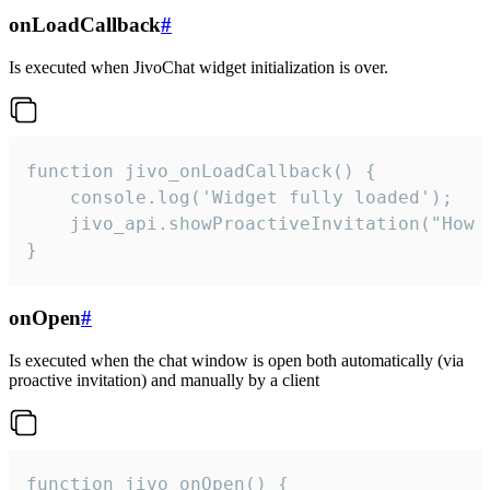
onLoadCallback
#
Is executed when JivoChat widget initialization is over.
function jivo_onLoadCallback() {

    console.log('Widget fully loaded');

    jivo_api.showProactiveInvitation("How c
}
onOpen
#
Is executed when the chat window is open both automatically (via
proactive invitation) and manually by a client
function jivo_onOpen() {
