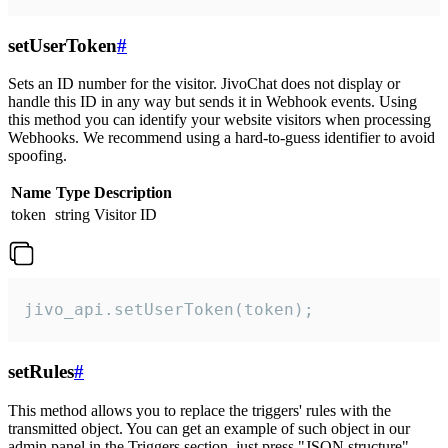
setUserToken
#
Sets an ID number for the visitor. JivoChat does not display or
handle this ID in any way but sends it in Webhook events. Using
this method you can identify your website visitors when processing
Webhooks. We recommend using a hard-to-guess identifier to avoid
spoofing.
Name
Type
Description
token
string
Visitor ID
jivo_api.setUserToken(token);
setRules
#
This method allows you to replace the triggers' rules with the
transmitted object. You can get an example of such object in our
admin panel in the Triggers section, just press "JSON structure"