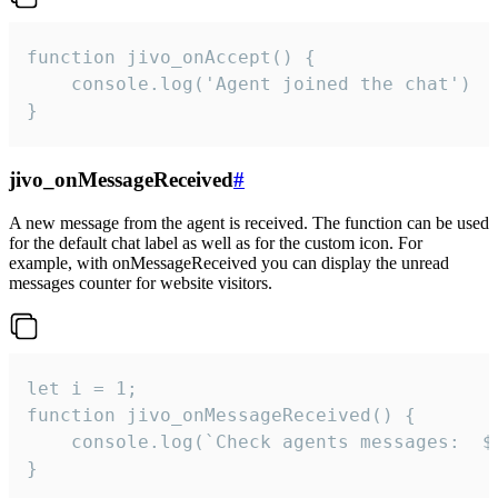
function jivo_onAccept() {

	console.log('Agent joined the chat')

}
jivo_onMessageReceived
#
A new message from the agent is received. The function can be used
for the default chat label as well as for the custom icon. For
example, with onMessageReceived you can display the unread
messages counter for website visitors.
let i = 1;

function jivo_onMessageReceived() {

	console.log(`Check agents messages:  ${i++}`)

}