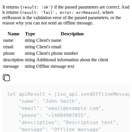
It returns
if the passed parameters are correct. And
{result: 'ok'}
it returns
, where
{result: 'fail', error: errReason}
errReason is the validation error of the passed parameters, or the
reason why you can not send an offline message.
Name
Type
Description
name
string
Client's name
email
string
Client's email
phone
string
Client's phone number
description
string
Additional information about the client
message
string
Offline message text
let apiResult = jivo_api.sendOfflineMessage
    "name": "John Smith",

    "email": "email@example.com",

    "phone": "+14084987855",

    "description": "Description text",

    "message": "Offline message"
