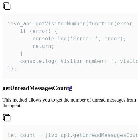
jivo_api.getVisitorNumber(function(error, v
    if (error) {

        console.log('Error: ', error);

        return;

    }  

    console.log('Visitor number: ', visitor
});
getUnreadMessagesCount
#
This method allows you to get the number of unread messages from
the agent.
let count = jivo_api.getUnreadMessagesCount