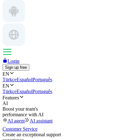
Login
Sign up free
EN
Türkçe
Español
Português
EN
Türkçe
Español
Português
Features
AI
Boost your team's
performance with AI
AI agent
AI assistant
Customer Service
Create an exceptional support