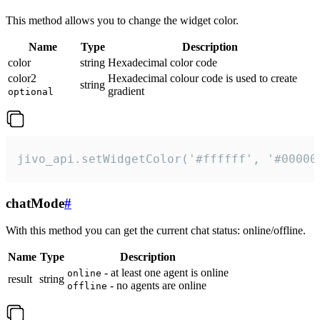
This method allows you to change the widget color.
Name
Type
Description
color
string
Hexadecimal color code
color2
Hexadecimal colour code is used to create
string
gradient
optional
jivo_api.setWidgetColor('#ffffff', '#00000
chatMode
#
With this method you can get the current chat status: online/offline.
Name
Type
Description
- at least one agent is online
online
result
string
- no agents are online
offline