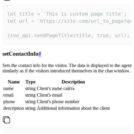
let title = 'This is custom page title';

let url = 'https://site.com/url_to_page?q=p
jivo_api.sendPageTitle(title, true, url);
setContactInfo
#
Sets the contact info for the visitor. The data is displayed to the agent
similarly as if the visitors introduced themselves in the chat window.
Name
Type
Description
name
string
Client's name сайта
email
string
Client's email
phone
string
Client's phone number
description
string
Additional information about the client