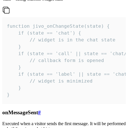
function jivo_onChangeState(state) {

    if (state == 'chat') {

        // widget is in the chat state

    }

    if (state == 'call' || state == 'chat/c
        // callback form is opened

    }

    if (state == 'label' || state == 'chat/
        // widget is minimized

    }

}
onMessageSent
#
Executed when a visitor sends the first message. It will be performed