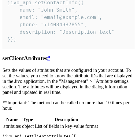
jivo_api.setContactInfo({

    name: "John Smith",

    email: "email@example.com",

    phone: "+14084987855",

    description: "Description text"

});
setClientAtributes
#
Sets the values ​​of attributes that are configured in your account. To
set the values, you need to know the attribute IDs that are displayed
in the Jivo application, in the "Management" > "Attribute settings"
section. The attributes will be displayed in the dialog information
panel and updated in real time.
**Important: The method can be called no more than 10 times per
hour.
Name
Type
Description
attributes
object
List of fields in key-value format
jivo_api.setClientAttributes({
