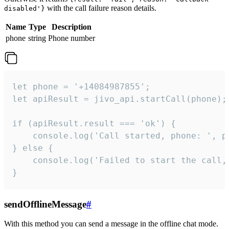
with the call failure reason details.
disabled'}
Name
Type
Description
phone
string
Phone number
let phone = '+14084987855';

let apiResult = jivo_api.startCall(phone);

if (apiResult.result === 'ok') {

    console.log('Call started, phone: ', ph
} else {

    console.log('Failed to start the call,
}
sendOfflineMessage
#
With this method you can send a message in the offline chat mode.