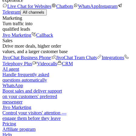
experience
Live Chat for Websites
Chatbots
WhatsApp
Instagram
Telegram
All channels
Marketing
Turn traffic into
qualified leads
Jivo Marketing
Callback
Sales
Drive more deals, higher order
values, and a larger customer base
JivoChat Business Phone
JivoChat Team Chats
Integrations
Telephony Plus
Videocalls
CRM
AI agent
Handle frequently asked
questions automatically
WhatsApp
Boost sales and deliver support
on your customers' preferred
messenger
Jivo Marketing
Control your visitors' attention —
engage them before they leave
Pricing
Affiliate program
Help