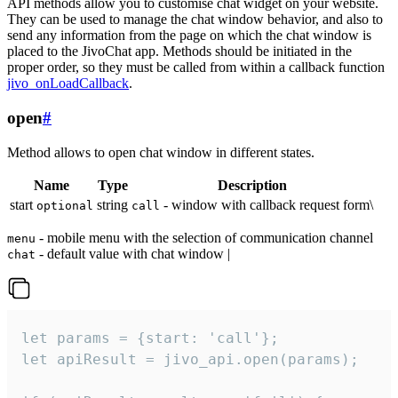
API methods allow you to customise chat widget on your website.
They can be used to manage the chat window behavior, and also to
send any information from the page on which the chat window is
placed to the JivoChat app. Methods should be initiated in the
proper order, so they must be called from within a callback function
jivo_onLoadCallback
.
open
#
Method allows to open chat window in different states.
Name
Type
Description
start
string
- window with callback request form\
optional
call
- mobile menu with the selection of communication channel
menu
- default value with chat window |
chat
let params = {start: 'call'};

let apiResult = jivo_api.open(params);
