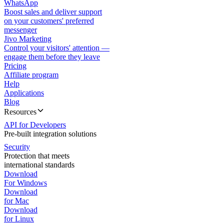
WhatsApp
Boost sales and deliver support
on your customers' preferred
messenger
Jivo Marketing
Control your visitors' attention —
engage them before they leave
Pricing
Affiliate program
Help
Applications
Blog
Resources
API for Developers
Pre-built integration solutions
Security
Protection that meets
international standards
Download
For Windows
Download
for Mac
Download
for Linux