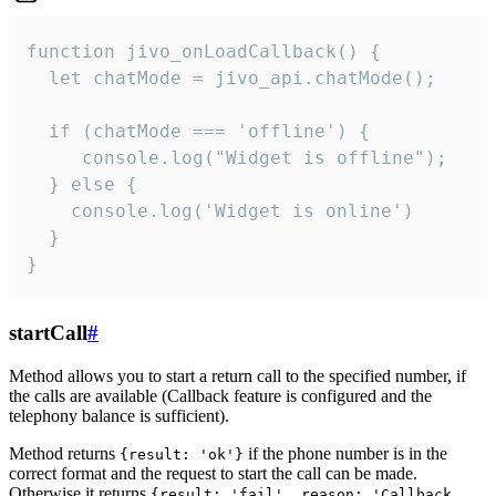
function jivo_onLoadCallback() {

  let chatMode = jivo_api.chatMode();

  if (chatMode === 'offline') {

     console.log("Widget is offline");

  } else {

    console.log('Widget is online')

  }

}
startCall
#
Method allows you to start a return call to the specified number, if
the calls are available (Callback feature is configured and the
telephony balance is sufficient).
Method returns
if the phone number is in the
{result: 'ok'}
correct format and the request to start the call can be made.
Otherwise it returns
{result: 'fail', reason: 'Callback