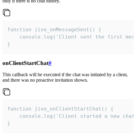
only if there is no chat history.
function jivo_onMessageSent() {

    console.log('Client sent the first mess
}
onClientStartChat
#
This callback will be executed if the chat was initiated by a client,
and there was no proactive invitation shown.
function jivo_onClientStartChat() {

    console.log('Client started a new chat'
}