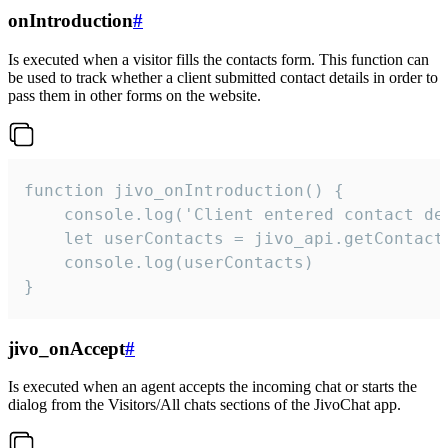
onIntroduction
#
Is executed when a visitor fills the contacts form. This function can
be used to track whether a client submitted contact details in order to
pass them in other forms on the website.
function jivo_onIntroduction() {

    console.log('Client entered contact det
    let userContacts = jivo_api.getContactI
    console.log(userContacts)

}
jivo_onAccept
#
Is executed when an agent accepts the incoming chat or starts the
dialog from the Visitors/All chats sections of the JivoChat app.