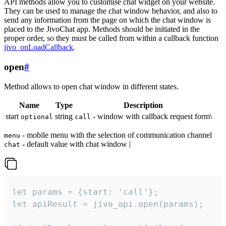
API methods allow you to customise chat widget on your website.
They can be used to manage the chat window behavior, and also to
send any information from the page on which the chat window is
placed to the JivoChat app. Methods should be initiated in the
proper order, so they must be called from within a callback function
jivo_onLoadCallback
.
open
#
Method allows to open chat window in different states.
Name
Type
Description
start
string
- window with callback request form\
optional
call
- mobile menu with the selection of communication channel
menu
- default value with chat window |
chat
let params = {start: 'call'};

let apiResult = jivo_api.open(params);
