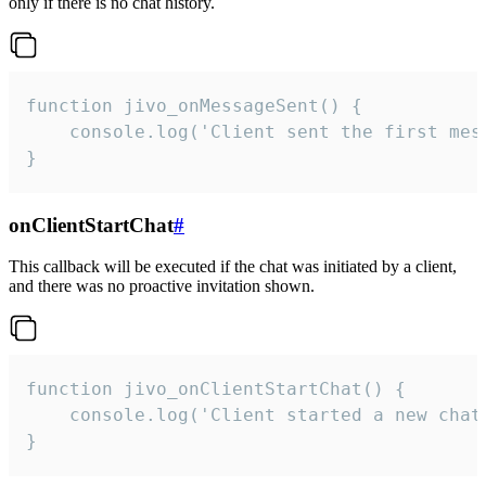
only if there is no chat history.
function jivo_onMessageSent() {

    console.log('Client sent the first mess
}
onClientStartChat
#
This callback will be executed if the chat was initiated by a client,
and there was no proactive invitation shown.
function jivo_onClientStartChat() {

    console.log('Client started a new chat'
}