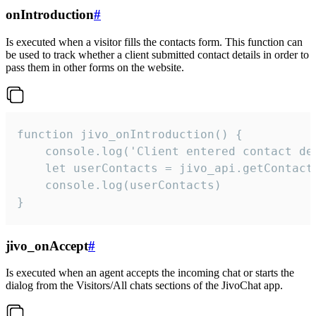
onIntroduction
#
Is executed when a visitor fills the contacts form. This function can
be used to track whether a client submitted contact details in order to
pass them in other forms on the website.
function jivo_onIntroduction() {

    console.log('Client entered contact det
    let userContacts = jivo_api.getContactI
    console.log(userContacts)

}
jivo_onAccept
#
Is executed when an agent accepts the incoming chat or starts the
dialog from the Visitors/All chats sections of the JivoChat app.