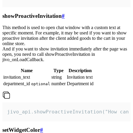
showProactiveInvitation
#
This method is used to open chat window with a custom text at
specific moment. For example, it may be used if you want to show
proactive invitation after the client added goods to the cart in your
online store.
And if you want to show invitation immediately after the page was
open, you need to call showProactiveInvitation in
jivo_onLoadCallback.
Name
Type
Description
invitation_text
string
Invitation text
department_id
number
Department id
optional
jivo_api.showProactiveInvitation("How can 
setWidgetColor
#