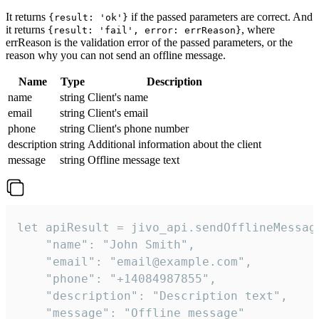
It returns
if the passed parameters are correct. And
{result: 'ok'}
it returns
, where
{result: 'fail', error: errReason}
errReason is the validation error of the passed parameters, or the
reason why you can not send an offline message.
Name
Type
Description
name
string
Client's name
email
string
Client's email
phone
string
Client's phone number
description
string
Additional information about the client
message
string
Offline message text
let apiResult = jivo_api.sendOfflineMessage
    "name": "John Smith",

    "email": "email@example.com",

    "phone": "+14084987855",

    "description": "Description text",

    "message": "Offline message"
