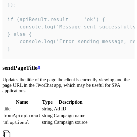
});

if (apiResult.result === 'ok') {

    console.log('Message sent successfully'
} else {

    console.log('Error sending message, rea
}
sendPageTitle
#
Updates the title of the page the client is currently viewing and the
page URL in the JivoChat app, which may be useful for SPA
applications.
Name
Type
Description
title
string
Ad ID
fromApi
string
Campaign name
optional
url
string
Campaign source
optional