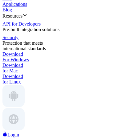
Applications
Blog
Resources
API for Developers
Pre-built integration solutions
Security
Protection that meets
international standards
Download
For Windows
Download
for Mac
Download
for Linux
Login