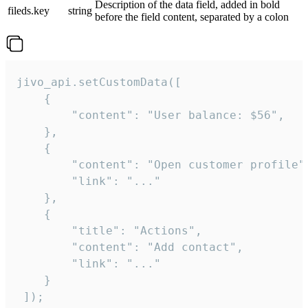
Description of the data field, added in bold
fileds.key
string
before the field content, separated by a colon
jivo_api.setCustomData([

    {

        "content": "User balance: $56",

    },

    {

        "content": "Open customer profile",
        "link": "..."

    },

    {

        "title": "Actions",

        "content": "Add contact",

        "link": "..."

    }

 ]);