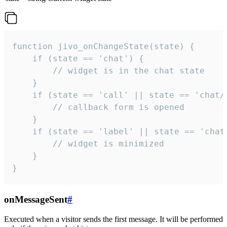
function jivo_onChangeState(state) {

    if (state == 'chat') {

        // widget is in the chat state

    }

    if (state == 'call' || state == 'chat/c
        // callback form is opened

    }

    if (state == 'label' || state == 'chat/
        // widget is minimized

    }

}
onMessageSent
#
Executed when a visitor sends the first message. It will be performed