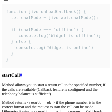
function jivo_onLoadCallback() {

  let chatMode = jivo_api.chatMode();

  if (chatMode === 'offline') {

     console.log("Widget is offline");

  } else {

    console.log('Widget is online')

  }

}
startCall
#
Method allows you to start a return call to the specified number, if
the calls are available (Callback feature is configured and the
telephony balance is sufficient).
Method returns
if the phone number is in the
{result: 'ok'}
correct format and the request to start the call can be made.
Otherwise it returns
{result: 'fail', reason: 'Callback