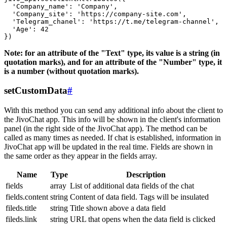
  'Company_name': 'Company',

  'Company_site': 'https://company-site.com',

  'Telegram_chanel': 'https://t.me/telegram-channel',

  'Age': 42

Note: for an attribute of the "Text" type, its value is a string (in
quotation marks), and for an attribute of the "Number" type, it
is a number (without quotation marks).
setCustomData
#
With this method you can send any additional info about the client to
the JivoChat app. This info will be shown in the client's information
panel (in the right side of the JivoChat app). The method can be
called as many times as needed. If chat is established, information in
JivoChat app will be updated in the real time. Fields are shown in
the same order as they appear in the fields array.
Name
Type
Description
fields
array
List of additional data fields of the chat
fields.content
string
Content of data field. Tags will be insulated
fileds.title
string
Title shown above a data field
fileds.link
string
URL that opens when the data field is clicked