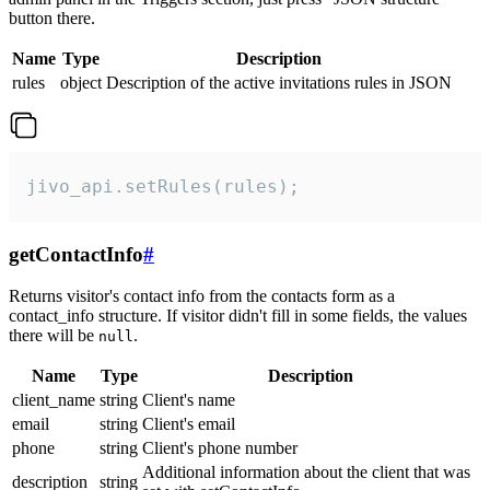
button there.
Name
Type
Description
rules
object
Description of the active invitations rules in JSON
jivo_api.setRules(rules);
getContactInfo
#
Returns visitor's contact info from the contacts form as a
contact_info structure. If visitor didn't fill in some fields, the values
there will be
.
null
Name
Type
Description
client_name
string
Client's name
email
string
Client's email
phone
string
Client's phone number
Additional information about the client that was
description
string