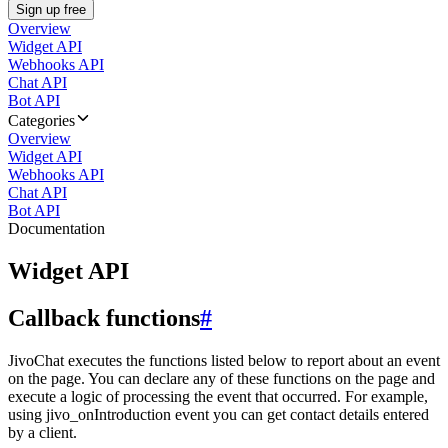
Sign up free
Overview
Widget API
Webhooks API
Chat API
Bot API
Categories
Overview
Widget API
Webhooks API
Chat API
Bot API
Documentation
Widget API
Callback functions
#
JivoChat executes the functions listed below to report about an event
on the page. You can declare any of these functions on the page and
execute a logic of processing the event that occurred. For example,
using jivo_onIntroduction event you can get contact details entered
by a client.