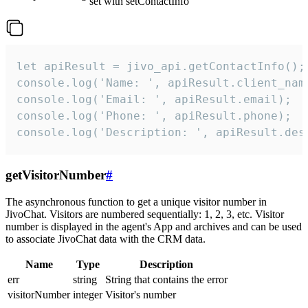
set with setContactInfo
let apiResult = jivo_api.getContactInfo();

console.log('Name: ', apiResult.client_name
console.log('Email: ', apiResult.email);

console.log('Phone: ', apiResult.phone);

console.log('Description: ', apiResult.des
getVisitorNumber
#
The asynchronous function to get a unique visitor number in
JivoChat. Visitors are numbered sequentially: 1, 2, 3, etc. Visitor
number is displayed in the agent's App and archives and can be used
to associate JivoChat data with the CRM data.
Name
Type
Description
err
string
String that contains the error
visitorNumber
integer
Visitor's number