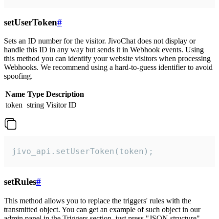
setUserToken
#
Sets an ID number for the visitor. JivoChat does not display or
handle this ID in any way but sends it in Webhook events. Using
this method you can identify your website visitors when processing
Webhooks. We recommend using a hard-to-guess identifier to avoid
spoofing.
Name
Type
Description
token
string
Visitor ID
jivo_api.setUserToken(token);
setRules
#
This method allows you to replace the triggers' rules with the
transmitted object. You can get an example of such object in our
admin panel in the Triggers section, just press "JSON structure"