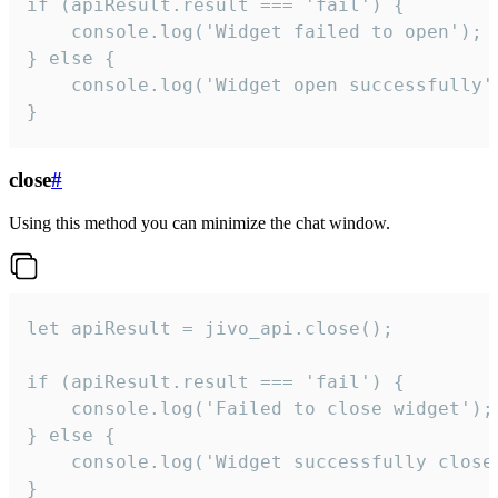
if (apiResult.result === 'fail') {

    console.log('Widget failed to open');

} else {

    console.log('Widget open successfully')
}
close
#
Using this method you can minimize the chat window.
let apiResult = jivo_api.close();

if (apiResult.result === 'fail') {

    console.log('Failed to close widget');

} else {

    console.log('Widget successfully close'
}