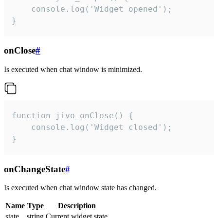
    console.log('Widget opened');

}
onClose
#
Is executed when chat window is minimized.
function jivo_onClose() {

    console.log('Widget closed');

}
onChangeState
#
Is executed when chat window state has changed.
Name
Type
Description
state
string
Current widget state