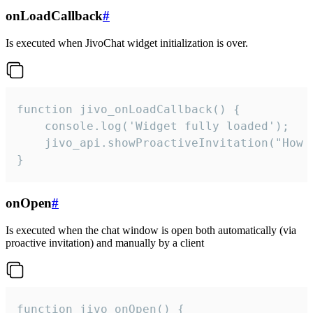
onLoadCallback
#
Is executed when JivoChat widget initialization is over.
function jivo_onLoadCallback() {

    console.log('Widget fully loaded');

    jivo_api.showProactiveInvitation("How c
}
onOpen
#
Is executed when the chat window is open both automatically (via
proactive invitation) and manually by a client
function jivo_onOpen() {
