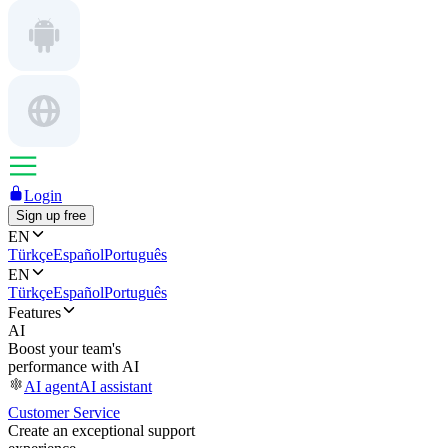
Login
Sign up free
EN
Türkçe
Español
Português
EN
Türkçe
Español
Português
Features
AI
Boost your team's
performance with AI
AI agent
AI assistant
Customer Service
Create an exceptional support