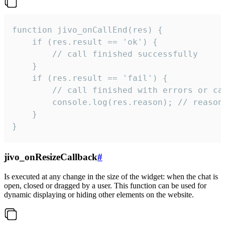
function jivo_onCallEnd(res) {

    if (res.result == 'ok') {

        // call finished successfully

    }

    if (res.result == 'fail') {

        // call finished with errors or can
        console.log(res.reason); // reason 
    }

}
jivo_onResizeCallback
#
Is executed at any change in the size of the widget: when the chat is
open, closed or dragged by a user. This function can be used for
dynamic displaying or hiding other elements on the website.