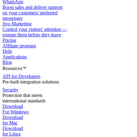
WhatsApp
Boost sales and deliver support
on your customers' preferred
messenger
Jivo Marketing
Control your visitors' attention —
engage them before they leave
Pricing
Affiliate program
Help
Applications
Blog
Resources
API for Developers
Pre-built integration solutions
Security
Protection that meets
international standards
Download
For Windows
Download
for Mac
Download
for Linux