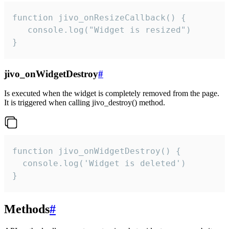
function jivo_onResizeCallback() {

   console.log("Widget is resized")

}
jivo_onWidgetDestroy
#
Is executed when the widget is completely removed from the page.
It is triggered when calling jivo_destroy() method.
function jivo_onWidgetDestroy() {

  console.log('Widget is deleted')

}
Methods
#