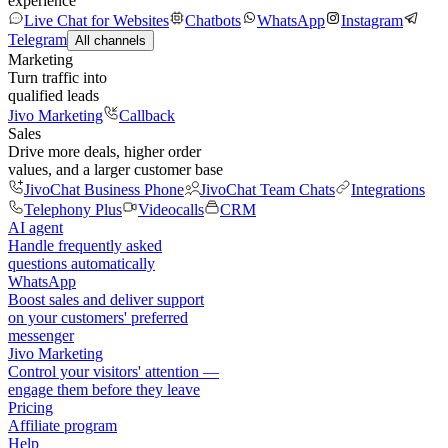
experience
Live Chat for Websites
Chatbots
WhatsApp
Instagram
Telegram
All channels
Marketing
Turn traffic into
qualified leads
Jivo Marketing
Callback
Sales
Drive more deals, higher order
values, and a larger customer base
JivoChat Business Phone
JivoChat Team Chats
Integrations
Telephony Plus
Videocalls
CRM
AI agent
Handle frequently asked
questions automatically
WhatsApp
Boost sales and deliver support
on your customers' preferred
messenger
Jivo Marketing
Control your visitors' attention —
engage them before they leave
Pricing
Affiliate program
Help