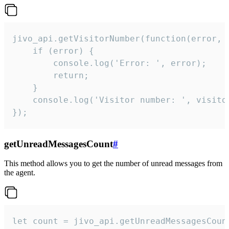
jivo_api.getVisitorNumber(function(error, v
    if (error) {

        console.log('Error: ', error);

        return;

    }  

    console.log('Visitor number: ', visitor
});
getUnreadMessagesCount
#
This method allows you to get the number of unread messages from
the agent.
let count = jivo_api.getUnreadMessagesCount