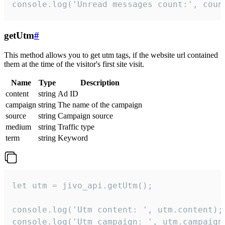
console.log('Unread messages count:', coun
getUtm
#
This method allows you to get utm tags, if the website url contained
them at the time of the visitor's first site visit.
Name
Type
Description
content
string
Ad ID
campaign
string
The name of the campaign
source
string
Campaign source
medium
string
Traffic type
term
string
Keyword
let utm = jivo_api.getUtm();

console.log('Utm content: ', utm.content);

console.log('Utm campaign: ', utm.campaign)