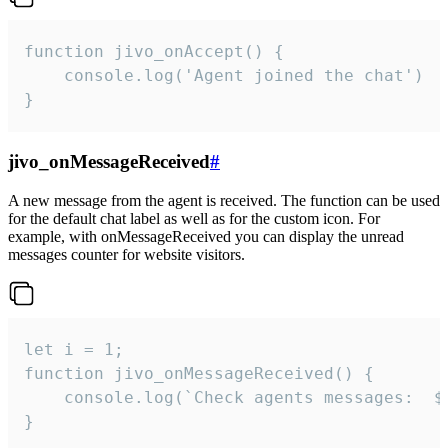
function jivo_onAccept() {

	console.log('Agent joined the chat')

}
jivo_onMessageReceived
#
A new message from the agent is received. The function can be used
for the default chat label as well as for the custom icon. For
example, with onMessageReceived you can display the unread
messages counter for website visitors.
let i = 1;

function jivo_onMessageReceived() {

	console.log(`Check agents messages:  ${i++}`)

}