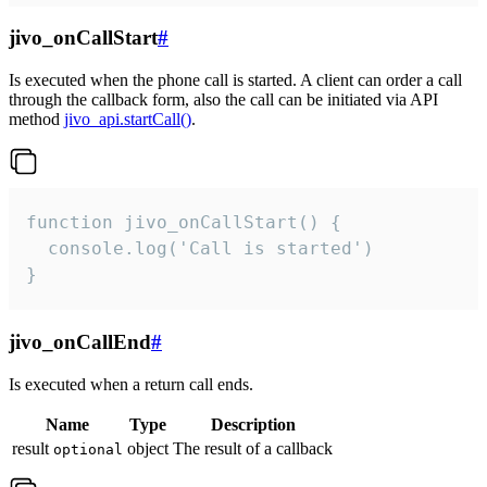
jivo_onCallStart
#
Is executed when the phone call is started. A client can order a call
through the callback form, also the call can be initiated via API
method
jivo_api.startCall()
.
function jivo_onCallStart() {

  console.log('Call is started')

}
jivo_onCallEnd
#
Is executed when a return call ends.
Name
Type
Description
result
object
The result of a callback
optional