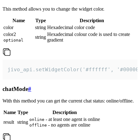
This method allows you to change the widget color.
Name
Type
Description
color
string
Hexadecimal color code
color2
Hexadecimal colour code is used to create
string
gradient
optional
jivo_api.setWidgetColor('#ffffff', '#00000
chatMode
#
With this method you can get the current chat status: online/offline.
Name
Type
Description
- at least one agent is online
online
result
string
- no agents are online
offline