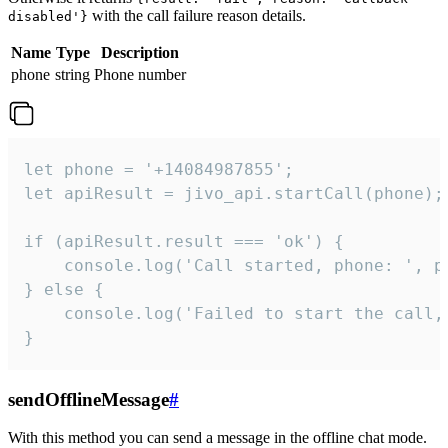
with the call failure reason details.
disabled'}
Name
Type
Description
phone
string
Phone number
let phone = '+14084987855';

let apiResult = jivo_api.startCall(phone);

if (apiResult.result === 'ok') {

    console.log('Call started, phone: ', ph
} else {

    console.log('Failed to start the call,
}
sendOfflineMessage
#
With this method you can send a message in the offline chat mode.