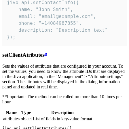
jivo_api.setContactInfo({

    name: "John Smith",

    email: "email@example.com",

    phone: "+14084987855",

    description: "Description text"

});
setClientAtributes
#
Sets the values ​​of attributes that are configured in your account. To
set the values, you need to know the attribute IDs that are displayed
in the Jivo application, in the "Management" > "Attribute settings"
section. The attributes will be displayed in the dialog information
panel and updated in real time.
**Important: The method can be called no more than 10 times per
hour.
Name
Type
Description
attributes
object
List of fields in key-value format
jivo_api.setClientAttributes({
