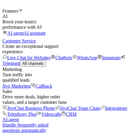
Features
AI
Boost your team's
performance with AI
AI agent
AI assistant
Customer Service
Create an exceptional support
experience
Live Chat for Websites
Chatbots
WhatsApp
Instagram
Telegram
All channels
Marketing
Turn traffic into
qualified leads
Jivo Marketing
Callback
Sales
Drive more deals, higher order
values, and a larger customer base
JivoChat Business Phone
JivoChat Team Chats
Integrations
Telephony Plus
Videocalls
CRM
AI agent
Handle frequently asked
questions automatically