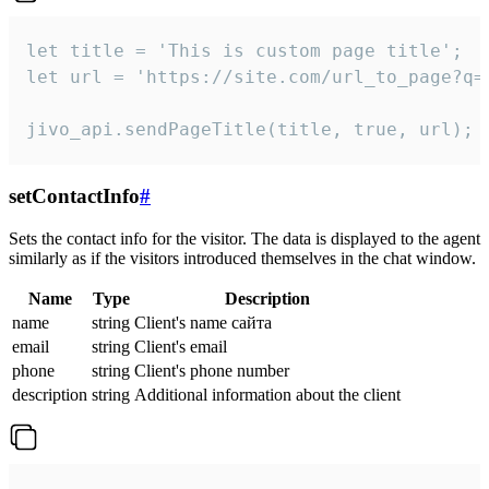
let title = 'This is custom page title';

let url = 'https://site.com/url_to_page?q=p
jivo_api.sendPageTitle(title, true, url);
setContactInfo
#
Sets the contact info for the visitor. The data is displayed to the agent
similarly as if the visitors introduced themselves in the chat window.
Name
Type
Description
name
string
Client's name сайта
email
string
Client's email
phone
string
Client's phone number
description
string
Additional information about the client