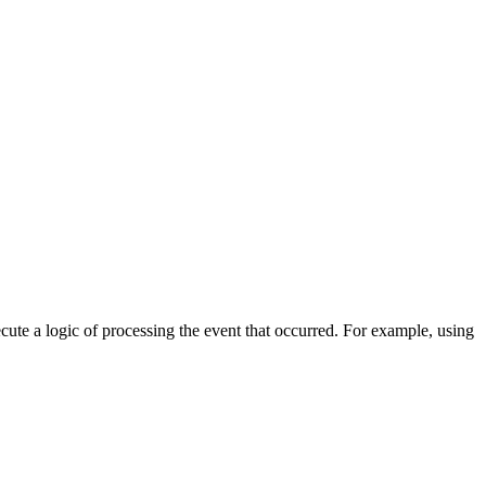
cute a logic of processing the event that occurred. For example, using