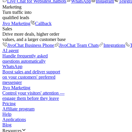
Live Chat for Websites
Chatbots
WhatsApp
Instagram
Telegr
Marketing
Turn traffic into
qualified leads
Jivo Marketing
Callback
Sales
Drive more deals, higher order
values, and a larger customer base
JivoChat Business Phone
JivoChat Team Chats
Integrations
T
AI agent
Handle frequently asked
questions automatically
WhatsApp
Boost sales and deliver support
on your customers' preferred
messenger
Jivo Marketing
Control your visitors' attention —
engage them before they leave
Pricing
Affiliate program
Help
Applications
Blog
Resources