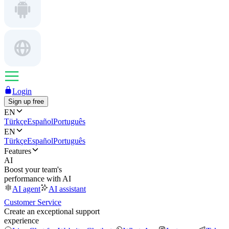
Login
Sign up free
EN
Türkçe
Español
Português
EN
Türkçe
Español
Português
Features
AI
Boost your team's
performance with AI
AI agent
AI assistant
Customer Service
Create an exceptional support
experience