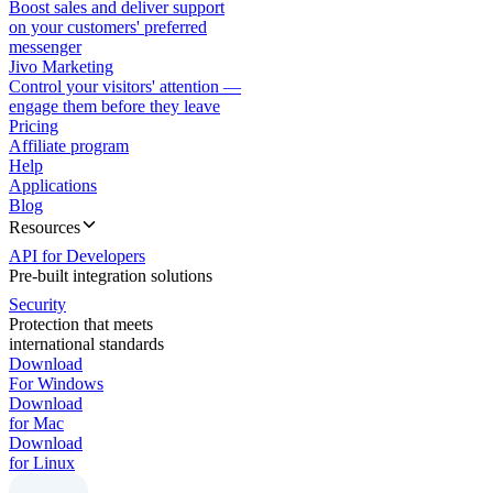
Boost sales and deliver support
on your customers' preferred
messenger
Jivo Marketing
Control your visitors' attention —
engage them before they leave
Pricing
Affiliate program
Help
Applications
Blog
Resources
API for Developers
Pre-built integration solutions
Security
Protection that meets
international standards
Download
For Windows
Download
for Mac
Download
for Linux