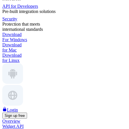
API for Developers
Pre-built integration solutions
Security
Protection that meets
international standards
Download
For Windows
Download
for Mac
Download
for Linux
Login
Sign up free
Overview
Widget API