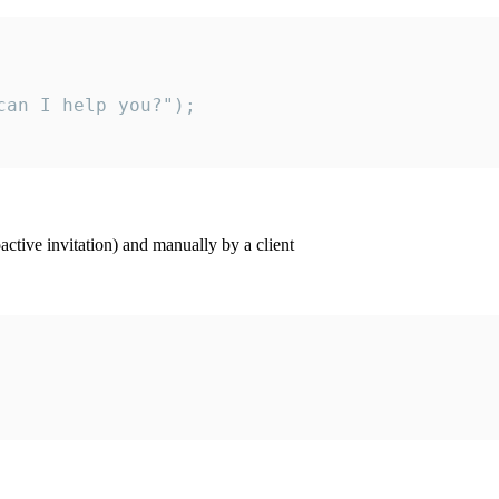
an I help you?");

ctive invitation) and manually by a client