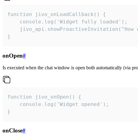
function jivo_onLoadCallback() {

    console.log('Widget fully loaded');

    jivo_api.showProactiveInvitation("How c
}
onOpen
#
Is executed when the chat window is open both automatically (via proa
function jivo_onOpen() {

    console.log('Widget opened');

}
onClose
#