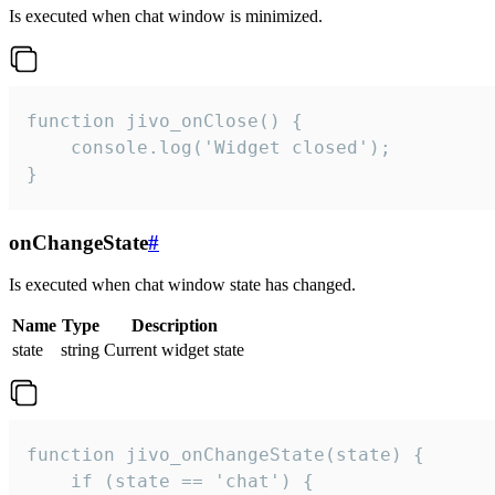
Is executed when chat window is minimized.
function jivo_onClose() {

    console.log('Widget closed');

}
onChangeState
#
Is executed when chat window state has changed.
Name
Type
Description
state
string
Current widget state
function jivo_onChangeState(state) {

    if (state == 'chat') {
