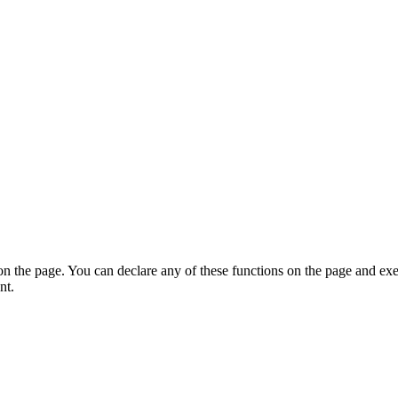
on the page. You can declare any of these functions on the page and exe
nt.