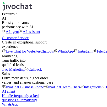
Features
AI
Boost your team's
performance with AI
AI agent
AI assistant
Customer Service
Create an exceptional support
experience
Live Chat for Websites
Chatbots
WhatsApp
Instagram
Telegr
Marketing
Turn traffic into
qualified leads
Jivo Marketing
Callback
Sales
Drive more deals, higher order
values, and a larger customer base
JivoChat Business Phone
JivoChat Team Chats
Integrations
T
AI agent
Handle frequently asked
questions automatically
WhatsApp