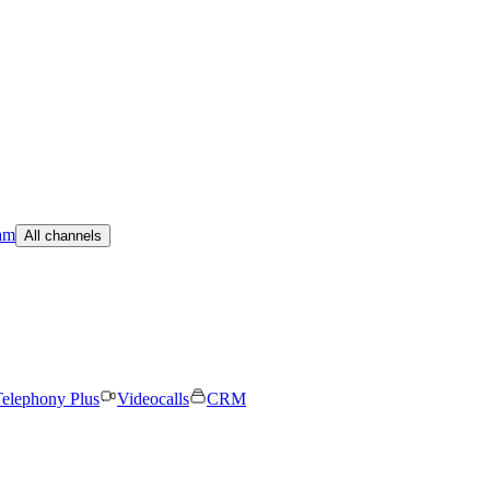
am
All channels
elephony Plus
Videocalls
CRM