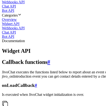
Webhooks API
Chat API
Bot API
Categories
Overview
Widget API
Webhooks API
Chat API
Bot API
Documentation
Widget API
Callback functions
#
JivoChat executes the functions listed below to report about an event 
jivo_onIntroduction event you can get contact details entered by a clie
onLoadCallback
#
Is executed when JivoChat widget initialization is over.