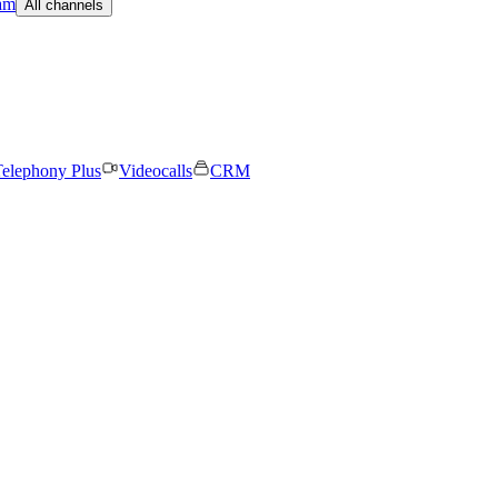
am
All channels
elephony Plus
Videocalls
CRM