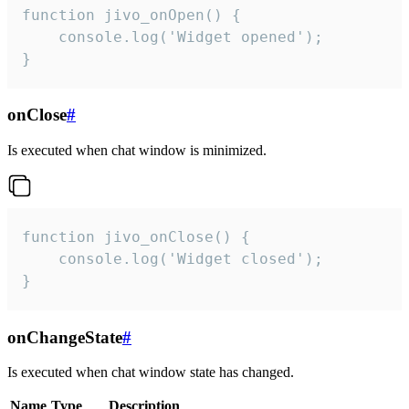
function jivo_onOpen() {

    console.log('Widget opened');

}
onClose
#
Is executed when chat window is minimized.
function jivo_onClose() {

    console.log('Widget closed');

}
onChangeState
#
Is executed when chat window state has changed.
Name
Type
Description