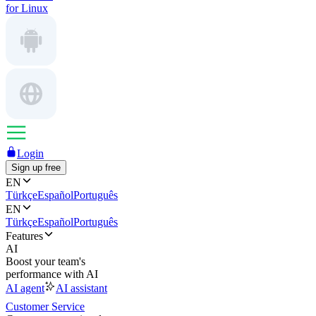
for Linux
Login
Sign up free
EN
Türkçe
Español
Português
EN
Türkçe
Español
Português
Features
AI
Boost your team's
performance with AI
AI agent
AI assistant
Customer Service