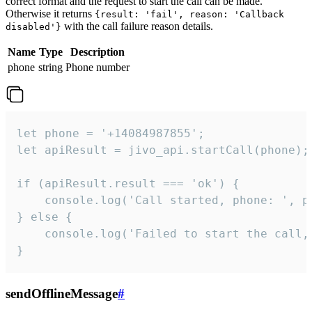
correct format and the request to start the call can be made.
Otherwise it returns
{result: 'fail', reason: 'Callback
with the call failure reason details.
disabled'}
Name
Type
Description
phone
string
Phone number
let phone = '+14084987855';

let apiResult = jivo_api.startCall(phone);

if (apiResult.result === 'ok') {

    console.log('Call started, phone: ', ph
} else {

    console.log('Failed to start the call,
}
sendOfflineMessage
#