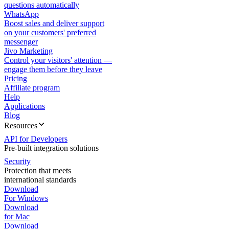
questions automatically
WhatsApp
Boost sales and deliver support
on your customers' preferred
messenger
Jivo Marketing
Control your visitors' attention —
engage them before they leave
Pricing
Affiliate program
Help
Applications
Blog
Resources
API for Developers
Pre-built integration solutions
Security
Protection that meets
international standards
Download
For Windows
Download
for Mac
Download