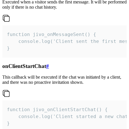
Executed when a visitor sends the first message. It will be performed
only if there is no chat history.
function jivo_onMessageSent() {

    console.log('Client sent the first mess
}
onClientStartChat
#
This callback will be executed if the chat was initiated by a client,
and there was no proactive invitation shown.
function jivo_onClientStartChat() {

    console.log('Client started a new chat'
}