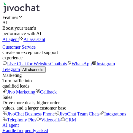
Features
AI
Boost your team's
performance with AI
AI agent
AI assistant
Customer Service
Create an exceptional support
experience
Live Chat for Websites
Chatbots
WhatsApp
Instagram
Telegram
All channels
Marketing
Turn traffic into
qualified leads
Jivo Marketing
Callback
Sales
Drive more deals, higher order
values, and a larger customer base
JivoChat Business Phone
JivoChat Team Chats
Integrations
Telephony Plus
Videocalls
CRM
AI agent
Handle frequently asked