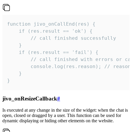
function jivo_onCallEnd(res) {

    if (res.result == 'ok') {

        // call finished successfully

    }

    if (res.result == 'fail') {

        // call finished with errors or can
        console.log(res.reason); // reason 
    }

}
jivo_onResizeCallback
#
Is executed at any change in the size of the widget: when the chat is
open, closed or dragged by a user. This function can be used for
dynamic displaying or hiding other elements on the website.