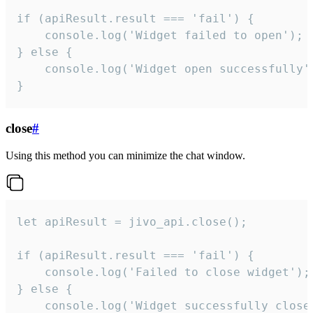
if (apiResult.result === 'fail') {

    console.log('Widget failed to open');

} else {

    console.log('Widget open successfully')
}
close
#
Using this method you can minimize the chat window.
let apiResult = jivo_api.close();

if (apiResult.result === 'fail') {

    console.log('Failed to close widget');

} else {

    console.log('Widget successfully close'