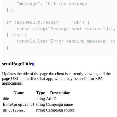
    "message": "Offline message"

});

if (apiResult.result === 'ok') {

    console.log('Message sent successfully'
} else {

    console.log('Error sending message, rea
}
sendPageTitle
#
Updates the title of the page the client is currently viewing and the
page URL in the JivoChat app, which may be useful for SPA
applications.
Name
Type
Description
title
string
Ad ID
fromApi
string
Campaign name
optional
url
string
Campaign source
optional