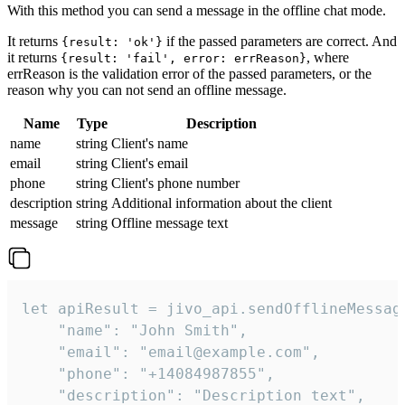
With this method you can send a message in the offline chat mode.
It returns
if the passed parameters are correct. And
{result: 'ok'}
it returns
, where
{result: 'fail', error: errReason}
errReason is the validation error of the passed parameters, or the
reason why you can not send an offline message.
Name
Type
Description
name
string
Client's name
email
string
Client's email
phone
string
Client's phone number
description
string
Additional information about the client
message
string
Offline message text
let apiResult = jivo_api.sendOfflineMessage
    "name": "John Smith",

    "email": "email@example.com",

    "phone": "+14084987855",

    "description": "Description text",
