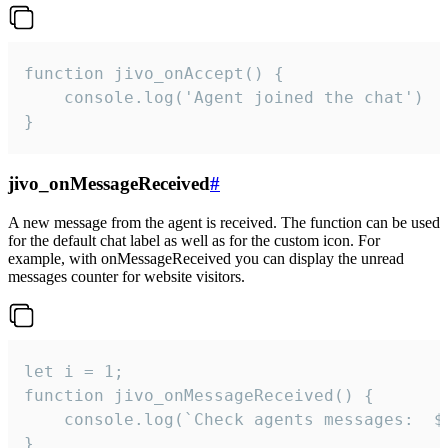
function jivo_onAccept() {

	console.log('Agent joined the chat')

}
jivo_onMessageReceived
#
A new message from the agent is received. The function can be used
for the default chat label as well as for the custom icon. For
example, with onMessageReceived you can display the unread
messages counter for website visitors.
let i = 1;

function jivo_onMessageReceived() {

	console.log(`Check agents messages:  ${i++}`)

}