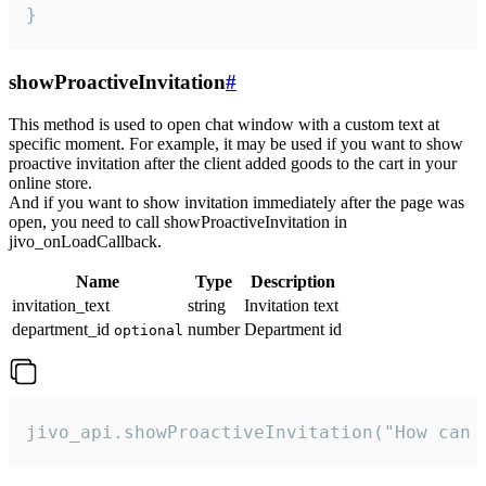
}
showProactiveInvitation
#
This method is used to open chat window with a custom text at
specific moment. For example, it may be used if you want to show
proactive invitation after the client added goods to the cart in your
online store.
And if you want to show invitation immediately after the page was
open, you need to call showProactiveInvitation in
jivo_onLoadCallback.
Name
Type
Description
invitation_text
string
Invitation text
department_id
number
Department id
optional
jivo_api.showProactiveInvitation("How can 