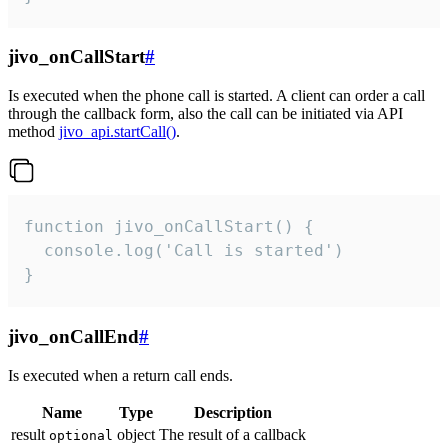
jivo_onCallStart
#
Is executed when the phone call is started. A client can order a call
through the callback form, also the call can be initiated via API
method
jivo_api.startCall()
.
function jivo_onCallStart() {

  console.log('Call is started')

}
jivo_onCallEnd
#
Is executed when a return call ends.
Name
Type
Description
result
object
The result of a callback
optional