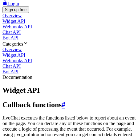
Login
Sign up free
Overview
Widget API
Webhooks API
Chat API
Bot API
Categories
Overview
Widget API
Webhooks API
Chat API
Bot API
Documentation
Widget API
Callback functions
#
JivoChat executes the functions listed below to report about an event
on the page. You can declare any of these functions on the page and
execute a logic of processing the event that occurred. For example,
using jivo_onIntroduction event you can get contact details entered