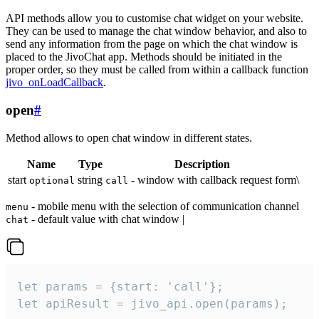
API methods allow you to customise chat widget on your website.
They can be used to manage the chat window behavior, and also to
send any information from the page on which the chat window is
placed to the JivoChat app. Methods should be initiated in the
proper order, so they must be called from within a callback function
jivo_onLoadCallback
.
open
#
Method allows to open chat window in different states.
Name
Type
Description
start
string
- window with callback request form\
optional
call
- mobile menu with the selection of communication channel
menu
- default value with chat window |
chat
let params = {start: 'call'};

let apiResult = jivo_api.open(params);
