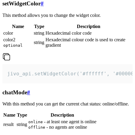
setWidgetColor
#
This method allows you to change the widget color.
Name
Type
Description
color
string
Hexadecimal color code
color2
Hexadecimal colour code is used to create
string
gradient
optional
jivo_api.setWidgetColor('#ffffff', '#00000
chatMode
#
With this method you can get the current chat status: online/offline.
Name
Type
Description
- at least one agent is online
online
result
string
- no agents are online
offline