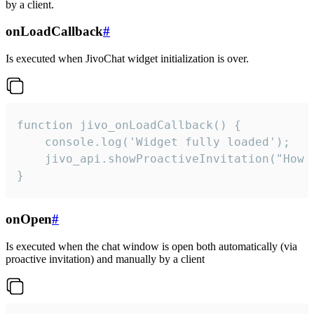
by a client.
onLoadCallback
#
Is executed when JivoChat widget initialization is over.
function jivo_onLoadCallback() {

    console.log('Widget fully loaded');

    jivo_api.showProactiveInvitation("How c
}
onOpen
#
Is executed when the chat window is open both automatically (via
proactive invitation) and manually by a client