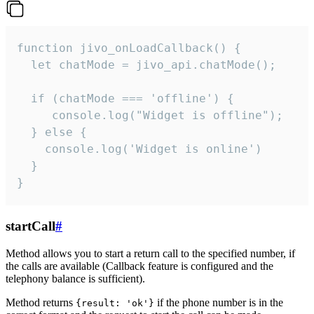
function jivo_onLoadCallback() {

  let chatMode = jivo_api.chatMode();

  if (chatMode === 'offline') {

     console.log("Widget is offline");

  } else {

    console.log('Widget is online')

  }

}
startCall
#
Method allows you to start a return call to the specified number, if
the calls are available (Callback feature is configured and the
telephony balance is sufficient).
Method returns
if the phone number is in the
{result: 'ok'}