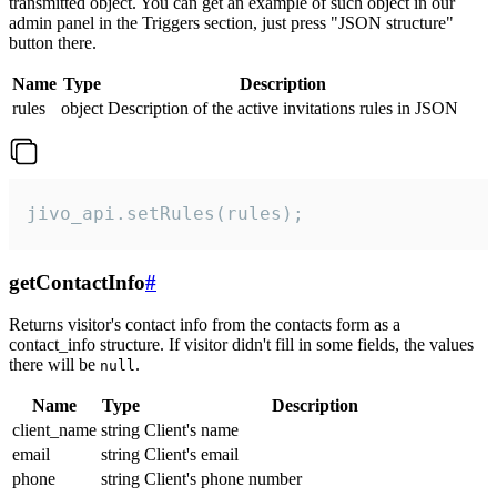
transmitted object. You can get an example of such object in our
admin panel in the Triggers section, just press "JSON structure"
button there.
Name
Type
Description
rules
object
Description of the active invitations rules in JSON
jivo_api.setRules(rules);
getContactInfo
#
Returns visitor's contact info from the contacts form as a
contact_info structure. If visitor didn't fill in some fields, the values
there will be
.
null
Name
Type
Description
client_name
string
Client's name
email
string
Client's email
phone
string
Client's phone number