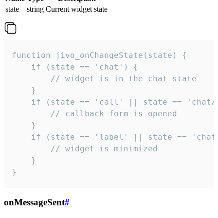
state
string
Current widget state
function jivo_onChangeState(state) {

    if (state == 'chat') {

        // widget is in the chat state

    }

    if (state == 'call' || state == 'chat/c
        // callback form is opened

    }

    if (state == 'label' || state == 'chat/
        // widget is minimized

    }

}
onMessageSent
#