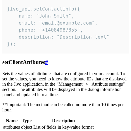
jivo_api.setContactInfo({

    name: "John Smith",

    email: "email@example.com",

    phone: "+14084987855",

    description: "Description text"

});
setClientAtributes
#
Sets the values ​​of attributes that are configured in your account. To
set the values, you need to know the attribute IDs that are displayed
in the Jivo application, in the "Management" > "Attribute settings"
section. The attributes will be displayed in the dialog information
panel and updated in real time.
**Important: The method can be called no more than 10 times per
hour.
Name
Type
Description
attributes
object
List of fields in key-value format