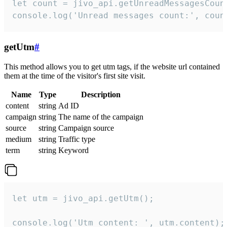
let count = jivo_api.getUnreadMessagesCount
console.log('Unread messages count:', coun
getUtm
#
This method allows you to get utm tags, if the website url contained
them at the time of the visitor's first site visit.
Name
Type
Description
content
string
Ad ID
campaign
string
The name of the campaign
source
string
Campaign source
medium
string
Traffic type
term
string
Keyword
let utm = jivo_api.getUtm();

console.log('Utm content: ', utm.content);
