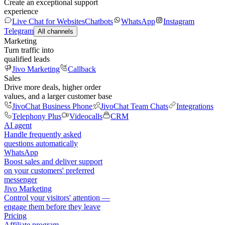
Create an exceptional support
experience
Live Chat for Websites
Chatbots
WhatsApp
Instagram
Telegram
All channels
Marketing
Turn traffic into
qualified leads
Jivo Marketing
Callback
Sales
Drive more deals, higher order
values, and a larger customer base
JivoChat Business Phone
JivoChat Team Chats
Integrations
Telephony Plus
Videocalls
CRM
AI agent
Handle frequently asked
questions automatically
WhatsApp
Boost sales and deliver support
on your customers' preferred
messenger
Jivo Marketing
Control your visitors' attention —
engage them before they leave
Pricing
Affiliate program