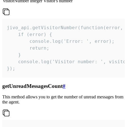
visitorNumber
integer
Visitor's number
jivo_api.getVisitorNumber(function(error, v
    if (error) {

        console.log('Error: ', error);

        return;

    }  

    console.log('Visitor number: ', visitor
});
getUnreadMessagesCount
#
This method allows you to get the number of unread messages from
the agent.