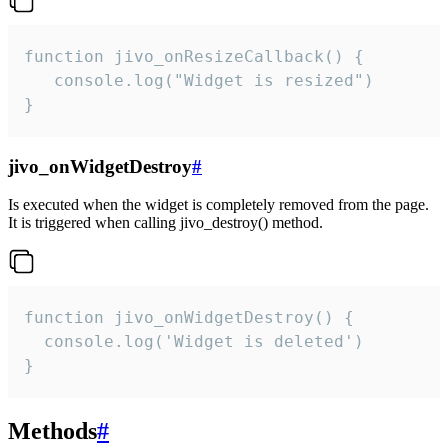
function jivo_onResizeCallback() {

   console.log("Widget is resized")

}
jivo_onWidgetDestroy
#
Is executed when the widget is completely removed from the page.
It is triggered when calling jivo_destroy() method.
function jivo_onWidgetDestroy() {

  console.log('Widget is deleted')

}
Methods
#