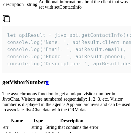
Additional information about the client that was
description
string
set with setContactInfo
let apiResult = jivo_api.getContactInfo();

console.log('Name: ', apiResult.client_name
console.log('Email: ', apiResult.email);

console.log('Phone: ', apiResult.phone);

console.log('Description: ', apiResult.des
getVisitorNumber
#
The asynchronous function to get a unique visitor number in
JivoChat. Visitors are numbered sequentially: 1, 2, 3, etc. Visitor
number is displayed in the agent's App and archives and can be used
to associate JivoChat data with the CRM data.
Name
Type
Description
err
string
String that contains the error