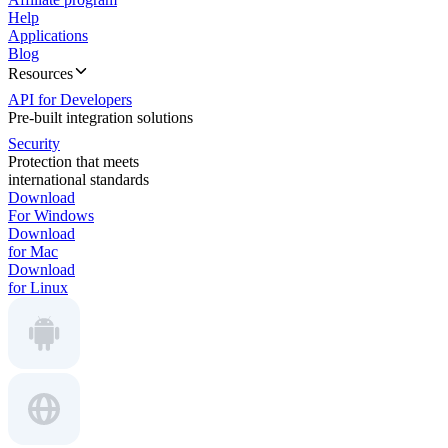
Help
Applications
Blog
Resources
API for Developers
Pre-built integration solutions
Security
Protection that meets
international standards
Download
For Windows
Download
for Mac
Download
for Linux