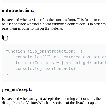
onIntroduction
#
Is executed when a visitor fills the contacts form. This function can
be used to track whether a client submitted contact details in order to
pass them in other forms on the website.
function jivo_onIntroduction() {

    console.log('Client entered contact det
    let userContacts = jivo_api.getContactI
    console.log(userContacts)

}
jivo_onAccept
#
Is executed when an agent accepts the incoming chat or starts the
dialog from the Visitors/All chats sections of the JivoChat app.