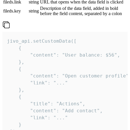
fileds.link
string
URL that opens when the data field is clicked
Description of the data field, added in bold
fileds.key
string
before the field content, separated by a colon
jivo_api.setCustomData([

    {

        "content": "User balance: $56",

    },

    {

        "content": "Open customer profile",
        "link": "..."

    },

    {

        "title": "Actions",

        "content": "Add contact",

        "link": "..."

    }
