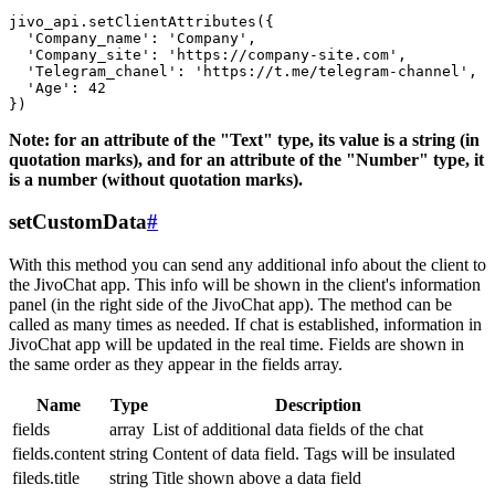
jivo_api.setClientAttributes({

  'Company_name': 'Company',

  'Company_site': 'https://company-site.com',

  'Telegram_chanel': 'https://t.me/telegram-channel',

  'Age': 42

Note: for an attribute of the "Text" type, its value is a string (in
quotation marks), and for an attribute of the "Number" type, it
is a number (without quotation marks).
setCustomData
#
With this method you can send any additional info about the client to
the JivoChat app. This info will be shown in the client's information
panel (in the right side of the JivoChat app). The method can be
called as many times as needed. If chat is established, information in
JivoChat app will be updated in the real time. Fields are shown in
the same order as they appear in the fields array.
Name
Type
Description
fields
array
List of additional data fields of the chat
fields.content
string
Content of data field. Tags will be insulated
fileds.title
string
Title shown above a data field