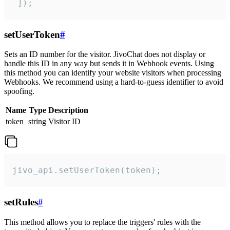
 ]);
setUserToken
#
Sets an ID number for the visitor. JivoChat does not display or
handle this ID in any way but sends it in Webhook events. Using
this method you can identify your website visitors when processing
Webhooks. We recommend using a hard-to-guess identifier to avoid
spoofing.
Name
Type
Description
token
string
Visitor ID
jivo_api.setUserToken(token);
setRules
#
This method allows you to replace the triggers' rules with the