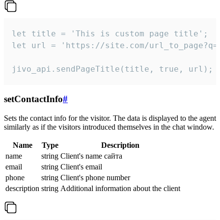
let title = 'This is custom page title';

let url = 'https://site.com/url_to_page?q=p
jivo_api.sendPageTitle(title, true, url);
setContactInfo
#
Sets the contact info for the visitor. The data is displayed to the agent
similarly as if the visitors introduced themselves in the chat window.
Name
Type
Description
name
string
Client's name сайта
email
string
Client's email
phone
string
Client's phone number
description
string
Additional information about the client