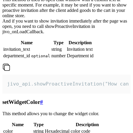
specific moment. For example, it may be used if you want to show
proactive invitation after the client added goods to the cart in your
online store.
And if you want to show invitation immediately after the page was
open, you need to call showProactiveInvitation in
jivo_onLoadCallback.
Name
Type
Description
invitation_text
string
Invitation text
department_id
number
Department id
optional
jivo_api.showProactiveInvitation("How can 
setWidgetColor
#
This method allows you to change the widget color.
Name
Type
Description
color
string
Hexadecimal color code