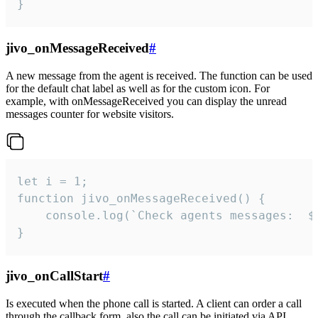
}
jivo_onMessageReceived
#
A new message from the agent is received. The function can be used
for the default chat label as well as for the custom icon. For
example, with onMessageReceived you can display the unread
messages counter for website visitors.
let i = 1;

function jivo_onMessageReceived() {

	console.log(`Check agents messages:  ${i++}`)

}
jivo_onCallStart
#
Is executed when the phone call is started. A client can order a call
through the callback form, also the call can be initiated via API