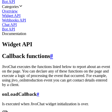
Bot API
Categories
Overview
Widget API
Webhooks API
Chat API
Bot API
Documentation
Widget API
Callback functions
#
JivoChat executes the functions listed below to report about an event
on the page. You can declare any of these functions on the page and
execute a logic of processing the event that occurred. For example,
using jivo_onIntroduction event you can get contact details entered
by a client.
onLoadCallback
#
Is executed when JivoChat widget initialization is over.