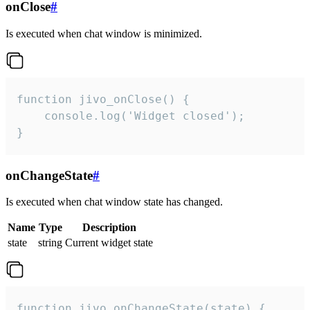
onClose
#
Is executed when chat window is minimized.
function jivo_onClose() {

    console.log('Widget closed');

}
onChangeState
#
Is executed when chat window state has changed.
Name
Type
Description
state
string
Current widget state
function jivo_onChangeState(state) {
