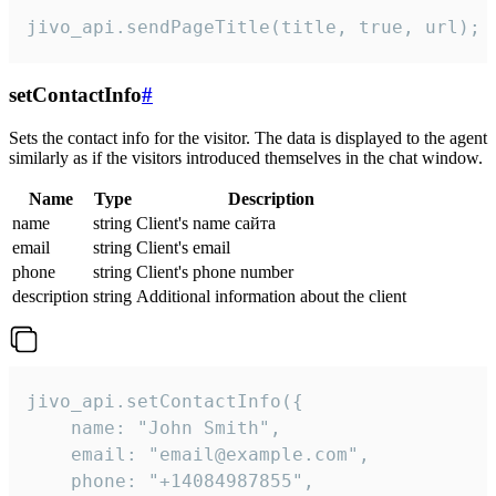
jivo_api.sendPageTitle(title, true, url);
setContactInfo
#
Sets the contact info for the visitor. The data is displayed to the agent
similarly as if the visitors introduced themselves in the chat window.
Name
Type
Description
name
string
Client's name сайта
email
string
Client's email
phone
string
Client's phone number
description
string
Additional information about the client
jivo_api.setContactInfo({

    name: "John Smith",

    email: "email@example.com",

    phone: "+14084987855",
