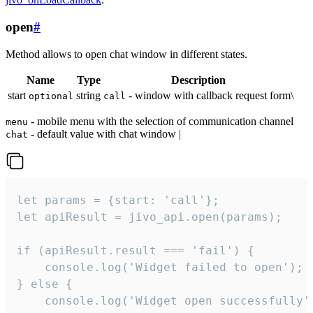
open
#
Method allows to open chat window in different states.
Name
Type
Description
start
string
- window with callback request form\
optional
call
- mobile menu with the selection of communication channel
menu
- default value with chat window |
chat
let params = {start: 'call'};

let apiResult = jivo_api.open(params);

if (apiResult.result === 'fail') {

    console.log('Widget failed to open');

} else {

    console.log('Widget open successfully')