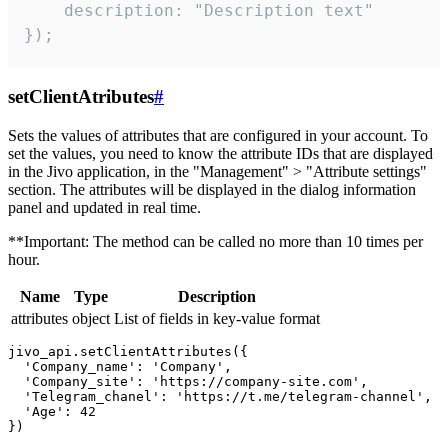
    description: "Description text"

});
setClientAtributes
#
Sets the values ​​of attributes that are configured in your account. To
set the values, you need to know the attribute IDs that are displayed
in the Jivo application, in the "Management" > "Attribute settings"
section. The attributes will be displayed in the dialog information
panel and updated in real time.
**Important: The method can be called no more than 10 times per
hour.
Name
Type
Description
attributes
object
List of fields in key-value format
jivo_api.setClientAttributes({

  'Company_name': 'Company',

  'Company_site': 'https://company-site.com',

  'Telegram_chanel': 'https://t.me/telegram-channel',

  'Age': 42
