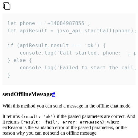
let phone = '+14084987855';

let apiResult = jivo_api.startCall(phone);

if (apiResult.result === 'ok') {

    console.log('Call started, phone: ', ph
} else {

    console.log('Failed to start the call,
}
sendOfflineMessage
#
With this method you can send a message in the offline chat mode.
It returns
if the passed parameters are correct. And
{result: 'ok'}
it returns
, where
{result: 'fail', error: errReason}
errReason is the validation error of the passed parameters, or the
reason why you can not send an offline message.