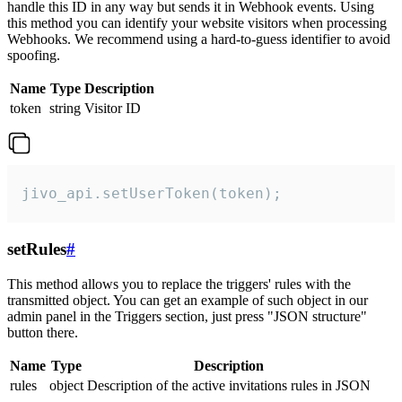
handle this ID in any way but sends it in Webhook events. Using
this method you can identify your website visitors when processing
Webhooks. We recommend using a hard-to-guess identifier to avoid
spoofing.
Name
Type
Description
token
string
Visitor ID
jivo_api.setUserToken(token);
setRules
#
This method allows you to replace the triggers' rules with the
transmitted object. You can get an example of such object in our
admin panel in the Triggers section, just press "JSON structure"
button there.
Name
Type
Description
rules
object
Description of the active invitations rules in JSON