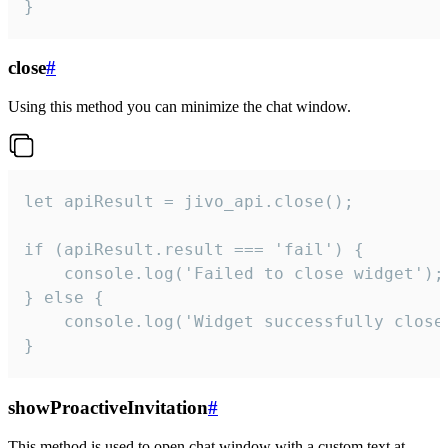
}
close
#
Using this method you can minimize the chat window.
let apiResult = jivo_api.close();

if (apiResult.result === 'fail') {

    console.log('Failed to close widget');

} else {

    console.log('Widget successfully close'
}
showProactiveInvitation
#
This method is used to open chat window with a custom text at