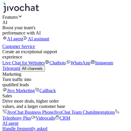
Features
AI
Boost your team's
performance with AI
AI agent
AI assistant
Customer Service
Create an exceptional support
experience
Live Chat for Websites
Chatbots
WhatsApp
Instagram
Telegram
All channels
Marketing
Turn traffic into
qualified leads
Jivo Marketing
Callback
Sales
Drive more deals, higher order
values, and a larger customer base
JivoChat Business Phone
JivoChat Team Chats
Integrations
Telephony Plus
Videocalls
CRM
AI agent
Handle frequently asked