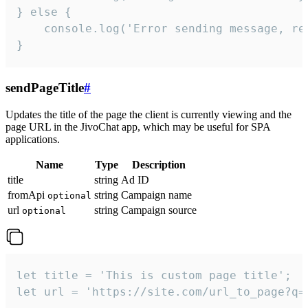
} else {

    console.log('Error sending message, rea
}
sendPageTitle
#
Updates the title of the page the client is currently viewing and the
page URL in the JivoChat app, which may be useful for SPA
applications.
Name
Type
Description
title
string
Ad ID
fromApi
string
Campaign name
optional
url
string
Campaign source
optional
let title = 'This is custom page title';

let url = 'https://site.com/url_to_page?q=p