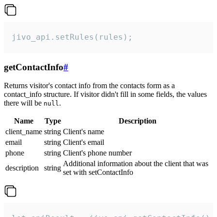
jivo_api.setRules(rules);
getContactInfo
#
Returns visitor's contact info from the contacts form as a
contact_info structure. If visitor didn't fill in some fields, the values
there will be
.
null
Name
Type
Description
client_name
string
Client's name
email
string
Client's email
phone
string
Client's phone number
Additional information about the client that was
description
string
set with setContactInfo