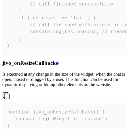
        // call finished successfully

    }

    if (res.result == 'fail') {

        // call finished with errors or can
        console.log(res.reason); // reason 
    }

}
jivo_onResizeCallback
#
Is executed at any change in the size of the widget: when the chat is
open, closed or dragged by a user. This function can be used for
dynamic displaying or hiding other elements on the website.
function jivo_onResizeCallback() {

   console.log("Widget is resized")

}