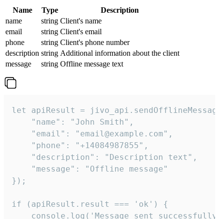
Name
Type
Description
name
string
Client's name
email
string
Client's email
phone
string
Client's phone number
description
string
Additional information about the client
message
string
Offline message text
let apiResult = jivo_api.sendOfflineMessage
    "name": "John Smith",

    "email": "email@example.com",

    "phone": "+14084987855",

    "description": "Description text",

    "message": "Offline message"

});

if (apiResult.result === 'ok') {

    console.log('Message sent successfully'