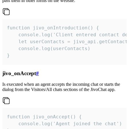
pass them in other forms on the website.
function jivo_onIntroduction() {

    console.log('Client entered contact det
    let userContacts = jivo_api.getContactI
    console.log(userContacts)

}
jivo_onAccept
#
Is executed when an agent accepts the incoming chat or starts the
dialog from the Visitors/All chats sections of the JivoChat app.
function jivo_onAccept() {

	console.log('Agent joined the chat')
