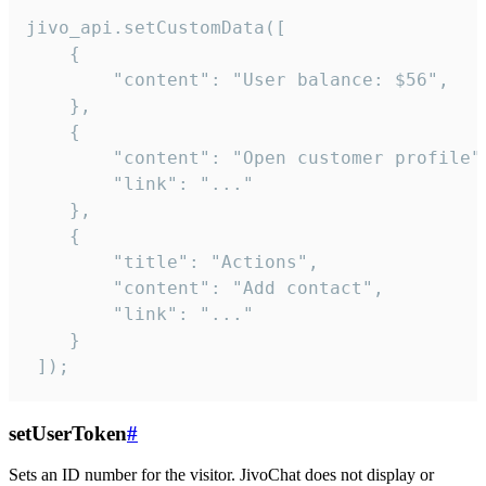
jivo_api.setCustomData([

    {

        "content": "User balance: $56",

    },

    {

        "content": "Open customer profile",
        "link": "..."

    },

    {

        "title": "Actions",

        "content": "Add contact",

        "link": "..."

    }

 ]);
setUserToken
#
Sets an ID number for the visitor. JivoChat does not display or