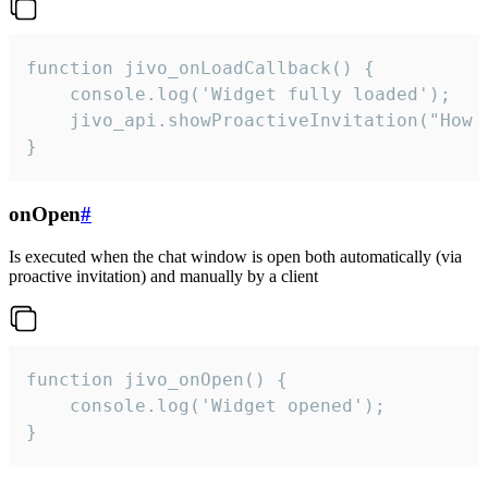
function jivo_onLoadCallback() {

    console.log('Widget fully loaded');

    jivo_api.showProactiveInvitation("How c
}
onOpen
#
Is executed when the chat window is open both automatically (via
proactive invitation) and manually by a client
function jivo_onOpen() {

    console.log('Widget opened');

}