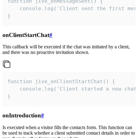
function jivo_onMessageSent() {

    console.log('Client sent the first mess
}
onClientStartChat
#
This callback will be executed if the chat was initiated by a client,
and there was no proactive invitation shown.
function jivo_onClientStartChat() {

    console.log('Client started a new chat'
}
onIntroduction
#
Is executed when a visitor fills the contacts form. This function can
be used to track whether a client submitted contact details in order to