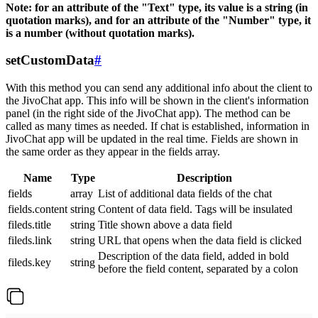
Note: for an attribute of the "Text" type, its value is a string (in
quotation marks), and for an attribute of the "Number" type, it
is a number (without quotation marks).
setCustomData
#
With this method you can send any additional info about the client to
the JivoChat app. This info will be shown in the client's information
panel (in the right side of the JivoChat app). The method can be
called as many times as needed. If chat is established, information in
JivoChat app will be updated in the real time. Fields are shown in
the same order as they appear in the fields array.
Name
Type
Description
fields
array
List of additional data fields of the chat
fields.content
string
Content of data field. Tags will be insulated
fileds.title
string
Title shown above a data field
fileds.link
string
URL that opens when the data field is clicked
Description of the data field, added in bold
fileds.key
string
before the field content, separated by a colon