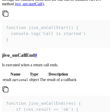
method
jivo_api.startCall()
.
function jivo_onCallStart() {

  console.log('Call is started')

}
jivo_onCallEnd
#
Is executed when a return call ends.
Name
Type
Description
result
object
The result of a callback
optional
function jivo_onCallEnd(res) {

    if (res.result == 'ok') {
