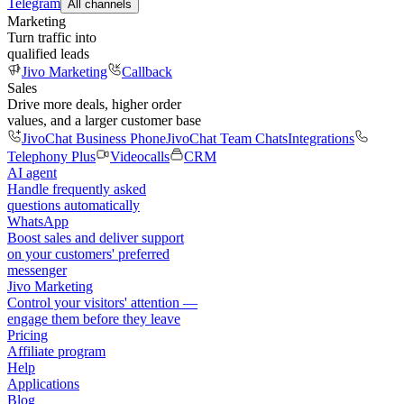
Telegram
All channels
Marketing
Turn traffic into
qualified leads
Jivo Marketing
Callback
Sales
Drive more deals, higher order
values, and a larger customer base
JivoChat Business Phone
JivoChat Team Chats
Integrations
Telephony Plus
Videocalls
CRM
AI agent
Handle frequently asked
questions automatically
WhatsApp
Boost sales and deliver support
on your customers' preferred
messenger
Jivo Marketing
Control your visitors' attention —
engage them before they leave
Pricing
Affiliate program
Help
Applications
Blog