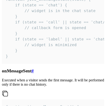
    if (state == 'chat') {

        // widget is in the chat state

    }

    if (state == 'call' || state == 'chat/c
        // callback form is opened

    }

    if (state == 'label' || state == 'chat/
        // widget is minimized

    }

}
onMessageSent
#
Executed when a visitor sends the first message. It will be performed
only if there is no chat history.