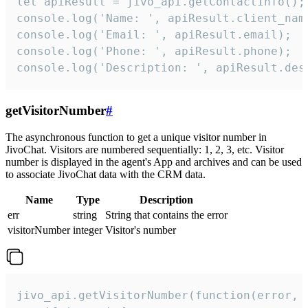
let apiResult = jivo_api.getContactInfo();

console.log('Name: ', apiResult.client_name
console.log('Email: ', apiResult.email);

console.log('Phone: ', apiResult.phone);

console.log('Description: ', apiResult.des
getVisitorNumber
#
The asynchronous function to get a unique visitor number in
JivoChat. Visitors are numbered sequentially: 1, 2, 3, etc. Visitor
number is displayed in the agent's App and archives and can be used
to associate JivoChat data with the CRM data.
Name
Type
Description
err
string
String that contains the error
visitorNumber
integer
Visitor's number
jivo_api.getVisitorNumber(function(error, v