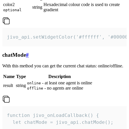
color2
Hexadecimal colour code is used to create
string
gradient
optional
jivo_api.setWidgetColor('#ffffff', '#00000
chatMode
#
With this method you can get the current chat status: online/offline.
Name
Type
Description
- at least one agent is online
online
result
string
- no agents are online
offline
function jivo_onLoadCallback() {

  let chatMode = jivo_api.chatMode();
