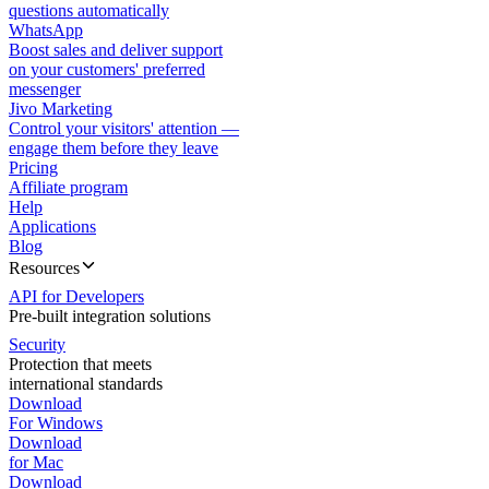
questions automatically
WhatsApp
Boost sales and deliver support
on your customers' preferred
messenger
Jivo Marketing
Control your visitors' attention —
engage them before they leave
Pricing
Affiliate program
Help
Applications
Blog
Resources
API for Developers
Pre-built integration solutions
Security
Protection that meets
international standards
Download
For Windows
Download
for Mac
Download