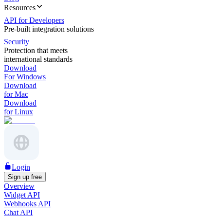
Resources
API for Developers
Pre-built integration solutions
Security
Protection that meets
international standards
Download
For Windows
Download
for Mac
Download
for Linux
Login
Sign up free
Overview
Widget API
Webhooks API
Chat API