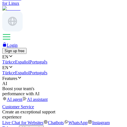
for Linux
Login
Sign up free
EN
Türkçe
Español
Português
EN
Türkçe
Español
Português
Features
AI
Boost your team's
performance with AI
AI agent
AI assistant
Customer Service
Create an exceptional support
experience
Live Chat for Websites
Chatbots
WhatsApp
Instagram