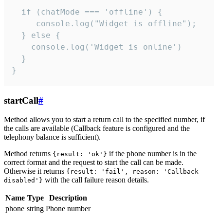
  if (chatMode === 'offline') {

     console.log("Widget is offline");

  } else {

    console.log('Widget is online')

  }

}
startCall
#
Method allows you to start a return call to the specified number, if
the calls are available (Callback feature is configured and the
telephony balance is sufficient).
Method returns
if the phone number is in the
{result: 'ok'}
correct format and the request to start the call can be made.
Otherwise it returns
{result: 'fail', reason: 'Callback
with the call failure reason details.
disabled'}
Name
Type
Description
phone
string
Phone number