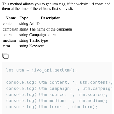
This method allows you to get utm tags, if the website url contained
them at the time of the visitor's first site visit.
Name
Type
Description
content
string
Ad ID
campaign
string
The name of the campaign
source
string
Campaign source
medium
string
Traffic type
term
string
Keyword
let utm = jivo_api.getUtm();

console.log('Utm content: ', utm.content);

console.log('Utm campaign: ', utm.campaign)
console.log('Utm source: ', utm.source);

console.log('Utm medium: ', utm.medium);

console.log('Utm term: ', utm.term);