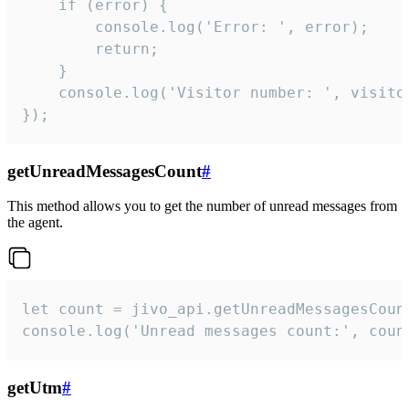
    if (error) {

        console.log('Error: ', error);

        return;

    }  

    console.log('Visitor number: ', visitor
});
getUnreadMessagesCount
#
This method allows you to get the number of unread messages from
the agent.
let count = jivo_api.getUnreadMessagesCount
console.log('Unread messages count:', coun
getUtm
#