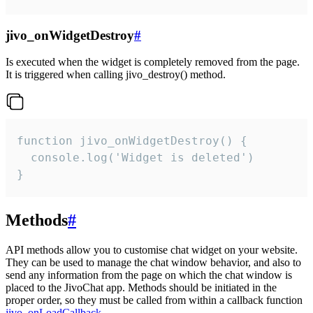
jivo_onWidgetDestroy
#
Is executed when the widget is completely removed from the page.
It is triggered when calling jivo_destroy() method.
function jivo_onWidgetDestroy() {

  console.log('Widget is deleted')

}
Methods
#
API methods allow you to customise chat widget on your website.
They can be used to manage the chat window behavior, and also to
send any information from the page on which the chat window is
placed to the JivoChat app. Methods should be initiated in the
proper order, so they must be called from within a callback function
jivo_onLoadCallback
.