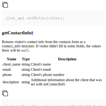
jivo_api.setRules(rules);
getContactInfo
#
Returns visitor's contact info from the contacts form as a
contact_info structure. If visitor didn't fill in some fields, the values
there will be
.
null
Name
Type
Description
client_name
string
Client's name
email
string
Client's email
phone
string
Client's phone number
Additional information about the client that was
description
string
set with setContactInfo