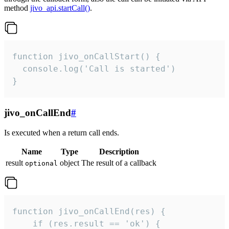
method
jivo_api.startCall()
.
function jivo_onCallStart() {

  console.log('Call is started')

}
jivo_onCallEnd
#
Is executed when a return call ends.
Name
Type
Description
result
object
The result of a callback
optional
function jivo_onCallEnd(res) {

    if (res.result == 'ok') {
