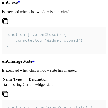
onClose
#
Is executed when chat window is minimized.
function jivo_onClose() {

    console.log('Widget closed');

}
onChangeState
#
Is executed when chat window state has changed.
Name
Type
Description
state
string
Current widget state
function jivo_onChangeState(state) {
