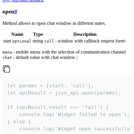
open
#
Method allows to open chat window in different states.
Name
Type
Description
start
string
- window with callback request form\
optional
call
- mobile menu with the selection of communication channel
menu
- default value with chat window |
chat
let params = {start: 'call'};

let apiResult = jivo_api.open(params);

if (apiResult.result === 'fail') {

    console.log('Widget failed to open');

} else {

    console.log('Widget open successfully')