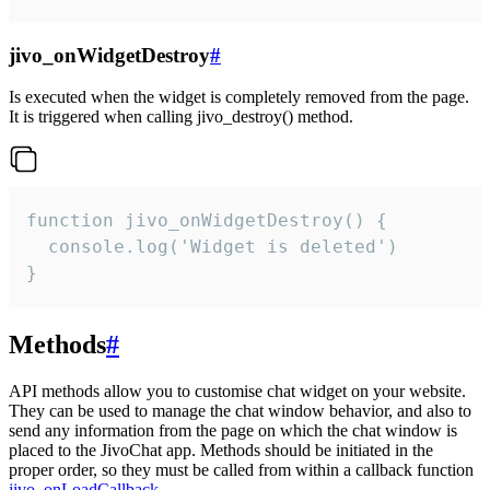
jivo_onWidgetDestroy
#
Is executed when the widget is completely removed from the page.
It is triggered when calling jivo_destroy() method.
function jivo_onWidgetDestroy() {

  console.log('Widget is deleted')

}
Methods
#
API methods allow you to customise chat widget on your website.
They can be used to manage the chat window behavior, and also to
send any information from the page on which the chat window is
placed to the JivoChat app. Methods should be initiated in the
proper order, so they must be called from within a callback function
jivo_onLoadCallback
.