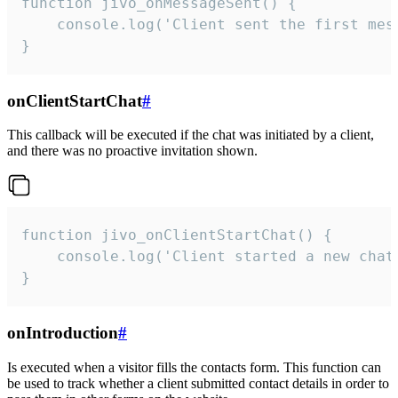
function jivo_onMessageSent() {

    console.log('Client sent the first mess
}
onClientStartChat
#
This callback will be executed if the chat was initiated by a client,
and there was no proactive invitation shown.
function jivo_onClientStartChat() {

    console.log('Client started a new chat'
}
onIntroduction
#
Is executed when a visitor fills the contacts form. This function can
be used to track whether a client submitted contact details in order to