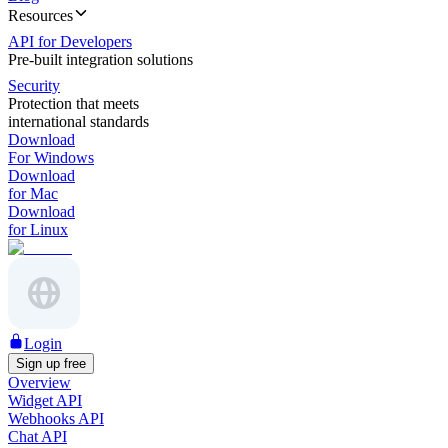
Resources
API for Developers
Pre-built integration solutions
Security
Protection that meets
international standards
Download
For Windows
Download
for Mac
Download
for Linux
Login
Sign up free
Overview
Widget API
Webhooks API
Chat API