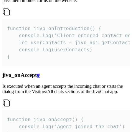
pass them in other forms on the website.
function jivo_onIntroduction() {

    console.log('Client entered contact det
    let userContacts = jivo_api.getContactI
    console.log(userContacts)

}
jivo_onAccept
#
Is executed when an agent accepts the incoming chat or starts the
dialog from the Visitors/All chats sections of the JivoChat app.
function jivo_onAccept() {

	console.log('Agent joined the chat')
