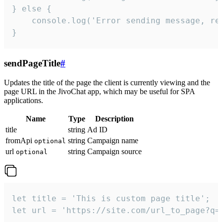
} else {

    console.log('Error sending message, rea
}
sendPageTitle
#
Updates the title of the page the client is currently viewing and the
page URL in the JivoChat app, which may be useful for SPA
applications.
Name
Type
Description
title
string
Ad ID
fromApi
string
Campaign name
optional
url
string
Campaign source
optional
let title = 'This is custom page title';

let url = 'https://site.com/url_to_page?q=p