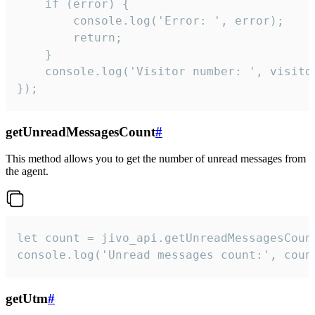
    if (error) {

        console.log('Error: ', error);

        return;

    }  

    console.log('Visitor number: ', visitor
});
getUnreadMessagesCount
#
This method allows you to get the number of unread messages from
the agent.
let count = jivo_api.getUnreadMessagesCount
console.log('Unread messages count:', coun
getUtm
#