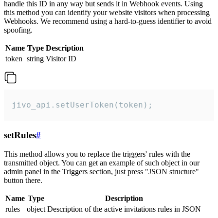
handle this ID in any way but sends it in Webhook events. Using
this method you can identify your website visitors when processing
Webhooks. We recommend using a hard-to-guess identifier to avoid
spoofing.
Name
Type
Description
token
string
Visitor ID
jivo_api.setUserToken(token);
setRules
#
This method allows you to replace the triggers' rules with the
transmitted object. You can get an example of such object in our
admin panel in the Triggers section, just press "JSON structure"
button there.
Name
Type
Description
rules
object
Description of the active invitations rules in JSON