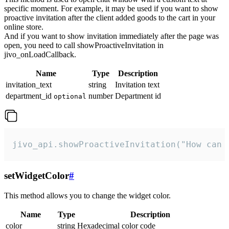
specific moment. For example, it may be used if you want to show
proactive invitation after the client added goods to the cart in your
online store.
And if you want to show invitation immediately after the page was
open, you need to call showProactiveInvitation in
jivo_onLoadCallback.
Name
Type
Description
invitation_text
string
Invitation text
department_id
number
Department id
optional
jivo_api.showProactiveInvitation("How can 
setWidgetColor
#
This method allows you to change the widget color.
Name
Type
Description
color
string
Hexadecimal color code