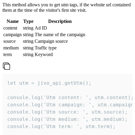
This method allows you to get utm tags, if the website url contained
them at the time of the visitor's first site visit.
Name
Type
Description
content
string
Ad ID
campaign
string
The name of the campaign
source
string
Campaign source
medium
string
Traffic type
term
string
Keyword
let utm = jivo_api.getUtm();

console.log('Utm content: ', utm.content);

console.log('Utm campaign: ', utm.campaign)
console.log('Utm source: ', utm.source);

console.log('Utm medium: ', utm.medium);

console.log('Utm term: ', utm.term);