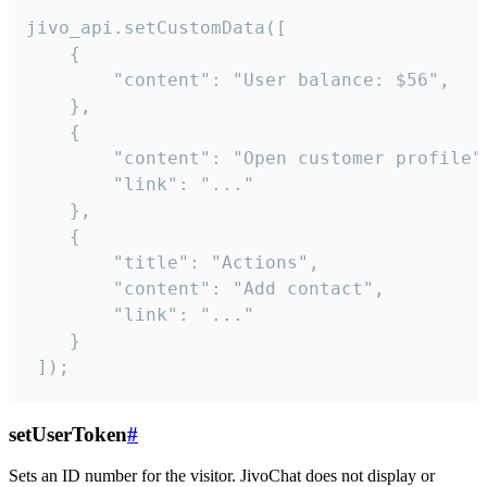
jivo_api.setCustomData([

    {

        "content": "User balance: $56",

    },

    {

        "content": "Open customer profile",
        "link": "..."

    },

    {

        "title": "Actions",

        "content": "Add contact",

        "link": "..."

    }

 ]);
setUserToken
#
Sets an ID number for the visitor. JivoChat does not display or