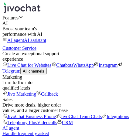
Features
AI
Boost your team's
performance with AI
AI agent
AI assistant
Customer Service
Create an exceptional support
experience
Live Chat for Websites
Chatbots
WhatsApp
Instagram
Telegram
All channels
Marketing
Turn traffic into
qualified leads
Jivo Marketing
Callback
Sales
Drive more deals, higher order
values, and a larger customer base
JivoChat Business Phone
JivoChat Team Chats
Integrations
Telephony Plus
Videocalls
CRM
AI agent
Handle frequently asked