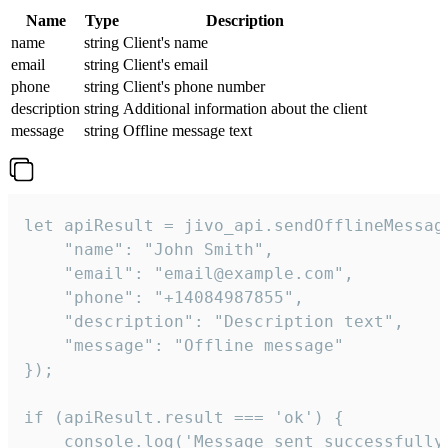
Name
Type
Description
name
string
Client's name
email
string
Client's email
phone
string
Client's phone number
description
string
Additional information about the client
message
string
Offline message text
let apiResult = jivo_api.sendOfflineMessage
    "name": "John Smith",

    "email": "email@example.com",

    "phone": "+14084987855",

    "description": "Description text",

    "message": "Offline message"

});

if (apiResult.result === 'ok') {

    console.log('Message sent successfully'