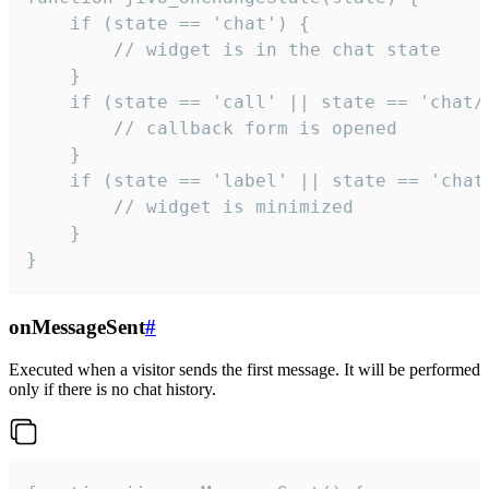
    if (state == 'chat') {

        // widget is in the chat state

    }

    if (state == 'call' || state == 'chat/c
        // callback form is opened

    }

    if (state == 'label' || state == 'chat/
        // widget is minimized

    }

}
onMessageSent
#
Executed when a visitor sends the first message. It will be performed
only if there is no chat history.