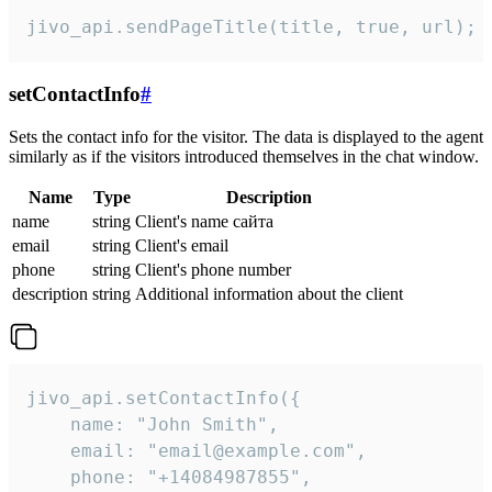
jivo_api.sendPageTitle(title, true, url);
setContactInfo
#
Sets the contact info for the visitor. The data is displayed to the agent
similarly as if the visitors introduced themselves in the chat window.
Name
Type
Description
name
string
Client's name сайта
email
string
Client's email
phone
string
Client's phone number
description
string
Additional information about the client
jivo_api.setContactInfo({

    name: "John Smith",

    email: "email@example.com",

    phone: "+14084987855",
