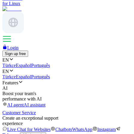
for Linux
Login
Sign up free
EN
Türkçe
Español
Português
EN
Türkçe
Español
Português
Features
AI
Boost your team's
performance with AI
AI agent
AI assistant
Customer Service
Create an exceptional support
experience
Live Chat for Websites
Chatbots
WhatsApp
Instagram