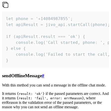
let phone = '+14084987855';

let apiResult = jivo_api.startCall(phone);

if (apiResult.result === 'ok') {

    console.log('Call started, phone: ', ph
} else {

    console.log('Failed to start the call,
}
sendOfflineMessage
#
With this method you can send a message in the offline chat mode.
It returns
if the passed parameters are correct. And
{result: 'ok'}
it returns
, where
{result: 'fail', error: errReason}
errReason is the validation error of the passed parameters, or the
reason why you can not send an offline message.