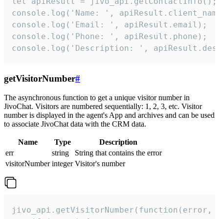
let apiResult = jivo_api.getContactInfo();

console.log('Name: ', apiResult.client_name
console.log('Email: ', apiResult.email);

console.log('Phone: ', apiResult.phone);

console.log('Description: ', apiResult.des
getVisitorNumber
#
The asynchronous function to get a unique visitor number in
JivoChat. Visitors are numbered sequentially: 1, 2, 3, etc. Visitor
number is displayed in the agent's App and archives and can be used
to associate JivoChat data with the CRM data.
Name
Type
Description
err
string
String that contains the error
visitorNumber
integer
Visitor's number
jivo_api.getVisitorNumber(function(error, v