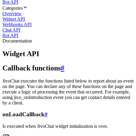
Bot API
Categories
Overview
Widget API
Webhooks API
Chat API
Bot API
Documentation
Widget API
Callback functions
#
JivoChat executes the functions listed below to report about an event
on the page. You can declare any of these functions on the page and
execute a logic of processing the event that occurred. For example,
using jivo_onIntroduction event you can get contact details entered
by a client.
onLoadCallback
#
Is executed when JivoChat widget initialization is over.