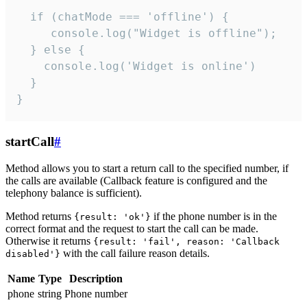
  if (chatMode === 'offline') {

     console.log("Widget is offline");

  } else {

    console.log('Widget is online')

  }

}
startCall
#
Method allows you to start a return call to the specified number, if
the calls are available (Callback feature is configured and the
telephony balance is sufficient).
Method returns
if the phone number is in the
{result: 'ok'}
correct format and the request to start the call can be made.
Otherwise it returns
{result: 'fail', reason: 'Callback
with the call failure reason details.
disabled'}
Name
Type
Description
phone
string
Phone number