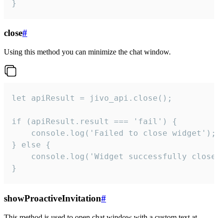
}
close
#
Using this method you can minimize the chat window.
let apiResult = jivo_api.close();

if (apiResult.result === 'fail') {

    console.log('Failed to close widget');

} else {

    console.log('Widget successfully close'
}
showProactiveInvitation
#
This method is used to open chat window with a custom text at