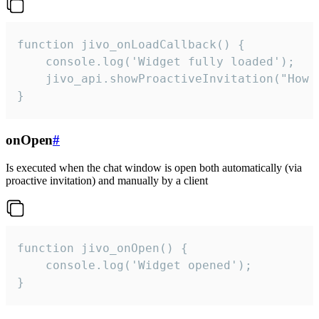
function jivo_onLoadCallback() {

    console.log('Widget fully loaded');

    jivo_api.showProactiveInvitation("How c
}
onOpen
#
Is executed when the chat window is open both automatically (via
proactive invitation) and manually by a client
function jivo_onOpen() {

    console.log('Widget opened');

}