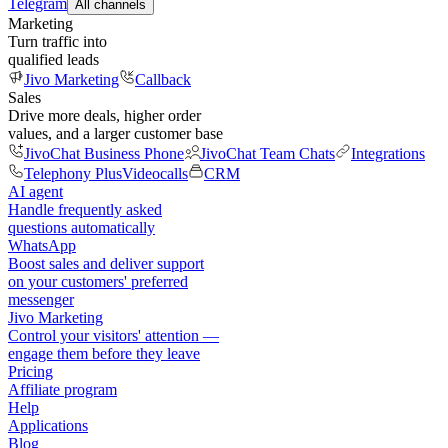
Telegram
All channels
Marketing
Turn traffic into
qualified leads
Jivo Marketing
Callback
Sales
Drive more deals, higher order
values, and a larger customer base
JivoChat Business Phone
JivoChat Team Chats
Integrations
Telephony Plus
Videocalls
CRM
AI agent
Handle frequently asked
questions automatically
WhatsApp
Boost sales and deliver support
on your customers' preferred
messenger
Jivo Marketing
Control your visitors' attention —
engage them before they leave
Pricing
Affiliate program
Help
Applications
Blog