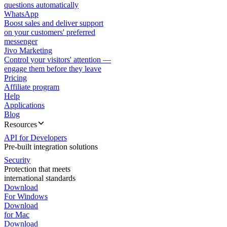
questions automatically
WhatsApp
Boost sales and deliver support
on your customers' preferred
messenger
Jivo Marketing
Control your visitors' attention —
engage them before they leave
Pricing
Affiliate program
Help
Applications
Blog
Resources
API for Developers
Pre-built integration solutions
Security
Protection that meets
international standards
Download
For Windows
Download
for Mac
Download