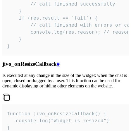
        // call finished successfully

    }

    if (res.result == 'fail') {

        // call finished with errors or can
        console.log(res.reason); // reason 
    }

}
jivo_onResizeCallback
#
Is executed at any change in the size of the widget: when the chat is
open, closed or dragged by a user. This function can be used for
dynamic displaying or hiding other elements on the website.
function jivo_onResizeCallback() {

   console.log("Widget is resized")

}