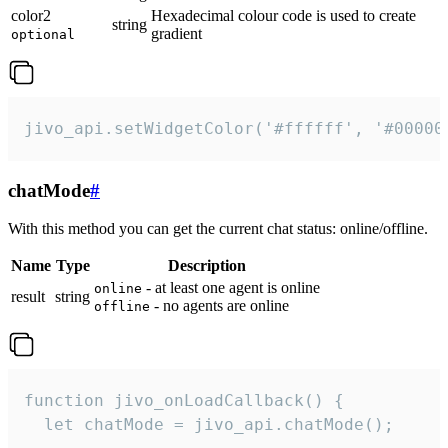
color2
Hexadecimal colour code is used to create
string
gradient
optional
jivo_api.setWidgetColor('#ffffff', '#00000
chatMode
#
With this method you can get the current chat status: online/offline.
Name
Type
Description
- at least one agent is online
online
result
string
- no agents are online
offline
function jivo_onLoadCallback() {

  let chatMode = jivo_api.chatMode();
