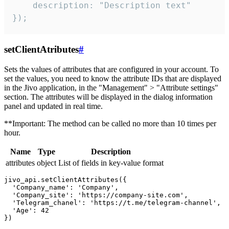
    description: "Description text"

});
setClientAtributes
#
Sets the values ​​of attributes that are configured in your account. To
set the values, you need to know the attribute IDs that are displayed
in the Jivo application, in the "Management" > "Attribute settings"
section. The attributes will be displayed in the dialog information
panel and updated in real time.
**Important: The method can be called no more than 10 times per
hour.
Name
Type
Description
attributes
object
List of fields in key-value format
jivo_api.setClientAttributes({

  'Company_name': 'Company',

  'Company_site': 'https://company-site.com',

  'Telegram_chanel': 'https://t.me/telegram-channel',

  'Age': 42
