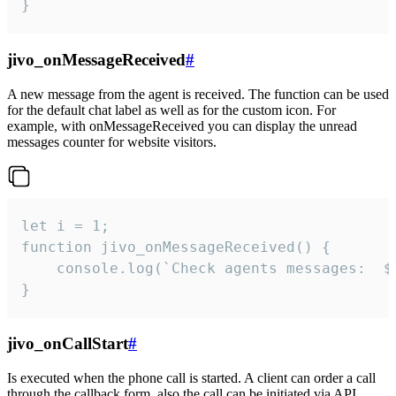
}
jivo_onMessageReceived
#
A new message from the agent is received. The function can be used
for the default chat label as well as for the custom icon. For
example, with onMessageReceived you can display the unread
messages counter for website visitors.
let i = 1;

function jivo_onMessageReceived() {

	console.log(`Check agents messages:  ${i++}`)

}
jivo_onCallStart
#
Is executed when the phone call is started. A client can order a call
through the callback form, also the call can be initiated via API