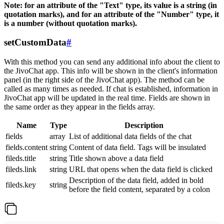
Note: for an attribute of the "Text" type, its value is a string (in
quotation marks), and for an attribute of the "Number" type, it
is a number (without quotation marks).
setCustomData
#
With this method you can send any additional info about the client to
the JivoChat app. This info will be shown in the client's information
panel (in the right side of the JivoChat app). The method can be
called as many times as needed. If chat is established, information in
JivoChat app will be updated in the real time. Fields are shown in
the same order as they appear in the fields array.
Name
Type
Description
fields
array
List of additional data fields of the chat
fields.content
string
Content of data field. Tags will be insulated
fileds.title
string
Title shown above a data field
fileds.link
string
URL that opens when the data field is clicked
Description of the data field, added in bold
fileds.key
string
before the field content, separated by a colon