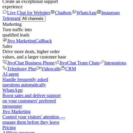
Create an exceptional support
experience
Live Chat for Websites
Chatbots
WhatsApp
Instagram
Telegram
All channels
Marketing
Turn traffic into
qualified leads
Jivo Marketing
Callback
Sales
Drive more deals, higher order
values, and a larger customer base
JivoChat Business Phone
JivoChat Team Chats
Integrations
Telephony Plus
Videocalls
CRM
AI agent
Handle frequently asked
questions automatically
WhatsApp
Boost sales and deliver support
on your customers' preferred
messenger
Jivo Marketing
Control your visitors' attention —
engage them before they leave
Pricing
Affiliate program