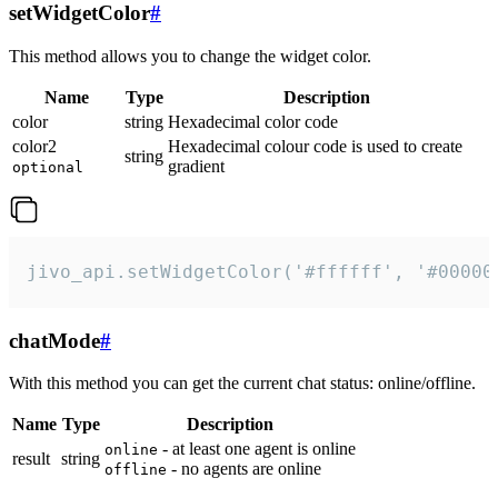
setWidgetColor
#
This method allows you to change the widget color.
Name
Type
Description
color
string
Hexadecimal color code
color2
Hexadecimal colour code is used to create
string
gradient
optional
jivo_api.setWidgetColor('#ffffff', '#00000
chatMode
#
With this method you can get the current chat status: online/offline.
Name
Type
Description
- at least one agent is online
online
result
string
- no agents are online
offline