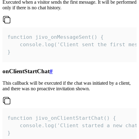
Executed when a visitor sends the first message. It will be performed
only if there is no chat history.
function jivo_onMessageSent() {

    console.log('Client sent the first mess
}
onClientStartChat
#
This callback will be executed if the chat was initiated by a client,
and there was no proactive invitation shown.
function jivo_onClientStartChat() {

    console.log('Client started a new chat'
}