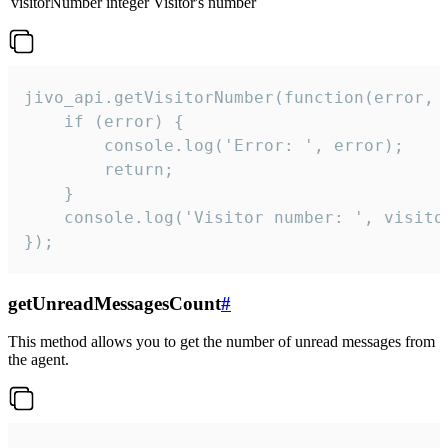
visitorNumber
integer
Visitor's number
jivo_api.getVisitorNumber(function(error, v
    if (error) {

        console.log('Error: ', error);

        return;

    }  

    console.log('Visitor number: ', visitor
});
getUnreadMessagesCount
#
This method allows you to get the number of unread messages from
the agent.