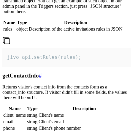
transmitted object. You can get an example of such object in our
admin panel in the Triggers section, just press "JSON structure"
button there.
Name
Type
Description
rules
object
Description of the active invitations rules in JSON
jivo_api.setRules(rules);
getContactInfo
#
Returns visitor's contact info from the contacts form as a
contact_info structure. If visitor didn't fill in some fields, the values
there will be
.
null
Name
Type
Description
client_name
string
Client's name
email
string
Client's email
phone
string
Client's phone number