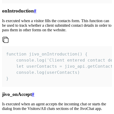
onIntroduction
#
Is executed when a visitor fills the contacts form. This function can
be used to track whether a client submitted contact details in order to
pass them in other forms on the website.
function jivo_onIntroduction() {

    console.log('Client entered contact det
    let userContacts = jivo_api.getContactI
    console.log(userContacts)

}
jivo_onAccept
#
Is executed when an agent accepts the incoming chat or starts the
dialog from the Visitors/All chats sections of the JivoChat app.