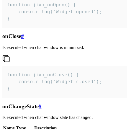
function jivo_onOpen() {

    console.log('Widget opened');

}
onClose
#
Is executed when chat window is minimized.
function jivo_onClose() {

    console.log('Widget closed');

}
onChangeState
#
Is executed when chat window state has changed.
Name
Type
Description