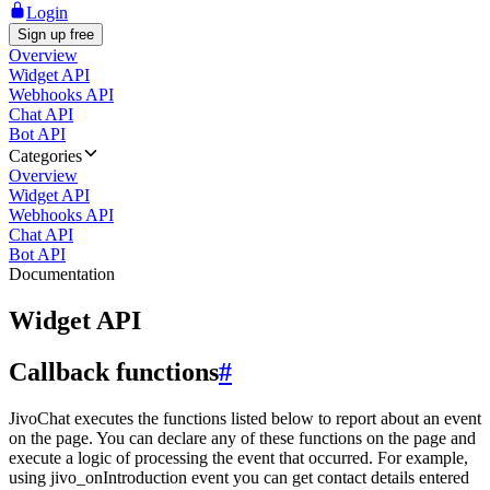
Login
Sign up free
Overview
Widget API
Webhooks API
Chat API
Bot API
Categories
Overview
Widget API
Webhooks API
Chat API
Bot API
Documentation
Widget API
Callback functions
#
JivoChat executes the functions listed below to report about an event
on the page. You can declare any of these functions on the page and
execute a logic of processing the event that occurred. For example,
using jivo_onIntroduction event you can get contact details entered