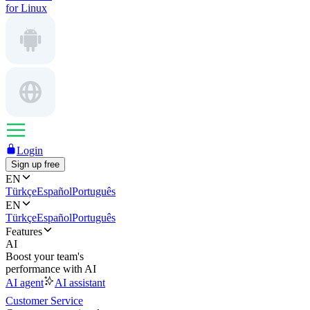
for Linux
Login
Sign up free
EN
Türkçe
Español
Português
EN
Türkçe
Español
Português
Features
AI
Boost your team's
performance with AI
AI agent
AI assistant
Customer Service