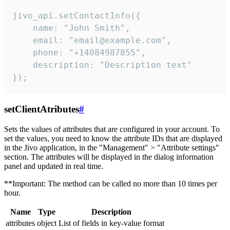
jivo_api.setContactInfo({

    name: "John Smith",

    email: "email@example.com",

    phone: "+14084987855",

    description: "Description text"

});
setClientAtributes
#
Sets the values ​​of attributes that are configured in your account. To
set the values, you need to know the attribute IDs that are displayed
in the Jivo application, in the "Management" > "Attribute settings"
section. The attributes will be displayed in the dialog information
panel and updated in real time.
**Important: The method can be called no more than 10 times per
hour.
Name
Type
Description
attributes
object
List of fields in key-value format