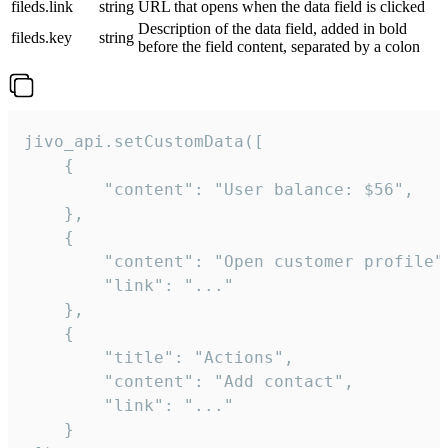
fileds.link
string
URL that opens when the data field is clicked
Description of the data field, added in bold
fileds.key
string
before the field content, separated by a colon
jivo_api.setCustomData([

    {

        "content": "User balance: $56",

    },

    {

        "content": "Open customer profile",
        "link": "..."

    },

    {

        "title": "Actions",

        "content": "Add contact",

        "link": "..."

    }
