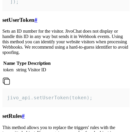
 ]);
setUserToken
#
Sets an ID number for the visitor. JivoChat does not display or
handle this ID in any way but sends it in Webhook events. Using
this method you can identify your website visitors when processing
Webhooks. We recommend using a hard-to-guess identifier to avoid
spoofing.
Name
Type
Description
token
string
Visitor ID
jivo_api.setUserToken(token);
setRules
#
This method allows you to replace the triggers' rules with the