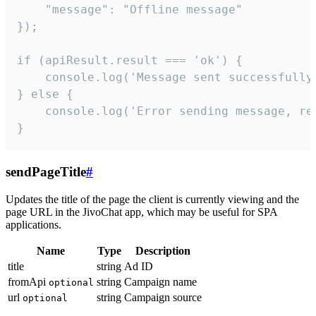
    "message": "Offline message"

});

if (apiResult.result === 'ok') {

    console.log('Message sent successfully'
} else {

    console.log('Error sending message, rea
}
sendPageTitle
#
Updates the title of the page the client is currently viewing and the
page URL in the JivoChat app, which may be useful for SPA
applications.
Name
Type
Description
title
string
Ad ID
fromApi
string
Campaign name
optional
url
string
Campaign source
optional