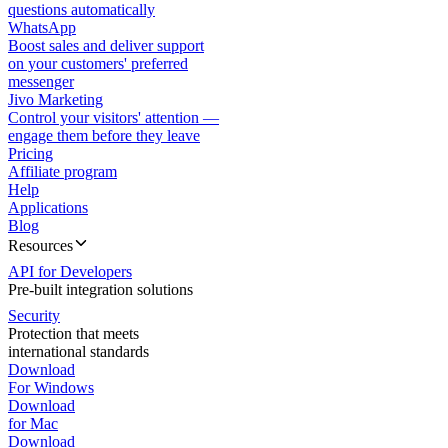
questions automatically
WhatsApp
Boost sales and deliver support
on your customers' preferred
messenger
Jivo Marketing
Control your visitors' attention —
engage them before they leave
Pricing
Affiliate program
Help
Applications
Blog
Resources
API for Developers
Pre-built integration solutions
Security
Protection that meets
international standards
Download
For Windows
Download
for Mac
Download