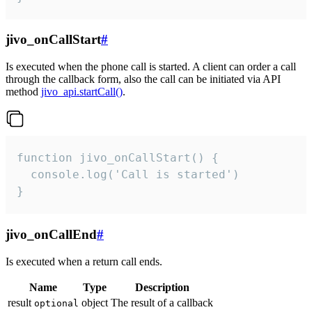
jivo_onCallStart
#
Is executed when the phone call is started. A client can order a call
through the callback form, also the call can be initiated via API
method
jivo_api.startCall()
.
function jivo_onCallStart() {

  console.log('Call is started')

}
jivo_onCallEnd
#
Is executed when a return call ends.
Name
Type
Description
result
object
The result of a callback
optional