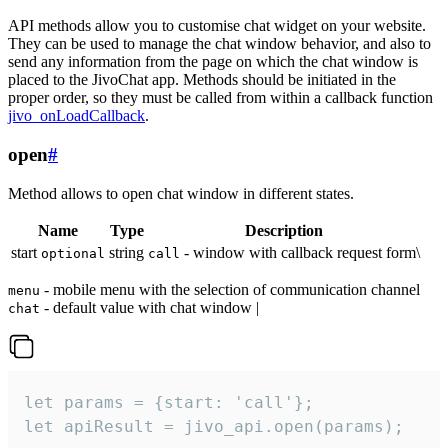
API methods allow you to customise chat widget on your website.
They can be used to manage the chat window behavior, and also to
send any information from the page on which the chat window is
placed to the JivoChat app. Methods should be initiated in the
proper order, so they must be called from within a callback function
jivo_onLoadCallback
.
open
#
Method allows to open chat window in different states.
Name
Type
Description
start
string
- window with callback request form\
optional
call
- mobile menu with the selection of communication channel
menu
- default value with chat window |
chat
let params = {start: 'call'};

let apiResult = jivo_api.open(params);
