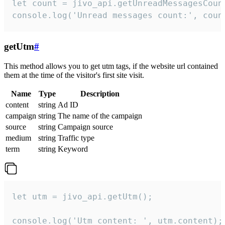
let count = jivo_api.getUnreadMessagesCount
console.log('Unread messages count:', coun
getUtm
#
This method allows you to get utm tags, if the website url contained
them at the time of the visitor's first site visit.
Name
Type
Description
content
string
Ad ID
campaign
string
The name of the campaign
source
string
Campaign source
medium
string
Traffic type
term
string
Keyword
let utm = jivo_api.getUtm();

console.log('Utm content: ', utm.content);
