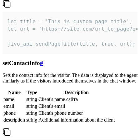
let title = 'This is custom page title';

let url = 'https://site.com/url_to_page?q=p
jivo_api.sendPageTitle(title, true, url);
setContactInfo
#
Sets the contact info for the visitor. The data is displayed to the agent
similarly as if the visitors introduced themselves in the chat window.
Name
Type
Description
name
string
Client's name сайта
email
string
Client's email
phone
string
Client's phone number
description
string
Additional information about the client