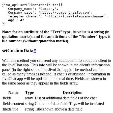
jivo_api.setClientAttributes({

  'Company_name': 'Company',

  'Company_site': 'https://company-site.com',

  'Telegram_chanel': 'https://t.me/telegram-channel',

  'Age': 42

Note: for an attribute of the "Text" type, its value is a string (in
quotation marks), and for an attribute of the "Number" type, it
is a number (without quotation marks).
setCustomData
#
With this method you can send any additional info about the client to
the JivoChat app. This info will be shown in the client's information
panel (in the right side of the JivoChat app). The method can be
called as many times as needed. If chat is established, information in
JivoChat app will be updated in the real time. Fields are shown in
the same order as they appear in the fields array.
Name
Type
Description
fields
array
List of additional data fields of the chat
fields.content
string
Content of data field. Tags will be insulated
fileds.title
string
Title shown above a data field