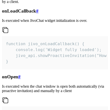
by a client.
onLoadCallback
#
Is executed when JivoChat widget initialization is over.
function jivo_onLoadCallback() {

    console.log('Widget fully loaded');

    jivo_api.showProactiveInvitation("How c
}
onOpen
#
Is executed when the chat window is open both automatically (via
proactive invitation) and manually by a client