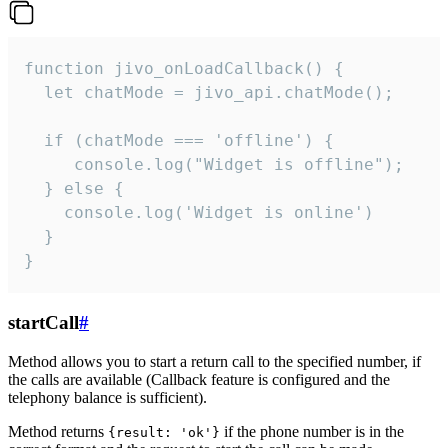
function jivo_onLoadCallback() {

  let chatMode = jivo_api.chatMode();

  if (chatMode === 'offline') {

     console.log("Widget is offline");

  } else {

    console.log('Widget is online')

  }

}
startCall
#
Method allows you to start a return call to the specified number, if
the calls are available (Callback feature is configured and the
telephony balance is sufficient).
Method returns
if the phone number is in the
{result: 'ok'}