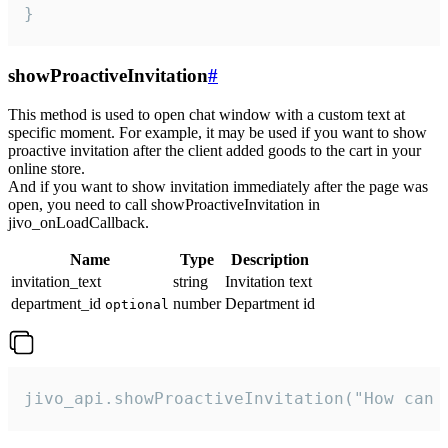
}
showProactiveInvitation
#
This method is used to open chat window with a custom text at
specific moment. For example, it may be used if you want to show
proactive invitation after the client added goods to the cart in your
online store.
And if you want to show invitation immediately after the page was
open, you need to call showProactiveInvitation in
jivo_onLoadCallback.
Name
Type
Description
invitation_text
string
Invitation text
department_id
number
Department id
optional
jivo_api.showProactiveInvitation("How can 