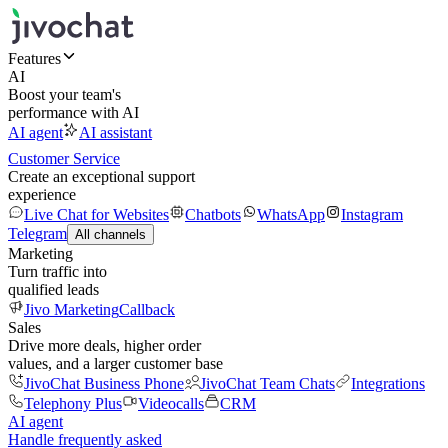
Features
AI
Boost your team's
performance with AI
AI agent
AI assistant
Customer Service
Create an exceptional support
experience
Live Chat for Websites
Chatbots
WhatsApp
Instagram
Telegram
All channels
Marketing
Turn traffic into
qualified leads
Jivo Marketing
Callback
Sales
Drive more deals, higher order
values, and a larger customer base
JivoChat Business Phone
JivoChat Team Chats
Integrations
Telephony Plus
Videocalls
CRM
AI agent
Handle frequently asked