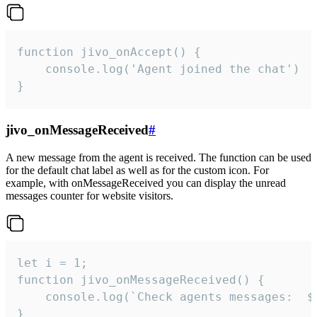
function jivo_onAccept() {

	console.log('Agent joined the chat')

}
jivo_onMessageReceived
#
A new message from the agent is received. The function can be used
for the default chat label as well as for the custom icon. For
example, with onMessageReceived you can display the unread
messages counter for website visitors.
let i = 1;

function jivo_onMessageReceived() {

	console.log(`Check agents messages:  ${i++}`)

}