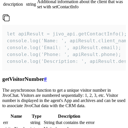
Additional information about the client that was
description
string
set with setContactInfo
let apiResult = jivo_api.getContactInfo();

console.log('Name: ', apiResult.client_name
console.log('Email: ', apiResult.email);

console.log('Phone: ', apiResult.phone);

console.log('Description: ', apiResult.des
getVisitorNumber
#
The asynchronous function to get a unique visitor number in
JivoChat. Visitors are numbered sequentially: 1, 2, 3, etc. Visitor
number is displayed in the agent's App and archives and can be used
to associate JivoChat data with the CRM data.
Name
Type
Description
err
string
String that contains the error