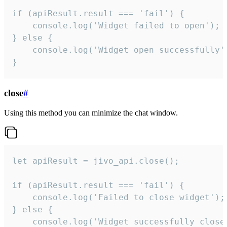
if (apiResult.result === 'fail') {

    console.log('Widget failed to open');

} else {

    console.log('Widget open successfully')
}
close
#
Using this method you can minimize the chat window.
let apiResult = jivo_api.close();

if (apiResult.result === 'fail') {

    console.log('Failed to close widget');

} else {

    console.log('Widget successfully close'