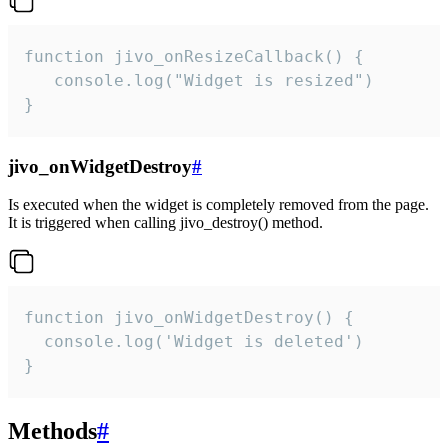
function jivo_onResizeCallback() {

   console.log("Widget is resized")

}
jivo_onWidgetDestroy
#
Is executed when the widget is completely removed from the page.
It is triggered when calling jivo_destroy() method.
function jivo_onWidgetDestroy() {

  console.log('Widget is deleted')

}
Methods
#