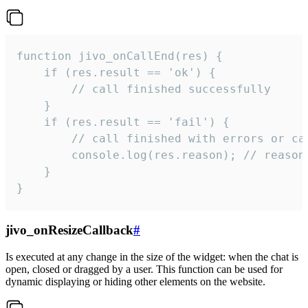
function jivo_onCallEnd(res) {

    if (res.result == 'ok') {

        // call finished successfully

    }

    if (res.result == 'fail') {

        // call finished with errors or can
        console.log(res.reason); // reason 
    }

}
jivo_onResizeCallback
#
Is executed at any change in the size of the widget: when the chat is
open, closed or dragged by a user. This function can be used for
dynamic displaying or hiding other elements on the website.