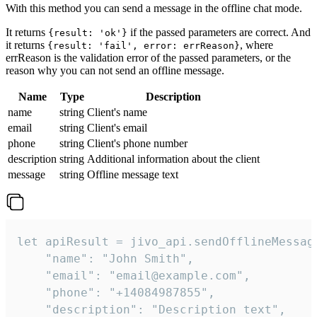
With this method you can send a message in the offline chat mode.
It returns
if the passed parameters are correct. And
{result: 'ok'}
it returns
, where
{result: 'fail', error: errReason}
errReason is the validation error of the passed parameters, or the
reason why you can not send an offline message.
Name
Type
Description
name
string
Client's name
email
string
Client's email
phone
string
Client's phone number
description
string
Additional information about the client
message
string
Offline message text
let apiResult = jivo_api.sendOfflineMessage
    "name": "John Smith",

    "email": "email@example.com",

    "phone": "+14084987855",

    "description": "Description text",
