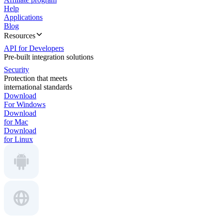
Help
Applications
Blog
Resources
API for Developers
Pre-built integration solutions
Security
Protection that meets
international standards
Download
For Windows
Download
for Mac
Download
for Linux