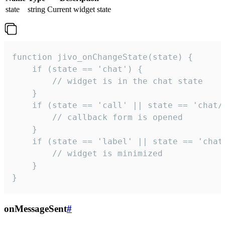
state
string
Current widget state
function jivo_onChangeState(state) {

    if (state == 'chat') {

        // widget is in the chat state

    }

    if (state == 'call' || state == 'chat/c
        // callback form is opened

    }

    if (state == 'label' || state == 'chat/
        // widget is minimized

    }

}
onMessageSent
#