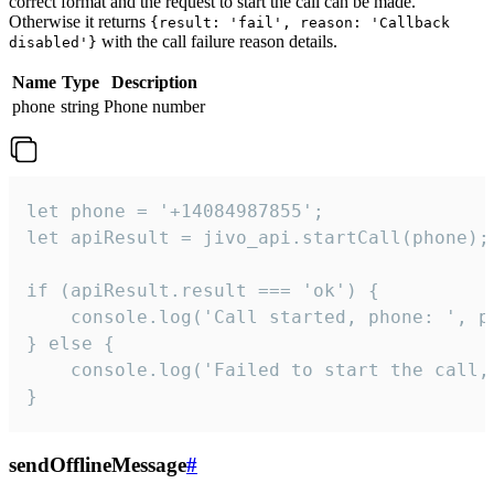
correct format and the request to start the call can be made.
Otherwise it returns
{result: 'fail', reason: 'Callback
with the call failure reason details.
disabled'}
Name
Type
Description
phone
string
Phone number
let phone = '+14084987855';

let apiResult = jivo_api.startCall(phone);

if (apiResult.result === 'ok') {

    console.log('Call started, phone: ', ph
} else {

    console.log('Failed to start the call,
}
sendOfflineMessage
#