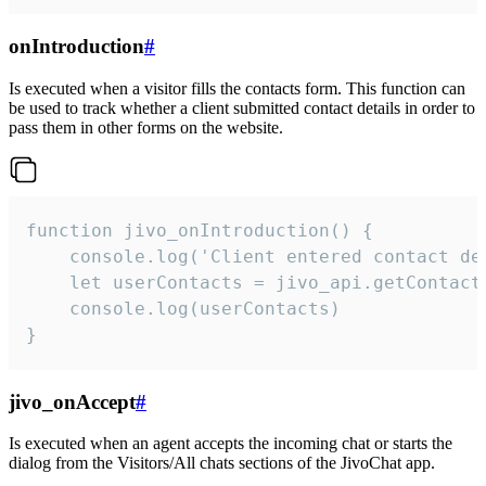
onIntroduction
#
Is executed when a visitor fills the contacts form. This function can
be used to track whether a client submitted contact details in order to
pass them in other forms on the website.
function jivo_onIntroduction() {

    console.log('Client entered contact det
    let userContacts = jivo_api.getContactI
    console.log(userContacts)

}
jivo_onAccept
#
Is executed when an agent accepts the incoming chat or starts the
dialog from the Visitors/All chats sections of the JivoChat app.