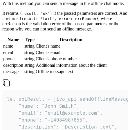
With this method you can send a message in the offline chat mode.
It returns
if the passed parameters are correct. And
{result: 'ok'}
it returns
, where
{result: 'fail', error: errReason}
errReason is the validation error of the passed parameters, or the
reason why you can not send an offline message.
Name
Type
Description
name
string
Client's name
email
string
Client's email
phone
string
Client's phone number
description
string
Additional information about the client
message
string
Offline message text
let apiResult = jivo_api.sendOfflineMessage
    "name": "John Smith",

    "email": "email@example.com",

    "phone": "+14084987855",

    "description": "Description text",
