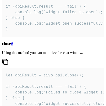
if (apiResult.result === 'fail') {

    console.log('Widget failed to open');

} else {

    console.log('Widget open successfully')
}
close
#
Using this method you can minimize the chat window.
let apiResult = jivo_api.close();

if (apiResult.result === 'fail') {

    console.log('Failed to close widget');

} else {

    console.log('Widget successfully close'