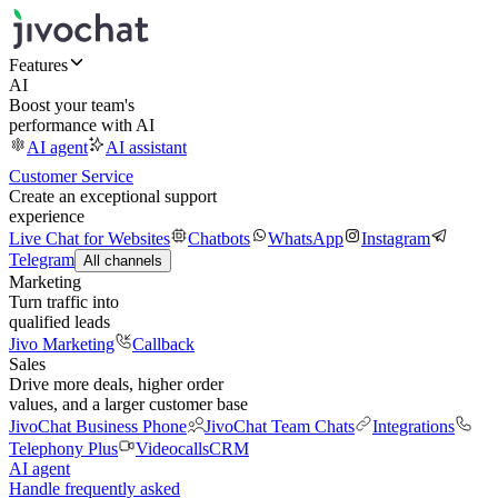
Features
AI
Boost your team's
performance with AI
AI agent
AI assistant
Customer Service
Create an exceptional support
experience
Live Chat for Websites
Chatbots
WhatsApp
Instagram
Telegram
All channels
Marketing
Turn traffic into
qualified leads
Jivo Marketing
Callback
Sales
Drive more deals, higher order
values, and a larger customer base
JivoChat Business Phone
JivoChat Team Chats
Integrations
Telephony Plus
Videocalls
CRM
AI agent
Handle frequently asked