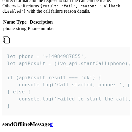
correct format and the request to start the call can be made.
Otherwise it returns
{result: 'fail', reason: 'Callback
with the call failure reason details.
disabled'}
Name
Type
Description
phone
string
Phone number
let phone = '+14084987855';

let apiResult = jivo_api.startCall(phone);

if (apiResult.result === 'ok') {

    console.log('Call started, phone: ', ph
} else {

    console.log('Failed to start the call,
}
sendOfflineMessage
#