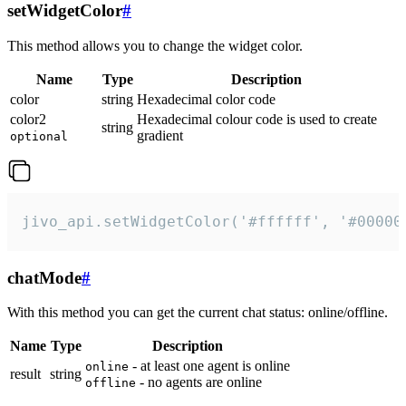
setWidgetColor
#
This method allows you to change the widget color.
Name
Type
Description
color
string
Hexadecimal color code
color2
Hexadecimal colour code is used to create
string
gradient
optional
jivo_api.setWidgetColor('#ffffff', '#00000
chatMode
#
With this method you can get the current chat status: online/offline.
Name
Type
Description
- at least one agent is online
online
result
string
- no agents are online
offline