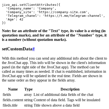
jivo_api.setClientAttributes({

  'Company_name': 'Company',

  'Company_site': 'https://company-site.com',

  'Telegram_chanel': 'https://t.me/telegram-channel',

  'Age': 42

Note: for an attribute of the "Text" type, its value is a string (in
quotation marks), and for an attribute of the "Number" type, it
is a number (without quotation marks).
setCustomData
#
With this method you can send any additional info about the client to
the JivoChat app. This info will be shown in the client's information
panel (in the right side of the JivoChat app). The method can be
called as many times as needed. If chat is established, information in
JivoChat app will be updated in the real time. Fields are shown in
the same order as they appear in the fields array.
Name
Type
Description
fields
array
List of additional data fields of the chat
fields.content
string
Content of data field. Tags will be insulated
fileds.title
string
Title shown above a data field