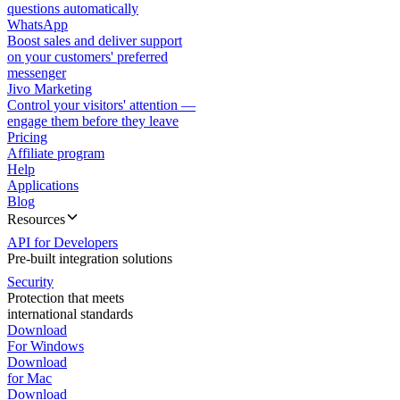
questions automatically
WhatsApp
Boost sales and deliver support
on your customers' preferred
messenger
Jivo Marketing
Control your visitors' attention —
engage them before they leave
Pricing
Affiliate program
Help
Applications
Blog
Resources
API for Developers
Pre-built integration solutions
Security
Protection that meets
international standards
Download
For Windows
Download
for Mac
Download