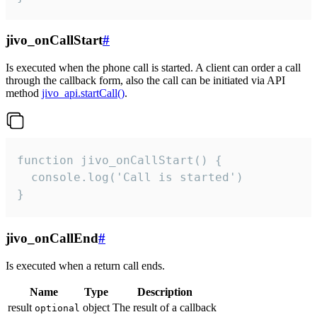
jivo_onCallStart
#
Is executed when the phone call is started. A client can order a call
through the callback form, also the call can be initiated via API
method
jivo_api.startCall()
.
function jivo_onCallStart() {

  console.log('Call is started')

}
jivo_onCallEnd
#
Is executed when a return call ends.
Name
Type
Description
result
object
The result of a callback
optional