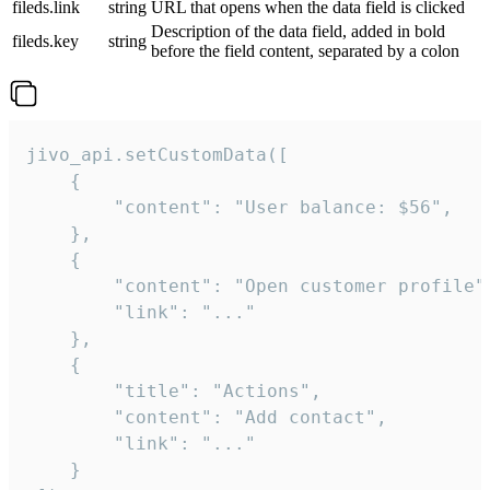
fileds.link
string
URL that opens when the data field is clicked
Description of the data field, added in bold
fileds.key
string
before the field content, separated by a colon
jivo_api.setCustomData([

    {

        "content": "User balance: $56",

    },

    {

        "content": "Open customer profile",
        "link": "..."

    },

    {

        "title": "Actions",

        "content": "Add contact",

        "link": "..."

    }
