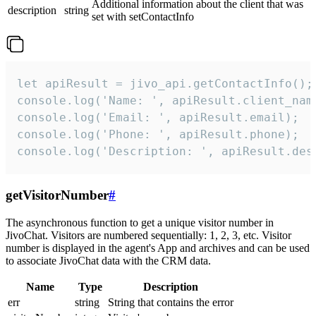
Additional information about the client that was
description
string
set with setContactInfo
let apiResult = jivo_api.getContactInfo();

console.log('Name: ', apiResult.client_name
console.log('Email: ', apiResult.email);

console.log('Phone: ', apiResult.phone);

console.log('Description: ', apiResult.des
getVisitorNumber
#
The asynchronous function to get a unique visitor number in
JivoChat. Visitors are numbered sequentially: 1, 2, 3, etc. Visitor
number is displayed in the agent's App and archives and can be used
to associate JivoChat data with the CRM data.
Name
Type
Description
err
string
String that contains the error