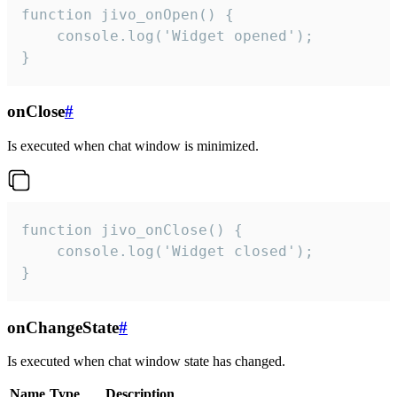
function jivo_onOpen() {

    console.log('Widget opened');

}
onClose
#
Is executed when chat window is minimized.
function jivo_onClose() {

    console.log('Widget closed');

}
onChangeState
#
Is executed when chat window state has changed.
Name
Type
Description