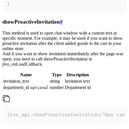
}
showProactiveInvitation
#
This method is used to open chat window with a custom text at
specific moment. For example, it may be used if you want to show
proactive invitation after the client added goods to the cart in your
online store.
And if you want to show invitation immediately after the page was
open, you need to call showProactiveInvitation in
jivo_onLoadCallback.
Name
Type
Description
invitation_text
string
Invitation text
department_id
number
Department id
optional
jivo_api.showProactiveInvitation("How can 