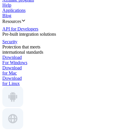
Help
Applications
Blog
Resources
API for Developers
Pre-built integration solutions
Security
Protection that meets
international standards
Download
For Windows
Download
for Mac
Download
for Linux