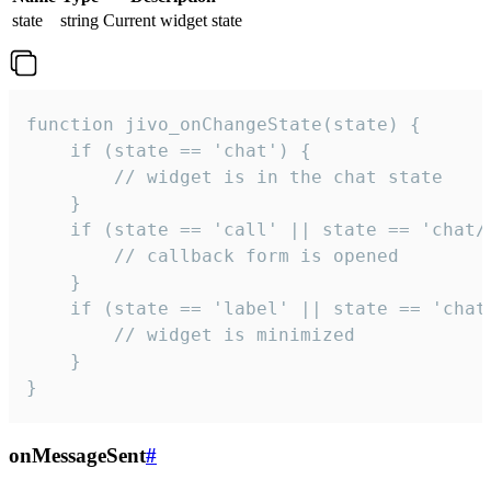
state
string
Current widget state
function jivo_onChangeState(state) {

    if (state == 'chat') {

        // widget is in the chat state

    }

    if (state == 'call' || state == 'chat/c
        // callback form is opened

    }

    if (state == 'label' || state == 'chat/
        // widget is minimized

    }

}
onMessageSent
#