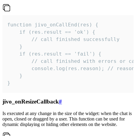
function jivo_onCallEnd(res) {

    if (res.result == 'ok') {

        // call finished successfully

    }

    if (res.result == 'fail') {

        // call finished with errors or can
        console.log(res.reason); // reason 
    }

}
jivo_onResizeCallback
#
Is executed at any change in the size of the widget: when the chat is
open, closed or dragged by a user. This function can be used for
dynamic displaying or hiding other elements on the website.