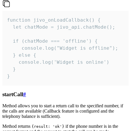
function jivo_onLoadCallback() {

  let chatMode = jivo_api.chatMode();

  if (chatMode === 'offline') {

     console.log("Widget is offline");

  } else {

    console.log('Widget is online')

  }

}
startCall
#
Method allows you to start a return call to the specified number, if
the calls are available (Callback feature is configured and the
telephony balance is sufficient).
Method returns
if the phone number is in the
{result: 'ok'}