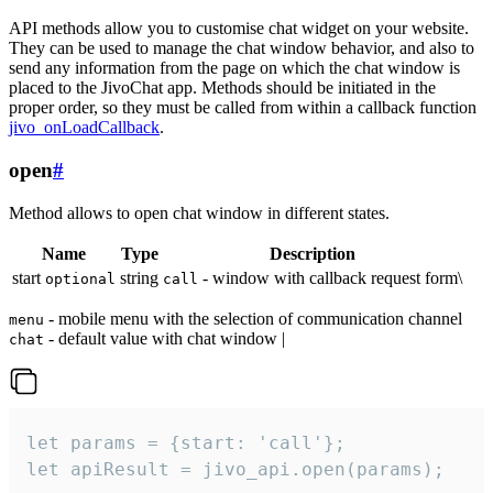
API methods allow you to customise chat widget on your website.
They can be used to manage the chat window behavior, and also to
send any information from the page on which the chat window is
placed to the JivoChat app. Methods should be initiated in the
proper order, so they must be called from within a callback function
jivo_onLoadCallback
.
open
#
Method allows to open chat window in different states.
Name
Type
Description
start
string
- window with callback request form\
optional
call
- mobile menu with the selection of communication channel
menu
- default value with chat window |
chat
let params = {start: 'call'};

let apiResult = jivo_api.open(params);
