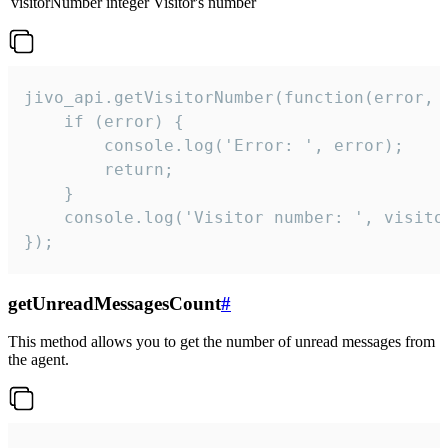
visitorNumber
integer
Visitor's number
jivo_api.getVisitorNumber(function(error, v
    if (error) {

        console.log('Error: ', error);

        return;

    }  

    console.log('Visitor number: ', visitor
});
getUnreadMessagesCount
#
This method allows you to get the number of unread messages from
the agent.