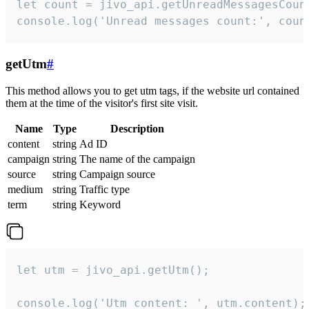
let count = jivo_api.getUnreadMessagesCount
console.log('Unread messages count:', coun
getUtm
#
This method allows you to get utm tags, if the website url contained
them at the time of the visitor's first site visit.
Name
Type
Description
content
string
Ad ID
campaign
string
The name of the campaign
source
string
Campaign source
medium
string
Traffic type
term
string
Keyword
let utm = jivo_api.getUtm();

console.log('Utm content: ', utm.content);
