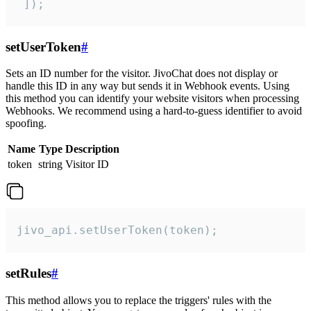
 ]);
setUserToken
#
Sets an ID number for the visitor. JivoChat does not display or
handle this ID in any way but sends it in Webhook events. Using
this method you can identify your website visitors when processing
Webhooks. We recommend using a hard-to-guess identifier to avoid
spoofing.
Name
Type
Description
token
string
Visitor ID
jivo_api.setUserToken(token);
setRules
#
This method allows you to replace the triggers' rules with the