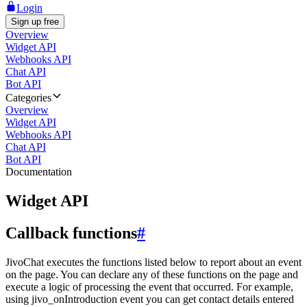
Login
Sign up free
Overview
Widget API
Webhooks API
Chat API
Bot API
Categories
Overview
Widget API
Webhooks API
Chat API
Bot API
Documentation
Widget API
Callback functions
#
JivoChat executes the functions listed below to report about an event
on the page. You can declare any of these functions on the page and
execute a logic of processing the event that occurred. For example,
using jivo_onIntroduction event you can get contact details entered