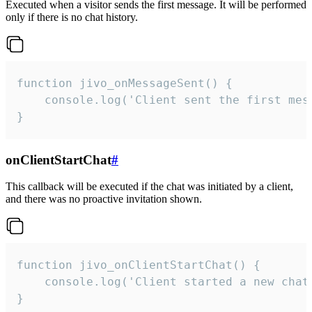
Executed when a visitor sends the first message. It will be performed
only if there is no chat history.
function jivo_onMessageSent() {

    console.log('Client sent the first mess
}
onClientStartChat
#
This callback will be executed if the chat was initiated by a client,
and there was no proactive invitation shown.
function jivo_onClientStartChat() {

    console.log('Client started a new chat'
}