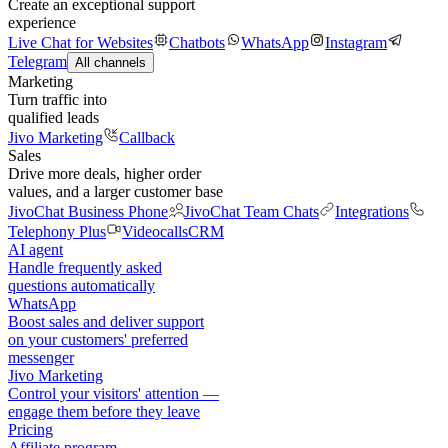
Create an exceptional support
experience
Live Chat for Websites
Chatbots
WhatsApp
Instagram
Telegram
All channels
Marketing
Turn traffic into
qualified leads
Jivo Marketing
Callback
Sales
Drive more deals, higher order
values, and a larger customer base
JivoChat Business Phone
JivoChat Team Chats
Integrations
Telephony Plus
Videocalls
CRM
AI agent
Handle frequently asked
questions automatically
WhatsApp
Boost sales and deliver support
on your customers' preferred
messenger
Jivo Marketing
Control your visitors' attention —
engage them before they leave
Pricing
Affiliate program