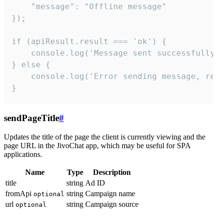
    "message": "Offline message"

});

if (apiResult.result === 'ok') {

    console.log('Message sent successfully'
} else {

    console.log('Error sending message, rea
}
sendPageTitle
#
Updates the title of the page the client is currently viewing and the
page URL in the JivoChat app, which may be useful for SPA
applications.
Name
Type
Description
title
string
Ad ID
fromApi
string
Campaign name
optional
url
string
Campaign source
optional