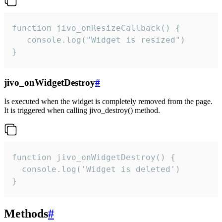
function jivo_onResizeCallback() {

   console.log("Widget is resized")

}
jivo_onWidgetDestroy
#
Is executed when the widget is completely removed from the page.
It is triggered when calling jivo_destroy() method.
function jivo_onWidgetDestroy() {

  console.log('Widget is deleted')

}
Methods
#