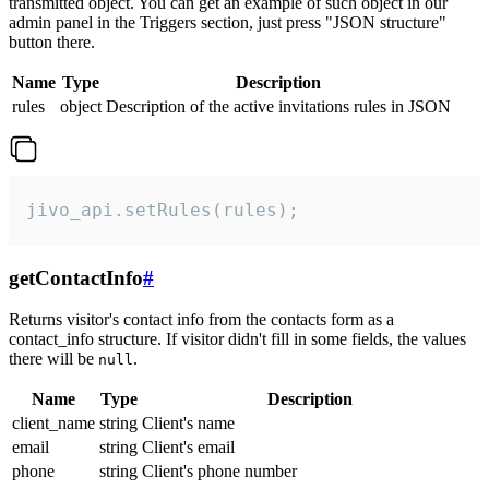
transmitted object. You can get an example of such object in our
admin panel in the Triggers section, just press "JSON structure"
button there.
Name
Type
Description
rules
object
Description of the active invitations rules in JSON
jivo_api.setRules(rules);
getContactInfo
#
Returns visitor's contact info from the contacts form as a
contact_info structure. If visitor didn't fill in some fields, the values
there will be
.
null
Name
Type
Description
client_name
string
Client's name
email
string
Client's email
phone
string
Client's phone number