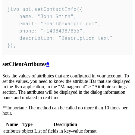
jivo_api.setContactInfo({

    name: "John Smith",

    email: "email@example.com",

    phone: "+14084987855",

    description: "Description text"

});
setClientAtributes
#
Sets the values ​​of attributes that are configured in your account. To
set the values, you need to know the attribute IDs that are displayed
in the Jivo application, in the "Management" > "Attribute settings"
section. The attributes will be displayed in the dialog information
panel and updated in real time.
**Important: The method can be called no more than 10 times per
hour.
Name
Type
Description
attributes
object
List of fields in key-value format