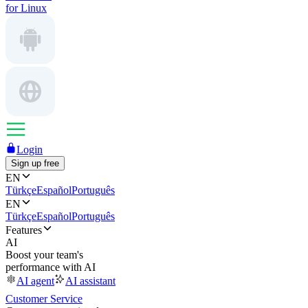
for Linux
Login
Sign up free
EN
Türkçe
Español
Português
EN
Türkçe
Español
Português
Features
AI
Boost your team's
performance with AI
AI agent
AI assistant
Customer Service