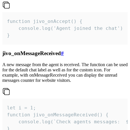
function jivo_onAccept() {

	console.log('Agent joined the chat')

}
jivo_onMessageReceived
#
A new message from the agent is received. The function can be used
for the default chat label as well as for the custom icon. For
example, with onMessageReceived you can display the unread
messages counter for website visitors.
let i = 1;

function jivo_onMessageReceived() {

	console.log(`Check agents messages:  ${i++}`)

}