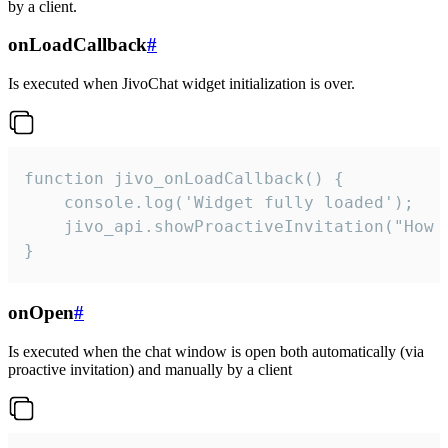
by a client.
onLoadCallback
#
Is executed when JivoChat widget initialization is over.
function jivo_onLoadCallback() {

    console.log('Widget fully loaded');

    jivo_api.showProactiveInvitation("How c
}
onOpen
#
Is executed when the chat window is open both automatically (via
proactive invitation) and manually by a client