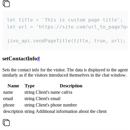
let title = 'This is custom page title';

let url = 'https://site.com/url_to_page?q=p
jivo_api.sendPageTitle(title, true, url);
setContactInfo
#
Sets the contact info for the visitor. The data is displayed to the agent
similarly as if the visitors introduced themselves in the chat window.
Name
Type
Description
name
string
Client's name сайта
email
string
Client's email
phone
string
Client's phone number
description
string
Additional information about the client