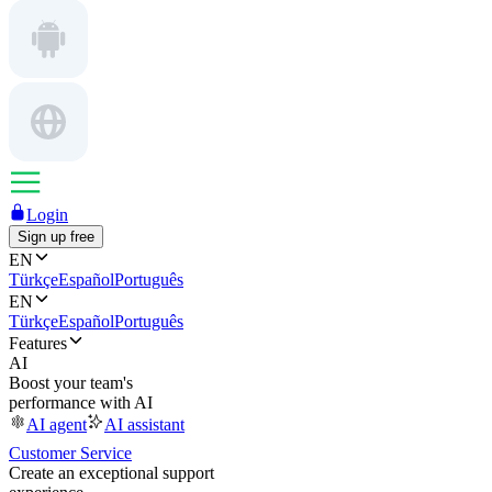
Login
Sign up free
EN
Türkçe
Español
Português
EN
Türkçe
Español
Português
Features
AI
Boost your team's
performance with AI
AI agent
AI assistant
Customer Service
Create an exceptional support