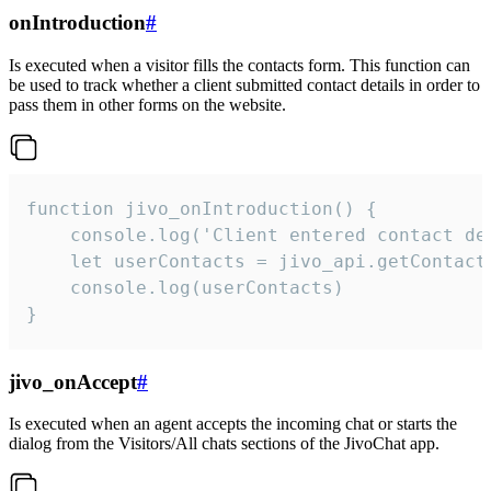
onIntroduction
#
Is executed when a visitor fills the contacts form. This function can
be used to track whether a client submitted contact details in order to
pass them in other forms on the website.
function jivo_onIntroduction() {

    console.log('Client entered contact det
    let userContacts = jivo_api.getContactI
    console.log(userContacts)

}
jivo_onAccept
#
Is executed when an agent accepts the incoming chat or starts the
dialog from the Visitors/All chats sections of the JivoChat app.