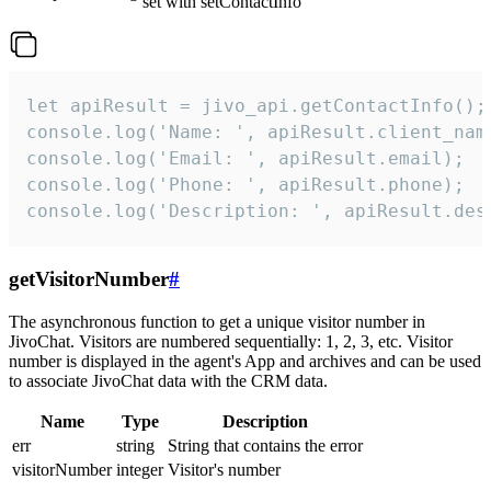
set with setContactInfo
let apiResult = jivo_api.getContactInfo();

console.log('Name: ', apiResult.client_name
console.log('Email: ', apiResult.email);

console.log('Phone: ', apiResult.phone);

console.log('Description: ', apiResult.des
getVisitorNumber
#
The asynchronous function to get a unique visitor number in
JivoChat. Visitors are numbered sequentially: 1, 2, 3, etc. Visitor
number is displayed in the agent's App and archives and can be used
to associate JivoChat data with the CRM data.
Name
Type
Description
err
string
String that contains the error
visitorNumber
integer
Visitor's number