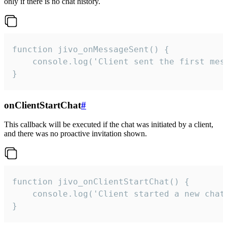
only if there is no chat history.
function jivo_onMessageSent() {

    console.log('Client sent the first mess
}
onClientStartChat
#
This callback will be executed if the chat was initiated by a client,
and there was no proactive invitation shown.
function jivo_onClientStartChat() {

    console.log('Client started a new chat'
}