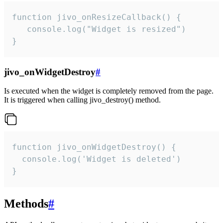
function jivo_onResizeCallback() {

   console.log("Widget is resized")

}
jivo_onWidgetDestroy
#
Is executed when the widget is completely removed from the page.
It is triggered when calling jivo_destroy() method.
function jivo_onWidgetDestroy() {

  console.log('Widget is deleted')

}
Methods
#