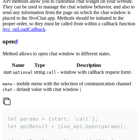
API methods allow you to customise chat widget on your website.
They can be used to manage the chat window behavior, and also to
send any information from the page on which the chat window is
placed to the JivoChat app. Methods should be initiated in the
proper order, so they must be called from within a callback function
jivo_onLoadCallback
.
open
#
Method allows to open chat window in different states.
Name
Type
Description
start
string
- window with callback request form\
optional
call
- mobile menu with the selection of communication channel
menu
- default value with chat window |
chat
let params = {start: 'call'};

let apiResult = jivo_api.open(params);
