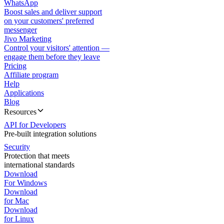
WhatsApp
Boost sales and deliver support
on your customers' preferred
messenger
Jivo Marketing
Control your visitors' attention —
engage them before they leave
Pricing
Affiliate program
Help
Applications
Blog
Resources
API for Developers
Pre-built integration solutions
Security
Protection that meets
international standards
Download
For Windows
Download
for Mac
Download
for Linux