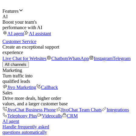
Features
AI
Boost your team's
performance with AI
AI agent
AI assistant
Customer Service
Create an exceptional support
experience
Live Chat for Websites
Chatbots
WhatsApp
Instagram
Telegram
All channels
Marketing
Turn traffic into
qualified leads
Jivo Marketing
Callback
Sales
Drive more deals, higher order
values, and a larger customer base
JivoChat Business Phone
JivoChat Team Chats
Integrations
Telephony Plus
Videocalls
CRM
AI agent
Handle frequently asked
questions automatically