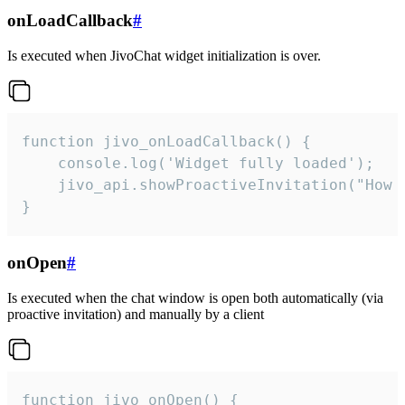
onLoadCallback
#
Is executed when JivoChat widget initialization is over.
function jivo_onLoadCallback() {

    console.log('Widget fully loaded');

    jivo_api.showProactiveInvitation("How c
}
onOpen
#
Is executed when the chat window is open both automatically (via
proactive invitation) and manually by a client
function jivo_onOpen() {
