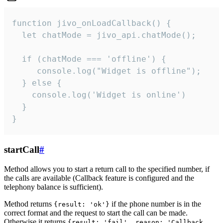
function jivo_onLoadCallback() {

  let chatMode = jivo_api.chatMode();

  if (chatMode === 'offline') {

     console.log("Widget is offline");

  } else {

    console.log('Widget is online')

  }

}
startCall
#
Method allows you to start a return call to the specified number, if
the calls are available (Callback feature is configured and the
telephony balance is sufficient).
Method returns
if the phone number is in the
{result: 'ok'}
correct format and the request to start the call can be made.
Otherwise it returns
{result: 'fail', reason: 'Callback