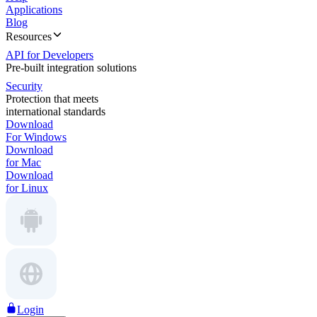
Applications
Blog
Resources
API for Developers
Pre-built integration solutions
Security
Protection that meets
international standards
Download
For Windows
Download
for Mac
Download
for Linux
Login