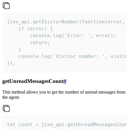
jivo_api.getVisitorNumber(function(error, v
    if (error) {

        console.log('Error: ', error);

        return;

    }  

    console.log('Visitor number: ', visitor
});
getUnreadMessagesCount
#
This method allows you to get the number of unread messages from
the agent.
let count = jivo_api.getUnreadMessagesCount