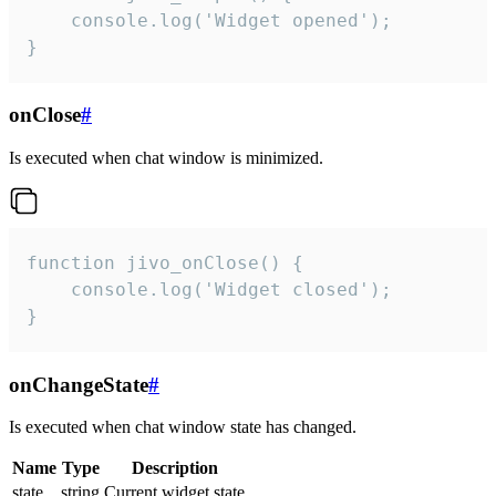
    console.log('Widget opened');

}
onClose
#
Is executed when chat window is minimized.
function jivo_onClose() {

    console.log('Widget closed');

}
onChangeState
#
Is executed when chat window state has changed.
Name
Type
Description
state
string
Current widget state