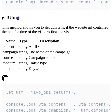
console.log('Unread messages count:', coun
getUtm
#
This method allows you to get utm tags, if the website url contained
them at the time of the visitor's first site visit.
Name
Type
Description
content
string
Ad ID
campaign
string
The name of the campaign
source
string
Campaign source
medium
string
Traffic type
term
string
Keyword
let utm = jivo_api.getUtm();

console.log('Utm content: ', utm.content);

console.log('Utm campaign: ', utm.campaign)