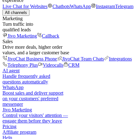
experience
Live Chat for Websites
Chatbots
WhatsApp
Instagram
Telegram
All channels
Marketing
Turn traffic into
qualified leads
Jivo Marketing
Callback
Sales
Drive more deals, higher order
values, and a larger customer base
JivoChat Business Phone
JivoChat Team Chats
Integrations
Telephony Plus
Videocalls
CRM
AI agent
Handle frequently asked
questions automatically
WhatsApp
Boost sales and deliver support
on your customers' preferred
messenger
Jivo Marketing
Control your visitors' attention —
engage them before they leave
Pricing
Affiliate program
Help