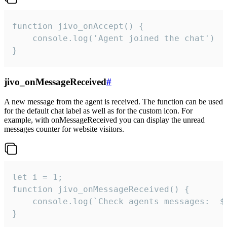
function jivo_onAccept() {

	console.log('Agent joined the chat')

}
jivo_onMessageReceived
#
A new message from the agent is received. The function can be used
for the default chat label as well as for the custom icon. For
example, with onMessageReceived you can display the unread
messages counter for website visitors.
let i = 1;

function jivo_onMessageReceived() {

	console.log(`Check agents messages:  ${i++}`)

}