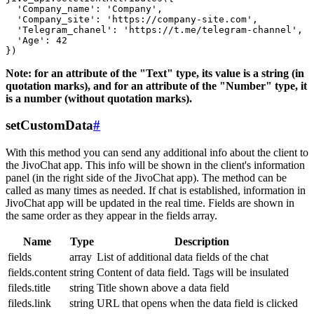
  'Company_name': 'Company',

  'Company_site': 'https://company-site.com',

  'Telegram_chanel': 'https://t.me/telegram-channel',

  'Age': 42

Note: for an attribute of the "Text" type, its value is a string (in
quotation marks), and for an attribute of the "Number" type, it
is a number (without quotation marks).
setCustomData
#
With this method you can send any additional info about the client to
the JivoChat app. This info will be shown in the client's information
panel (in the right side of the JivoChat app). The method can be
called as many times as needed. If chat is established, information in
JivoChat app will be updated in the real time. Fields are shown in
the same order as they appear in the fields array.
Name
Type
Description
fields
array
List of additional data fields of the chat
fields.content
string
Content of data field. Tags will be insulated
fileds.title
string
Title shown above a data field
fileds.link
string
URL that opens when the data field is clicked