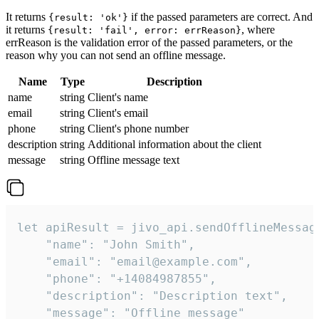
It returns
if the passed parameters are correct. And
{result: 'ok'}
it returns
, where
{result: 'fail', error: errReason}
errReason is the validation error of the passed parameters, or the
reason why you can not send an offline message.
Name
Type
Description
name
string
Client's name
email
string
Client's email
phone
string
Client's phone number
description
string
Additional information about the client
message
string
Offline message text
let apiResult = jivo_api.sendOfflineMessage
    "name": "John Smith",

    "email": "email@example.com",

    "phone": "+14084987855",

    "description": "Description text",

    "message": "Offline message"
