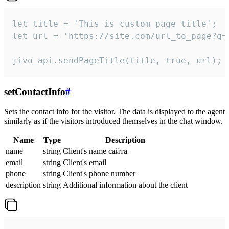
let title = 'This is custom page title';

let url = 'https://site.com/url_to_page?q=p
jivo_api.sendPageTitle(title, true, url);
setContactInfo
#
Sets the contact info for the visitor. The data is displayed to the agent
similarly as if the visitors introduced themselves in the chat window.
Name
Type
Description
name
string
Client's name сайта
email
string
Client's email
phone
string
Client's phone number
description
string
Additional information about the client