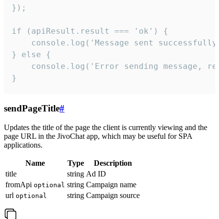
});

if (apiResult.result === 'ok') {

    console.log('Message sent successfully'
} else {

    console.log('Error sending message, rea
}
sendPageTitle
#
Updates the title of the page the client is currently viewing and the
page URL in the JivoChat app, which may be useful for SPA
applications.
Name
Type
Description
title
string
Ad ID
fromApi
string
Campaign name
optional
url
string
Campaign source
optional