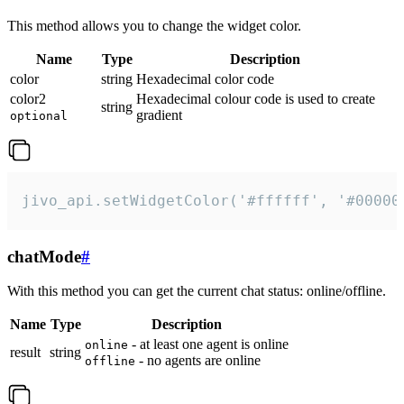
This method allows you to change the widget color.
Name
Type
Description
color
string
Hexadecimal color code
color2
Hexadecimal colour code is used to create
string
gradient
optional
jivo_api.setWidgetColor('#ffffff', '#00000
chatMode
#
With this method you can get the current chat status: online/offline.
Name
Type
Description
- at least one agent is online
online
result
string
- no agents are online
offline