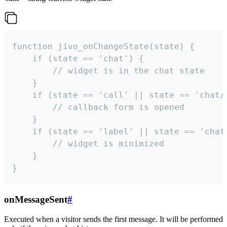
function jivo_onChangeState(state) {

    if (state == 'chat') {

        // widget is in the chat state

    }

    if (state == 'call' || state == 'chat/c
        // callback form is opened

    }

    if (state == 'label' || state == 'chat/
        // widget is minimized

    }

}
onMessageSent
#
Executed when a visitor sends the first message. It will be performed