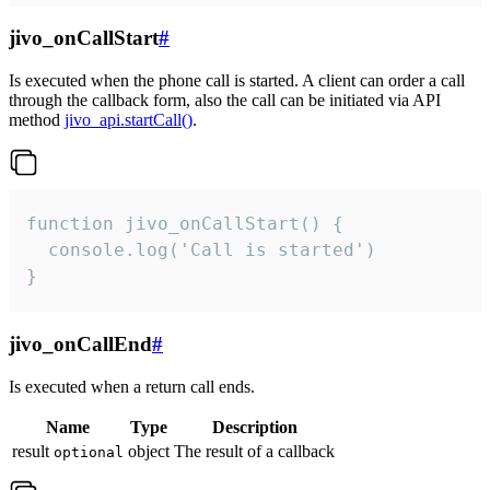
jivo_onCallStart
#
Is executed when the phone call is started. A client can order a call
through the callback form, also the call can be initiated via API
method
jivo_api.startCall()
.
function jivo_onCallStart() {

  console.log('Call is started')

}
jivo_onCallEnd
#
Is executed when a return call ends.
Name
Type
Description
result
object
The result of a callback
optional