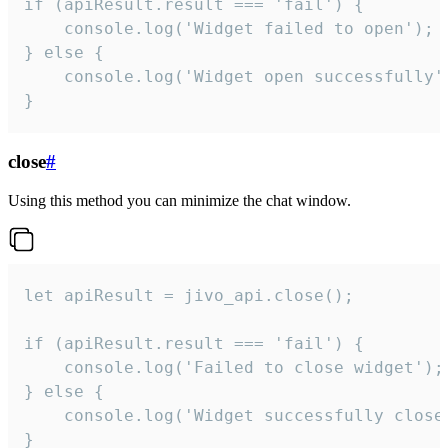
if (apiResult.result === 'fail') {

    console.log('Widget failed to open');

} else {

    console.log('Widget open successfully')
}
close
#
Using this method you can minimize the chat window.
let apiResult = jivo_api.close();

if (apiResult.result === 'fail') {

    console.log('Failed to close widget');

} else {

    console.log('Widget successfully close'
}