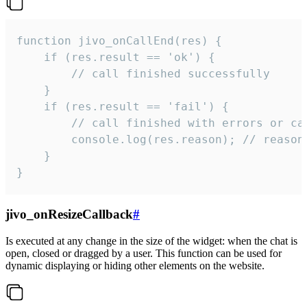
function jivo_onCallEnd(res) {

    if (res.result == 'ok') {

        // call finished successfully

    }

    if (res.result == 'fail') {

        // call finished with errors or can
        console.log(res.reason); // reason 
    }

}
jivo_onResizeCallback
#
Is executed at any change in the size of the widget: when the chat is
open, closed or dragged by a user. This function can be used for
dynamic displaying or hiding other elements on the website.