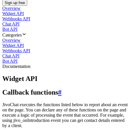
Sign up free
Overview
Widget API
Webhooks API
Chat API
Bot API
Categories
Overview
Widget API
Webhooks API
Chat API
Bot API
Documentation
Widget API
Callback functions
#
JivoChat executes the functions listed below to report about an event
on the page. You can declare any of these functions on the page and
execute a logic of processing the event that occurred. For example,
using jivo_onIntroduction event you can get contact details entered
by a client.