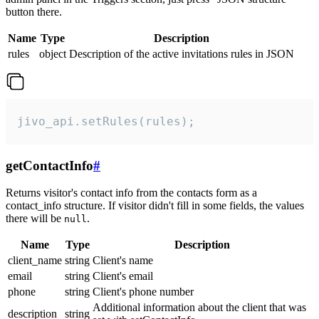
button there.
Name
Type
Description
rules
object
Description of the active invitations rules in JSON
jivo_api.setRules(rules);
getContactInfo
#
Returns visitor's contact info from the contacts form as a
contact_info structure. If visitor didn't fill in some fields, the values
there will be
.
null
Name
Type
Description
client_name
string
Client's name
email
string
Client's email
phone
string
Client's phone number
Additional information about the client that was
description
string