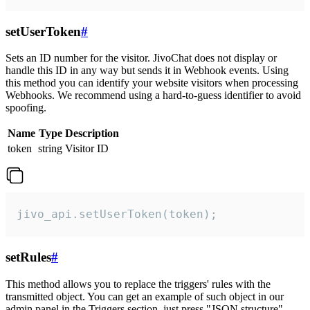
setUserToken
#
Sets an ID number for the visitor. JivoChat does not display or
handle this ID in any way but sends it in Webhook events. Using
this method you can identify your website visitors when processing
Webhooks. We recommend using a hard-to-guess identifier to avoid
spoofing.
Name
Type
Description
token
string
Visitor ID
jivo_api.setUserToken(token);
setRules
#
This method allows you to replace the triggers' rules with the
transmitted object. You can get an example of such object in our
admin panel in the Triggers section, just press "JSON structure"