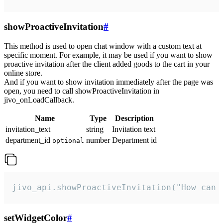
showProactiveInvitation
#
This method is used to open chat window with a custom text at
specific moment. For example, it may be used if you want to show
proactive invitation after the client added goods to the cart in your
online store.
And if you want to show invitation immediately after the page was
open, you need to call showProactiveInvitation in
jivo_onLoadCallback.
Name
Type
Description
invitation_text
string
Invitation text
department_id
number
Department id
optional
jivo_api.showProactiveInvitation("How can 
setWidgetColor
#