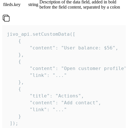
Description of the data field, added in bold
fileds.key
string
before the field content, separated by a colon
jivo_api.setCustomData([

    {

        "content": "User balance: $56",

    },

    {

        "content": "Open customer profile",
        "link": "..."

    },

    {

        "title": "Actions",

        "content": "Add contact",

        "link": "..."

    }

 ]);