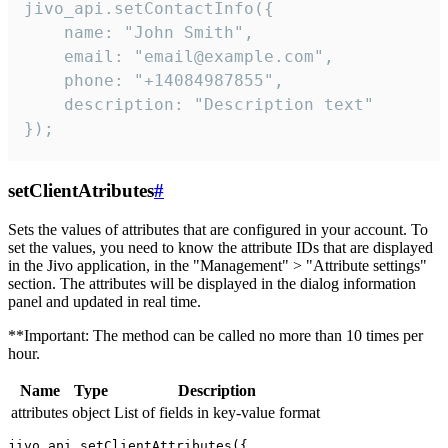
jivo_api.setContactInfo({

    name: "John Smith",

    email: "email@example.com",

    phone: "+14084987855",

    description: "Description text"

});
setClientAtributes
#
Sets the values ​​of attributes that are configured in your account. To
set the values, you need to know the attribute IDs that are displayed
in the Jivo application, in the "Management" > "Attribute settings"
section. The attributes will be displayed in the dialog information
panel and updated in real time.
**Important: The method can be called no more than 10 times per
hour.
Name
Type
Description
attributes
object
List of fields in key-value format
jivo_api.setClientAttributes({
