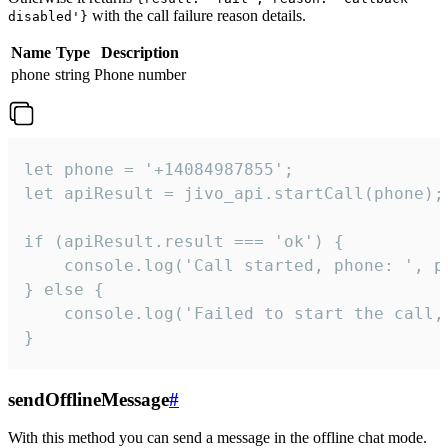
with the call failure reason details.
disabled'}
Name
Type
Description
phone
string
Phone number
let phone = '+14084987855';

let apiResult = jivo_api.startCall(phone);

if (apiResult.result === 'ok') {

    console.log('Call started, phone: ', ph
} else {

    console.log('Failed to start the call,
}
sendOfflineMessage
#
With this method you can send a message in the offline chat mode.