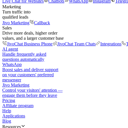
Live Chat for Websites
Chatbots
WhatsApp
Instagram
Telegr
Marketing
Turn traffic into
qualified leads
Jivo Marketing
Callback
Sales
Drive more deals, higher order
values, and a larger customer base
JivoChat Business Phone
JivoChat Team Chats
Integrations
T
AI agent
Handle frequently asked
questions automatically
WhatsApp
Boost sales and deliver support
on your customers' preferred
messenger
Jivo Marketing
Control your visitors' attention —
engage them before they leave
Pricing
Affiliate program
Help
Applications
Blog
Resources