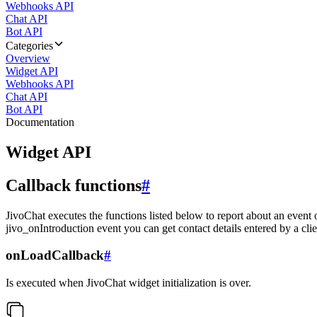
Webhooks API
Chat API
Bot API
Categories
Overview
Widget API
Webhooks API
Chat API
Bot API
Documentation
Widget API
Callback functions
#
JivoChat executes the functions listed below to report about an event 
jivo_onIntroduction event you can get contact details entered by a clie
onLoadCallback
#
Is executed when JivoChat widget initialization is over.