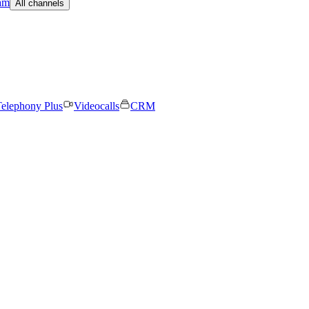
am
All channels
elephony Plus
Videocalls
CRM