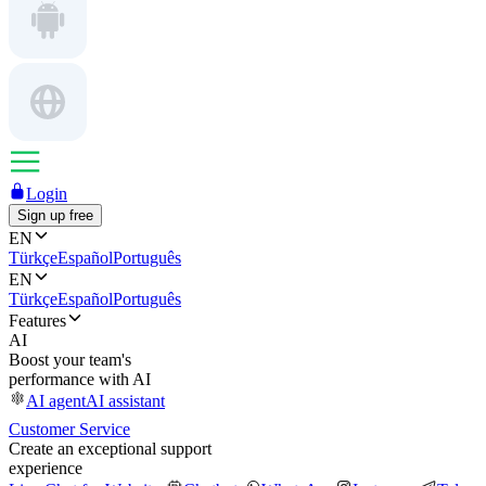
Login
Sign up free
EN
Türkçe
Español
Português
EN
Türkçe
Español
Português
Features
AI
Boost your team's
performance with AI
AI agent
AI assistant
Customer Service
Create an exceptional support
experience