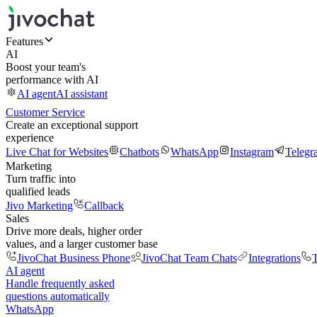
Features
AI
Boost your team's
performance with AI
AI agent
AI assistant
Customer Service
Create an exceptional support
experience
Live Chat for Websites
Chatbots
WhatsApp
Instagram
Telegr
Marketing
Turn traffic into
qualified leads
Jivo Marketing
Callback
Sales
Drive more deals, higher order
values, and a larger customer base
JivoChat Business Phone
JivoChat Team Chats
Integrations
T
AI agent
Handle frequently asked
questions automatically
WhatsApp