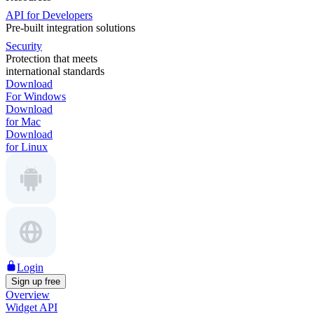
API for Developers
Pre-built integration solutions
Security
Protection that meets
international standards
Download
For Windows
Download
for Mac
Download
for Linux
Login
Sign up free
Overview
Widget API