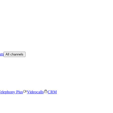
am
All channels
elephony Plus
Videocalls
CRM