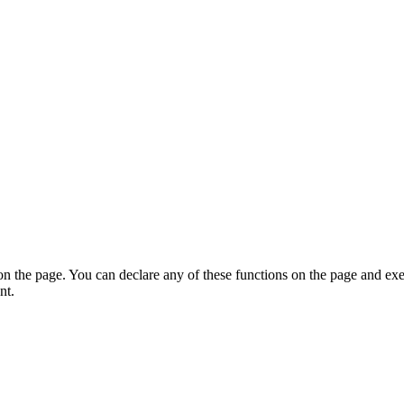
on the page. You can declare any of these functions on the page and exe
nt.