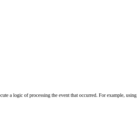
cute a logic of processing the event that occurred. For example, using