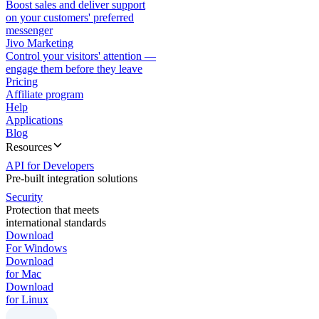
Boost sales and deliver support
on your customers' preferred
messenger
Jivo Marketing
Control your visitors' attention —
engage them before they leave
Pricing
Affiliate program
Help
Applications
Blog
Resources
API for Developers
Pre-built integration solutions
Security
Protection that meets
international standards
Download
For Windows
Download
for Mac
Download
for Linux