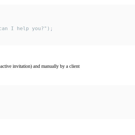
an I help you?");

ctive invitation) and manually by a client