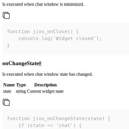
Is executed when chat window is minimized.
function jivo_onClose() {

    console.log('Widget closed');

}
onChangeState
#
Is executed when chat window state has changed.
Name
Type
Description
state
string
Current widget state
function jivo_onChangeState(state) {

    if (state == 'chat') {
