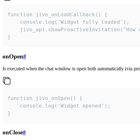
function jivo_onLoadCallback() {

    console.log('Widget fully loaded');

    jivo_api.showProactiveInvitation("How c
}
onOpen
#
Is executed when the chat window is open both automatically (via proa
function jivo_onOpen() {

    console.log('Widget opened');

}
onClose
#