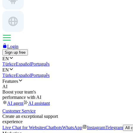
Login
Sign up free
EN
Türkçe
Español
Português
EN
Türkçe
Español
Português
Features
AI
Boost your team's
performance with AI
AI agent
AI assistant
Customer Service
Create an exceptional support
experience
Live Chat for Websites
Chatbots
WhatsApp
Instagram
Telegram
All 