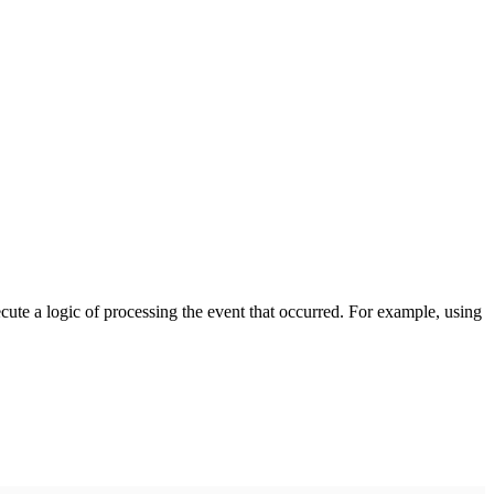
cute a logic of processing the event that occurred. For example, using