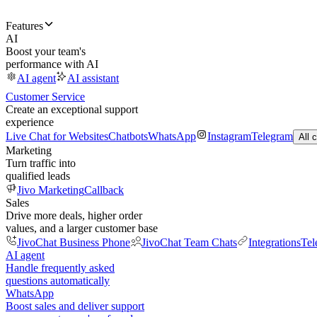
Features
AI
Boost your team's
performance with AI
AI agent
AI assistant
Customer Service
Create an exceptional support
experience
Live Chat for Websites
Chatbots
WhatsApp
Instagram
Telegram
All 
Marketing
Turn traffic into
qualified leads
Jivo Marketing
Callback
Sales
Drive more deals, higher order
values, and a larger customer base
JivoChat Business Phone
JivoChat Team Chats
Integrations
Tel
AI agent
Handle frequently asked
questions automatically
WhatsApp
Boost sales and deliver support