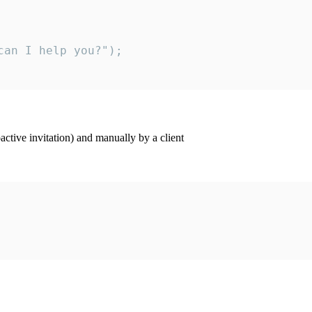
an I help you?");

ctive invitation) and manually by a client