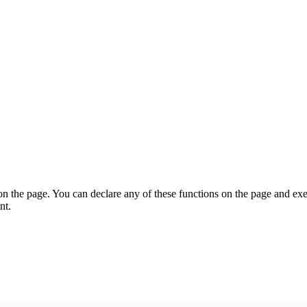
on the page. You can declare any of these functions on the page and exe
nt.