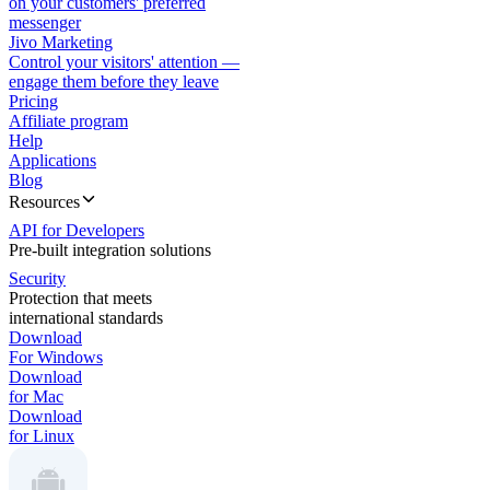
on your customers' preferred
messenger
Jivo Marketing
Control your visitors' attention —
engage them before they leave
Pricing
Affiliate program
Help
Applications
Blog
Resources
API for Developers
Pre-built integration solutions
Security
Protection that meets
international standards
Download
For Windows
Download
for Mac
Download
for Linux