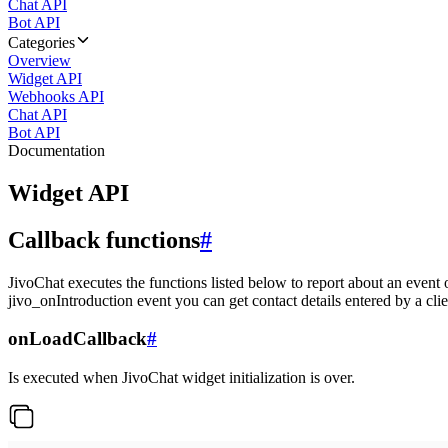
Chat API
Bot API
Categories
Overview
Widget API
Webhooks API
Chat API
Bot API
Documentation
Widget API
Callback functions
#
JivoChat executes the functions listed below to report about an event 
jivo_onIntroduction event you can get contact details entered by a clie
onLoadCallback
#
Is executed when JivoChat widget initialization is over.