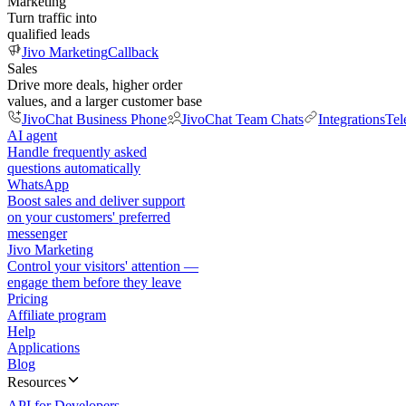
Marketing
Turn traffic into
qualified leads
Jivo Marketing
Callback
Sales
Drive more deals, higher order
values, and a larger customer base
JivoChat Business Phone
JivoChat Team Chats
Integrations
Tel
AI agent
Handle frequently asked
questions automatically
WhatsApp
Boost sales and deliver support
on your customers' preferred
messenger
Jivo Marketing
Control your visitors' attention —
engage them before they leave
Pricing
Affiliate program
Help
Applications
Blog
Resources
API for Developers