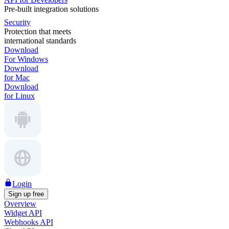
Pre-built integration solutions
Security
Protection that meets
international standards
Download
For Windows
Download
for Mac
Download
for Linux
Login
Sign up free
Overview
Widget API
Webhooks API