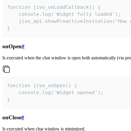
function jivo_onLoadCallback() {

    console.log('Widget fully loaded');

    jivo_api.showProactiveInvitation("How c
}
onOpen
#
Is executed when the chat window is open both automatically (via proa
function jivo_onOpen() {

    console.log('Widget opened');

}
onClose
#
Is executed when chat window is minimized.