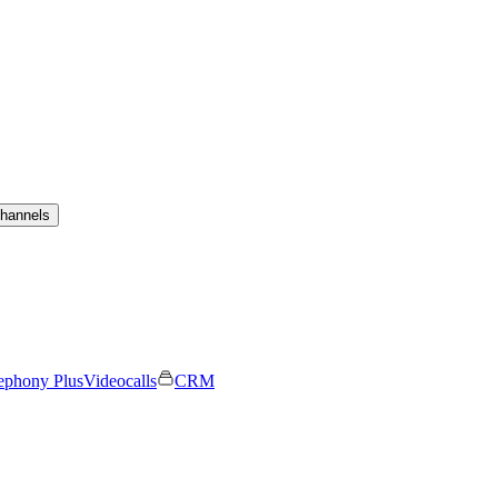
channels
ephony Plus
Videocalls
CRM