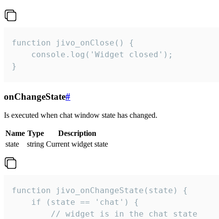
function jivo_onClose() {

    console.log('Widget closed');

}
onChangeState
#
Is executed when chat window state has changed.
Name
Type
Description
state
string
Current widget state
function jivo_onChangeState(state) {

    if (state == 'chat') {

        // widget is in the chat state
