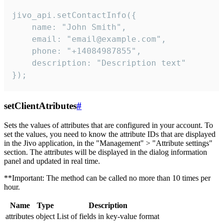
jivo_api.setContactInfo({

    name: "John Smith",

    email: "email@example.com",

    phone: "+14084987855",

    description: "Description text"

});
setClientAtributes
#
Sets the values ​​of attributes that are configured in your account. To
set the values, you need to know the attribute IDs that are displayed
in the Jivo application, in the "Management" > "Attribute settings"
section. The attributes will be displayed in the dialog information
panel and updated in real time.
**Important: The method can be called no more than 10 times per
hour.
Name
Type
Description
attributes
object
List of fields in key-value format