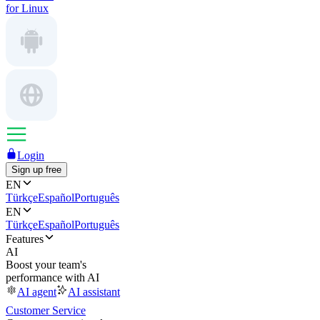
for Linux
Login
Sign up free
EN
Türkçe
Español
Português
EN
Türkçe
Español
Português
Features
AI
Boost your team's
performance with AI
AI agent
AI assistant
Customer Service