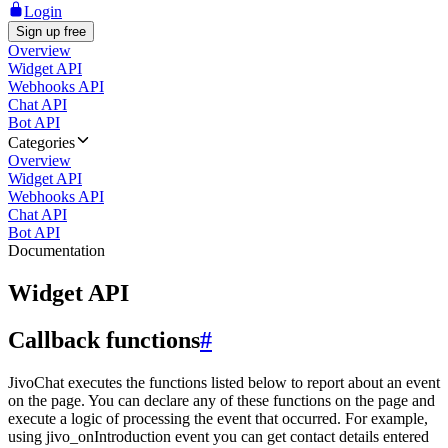
Login
Sign up free
Overview
Widget API
Webhooks API
Chat API
Bot API
Categories
Overview
Widget API
Webhooks API
Chat API
Bot API
Documentation
Widget API
Callback functions
#
JivoChat executes the functions listed below to report about an event
on the page. You can declare any of these functions on the page and
execute a logic of processing the event that occurred. For example,
using jivo_onIntroduction event you can get contact details entered