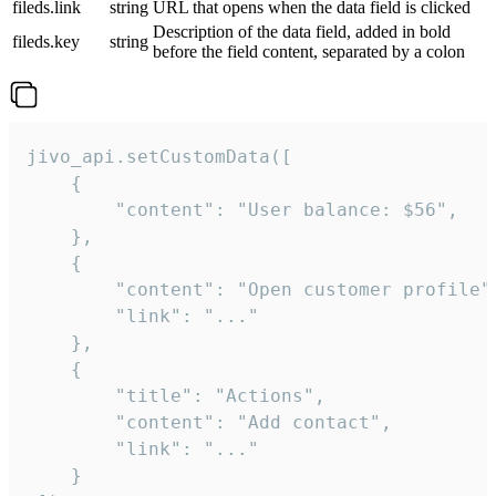
fileds.link
string
URL that opens when the data field is clicked
Description of the data field, added in bold
fileds.key
string
before the field content, separated by a colon
jivo_api.setCustomData([

    {

        "content": "User balance: $56",

    },

    {

        "content": "Open customer profile",
        "link": "..."

    },

    {

        "title": "Actions",

        "content": "Add contact",

        "link": "..."

    }
