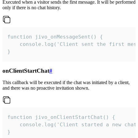
Executed when a visitor sends the first message. It will be performed
only if there is no chat history.
function jivo_onMessageSent() {

    console.log('Client sent the first mess
}
onClientStartChat
#
This callback will be executed if the chat was initiated by a client,
and there was no proactive invitation shown.
function jivo_onClientStartChat() {

    console.log('Client started a new chat'
}