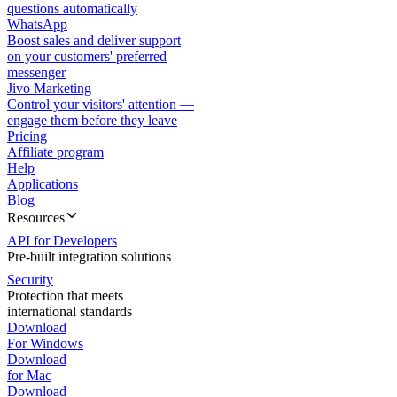
questions automatically
WhatsApp
Boost sales and deliver support
on your customers' preferred
messenger
Jivo Marketing
Control your visitors' attention —
engage them before they leave
Pricing
Affiliate program
Help
Applications
Blog
Resources
API for Developers
Pre-built integration solutions
Security
Protection that meets
international standards
Download
For Windows
Download
for Mac
Download