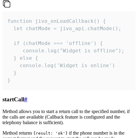
function jivo_onLoadCallback() {

  let chatMode = jivo_api.chatMode();

  if (chatMode === 'offline') {

     console.log("Widget is offline");

  } else {

    console.log('Widget is online')

  }

}
startCall
#
Method allows you to start a return call to the specified number, if
the calls are available (Callback feature is configured and the
telephony balance is sufficient).
Method returns
if the phone number is in the
{result: 'ok'}