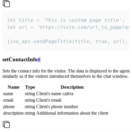
let title = 'This is custom page title';

let url = 'https://site.com/url_to_page?q=p
jivo_api.sendPageTitle(title, true, url);
setContactInfo
#
Sets the contact info for the visitor. The data is displayed to the agent
similarly as if the visitors introduced themselves in the chat window.
Name
Type
Description
name
string
Client's name сайта
email
string
Client's email
phone
string
Client's phone number
description
string
Additional information about the client