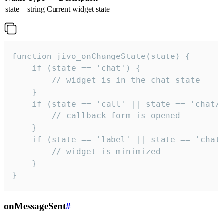
state
string
Current widget state
function jivo_onChangeState(state) {

    if (state == 'chat') {

        // widget is in the chat state

    }

    if (state == 'call' || state == 'chat/c
        // callback form is opened

    }

    if (state == 'label' || state == 'chat/
        // widget is minimized

    }

}
onMessageSent
#