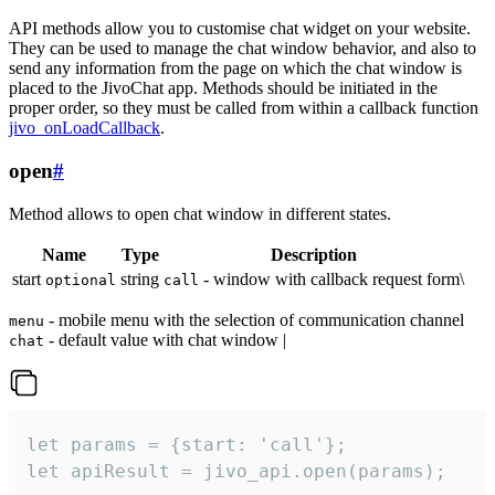
API methods allow you to customise chat widget on your website.
They can be used to manage the chat window behavior, and also to
send any information from the page on which the chat window is
placed to the JivoChat app. Methods should be initiated in the
proper order, so they must be called from within a callback function
jivo_onLoadCallback
.
open
#
Method allows to open chat window in different states.
Name
Type
Description
start
string
- window with callback request form\
optional
call
- mobile menu with the selection of communication channel
menu
- default value with chat window |
chat
let params = {start: 'call'};

let apiResult = jivo_api.open(params);
