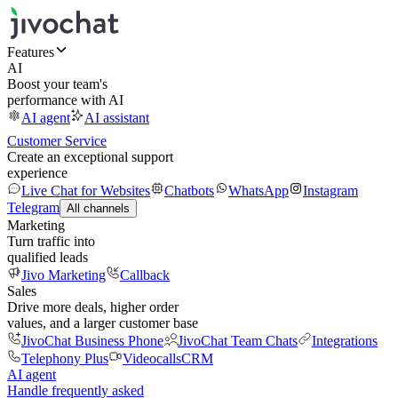
Features
AI
Boost your team's
performance with AI
AI agent
AI assistant
Customer Service
Create an exceptional support
experience
Live Chat for Websites
Chatbots
WhatsApp
Instagram
Telegram
All channels
Marketing
Turn traffic into
qualified leads
Jivo Marketing
Callback
Sales
Drive more deals, higher order
values, and a larger customer base
JivoChat Business Phone
JivoChat Team Chats
Integrations
Telephony Plus
Videocalls
CRM
AI agent
Handle frequently asked