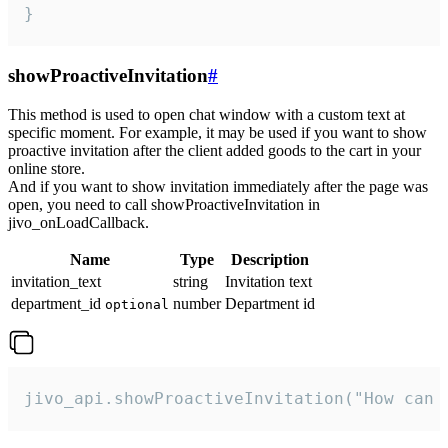
}
showProactiveInvitation
#
This method is used to open chat window with a custom text at
specific moment. For example, it may be used if you want to show
proactive invitation after the client added goods to the cart in your
online store.
And if you want to show invitation immediately after the page was
open, you need to call showProactiveInvitation in
jivo_onLoadCallback.
Name
Type
Description
invitation_text
string
Invitation text
department_id
number
Department id
optional
jivo_api.showProactiveInvitation("How can 