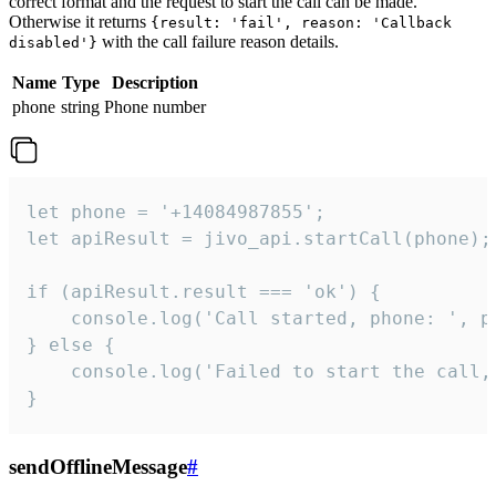
correct format and the request to start the call can be made.
Otherwise it returns
{result: 'fail', reason: 'Callback
with the call failure reason details.
disabled'}
Name
Type
Description
phone
string
Phone number
let phone = '+14084987855';

let apiResult = jivo_api.startCall(phone);

if (apiResult.result === 'ok') {

    console.log('Call started, phone: ', ph
} else {

    console.log('Failed to start the call,
}
sendOfflineMessage
#