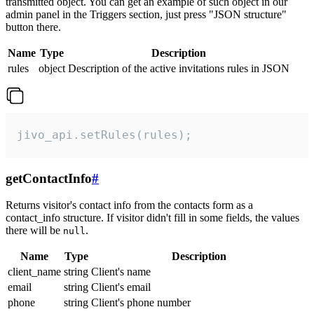
transmitted object. You can get an example of such object in our
admin panel in the Triggers section, just press "JSON structure"
button there.
Name
Type
Description
rules
object
Description of the active invitations rules in JSON
jivo_api.setRules(rules);
getContactInfo
#
Returns visitor's contact info from the contacts form as a
contact_info structure. If visitor didn't fill in some fields, the values
there will be
.
null
Name
Type
Description
client_name
string
Client's name
email
string
Client's email
phone
string
Client's phone number