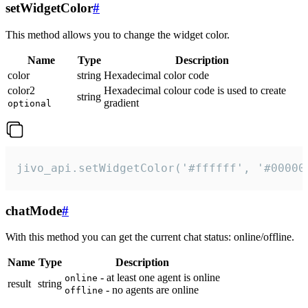
setWidgetColor
#
This method allows you to change the widget color.
Name
Type
Description
color
string
Hexadecimal color code
color2
Hexadecimal colour code is used to create
string
gradient
optional
jivo_api.setWidgetColor('#ffffff', '#00000
chatMode
#
With this method you can get the current chat status: online/offline.
Name
Type
Description
- at least one agent is online
online
result
string
- no agents are online
offline