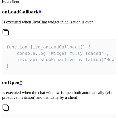
by a client.
onLoadCallback
#
Is executed when JivoChat widget initialization is over.
function jivo_onLoadCallback() {

    console.log('Widget fully loaded');

    jivo_api.showProactiveInvitation("How c
}
onOpen
#
Is executed when the chat window is open both automatically (via
proactive invitation) and manually by a client