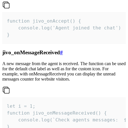
function jivo_onAccept() {

	console.log('Agent joined the chat')

}
jivo_onMessageReceived
#
A new message from the agent is received. The function can be used
for the default chat label as well as for the custom icon. For
example, with onMessageReceived you can display the unread
messages counter for website visitors.
let i = 1;

function jivo_onMessageReceived() {

	console.log(`Check agents messages:  ${i++}`)

}