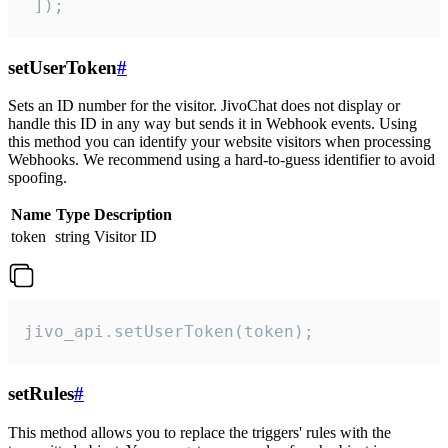
 ]);
setUserToken
#
Sets an ID number for the visitor. JivoChat does not display or
handle this ID in any way but sends it in Webhook events. Using
this method you can identify your website visitors when processing
Webhooks. We recommend using a hard-to-guess identifier to avoid
spoofing.
Name
Type
Description
token
string
Visitor ID
jivo_api.setUserToken(token);
setRules
#
This method allows you to replace the triggers' rules with the