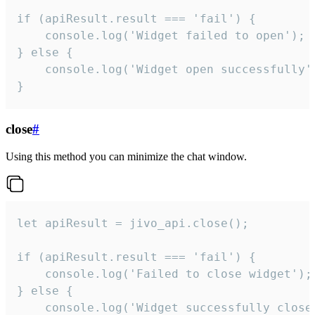
if (apiResult.result === 'fail') {

    console.log('Widget failed to open');

} else {

    console.log('Widget open successfully')
}
close
#
Using this method you can minimize the chat window.
let apiResult = jivo_api.close();

if (apiResult.result === 'fail') {

    console.log('Failed to close widget');

} else {

    console.log('Widget successfully close'