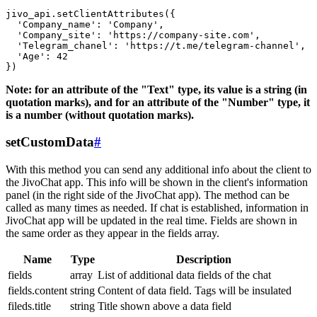
jivo_api.setClientAttributes({

  'Company_name': 'Company',

  'Company_site': 'https://company-site.com',

  'Telegram_chanel': 'https://t.me/telegram-channel',

  'Age': 42

Note: for an attribute of the "Text" type, its value is a string (in
quotation marks), and for an attribute of the "Number" type, it
is a number (without quotation marks).
setCustomData
#
With this method you can send any additional info about the client to
the JivoChat app. This info will be shown in the client's information
panel (in the right side of the JivoChat app). The method can be
called as many times as needed. If chat is established, information in
JivoChat app will be updated in the real time. Fields are shown in
the same order as they appear in the fields array.
Name
Type
Description
fields
array
List of additional data fields of the chat
fields.content
string
Content of data field. Tags will be insulated
fileds.title
string
Title shown above a data field