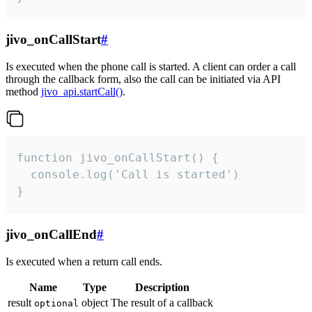
jivo_onCallStart
#
Is executed when the phone call is started. A client can order a call
through the callback form, also the call can be initiated via API
method
jivo_api.startCall()
.
function jivo_onCallStart() {

  console.log('Call is started')

}
jivo_onCallEnd
#
Is executed when a return call ends.
Name
Type
Description
result
object
The result of a callback
optional