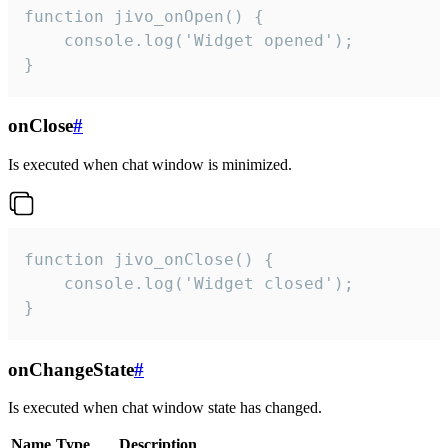
function jivo_onOpen() {

    console.log('Widget opened');

}
onClose
#
Is executed when chat window is minimized.
function jivo_onClose() {

    console.log('Widget closed');

}
onChangeState
#
Is executed when chat window state has changed.
Name
Type
Description