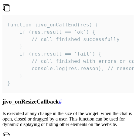
function jivo_onCallEnd(res) {

    if (res.result == 'ok') {

        // call finished successfully

    }

    if (res.result == 'fail') {

        // call finished with errors or can
        console.log(res.reason); // reason 
    }

}
jivo_onResizeCallback
#
Is executed at any change in the size of the widget: when the chat is
open, closed or dragged by a user. This function can be used for
dynamic displaying or hiding other elements on the website.