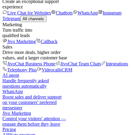
Create an exceptional support
experience
Live Chat for Websites
Chatbots
WhatsApp
Instagram
Telegram
All channels
Marketing
Turn traffic into
qualified leads
Jivo Marketing
Callback
Sales
Drive more deals, higher order
values, and a larger customer base
JivoChat Business Phone
JivoChat Team Chats
Integrations
Telephony Plus
Videocalls
CRM
AI agent
Handle frequently asked
questions automatically
WhatsApp
Boost sales and deliver support
on your customers' preferred
messenger
Jivo Marketing
Control your visitors' attention —
engage them before they leave
Pricing
Affiliate program