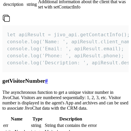
Additional information about the client that was
description
string
set with setContactInfo
let apiResult = jivo_api.getContactInfo();

console.log('Name: ', apiResult.client_name
console.log('Email: ', apiResult.email);

console.log('Phone: ', apiResult.phone);

console.log('Description: ', apiResult.des
getVisitorNumber
#
The asynchronous function to get a unique visitor number in
JivoChat. Visitors are numbered sequentially: 1, 2, 3, etc. Visitor
number is displayed in the agent's App and archives and can be used
to associate JivoChat data with the CRM data.
Name
Type
Description
err
string
String that contains the error