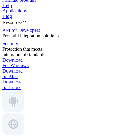
Help
Applications
Blog
Resources
API for Developers
Pre-built integration solutions
Security
Protection that meets
international standards
Download
For Windows
Download
for Mac
Download
for Linux