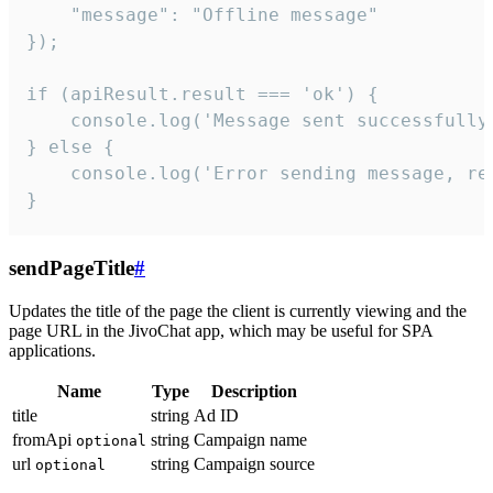
    "message": "Offline message"

});

if (apiResult.result === 'ok') {

    console.log('Message sent successfully'
} else {

    console.log('Error sending message, rea
}
sendPageTitle
#
Updates the title of the page the client is currently viewing and the
page URL in the JivoChat app, which may be useful for SPA
applications.
Name
Type
Description
title
string
Ad ID
fromApi
string
Campaign name
optional
url
string
Campaign source
optional