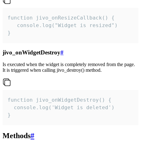
function jivo_onResizeCallback() {

   console.log("Widget is resized")

}
jivo_onWidgetDestroy
#
Is executed when the widget is completely removed from the page.
It is triggered when calling jivo_destroy() method.
function jivo_onWidgetDestroy() {

  console.log('Widget is deleted')

}
Methods
#