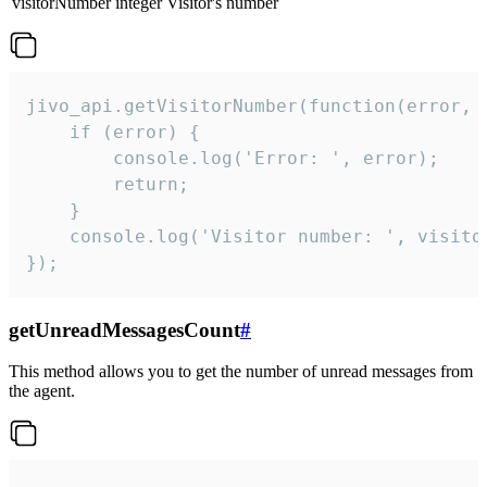
visitorNumber
integer
Visitor's number
jivo_api.getVisitorNumber(function(error, v
    if (error) {

        console.log('Error: ', error);

        return;

    }  

    console.log('Visitor number: ', visitor
});
getUnreadMessagesCount
#
This method allows you to get the number of unread messages from
the agent.