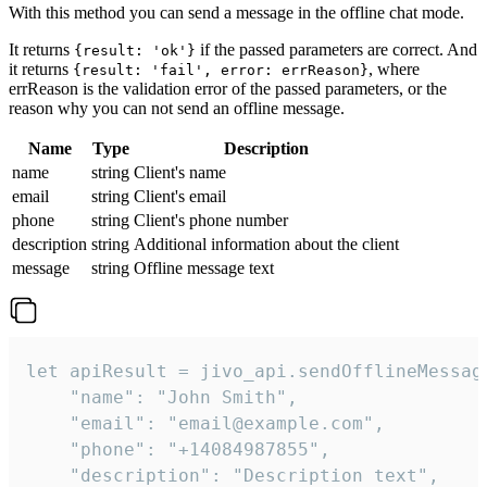
With this method you can send a message in the offline chat mode.
It returns
if the passed parameters are correct. And
{result: 'ok'}
it returns
, where
{result: 'fail', error: errReason}
errReason is the validation error of the passed parameters, or the
reason why you can not send an offline message.
Name
Type
Description
name
string
Client's name
email
string
Client's email
phone
string
Client's phone number
description
string
Additional information about the client
message
string
Offline message text
let apiResult = jivo_api.sendOfflineMessage
    "name": "John Smith",

    "email": "email@example.com",

    "phone": "+14084987855",

    "description": "Description text",
