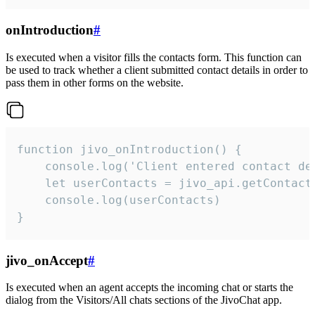
onIntroduction
#
Is executed when a visitor fills the contacts form. This function can
be used to track whether a client submitted contact details in order to
pass them in other forms on the website.
function jivo_onIntroduction() {

    console.log('Client entered contact det
    let userContacts = jivo_api.getContactI
    console.log(userContacts)

}
jivo_onAccept
#
Is executed when an agent accepts the incoming chat or starts the
dialog from the Visitors/All chats sections of the JivoChat app.