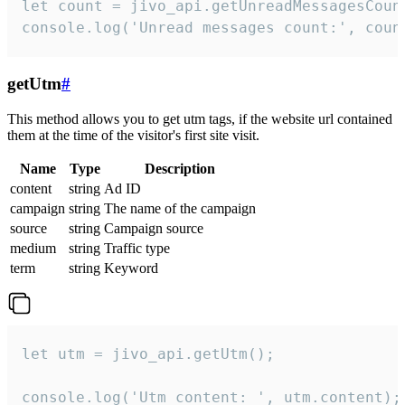
let count = jivo_api.getUnreadMessagesCount
console.log('Unread messages count:', coun
getUtm
#
This method allows you to get utm tags, if the website url contained
them at the time of the visitor's first site visit.
Name
Type
Description
content
string
Ad ID
campaign
string
The name of the campaign
source
string
Campaign source
medium
string
Traffic type
term
string
Keyword
let utm = jivo_api.getUtm();

console.log('Utm content: ', utm.content);
