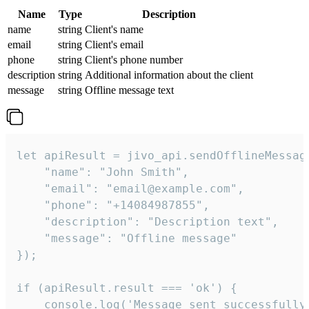
Name
Type
Description
name
string
Client's name
email
string
Client's email
phone
string
Client's phone number
description
string
Additional information about the client
message
string
Offline message text
let apiResult = jivo_api.sendOfflineMessage
    "name": "John Smith",

    "email": "email@example.com",

    "phone": "+14084987855",

    "description": "Description text",

    "message": "Offline message"

});

if (apiResult.result === 'ok') {

    console.log('Message sent successfully'