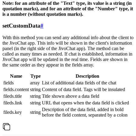
Note: for an attribute of the "Text" type, its value is a string (in
quotation marks), and for an attribute of the "Number" type, it
is a number (without quotation marks).
setCustomData
#
With this method you can send any additional info about the client to
the JivoChat app. This info will be shown in the client's information
panel (in the right side of the JivoChat app). The method can be
called as many times as needed. If chat is established, information in
JivoChat app will be updated in the real time. Fields are shown in
the same order as they appear in the fields array.
Name
Type
Description
fields
array
List of additional data fields of the chat
fields.content
string
Content of data field. Tags will be insulated
fileds.title
string
Title shown above a data field
fileds.link
string
URL that opens when the data field is clicked
Description of the data field, added in bold
fileds.key
string
before the field content, separated by a colon