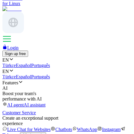
for Linux
Login
Sign up free
EN
Türkçe
Español
Português
EN
Türkçe
Español
Português
Features
AI
Boost your team's
performance with AI
AI agent
AI assistant
Customer Service
Create an exceptional support
experience
Live Chat for Websites
Chatbots
WhatsApp
Instagram