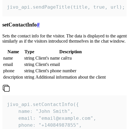
jivo_api.sendPageTitle(title, true, url);
setContactInfo
#
Sets the contact info for the visitor. The data is displayed to the agent
similarly as if the visitors introduced themselves in the chat window.
Name
Type
Description
name
string
Client's name сайта
email
string
Client's email
phone
string
Client's phone number
description
string
Additional information about the client
jivo_api.setContactInfo({

    name: "John Smith",

    email: "email@example.com",

    phone: "+14084987855",
