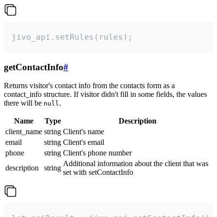
jivo_api.setRules(rules);
getContactInfo
#
Returns visitor's contact info from the contacts form as a
contact_info structure. If visitor didn't fill in some fields, the values
there will be
.
null
Name
Type
Description
client_name
string
Client's name
email
string
Client's email
phone
string
Client's phone number
Additional information about the client that was
description
string
set with setContactInfo