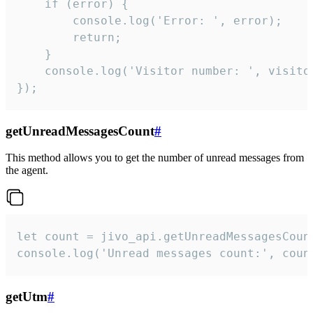
    if (error) {

        console.log('Error: ', error);

        return;

    }  

    console.log('Visitor number: ', visitor
});
getUnreadMessagesCount
#
This method allows you to get the number of unread messages from
the agent.
let count = jivo_api.getUnreadMessagesCount
console.log('Unread messages count:', coun
getUtm
#