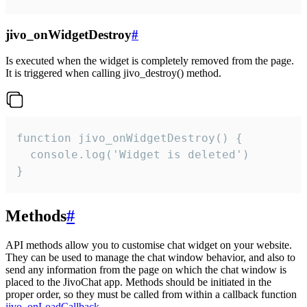
jivo_onWidgetDestroy
#
Is executed when the widget is completely removed from the page.
It is triggered when calling jivo_destroy() method.
function jivo_onWidgetDestroy() {

  console.log('Widget is deleted')

}
Methods
#
API methods allow you to customise chat widget on your website.
They can be used to manage the chat window behavior, and also to
send any information from the page on which the chat window is
placed to the JivoChat app. Methods should be initiated in the
proper order, so they must be called from within a callback function
jivo_onLoadCallback
.