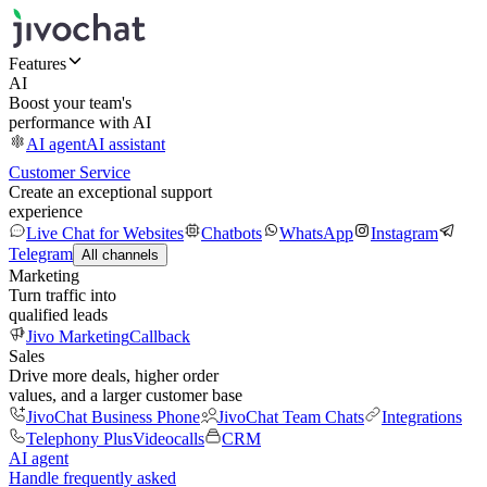
Features
AI
Boost your team's
performance with AI
AI agent
AI assistant
Customer Service
Create an exceptional support
experience
Live Chat for Websites
Chatbots
WhatsApp
Instagram
Telegram
All channels
Marketing
Turn traffic into
qualified leads
Jivo Marketing
Callback
Sales
Drive more deals, higher order
values, and a larger customer base
JivoChat Business Phone
JivoChat Team Chats
Integrations
Telephony Plus
Videocalls
CRM
AI agent
Handle frequently asked