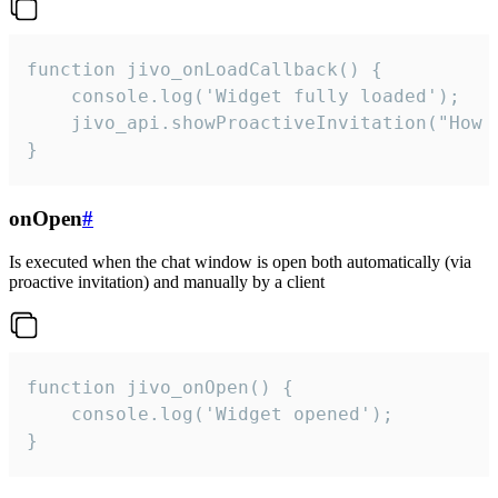
function jivo_onLoadCallback() {

    console.log('Widget fully loaded');

    jivo_api.showProactiveInvitation("How c
}
onOpen
#
Is executed when the chat window is open both automatically (via
proactive invitation) and manually by a client
function jivo_onOpen() {

    console.log('Widget opened');

}