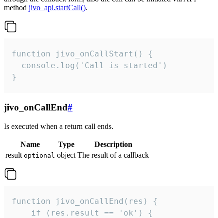
method
jivo_api.startCall()
.
function jivo_onCallStart() {

  console.log('Call is started')

}
jivo_onCallEnd
#
Is executed when a return call ends.
Name
Type
Description
result
object
The result of a callback
optional
function jivo_onCallEnd(res) {

    if (res.result == 'ok') {
