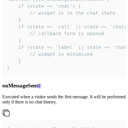
    if (state == 'chat') {

        // widget is in the chat state

    }

    if (state == 'call' || state == 'chat/c
        // callback form is opened

    }

    if (state == 'label' || state == 'chat/
        // widget is minimized

    }

}
onMessageSent
#
Executed when a visitor sends the first message. It will be performed
only if there is no chat history.