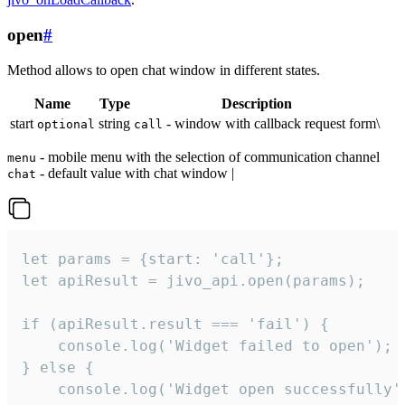
open
#
Method allows to open chat window in different states.
Name
Type
Description
start
string
- window with callback request form\
optional
call
- mobile menu with the selection of communication channel
menu
- default value with chat window |
chat
let params = {start: 'call'};

let apiResult = jivo_api.open(params);

if (apiResult.result === 'fail') {

    console.log('Widget failed to open');

} else {

    console.log('Widget open successfully')