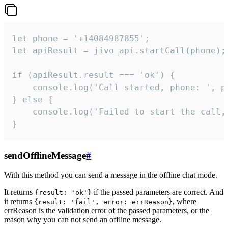
let phone = '+14084987855';

let apiResult = jivo_api.startCall(phone);

if (apiResult.result === 'ok') {

    console.log('Call started, phone: ', ph
} else {

    console.log('Failed to start the call,
}
sendOfflineMessage
#
With this method you can send a message in the offline chat mode.
It returns
if the passed parameters are correct. And
{result: 'ok'}
it returns
, where
{result: 'fail', error: errReason}
errReason is the validation error of the passed parameters, or the
reason why you can not send an offline message.