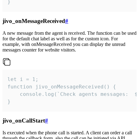
}
jivo_onMessageReceived
#
A new message from the agent is received. The function can be used
for the default chat label as well as for the custom icon. For
example, with onMessageReceived you can display the unread
messages counter for website visitors.
let i = 1;

function jivo_onMessageReceived() {

	console.log(`Check agents messages:  ${i++}`)

}
jivo_onCallStart
#
Is executed when the phone call is started. A client can order a call
through the callback form, also the call can be initiated via API