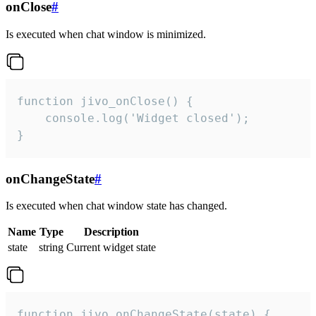
onClose
#
Is executed when chat window is minimized.
function jivo_onClose() {

    console.log('Widget closed');

}
onChangeState
#
Is executed when chat window state has changed.
Name
Type
Description
state
string
Current widget state
function jivo_onChangeState(state) {
