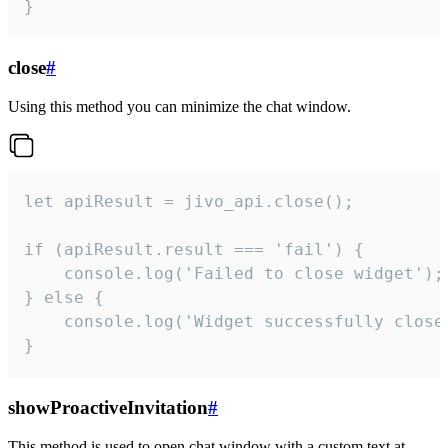
}
close
#
Using this method you can minimize the chat window.
let apiResult = jivo_api.close();

if (apiResult.result === 'fail') {

    console.log('Failed to close widget');

} else {

    console.log('Widget successfully close'
}
showProactiveInvitation
#
This method is used to open chat window with a custom text at