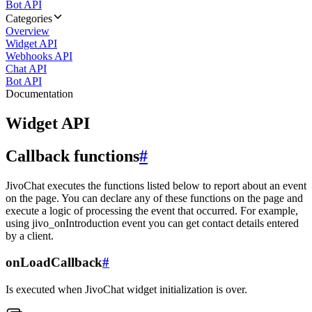
Bot API
Categories
Overview
Widget API
Webhooks API
Chat API
Bot API
Documentation
Widget API
Callback functions
#
JivoChat executes the functions listed below to report about an event
on the page. You can declare any of these functions on the page and
execute a logic of processing the event that occurred. For example,
using jivo_onIntroduction event you can get contact details entered
by a client.
onLoadCallback
#
Is executed when JivoChat widget initialization is over.