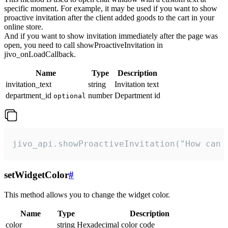
specific moment. For example, it may be used if you want to show
proactive invitation after the client added goods to the cart in your
online store.
And if you want to show invitation immediately after the page was
open, you need to call showProactiveInvitation in
jivo_onLoadCallback.
Name
Type
Description
invitation_text
string
Invitation text
department_id
number
Department id
optional
jivo_api.showProactiveInvitation("How can 
setWidgetColor
#
This method allows you to change the widget color.
Name
Type
Description
color
string
Hexadecimal color code