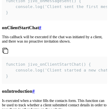
function jivo_onMessageSent() {

    console.log('Client sent the first mess
}
onClientStartChat
#
This callback will be executed if the chat was initiated by a client,
and there was no proactive invitation shown.
function jivo_onClientStartChat() {

    console.log('Client started a new chat'
}
onIntroduction
#
Is executed when a visitor fills the contacts form. This function can
be used to track whether a client submitted contact details in order to