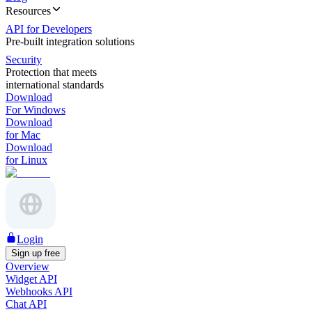
Resources
API for Developers
Pre-built integration solutions
Security
Protection that meets
international standards
Download
For Windows
Download
for Mac
Download
for Linux
Login
Sign up free
Overview
Widget API
Webhooks API
Chat API