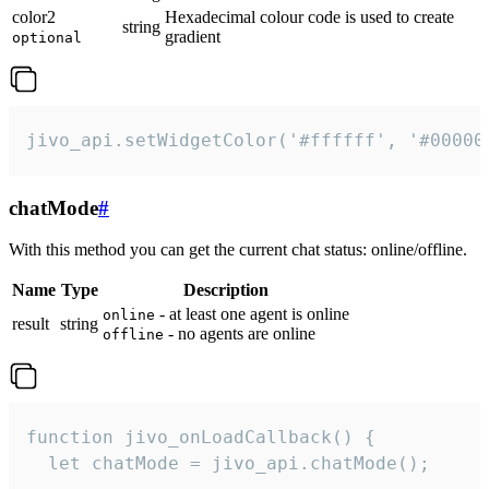
color2
Hexadecimal colour code is used to create
string
gradient
optional
jivo_api.setWidgetColor('#ffffff', '#00000
chatMode
#
With this method you can get the current chat status: online/offline.
Name
Type
Description
- at least one agent is online
online
result
string
- no agents are online
offline
function jivo_onLoadCallback() {

  let chatMode = jivo_api.chatMode();
