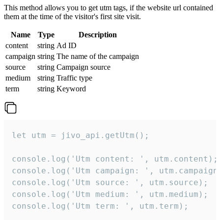
This method allows you to get utm tags, if the website url contained
them at the time of the visitor's first site visit.
Name
Type
Description
content
string
Ad ID
campaign
string
The name of the campaign
source
string
Campaign source
medium
string
Traffic type
term
string
Keyword
let utm = jivo_api.getUtm();

console.log('Utm content: ', utm.content);

console.log('Utm campaign: ', utm.campaign)
console.log('Utm source: ', utm.source);

console.log('Utm medium: ', utm.medium);

console.log('Utm term: ', utm.term);