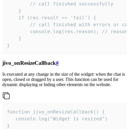
        // call finished successfully

    }

    if (res.result == 'fail') {

        // call finished with errors or can
        console.log(res.reason); // reason 
    }

}
jivo_onResizeCallback
#
Is executed at any change in the size of the widget: when the chat is
open, closed or dragged by a user. This function can be used for
dynamic displaying or hiding other elements on the website.
function jivo_onResizeCallback() {

   console.log("Widget is resized")

}