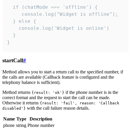
  if (chatMode === 'offline') {

     console.log("Widget is offline");

  } else {

    console.log('Widget is online')

  }

}
startCall
#
Method allows you to start a return call to the specified number, if
the calls are available (Callback feature is configured and the
telephony balance is sufficient).
Method returns
if the phone number is in the
{result: 'ok'}
correct format and the request to start the call can be made.
Otherwise it returns
{result: 'fail', reason: 'Callback
with the call failure reason details.
disabled'}
Name
Type
Description
phone
string
Phone number