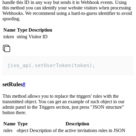
handle this ID in any way but sends it in Webhook events. Using
this method you can identify your website visitors when processing
Webhooks. We recommend using a hard-to-guess identifier to avoid
spoofing.
Name
Type
Description
token
string
Visitor ID
jivo_api.setUserToken(token);
setRules
#
This method allows you to replace the triggers' rules with the
transmitted object. You can get an example of such object in our
admin panel in the Triggers section, just press "JSON structure"
button there.
Name
Type
Description
rules
object
Description of the active invitations rules in JSON