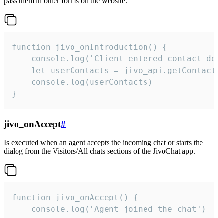
pass them in other forms on the website.
function jivo_onIntroduction() {

    console.log('Client entered contact det
    let userContacts = jivo_api.getContactI
    console.log(userContacts)

}
jivo_onAccept
#
Is executed when an agent accepts the incoming chat or starts the
dialog from the Visitors/All chats sections of the JivoChat app.
function jivo_onAccept() {

	console.log('Agent joined the chat')
