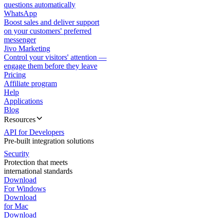
questions automatically
WhatsApp
Boost sales and deliver support
on your customers' preferred
messenger
Jivo Marketing
Control your visitors' attention —
engage them before they leave
Pricing
Affiliate program
Help
Applications
Blog
Resources
API for Developers
Pre-built integration solutions
Security
Protection that meets
international standards
Download
For Windows
Download
for Mac
Download