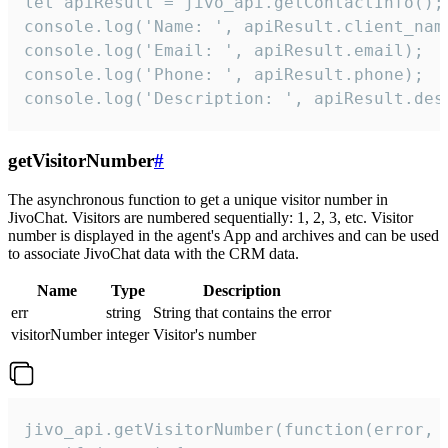
let apiResult = jivo_api.getContactInfo();

console.log('Name: ', apiResult.client_name
console.log('Email: ', apiResult.email);

console.log('Phone: ', apiResult.phone);

console.log('Description: ', apiResult.des
getVisitorNumber
#
The asynchronous function to get a unique visitor number in
JivoChat. Visitors are numbered sequentially: 1, 2, 3, etc. Visitor
number is displayed in the agent's App and archives and can be used
to associate JivoChat data with the CRM data.
Name
Type
Description
err
string
String that contains the error
visitorNumber
integer
Visitor's number
jivo_api.getVisitorNumber(function(error, v