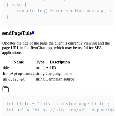
} else {

    console.log('Error sending message, rea
}
sendPageTitle
#
Updates the title of the page the client is currently viewing and the
page URL in the JivoChat app, which may be useful for SPA
applications.
Name
Type
Description
title
string
Ad ID
fromApi
string
Campaign name
optional
url
string
Campaign source
optional
let title = 'This is custom page title';

let url = 'https://site.com/url_to_page?q=p