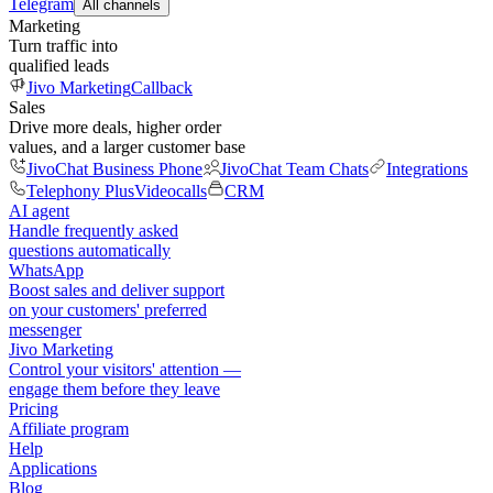
Telegram
All channels
Marketing
Turn traffic into
qualified leads
Jivo Marketing
Callback
Sales
Drive more deals, higher order
values, and a larger customer base
JivoChat Business Phone
JivoChat Team Chats
Integrations
Telephony Plus
Videocalls
CRM
AI agent
Handle frequently asked
questions automatically
WhatsApp
Boost sales and deliver support
on your customers' preferred
messenger
Jivo Marketing
Control your visitors' attention —
engage them before they leave
Pricing
Affiliate program
Help
Applications
Blog