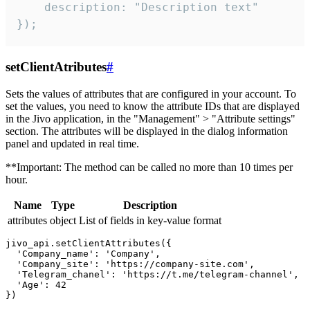
    description: "Description text"

});
setClientAtributes
#
Sets the values ​​of attributes that are configured in your account. To
set the values, you need to know the attribute IDs that are displayed
in the Jivo application, in the "Management" > "Attribute settings"
section. The attributes will be displayed in the dialog information
panel and updated in real time.
**Important: The method can be called no more than 10 times per
hour.
Name
Type
Description
attributes
object
List of fields in key-value format
jivo_api.setClientAttributes({

  'Company_name': 'Company',

  'Company_site': 'https://company-site.com',

  'Telegram_chanel': 'https://t.me/telegram-channel',

  'Age': 42
