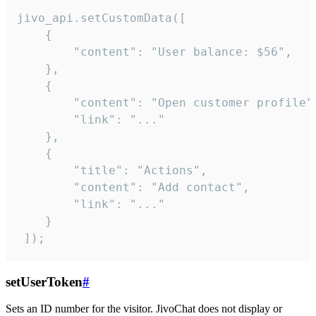
jivo_api.setCustomData([

    {

        "content": "User balance: $56",

    },

    {

        "content": "Open customer profile",
        "link": "..."

    },

    {

        "title": "Actions",

        "content": "Add contact",

        "link": "..."

    }

 ]);
setUserToken
#
Sets an ID number for the visitor. JivoChat does not display or