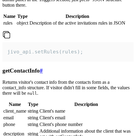
button there.
Name
Type
Description
rules
object
Description of the active invitations rules in JSON
jivo_api.setRules(rules);
getContactInfo
#
Returns visitor's contact info from the contacts form as a
contact_info structure. If visitor didn't fill in some fields, the values
there will be
.
null
Name
Type
Description
client_name
string
Client's name
email
string
Client's email
phone
string
Client's phone number
Additional information about the client that was
description
string