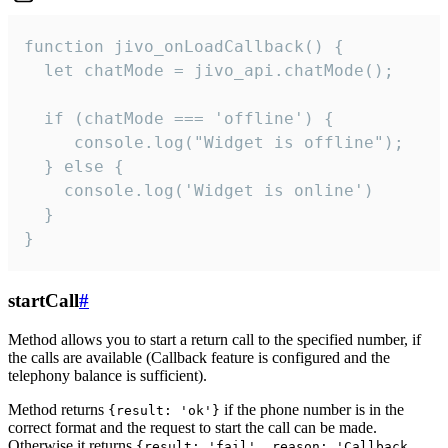
function jivo_onLoadCallback() {

  let chatMode = jivo_api.chatMode();

  if (chatMode === 'offline') {

     console.log("Widget is offline");

  } else {

    console.log('Widget is online')

  }

}
startCall
#
Method allows you to start a return call to the specified number, if
the calls are available (Callback feature is configured and the
telephony balance is sufficient).
Method returns
if the phone number is in the
{result: 'ok'}
correct format and the request to start the call can be made.
Otherwise it returns
{result: 'fail', reason: 'Callback