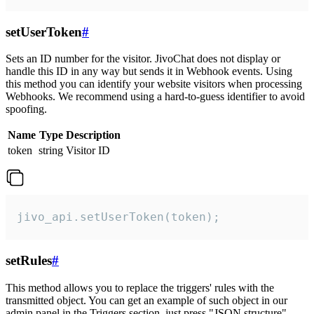
setUserToken
#
Sets an ID number for the visitor. JivoChat does not display or
handle this ID in any way but sends it in Webhook events. Using
this method you can identify your website visitors when processing
Webhooks. We recommend using a hard-to-guess identifier to avoid
spoofing.
Name
Type
Description
token
string
Visitor ID
jivo_api.setUserToken(token);
setRules
#
This method allows you to replace the triggers' rules with the
transmitted object. You can get an example of such object in our
admin panel in the Triggers section, just press "JSON structure"