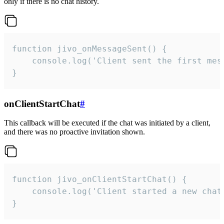
only if there is no chat history.
function jivo_onMessageSent() {

    console.log('Client sent the first mess
}
onClientStartChat
#
This callback will be executed if the chat was initiated by a client,
and there was no proactive invitation shown.
function jivo_onClientStartChat() {

    console.log('Client started a new chat'
}