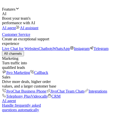
Features
AI
Boost your team's
performance with AI
AI agent
AI assistant
Customer Service
Create an exceptional support
experience
Live Chat for Websites
Chatbots
WhatsApp
Instagram
Telegram
All channels
Marketing
Turn traffic into
qualified leads
Jivo Marketing
Callback
Sales
Drive more deals, higher order
values, and a larger customer base
JivoChat Business Phone
JivoChat Team Chats
Integrations
Telephony Plus
Videocalls
CRM
AI agent
Handle frequently asked
questions automatically