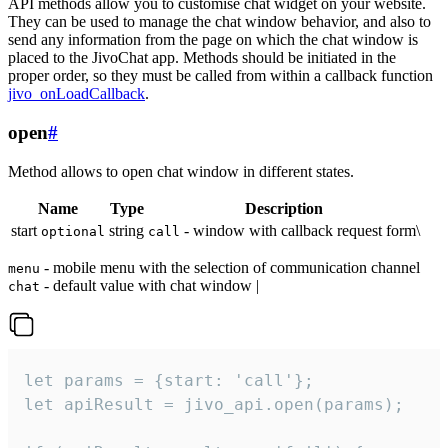
API methods allow you to customise chat widget on your website.
They can be used to manage the chat window behavior, and also to
send any information from the page on which the chat window is
placed to the JivoChat app. Methods should be initiated in the
proper order, so they must be called from within a callback function
jivo_onLoadCallback
.
open
#
Method allows to open chat window in different states.
Name
Type
Description
start
string
- window with callback request form\
optional
call
- mobile menu with the selection of communication channel
menu
- default value with chat window |
chat
let params = {start: 'call'};

let apiResult = jivo_api.open(params);
