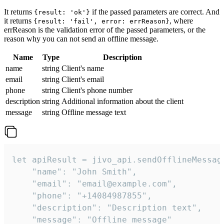
It returns
if the passed parameters are correct. And
{result: 'ok'}
it returns
, where
{result: 'fail', error: errReason}
errReason is the validation error of the passed parameters, or the
reason why you can not send an offline message.
Name
Type
Description
name
string
Client's name
email
string
Client's email
phone
string
Client's phone number
description
string
Additional information about the client
message
string
Offline message text
let apiResult = jivo_api.sendOfflineMessage
    "name": "John Smith",

    "email": "email@example.com",

    "phone": "+14084987855",

    "description": "Description text",

    "message": "Offline message"
