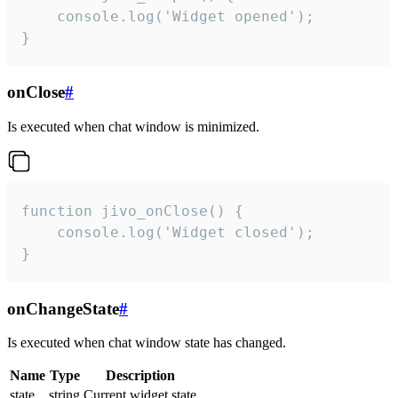
    console.log('Widget opened');

}
onClose
#
Is executed when chat window is minimized.
function jivo_onClose() {

    console.log('Widget closed');

}
onChangeState
#
Is executed when chat window state has changed.
Name
Type
Description
state
string
Current widget state