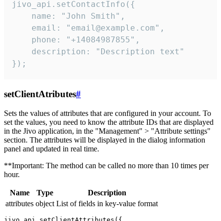
jivo_api.setContactInfo({

    name: "John Smith",

    email: "email@example.com",

    phone: "+14084987855",

    description: "Description text"

});
setClientAtributes
#
Sets the values ​​of attributes that are configured in your account. To
set the values, you need to know the attribute IDs that are displayed
in the Jivo application, in the "Management" > "Attribute settings"
section. The attributes will be displayed in the dialog information
panel and updated in real time.
**Important: The method can be called no more than 10 times per
hour.
Name
Type
Description
attributes
object
List of fields in key-value format
jivo_api.setClientAttributes({
