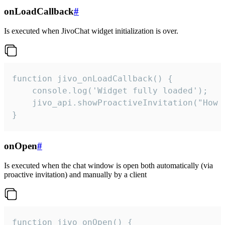
onLoadCallback
#
Is executed when JivoChat widget initialization is over.
function jivo_onLoadCallback() {

    console.log('Widget fully loaded');

    jivo_api.showProactiveInvitation("How c
}
onOpen
#
Is executed when the chat window is open both automatically (via
proactive invitation) and manually by a client
function jivo_onOpen() {
