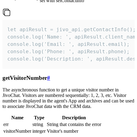
set with setContactInfo
let apiResult = jivo_api.getContactInfo();

console.log('Name: ', apiResult.client_name
console.log('Email: ', apiResult.email);

console.log('Phone: ', apiResult.phone);

console.log('Description: ', apiResult.des
getVisitorNumber
#
The asynchronous function to get a unique visitor number in
JivoChat. Visitors are numbered sequentially: 1, 2, 3, etc. Visitor
number is displayed in the agent's App and archives and can be used
to associate JivoChat data with the CRM data.
Name
Type
Description
err
string
String that contains the error
visitorNumber
integer
Visitor's number