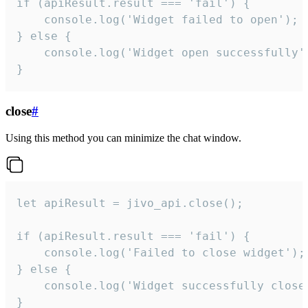
if (apiResult.result === 'fail') {

    console.log('Widget failed to open');

} else {

    console.log('Widget open successfully')
}
close
#
Using this method you can minimize the chat window.
let apiResult = jivo_api.close();

if (apiResult.result === 'fail') {

    console.log('Failed to close widget');

} else {

    console.log('Widget successfully close'
}