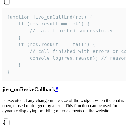
function jivo_onCallEnd(res) {

    if (res.result == 'ok') {

        // call finished successfully

    }

    if (res.result == 'fail') {

        // call finished with errors or can
        console.log(res.reason); // reason 
    }

}
jivo_onResizeCallback
#
Is executed at any change in the size of the widget: when the chat is
open, closed or dragged by a user. This function can be used for
dynamic displaying or hiding other elements on the website.