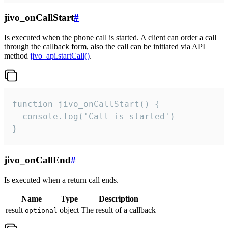
jivo_onCallStart
#
Is executed when the phone call is started. A client can order a call
through the callback form, also the call can be initiated via API
method
jivo_api.startCall()
.
function jivo_onCallStart() {

  console.log('Call is started')

}
jivo_onCallEnd
#
Is executed when a return call ends.
Name
Type
Description
result
object
The result of a callback
optional