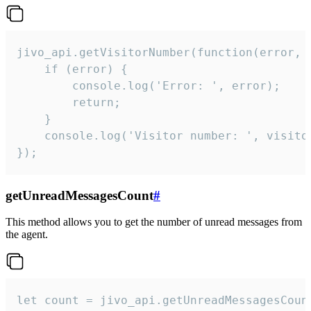
jivo_api.getVisitorNumber(function(error, v
    if (error) {

        console.log('Error: ', error);

        return;

    }  

    console.log('Visitor number: ', visitor
});
getUnreadMessagesCount
#
This method allows you to get the number of unread messages from
the agent.
let count = jivo_api.getUnreadMessagesCount