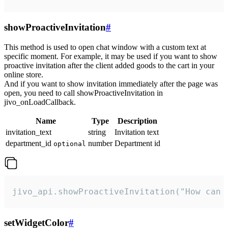
showProactiveInvitation
#
This method is used to open chat window with a custom text at
specific moment. For example, it may be used if you want to show
proactive invitation after the client added goods to the cart in your
online store.
And if you want to show invitation immediately after the page was
open, you need to call showProactiveInvitation in
jivo_onLoadCallback.
Name
Type
Description
invitation_text
string
Invitation text
department_id
number
Department id
optional
jivo_api.showProactiveInvitation("How can 
setWidgetColor
#