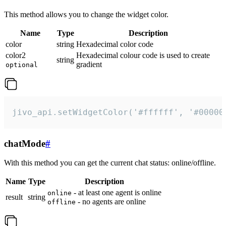
This method allows you to change the widget color.
Name
Type
Description
color
string
Hexadecimal color code
color2
Hexadecimal colour code is used to create
string
gradient
optional
jivo_api.setWidgetColor('#ffffff', '#00000
chatMode
#
With this method you can get the current chat status: online/offline.
Name
Type
Description
- at least one agent is online
online
result
string
- no agents are online
offline