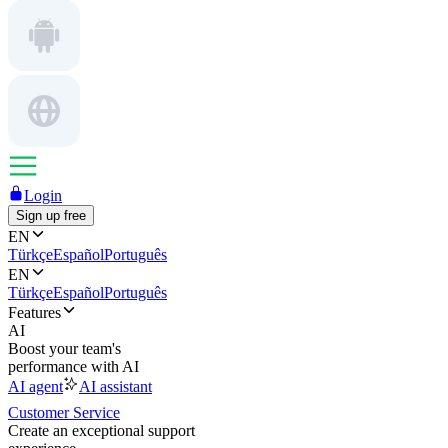
Login
Sign up free
EN
Türkçe
Español
Português
EN
Türkçe
Español
Português
Features
AI
Boost your team's
performance with AI
AI agent
AI assistant
Customer Service
Create an exceptional support