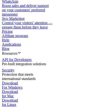
WhatsApp
Boost sales and deliver support
on your customers' preferred
messenger
Jivo Marketing
Control your visitors' attention —
engage them before they leave
Pricing
Affiliate program
Help
Applications
Blog
Resources
API for Developers
Pre-built integration solutions
Security
Protection that meets
international standards
Download
For Windows
Download
for Mac
Download
for Linux