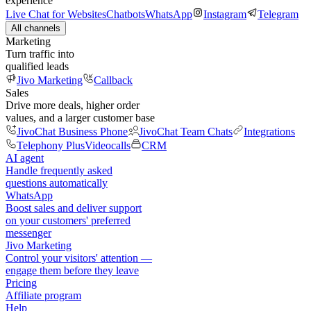
experience
Live Chat for Websites
Chatbots
WhatsApp
Instagram
Telegram
All channels
Marketing
Turn traffic into
qualified leads
Jivo Marketing
Callback
Sales
Drive more deals, higher order
values, and a larger customer base
JivoChat Business Phone
JivoChat Team Chats
Integrations
Telephony Plus
Videocalls
CRM
AI agent
Handle frequently asked
questions automatically
WhatsApp
Boost sales and deliver support
on your customers' preferred
messenger
Jivo Marketing
Control your visitors' attention —
engage them before they leave
Pricing
Affiliate program
Help