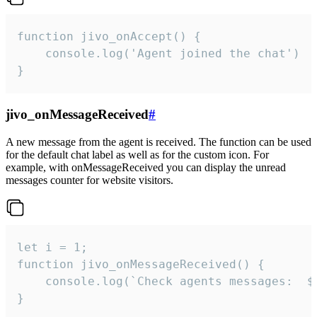
function jivo_onAccept() {

	console.log('Agent joined the chat')

}
jivo_onMessageReceived
#
A new message from the agent is received. The function can be used
for the default chat label as well as for the custom icon. For
example, with onMessageReceived you can display the unread
messages counter for website visitors.
let i = 1;

function jivo_onMessageReceived() {

	console.log(`Check agents messages:  ${i++}`)

}