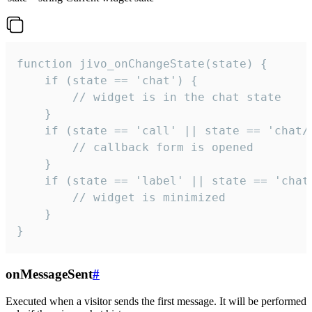
function jivo_onChangeState(state) {

    if (state == 'chat') {

        // widget is in the chat state

    }

    if (state == 'call' || state == 'chat/c
        // callback form is opened

    }

    if (state == 'label' || state == 'chat/
        // widget is minimized

    }

}
onMessageSent
#
Executed when a visitor sends the first message. It will be performed