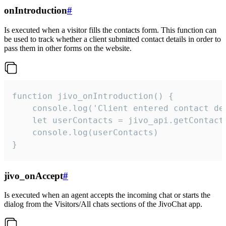
onIntroduction
#
Is executed when a visitor fills the contacts form. This function can
be used to track whether a client submitted contact details in order to
pass them in other forms on the website.
function jivo_onIntroduction() {

    console.log('Client entered contact det
    let userContacts = jivo_api.getContactI
    console.log(userContacts)

}
jivo_onAccept
#
Is executed when an agent accepts the incoming chat or starts the
dialog from the Visitors/All chats sections of the JivoChat app.