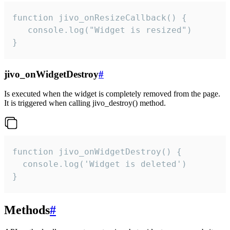
function jivo_onResizeCallback() {

   console.log("Widget is resized")

}
jivo_onWidgetDestroy
#
Is executed when the widget is completely removed from the page.
It is triggered when calling jivo_destroy() method.
function jivo_onWidgetDestroy() {

  console.log('Widget is deleted')

}
Methods
#