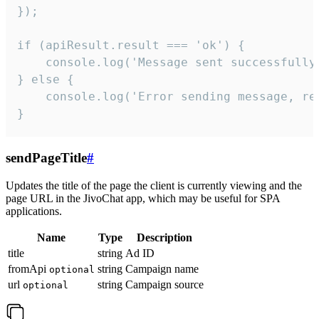
});

if (apiResult.result === 'ok') {

    console.log('Message sent successfully'
} else {

    console.log('Error sending message, rea
}
sendPageTitle
#
Updates the title of the page the client is currently viewing and the
page URL in the JivoChat app, which may be useful for SPA
applications.
Name
Type
Description
title
string
Ad ID
fromApi
string
Campaign name
optional
url
string
Campaign source
optional