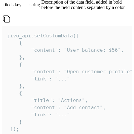
Description of the data field, added in bold
fileds.key
string
before the field content, separated by a colon
jivo_api.setCustomData([

    {

        "content": "User balance: $56",

    },

    {

        "content": "Open customer profile",
        "link": "..."

    },

    {

        "title": "Actions",

        "content": "Add contact",

        "link": "..."

    }

 ]);