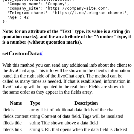
  'Company_name': 'Company',

  'Company_site': 'https://company-site.com',

  'Telegram_chanel': 'https://t.me/telegram-channel',

  'Age': 42

Note: for an attribute of the "Text" type, its value is a string (in
quotation marks), and for an attribute of the "Number" type, it
is a number (without quotation marks).
setCustomData
#
With this method you can send any additional info about the client to
the JivoChat app. This info will be shown in the client's information
panel (in the right side of the JivoChat app). The method can be
called as many times as needed. If chat is established, information in
JivoChat app will be updated in the real time. Fields are shown in
the same order as they appear in the fields array.
Name
Type
Description
fields
array
List of additional data fields of the chat
fields.content
string
Content of data field. Tags will be insulated
fileds.title
string
Title shown above a data field
fileds.link
string
URL that opens when the data field is clicked