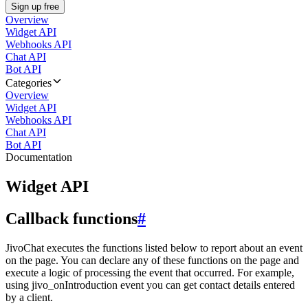
Sign up free
Overview
Widget API
Webhooks API
Chat API
Bot API
Categories
Overview
Widget API
Webhooks API
Chat API
Bot API
Documentation
Widget API
Callback functions
#
JivoChat executes the functions listed below to report about an event
on the page. You can declare any of these functions on the page and
execute a logic of processing the event that occurred. For example,
using jivo_onIntroduction event you can get contact details entered
by a client.