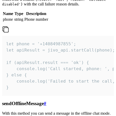
with the call failure reason details.
disabled'}
Name
Type
Description
phone
string
Phone number
let phone = '+14084987855';

let apiResult = jivo_api.startCall(phone);

if (apiResult.result === 'ok') {

    console.log('Call started, phone: ', ph
} else {

    console.log('Failed to start the call,
}
sendOfflineMessage
#
With this method you can send a message in the offline chat mode.