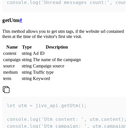
console.log('Unread messages count:', coun
getUtm
#
This method allows you to get utm tags, if the website url contained
them at the time of the visitor's first site visit.
Name
Type
Description
content
string
Ad ID
campaign
string
The name of the campaign
source
string
Campaign source
medium
string
Traffic type
term
string
Keyword
let utm = jivo_api.getUtm();

console.log('Utm content: ', utm.content);

console.log('Utm campaign: ', utm.campaign)