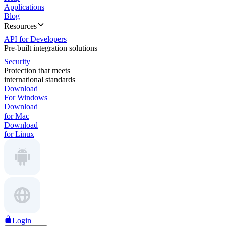
Applications
Blog
Resources
API for Developers
Pre-built integration solutions
Security
Protection that meets
international standards
Download
For Windows
Download
for Mac
Download
for Linux
Login