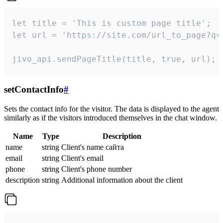
let title = 'This is custom page title';

let url = 'https://site.com/url_to_page?q=p
jivo_api.sendPageTitle(title, true, url);
setContactInfo
#
Sets the contact info for the visitor. The data is displayed to the agent
similarly as if the visitors introduced themselves in the chat window.
Name
Type
Description
name
string
Client's name сайта
email
string
Client's email
phone
string
Client's phone number
description
string
Additional information about the client