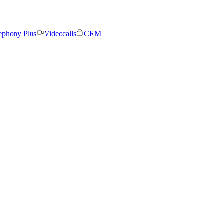
ephony Plus
Videocalls
CRM