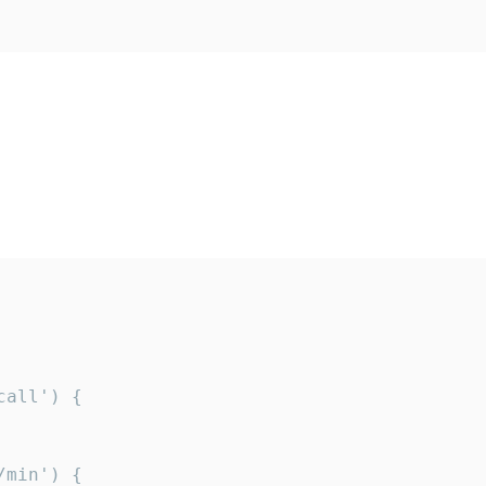
all') {

min') {
