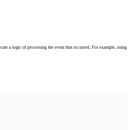
cute a logic of processing the event that occurred. For example, using