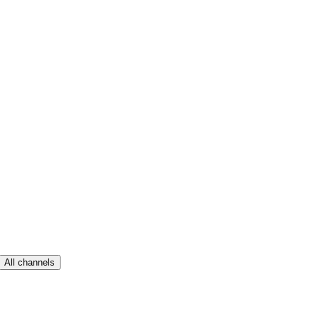
All channels