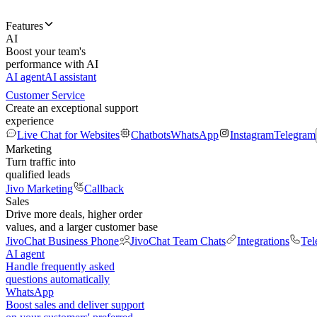
Features
AI
Boost your team's
performance with AI
AI agent
AI assistant
Customer Service
Create an exceptional support
experience
Live Chat for Websites
Chatbots
WhatsApp
Instagram
Telegram
Marketing
Turn traffic into
qualified leads
Jivo Marketing
Callback
Sales
Drive more deals, higher order
values, and a larger customer base
JivoChat Business Phone
JivoChat Team Chats
Integrations
Tel
AI agent
Handle frequently asked
questions automatically
WhatsApp
Boost sales and deliver support