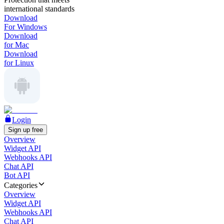
international standards
Download
For Windows
Download
for Mac
Download
for Linux
Login
Sign up free
Overview
Widget API
Webhooks API
Chat API
Bot API
Categories
Overview
Widget API
Webhooks API
Chat API