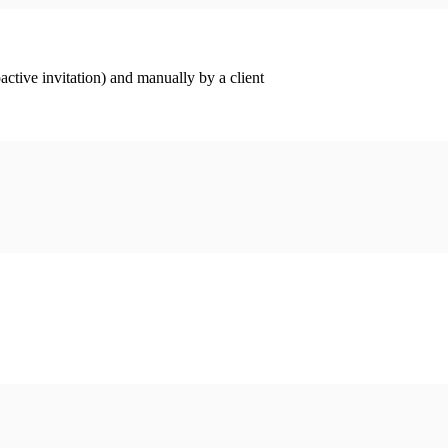
ctive invitation) and manually by a client