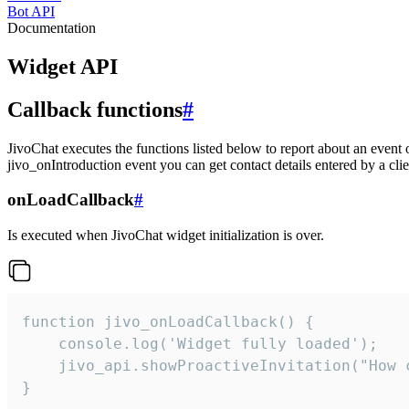
Bot API
Documentation
Widget API
Callback functions
#
JivoChat executes the functions listed below to report about an event 
jivo_onIntroduction event you can get contact details entered by a clie
onLoadCallback
#
Is executed when JivoChat widget initialization is over.
function jivo_onLoadCallback() {

    console.log('Widget fully loaded');

    jivo_api.showProactiveInvitation("How c
}