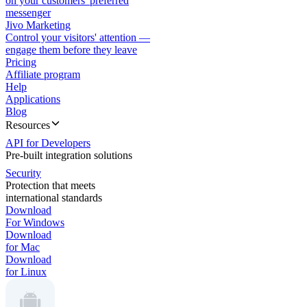
on your customers' preferred
messenger
Jivo Marketing
Control your visitors' attention —
engage them before they leave
Pricing
Affiliate program
Help
Applications
Blog
Resources
API for Developers
Pre-built integration solutions
Security
Protection that meets
international standards
Download
For Windows
Download
for Mac
Download
for Linux