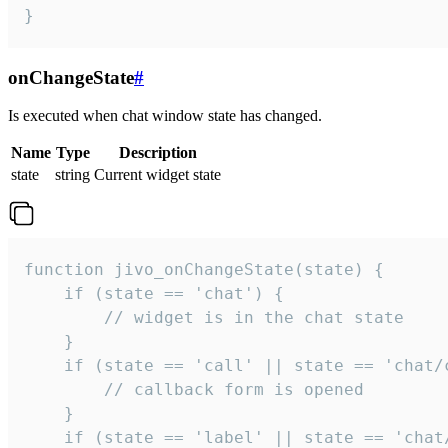
}
onChangeState
#
Is executed when chat window state has changed.
Name
Type
Description
state
string
Current widget state
function jivo_onChangeState(state) {

    if (state == 'chat') {

        // widget is in the chat state

    }

    if (state == 'call' || state == 'chat/c
        // callback form is opened

    }

    if (state == 'label' || state == 'chat/