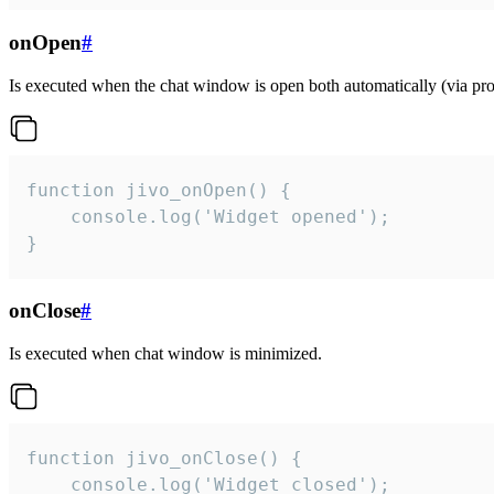
onOpen
#
Is executed when the chat window is open both automatically (via proa
function jivo_onOpen() {

    console.log('Widget opened');

}
onClose
#
Is executed when chat window is minimized.
function jivo_onClose() {

    console.log('Widget closed');
