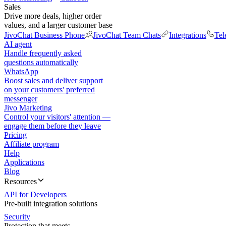
Sales
Drive more deals, higher order
values, and a larger customer base
JivoChat Business Phone
JivoChat Team Chats
Integrations
Tel
AI agent
Handle frequently asked
questions automatically
WhatsApp
Boost sales and deliver support
on your customers' preferred
messenger
Jivo Marketing
Control your visitors' attention —
engage them before they leave
Pricing
Affiliate program
Help
Applications
Blog
Resources
API for Developers
Pre-built integration solutions
Security
Protection that meets