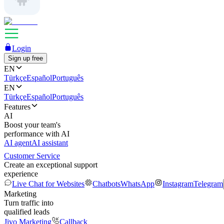
Login
Sign up free
EN
Türkçe
Español
Português
EN
Türkçe
Español
Português
Features
AI
Boost your team's
performance with AI
AI agent
AI assistant
Customer Service
Create an exceptional support
experience
Live Chat for Websites
Chatbots
WhatsApp
Instagram
Telegram
Marketing
Turn traffic into
qualified leads
Jivo Marketing
Callback