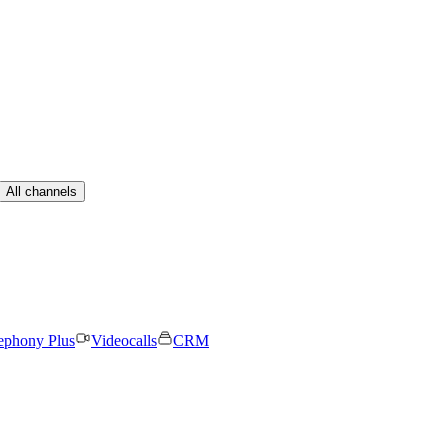
All channels
ephony Plus
Videocalls
CRM