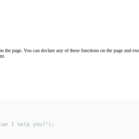
on the page. You can declare any of these functions on the page and exe
nt.
an I help you?");
