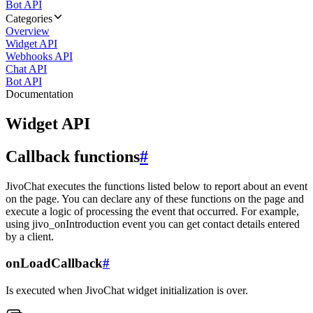
Bot API
Categories
Overview
Widget API
Webhooks API
Chat API
Bot API
Documentation
Widget API
Callback functions
#
JivoChat executes the functions listed below to report about an event
on the page. You can declare any of these functions on the page and
execute a logic of processing the event that occurred. For example,
using jivo_onIntroduction event you can get contact details entered
by a client.
onLoadCallback
#
Is executed when JivoChat widget initialization is over.