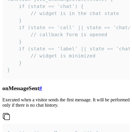
    if (state == 'chat') {

        // widget is in the chat state

    }

    if (state == 'call' || state == 'chat/c
        // callback form is opened

    }

    if (state == 'label' || state == 'chat/
        // widget is minimized

    }

}
onMessageSent
#
Executed when a visitor sends the first message. It will be performed
only if there is no chat history.