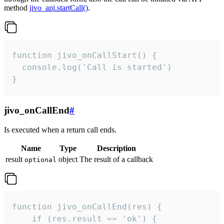
method
jivo_api.startCall()
.
function jivo_onCallStart() {

  console.log('Call is started')

}
jivo_onCallEnd
#
Is executed when a return call ends.
Name
Type
Description
result
object
The result of a callback
optional
function jivo_onCallEnd(res) {

    if (res.result == 'ok') {
