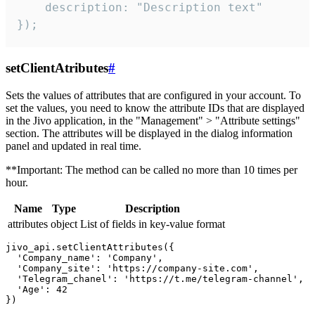
    description: "Description text"

});
setClientAtributes
#
Sets the values ​​of attributes that are configured in your account. To
set the values, you need to know the attribute IDs that are displayed
in the Jivo application, in the "Management" > "Attribute settings"
section. The attributes will be displayed in the dialog information
panel and updated in real time.
**Important: The method can be called no more than 10 times per
hour.
Name
Type
Description
attributes
object
List of fields in key-value format
jivo_api.setClientAttributes({

  'Company_name': 'Company',

  'Company_site': 'https://company-site.com',

  'Telegram_chanel': 'https://t.me/telegram-channel',

  'Age': 42
