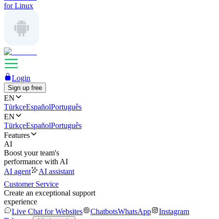
for Linux
Login
Sign up free
EN
Türkçe
Español
Português
EN
Türkçe
Español
Português
Features
AI
Boost your team's
performance with AI
AI agent
AI assistant
Customer Service
Create an exceptional support
experience
Live Chat for Websites
Chatbots
WhatsApp
Instagram