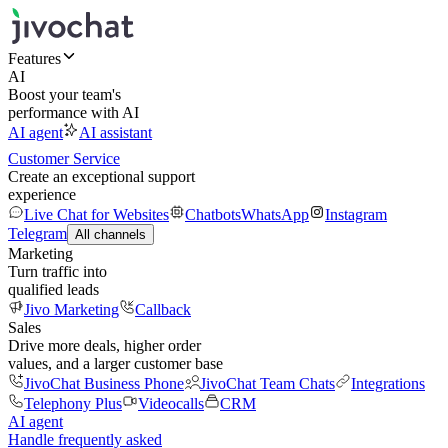
Features
AI
Boost your team's
performance with AI
AI agent
AI assistant
Customer Service
Create an exceptional support
experience
Live Chat for Websites
Chatbots
WhatsApp
Instagram
Telegram
All channels
Marketing
Turn traffic into
qualified leads
Jivo Marketing
Callback
Sales
Drive more deals, higher order
values, and a larger customer base
JivoChat Business Phone
JivoChat Team Chats
Integrations
Telephony Plus
Videocalls
CRM
AI agent
Handle frequently asked