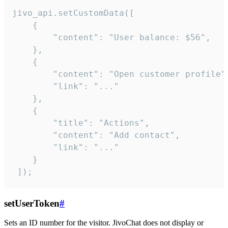
jivo_api.setCustomData([

    {

        "content": "User balance: $56",

    },

    {

        "content": "Open customer profile",
        "link": "..."

    },

    {

        "title": "Actions",

        "content": "Add contact",

        "link": "..."

    }

 ]);
setUserToken
#
Sets an ID number for the visitor. JivoChat does not display or