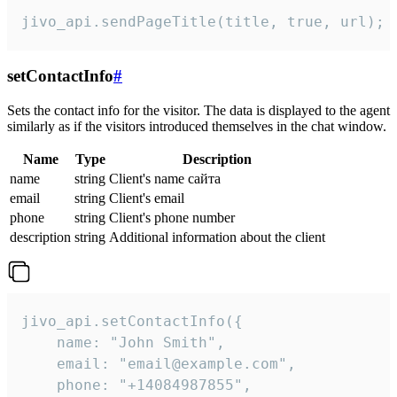
jivo_api.sendPageTitle(title, true, url);
setContactInfo
#
Sets the contact info for the visitor. The data is displayed to the agent
similarly as if the visitors introduced themselves in the chat window.
Name
Type
Description
name
string
Client's name сайта
email
string
Client's email
phone
string
Client's phone number
description
string
Additional information about the client
jivo_api.setContactInfo({

    name: "John Smith",

    email: "email@example.com",

    phone: "+14084987855",
