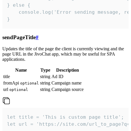
} else {

    console.log('Error sending message, rea
}
sendPageTitle
#
Updates the title of the page the client is currently viewing and the
page URL in the JivoChat app, which may be useful for SPA
applications.
Name
Type
Description
title
string
Ad ID
fromApi
string
Campaign name
optional
url
string
Campaign source
optional
let title = 'This is custom page title';

let url = 'https://site.com/url_to_page?q=p