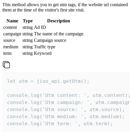
This method allows you to get utm tags, if the website url contained
them at the time of the visitor's first site visit.
Name
Type
Description
content
string
Ad ID
campaign
string
The name of the campaign
source
string
Campaign source
medium
string
Traffic type
term
string
Keyword
let utm = jivo_api.getUtm();

console.log('Utm content: ', utm.content);

console.log('Utm campaign: ', utm.campaign)
console.log('Utm source: ', utm.source);

console.log('Utm medium: ', utm.medium);

console.log('Utm term: ', utm.term);