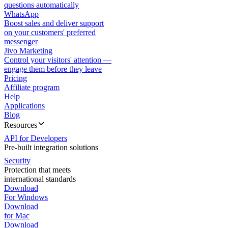
questions automatically
WhatsApp
Boost sales and deliver support
on your customers' preferred
messenger
Jivo Marketing
Control your visitors' attention —
engage them before they leave
Pricing
Affiliate program
Help
Applications
Blog
Resources
API for Developers
Pre-built integration solutions
Security
Protection that meets
international standards
Download
For Windows
Download
for Mac
Download