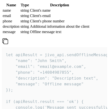
Name
Type
Description
name
string
Client's name
email
string
Client's email
phone
string
Client's phone number
description
string
Additional information about the client
message
string
Offline message text
let apiResult = jivo_api.sendOfflineMessage
    "name": "John Smith",

    "email": "email@example.com",

    "phone": "+14084987855",

    "description": "Description text",

    "message": "Offline message"

});

if (apiResult.result === 'ok') {

    console.log('Message sent successfully'