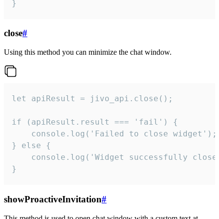
}
close
#
Using this method you can minimize the chat window.
let apiResult = jivo_api.close();

if (apiResult.result === 'fail') {

    console.log('Failed to close widget');

} else {

    console.log('Widget successfully close'
}
showProactiveInvitation
#
This method is used to open chat window with a custom text at