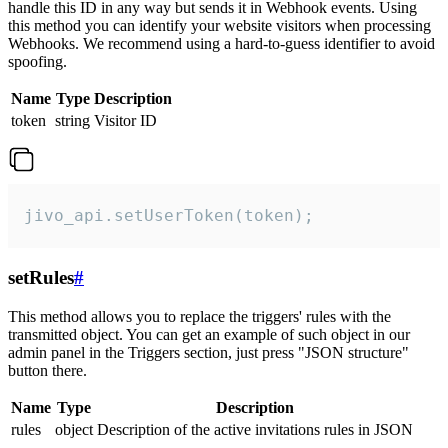
handle this ID in any way but sends it in Webhook events. Using
this method you can identify your website visitors when processing
Webhooks. We recommend using a hard-to-guess identifier to avoid
spoofing.
Name
Type
Description
token
string
Visitor ID
jivo_api.setUserToken(token);
setRules
#
This method allows you to replace the triggers' rules with the
transmitted object. You can get an example of such object in our
admin panel in the Triggers section, just press "JSON structure"
button there.
Name
Type
Description
rules
object
Description of the active invitations rules in JSON