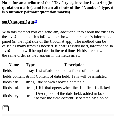
Note: for an attribute of the "Text" type, its value is a string (in
quotation marks), and for an attribute of the "Number" type, it
is a number (without quotation marks).
setCustomData
#
With this method you can send any additional info about the client to
the JivoChat app. This info will be shown in the client's information
panel (in the right side of the JivoChat app). The method can be
called as many times as needed. If chat is established, information in
JivoChat app will be updated in the real time. Fields are shown in
the same order as they appear in the fields array.
Name
Type
Description
fields
array
List of additional data fields of the chat
fields.content
string
Content of data field. Tags will be insulated
fileds.title
string
Title shown above a data field
fileds.link
string
URL that opens when the data field is clicked
Description of the data field, added in bold
fileds.key
string
before the field content, separated by a colon