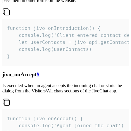
pass them in other forms on the website.
function jivo_onIntroduction() {

    console.log('Client entered contact det
    let userContacts = jivo_api.getContactI
    console.log(userContacts)

}
jivo_onAccept
#
Is executed when an agent accepts the incoming chat or starts the
dialog from the Visitors/All chats sections of the JivoChat app.
function jivo_onAccept() {

	console.log('Agent joined the chat')
