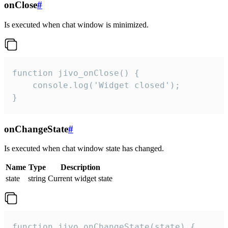
onClose
#
Is executed when chat window is minimized.
function jivo_onClose() {

    console.log('Widget closed');

}
onChangeState
#
Is executed when chat window state has changed.
Name
Type
Description
state
string
Current widget state
function jivo_onChangeState(state) {
