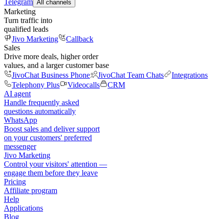
Telegram
All channels
Marketing
Turn traffic into
qualified leads
Jivo Marketing
Callback
Sales
Drive more deals, higher order
values, and a larger customer base
JivoChat Business Phone
JivoChat Team Chats
Integrations
Telephony Plus
Videocalls
CRM
AI agent
Handle frequently asked
questions automatically
WhatsApp
Boost sales and deliver support
on your customers' preferred
messenger
Jivo Marketing
Control your visitors' attention —
engage them before they leave
Pricing
Affiliate program
Help
Applications
Blog