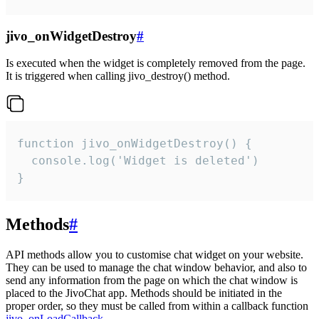
jivo_onWidgetDestroy
#
Is executed when the widget is completely removed from the page.
It is triggered when calling jivo_destroy() method.
function jivo_onWidgetDestroy() {

  console.log('Widget is deleted')

}
Methods
#
API methods allow you to customise chat widget on your website.
They can be used to manage the chat window behavior, and also to
send any information from the page on which the chat window is
placed to the JivoChat app. Methods should be initiated in the
proper order, so they must be called from within a callback function
jivo_onLoadCallback
.