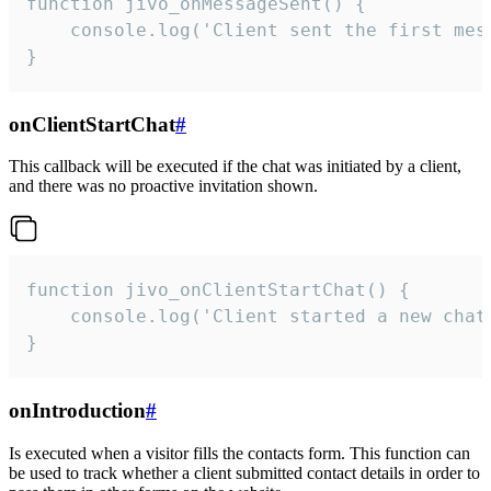
function jivo_onMessageSent() {

    console.log('Client sent the first mess
}
onClientStartChat
#
This callback will be executed if the chat was initiated by a client,
and there was no proactive invitation shown.
function jivo_onClientStartChat() {

    console.log('Client started a new chat'
}
onIntroduction
#
Is executed when a visitor fills the contacts form. This function can
be used to track whether a client submitted contact details in order to