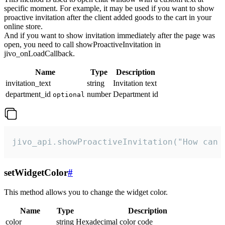
specific moment. For example, it may be used if you want to show
proactive invitation after the client added goods to the cart in your
online store.
And if you want to show invitation immediately after the page was
open, you need to call showProactiveInvitation in
jivo_onLoadCallback.
Name
Type
Description
invitation_text
string
Invitation text
department_id
number
Department id
optional
jivo_api.showProactiveInvitation("How can 
setWidgetColor
#
This method allows you to change the widget color.
Name
Type
Description
color
string
Hexadecimal color code