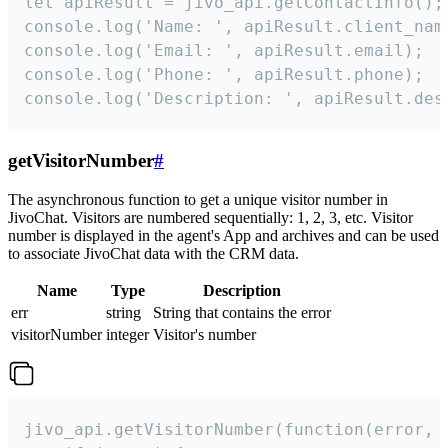
let apiResult = jivo_api.getContactInfo();

console.log('Name: ', apiResult.client_name
console.log('Email: ', apiResult.email);

console.log('Phone: ', apiResult.phone);

console.log('Description: ', apiResult.des
getVisitorNumber
#
The asynchronous function to get a unique visitor number in
JivoChat. Visitors are numbered sequentially: 1, 2, 3, etc. Visitor
number is displayed in the agent's App and archives and can be used
to associate JivoChat data with the CRM data.
Name
Type
Description
err
string
String that contains the error
visitorNumber
integer
Visitor's number
jivo_api.getVisitorNumber(function(error, v