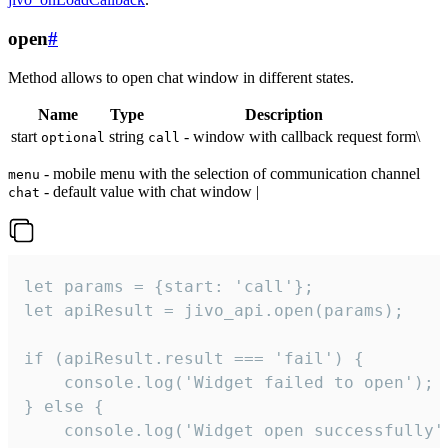
open
#
Method allows to open chat window in different states.
Name
Type
Description
start
string
- window with callback request form\
optional
call
- mobile menu with the selection of communication channel
menu
- default value with chat window |
chat
let params = {start: 'call'};

let apiResult = jivo_api.open(params);

if (apiResult.result === 'fail') {

    console.log('Widget failed to open');

} else {

    console.log('Widget open successfully')