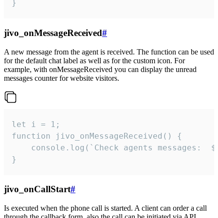
}
jivo_onMessageReceived
#
A new message from the agent is received. The function can be used
for the default chat label as well as for the custom icon. For
example, with onMessageReceived you can display the unread
messages counter for website visitors.
let i = 1;

function jivo_onMessageReceived() {

	console.log(`Check agents messages:  ${i++}`)

}
jivo_onCallStart
#
Is executed when the phone call is started. A client can order a call
through the callback form, also the call can be initiated via API