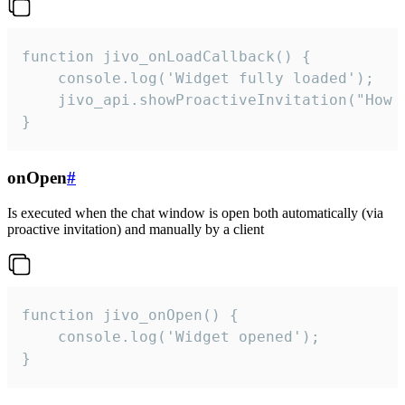
function jivo_onLoadCallback() {

    console.log('Widget fully loaded');

    jivo_api.showProactiveInvitation("How c
}
onOpen
#
Is executed when the chat window is open both automatically (via
proactive invitation) and manually by a client
function jivo_onOpen() {

    console.log('Widget opened');

}