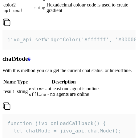
color2
Hexadecimal colour code is used to create
string
gradient
optional
jivo_api.setWidgetColor('#ffffff', '#00000
chatMode
#
With this method you can get the current chat status: online/offline.
Name
Type
Description
- at least one agent is online
online
result
string
- no agents are online
offline
function jivo_onLoadCallback() {

  let chatMode = jivo_api.chatMode();
