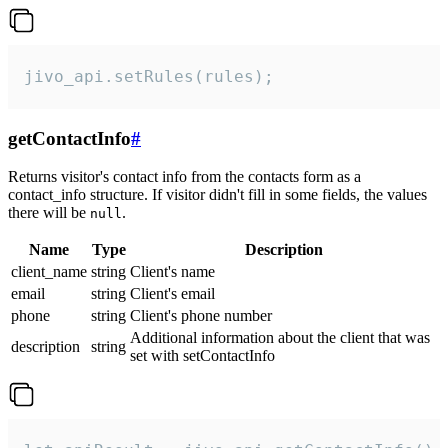
jivo_api.setRules(rules);
getContactInfo
#
Returns visitor's contact info from the contacts form as a
contact_info structure. If visitor didn't fill in some fields, the values
there will be
.
null
Name
Type
Description
client_name
string
Client's name
email
string
Client's email
phone
string
Client's phone number
Additional information about the client that was
description
string
set with setContactInfo