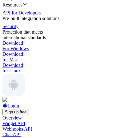
Resources
API for Developers
Pre-built integration solutions
Security
Protection that meets
international standards
Download
For Windows
Download
for Mac
Download
for Linux
Login
Sign up free
Overview
Widget API
Webhooks API
Chat API