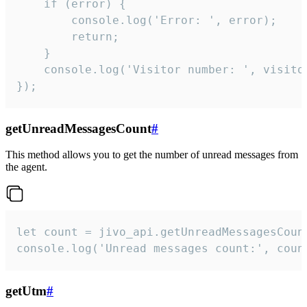
    if (error) {

        console.log('Error: ', error);

        return;

    }  

    console.log('Visitor number: ', visitor
});
getUnreadMessagesCount
#
This method allows you to get the number of unread messages from
the agent.
let count = jivo_api.getUnreadMessagesCount
console.log('Unread messages count:', coun
getUtm
#