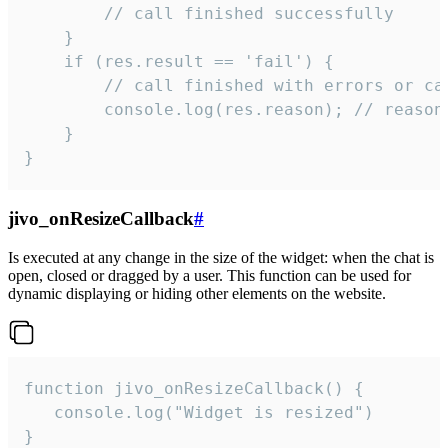
        // call finished successfully

    }

    if (res.result == 'fail') {

        // call finished with errors or can
        console.log(res.reason); // reason 
    }

}
jivo_onResizeCallback
#
Is executed at any change in the size of the widget: when the chat is
open, closed or dragged by a user. This function can be used for
dynamic displaying or hiding other elements on the website.
function jivo_onResizeCallback() {

   console.log("Widget is resized")

}