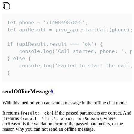
let phone = '+14084987855';

let apiResult = jivo_api.startCall(phone);

if (apiResult.result === 'ok') {

    console.log('Call started, phone: ', ph
} else {

    console.log('Failed to start the call,
}
sendOfflineMessage
#
With this method you can send a message in the offline chat mode.
It returns
if the passed parameters are correct. And
{result: 'ok'}
it returns
, where
{result: 'fail', error: errReason}
errReason is the validation error of the passed parameters, or the
reason why you can not send an offline message.