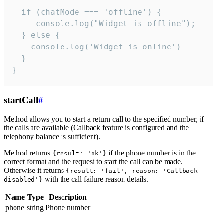
  if (chatMode === 'offline') {

     console.log("Widget is offline");

  } else {

    console.log('Widget is online')

  }

}
startCall
#
Method allows you to start a return call to the specified number, if
the calls are available (Callback feature is configured and the
telephony balance is sufficient).
Method returns
if the phone number is in the
{result: 'ok'}
correct format and the request to start the call can be made.
Otherwise it returns
{result: 'fail', reason: 'Callback
with the call failure reason details.
disabled'}
Name
Type
Description
phone
string
Phone number