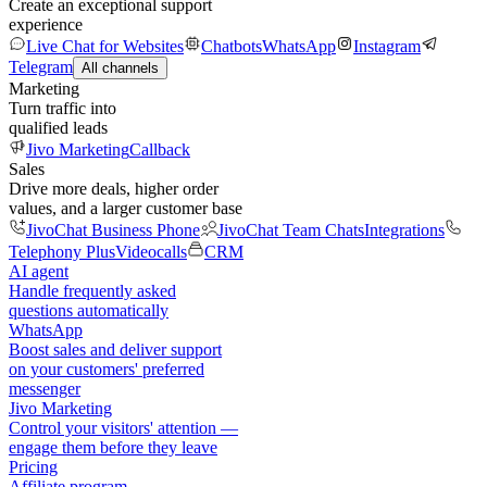
Create an exceptional support
experience
Live Chat for Websites
Chatbots
WhatsApp
Instagram
Telegram
All channels
Marketing
Turn traffic into
qualified leads
Jivo Marketing
Callback
Sales
Drive more deals, higher order
values, and a larger customer base
JivoChat Business Phone
JivoChat Team Chats
Integrations
Telephony Plus
Videocalls
CRM
AI agent
Handle frequently asked
questions automatically
WhatsApp
Boost sales and deliver support
on your customers' preferred
messenger
Jivo Marketing
Control your visitors' attention —
engage them before they leave
Pricing
Affiliate program