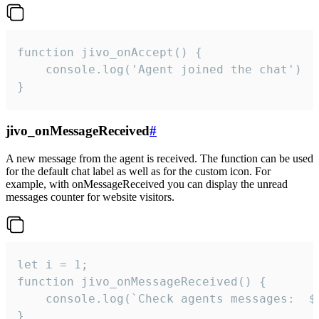
function jivo_onAccept() {

	console.log('Agent joined the chat')

}
jivo_onMessageReceived
#
A new message from the agent is received. The function can be used
for the default chat label as well as for the custom icon. For
example, with onMessageReceived you can display the unread
messages counter for website visitors.
let i = 1;

function jivo_onMessageReceived() {

	console.log(`Check agents messages:  ${i++}`)

}