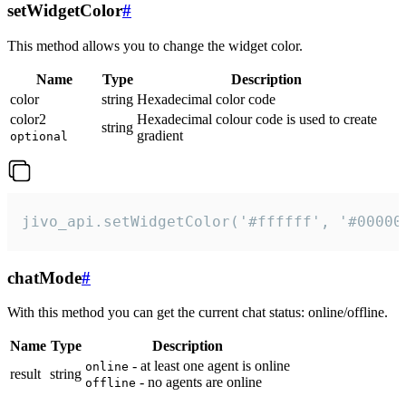
setWidgetColor
#
This method allows you to change the widget color.
Name
Type
Description
color
string
Hexadecimal color code
color2
Hexadecimal colour code is used to create
string
gradient
optional
jivo_api.setWidgetColor('#ffffff', '#00000
chatMode
#
With this method you can get the current chat status: online/offline.
Name
Type
Description
- at least one agent is online
online
result
string
- no agents are online
offline