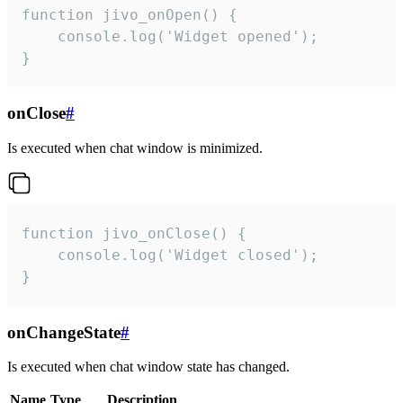
function jivo_onOpen() {

    console.log('Widget opened');

}
onClose
#
Is executed when chat window is minimized.
function jivo_onClose() {

    console.log('Widget closed');

}
onChangeState
#
Is executed when chat window state has changed.
Name
Type
Description