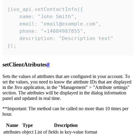
jivo_api.setContactInfo({

    name: "John Smith",

    email: "email@example.com",

    phone: "+14084987855",

    description: "Description text"

});
setClientAtributes
#
Sets the values ​​of attributes that are configured in your account. To
set the values, you need to know the attribute IDs that are displayed
in the Jivo application, in the "Management" > "Attribute settings"
section. The attributes will be displayed in the dialog information
panel and updated in real time.
**Important: The method can be called no more than 10 times per
hour.
Name
Type
Description
attributes
object
List of fields in key-value format