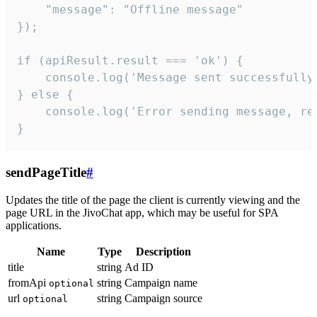
    "message": "Offline message"

});

if (apiResult.result === 'ok') {

    console.log('Message sent successfully'
} else {

    console.log('Error sending message, rea
}
sendPageTitle
#
Updates the title of the page the client is currently viewing and the
page URL in the JivoChat app, which may be useful for SPA
applications.
Name
Type
Description
title
string
Ad ID
fromApi
string
Campaign name
optional
url
string
Campaign source
optional