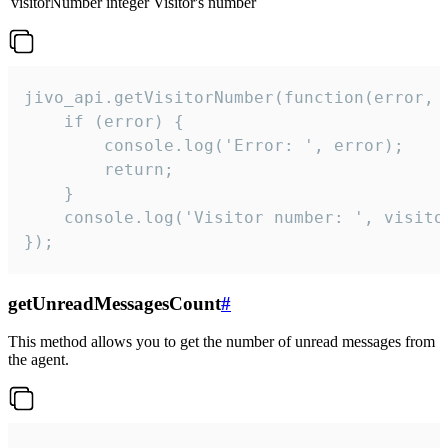
visitorNumber
integer
Visitor's number
jivo_api.getVisitorNumber(function(error, v
    if (error) {

        console.log('Error: ', error);

        return;

    }  

    console.log('Visitor number: ', visitor
});
getUnreadMessagesCount
#
This method allows you to get the number of unread messages from
the agent.