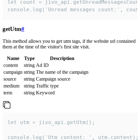
let count = jivo_api.getUnreadMessagesCount
console.log('Unread messages count:', coun
getUtm
#
This method allows you to get utm tags, if the website url contained
them at the time of the visitor's first site visit.
Name
Type
Description
content
string
Ad ID
campaign
string
The name of the campaign
source
string
Campaign source
medium
string
Traffic type
term
string
Keyword
let utm = jivo_api.getUtm();

console.log('Utm content: ', utm.content);
