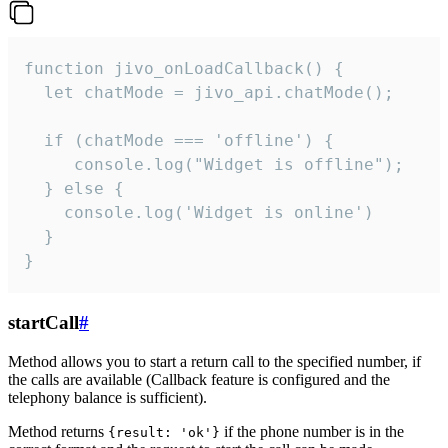
function jivo_onLoadCallback() {

  let chatMode = jivo_api.chatMode();

  if (chatMode === 'offline') {

     console.log("Widget is offline");

  } else {

    console.log('Widget is online')

  }

}
startCall
#
Method allows you to start a return call to the specified number, if
the calls are available (Callback feature is configured and the
telephony balance is sufficient).
Method returns
if the phone number is in the
{result: 'ok'}