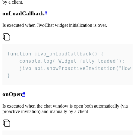
by a client.
onLoadCallback
#
Is executed when JivoChat widget initialization is over.
function jivo_onLoadCallback() {

    console.log('Widget fully loaded');

    jivo_api.showProactiveInvitation("How c
}
onOpen
#
Is executed when the chat window is open both automatically (via
proactive invitation) and manually by a client