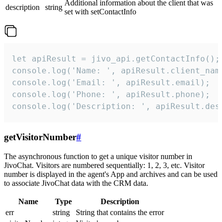
Additional information about the client that was
description
string
set with setContactInfo
let apiResult = jivo_api.getContactInfo();

console.log('Name: ', apiResult.client_name
console.log('Email: ', apiResult.email);

console.log('Phone: ', apiResult.phone);

console.log('Description: ', apiResult.des
getVisitorNumber
#
The asynchronous function to get a unique visitor number in
JivoChat. Visitors are numbered sequentially: 1, 2, 3, etc. Visitor
number is displayed in the agent's App and archives and can be used
to associate JivoChat data with the CRM data.
Name
Type
Description
err
string
String that contains the error