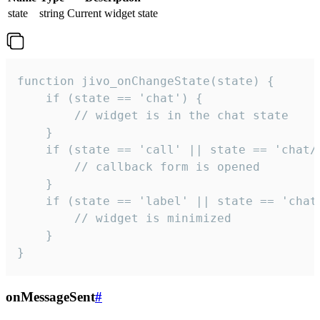
state
string
Current widget state
function jivo_onChangeState(state) {

    if (state == 'chat') {

        // widget is in the chat state

    }

    if (state == 'call' || state == 'chat/c
        // callback form is opened

    }

    if (state == 'label' || state == 'chat/
        // widget is minimized

    }

}
onMessageSent
#