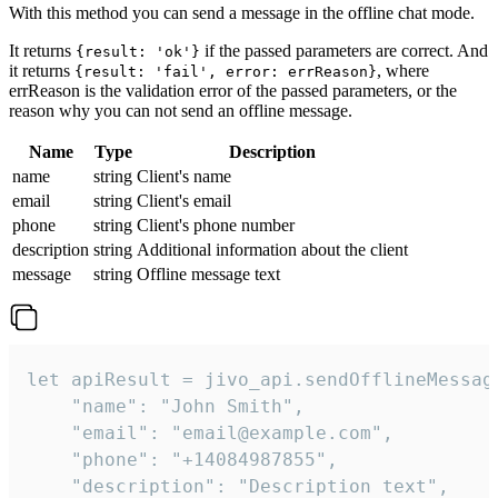
With this method you can send a message in the offline chat mode.
It returns
if the passed parameters are correct. And
{result: 'ok'}
it returns
, where
{result: 'fail', error: errReason}
errReason is the validation error of the passed parameters, or the
reason why you can not send an offline message.
Name
Type
Description
name
string
Client's name
email
string
Client's email
phone
string
Client's phone number
description
string
Additional information about the client
message
string
Offline message text
let apiResult = jivo_api.sendOfflineMessage
    "name": "John Smith",

    "email": "email@example.com",

    "phone": "+14084987855",

    "description": "Description text",
