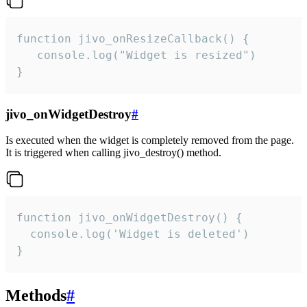
function jivo_onResizeCallback() {

   console.log("Widget is resized")

}
jivo_onWidgetDestroy
#
Is executed when the widget is completely removed from the page.
It is triggered when calling jivo_destroy() method.
function jivo_onWidgetDestroy() {

  console.log('Widget is deleted')

}
Methods
#