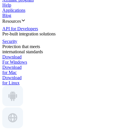
Help
Applications
Blog
Resources
API for Developers
Pre-built integration solutions
Security
Protection that meets
international standards
Download
For Windows
Download
for Mac
Download
for Linux