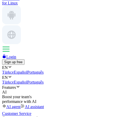
for Linux
Login
Sign up free
EN
Türkçe
Español
Português
EN
Türkçe
Español
Português
Features
AI
Boost your team's
performance with AI
AI agent
AI assistant
Customer Service