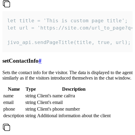
let title = 'This is custom page title';

let url = 'https://site.com/url_to_page?q=p
jivo_api.sendPageTitle(title, true, url);
setContactInfo
#
Sets the contact info for the visitor. The data is displayed to the agent
similarly as if the visitors introduced themselves in the chat window.
Name
Type
Description
name
string
Client's name сайта
email
string
Client's email
phone
string
Client's phone number
description
string
Additional information about the client