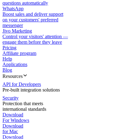
questions automatically
WhatsApp
Boost sales and deliver support
on your customers' preferred
messenger
Jivo Marketing
Control your visitors' attention —
engage them before they leave
Pricing
Affiliate program
Help
Applications
Blog
Resources
API for Developers
Pre-built integration solutions
Security
Protection that meets
international standards
Download
For Windows
Download
for Mac
Download