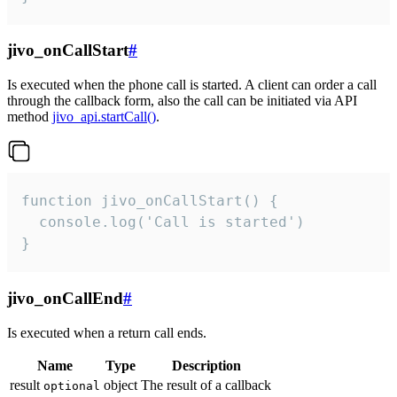
jivo_onCallStart
#
Is executed when the phone call is started. A client can order a call
through the callback form, also the call can be initiated via API
method
jivo_api.startCall()
.
function jivo_onCallStart() {

  console.log('Call is started')

}
jivo_onCallEnd
#
Is executed when a return call ends.
Name
Type
Description
result
object
The result of a callback
optional