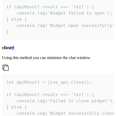
if (apiResult.result === 'fail') {

    console.log('Widget failed to open');

} else {

    console.log('Widget open successfully')
}
close
#
Using this method you can minimize the chat window.
let apiResult = jivo_api.close();

if (apiResult.result === 'fail') {

    console.log('Failed to close widget');

} else {

    console.log('Widget successfully close'