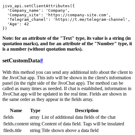
jivo_api.setClientAttributes({

  'Company_name': 'Company',

  'Company_site': 'https://company-site.com',

  'Telegram_chanel': 'https://t.me/telegram-channel',

  'Age': 42

Note: for an attribute of the "Text" type, its value is a string (in
quotation marks), and for an attribute of the "Number" type, it
is a number (without quotation marks).
setCustomData
#
With this method you can send any additional info about the client to
the JivoChat app. This info will be shown in the client's information
panel (in the right side of the JivoChat app). The method can be
called as many times as needed. If chat is established, information in
JivoChat app will be updated in the real time. Fields are shown in
the same order as they appear in the fields array.
Name
Type
Description
fields
array
List of additional data fields of the chat
fields.content
string
Content of data field. Tags will be insulated
fileds.title
string
Title shown above a data field