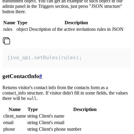
transmitted object. You can get an example of such object in our
admin panel in the Triggers section, just press "JSON structure"
button there.
Name
Type
Description
rules
object
Description of the active invitations rules in JSON
jivo_api.setRules(rules);
getContactInfo
#
Returns visitor's contact info from the contacts form as a
contact_info structure. If visitor didn't fill in some fields, the values
there will be
.
null
Name
Type
Description
client_name
string
Client's name
email
string
Client's email
phone
string
Client's phone number