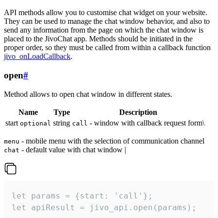
API methods allow you to customise chat widget on your website.
They can be used to manage the chat window behavior, and also to
send any information from the page on which the chat window is
placed to the JivoChat app. Methods should be initiated in the
proper order, so they must be called from within a callback function
jivo_onLoadCallback
.
open
#
Method allows to open chat window in different states.
Name
Type
Description
start
string
- window with callback request form\
optional
call
- mobile menu with the selection of communication channel
menu
- default value with chat window |
chat
let params = {start: 'call'};

let apiResult = jivo_api.open(params);
