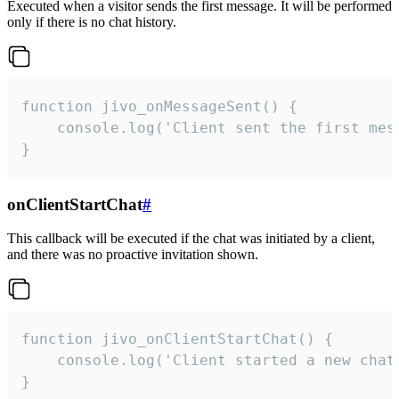
Executed when a visitor sends the first message. It will be performed
only if there is no chat history.
function jivo_onMessageSent() {

    console.log('Client sent the first mess
}
onClientStartChat
#
This callback will be executed if the chat was initiated by a client,
and there was no proactive invitation shown.
function jivo_onClientStartChat() {

    console.log('Client started a new chat'
}