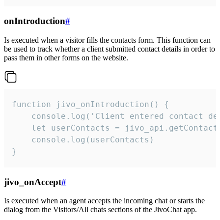
onIntroduction
#
Is executed when a visitor fills the contacts form. This function can
be used to track whether a client submitted contact details in order to
pass them in other forms on the website.
function jivo_onIntroduction() {

    console.log('Client entered contact det
    let userContacts = jivo_api.getContactI
    console.log(userContacts)

}
jivo_onAccept
#
Is executed when an agent accepts the incoming chat or starts the
dialog from the Visitors/All chats sections of the JivoChat app.