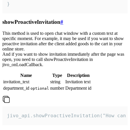
}
showProactiveInvitation
#
This method is used to open chat window with a custom text at
specific moment. For example, it may be used if you want to show
proactive invitation after the client added goods to the cart in your
online store.
And if you want to show invitation immediately after the page was
open, you need to call showProactiveInvitation in
jivo_onLoadCallback.
Name
Type
Description
invitation_text
string
Invitation text
department_id
number
Department id
optional
jivo_api.showProactiveInvitation("How can 