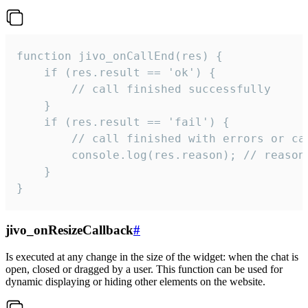
function jivo_onCallEnd(res) {

    if (res.result == 'ok') {

        // call finished successfully

    }

    if (res.result == 'fail') {

        // call finished with errors or can
        console.log(res.reason); // reason 
    }

}
jivo_onResizeCallback
#
Is executed at any change in the size of the widget: when the chat is
open, closed or dragged by a user. This function can be used for
dynamic displaying or hiding other elements on the website.