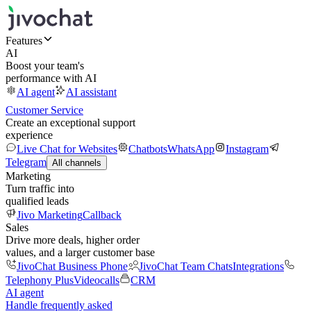
Features
AI
Boost your team's
performance with AI
AI agent
AI assistant
Customer Service
Create an exceptional support
experience
Live Chat for Websites
Chatbots
WhatsApp
Instagram
Telegram
All channels
Marketing
Turn traffic into
qualified leads
Jivo Marketing
Callback
Sales
Drive more deals, higher order
values, and a larger customer base
JivoChat Business Phone
JivoChat Team Chats
Integrations
Telephony Plus
Videocalls
CRM
AI agent
Handle frequently asked