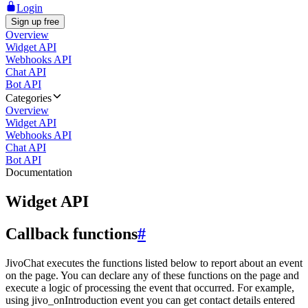
Login
Sign up free
Overview
Widget API
Webhooks API
Chat API
Bot API
Categories
Overview
Widget API
Webhooks API
Chat API
Bot API
Documentation
Widget API
Callback functions
#
JivoChat executes the functions listed below to report about an event
on the page. You can declare any of these functions on the page and
execute a logic of processing the event that occurred. For example,
using jivo_onIntroduction event you can get contact details entered