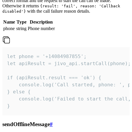
correct format and the request to start the call can be made.
Otherwise it returns
{result: 'fail', reason: 'Callback
with the call failure reason details.
disabled'}
Name
Type
Description
phone
string
Phone number
let phone = '+14084987855';

let apiResult = jivo_api.startCall(phone);

if (apiResult.result === 'ok') {

    console.log('Call started, phone: ', ph
} else {

    console.log('Failed to start the call,
}
sendOfflineMessage
#