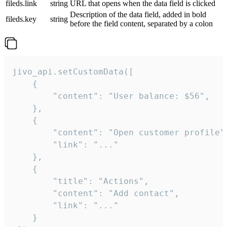
fileds.link
string
URL that opens when the data field is clicked
Description of the data field, added in bold
fileds.key
string
before the field content, separated by a colon
jivo_api.setCustomData([

    {

        "content": "User balance: $56",

    },

    {

        "content": "Open customer profile",
        "link": "..."

    },

    {

        "title": "Actions",

        "content": "Add contact",

        "link": "..."

    }
