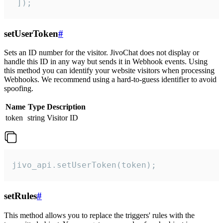
 ]);
setUserToken
#
Sets an ID number for the visitor. JivoChat does not display or
handle this ID in any way but sends it in Webhook events. Using
this method you can identify your website visitors when processing
Webhooks. We recommend using a hard-to-guess identifier to avoid
spoofing.
Name
Type
Description
token
string
Visitor ID
jivo_api.setUserToken(token);
setRules
#
This method allows you to replace the triggers' rules with the