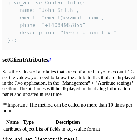
jivo_api.setContactInfo({

    name: "John Smith",

    email: "email@example.com",

    phone: "+14084987855",

    description: "Description text"

});
setClientAtributes
#
Sets the values ​​of attributes that are configured in your account. To
set the values, you need to know the attribute IDs that are displayed
in the Jivo application, in the "Management" > "Attribute settings"
section. The attributes will be displayed in the dialog information
panel and updated in real time.
**Important: The method can be called no more than 10 times per
hour.
Name
Type
Description
attributes
object
List of fields in key-value format
jivo_api.setClientAttributes({
