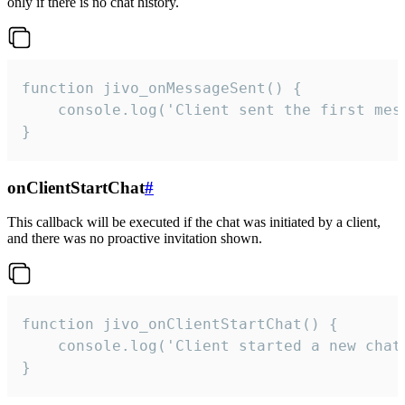
only if there is no chat history.
function jivo_onMessageSent() {

    console.log('Client sent the first mess
}
onClientStartChat
#
This callback will be executed if the chat was initiated by a client,
and there was no proactive invitation shown.
function jivo_onClientStartChat() {

    console.log('Client started a new chat'
}