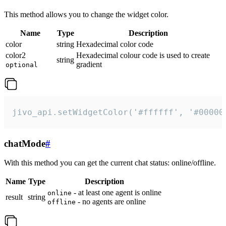
This method allows you to change the widget color.
Name
Type
Description
color
string
Hexadecimal color code
color2
Hexadecimal colour code is used to create
string
gradient
optional
jivo_api.setWidgetColor('#ffffff', '#00000
chatMode
#
With this method you can get the current chat status: online/offline.
Name
Type
Description
- at least one agent is online
online
result
string
- no agents are online
offline