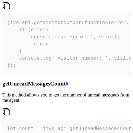
jivo_api.getVisitorNumber(function(error, v
    if (error) {

        console.log('Error: ', error);

        return;

    }  

    console.log('Visitor number: ', visitor
});
getUnreadMessagesCount
#
This method allows you to get the number of unread messages from
the agent.
let count = jivo_api.getUnreadMessagesCount