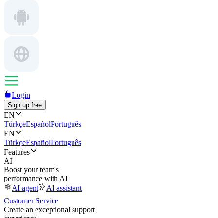
Login
Sign up free
EN
Türkçe
Español
Português
EN
Türkçe
Español
Português
Features
AI
Boost your team's
performance with AI
AI agent
AI assistant
Customer Service
Create an exceptional support