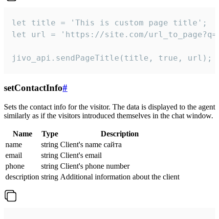
let title = 'This is custom page title';

let url = 'https://site.com/url_to_page?q=p
jivo_api.sendPageTitle(title, true, url);
setContactInfo
#
Sets the contact info for the visitor. The data is displayed to the agent
similarly as if the visitors introduced themselves in the chat window.
Name
Type
Description
name
string
Client's name сайта
email
string
Client's email
phone
string
Client's phone number
description
string
Additional information about the client