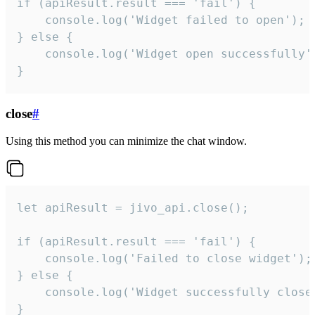
if (apiResult.result === 'fail') {

    console.log('Widget failed to open');

} else {

    console.log('Widget open successfully')
}
close
#
Using this method you can minimize the chat window.
let apiResult = jivo_api.close();

if (apiResult.result === 'fail') {

    console.log('Failed to close widget');

} else {

    console.log('Widget successfully close'
}