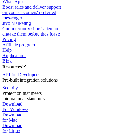
WhatsApp
Boost sales and deliver support
on your customers' preferred
messenger
Jivo Marketing
Control your visitors' attention —
engage them before they leave
Pricing
Affiliate program
Help
Applications
Blog
Resources
API for Developers
Pre-built integration solutions
Security
Protection that meets
international standards
Download
For Windows
Download
for Mac
Download
for Linux