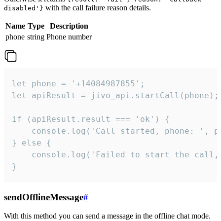
with the call failure reason details.
disabled'}
Name
Type
Description
phone
string
Phone number
let phone = '+14084987855';

let apiResult = jivo_api.startCall(phone);

if (apiResult.result === 'ok') {

    console.log('Call started, phone: ', ph
} else {

    console.log('Failed to start the call,
}
sendOfflineMessage
#
With this method you can send a message in the offline chat mode.