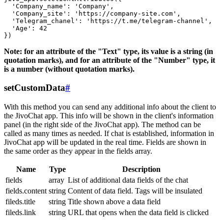
  'Company_name': 'Company',

  'Company_site': 'https://company-site.com',

  'Telegram_chanel': 'https://t.me/telegram-channel',

  'Age': 42

Note: for an attribute of the "Text" type, its value is a string (in
quotation marks), and for an attribute of the "Number" type, it
is a number (without quotation marks).
setCustomData
#
With this method you can send any additional info about the client to
the JivoChat app. This info will be shown in the client's information
panel (in the right side of the JivoChat app). The method can be
called as many times as needed. If chat is established, information in
JivoChat app will be updated in the real time. Fields are shown in
the same order as they appear in the fields array.
Name
Type
Description
fields
array
List of additional data fields of the chat
fields.content
string
Content of data field. Tags will be insulated
fileds.title
string
Title shown above a data field
fileds.link
string
URL that opens when the data field is clicked