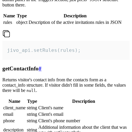
button there.
Name
Type
Description
rules
object
Description of the active invitations rules in JSON
jivo_api.setRules(rules);
getContactInfo
#
Returns visitor's contact info from the contacts form as a
contact_info structure. If visitor didn't fill in some fields, the values
there will be
.
null
Name
Type
Description
client_name
string
Client's name
email
string
Client's email
phone
string
Client's phone number
Additional information about the client that was
description
string