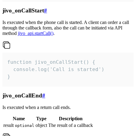
jivo_onCallStart
#
Is executed when the phone call is started. A client can order a call
through the callback form, also the call can be initiated via API
method
jivo_api.startCall()
.
function jivo_onCallStart() {

  console.log('Call is started')

}
jivo_onCallEnd
#
Is executed when a return call ends.
Name
Type
Description
result
object
The result of a callback
optional