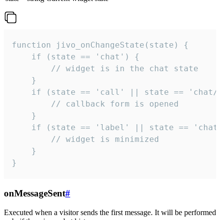
function jivo_onChangeState(state) {

    if (state == 'chat') {

        // widget is in the chat state

    }

    if (state == 'call' || state == 'chat/c
        // callback form is opened

    }

    if (state == 'label' || state == 'chat/
        // widget is minimized

    }

}
onMessageSent
#
Executed when a visitor sends the first message. It will be performed