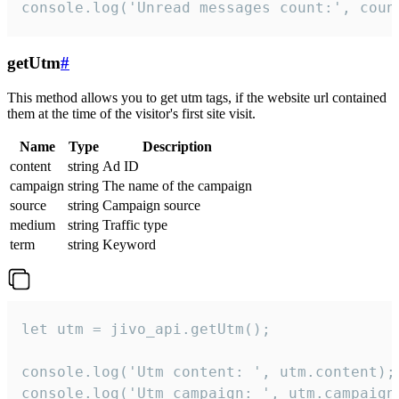
console.log('Unread messages count:', coun
getUtm
#
This method allows you to get utm tags, if the website url contained
them at the time of the visitor's first site visit.
Name
Type
Description
content
string
Ad ID
campaign
string
The name of the campaign
source
string
Campaign source
medium
string
Traffic type
term
string
Keyword
let utm = jivo_api.getUtm();

console.log('Utm content: ', utm.content);

console.log('Utm campaign: ', utm.campaign)