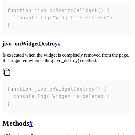
function jivo_onResizeCallback() {

   console.log("Widget is resized")

}
jivo_onWidgetDestroy
#
Is executed when the widget is completely removed from the page.
It is triggered when calling jivo_destroy() method.
function jivo_onWidgetDestroy() {

  console.log('Widget is deleted')

}
Methods
#