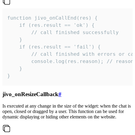
function jivo_onCallEnd(res) {

    if (res.result == 'ok') {

        // call finished successfully

    }

    if (res.result == 'fail') {

        // call finished with errors or can
        console.log(res.reason); // reason 
    }

}
jivo_onResizeCallback
#
Is executed at any change in the size of the widget: when the chat is
open, closed or dragged by a user. This function can be used for
dynamic displaying or hiding other elements on the website.