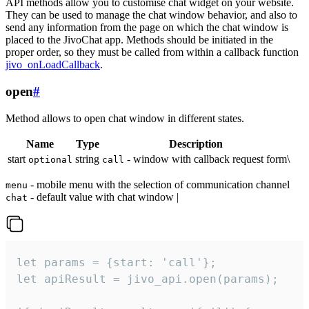
API methods allow you to customise chat widget on your website.
They can be used to manage the chat window behavior, and also to
send any information from the page on which the chat window is
placed to the JivoChat app. Methods should be initiated in the
proper order, so they must be called from within a callback function
jivo_onLoadCallback
.
open
#
Method allows to open chat window in different states.
Name
Type
Description
start
string
- window with callback request form\
optional
call
- mobile menu with the selection of communication channel
menu
- default value with chat window |
chat
let params = {start: 'call'};

let apiResult = jivo_api.open(params);
