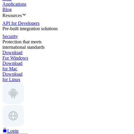
Applications
Blog
Resources
API for Developers
Pre-built integration solutions
Security
Protection that meets
international standards
Download
For Windows
Download
for Mac
Download
for Linux
Login