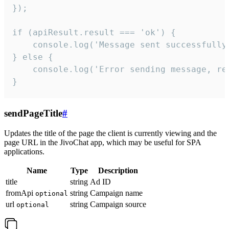
});

if (apiResult.result === 'ok') {

    console.log('Message sent successfully'
} else {

    console.log('Error sending message, rea
}
sendPageTitle
#
Updates the title of the page the client is currently viewing and the
page URL in the JivoChat app, which may be useful for SPA
applications.
Name
Type
Description
title
string
Ad ID
fromApi
string
Campaign name
optional
url
string
Campaign source
optional