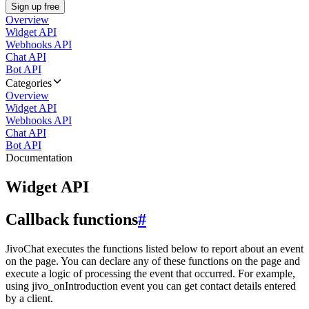
Sign up free
Overview
Widget API
Webhooks API
Chat API
Bot API
Categories
Overview
Widget API
Webhooks API
Chat API
Bot API
Documentation
Widget API
Callback functions
#
JivoChat executes the functions listed below to report about an event
on the page. You can declare any of these functions on the page and
execute a logic of processing the event that occurred. For example,
using jivo_onIntroduction event you can get contact details entered
by a client.