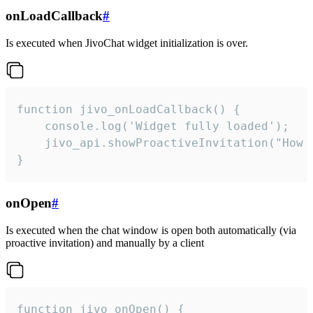
onLoadCallback
#
Is executed when JivoChat widget initialization is over.
function jivo_onLoadCallback() {

    console.log('Widget fully loaded');

    jivo_api.showProactiveInvitation("How c
}
onOpen
#
Is executed when the chat window is open both automatically (via
proactive invitation) and manually by a client
function jivo_onOpen() {
