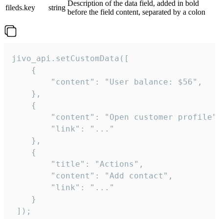
Description of the data field, added in bold
fileds.key
string
before the field content, separated by a colon
jivo_api.setCustomData([

    {

        "content": "User balance: $56",

    },

    {

        "content": "Open customer profile",
        "link": "..."

    },

    {

        "title": "Actions",

        "content": "Add contact",

        "link": "..."

    }

 ]);