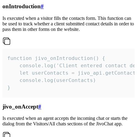
onIntroduction
#
Is executed when a visitor fills the contacts form. This function can
be used to track whether a client submitted contact details in order to
pass them in other forms on the website.
function jivo_onIntroduction() {

    console.log('Client entered contact det
    let userContacts = jivo_api.getContactI
    console.log(userContacts)

}
jivo_onAccept
#
Is executed when an agent accepts the incoming chat or starts the
dialog from the Visitors/All chats sections of the JivoChat app.