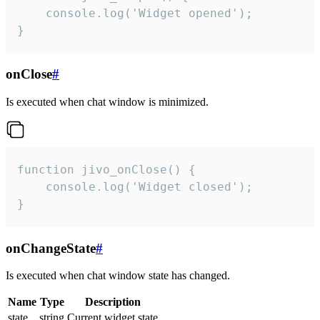
    console.log('Widget opened');

}
onClose
#
Is executed when chat window is minimized.
function jivo_onClose() {

    console.log('Widget closed');

}
onChangeState
#
Is executed when chat window state has changed.
Name
Type
Description
state
string
Current widget state