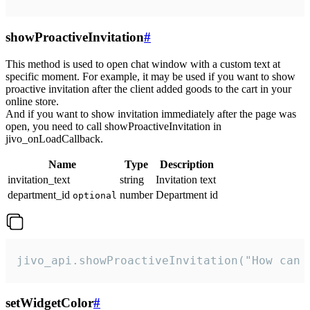
showProactiveInvitation
#
This method is used to open chat window with a custom text at
specific moment. For example, it may be used if you want to show
proactive invitation after the client added goods to the cart in your
online store.
And if you want to show invitation immediately after the page was
open, you need to call showProactiveInvitation in
jivo_onLoadCallback.
Name
Type
Description
invitation_text
string
Invitation text
department_id
number
Department id
optional
jivo_api.showProactiveInvitation("How can 
setWidgetColor
#