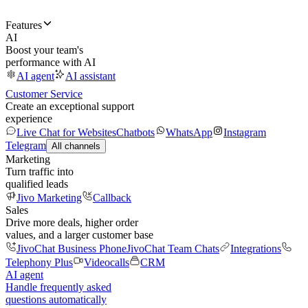
Features
AI
Boost your team's
performance with AI
AI agent
AI assistant
Customer Service
Create an exceptional support
experience
Live Chat for Websites
Chatbots
WhatsApp
Instagram
Telegram
All channels
Marketing
Turn traffic into
qualified leads
Jivo Marketing
Callback
Sales
Drive more deals, higher order
values, and a larger customer base
JivoChat Business Phone
JivoChat Team Chats
Integrations
Telephony Plus
Videocalls
CRM
AI agent
Handle frequently asked
questions automatically