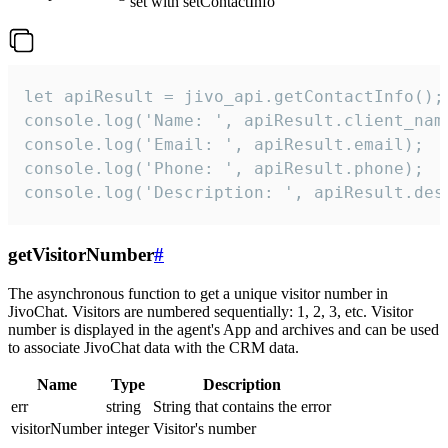
set with setContactInfo
let apiResult = jivo_api.getContactInfo();

console.log('Name: ', apiResult.client_name
console.log('Email: ', apiResult.email);

console.log('Phone: ', apiResult.phone);

console.log('Description: ', apiResult.des
getVisitorNumber
#
The asynchronous function to get a unique visitor number in
JivoChat. Visitors are numbered sequentially: 1, 2, 3, etc. Visitor
number is displayed in the agent's App and archives and can be used
to associate JivoChat data with the CRM data.
Name
Type
Description
err
string
String that contains the error
visitorNumber
integer
Visitor's number