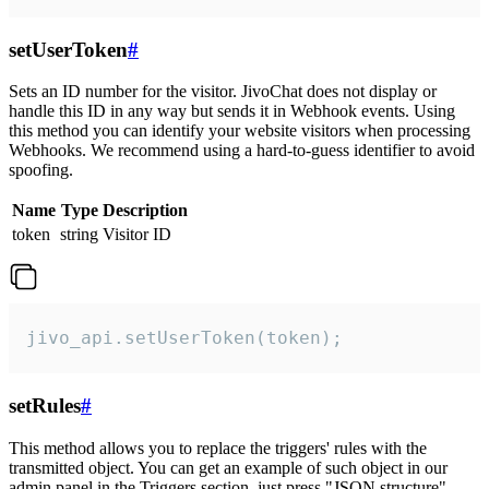
setUserToken
#
Sets an ID number for the visitor. JivoChat does not display or
handle this ID in any way but sends it in Webhook events. Using
this method you can identify your website visitors when processing
Webhooks. We recommend using a hard-to-guess identifier to avoid
spoofing.
Name
Type
Description
token
string
Visitor ID
jivo_api.setUserToken(token);
setRules
#
This method allows you to replace the triggers' rules with the
transmitted object. You can get an example of such object in our
admin panel in the Triggers section, just press "JSON structure"