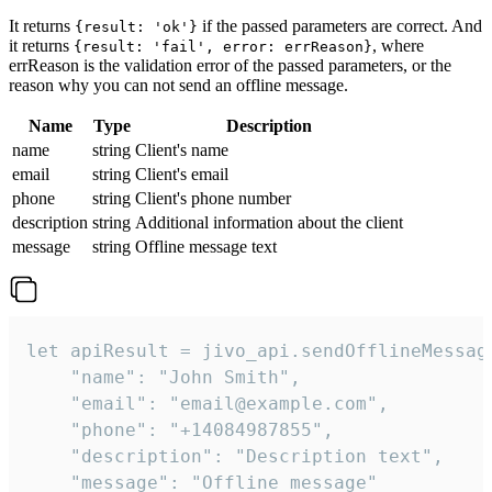
It returns
if the passed parameters are correct. And
{result: 'ok'}
it returns
, where
{result: 'fail', error: errReason}
errReason is the validation error of the passed parameters, or the
reason why you can not send an offline message.
Name
Type
Description
name
string
Client's name
email
string
Client's email
phone
string
Client's phone number
description
string
Additional information about the client
message
string
Offline message text
let apiResult = jivo_api.sendOfflineMessage
    "name": "John Smith",

    "email": "email@example.com",

    "phone": "+14084987855",

    "description": "Description text",

    "message": "Offline message"
