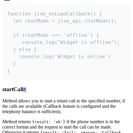
function jivo_onLoadCallback() {

  let chatMode = jivo_api.chatMode();

  if (chatMode === 'offline') {

     console.log("Widget is offline");

  } else {

    console.log('Widget is online')

  }

}
startCall
#
Method allows you to start a return call to the specified number, if
the calls are available (Callback feature is configured and the
telephony balance is sufficient).
Method returns
if the phone number is in the
{result: 'ok'}
correct format and the request to start the call can be made.
Otherwise it returns
{result: 'fail', reason: 'Callback