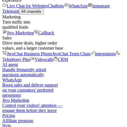
experience
Live Chat for Websites
Chatbots
WhatsApp
Instagram
Telegram
All channels
Marketing
Turn traffic into
qualified leads
Jivo Marketing
Callback
Sales
Drive more deals, higher order
values, and a larger customer base
JivoChat Business Phone
JivoChat Team Chats
Integrations
Telephony Plus
Videocalls
CRM
AI agent
Handle frequently asked
questions automatically
WhatsApp
Boost sales and deliver support
on your customers' preferred
messenger
Jivo Marketing
Control your visitors' attention —
engage them before they leave
Pricing
Affiliate program
Help