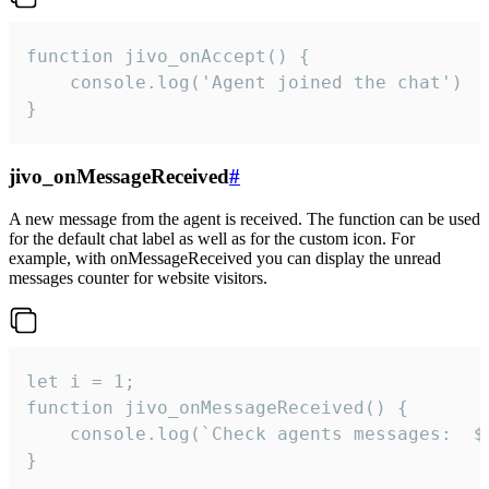
function jivo_onAccept() {

	console.log('Agent joined the chat')

}
jivo_onMessageReceived
#
A new message from the agent is received. The function can be used
for the default chat label as well as for the custom icon. For
example, with onMessageReceived you can display the unread
messages counter for website visitors.
let i = 1;

function jivo_onMessageReceived() {

	console.log(`Check agents messages:  ${i++}`)

}