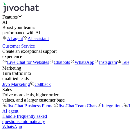
Features
AI
Boost your team's
performance with AI
AI agent
AI assistant
Customer Service
Create an exceptional support
experience
Live Chat for Websites
Chatbots
WhatsApp
Instagram
Tel
Marketing
Turn traffic into
qualified leads
Jivo Marketing
Callback
Sales
Drive more deals, higher order
values, and a larger customer base
JivoChat Business Phone
JivoChat Team Chats
Integrations
T
AI agent
Handle frequently asked
questions automatically
WhatsApp