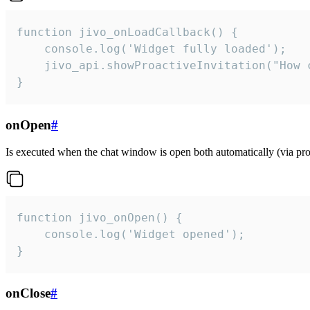
function jivo_onLoadCallback() {

    console.log('Widget fully loaded');

    jivo_api.showProactiveInvitation("How c
}
onOpen
#
Is executed when the chat window is open both automatically (via proa
function jivo_onOpen() {

    console.log('Widget opened');

}
onClose
#