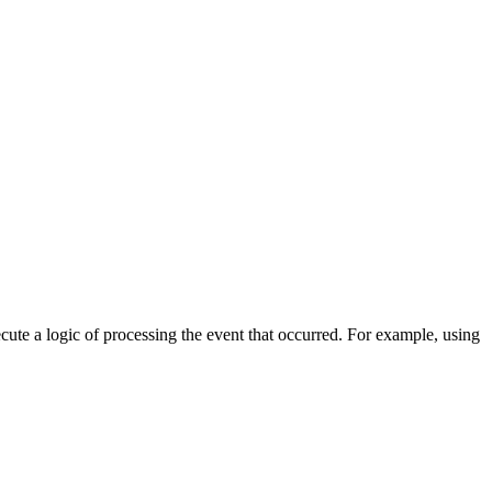
cute a logic of processing the event that occurred. For example, using