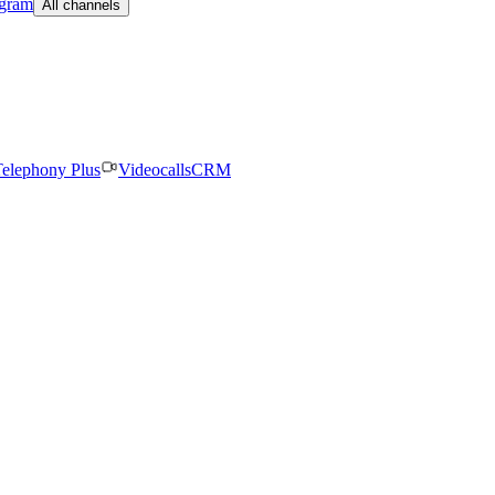
egram
All channels
elephony Plus
Videocalls
CRM