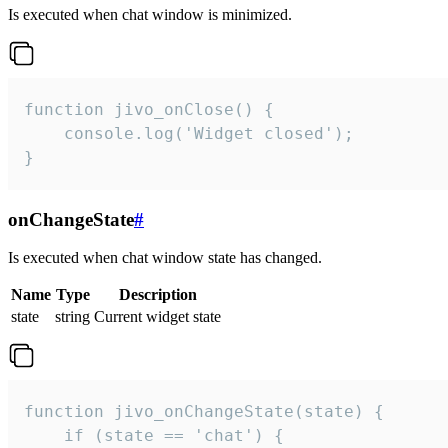
Is executed when chat window is minimized.
function jivo_onClose() {

    console.log('Widget closed');

}
onChangeState
#
Is executed when chat window state has changed.
Name
Type
Description
state
string
Current widget state
function jivo_onChangeState(state) {

    if (state == 'chat') {
