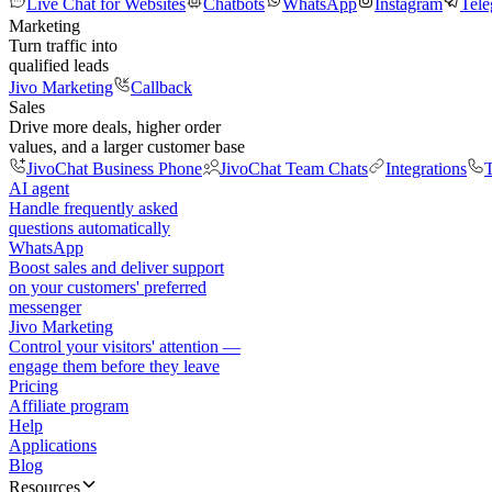
Live Chat for Websites
Chatbots
WhatsApp
Instagram
Tel
Marketing
Turn traffic into
qualified leads
Jivo Marketing
Callback
Sales
Drive more deals, higher order
values, and a larger customer base
JivoChat Business Phone
JivoChat Team Chats
Integrations
T
AI agent
Handle frequently asked
questions automatically
WhatsApp
Boost sales and deliver support
on your customers' preferred
messenger
Jivo Marketing
Control your visitors' attention —
engage them before they leave
Pricing
Affiliate program
Help
Applications
Blog
Resources