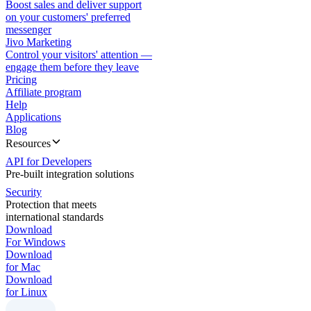
Boost sales and deliver support
on your customers' preferred
messenger
Jivo Marketing
Control your visitors' attention —
engage them before they leave
Pricing
Affiliate program
Help
Applications
Blog
Resources
API for Developers
Pre-built integration solutions
Security
Protection that meets
international standards
Download
For Windows
Download
for Mac
Download
for Linux