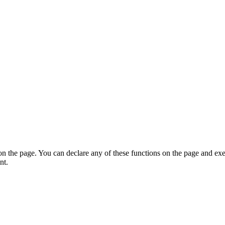
on the page. You can declare any of these functions on the page and exe
nt.