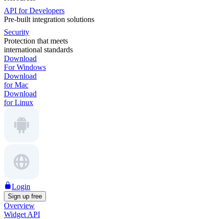
API for Developers
Pre-built integration solutions
Security
Protection that meets
international standards
Download
For Windows
Download
for Mac
Download
for Linux
Login
Sign up free
Overview
Widget API