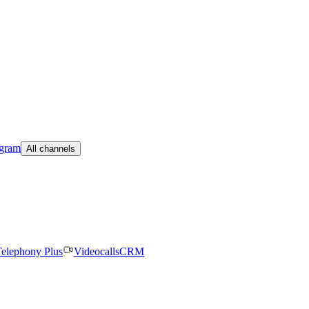
egram
All channels
elephony Plus
Videocalls
CRM