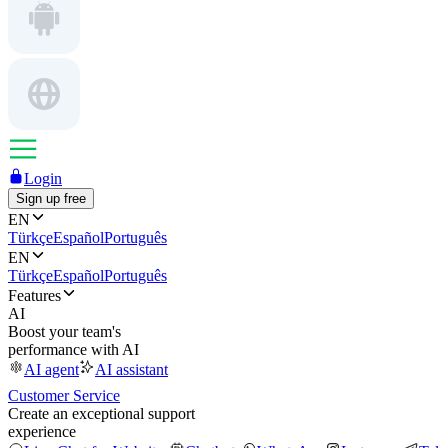
Login
Sign up free
EN
Türkçe
Español
Português
EN
Türkçe
Español
Português
Features
AI
Boost your team's
performance with AI
AI agent
AI assistant
Customer Service
Create an exceptional support
experience