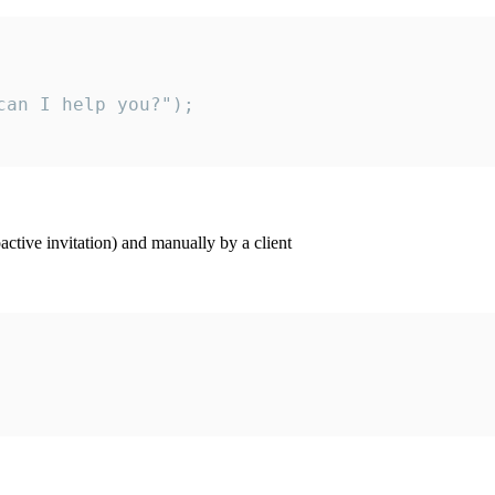
an I help you?");

ctive invitation) and manually by a client