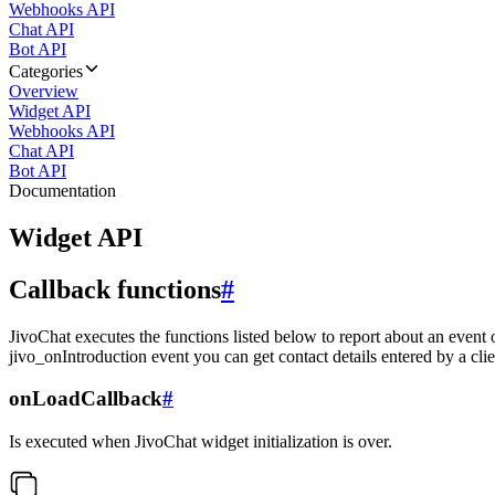
Webhooks API
Chat API
Bot API
Categories
Overview
Widget API
Webhooks API
Chat API
Bot API
Documentation
Widget API
Callback functions
#
JivoChat executes the functions listed below to report about an event 
jivo_onIntroduction event you can get contact details entered by a clie
onLoadCallback
#
Is executed when JivoChat widget initialization is over.