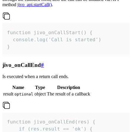
method
jivo_api.startCall()
.
function jivo_onCallStart() {

  console.log('Call is started')

}
jivo_onCallEnd
#
Is executed when a return call ends.
Name
Type
Description
result
object
The result of a callback
optional
function jivo_onCallEnd(res) {

    if (res.result == 'ok') {
