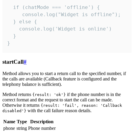
  if (chatMode === 'offline') {

     console.log("Widget is offline");

  } else {

    console.log('Widget is online')

  }

}
startCall
#
Method allows you to start a return call to the specified number, if
the calls are available (Callback feature is configured and the
telephony balance is sufficient).
Method returns
if the phone number is in the
{result: 'ok'}
correct format and the request to start the call can be made.
Otherwise it returns
{result: 'fail', reason: 'Callback
with the call failure reason details.
disabled'}
Name
Type
Description
phone
string
Phone number