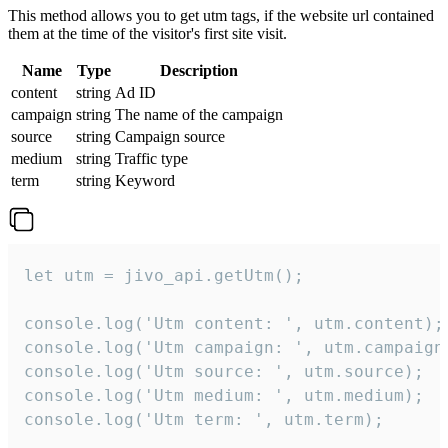
This method allows you to get utm tags, if the website url contained
them at the time of the visitor's first site visit.
Name
Type
Description
content
string
Ad ID
campaign
string
The name of the campaign
source
string
Campaign source
medium
string
Traffic type
term
string
Keyword
let utm = jivo_api.getUtm();

console.log('Utm content: ', utm.content);

console.log('Utm campaign: ', utm.campaign)
console.log('Utm source: ', utm.source);

console.log('Utm medium: ', utm.medium);

console.log('Utm term: ', utm.term);