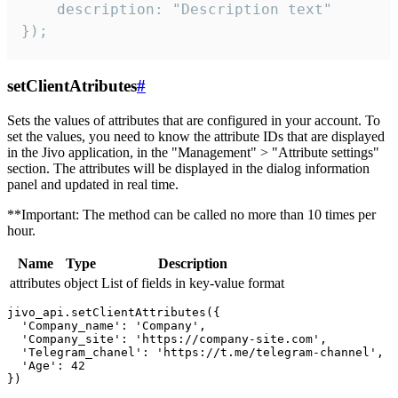
    description: "Description text"

});
setClientAtributes
#
Sets the values ​​of attributes that are configured in your account. To
set the values, you need to know the attribute IDs that are displayed
in the Jivo application, in the "Management" > "Attribute settings"
section. The attributes will be displayed in the dialog information
panel and updated in real time.
**Important: The method can be called no more than 10 times per
hour.
Name
Type
Description
attributes
object
List of fields in key-value format
jivo_api.setClientAttributes({

  'Company_name': 'Company',

  'Company_site': 'https://company-site.com',

  'Telegram_chanel': 'https://t.me/telegram-channel',

  'Age': 42
