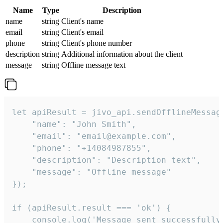
Name
Type
Description
name
string
Client's name
email
string
Client's email
phone
string
Client's phone number
description
string
Additional information about the client
message
string
Offline message text
let apiResult = jivo_api.sendOfflineMessage
    "name": "John Smith",

    "email": "email@example.com",

    "phone": "+14084987855",

    "description": "Description text",

    "message": "Offline message"

});

if (apiResult.result === 'ok') {

    console.log('Message sent successfully'