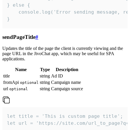
} else {

    console.log('Error sending message, rea
}
sendPageTitle
#
Updates the title of the page the client is currently viewing and the
page URL in the JivoChat app, which may be useful for SPA
applications.
Name
Type
Description
title
string
Ad ID
fromApi
string
Campaign name
optional
url
string
Campaign source
optional
let title = 'This is custom page title';

let url = 'https://site.com/url_to_page?q=p