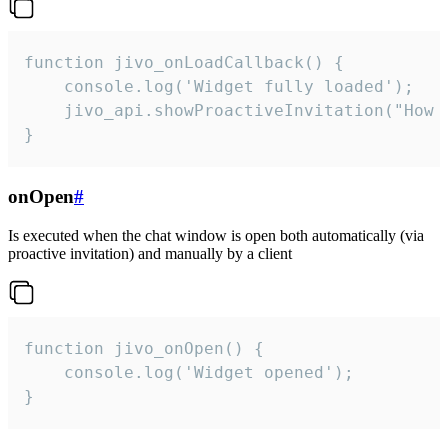
function jivo_onLoadCallback() {

    console.log('Widget fully loaded');

    jivo_api.showProactiveInvitation("How c
}
onOpen
#
Is executed when the chat window is open both automatically (via
proactive invitation) and manually by a client
function jivo_onOpen() {

    console.log('Widget opened');

}