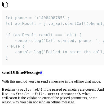
let phone = '+14084987855';

let apiResult = jivo_api.startCall(phone);

if (apiResult.result === 'ok') {

    console.log('Call started, phone: ', ph
} else {

    console.log('Failed to start the call,
}
sendOfflineMessage
#
With this method you can send a message in the offline chat mode.
It returns
if the passed parameters are correct. And
{result: 'ok'}
it returns
, where
{result: 'fail', error: errReason}
errReason is the validation error of the passed parameters, or the
reason why you can not send an offline message.