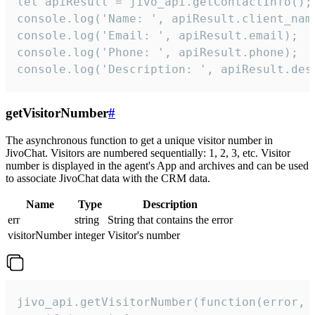
let apiResult = jivo_api.getContactInfo();

console.log('Name: ', apiResult.client_name
console.log('Email: ', apiResult.email);

console.log('Phone: ', apiResult.phone);

console.log('Description: ', apiResult.des
getVisitorNumber
#
The asynchronous function to get a unique visitor number in
JivoChat. Visitors are numbered sequentially: 1, 2, 3, etc. Visitor
number is displayed in the agent's App and archives and can be used
to associate JivoChat data with the CRM data.
Name
Type
Description
err
string
String that contains the error
visitorNumber
integer
Visitor's number
jivo_api.getVisitorNumber(function(error, v