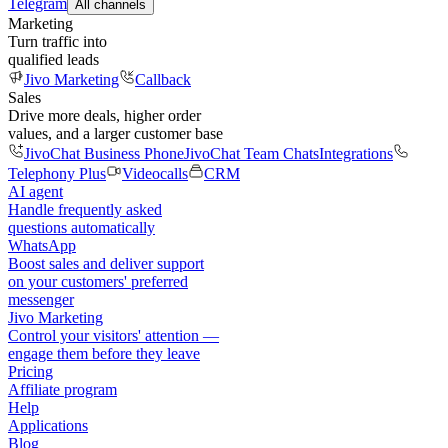
Telegram
All channels
Marketing
Turn traffic into
qualified leads
Jivo Marketing
Callback
Sales
Drive more deals, higher order
values, and a larger customer base
JivoChat Business Phone
JivoChat Team Chats
Integrations
Telephony Plus
Videocalls
CRM
AI agent
Handle frequently asked
questions automatically
WhatsApp
Boost sales and deliver support
on your customers' preferred
messenger
Jivo Marketing
Control your visitors' attention —
engage them before they leave
Pricing
Affiliate program
Help
Applications
Blog