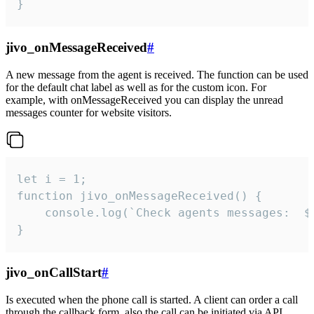
}
jivo_onMessageReceived
#
A new message from the agent is received. The function can be used
for the default chat label as well as for the custom icon. For
example, with onMessageReceived you can display the unread
messages counter for website visitors.
let i = 1;

function jivo_onMessageReceived() {

	console.log(`Check agents messages:  ${i++}`)

}
jivo_onCallStart
#
Is executed when the phone call is started. A client can order a call
through the callback form, also the call can be initiated via API