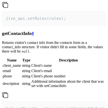
jivo_api.setRules(rules);
getContactInfo
#
Returns visitor's contact info from the contacts form as a
contact_info structure. If visitor didn't fill in some fields, the values
there will be
.
null
Name
Type
Description
client_name
string
Client's name
email
string
Client's email
phone
string
Client's phone number
Additional information about the client that was
description
string
set with setContactInfo