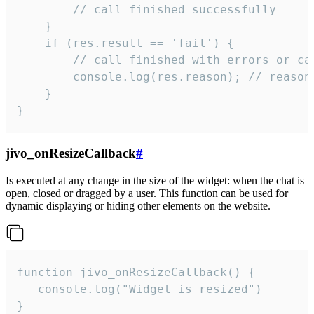
        // call finished successfully

    }

    if (res.result == 'fail') {

        // call finished with errors or can
        console.log(res.reason); // reason 
    }

}
jivo_onResizeCallback
#
Is executed at any change in the size of the widget: when the chat is
open, closed or dragged by a user. This function can be used for
dynamic displaying or hiding other elements on the website.
function jivo_onResizeCallback() {

   console.log("Widget is resized")

}