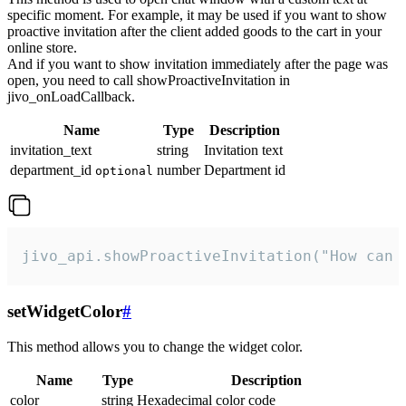
specific moment. For example, it may be used if you want to show
proactive invitation after the client added goods to the cart in your
online store.
And if you want to show invitation immediately after the page was
open, you need to call showProactiveInvitation in
jivo_onLoadCallback.
Name
Type
Description
invitation_text
string
Invitation text
department_id
number
Department id
optional
jivo_api.showProactiveInvitation("How can 
setWidgetColor
#
This method allows you to change the widget color.
Name
Type
Description
color
string
Hexadecimal color code