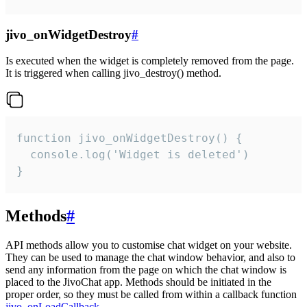
jivo_onWidgetDestroy
#
Is executed when the widget is completely removed from the page.
It is triggered when calling jivo_destroy() method.
function jivo_onWidgetDestroy() {

  console.log('Widget is deleted')

}
Methods
#
API methods allow you to customise chat widget on your website.
They can be used to manage the chat window behavior, and also to
send any information from the page on which the chat window is
placed to the JivoChat app. Methods should be initiated in the
proper order, so they must be called from within a callback function
jivo_onLoadCallback
.