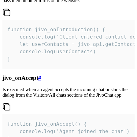
pass them in other forms on the website.
function jivo_onIntroduction() {

    console.log('Client entered contact det
    let userContacts = jivo_api.getContactI
    console.log(userContacts)

}
jivo_onAccept
#
Is executed when an agent accepts the incoming chat or starts the
dialog from the Visitors/All chats sections of the JivoChat app.
function jivo_onAccept() {

	console.log('Agent joined the chat')
