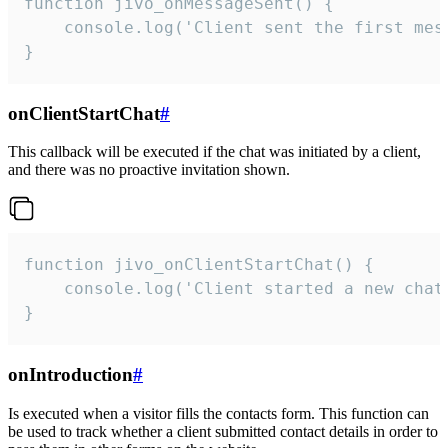
function jivo_onMessageSent() {

    console.log('Client sent the first mess
}
onClientStartChat
#
This callback will be executed if the chat was initiated by a client,
and there was no proactive invitation shown.
function jivo_onClientStartChat() {

    console.log('Client started a new chat'
}
onIntroduction
#
Is executed when a visitor fills the contacts form. This function can
be used to track whether a client submitted contact details in order to