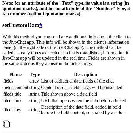
Note: for an attribute of the "Text" type, its value is a string (in
quotation marks), and for an attribute of the "Number" type, it
is a number (without quotation marks).
setCustomData
#
With this method you can send any additional info about the client to
the JivoChat app. This info will be shown in the client's information
panel (in the right side of the JivoChat app). The method can be
called as many times as needed. If chat is established, information in
JivoChat app will be updated in the real time. Fields are shown in
the same order as they appear in the fields array.
Name
Type
Description
fields
array
List of additional data fields of the chat
fields.content
string
Content of data field. Tags will be insulated
fileds.title
string
Title shown above a data field
fileds.link
string
URL that opens when the data field is clicked
Description of the data field, added in bold
fileds.key
string
before the field content, separated by a colon