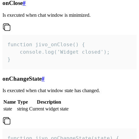
onClose
#
Is executed when chat window is minimized.
function jivo_onClose() {

    console.log('Widget closed');

}
onChangeState
#
Is executed when chat window state has changed.
Name
Type
Description
state
string
Current widget state
function jivo_onChangeState(state) {
