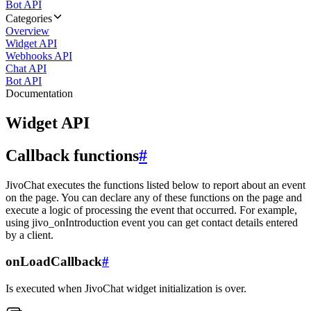
Bot API
Categories
Overview
Widget API
Webhooks API
Chat API
Bot API
Documentation
Widget API
Callback functions
#
JivoChat executes the functions listed below to report about an event
on the page. You can declare any of these functions on the page and
execute a logic of processing the event that occurred. For example,
using jivo_onIntroduction event you can get contact details entered
by a client.
onLoadCallback
#
Is executed when JivoChat widget initialization is over.