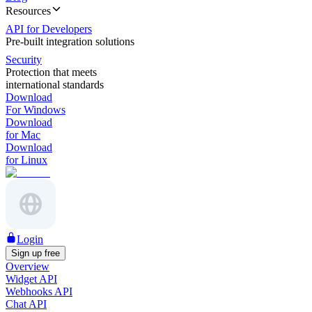
Resources
API for Developers
Pre-built integration solutions
Security
Protection that meets
international standards
Download
For Windows
Download
for Mac
Download
for Linux
Login
Sign up free
Overview
Widget API
Webhooks API
Chat API