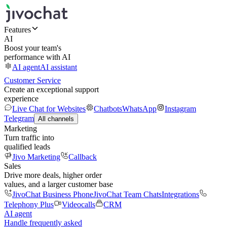
Features
AI
Boost your team's
performance with AI
AI agent
AI assistant
Customer Service
Create an exceptional support
experience
Live Chat for Websites
Chatbots
WhatsApp
Instagram
Telegram
All channels
Marketing
Turn traffic into
qualified leads
Jivo Marketing
Callback
Sales
Drive more deals, higher order
values, and a larger customer base
JivoChat Business Phone
JivoChat Team Chats
Integrations
Telephony Plus
Videocalls
CRM
AI agent
Handle frequently asked