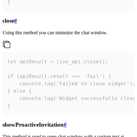
}
close
#
Using this method you can minimize the chat window.
let apiResult = jivo_api.close();

if (apiResult.result === 'fail') {

    console.log('Failed to close widget');

} else {

    console.log('Widget successfully close'
}
showProactiveInvitation
#
This method is used to open chat window with a custom text at