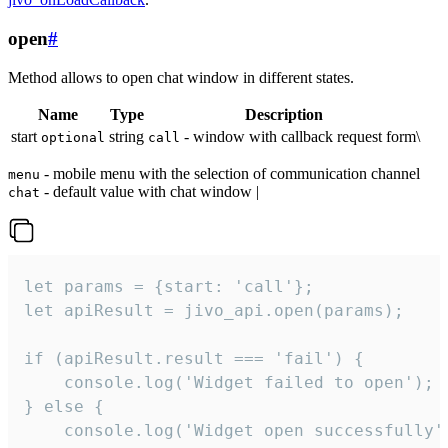
open
#
Method allows to open chat window in different states.
Name
Type
Description
start
string
- window with callback request form\
optional
call
- mobile menu with the selection of communication channel
menu
- default value with chat window |
chat
let params = {start: 'call'};

let apiResult = jivo_api.open(params);

if (apiResult.result === 'fail') {

    console.log('Widget failed to open');

} else {

    console.log('Widget open successfully')