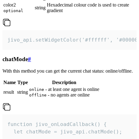
color2
Hexadecimal colour code is used to create
string
gradient
optional
jivo_api.setWidgetColor('#ffffff', '#00000
chatMode
#
With this method you can get the current chat status: online/offline.
Name
Type
Description
- at least one agent is online
online
result
string
- no agents are online
offline
function jivo_onLoadCallback() {

  let chatMode = jivo_api.chatMode();
