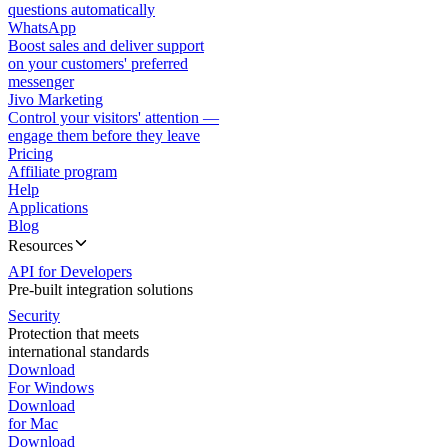
questions automatically
WhatsApp
Boost sales and deliver support
on your customers' preferred
messenger
Jivo Marketing
Control your visitors' attention —
engage them before they leave
Pricing
Affiliate program
Help
Applications
Blog
Resources
API for Developers
Pre-built integration solutions
Security
Protection that meets
international standards
Download
For Windows
Download
for Mac
Download