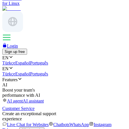
for Linux
Login
Sign up free
EN
Türkçe
Español
Português
EN
Türkçe
Español
Português
Features
AI
Boost your team's
performance with AI
AI agent
AI assistant
Customer Service
Create an exceptional support
experience
Live Chat for Websites
Chatbots
WhatsApp
Instagram