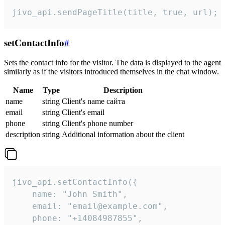
jivo_api.sendPageTitle(title, true, url);
setContactInfo
#
Sets the contact info for the visitor. The data is displayed to the agent
similarly as if the visitors introduced themselves in the chat window.
Name
Type
Description
name
string
Client's name сайта
email
string
Client's email
phone
string
Client's phone number
description
string
Additional information about the client
jivo_api.setContactInfo({

    name: "John Smith",

    email: "email@example.com",

    phone: "+14084987855",
