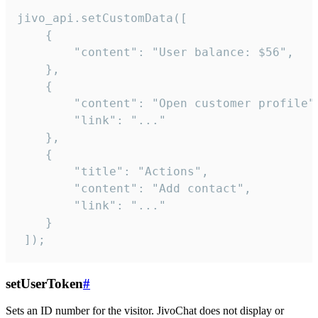
jivo_api.setCustomData([

    {

        "content": "User balance: $56",

    },

    {

        "content": "Open customer profile",
        "link": "..."

    },

    {

        "title": "Actions",

        "content": "Add contact",

        "link": "..."

    }

 ]);
setUserToken
#
Sets an ID number for the visitor. JivoChat does not display or