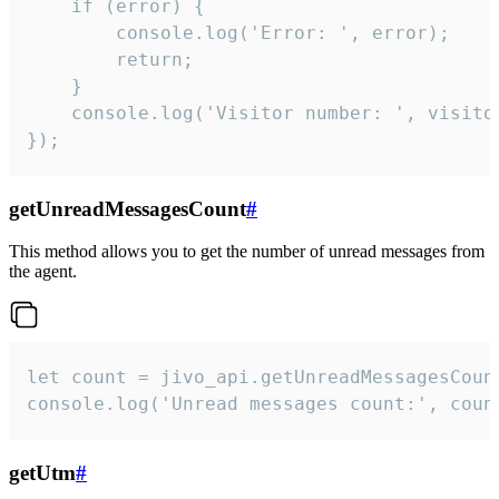
    if (error) {

        console.log('Error: ', error);

        return;

    }  

    console.log('Visitor number: ', visitor
});
getUnreadMessagesCount
#
This method allows you to get the number of unread messages from
the agent.
let count = jivo_api.getUnreadMessagesCount
console.log('Unread messages count:', coun
getUtm
#