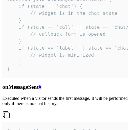
    if (state == 'chat') {

        // widget is in the chat state

    }

    if (state == 'call' || state == 'chat/c
        // callback form is opened

    }

    if (state == 'label' || state == 'chat/
        // widget is minimized

    }

}
onMessageSent
#
Executed when a visitor sends the first message. It will be performed
only if there is no chat history.