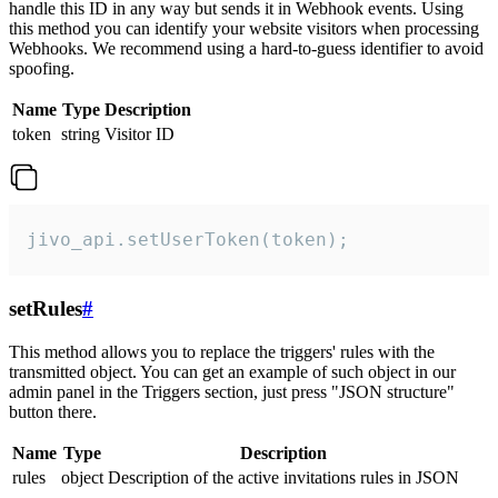
handle this ID in any way but sends it in Webhook events. Using
this method you can identify your website visitors when processing
Webhooks. We recommend using a hard-to-guess identifier to avoid
spoofing.
Name
Type
Description
token
string
Visitor ID
jivo_api.setUserToken(token);
setRules
#
This method allows you to replace the triggers' rules with the
transmitted object. You can get an example of such object in our
admin panel in the Triggers section, just press "JSON structure"
button there.
Name
Type
Description
rules
object
Description of the active invitations rules in JSON