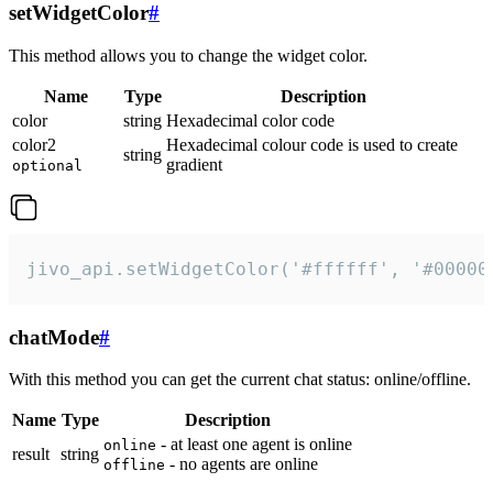
setWidgetColor
#
This method allows you to change the widget color.
Name
Type
Description
color
string
Hexadecimal color code
color2
Hexadecimal colour code is used to create
string
gradient
optional
jivo_api.setWidgetColor('#ffffff', '#00000
chatMode
#
With this method you can get the current chat status: online/offline.
Name
Type
Description
- at least one agent is online
online
result
string
- no agents are online
offline