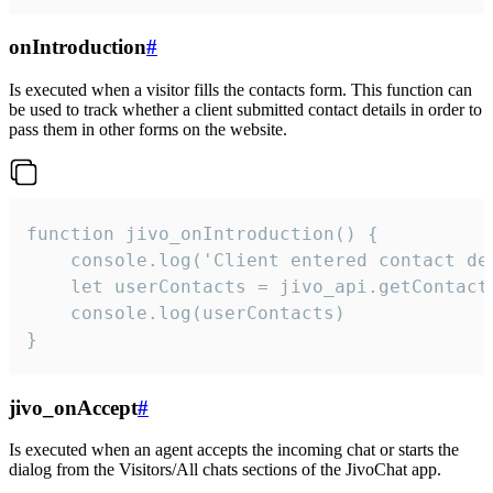
onIntroduction
#
Is executed when a visitor fills the contacts form. This function can
be used to track whether a client submitted contact details in order to
pass them in other forms on the website.
function jivo_onIntroduction() {

    console.log('Client entered contact det
    let userContacts = jivo_api.getContactI
    console.log(userContacts)

}
jivo_onAccept
#
Is executed when an agent accepts the incoming chat or starts the
dialog from the Visitors/All chats sections of the JivoChat app.