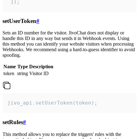
 ]);
setUserToken
#
Sets an ID number for the visitor. JivoChat does not display or
handle this ID in any way but sends it in Webhook events. Using
this method you can identify your website visitors when processing
Webhooks. We recommend using a hard-to-guess identifier to avoid
spoofing.
Name
Type
Description
token
string
Visitor ID
jivo_api.setUserToken(token);
setRules
#
This method allows you to replace the triggers' rules with the