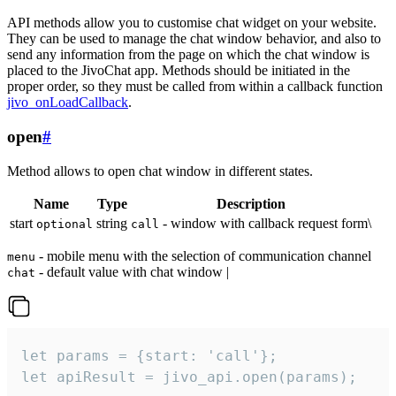
API methods allow you to customise chat widget on your website.
They can be used to manage the chat window behavior, and also to
send any information from the page on which the chat window is
placed to the JivoChat app. Methods should be initiated in the
proper order, so they must be called from within a callback function
jivo_onLoadCallback
.
open
#
Method allows to open chat window in different states.
Name
Type
Description
start
string
- window with callback request form\
optional
call
- mobile menu with the selection of communication channel
menu
- default value with chat window |
chat
let params = {start: 'call'};

let apiResult = jivo_api.open(params);
