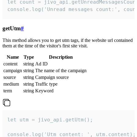
let count = jivo_api.getUnreadMessagesCount
console.log('Unread messages count:', coun
getUtm
#
This method allows you to get utm tags, if the website url contained
them at the time of the visitor's first site visit.
Name
Type
Description
content
string
Ad ID
campaign
string
The name of the campaign
source
string
Campaign source
medium
string
Traffic type
term
string
Keyword
let utm = jivo_api.getUtm();

console.log('Utm content: ', utm.content);
