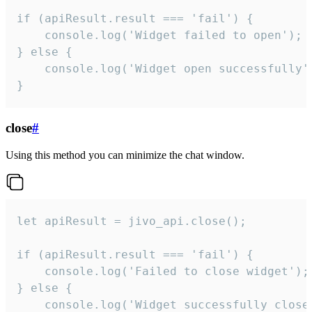
if (apiResult.result === 'fail') {

    console.log('Widget failed to open');

} else {

    console.log('Widget open successfully')
}
close
#
Using this method you can minimize the chat window.
let apiResult = jivo_api.close();

if (apiResult.result === 'fail') {

    console.log('Failed to close widget');

} else {

    console.log('Widget successfully close'