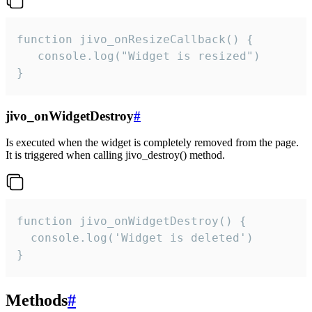
function jivo_onResizeCallback() {

   console.log("Widget is resized")

}
jivo_onWidgetDestroy
#
Is executed when the widget is completely removed from the page.
It is triggered when calling jivo_destroy() method.
function jivo_onWidgetDestroy() {

  console.log('Widget is deleted')

}
Methods
#