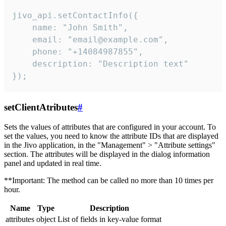
jivo_api.setContactInfo({

    name: "John Smith",

    email: "email@example.com",

    phone: "+14084987855",

    description: "Description text"

});
setClientAtributes
#
Sets the values ​​of attributes that are configured in your account. To
set the values, you need to know the attribute IDs that are displayed
in the Jivo application, in the "Management" > "Attribute settings"
section. The attributes will be displayed in the dialog information
panel and updated in real time.
**Important: The method can be called no more than 10 times per
hour.
Name
Type
Description
attributes
object
List of fields in key-value format