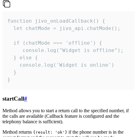
function jivo_onLoadCallback() {

  let chatMode = jivo_api.chatMode();

  if (chatMode === 'offline') {

     console.log("Widget is offline");

  } else {

    console.log('Widget is online')

  }

}
startCall
#
Method allows you to start a return call to the specified number, if
the calls are available (Callback feature is configured and the
telephony balance is sufficient).
Method returns
if the phone number is in the
{result: 'ok'}