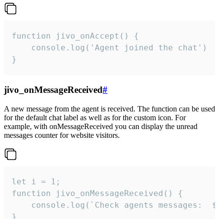
function jivo_onAccept() {

	console.log('Agent joined the chat')

}
jivo_onMessageReceived
#
A new message from the agent is received. The function can be used
for the default chat label as well as for the custom icon. For
example, with onMessageReceived you can display the unread
messages counter for website visitors.
let i = 1;

function jivo_onMessageReceived() {

	console.log(`Check agents messages:  ${i++}`)

}