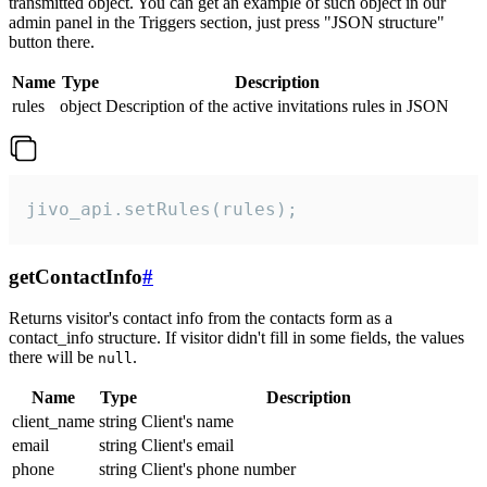
transmitted object. You can get an example of such object in our
admin panel in the Triggers section, just press "JSON structure"
button there.
Name
Type
Description
rules
object
Description of the active invitations rules in JSON
jivo_api.setRules(rules);
getContactInfo
#
Returns visitor's contact info from the contacts form as a
contact_info structure. If visitor didn't fill in some fields, the values
there will be
.
null
Name
Type
Description
client_name
string
Client's name
email
string
Client's email
phone
string
Client's phone number