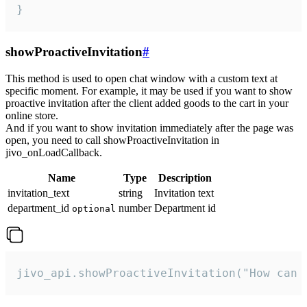
}
showProactiveInvitation
#
This method is used to open chat window with a custom text at
specific moment. For example, it may be used if you want to show
proactive invitation after the client added goods to the cart in your
online store.
And if you want to show invitation immediately after the page was
open, you need to call showProactiveInvitation in
jivo_onLoadCallback.
Name
Type
Description
invitation_text
string
Invitation text
department_id
number
Department id
optional
jivo_api.showProactiveInvitation("How can 