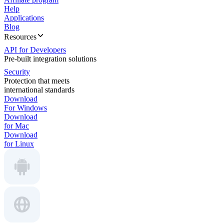
Help
Applications
Blog
Resources
API for Developers
Pre-built integration solutions
Security
Protection that meets
international standards
Download
For Windows
Download
for Mac
Download
for Linux