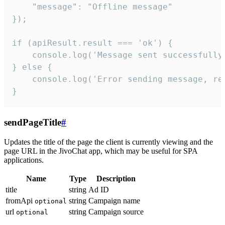
    "message": "Offline message"

});

if (apiResult.result === 'ok') {

    console.log('Message sent successfully'
} else {

    console.log('Error sending message, rea
}
sendPageTitle
#
Updates the title of the page the client is currently viewing and the
page URL in the JivoChat app, which may be useful for SPA
applications.
Name
Type
Description
title
string
Ad ID
fromApi
string
Campaign name
optional
url
string
Campaign source
optional