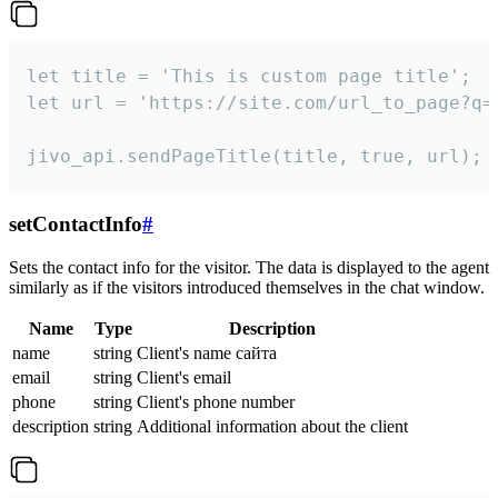
let title = 'This is custom page title';

let url = 'https://site.com/url_to_page?q=p
jivo_api.sendPageTitle(title, true, url);
setContactInfo
#
Sets the contact info for the visitor. The data is displayed to the agent
similarly as if the visitors introduced themselves in the chat window.
Name
Type
Description
name
string
Client's name сайта
email
string
Client's email
phone
string
Client's phone number
description
string
Additional information about the client