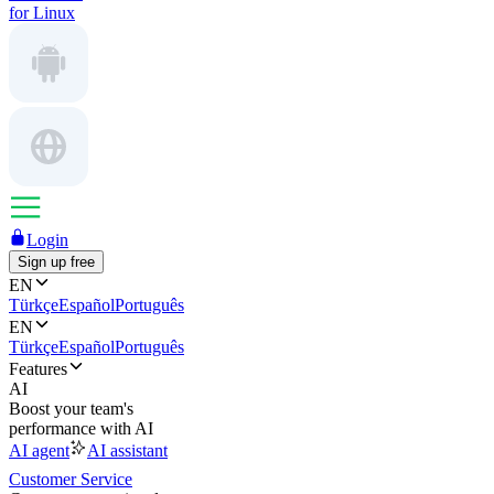
for Linux
Login
Sign up free
EN
Türkçe
Español
Português
EN
Türkçe
Español
Português
Features
AI
Boost your team's
performance with AI
AI agent
AI assistant
Customer Service