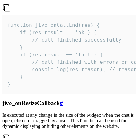
function jivo_onCallEnd(res) {

    if (res.result == 'ok') {

        // call finished successfully

    }

    if (res.result == 'fail') {

        // call finished with errors or can
        console.log(res.reason); // reason 
    }

}
jivo_onResizeCallback
#
Is executed at any change in the size of the widget: when the chat is
open, closed or dragged by a user. This function can be used for
dynamic displaying or hiding other elements on the website.