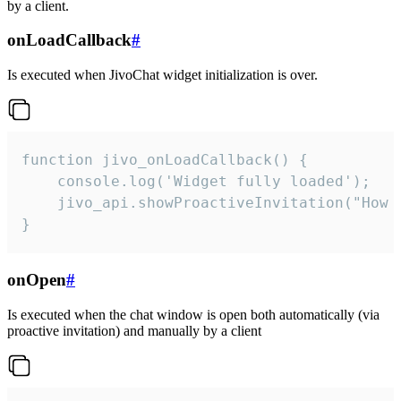
by a client.
onLoadCallback
#
Is executed when JivoChat widget initialization is over.
function jivo_onLoadCallback() {

    console.log('Widget fully loaded');

    jivo_api.showProactiveInvitation("How c
}
onOpen
#
Is executed when the chat window is open both automatically (via
proactive invitation) and manually by a client