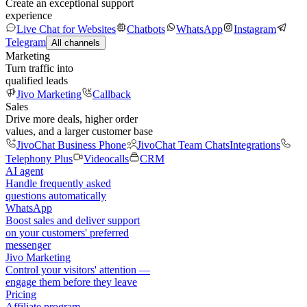
Create an exceptional support
experience
Live Chat for Websites
Chatbots
WhatsApp
Instagram
Telegram
All channels
Marketing
Turn traffic into
qualified leads
Jivo Marketing
Callback
Sales
Drive more deals, higher order
values, and a larger customer base
JivoChat Business Phone
JivoChat Team Chats
Integrations
Telephony Plus
Videocalls
CRM
AI agent
Handle frequently asked
questions automatically
WhatsApp
Boost sales and deliver support
on your customers' preferred
messenger
Jivo Marketing
Control your visitors' attention —
engage them before they leave
Pricing
Affiliate program