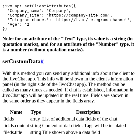
jivo_api.setClientAttributes({

  'Company_name': 'Company',

  'Company_site': 'https://company-site.com',

  'Telegram_chanel': 'https://t.me/telegram-channel',

  'Age': 42

Note: for an attribute of the "Text" type, its value is a string (in
quotation marks), and for an attribute of the "Number" type, it
is a number (without quotation marks).
setCustomData
#
With this method you can send any additional info about the client to
the JivoChat app. This info will be shown in the client's information
panel (in the right side of the JivoChat app). The method can be
called as many times as needed. If chat is established, information in
JivoChat app will be updated in the real time. Fields are shown in
the same order as they appear in the fields array.
Name
Type
Description
fields
array
List of additional data fields of the chat
fields.content
string
Content of data field. Tags will be insulated
fileds.title
string
Title shown above a data field