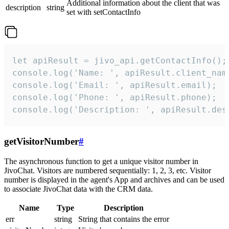
Additional information about the client that was
description
string
set with setContactInfo
let apiResult = jivo_api.getContactInfo();

console.log('Name: ', apiResult.client_name
console.log('Email: ', apiResult.email);

console.log('Phone: ', apiResult.phone);

console.log('Description: ', apiResult.des
getVisitorNumber
#
The asynchronous function to get a unique visitor number in
JivoChat. Visitors are numbered sequentially: 1, 2, 3, etc. Visitor
number is displayed in the agent's App and archives and can be used
to associate JivoChat data with the CRM data.
Name
Type
Description
err
string
String that contains the error