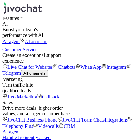
Features
AI
Boost your team's
performance with AI
AI agent
AI assistant
Customer Service
Create an exceptional support
experience
Live Chat for Websites
Chatbots
WhatsApp
Instagram
Telegram
All channels
Marketing
Turn traffic into
qualified leads
Jivo Marketing
Callback
Sales
Drive more deals, higher order
values, and a larger customer base
JivoChat Business Phone
JivoChat Team Chats
Integrations
Telephony Plus
Videocalls
CRM
AI agent
Handle frequently asked