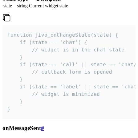
state
string
Current widget state
function jivo_onChangeState(state) {

    if (state == 'chat') {

        // widget is in the chat state

    }

    if (state == 'call' || state == 'chat/c
        // callback form is opened

    }

    if (state == 'label' || state == 'chat/
        // widget is minimized

    }

}
onMessageSent
#