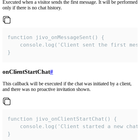
Executed when a visitor sends the first message. It will be performed
only if there is no chat history.
function jivo_onMessageSent() {

    console.log('Client sent the first mess
}
onClientStartChat
#
This callback will be executed if the chat was initiated by a client,
and there was no proactive invitation shown.
function jivo_onClientStartChat() {

    console.log('Client started a new chat'
}