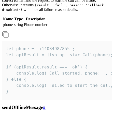
correct format and the request to start the call can be made.
Otherwise it returns
{result: 'fail', reason: 'Callback
with the call failure reason details.
disabled'}
Name
Type
Description
phone
string
Phone number
let phone = '+14084987855';

let apiResult = jivo_api.startCall(phone);

if (apiResult.result === 'ok') {

    console.log('Call started, phone: ', ph
} else {

    console.log('Failed to start the call,
}
sendOfflineMessage
#