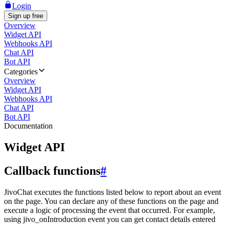
Login
Sign up free
Overview
Widget API
Webhooks API
Chat API
Bot API
Categories
Overview
Widget API
Webhooks API
Chat API
Bot API
Documentation
Widget API
Callback functions
#
JivoChat executes the functions listed below to report about an event
on the page. You can declare any of these functions on the page and
execute a logic of processing the event that occurred. For example,
using jivo_onIntroduction event you can get contact details entered