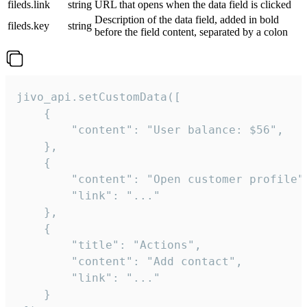
fileds.link
string
URL that opens when the data field is clicked
Description of the data field, added in bold
fileds.key
string
before the field content, separated by a colon
jivo_api.setCustomData([

    {

        "content": "User balance: $56",

    },

    {

        "content": "Open customer profile",
        "link": "..."

    },

    {

        "title": "Actions",

        "content": "Add contact",

        "link": "..."

    }
