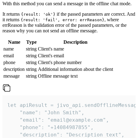
With this method you can send a message in the offline chat mode.
It returns
if the passed parameters are correct. And
{result: 'ok'}
it returns
, where
{result: 'fail', error: errReason}
errReason is the validation error of the passed parameters, or the
reason why you can not send an offline message.
Name
Type
Description
name
string
Client's name
email
string
Client's email
phone
string
Client's phone number
description
string
Additional information about the client
message
string
Offline message text
let apiResult = jivo_api.sendOfflineMessage
    "name": "John Smith",

    "email": "email@example.com",

    "phone": "+14084987855",

    "description": "Description text",
