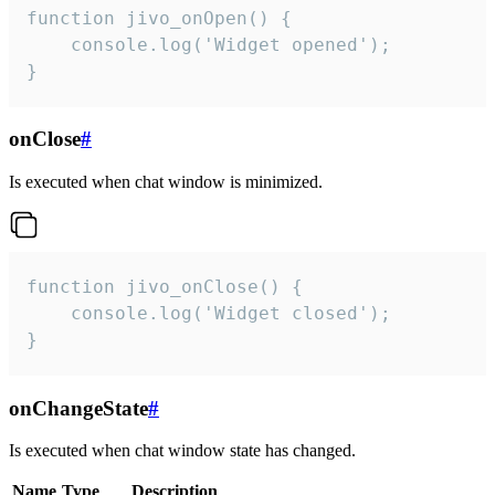
function jivo_onOpen() {

    console.log('Widget opened');

}
onClose
#
Is executed when chat window is minimized.
function jivo_onClose() {

    console.log('Widget closed');

}
onChangeState
#
Is executed when chat window state has changed.
Name
Type
Description