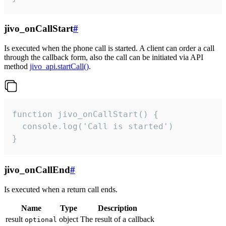
jivo_onCallStart
#
Is executed when the phone call is started. A client can order a call
through the callback form, also the call can be initiated via API
method
jivo_api.startCall()
.
function jivo_onCallStart() {

  console.log('Call is started')

}
jivo_onCallEnd
#
Is executed when a return call ends.
Name
Type
Description
result
object
The result of a callback
optional