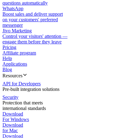
questions automatically
WhatsApp
Boost sales and deliver support
on your customers' preferred
messenger
Jivo Marketing
Control your visitors' attention —
engage them before they leave
Pricing
Affiliate program
Help
Applications
Blog
Resources
API for Developers
Pre-built integration solutions
Security
Protection that meets
international standards
Download
For Windows
Download
for Mac
Download