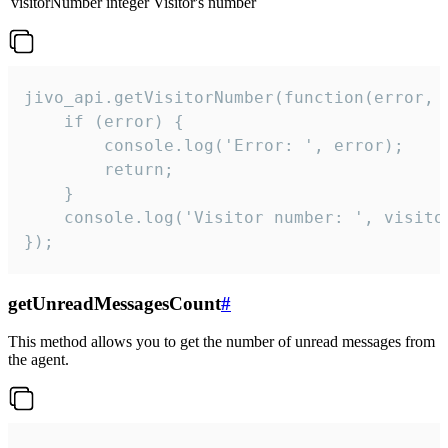
visitorNumber
integer
Visitor's number
jivo_api.getVisitorNumber(function(error, v
    if (error) {

        console.log('Error: ', error);

        return;

    }  

    console.log('Visitor number: ', visitor
});
getUnreadMessagesCount
#
This method allows you to get the number of unread messages from
the agent.