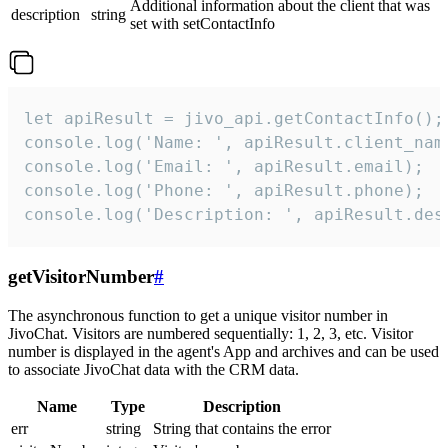
Additional information about the client that was
description
string
set with setContactInfo
let apiResult = jivo_api.getContactInfo();

console.log('Name: ', apiResult.client_name
console.log('Email: ', apiResult.email);

console.log('Phone: ', apiResult.phone);

console.log('Description: ', apiResult.des
getVisitorNumber
#
The asynchronous function to get a unique visitor number in
JivoChat. Visitors are numbered sequentially: 1, 2, 3, etc. Visitor
number is displayed in the agent's App and archives and can be used
to associate JivoChat data with the CRM data.
Name
Type
Description
err
string
String that contains the error