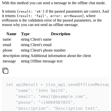
With this method you can send a message in the offline chat mode.
It returns
if the passed parameters are correct. And
{result: 'ok'}
it returns
, where
{result: 'fail', error: errReason}
errReason is the validation error of the passed parameters, or the
reason why you can not send an offline message.
Name
Type
Description
name
string
Client's name
email
string
Client's email
phone
string
Client's phone number
description
string
Additional information about the client
message
string
Offline message text
let apiResult = jivo_api.sendOfflineMessage
    "name": "John Smith",

    "email": "email@example.com",

    "phone": "+14084987855",

    "description": "Description text",
