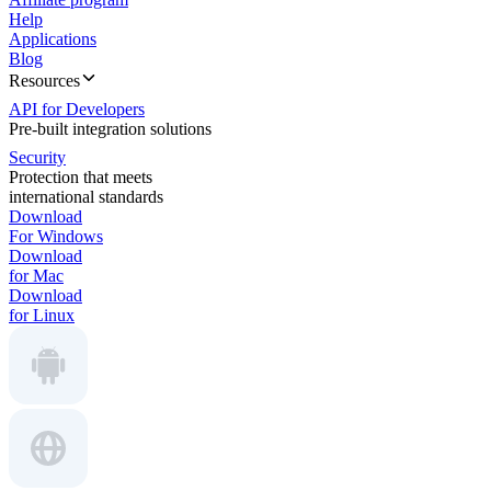
Help
Applications
Blog
Resources
API for Developers
Pre-built integration solutions
Security
Protection that meets
international standards
Download
For Windows
Download
for Mac
Download
for Linux