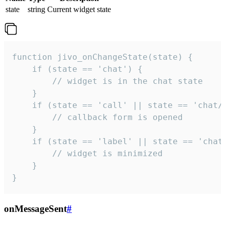
state
string
Current widget state
function jivo_onChangeState(state) {

    if (state == 'chat') {

        // widget is in the chat state

    }

    if (state == 'call' || state == 'chat/c
        // callback form is opened

    }

    if (state == 'label' || state == 'chat/
        // widget is minimized

    }

}
onMessageSent
#