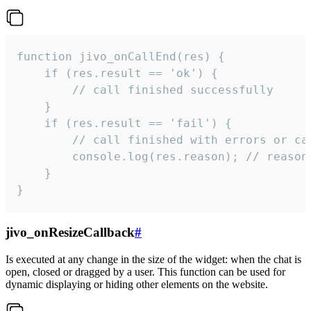
function jivo_onCallEnd(res) {

    if (res.result == 'ok') {

        // call finished successfully

    }

    if (res.result == 'fail') {

        // call finished with errors or can
        console.log(res.reason); // reason 
    }

}
jivo_onResizeCallback
#
Is executed at any change in the size of the widget: when the chat is
open, closed or dragged by a user. This function can be used for
dynamic displaying or hiding other elements on the website.