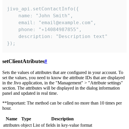
jivo_api.setContactInfo({

    name: "John Smith",

    email: "email@example.com",

    phone: "+14084987855",

    description: "Description text"

});
setClientAtributes
#
Sets the values ​​of attributes that are configured in your account. To
set the values, you need to know the attribute IDs that are displayed
in the Jivo application, in the "Management" > "Attribute settings"
section. The attributes will be displayed in the dialog information
panel and updated in real time.
**Important: The method can be called no more than 10 times per
hour.
Name
Type
Description
attributes
object
List of fields in key-value format