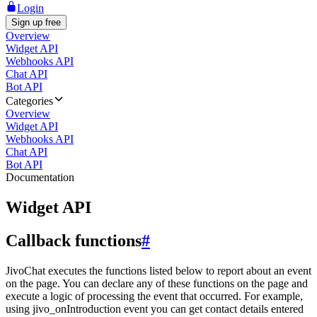
Login
Sign up free
Overview
Widget API
Webhooks API
Chat API
Bot API
Categories
Overview
Widget API
Webhooks API
Chat API
Bot API
Documentation
Widget API
Callback functions
#
JivoChat executes the functions listed below to report about an event
on the page. You can declare any of these functions on the page and
execute a logic of processing the event that occurred. For example,
using jivo_onIntroduction event you can get contact details entered