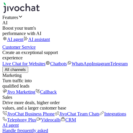
Features
AI
Boost your team's
performance with AI
AI agent
AI assistant
Customer Service
Create an exceptional support
experience
Live Chat for Websites
Chatbots
WhatsApp
Instagram
Telegram
All channels
Marketing
Turn traffic into
qualified leads
Jivo Marketing
Callback
Sales
Drive more deals, higher order
values, and a larger customer base
JivoChat Business Phone
JivoChat Team Chats
Integrations
Telephony Plus
Videocalls
CRM
AI agent
Handle frequently asked