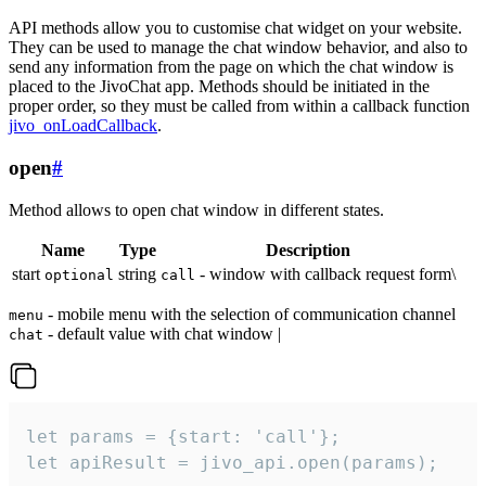
API methods allow you to customise chat widget on your website.
They can be used to manage the chat window behavior, and also to
send any information from the page on which the chat window is
placed to the JivoChat app. Methods should be initiated in the
proper order, so they must be called from within a callback function
jivo_onLoadCallback
.
open
#
Method allows to open chat window in different states.
Name
Type
Description
start
string
- window with callback request form\
optional
call
- mobile menu with the selection of communication channel
menu
- default value with chat window |
chat
let params = {start: 'call'};

let apiResult = jivo_api.open(params);
