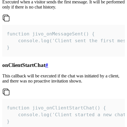
Executed when a visitor sends the first message. It will be performed
only if there is no chat history.
function jivo_onMessageSent() {

    console.log('Client sent the first mess
}
onClientStartChat
#
This callback will be executed if the chat was initiated by a client,
and there was no proactive invitation shown.
function jivo_onClientStartChat() {

    console.log('Client started a new chat'
}