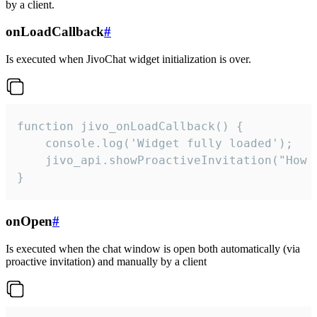
by a client.
onLoadCallback
#
Is executed when JivoChat widget initialization is over.
function jivo_onLoadCallback() {

    console.log('Widget fully loaded');

    jivo_api.showProactiveInvitation("How c
}
onOpen
#
Is executed when the chat window is open both automatically (via
proactive invitation) and manually by a client