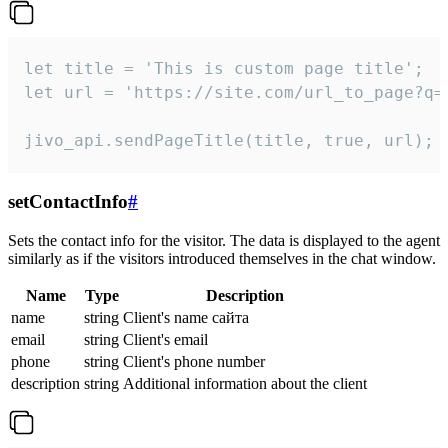
let title = 'This is custom page title';

let url = 'https://site.com/url_to_page?q=p
jivo_api.sendPageTitle(title, true, url);
setContactInfo
#
Sets the contact info for the visitor. The data is displayed to the agent
similarly as if the visitors introduced themselves in the chat window.
Name
Type
Description
name
string
Client's name сайта
email
string
Client's email
phone
string
Client's phone number
description
string
Additional information about the client