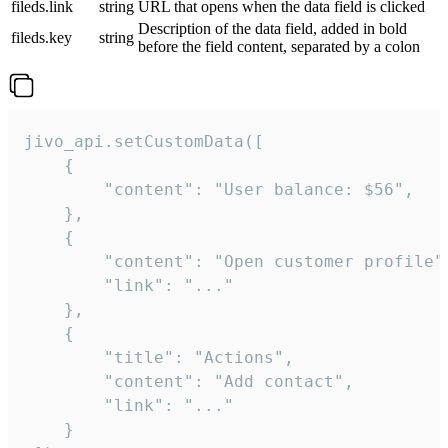
fileds.link
string
URL that opens when the data field is clicked
Description of the data field, added in bold
fileds.key
string
before the field content, separated by a colon
jivo_api.setCustomData([

    {

        "content": "User balance: $56",

    },

    {

        "content": "Open customer profile",
        "link": "..."

    },

    {

        "title": "Actions",

        "content": "Add contact",

        "link": "..."

    }
