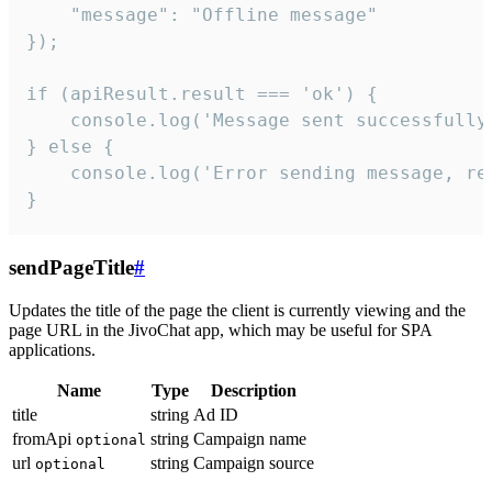
    "message": "Offline message"

});

if (apiResult.result === 'ok') {

    console.log('Message sent successfully'
} else {

    console.log('Error sending message, rea
}
sendPageTitle
#
Updates the title of the page the client is currently viewing and the
page URL in the JivoChat app, which may be useful for SPA
applications.
Name
Type
Description
title
string
Ad ID
fromApi
string
Campaign name
optional
url
string
Campaign source
optional