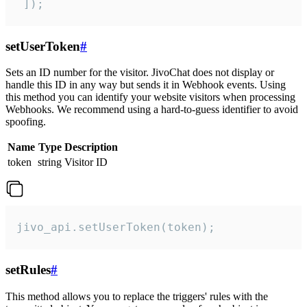
 ]);
setUserToken
#
Sets an ID number for the visitor. JivoChat does not display or
handle this ID in any way but sends it in Webhook events. Using
this method you can identify your website visitors when processing
Webhooks. We recommend using a hard-to-guess identifier to avoid
spoofing.
Name
Type
Description
token
string
Visitor ID
jivo_api.setUserToken(token);
setRules
#
This method allows you to replace the triggers' rules with the