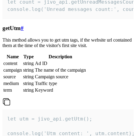
let count = jivo_api.getUnreadMessagesCount
console.log('Unread messages count:', coun
getUtm
#
This method allows you to get utm tags, if the website url contained
them at the time of the visitor's first site visit.
Name
Type
Description
content
string
Ad ID
campaign
string
The name of the campaign
source
string
Campaign source
medium
string
Traffic type
term
string
Keyword
let utm = jivo_api.getUtm();

console.log('Utm content: ', utm.content);
