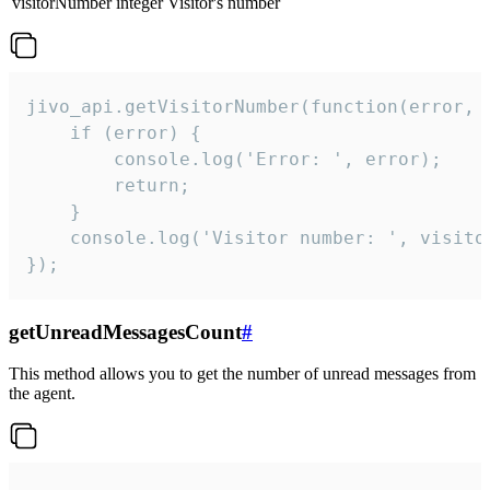
visitorNumber
integer
Visitor's number
jivo_api.getVisitorNumber(function(error, v
    if (error) {

        console.log('Error: ', error);

        return;

    }  

    console.log('Visitor number: ', visitor
});
getUnreadMessagesCount
#
This method allows you to get the number of unread messages from
the agent.