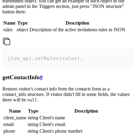
transmitted object. You can get an example of such object in our
admin panel in the Triggers section, just press "JSON structure"
button there.
Name
Type
Description
rules
object
Description of the active invitations rules in JSON
jivo_api.setRules(rules);
getContactInfo
#
Returns visitor's contact info from the contacts form as a
contact_info structure. If visitor didn't fill in some fields, the values
there will be
.
null
Name
Type
Description
client_name
string
Client's name
email
string
Client's email
phone
string
Client's phone number