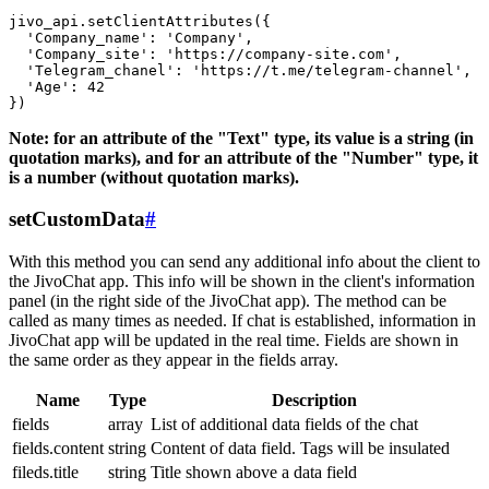
jivo_api.setClientAttributes({

  'Company_name': 'Company',

  'Company_site': 'https://company-site.com',

  'Telegram_chanel': 'https://t.me/telegram-channel',

  'Age': 42

Note: for an attribute of the "Text" type, its value is a string (in
quotation marks), and for an attribute of the "Number" type, it
is a number (without quotation marks).
setCustomData
#
With this method you can send any additional info about the client to
the JivoChat app. This info will be shown in the client's information
panel (in the right side of the JivoChat app). The method can be
called as many times as needed. If chat is established, information in
JivoChat app will be updated in the real time. Fields are shown in
the same order as they appear in the fields array.
Name
Type
Description
fields
array
List of additional data fields of the chat
fields.content
string
Content of data field. Tags will be insulated
fileds.title
string
Title shown above a data field