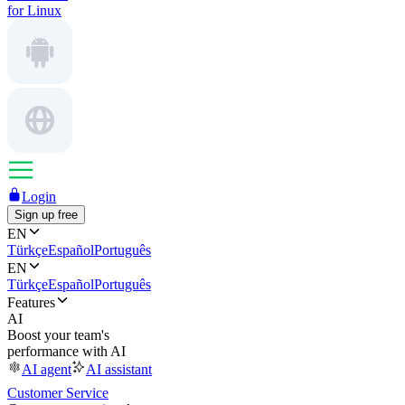
for Linux
Login
Sign up free
EN
Türkçe
Español
Português
EN
Türkçe
Español
Português
Features
AI
Boost your team's
performance with AI
AI agent
AI assistant
Customer Service