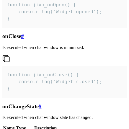
function jivo_onOpen() {

    console.log('Widget opened');

}
onClose
#
Is executed when chat window is minimized.
function jivo_onClose() {

    console.log('Widget closed');

}
onChangeState
#
Is executed when chat window state has changed.
Name
Type
Description