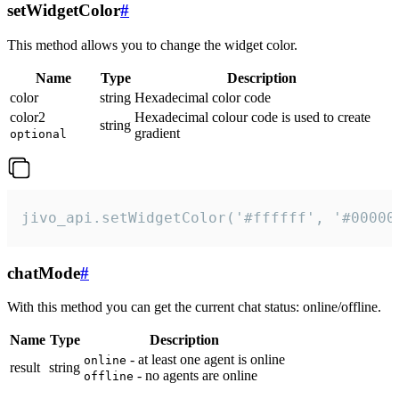
setWidgetColor
#
This method allows you to change the widget color.
Name
Type
Description
color
string
Hexadecimal color code
color2
Hexadecimal colour code is used to create
string
gradient
optional
jivo_api.setWidgetColor('#ffffff', '#00000
chatMode
#
With this method you can get the current chat status: online/offline.
Name
Type
Description
- at least one agent is online
online
result
string
- no agents are online
offline