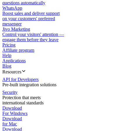
questions automatically
WhatsApp
Boost sales and deliver support
on your customers' preferred
messenger
Jivo Marketing
Control your visitors' attention —
engage them before they leave
Pricing
Affiliate program
Help
Applications
Blog
Resources
API for Developers
Pre-built integration solutions
Security
Protection that meets
international standards
Download
For Windows
Download
for Mac
Download