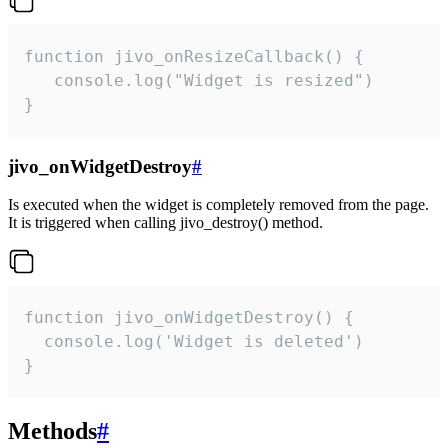
function jivo_onResizeCallback() {

   console.log("Widget is resized")

}
jivo_onWidgetDestroy
#
Is executed when the widget is completely removed from the page.
It is triggered when calling jivo_destroy() method.
function jivo_onWidgetDestroy() {

  console.log('Widget is deleted')

}
Methods
#