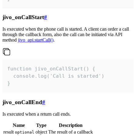
jivo_onCallStart
#
Is executed when the phone call is started. A client can order a call
through the callback form, also the call can be initiated via API
method
jivo_api.startCall()
.
function jivo_onCallStart() {

  console.log('Call is started')

}
jivo_onCallEnd
#
Is executed when a return call ends.
Name
Type
Description
result
object
The result of a callback
optional