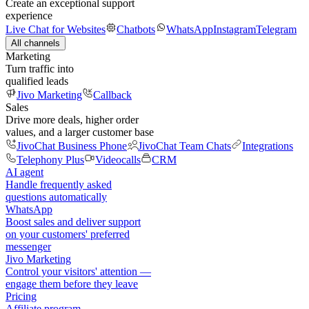
Create an exceptional support
experience
Live Chat for Websites
Chatbots
WhatsApp
Instagram
Telegram
All channels
Marketing
Turn traffic into
qualified leads
Jivo Marketing
Callback
Sales
Drive more deals, higher order
values, and a larger customer base
JivoChat Business Phone
JivoChat Team Chats
Integrations
Telephony Plus
Videocalls
CRM
AI agent
Handle frequently asked
questions automatically
WhatsApp
Boost sales and deliver support
on your customers' preferred
messenger
Jivo Marketing
Control your visitors' attention —
engage them before they leave
Pricing
Affiliate program