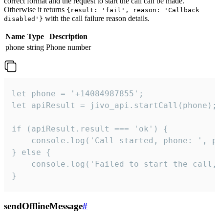
correct format and the request to start the call can be made.
Otherwise it returns
{result: 'fail', reason: 'Callback
with the call failure reason details.
disabled'}
Name
Type
Description
phone
string
Phone number
let phone = '+14084987855';

let apiResult = jivo_api.startCall(phone);

if (apiResult.result === 'ok') {

    console.log('Call started, phone: ', ph
} else {

    console.log('Failed to start the call,
}
sendOfflineMessage
#