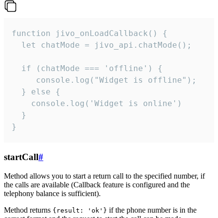
function jivo_onLoadCallback() {

  let chatMode = jivo_api.chatMode();

  if (chatMode === 'offline') {

     console.log("Widget is offline");

  } else {

    console.log('Widget is online')

  }

}
startCall
#
Method allows you to start a return call to the specified number, if
the calls are available (Callback feature is configured and the
telephony balance is sufficient).
Method returns
if the phone number is in the
{result: 'ok'}