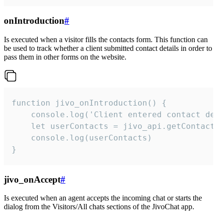
onIntroduction
#
Is executed when a visitor fills the contacts form. This function can
be used to track whether a client submitted contact details in order to
pass them in other forms on the website.
function jivo_onIntroduction() {

    console.log('Client entered contact det
    let userContacts = jivo_api.getContactI
    console.log(userContacts)

}
jivo_onAccept
#
Is executed when an agent accepts the incoming chat or starts the
dialog from the Visitors/All chats sections of the JivoChat app.