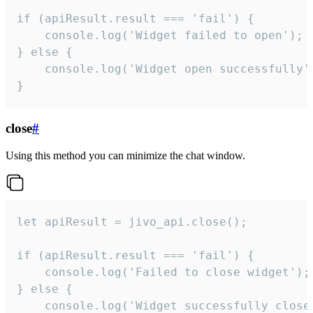
if (apiResult.result === 'fail') {

    console.log('Widget failed to open');

} else {

    console.log('Widget open successfully')
}
close
#
Using this method you can minimize the chat window.
let apiResult = jivo_api.close();

if (apiResult.result === 'fail') {

    console.log('Failed to close widget');

} else {

    console.log('Widget successfully close'