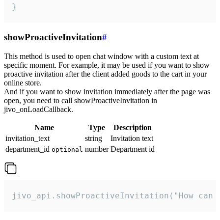
}
showProactiveInvitation
#
This method is used to open chat window with a custom text at
specific moment. For example, it may be used if you want to show
proactive invitation after the client added goods to the cart in your
online store.
And if you want to show invitation immediately after the page was
open, you need to call showProactiveInvitation in
jivo_onLoadCallback.
Name
Type
Description
invitation_text
string
Invitation text
department_id
number
Department id
optional
jivo_api.showProactiveInvitation("How can 