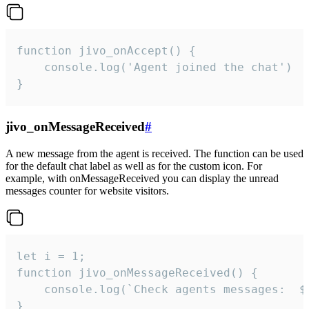
function jivo_onAccept() {

	console.log('Agent joined the chat')

}
jivo_onMessageReceived
#
A new message from the agent is received. The function can be used
for the default chat label as well as for the custom icon. For
example, with onMessageReceived you can display the unread
messages counter for website visitors.
let i = 1;

function jivo_onMessageReceived() {

	console.log(`Check agents messages:  ${i++}`)

}