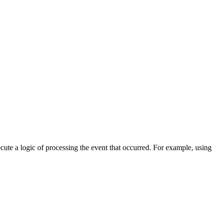
cute a logic of processing the event that occurred. For example, using