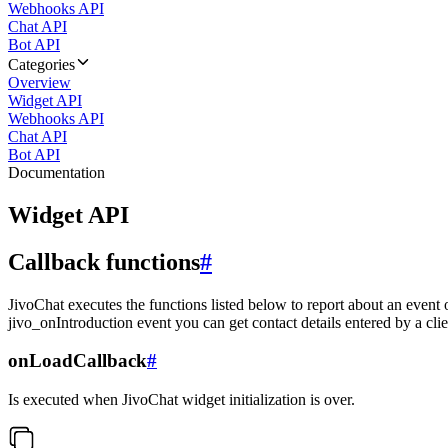
Webhooks API
Chat API
Bot API
Categories
Overview
Widget API
Webhooks API
Chat API
Bot API
Documentation
Widget API
Callback functions
#
JivoChat executes the functions listed below to report about an event 
jivo_onIntroduction event you can get contact details entered by a clie
onLoadCallback
#
Is executed when JivoChat widget initialization is over.