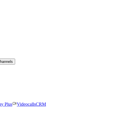
channels
ny Plus
Videocalls
CRM