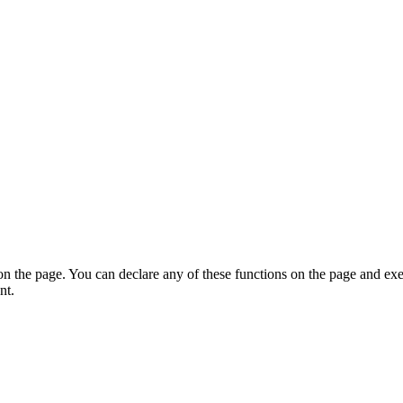
on the page. You can declare any of these functions on the page and exe
nt.