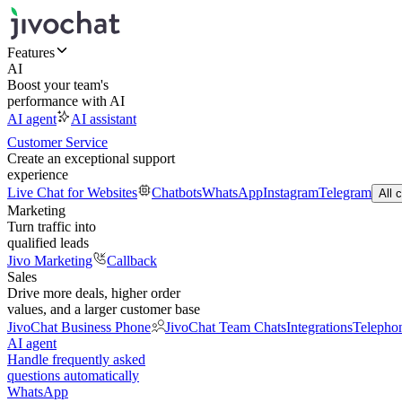
Features
AI
Boost your team's
performance with AI
AI agent
AI assistant
Customer Service
Create an exceptional support
experience
Live Chat for Websites
Chatbots
WhatsApp
Instagram
Telegram
All 
Marketing
Turn traffic into
qualified leads
Jivo Marketing
Callback
Sales
Drive more deals, higher order
values, and a larger customer base
JivoChat Business Phone
JivoChat Team Chats
Integrations
Telepho
AI agent
Handle frequently asked
questions automatically
WhatsApp