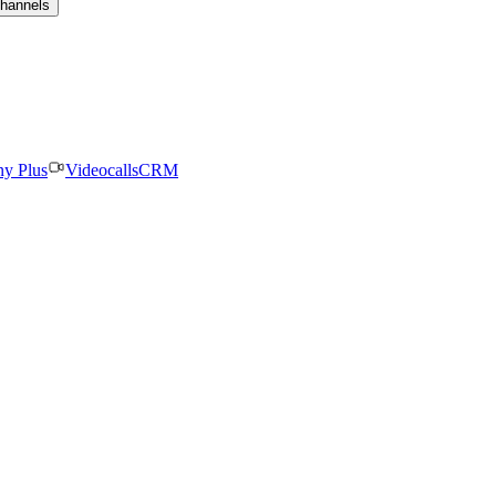
channels
ny Plus
Videocalls
CRM