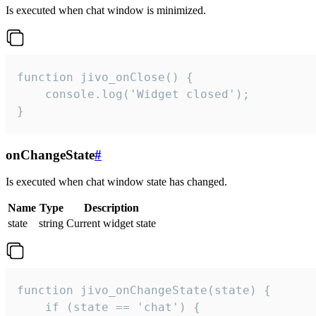
Is executed when chat window is minimized.
function jivo_onClose() {

    console.log('Widget closed');

}
onChangeState
#
Is executed when chat window state has changed.
Name
Type
Description
state
string
Current widget state
function jivo_onChangeState(state) {

    if (state == 'chat') {
