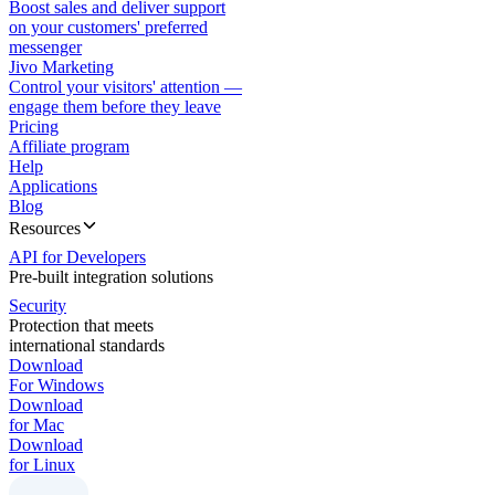
Boost sales and deliver support
on your customers' preferred
messenger
Jivo Marketing
Control your visitors' attention —
engage them before they leave
Pricing
Affiliate program
Help
Applications
Blog
Resources
API for Developers
Pre-built integration solutions
Security
Protection that meets
international standards
Download
For Windows
Download
for Mac
Download
for Linux