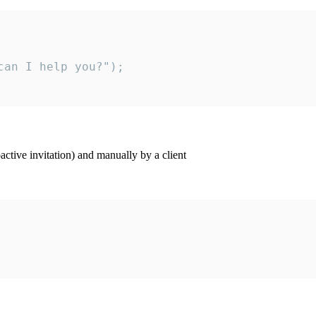
an I help you?");

ctive invitation) and manually by a client