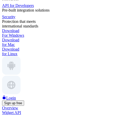
API for Developers
Pre-built integration solutions
Security
Protection that meets
international standards
Download
For Windows
Download
for Mac
Download
for Linux
Login
Sign up free
Overview
Widget API