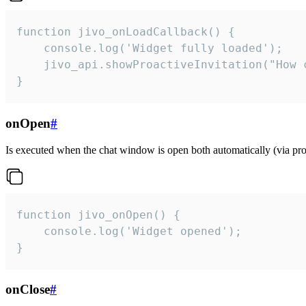
function jivo_onLoadCallback() {

    console.log('Widget fully loaded');

    jivo_api.showProactiveInvitation("How c
}
onOpen
#
Is executed when the chat window is open both automatically (via proa
function jivo_onOpen() {

    console.log('Widget opened');

}
onClose
#