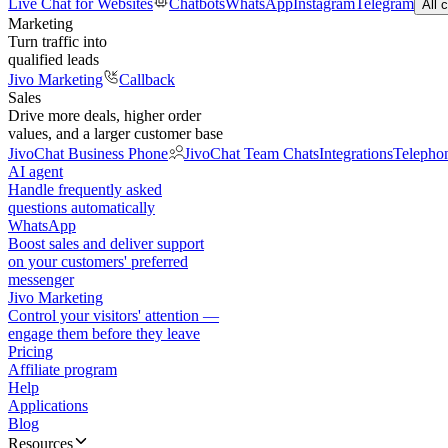
Live Chat for Websites
Chatbots
WhatsApp
Instagram
Telegram
All 
Marketing
Turn traffic into
qualified leads
Jivo Marketing
Callback
Sales
Drive more deals, higher order
values, and a larger customer base
JivoChat Business Phone
JivoChat Team Chats
Integrations
Telepho
AI agent
Handle frequently asked
questions automatically
WhatsApp
Boost sales and deliver support
on your customers' preferred
messenger
Jivo Marketing
Control your visitors' attention —
engage them before they leave
Pricing
Affiliate program
Help
Applications
Blog
Resources