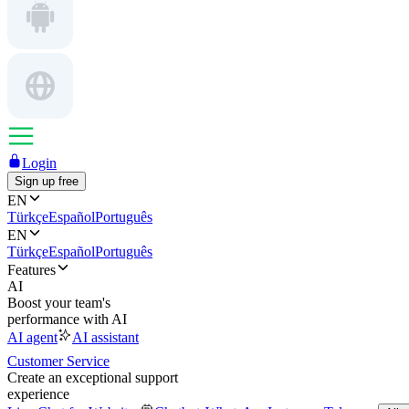
Login
Sign up free
EN
Türkçe
Español
Português
EN
Türkçe
Español
Português
Features
AI
Boost your team's
performance with AI
AI agent
AI assistant
Customer Service
Create an exceptional support
experience