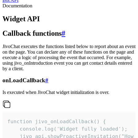
Bot API
Documentation
Widget API
Callback functions
#
JivoChat executes the functions listed below to report about an event
on the page. You can declare any of these functions on the page and
execute a logic of processing the event that occurred. For example,
using jivo_onIntroduction event you can get contact details entered
by a client.
onLoadCallback
#
Is executed when JivoChat widget initialization is over.
function jivo_onLoadCallback() {

    console.log('Widget fully loaded');

    jivo_api.showProactiveInvitation("How c