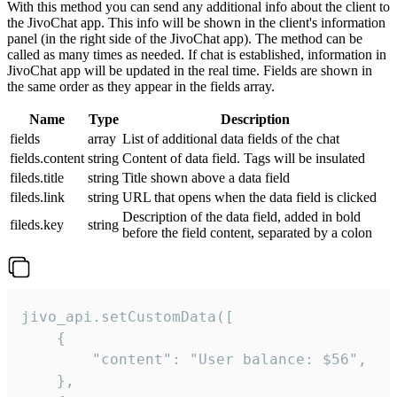
With this method you can send any additional info about the client to
the JivoChat app. This info will be shown in the client's information
panel (in the right side of the JivoChat app). The method can be
called as many times as needed. If chat is established, information in
JivoChat app will be updated in the real time. Fields are shown in
the same order as they appear in the fields array.
Name
Type
Description
fields
array
List of additional data fields of the chat
fields.content
string
Content of data field. Tags will be insulated
fileds.title
string
Title shown above a data field
fileds.link
string
URL that opens when the data field is clicked
Description of the data field, added in bold
fileds.key
string
before the field content, separated by a colon
jivo_api.setCustomData([

    {

        "content": "User balance: $56",

    },
