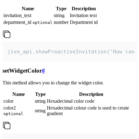
Name
Type
Description
invitation_text
string
Invitation text
department_id
number
Department id
optional
jivo_api.showProactiveInvitation("How can 
setWidgetColor
#
This method allows you to change the widget color.
Name
Type
Description
color
string
Hexadecimal color code
color2
Hexadecimal colour code is used to create
string
gradient
optional