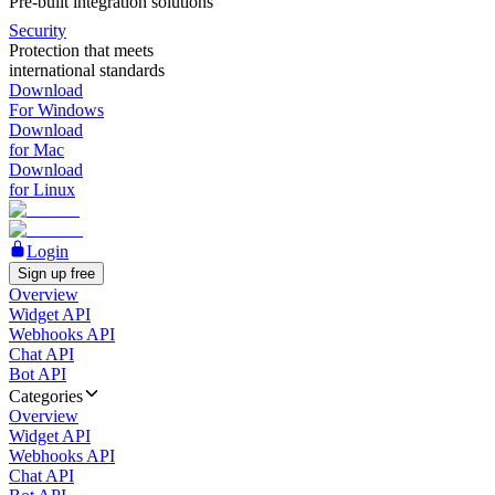
Pre-built integration solutions
Security
Protection that meets
international standards
Download
For Windows
Download
for Mac
Download
for Linux
Login
Sign up free
Overview
Widget API
Webhooks API
Chat API
Bot API
Categories
Overview
Widget API
Webhooks API
Chat API