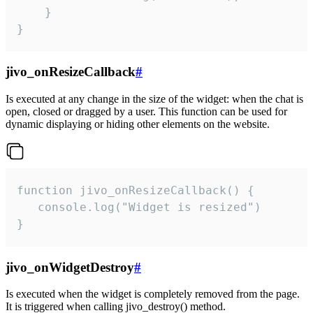
    }

}
jivo_onResizeCallback
#
Is executed at any change in the size of the widget: when the chat is
open, closed or dragged by a user. This function can be used for
dynamic displaying or hiding other elements on the website.
function jivo_onResizeCallback() {

   console.log("Widget is resized")

}
jivo_onWidgetDestroy
#
Is executed when the widget is completely removed from the page.
It is triggered when calling jivo_destroy() method.