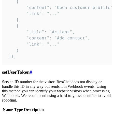
    {

        "content": "Open customer profile",
        "link": "..."

    },

    {

        "title": "Actions",

        "content": "Add contact",

        "link": "..."

    }

 ]);
setUserToken
#
Sets an ID number for the visitor. JivoChat does not display or
handle this ID in any way but sends it in Webhook events. Using
this method you can identify your website visitors when processing
Webhooks. We recommend using a hard-to-guess identifier to avoid
spoofing.
Name
Type
Description