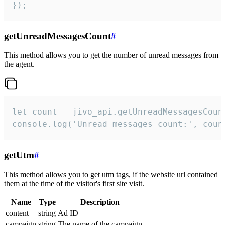
});
getUnreadMessagesCount
#
This method allows you to get the number of unread messages from
the agent.
let count = jivo_api.getUnreadMessagesCount
console.log('Unread messages count:', coun
getUtm
#
This method allows you to get utm tags, if the website url contained
them at the time of the visitor's first site visit.
Name
Type
Description
content
string
Ad ID
campaign
string
The name of the campaign