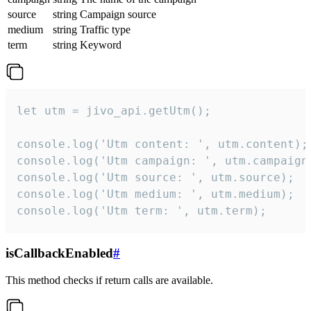
source
string
Campaign source
medium
string
Traffic type
term
string
Keyword
let utm = jivo_api.getUtm();

console.log('Utm content: ', utm.content);

console.log('Utm campaign: ', utm.campaign)
console.log('Utm source: ', utm.source);

console.log('Utm medium: ', utm.medium);

console.log('Utm term: ', utm.term);
isCallbackEnabled
#
This method checks if return calls are available.