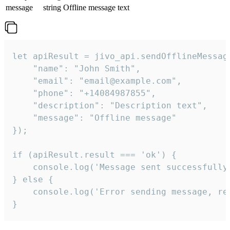
message
string
Offline message text
let apiResult = jivo_api.sendOfflineMessage
    "name": "John Smith",

    "email": "email@example.com",

    "phone": "+14084987855",

    "description": "Description text",

    "message": "Offline message"

});

if (apiResult.result === 'ok') {

    console.log('Message sent successfully'
} else {

    console.log('Error sending message, rea
}