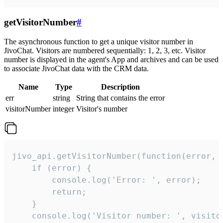
getVisitorNumber
#
The asynchronous function to get a unique visitor number in
JivoChat. Visitors are numbered sequentially: 1, 2, 3, etc. Visitor
number is displayed in the agent's App and archives and can be used
to associate JivoChat data with the CRM data.
Name
Type
Description
err
string
String that contains the error
visitorNumber
integer
Visitor's number
jivo_api.getVisitorNumber(function(error, v
    if (error) {

        console.log('Error: ', error);

        return;

    }  

    console.log('Visitor number: ', visitor