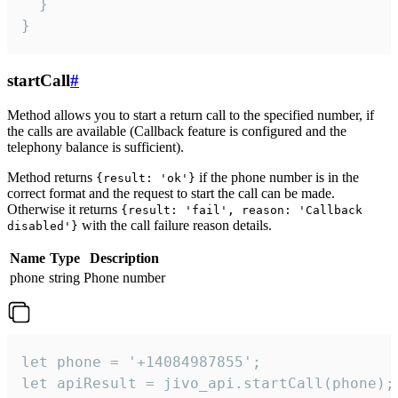
  }

}
startCall
#
Method allows you to start a return call to the specified number, if
the calls are available (Callback feature is configured and the
telephony balance is sufficient).
Method returns
if the phone number is in the
{result: 'ok'}
correct format and the request to start the call can be made.
Otherwise it returns
{result: 'fail', reason: 'Callback
with the call failure reason details.
disabled'}
Name
Type
Description
phone
string
Phone number
let phone = '+14084987855';

let apiResult = jivo_api.startCall(phone);
