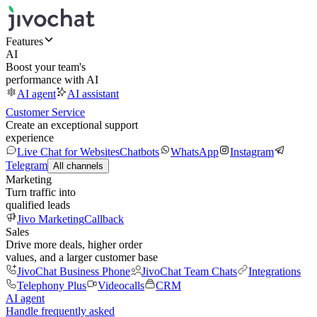
Features
AI
Boost your team's
performance with AI
AI agent
AI assistant
Customer Service
Create an exceptional support
experience
Live Chat for Websites
Chatbots
WhatsApp
Instagram
Telegram
All channels
Marketing
Turn traffic into
qualified leads
Jivo Marketing
Callback
Sales
Drive more deals, higher order
values, and a larger customer base
JivoChat Business Phone
JivoChat Team Chats
Integrations
Telephony Plus
Videocalls
CRM
AI agent
Handle frequently asked