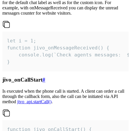
for the default chat label as well as for the custom icon. For
example, with onMessageReceived you can display the unread
messages counter for website visitors.
let i = 1;

function jivo_onMessageReceived() {

	console.log(`Check agents messages:  ${i++}`)

}
jivo_onCallStart
#
Is executed when the phone call is started. A client can order a call
through the callback form, also the call can be initiated via API
method
jivo_api.startCall()
.
function jivo_onCallStart() {
