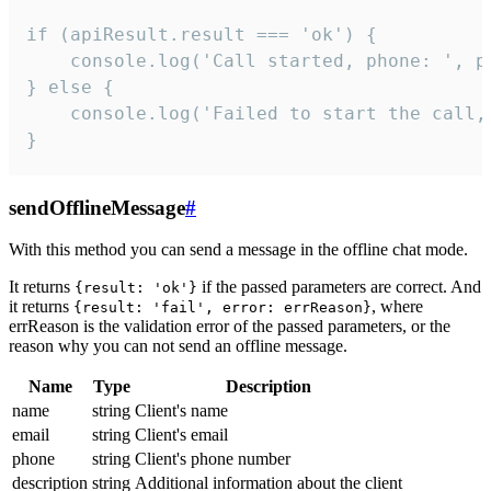
if (apiResult.result === 'ok') {

    console.log('Call started, phone: ', ph
} else {

    console.log('Failed to start the call,
}
sendOfflineMessage
#
With this method you can send a message in the offline chat mode.
It returns
if the passed parameters are correct. And
{result: 'ok'}
it returns
, where
{result: 'fail', error: errReason}
errReason is the validation error of the passed parameters, or the
reason why you can not send an offline message.
Name
Type
Description
name
string
Client's name
email
string
Client's email
phone
string
Client's phone number
description
string
Additional information about the client