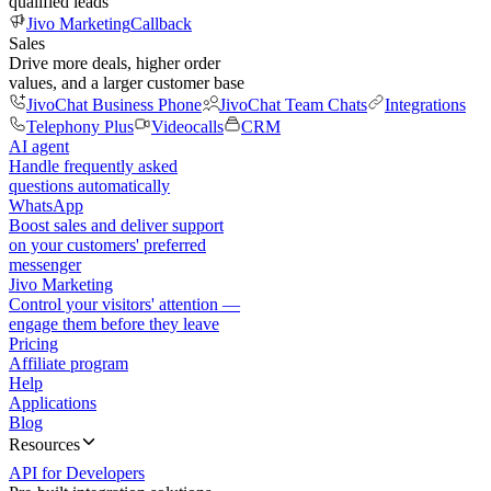
qualified leads
Jivo Marketing
Callback
Sales
Drive more deals, higher order
values, and a larger customer base
JivoChat Business Phone
JivoChat Team Chats
Integrations
Telephony Plus
Videocalls
CRM
AI agent
Handle frequently asked
questions automatically
WhatsApp
Boost sales and deliver support
on your customers' preferred
messenger
Jivo Marketing
Control your visitors' attention —
engage them before they leave
Pricing
Affiliate program
Help
Applications
Blog
Resources
API for Developers