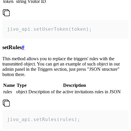
token
string
Visitor ID
jivo_api.setUserToken(token);
setRules
#
This method allows you to replace the triggers' rules with the
transmitted object. You can get an example of such object in our
admin panel in the Triggers section, just press "JSON structure"
button there.
Name
Type
Description
rules
object
Description of the active invitations rules in JSON
jivo_api.setRules(rules);