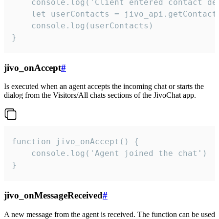
    console.log('Client entered contact det
    let userContacts = jivo_api.getContactI
    console.log(userContacts)

}
jivo_onAccept
#
Is executed when an agent accepts the incoming chat or starts the
dialog from the Visitors/All chats sections of the JivoChat app.
function jivo_onAccept() {

	console.log('Agent joined the chat')

}
jivo_onMessageReceived
#
A new message from the agent is received. The function can be used