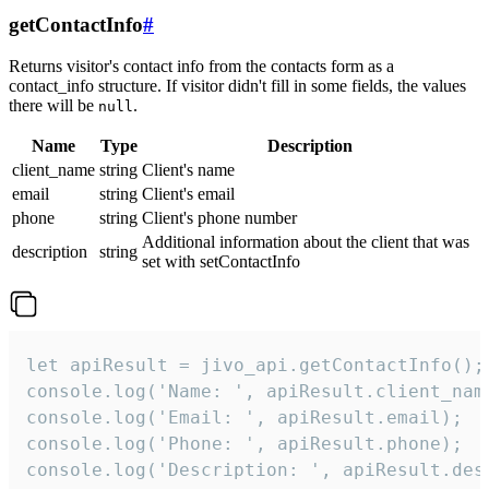
getContactInfo
#
Returns visitor's contact info from the contacts form as a
contact_info structure. If visitor didn't fill in some fields, the values
there will be
.
null
Name
Type
Description
client_name
string
Client's name
email
string
Client's email
phone
string
Client's phone number
Additional information about the client that was
description
string
set with setContactInfo
let apiResult = jivo_api.getContactInfo();

console.log('Name: ', apiResult.client_name
console.log('Email: ', apiResult.email);

console.log('Phone: ', apiResult.phone);

console.log('Description: ', apiResult.des