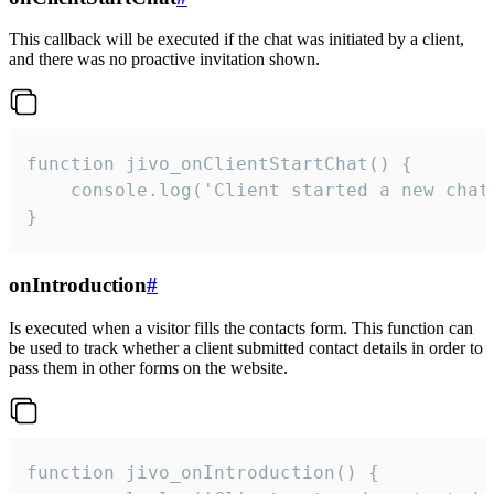
This callback will be executed if the chat was initiated by a client,
and there was no proactive invitation shown.
function jivo_onClientStartChat() {

    console.log('Client started a new chat'
}
onIntroduction
#
Is executed when a visitor fills the contacts form. This function can
be used to track whether a client submitted contact details in order to
pass them in other forms on the website.
function jivo_onIntroduction() {
