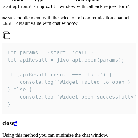
start
string
- window with callback request form\
optional
call
- mobile menu with the selection of communication channel
menu
- default value with chat window |
chat
let params = {start: 'call'};

let apiResult = jivo_api.open(params);

if (apiResult.result === 'fail') {

    console.log('Widget failed to open');

} else {

    console.log('Widget open successfully')
}
close
#
Using this method you can minimize the chat window.