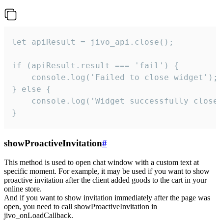
let apiResult = jivo_api.close();

if (apiResult.result === 'fail') {

    console.log('Failed to close widget');

} else {

    console.log('Widget successfully close'
}
showProactiveInvitation
#
This method is used to open chat window with a custom text at
specific moment. For example, it may be used if you want to show
proactive invitation after the client added goods to the cart in your
online store.
And if you want to show invitation immediately after the page was
open, you need to call showProactiveInvitation in
jivo_onLoadCallback.