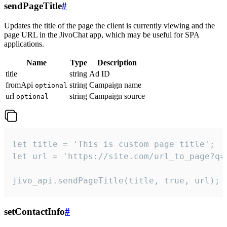
sendPageTitle
#
Updates the title of the page the client is currently viewing and the
page URL in the JivoChat app, which may be useful for SPA
applications.
Name
Type
Description
title
string
Ad ID
fromApi
string
Campaign name
optional
url
string
Campaign source
optional
let title = 'This is custom page title';

let url = 'https://site.com/url_to_page?q=p
jivo_api.sendPageTitle(title, true, url);
setContactInfo
#