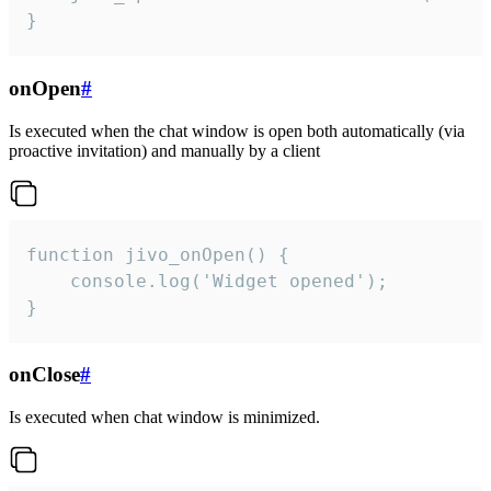
}
onOpen
#
Is executed when the chat window is open both automatically (via
proactive invitation) and manually by a client
function jivo_onOpen() {

    console.log('Widget opened');

}
onClose
#
Is executed when chat window is minimized.