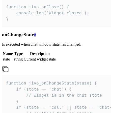
function jivo_onClose() {

    console.log('Widget closed');

}
onChangeState
#
Is executed when chat window state has changed.
Name
Type
Description
state
string
Current widget state
function jivo_onChangeState(state) {

    if (state == 'chat') {

        // widget is in the chat state

    }

    if (state == 'call' || state == 'chat/c