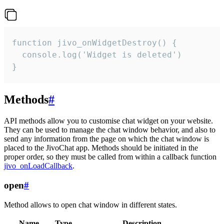
function jivo_onWidgetDestroy() {

  console.log('Widget is deleted')

}
Methods
#
API methods allow you to customise chat widget on your website.
They can be used to manage the chat window behavior, and also to
send any information from the page on which the chat window is
placed to the JivoChat app. Methods should be initiated in the
proper order, so they must be called from within a callback function
jivo_onLoadCallback
.
open
#
Method allows to open chat window in different states.
Name
Type
Description