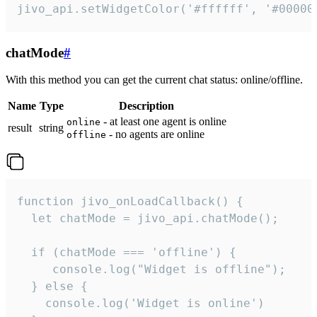
jivo_api.setWidgetColor('#ffffff', '#00000
chatMode
#
With this method you can get the current chat status: online/offline.
Name
Type
Description
- at least one agent is online
online
result
string
- no agents are online
offline
function jivo_onLoadCallback() {

  let chatMode = jivo_api.chatMode();

  if (chatMode === 'offline') {

     console.log("Widget is offline");

  } else {

    console.log('Widget is online')
