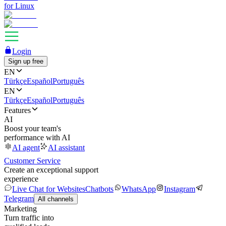
for Linux
Login
Sign up free
EN
Türkçe
Español
Português
EN
Türkçe
Español
Português
Features
AI
Boost your team's
performance with AI
AI agent
AI assistant
Customer Service
Create an exceptional support
experience
Live Chat for Websites
Chatbots
WhatsApp
Instagram
Telegram
All channels
Marketing
Turn traffic into