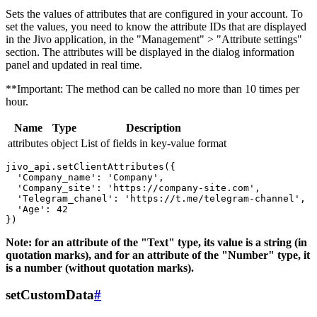
Sets the values ​​of attributes that are configured in your account. To
set the values, you need to know the attribute IDs that are displayed
in the Jivo application, in the "Management" > "Attribute settings"
section. The attributes will be displayed in the dialog information
panel and updated in real time.
**Important: The method can be called no more than 10 times per
hour.
Name
Type
Description
attributes
object
List of fields in key-value format
jivo_api.setClientAttributes({

  'Company_name': 'Company',

  'Company_site': 'https://company-site.com',

  'Telegram_chanel': 'https://t.me/telegram-channel',

  'Age': 42

Note: for an attribute of the "Text" type, its value is a string (in
quotation marks), and for an attribute of the "Number" type, it
is a number (without quotation marks).
setCustomData
#