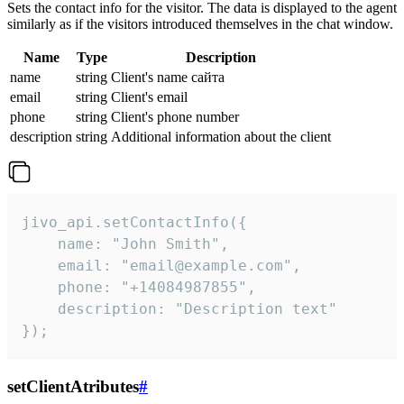
Sets the contact info for the visitor. The data is displayed to the agent
similarly as if the visitors introduced themselves in the chat window.
Name
Type
Description
name
string
Client's name сайта
email
string
Client's email
phone
string
Client's phone number
description
string
Additional information about the client
jivo_api.setContactInfo({

    name: "John Smith",

    email: "email@example.com",

    phone: "+14084987855",

    description: "Description text"

});
setClientAtributes
#