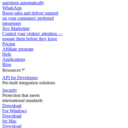
questions automatically
WhatsApp
Boost sales and deliver support
on your customers' preferred
messenger
Jivo Marketing
Control your visitors' attention —
engage them before they leave
Pricing
Affiliate program
Help
Applications
Blog
Resources
API for Developers
Pre-built integration solutions
Security
Protection that meets
international standards
Download
For Windows
Download
for Mac
Download