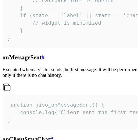
        // callback form is opened

    }

    if (state == 'label' || state == 'chat/
        // widget is minimized

    }

}
onMessageSent
#
Executed when a visitor sends the first message. It will be performed
only if there is no chat history.
function jivo_onMessageSent() {

    console.log('Client sent the first mess
}
onClientStartChat
#