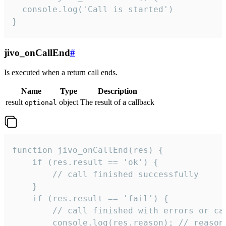
  console.log('Call is started')

}
jivo_onCallEnd
#
Is executed when a return call ends.
Name
Type
Description
result
object
The result of a callback
optional
function jivo_onCallEnd(res) {

    if (res.result == 'ok') {

        // call finished successfully

    }

    if (res.result == 'fail') {

        // call finished with errors or can
        console.log(res.reason); // reason 