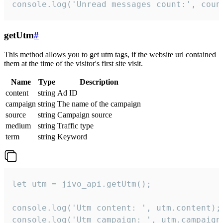
console.log('Unread messages count:', coun
getUtm
#
This method allows you to get utm tags, if the website url contained
them at the time of the visitor's first site visit.
Name
Type
Description
content
string
Ad ID
campaign
string
The name of the campaign
source
string
Campaign source
medium
string
Traffic type
term
string
Keyword
let utm = jivo_api.getUtm();

console.log('Utm content: ', utm.content);

console.log('Utm campaign: ', utm.campaign)