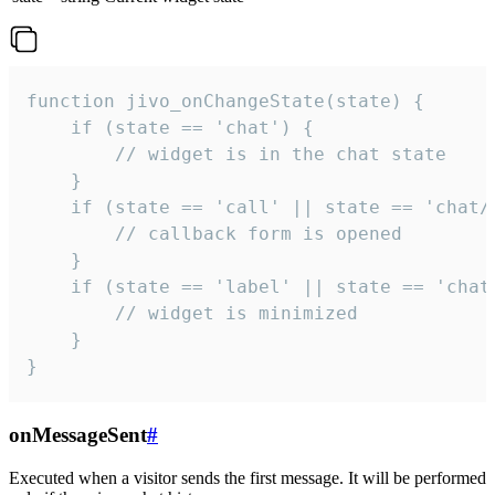
function jivo_onChangeState(state) {

    if (state == 'chat') {

        // widget is in the chat state

    }

    if (state == 'call' || state == 'chat/c
        // callback form is opened

    }

    if (state == 'label' || state == 'chat/
        // widget is minimized

    }

}
onMessageSent
#
Executed when a visitor sends the first message. It will be performed