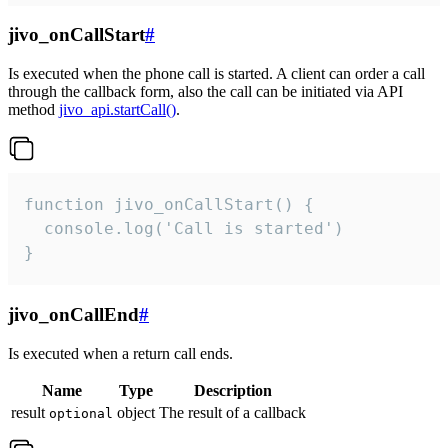
jivo_onCallStart
#
Is executed when the phone call is started. A client can order a call
through the callback form, also the call can be initiated via API
method
jivo_api.startCall()
.
function jivo_onCallStart() {

  console.log('Call is started')

}
jivo_onCallEnd
#
Is executed when a return call ends.
Name
Type
Description
result
object
The result of a callback
optional