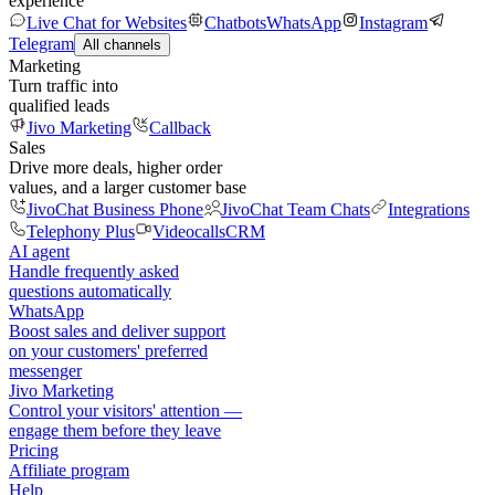
experience
Live Chat for Websites
Chatbots
WhatsApp
Instagram
Telegram
All channels
Marketing
Turn traffic into
qualified leads
Jivo Marketing
Callback
Sales
Drive more deals, higher order
values, and a larger customer base
JivoChat Business Phone
JivoChat Team Chats
Integrations
Telephony Plus
Videocalls
CRM
AI agent
Handle frequently asked
questions automatically
WhatsApp
Boost sales and deliver support
on your customers' preferred
messenger
Jivo Marketing
Control your visitors' attention —
engage them before they leave
Pricing
Affiliate program
Help