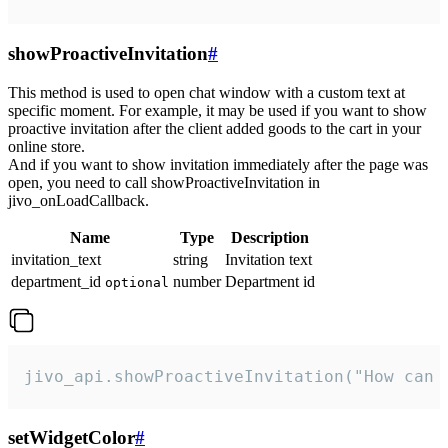
showProactiveInvitation
#
This method is used to open chat window with a custom text at
specific moment. For example, it may be used if you want to show
proactive invitation after the client added goods to the cart in your
online store.
And if you want to show invitation immediately after the page was
open, you need to call showProactiveInvitation in
jivo_onLoadCallback.
Name
Type
Description
invitation_text
string
Invitation text
department_id
number
Department id
optional
jivo_api.showProactiveInvitation("How can 
setWidgetColor
#