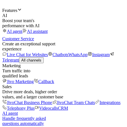
Features
AI
Boost your team's
performance with AI
AI agent
AI assistant
Customer Service
Create an exceptional support
experience
Live Chat for Websites
Chatbots
WhatsApp
Instagram
Telegram
All channels
Marketing
Turn traffic into
qualified leads
Jivo Marketing
Callback
Sales
Drive more deals, higher order
values, and a larger customer base
JivoChat Business Phone
JivoChat Team Chats
Integrations
Telephony Plus
Videocalls
CRM
AI agent
Handle frequently asked
questions automatically