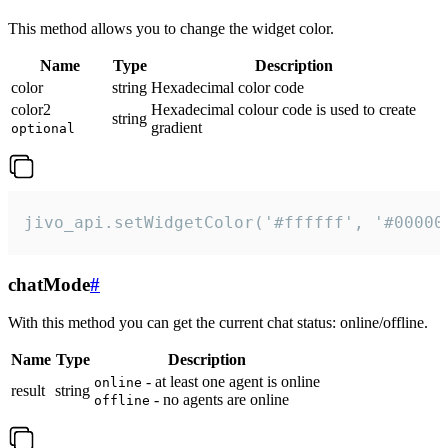
This method allows you to change the widget color.
Name
Type
Description
color
string
Hexadecimal color code
color2
Hexadecimal colour code is used to create
string
gradient
optional
jivo_api.setWidgetColor('#ffffff', '#00000
chatMode
#
With this method you can get the current chat status: online/offline.
Name
Type
Description
- at least one agent is online
online
result
string
- no agents are online
offline