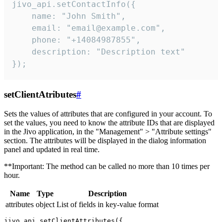
jivo_api.setContactInfo({

    name: "John Smith",

    email: "email@example.com",

    phone: "+14084987855",

    description: "Description text"

});
setClientAtributes
#
Sets the values ​​of attributes that are configured in your account. To
set the values, you need to know the attribute IDs that are displayed
in the Jivo application, in the "Management" > "Attribute settings"
section. The attributes will be displayed in the dialog information
panel and updated in real time.
**Important: The method can be called no more than 10 times per
hour.
Name
Type
Description
attributes
object
List of fields in key-value format
jivo_api.setClientAttributes({
