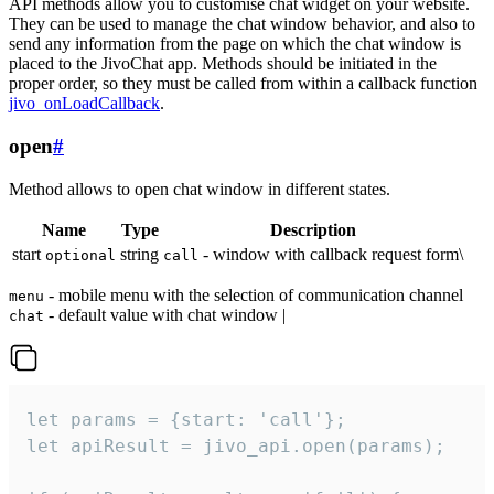
API methods allow you to customise chat widget on your website.
They can be used to manage the chat window behavior, and also to
send any information from the page on which the chat window is
placed to the JivoChat app. Methods should be initiated in the
proper order, so they must be called from within a callback function
jivo_onLoadCallback
.
open
#
Method allows to open chat window in different states.
Name
Type
Description
start
string
- window with callback request form\
optional
call
- mobile menu with the selection of communication channel
menu
- default value with chat window |
chat
let params = {start: 'call'};

let apiResult = jivo_api.open(params);
