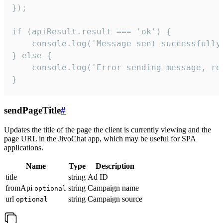
});

if (apiResult.result === 'ok') {

    console.log('Message sent successfully'
} else {

    console.log('Error sending message, rea
}
sendPageTitle
#
Updates the title of the page the client is currently viewing and the
page URL in the JivoChat app, which may be useful for SPA
applications.
Name
Type
Description
title
string
Ad ID
fromApi
string
Campaign name
optional
url
string
Campaign source
optional