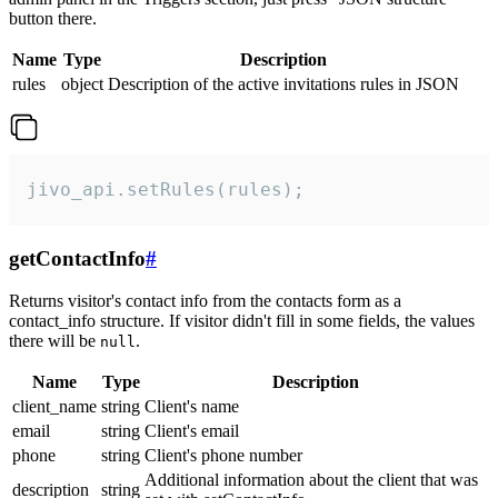
button there.
Name
Type
Description
rules
object
Description of the active invitations rules in JSON
jivo_api.setRules(rules);
getContactInfo
#
Returns visitor's contact info from the contacts form as a
contact_info structure. If visitor didn't fill in some fields, the values
there will be
.
null
Name
Type
Description
client_name
string
Client's name
email
string
Client's email
phone
string
Client's phone number
Additional information about the client that was
description
string