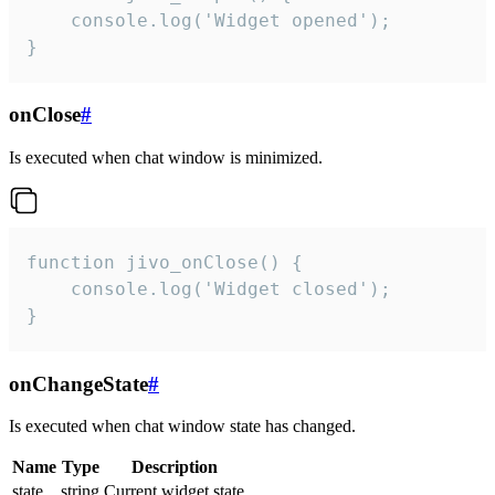
    console.log('Widget opened');

}
onClose
#
Is executed when chat window is minimized.
function jivo_onClose() {

    console.log('Widget closed');

}
onChangeState
#
Is executed when chat window state has changed.
Name
Type
Description
state
string
Current widget state