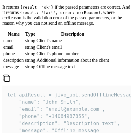
It returns
if the passed parameters are correct. And
{result: 'ok'}
it returns
, where
{result: 'fail', error: errReason}
errReason is the validation error of the passed parameters, or the
reason why you can not send an offline message.
Name
Type
Description
name
string
Client's name
email
string
Client's email
phone
string
Client's phone number
description
string
Additional information about the client
message
string
Offline message text
let apiResult = jivo_api.sendOfflineMessage
    "name": "John Smith",

    "email": "email@example.com",

    "phone": "+14084987855",

    "description": "Description text",

    "message": "Offline message"
