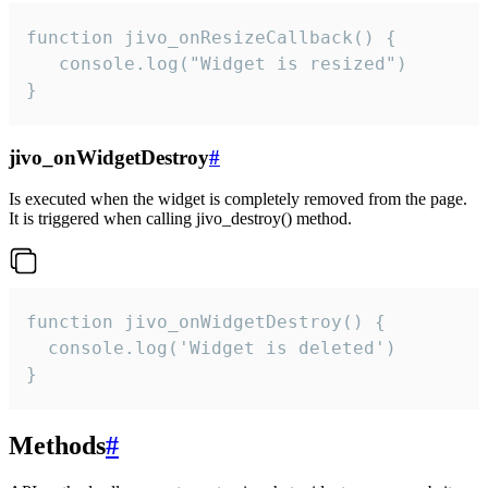
function jivo_onResizeCallback() {

   console.log("Widget is resized")

}
jivo_onWidgetDestroy
#
Is executed when the widget is completely removed from the page.
It is triggered when calling jivo_destroy() method.
function jivo_onWidgetDestroy() {

  console.log('Widget is deleted')

}
Methods
#