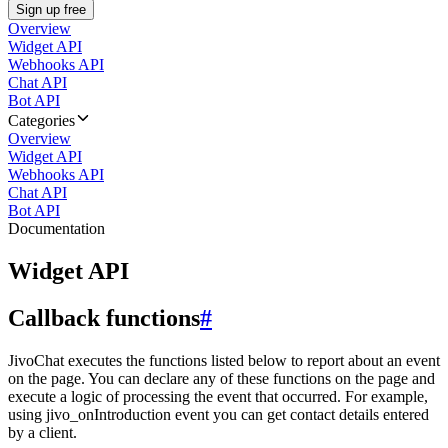
Sign up free
Overview
Widget API
Webhooks API
Chat API
Bot API
Categories
Overview
Widget API
Webhooks API
Chat API
Bot API
Documentation
Widget API
Callback functions
#
JivoChat executes the functions listed below to report about an event
on the page. You can declare any of these functions on the page and
execute a logic of processing the event that occurred. For example,
using jivo_onIntroduction event you can get contact details entered
by a client.