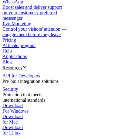
WhatsApp
Boost sales and deliver support
on your customers' preferred
messenger
Jivo Marketing
Control your visitors' attention —
engage them before they leave
Pricing
Affiliate program
Help
Applications
Blog
Resources
API for Developers
Pre-built integration solutions
Security
Protection that meets
international standards
Download
For Windows
Download
for Mac
Download
for Linux