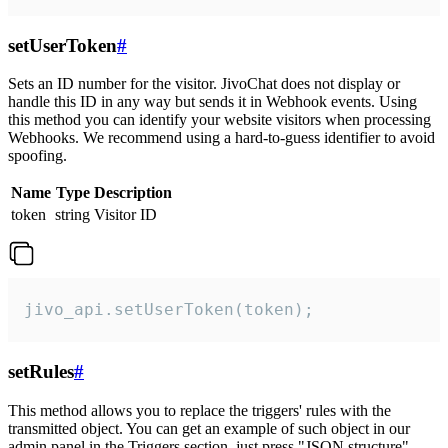
setUserToken
#
Sets an ID number for the visitor. JivoChat does not display or
handle this ID in any way but sends it in Webhook events. Using
this method you can identify your website visitors when processing
Webhooks. We recommend using a hard-to-guess identifier to avoid
spoofing.
Name
Type
Description
token
string
Visitor ID
jivo_api.setUserToken(token);
setRules
#
This method allows you to replace the triggers' rules with the
transmitted object. You can get an example of such object in our
admin panel in the Triggers section, just press "JSON structure"