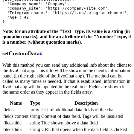
  'Company_name': 'Company',

  'Company_site': 'https://company-site.com',

  'Telegram_chanel': 'https://t.me/telegram-channel',

  'Age': 42

Note: for an attribute of the "Text" type, its value is a string (in
quotation marks), and for an attribute of the "Number" type, it
is a number (without quotation marks).
setCustomData
#
With this method you can send any additional info about the client to
the JivoChat app. This info will be shown in the client's information
panel (in the right side of the JivoChat app). The method can be
called as many times as needed. If chat is established, information in
JivoChat app will be updated in the real time. Fields are shown in
the same order as they appear in the fields array.
Name
Type
Description
fields
array
List of additional data fields of the chat
fields.content
string
Content of data field. Tags will be insulated
fileds.title
string
Title shown above a data field
fileds.link
string
URL that opens when the data field is clicked