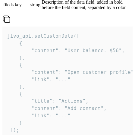
Description of the data field, added in bold
fileds.key
string
before the field content, separated by a colon
jivo_api.setCustomData([

    {

        "content": "User balance: $56",

    },

    {

        "content": "Open customer profile",
        "link": "..."

    },

    {

        "title": "Actions",

        "content": "Add contact",

        "link": "..."

    }

 ]);