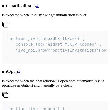
onLoadCallback
#
Is executed when JivoChat widget initialization is over.
function jivo_onLoadCallback() {

    console.log('Widget fully loaded');

    jivo_api.showProactiveInvitation("How c
}
onOpen
#
Is executed when the chat window is open both automatically (via
proactive invitation) and manually by a client
function jivo_onOpen() {
