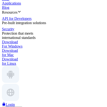
Applications
Blog
Resources
API for Developers
Pre-built integration solutions
Security
Protection that meets
international standards
Download
For Windows
Download
for Mac
Download
for Linux
Login