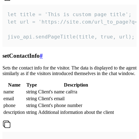
let title = 'This is custom page title';

let url = 'https://site.com/url_to_page?q=p
jivo_api.sendPageTitle(title, true, url);
setContactInfo
#
Sets the contact info for the visitor. The data is displayed to the agent
similarly as if the visitors introduced themselves in the chat window.
Name
Type
Description
name
string
Client's name сайта
email
string
Client's email
phone
string
Client's phone number
description
string
Additional information about the client