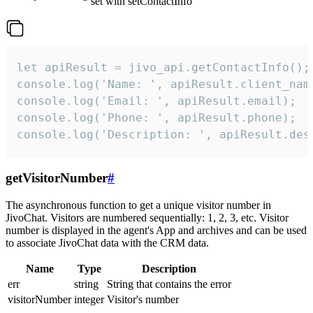
set with setContactInfo
let apiResult = jivo_api.getContactInfo();

console.log('Name: ', apiResult.client_name
console.log('Email: ', apiResult.email);

console.log('Phone: ', apiResult.phone);

console.log('Description: ', apiResult.des
getVisitorNumber
#
The asynchronous function to get a unique visitor number in
JivoChat. Visitors are numbered sequentially: 1, 2, 3, etc. Visitor
number is displayed in the agent's App and archives and can be used
to associate JivoChat data with the CRM data.
Name
Type
Description
err
string
String that contains the error
visitorNumber
integer
Visitor's number