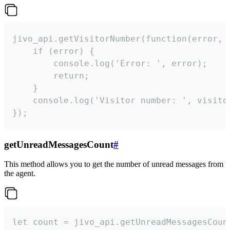
jivo_api.getVisitorNumber(function(error, v
    if (error) {

        console.log('Error: ', error);

        return;

    }  

    console.log('Visitor number: ', visitor
});
getUnreadMessagesCount
#
This method allows you to get the number of unread messages from
the agent.
let count = jivo_api.getUnreadMessagesCount