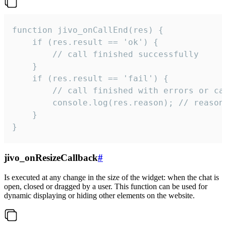
function jivo_onCallEnd(res) {

    if (res.result == 'ok') {

        // call finished successfully

    }

    if (res.result == 'fail') {

        // call finished with errors or can
        console.log(res.reason); // reason 
    }

}
jivo_onResizeCallback
#
Is executed at any change in the size of the widget: when the chat is
open, closed or dragged by a user. This function can be used for
dynamic displaying or hiding other elements on the website.