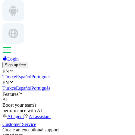
Login
Sign up free
EN
Türkçe
Español
Português
EN
Türkçe
Español
Português
Features
AI
Boost your team's
performance with AI
AI agent
AI assistant
Customer Service
Create an exceptional support