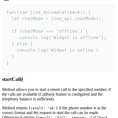
function jivo_onLoadCallback() {

  let chatMode = jivo_api.chatMode();

  if (chatMode === 'offline') {

     console.log("Widget is offline");

  } else {

    console.log('Widget is online')

  }

}
startCall
#
Method allows you to start a return call to the specified number, if
the calls are available (Callback feature is configured and the
telephony balance is sufficient).
Method returns
if the phone number is in the
{result: 'ok'}
correct format and the request to start the call can be made.
Otherwise it returns
{result: 'fail', reason: 'Callback