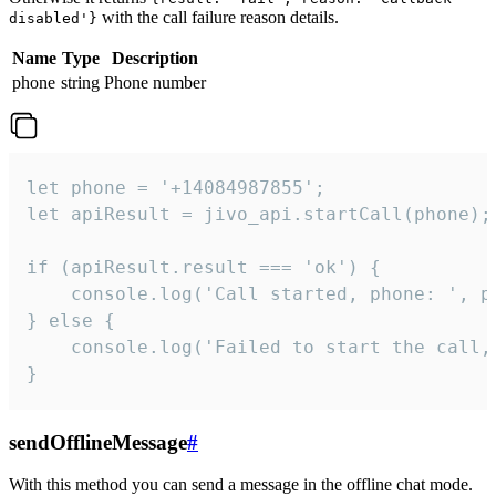
with the call failure reason details.
disabled'}
Name
Type
Description
phone
string
Phone number
let phone = '+14084987855';

let apiResult = jivo_api.startCall(phone);

if (apiResult.result === 'ok') {

    console.log('Call started, phone: ', ph
} else {

    console.log('Failed to start the call,
}
sendOfflineMessage
#
With this method you can send a message in the offline chat mode.