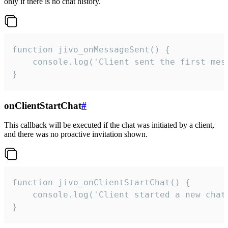
only if there is no chat history.
function jivo_onMessageSent() {

    console.log('Client sent the first mess
}
onClientStartChat
#
This callback will be executed if the chat was initiated by a client,
and there was no proactive invitation shown.
function jivo_onClientStartChat() {

    console.log('Client started a new chat'
}