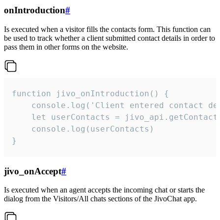
onIntroduction
#
Is executed when a visitor fills the contacts form. This function can
be used to track whether a client submitted contact details in order to
pass them in other forms on the website.
function jivo_onIntroduction() {

    console.log('Client entered contact det
    let userContacts = jivo_api.getContactI
    console.log(userContacts)

}
jivo_onAccept
#
Is executed when an agent accepts the incoming chat or starts the
dialog from the Visitors/All chats sections of the JivoChat app.