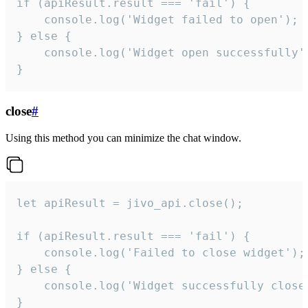
if (apiResult.result === 'fail') {

    console.log('Widget failed to open');

} else {

    console.log('Widget open successfully')
}
close
#
Using this method you can minimize the chat window.
let apiResult = jivo_api.close();

if (apiResult.result === 'fail') {

    console.log('Failed to close widget');

} else {

    console.log('Widget successfully close'
}