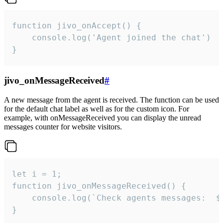
function jivo_onAccept() {

	console.log('Agent joined the chat')

}
jivo_onMessageReceived
#
A new message from the agent is received. The function can be used
for the default chat label as well as for the custom icon. For
example, with onMessageReceived you can display the unread
messages counter for website visitors.
let i = 1;

function jivo_onMessageReceived() {

	console.log(`Check agents messages:  ${i++}`)

}