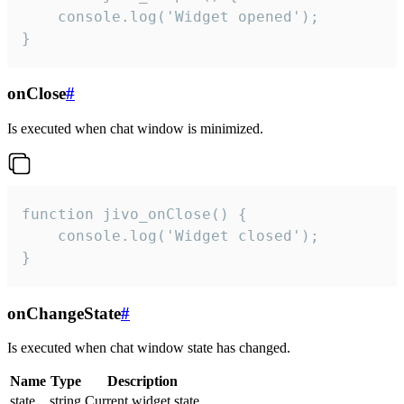
    console.log('Widget opened');

}
onClose
#
Is executed when chat window is minimized.
function jivo_onClose() {

    console.log('Widget closed');

}
onChangeState
#
Is executed when chat window state has changed.
Name
Type
Description
state
string
Current widget state