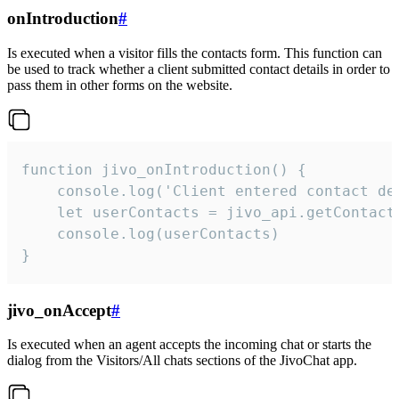
onIntroduction
#
Is executed when a visitor fills the contacts form. This function can
be used to track whether a client submitted contact details in order to
pass them in other forms on the website.
function jivo_onIntroduction() {

    console.log('Client entered contact det
    let userContacts = jivo_api.getContactI
    console.log(userContacts)

}
jivo_onAccept
#
Is executed when an agent accepts the incoming chat or starts the
dialog from the Visitors/All chats sections of the JivoChat app.