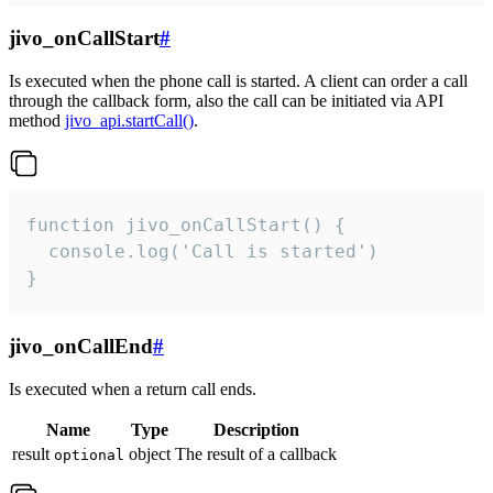
jivo_onCallStart
#
Is executed when the phone call is started. A client can order a call
through the callback form, also the call can be initiated via API
method
jivo_api.startCall()
.
function jivo_onCallStart() {

  console.log('Call is started')

}
jivo_onCallEnd
#
Is executed when a return call ends.
Name
Type
Description
result
object
The result of a callback
optional