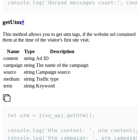
console.log('Unread messages count:', coun
getUtm
#
This method allows you to get utm tags, if the website url contained
them at the time of the visitor's first site visit.
Name
Type
Description
content
string
Ad ID
campaign
string
The name of the campaign
source
string
Campaign source
medium
string
Traffic type
term
string
Keyword
let utm = jivo_api.getUtm();

console.log('Utm content: ', utm.content);

console.log('Utm campaign: ', utm.campaign)