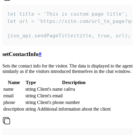
let title = 'This is custom page title';

let url = 'https://site.com/url_to_page?q=p
jivo_api.sendPageTitle(title, true, url);
setContactInfo
#
Sets the contact info for the visitor. The data is displayed to the agent
similarly as if the visitors introduced themselves in the chat window.
Name
Type
Description
name
string
Client's name сайта
email
string
Client's email
phone
string
Client's phone number
description
string
Additional information about the client