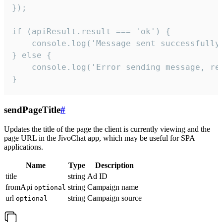
});

if (apiResult.result === 'ok') {

    console.log('Message sent successfully'
} else {

    console.log('Error sending message, rea
}
sendPageTitle
#
Updates the title of the page the client is currently viewing and the
page URL in the JivoChat app, which may be useful for SPA
applications.
Name
Type
Description
title
string
Ad ID
fromApi
string
Campaign name
optional
url
string
Campaign source
optional