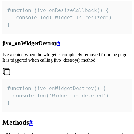
function jivo_onResizeCallback() {

   console.log("Widget is resized")

}
jivo_onWidgetDestroy
#
Is executed when the widget is completely removed from the page.
It is triggered when calling jivo_destroy() method.
function jivo_onWidgetDestroy() {

  console.log('Widget is deleted')

}
Methods
#