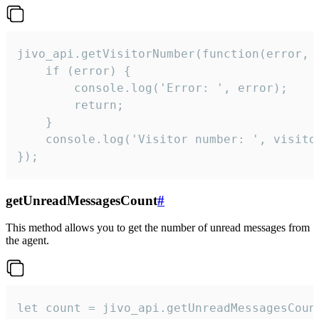
jivo_api.getVisitorNumber(function(error, v
    if (error) {

        console.log('Error: ', error);

        return;

    }  

    console.log('Visitor number: ', visitor
});
getUnreadMessagesCount
#
This method allows you to get the number of unread messages from
the agent.
let count = jivo_api.getUnreadMessagesCount