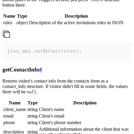
button there.
Name
Type
Description
rules
object
Description of the active invitations rules in JSON
jivo_api.setRules(rules);
getContactInfo
#
Returns visitor's contact info from the contacts form as a
contact_info structure. If visitor didn't fill in some fields, the values
there will be
.
null
Name
Type
Description
client_name
string
Client's name
email
string
Client's email
phone
string
Client's phone number
Additional information about the client that was
description
string