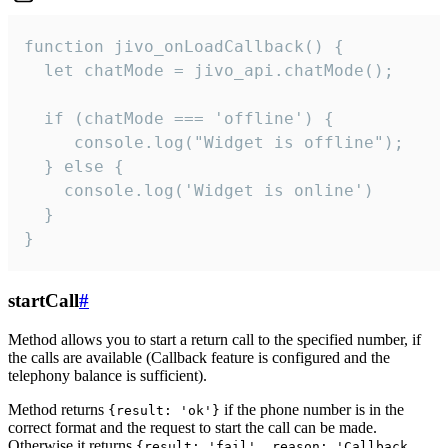
function jivo_onLoadCallback() {

  let chatMode = jivo_api.chatMode();

  if (chatMode === 'offline') {

     console.log("Widget is offline");

  } else {

    console.log('Widget is online')

  }

}
startCall
#
Method allows you to start a return call to the specified number, if
the calls are available (Callback feature is configured and the
telephony balance is sufficient).
Method returns
if the phone number is in the
{result: 'ok'}
correct format and the request to start the call can be made.
Otherwise it returns
{result: 'fail', reason: 'Callback