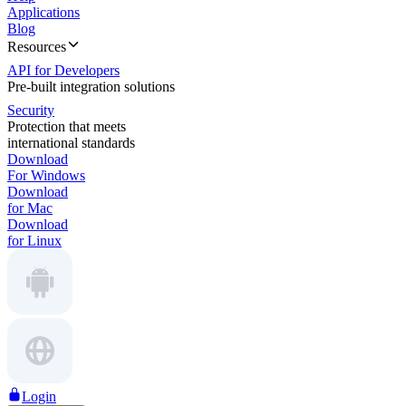
Applications
Blog
Resources
API for Developers
Pre-built integration solutions
Security
Protection that meets
international standards
Download
For Windows
Download
for Mac
Download
for Linux
Login