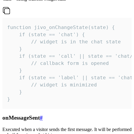
function jivo_onChangeState(state) {

    if (state == 'chat') {

        // widget is in the chat state

    }

    if (state == 'call' || state == 'chat/c
        // callback form is opened

    }

    if (state == 'label' || state == 'chat/
        // widget is minimized

    }

}
onMessageSent
#
Executed when a visitor sends the first message. It will be performed