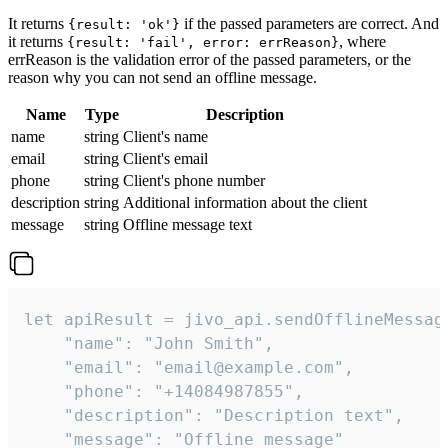
It returns
if the passed parameters are correct. And
{result: 'ok'}
it returns
, where
{result: 'fail', error: errReason}
errReason is the validation error of the passed parameters, or the
reason why you can not send an offline message.
Name
Type
Description
name
string
Client's name
email
string
Client's email
phone
string
Client's phone number
description
string
Additional information about the client
message
string
Offline message text
let apiResult = jivo_api.sendOfflineMessage
    "name": "John Smith",

    "email": "email@example.com",

    "phone": "+14084987855",

    "description": "Description text",

    "message": "Offline message"
