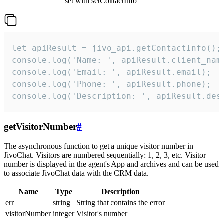
set with setContactInfo
let apiResult = jivo_api.getContactInfo();

console.log('Name: ', apiResult.client_name
console.log('Email: ', apiResult.email);

console.log('Phone: ', apiResult.phone);

console.log('Description: ', apiResult.des
getVisitorNumber
#
The asynchronous function to get a unique visitor number in
JivoChat. Visitors are numbered sequentially: 1, 2, 3, etc. Visitor
number is displayed in the agent's App and archives and can be used
to associate JivoChat data with the CRM data.
Name
Type
Description
err
string
String that contains the error
visitorNumber
integer
Visitor's number