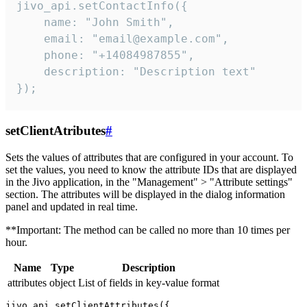
jivo_api.setContactInfo({

    name: "John Smith",

    email: "email@example.com",

    phone: "+14084987855",

    description: "Description text"

});
setClientAtributes
#
Sets the values ​​of attributes that are configured in your account. To
set the values, you need to know the attribute IDs that are displayed
in the Jivo application, in the "Management" > "Attribute settings"
section. The attributes will be displayed in the dialog information
panel and updated in real time.
**Important: The method can be called no more than 10 times per
hour.
Name
Type
Description
attributes
object
List of fields in key-value format
jivo_api.setClientAttributes({
