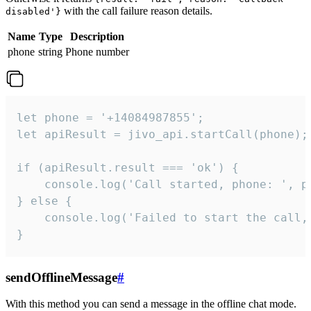
with the call failure reason details.
disabled'}
Name
Type
Description
phone
string
Phone number
let phone = '+14084987855';

let apiResult = jivo_api.startCall(phone);

if (apiResult.result === 'ok') {

    console.log('Call started, phone: ', ph
} else {

    console.log('Failed to start the call,
}
sendOfflineMessage
#
With this method you can send a message in the offline chat mode.