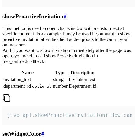
showProactiveInvitation
#
This method is used to open chat window with a custom text at
specific moment. For example, it may be used if you want to show
proactive invitation after the client added goods to the cart in your
online store.
And if you want to show invitation immediately after the page was
open, you need to call showProactiveInvitation in
jivo_onLoadCallback.
Name
Type
Description
invitation_text
string
Invitation text
department_id
number
Department id
optional
jivo_api.showProactiveInvitation("How can 
setWidgetColor
#