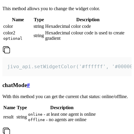
This method allows you to change the widget color.
Name
Type
Description
color
string
Hexadecimal color code
color2
Hexadecimal colour code is used to create
string
gradient
optional
jivo_api.setWidgetColor('#ffffff', '#00000
chatMode
#
With this method you can get the current chat status: online/offline.
Name
Type
Description
- at least one agent is online
online
result
string
- no agents are online
offline