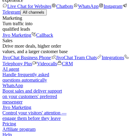
experience
Live Chat for Websites
Chatbots
WhatsApp
Instagram
Telegram
All channels
Marketing
Turn traffic into
qualified leads
Jivo Marketing
Callback
Sales
Drive more deals, higher order
values, and a larger customer base
JivoChat Business Phone
JivoChat Team Chats
Integrations
Telephony Plus
Videocalls
CRM
AI agent
Handle frequently asked
questions automatically
WhatsApp
Boost sales and deliver support
on your customers' preferred
messenger
Jivo Marketing
Control your visitors' attention —
engage them before they leave
Pricing
Affiliate program
Help