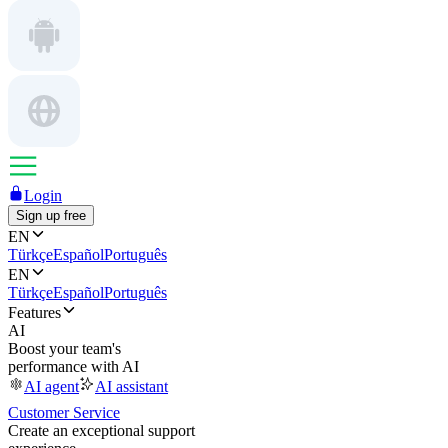
Login
Sign up free
EN
Türkçe
Español
Português
EN
Türkçe
Español
Português
Features
AI
Boost your team's
performance with AI
AI agent
AI assistant
Customer Service
Create an exceptional support