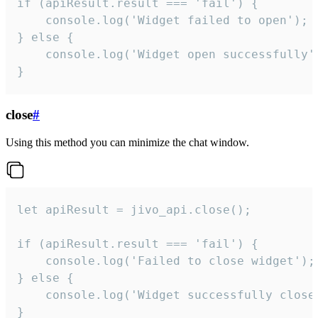
if (apiResult.result === 'fail') {

    console.log('Widget failed to open');

} else {

    console.log('Widget open successfully')
}
close
#
Using this method you can minimize the chat window.
let apiResult = jivo_api.close();

if (apiResult.result === 'fail') {

    console.log('Failed to close widget');

} else {

    console.log('Widget successfully close'
}