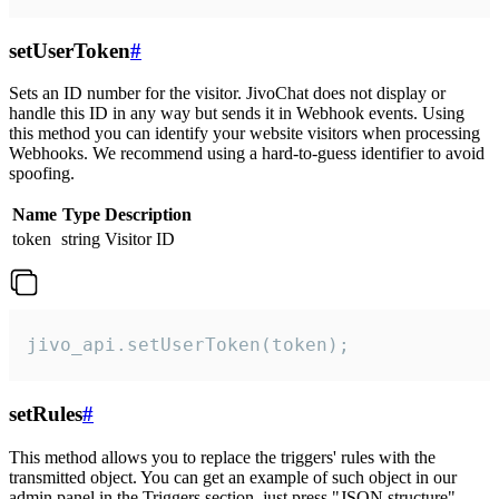
setUserToken
#
Sets an ID number for the visitor. JivoChat does not display or
handle this ID in any way but sends it in Webhook events. Using
this method you can identify your website visitors when processing
Webhooks. We recommend using a hard-to-guess identifier to avoid
spoofing.
Name
Type
Description
token
string
Visitor ID
jivo_api.setUserToken(token);
setRules
#
This method allows you to replace the triggers' rules with the
transmitted object. You can get an example of such object in our
admin panel in the Triggers section, just press "JSON structure"