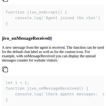
function jivo_onAccept() {

	console.log('Agent joined the chat')

}
jivo_onMessageReceived
#
A new message from the agent is received. The function can be used
for the default chat label as well as for the custom icon. For
example, with onMessageReceived you can display the unread
messages counter for website visitors.
let i = 1;

function jivo_onMessageReceived() {

	console.log(`Check agents messages:  ${i++}`)

}