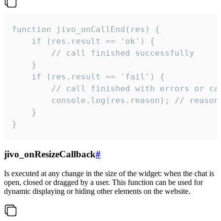
function jivo_onCallEnd(res) {

    if (res.result == 'ok') {

        // call finished successfully

    }

    if (res.result == 'fail') {

        // call finished with errors or can
        console.log(res.reason); // reason 
    }

}
jivo_onResizeCallback
#
Is executed at any change in the size of the widget: when the chat is
open, closed or dragged by a user. This function can be used for
dynamic displaying or hiding other elements on the website.