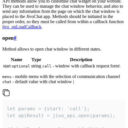
API methods allow you to customise chat widget on your website.
They can be used to manage the chat window behavior, and also to
send any information from the page on which the chat window is
placed to the JivoChat app. Methods should be initiated in the
proper order, so they must be called from within a callback function
jivo_onLoadCallback
.
open
#
Method allows to open chat window in different states.
Name
Type
Description
start
string
- window with callback request form\
optional
call
- mobile menu with the selection of communication channel
menu
- default value with chat window |
chat
let params = {start: 'call'};

let apiResult = jivo_api.open(params);
