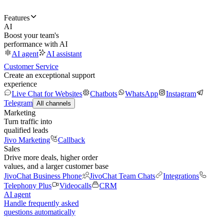
Features
AI
Boost your team's
performance with AI
AI agent
AI assistant
Customer Service
Create an exceptional support
experience
Live Chat for Websites
Chatbots
WhatsApp
Instagram
Telegram
All channels
Marketing
Turn traffic into
qualified leads
Jivo Marketing
Callback
Sales
Drive more deals, higher order
values, and a larger customer base
JivoChat Business Phone
JivoChat Team Chats
Integrations
Telephony Plus
Videocalls
CRM
AI agent
Handle frequently asked
questions automatically