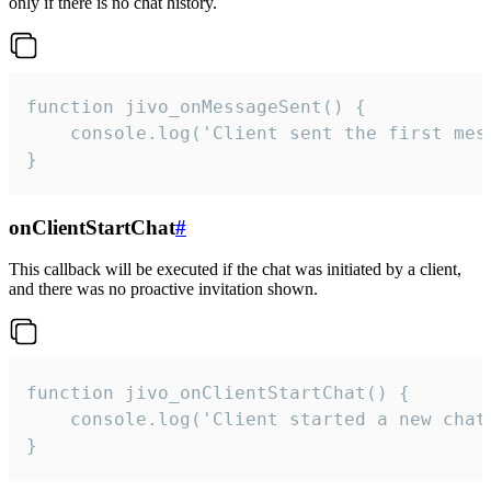
only if there is no chat history.
function jivo_onMessageSent() {

    console.log('Client sent the first mess
}
onClientStartChat
#
This callback will be executed if the chat was initiated by a client,
and there was no proactive invitation shown.
function jivo_onClientStartChat() {

    console.log('Client started a new chat'
}