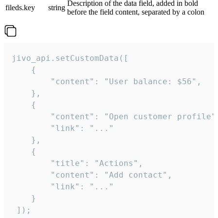
Description of the data field, added in bold
fileds.key
string
before the field content, separated by a colon
jivo_api.setCustomData([

    {

        "content": "User balance: $56",

    },

    {

        "content": "Open customer profile",
        "link": "..."

    },

    {

        "title": "Actions",

        "content": "Add contact",

        "link": "..."

    }

 ]);