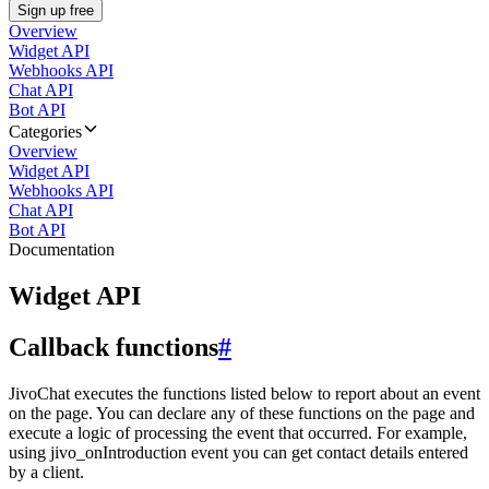
Sign up free
Overview
Widget API
Webhooks API
Chat API
Bot API
Categories
Overview
Widget API
Webhooks API
Chat API
Bot API
Documentation
Widget API
Callback functions
#
JivoChat executes the functions listed below to report about an event
on the page. You can declare any of these functions on the page and
execute a logic of processing the event that occurred. For example,
using jivo_onIntroduction event you can get contact details entered
by a client.