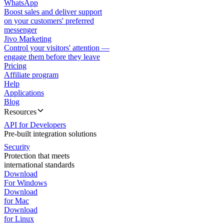
WhatsApp
Boost sales and deliver support
on your customers' preferred
messenger
Jivo Marketing
Control your visitors' attention —
engage them before they leave
Pricing
Affiliate program
Help
Applications
Blog
Resources
API for Developers
Pre-built integration solutions
Security
Protection that meets
international standards
Download
For Windows
Download
for Mac
Download
for Linux