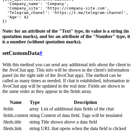
  'Company_name': 'Company',

  'Company_site': 'https://company-site.com',

  'Telegram_chanel': 'https://t.me/telegram-channel',

  'Age': 42

Note: for an attribute of the "Text" type, its value is a string (in
quotation marks), and for an attribute of the "Number" type, it
is a number (without quotation marks).
setCustomData
#
With this method you can send any additional info about the client to
the JivoChat app. This info will be shown in the client's information
panel (in the right side of the JivoChat app). The method can be
called as many times as needed. If chat is established, information in
JivoChat app will be updated in the real time. Fields are shown in
the same order as they appear in the fields array.
Name
Type
Description
fields
array
List of additional data fields of the chat
fields.content
string
Content of data field. Tags will be insulated
fileds.title
string
Title shown above a data field
fileds.link
string
URL that opens when the data field is clicked