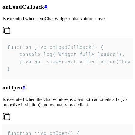
onLoadCallback
#
Is executed when JivoChat widget initialization is over.
function jivo_onLoadCallback() {

    console.log('Widget fully loaded');

    jivo_api.showProactiveInvitation("How c
}
onOpen
#
Is executed when the chat window is open both automatically (via
proactive invitation) and manually by a client
function jivo_onOpen() {
