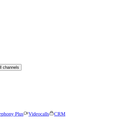
ll channels
ephony Plus
Videocalls
CRM