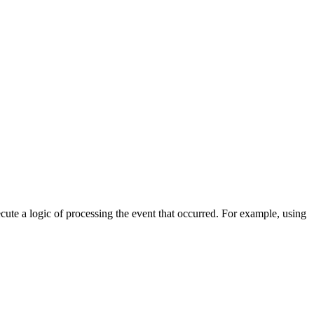
cute a logic of processing the event that occurred. For example, using