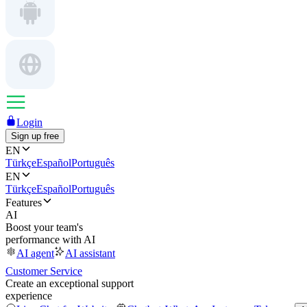
Login
Sign up free
EN
Türkçe
Español
Português
EN
Türkçe
Español
Português
Features
AI
Boost your team's
performance with AI
AI agent
AI assistant
Customer Service
Create an exceptional support
experience