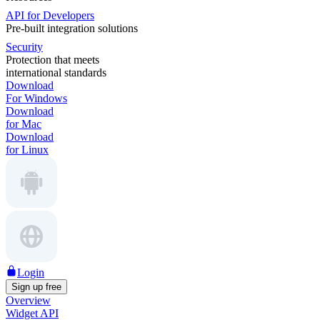
API for Developers
Pre-built integration solutions
Security
Protection that meets
international standards
Download
For Windows
Download
for Mac
Download
for Linux
Login
Sign up free
Overview
Widget API