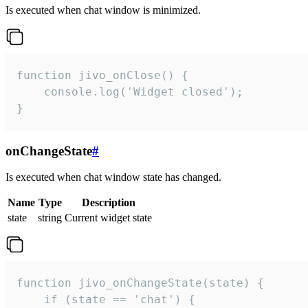
Is executed when chat window is minimized.
function jivo_onClose() {

    console.log('Widget closed');

}
onChangeState
#
Is executed when chat window state has changed.
Name
Type
Description
state
string
Current widget state
function jivo_onChangeState(state) {

    if (state == 'chat') {
