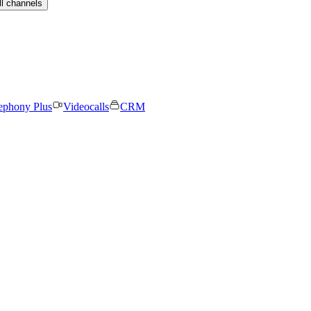
ll channels
ephony Plus
Videocalls
CRM