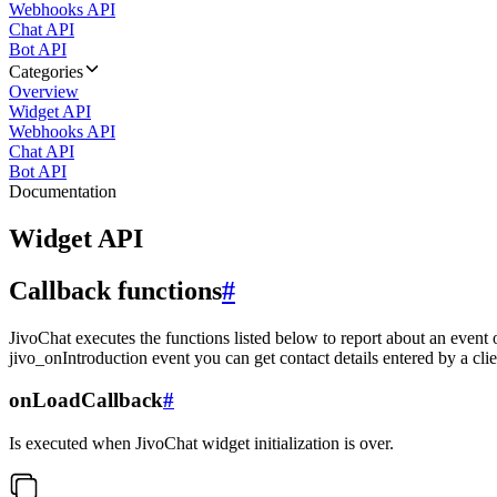
Webhooks API
Chat API
Bot API
Categories
Overview
Widget API
Webhooks API
Chat API
Bot API
Documentation
Widget API
Callback functions
#
JivoChat executes the functions listed below to report about an event 
jivo_onIntroduction event you can get contact details entered by a clie
onLoadCallback
#
Is executed when JivoChat widget initialization is over.