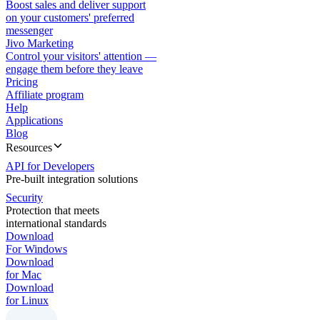
Boost sales and deliver support
on your customers' preferred
messenger
Jivo Marketing
Control your visitors' attention —
engage them before they leave
Pricing
Affiliate program
Help
Applications
Blog
Resources
API for Developers
Pre-built integration solutions
Security
Protection that meets
international standards
Download
For Windows
Download
for Mac
Download
for Linux