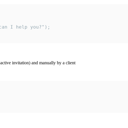
an I help you?");

ctive invitation) and manually by a client