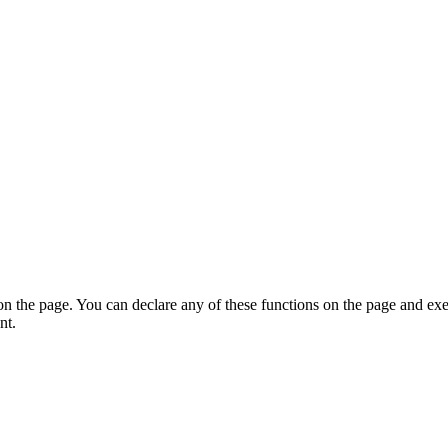
on the page. You can declare any of these functions on the page and exe
nt.