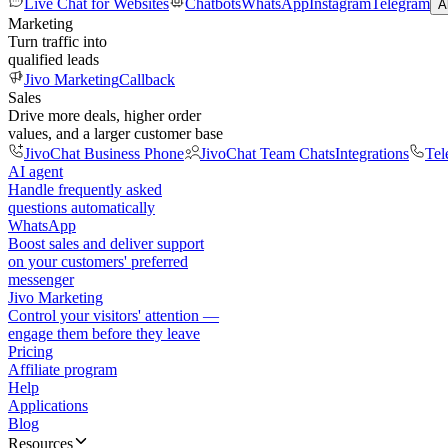
Live Chat for Websites
Chatbots
WhatsApp
Instagram
Telegram
A
Marketing
Turn traffic into
qualified leads
Jivo Marketing
Callback
Sales
Drive more deals, higher order
values, and a larger customer base
JivoChat Business Phone
JivoChat Team Chats
Integrations
Tel
AI agent
Handle frequently asked
questions automatically
WhatsApp
Boost sales and deliver support
on your customers' preferred
messenger
Jivo Marketing
Control your visitors' attention —
engage them before they leave
Pricing
Affiliate program
Help
Applications
Blog
Resources