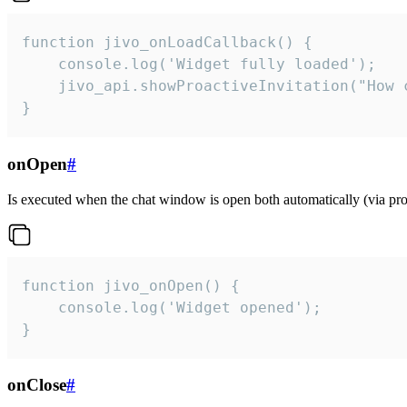
function jivo_onLoadCallback() {

    console.log('Widget fully loaded');

    jivo_api.showProactiveInvitation("How c
}
onOpen
#
Is executed when the chat window is open both automatically (via proa
function jivo_onOpen() {

    console.log('Widget opened');

}
onClose
#