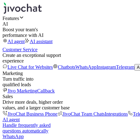
Features
AI
Boost your team's
performance with AI
AI agent
AI assistant
Customer Service
Create an exceptional support
experience
Live Chat for Websites
Chatbots
WhatsApp
Instagram
Telegram
A
Marketing
Turn traffic into
qualified leads
Jivo Marketing
Callback
Sales
Drive more deals, higher order
values, and a larger customer base
JivoChat Business Phone
JivoChat Team Chats
Integrations
Tel
AI agent
Handle frequently asked
questions automatically
WhatsApp