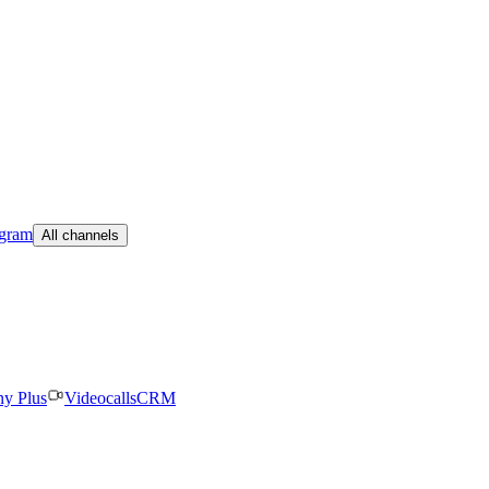
egram
All channels
ny Plus
Videocalls
CRM