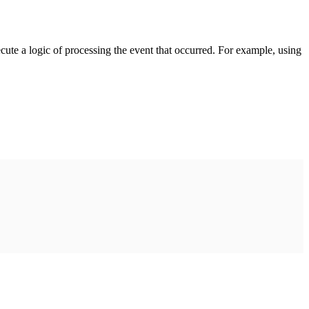
cute a logic of processing the event that occurred. For example, using