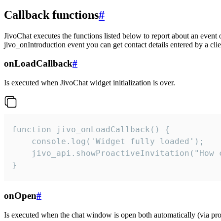
Callback functions
#
JivoChat executes the functions listed below to report about an event 
jivo_onIntroduction event you can get contact details entered by a clie
onLoadCallback
#
Is executed when JivoChat widget initialization is over.
function jivo_onLoadCallback() {

    console.log('Widget fully loaded');

    jivo_api.showProactiveInvitation("How c
}
onOpen
#
Is executed when the chat window is open both automatically (via proa