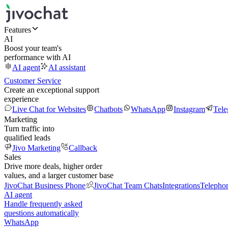
Features
AI
Boost your team's
performance with AI
AI agent
AI assistant
Customer Service
Create an exceptional support
experience
Live Chat for Websites
Chatbots
WhatsApp
Instagram
Tel
Marketing
Turn traffic into
qualified leads
Jivo Marketing
Callback
Sales
Drive more deals, higher order
values, and a larger customer base
JivoChat Business Phone
JivoChat Team Chats
Integrations
Telepho
AI agent
Handle frequently asked
questions automatically
WhatsApp