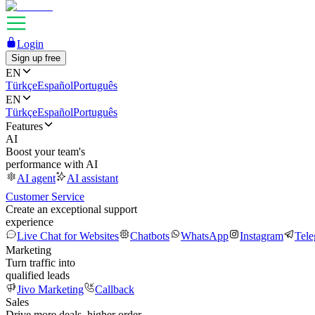
Login
Sign up free
EN
Türkçe
Español
Português
EN
Türkçe
Español
Português
Features
AI
Boost your team's
performance with AI
AI agent
AI assistant
Customer Service
Create an exceptional support
experience
Live Chat for Websites
Chatbots
WhatsApp
Instagram
Tel
Marketing
Turn traffic into
qualified leads
Jivo Marketing
Callback
Sales
Drive more deals, higher order