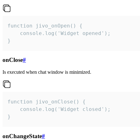
function jivo_onOpen() {

    console.log('Widget opened');

}
onClose
#
Is executed when chat window is minimized.
function jivo_onClose() {

    console.log('Widget closed');

}
onChangeState
#