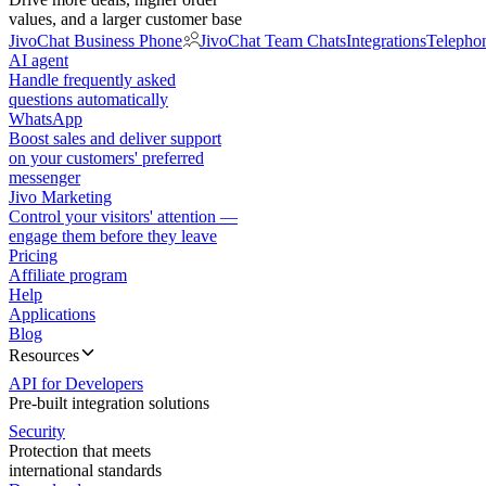
values, and a larger customer base
JivoChat Business Phone
JivoChat Team Chats
Integrations
Telepho
AI agent
Handle frequently asked
questions automatically
WhatsApp
Boost sales and deliver support
on your customers' preferred
messenger
Jivo Marketing
Control your visitors' attention —
engage them before they leave
Pricing
Affiliate program
Help
Applications
Blog
Resources
API for Developers
Pre-built integration solutions
Security
Protection that meets
international standards