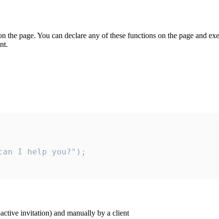
on the page. You can declare any of these functions on the page and exe
nt.
an I help you?");

ctive invitation) and manually by a client