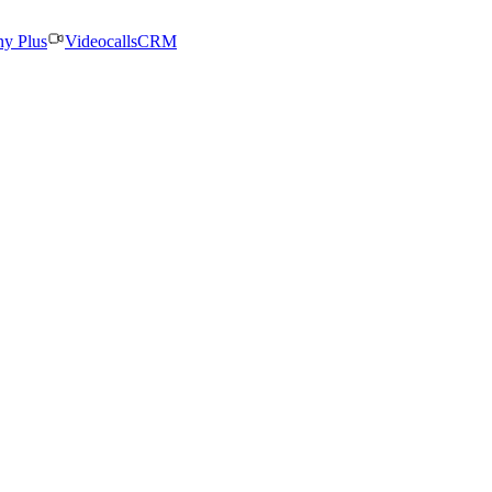
ny Plus
Videocalls
CRM