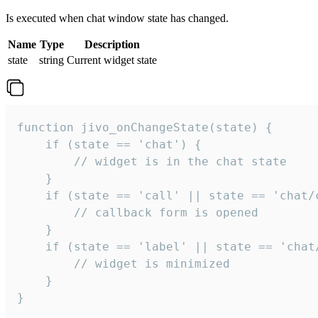
Is executed when chat window state has changed.
Name
Type
Description
state
string
Current widget state
function jivo_onChangeState(state) {

    if (state == 'chat') {

        // widget is in the chat state

    }

    if (state == 'call' || state == 'chat/c
        // callback form is opened

    }

    if (state == 'label' || state == 'chat/
        // widget is minimized

    }

}