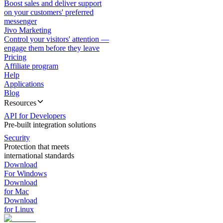
Boost sales and deliver support
on your customers' preferred
messenger
Jivo Marketing
Control your visitors' attention —
engage them before they leave
Pricing
Affiliate program
Help
Applications
Blog
Resources
API for Developers
Pre-built integration solutions
Security
Protection that meets
international standards
Download
For Windows
Download
for Mac
Download
for Linux