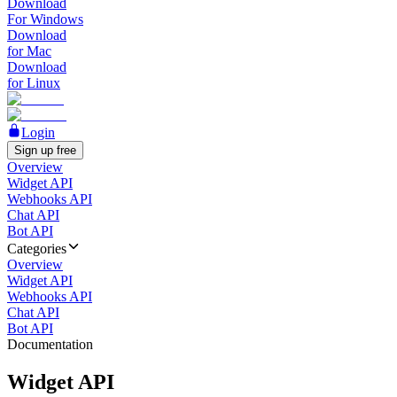
Download
For Windows
Download
for Mac
Download
for Linux
Login
Sign up free
Overview
Widget API
Webhooks API
Chat API
Bot API
Categories
Overview
Widget API
Webhooks API
Chat API
Bot API
Documentation
Widget API