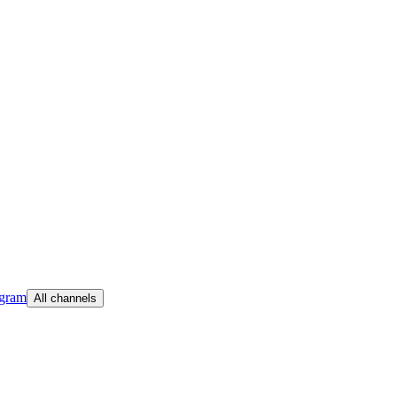
egram
All channels