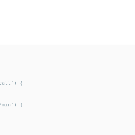
all') {

min') {
