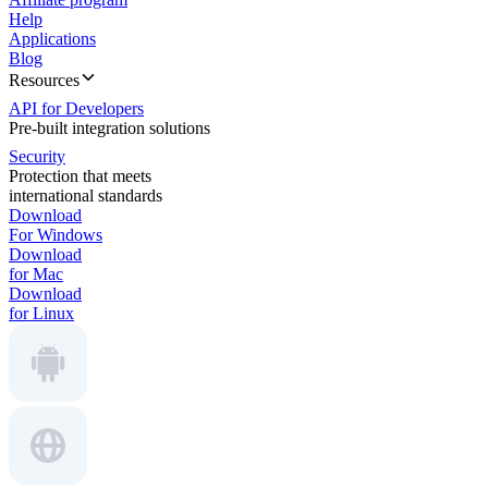
Help
Applications
Blog
Resources
API for Developers
Pre-built integration solutions
Security
Protection that meets
international standards
Download
For Windows
Download
for Mac
Download
for Linux