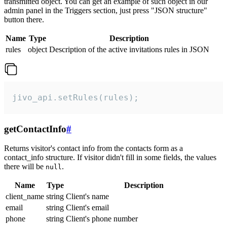
transmitted object. You can get an example of such object in our
admin panel in the Triggers section, just press "JSON structure"
button there.
Name
Type
Description
rules
object
Description of the active invitations rules in JSON
jivo_api.setRules(rules);
getContactInfo
#
Returns visitor's contact info from the contacts form as a
contact_info structure. If visitor didn't fill in some fields, the values
there will be
.
null
Name
Type
Description
client_name
string
Client's name
email
string
Client's email
phone
string
Client's phone number