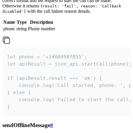
correct format and the request to start the call can be made.
Otherwise it returns
{result: 'fail', reason: 'Callback
with the call failure reason details.
disabled'}
Name
Type
Description
phone
string
Phone number
let phone = '+14084987855';

let apiResult = jivo_api.startCall(phone);

if (apiResult.result === 'ok') {

    console.log('Call started, phone: ', ph
} else {

    console.log('Failed to start the call,
}
sendOfflineMessage
#