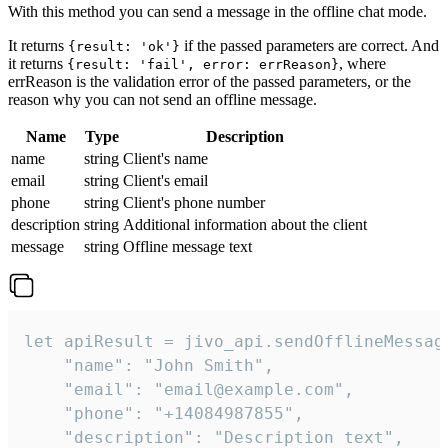
With this method you can send a message in the offline chat mode.
It returns
if the passed parameters are correct. And
{result: 'ok'}
it returns
, where
{result: 'fail', error: errReason}
errReason is the validation error of the passed parameters, or the
reason why you can not send an offline message.
Name
Type
Description
name
string
Client's name
email
string
Client's email
phone
string
Client's phone number
description
string
Additional information about the client
message
string
Offline message text
let apiResult = jivo_api.sendOfflineMessage
    "name": "John Smith",

    "email": "email@example.com",

    "phone": "+14084987855",

    "description": "Description text",
