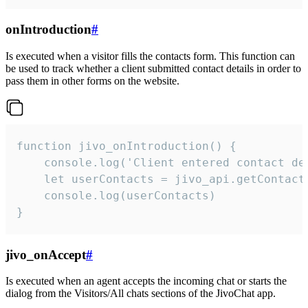
onIntroduction
#
Is executed when a visitor fills the contacts form. This function can
be used to track whether a client submitted contact details in order to
pass them in other forms on the website.
function jivo_onIntroduction() {

    console.log('Client entered contact det
    let userContacts = jivo_api.getContactI
    console.log(userContacts)

}
jivo_onAccept
#
Is executed when an agent accepts the incoming chat or starts the
dialog from the Visitors/All chats sections of the JivoChat app.