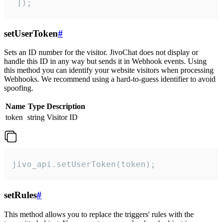
 ]);
setUserToken
#
Sets an ID number for the visitor. JivoChat does not display or
handle this ID in any way but sends it in Webhook events. Using
this method you can identify your website visitors when processing
Webhooks. We recommend using a hard-to-guess identifier to avoid
spoofing.
Name
Type
Description
token
string
Visitor ID
jivo_api.setUserToken(token);
setRules
#
This method allows you to replace the triggers' rules with the