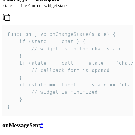
state
string
Current widget state
function jivo_onChangeState(state) {

    if (state == 'chat') {

        // widget is in the chat state

    }

    if (state == 'call' || state == 'chat/c
        // callback form is opened

    }

    if (state == 'label' || state == 'chat/
        // widget is minimized

    }

}
onMessageSent
#