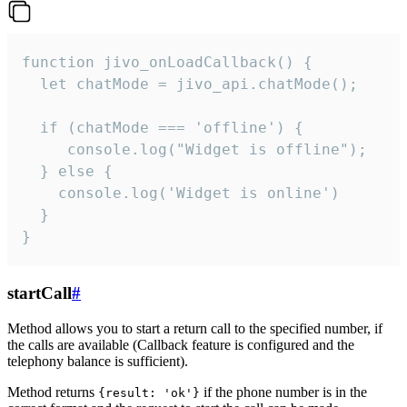
function jivo_onLoadCallback() {

  let chatMode = jivo_api.chatMode();

  if (chatMode === 'offline') {

     console.log("Widget is offline");

  } else {

    console.log('Widget is online')

  }

}
startCall
#
Method allows you to start a return call to the specified number, if
the calls are available (Callback feature is configured and the
telephony balance is sufficient).
Method returns
if the phone number is in the
{result: 'ok'}