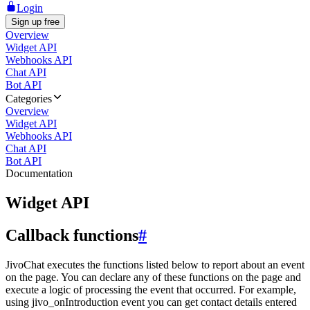
Login
Sign up free
Overview
Widget API
Webhooks API
Chat API
Bot API
Categories
Overview
Widget API
Webhooks API
Chat API
Bot API
Documentation
Widget API
Callback functions
#
JivoChat executes the functions listed below to report about an event
on the page. You can declare any of these functions on the page and
execute a logic of processing the event that occurred. For example,
using jivo_onIntroduction event you can get contact details entered