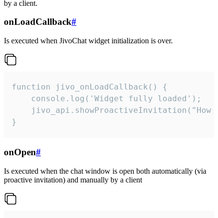
by a client.
onLoadCallback
#
Is executed when JivoChat widget initialization is over.
function jivo_onLoadCallback() {

    console.log('Widget fully loaded');

    jivo_api.showProactiveInvitation("How c
}
onOpen
#
Is executed when the chat window is open both automatically (via
proactive invitation) and manually by a client