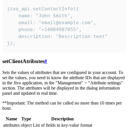
jivo_api.setContactInfo({

    name: "John Smith",

    email: "email@example.com",

    phone: "+14084987855",

    description: "Description text"

});
setClientAtributes
#
Sets the values ​​of attributes that are configured in your account. To
set the values, you need to know the attribute IDs that are displayed
in the Jivo application, in the "Management" > "Attribute settings"
section. The attributes will be displayed in the dialog information
panel and updated in real time.
**Important: The method can be called no more than 10 times per
hour.
Name
Type
Description
attributes
object
List of fields in key-value format