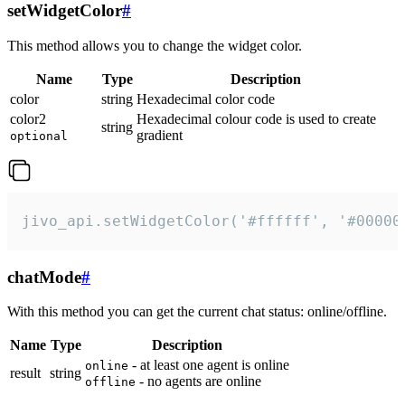
setWidgetColor
#
This method allows you to change the widget color.
Name
Type
Description
color
string
Hexadecimal color code
color2
Hexadecimal colour code is used to create
string
gradient
optional
jivo_api.setWidgetColor('#ffffff', '#00000
chatMode
#
With this method you can get the current chat status: online/offline.
Name
Type
Description
- at least one agent is online
online
result
string
- no agents are online
offline