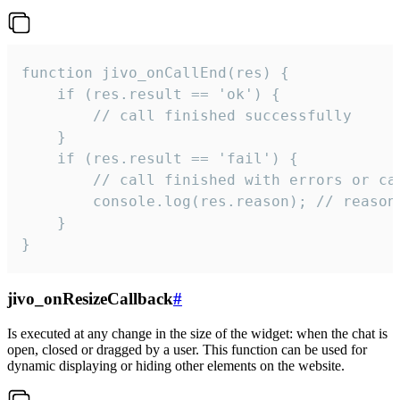
function jivo_onCallEnd(res) {

    if (res.result == 'ok') {

        // call finished successfully

    }

    if (res.result == 'fail') {

        // call finished with errors or can
        console.log(res.reason); // reason 
    }

}
jivo_onResizeCallback
#
Is executed at any change in the size of the widget: when the chat is
open, closed or dragged by a user. This function can be used for
dynamic displaying or hiding other elements on the website.