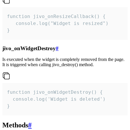
function jivo_onResizeCallback() {

   console.log("Widget is resized")

}
jivo_onWidgetDestroy
#
Is executed when the widget is completely removed from the page.
It is triggered when calling jivo_destroy() method.
function jivo_onWidgetDestroy() {

  console.log('Widget is deleted')

}
Methods
#