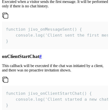
Executed when a visitor sends the first message. It will be performed
only if there is no chat history.
function jivo_onMessageSent() {

    console.log('Client sent the first mess
}
onClientStartChat
#
This callback will be executed if the chat was initiated by a client,
and there was no proactive invitation shown.
function jivo_onClientStartChat() {

    console.log('Client started a new chat'
}