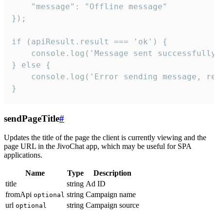
    "message": "Offline message"

});

if (apiResult.result === 'ok') {

    console.log('Message sent successfully'
} else {

    console.log('Error sending message, rea
}
sendPageTitle
#
Updates the title of the page the client is currently viewing and the
page URL in the JivoChat app, which may be useful for SPA
applications.
Name
Type
Description
title
string
Ad ID
fromApi
string
Campaign name
optional
url
string
Campaign source
optional