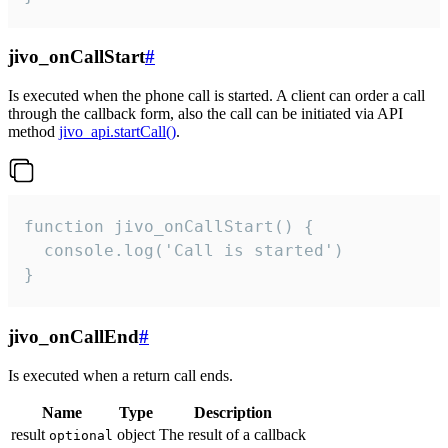
jivo_onCallStart
#
Is executed when the phone call is started. A client can order a call
through the callback form, also the call can be initiated via API
method
jivo_api.startCall()
.
function jivo_onCallStart() {

  console.log('Call is started')

}
jivo_onCallEnd
#
Is executed when a return call ends.
Name
Type
Description
result
object
The result of a callback
optional