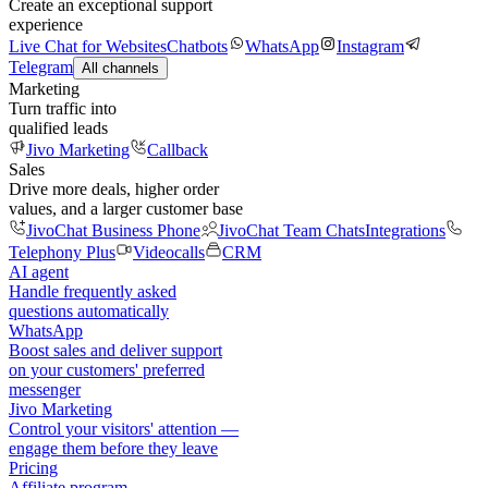
Create an exceptional support
experience
Live Chat for Websites
Chatbots
WhatsApp
Instagram
Telegram
All channels
Marketing
Turn traffic into
qualified leads
Jivo Marketing
Callback
Sales
Drive more deals, higher order
values, and a larger customer base
JivoChat Business Phone
JivoChat Team Chats
Integrations
Telephony Plus
Videocalls
CRM
AI agent
Handle frequently asked
questions automatically
WhatsApp
Boost sales and deliver support
on your customers' preferred
messenger
Jivo Marketing
Control your visitors' attention —
engage them before they leave
Pricing
Affiliate program