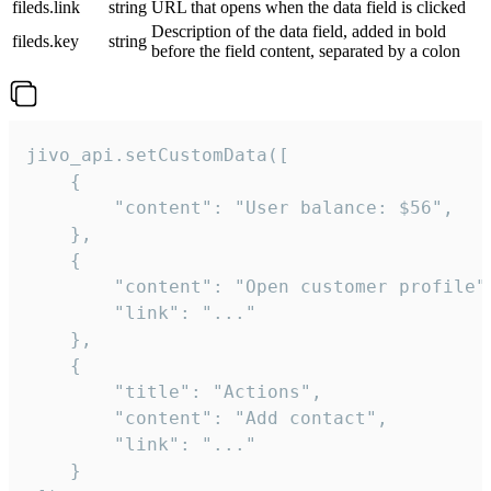
fileds.link
string
URL that opens when the data field is clicked
Description of the data field, added in bold
fileds.key
string
before the field content, separated by a colon
jivo_api.setCustomData([

    {

        "content": "User balance: $56",

    },

    {

        "content": "Open customer profile",
        "link": "..."

    },

    {

        "title": "Actions",

        "content": "Add contact",

        "link": "..."

    }
