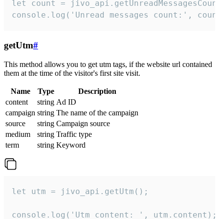
let count = jivo_api.getUnreadMessagesCount
console.log('Unread messages count:', coun
getUtm
#
This method allows you to get utm tags, if the website url contained
them at the time of the visitor's first site visit.
Name
Type
Description
content
string
Ad ID
campaign
string
The name of the campaign
source
string
Campaign source
medium
string
Traffic type
term
string
Keyword
let utm = jivo_api.getUtm();

console.log('Utm content: ', utm.content);
