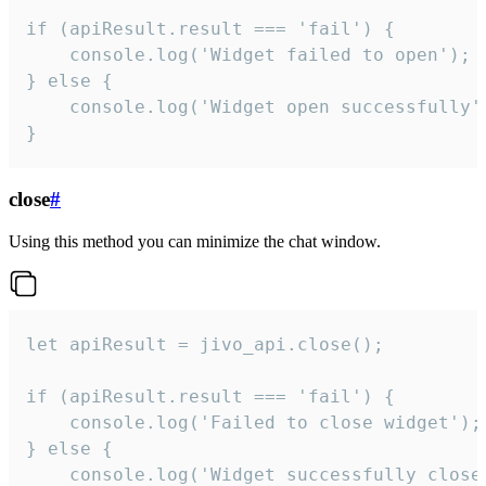
if (apiResult.result === 'fail') {

    console.log('Widget failed to open');

} else {

    console.log('Widget open successfully')
}
close
#
Using this method you can minimize the chat window.
let apiResult = jivo_api.close();

if (apiResult.result === 'fail') {

    console.log('Failed to close widget');

} else {

    console.log('Widget successfully close'