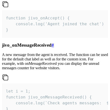
function jivo_onAccept() {

	console.log('Agent joined the chat')

}
jivo_onMessageReceived
#
A new message from the agent is received. The function can be used
for the default chat label as well as for the custom icon. For
example, with onMessageReceived you can display the unread
messages counter for website visitors.
let i = 1;

function jivo_onMessageReceived() {

	console.log(`Check agents messages:  ${i++}`)

}