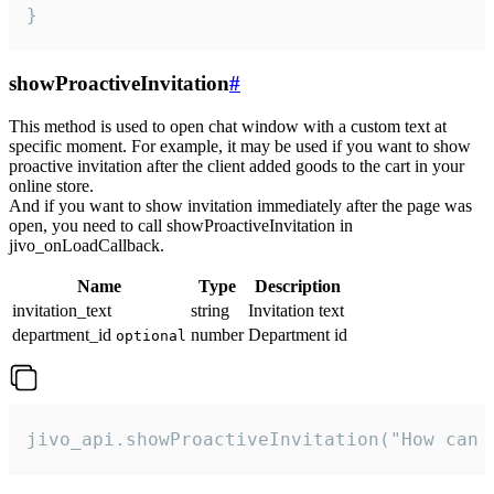
}
showProactiveInvitation
#
This method is used to open chat window with a custom text at
specific moment. For example, it may be used if you want to show
proactive invitation after the client added goods to the cart in your
online store.
And if you want to show invitation immediately after the page was
open, you need to call showProactiveInvitation in
jivo_onLoadCallback.
Name
Type
Description
invitation_text
string
Invitation text
department_id
number
Department id
optional
jivo_api.showProactiveInvitation("How can 