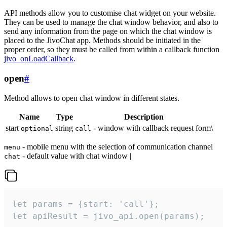
API methods allow you to customise chat widget on your website.
They can be used to manage the chat window behavior, and also to
send any information from the page on which the chat window is
placed to the JivoChat app. Methods should be initiated in the
proper order, so they must be called from within a callback function
jivo_onLoadCallback
.
open
#
Method allows to open chat window in different states.
Name
Type
Description
start
string
- window with callback request form\
optional
call
- mobile menu with the selection of communication channel
menu
- default value with chat window |
chat
let params = {start: 'call'};

let apiResult = jivo_api.open(params);
