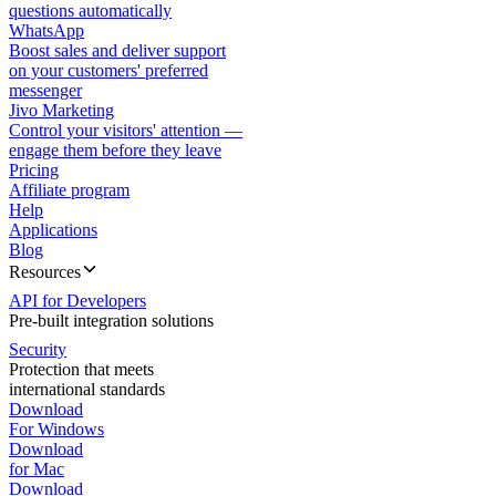
questions automatically
WhatsApp
Boost sales and deliver support
on your customers' preferred
messenger
Jivo Marketing
Control your visitors' attention —
engage them before they leave
Pricing
Affiliate program
Help
Applications
Blog
Resources
API for Developers
Pre-built integration solutions
Security
Protection that meets
international standards
Download
For Windows
Download
for Mac
Download