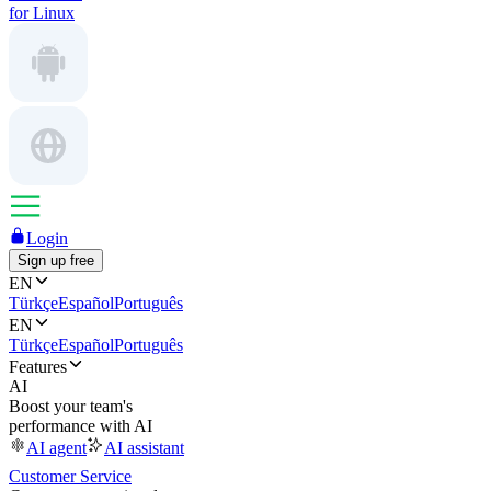
for Linux
Login
Sign up free
EN
Türkçe
Español
Português
EN
Türkçe
Español
Português
Features
AI
Boost your team's
performance with AI
AI agent
AI assistant
Customer Service