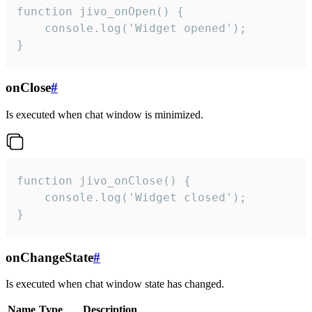
function jivo_onOpen() {

    console.log('Widget opened');

}
onClose
#
Is executed when chat window is minimized.
function jivo_onClose() {

    console.log('Widget closed');

}
onChangeState
#
Is executed when chat window state has changed.
Name
Type
Description