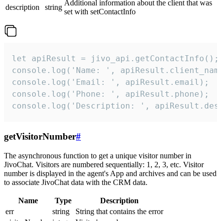
Additional information about the client that was
description
string
set with setContactInfo
let apiResult = jivo_api.getContactInfo();

console.log('Name: ', apiResult.client_name
console.log('Email: ', apiResult.email);

console.log('Phone: ', apiResult.phone);

console.log('Description: ', apiResult.des
getVisitorNumber
#
The asynchronous function to get a unique visitor number in
JivoChat. Visitors are numbered sequentially: 1, 2, 3, etc. Visitor
number is displayed in the agent's App and archives and can be used
to associate JivoChat data with the CRM data.
Name
Type
Description
err
string
String that contains the error