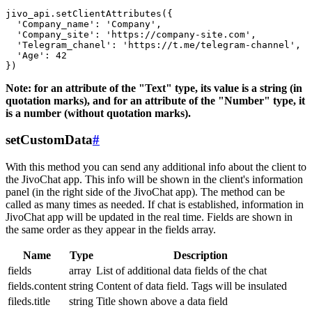
jivo_api.setClientAttributes({

  'Company_name': 'Company',

  'Company_site': 'https://company-site.com',

  'Telegram_chanel': 'https://t.me/telegram-channel',

  'Age': 42

Note: for an attribute of the "Text" type, its value is a string (in
quotation marks), and for an attribute of the "Number" type, it
is a number (without quotation marks).
setCustomData
#
With this method you can send any additional info about the client to
the JivoChat app. This info will be shown in the client's information
panel (in the right side of the JivoChat app). The method can be
called as many times as needed. If chat is established, information in
JivoChat app will be updated in the real time. Fields are shown in
the same order as they appear in the fields array.
Name
Type
Description
fields
array
List of additional data fields of the chat
fields.content
string
Content of data field. Tags will be insulated
fileds.title
string
Title shown above a data field