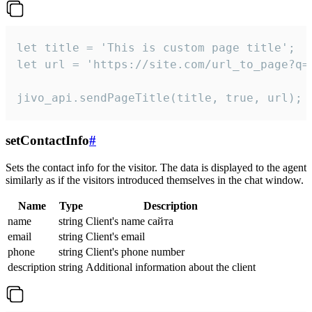
let title = 'This is custom page title';

let url = 'https://site.com/url_to_page?q=p
jivo_api.sendPageTitle(title, true, url);
setContactInfo
#
Sets the contact info for the visitor. The data is displayed to the agent
similarly as if the visitors introduced themselves in the chat window.
Name
Type
Description
name
string
Client's name сайта
email
string
Client's email
phone
string
Client's phone number
description
string
Additional information about the client