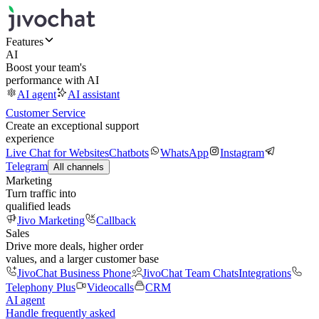
Features
AI
Boost your team's
performance with AI
AI agent
AI assistant
Customer Service
Create an exceptional support
experience
Live Chat for Websites
Chatbots
WhatsApp
Instagram
Telegram
All channels
Marketing
Turn traffic into
qualified leads
Jivo Marketing
Callback
Sales
Drive more deals, higher order
values, and a larger customer base
JivoChat Business Phone
JivoChat Team Chats
Integrations
Telephony Plus
Videocalls
CRM
AI agent
Handle frequently asked