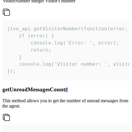
visitorNumber
integer
Visitor's number
jivo_api.getVisitorNumber(function(error, v
    if (error) {

        console.log('Error: ', error);

        return;

    }  

    console.log('Visitor number: ', visitor
});
getUnreadMessagesCount
#
This method allows you to get the number of unread messages from
the agent.