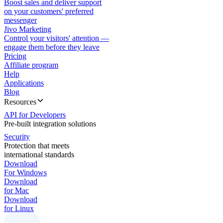
Boost sales and deliver support
on your customers' preferred
messenger
Jivo Marketing
Control your visitors' attention —
engage them before they leave
Pricing
Affiliate program
Help
Applications
Blog
Resources
API for Developers
Pre-built integration solutions
Security
Protection that meets
international standards
Download
For Windows
Download
for Mac
Download
for Linux