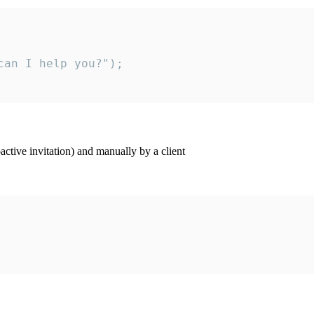
an I help you?");

ctive invitation) and manually by a client