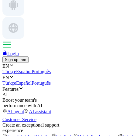
Login
Sign up free
EN
Türkçe
Español
Português
EN
Türkçe
Español
Português
Features
AI
Boost your team's
performance with AI
AI agent
AI assistant
Customer Service
Create an exceptional support
experience