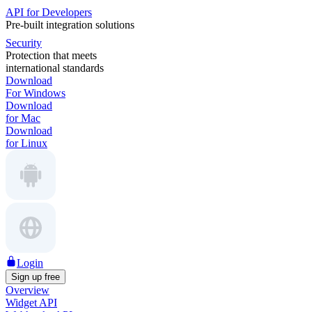
API for Developers
Pre-built integration solutions
Security
Protection that meets
international standards
Download
For Windows
Download
for Mac
Download
for Linux
Login
Sign up free
Overview
Widget API