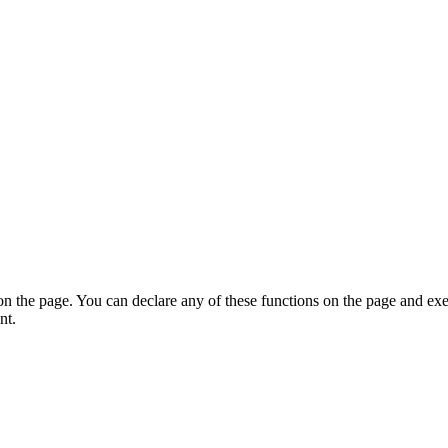
on the page. You can declare any of these functions on the page and exe
nt.