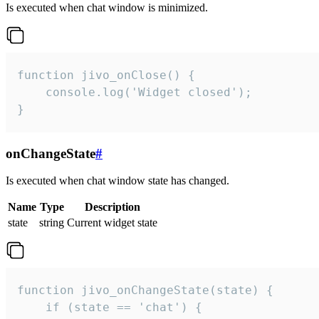
Is executed when chat window is minimized.
function jivo_onClose() {

    console.log('Widget closed');

}
onChangeState
#
Is executed when chat window state has changed.
Name
Type
Description
state
string
Current widget state
function jivo_onChangeState(state) {

    if (state == 'chat') {
