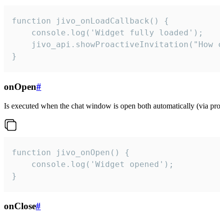
function jivo_onLoadCallback() {

    console.log('Widget fully loaded');

    jivo_api.showProactiveInvitation("How c
}
onOpen
#
Is executed when the chat window is open both automatically (via proa
function jivo_onOpen() {

    console.log('Widget opened');

}
onClose
#