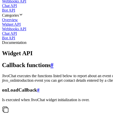
Webhooks API
Chat API
Bot API
Categories
Overview
Widget API
Webhooks API
Chat API
Bot API
Documentation
Widget API
Callback functions
#
JivoChat executes the functions listed below to report about an event 
jivo_onIntroduction event you can get contact details entered by a clie
onLoadCallback
#
Is executed when JivoChat widget initialization is over.