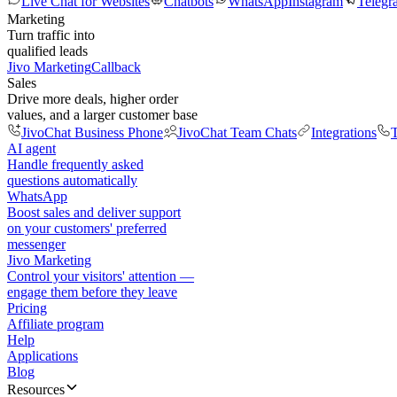
Live Chat for Websites
Chatbots
WhatsApp
Instagram
Telegr
Marketing
Turn traffic into
qualified leads
Jivo Marketing
Callback
Sales
Drive more deals, higher order
values, and a larger customer base
JivoChat Business Phone
JivoChat Team Chats
Integrations
T
AI agent
Handle frequently asked
questions automatically
WhatsApp
Boost sales and deliver support
on your customers' preferred
messenger
Jivo Marketing
Control your visitors' attention —
engage them before they leave
Pricing
Affiliate program
Help
Applications
Blog
Resources