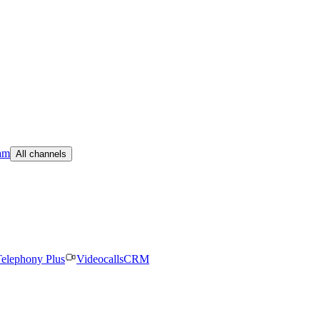
am
All channels
elephony Plus
Videocalls
CRM