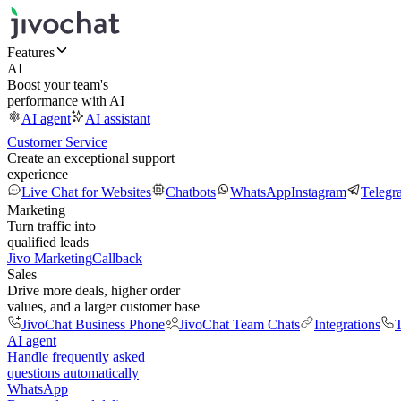
Features
AI
Boost your team's
performance with AI
AI agent
AI assistant
Customer Service
Create an exceptional support
experience
Live Chat for Websites
Chatbots
WhatsApp
Instagram
Telegr
Marketing
Turn traffic into
qualified leads
Jivo Marketing
Callback
Sales
Drive more deals, higher order
values, and a larger customer base
JivoChat Business Phone
JivoChat Team Chats
Integrations
T
AI agent
Handle frequently asked
questions automatically
WhatsApp