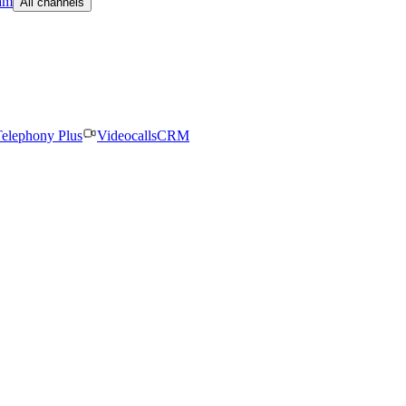
am
All channels
elephony Plus
Videocalls
CRM