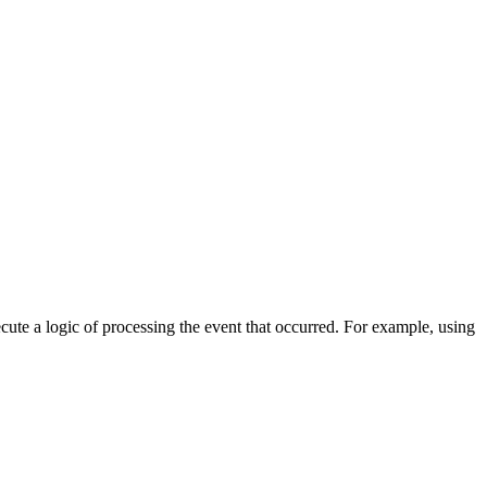
cute a logic of processing the event that occurred. For example, using